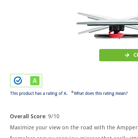
C
*
This product has a rating of A.
What does this rating mean?
Overall Score
: 9/10
Maximize your view on the road with the Ampper B