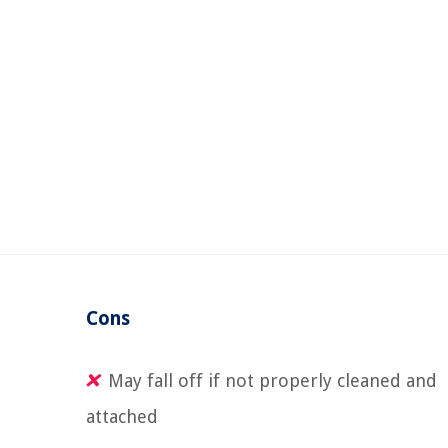
Cons
May fall off if not properly cleaned and
attached