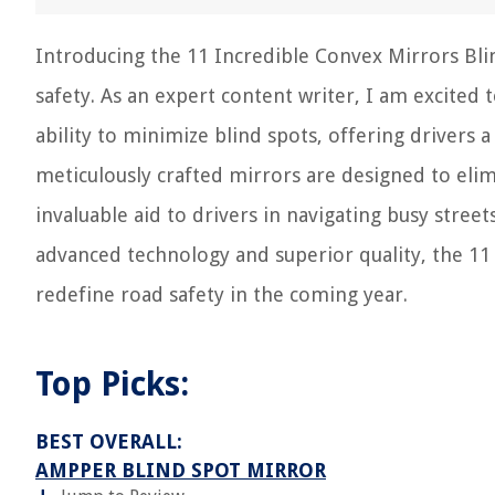
Introducing the 11 Incredible Convex Mirrors Bli
safety. As an expert content writer, I am excited 
ability to minimize blind spots, offering drivers
meticulously crafted mirrors are designed to elimi
invaluable aid to drivers in navigating busy stree
advanced technology and superior quality, the 11 
redefine road safety in the coming year.
Top Picks:
BEST OVERALL:
AMPPER BLIND SPOT MIRROR