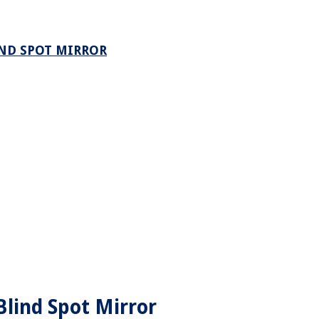
IND SPOT MIRROR
lind Spot Mirror