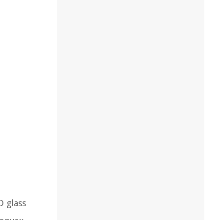
D glass