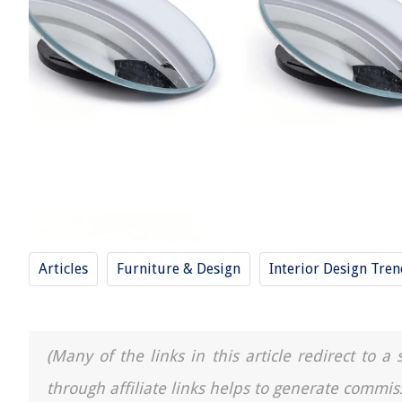
Articles
Furniture & Design
Interior Design Tre
(Many of the links in this article redirect to 
through affiliate links helps to generate commis