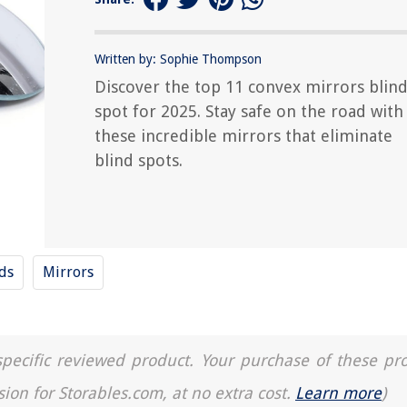
Written by: Sophie Thompson
Discover the top 11 convex mirrors blin
spot for 2025. Stay safe on the road with
these incredible mirrors that eliminate
blind spots.
nds
Mirrors
a specific reviewed product. Your purchase of these pr
sion for Storables.com, at no extra cost.
Learn more
)