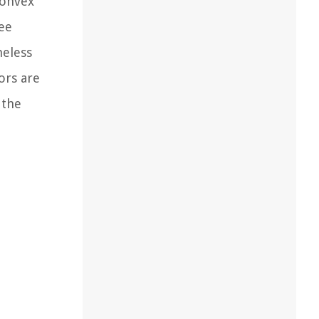
convex
ee
meless
ors are
 the