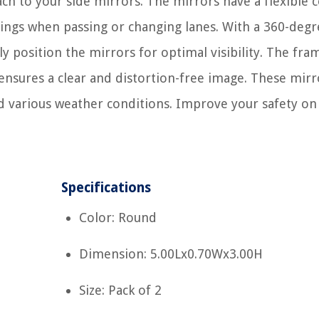
ach to your side mirrors. The mirrors have a flexible 
dings when passing or changing lanes. With a 360-degr
ly position the mirrors for optimal visibility. The fra
 ensures a clear and distortion-free image. These mirr
nd various weather conditions. Improve your safety on
Specifications
Color: Round
Dimension: 5.00Lx0.70Wx3.00H
Size: Pack of 2