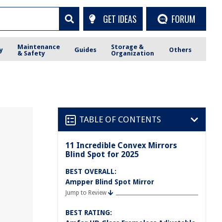
GET IDEAS
FORUM
Maintenance
Storage &
y
Guides
Others
& Safety
Organization
TABLE OF CONTENTS
11 Incredible Convex Mirrors
Blind Spot for 2025
BEST OVERALL:
Ampper Blind Spot Mirror
Jump to Review
BEST RATING: