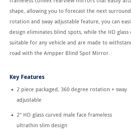
frameless convex rearview mirrors that easily att
shape, allowing you to forecast the next surroun
rotation and sway adjustable feature, you can easi
design eliminates blind spots, while the HD glass
suitable for any vehicle and are made to withsta
road with the Ampper Blind Spot Mirror.
Key Features
2 piece packaged, 360 degree rotation + sway
adjustable
2" HD glass curved male face frameless
ultrathin slim design