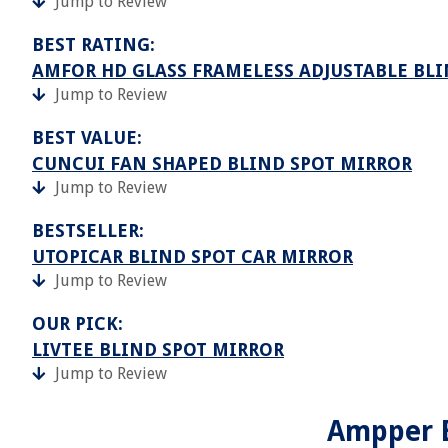
Jump to Review
BEST RATING:
AMFOR HD GLASS FRAMELESS ADJUSTABLE BL
Jump to Review
BEST VALUE:
CUNCUI FAN SHAPED BLIND SPOT MIRROR
Jump to Review
BESTSELLER:
UTOPICAR BLIND SPOT CAR MIRROR
Jump to Review
OUR PICK:
LIVTEE BLIND SPOT MIRROR
Jump to Review
Ampper B