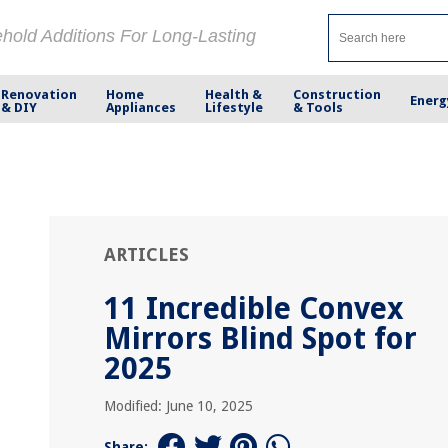
ehold Additions For Long-Lasting
Renovation
Home
Health &
Construction
Energ
& DIY
Appliances
Lifestyle
& Tools
ARTICLES
11 Incredible Convex
Mirrors Blind Spot for
2025
Modified: June 10, 2025
Share: