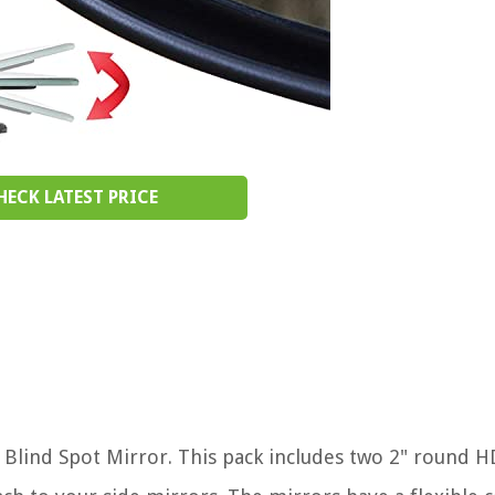
HECK LATEST PRICE
lind Spot Mirror. This pack includes two 2" round H