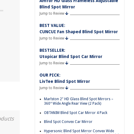
Amfor HD Glass Frameless Adjustable
Blind Spot Mirror
Jump to Review
BEST VALUE:
d
CUNCUI Fan Shaped Blind Spot Mirror
Jump to Review
BESTSELLER:
Utopicar Blind Spot Car Mirror
Jump to Review
OUR PICK:
LivTee Blind Spot Mirror
Jump to Review
Marlston 2" HD Glass Blind Spot Mirrors –
360° Wide Angle Rear View (2 Pack)
OBTANIM Blind Spot Car Mirror 4 Pack
oducts
Blind Spot Convex Car Mirror
Hypersonic Blind Spot Mirror Convex Wide