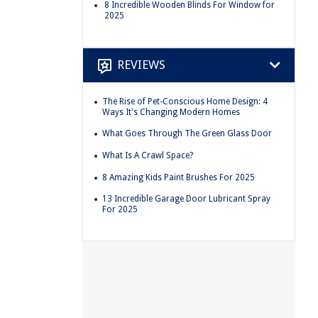
8 Incredible Wooden Blinds For Window for
2025
REVIEWS
The Rise of Pet-Conscious Home Design: 4
Ways It's Changing Modern Homes
What Goes Through The Green Glass Door
What Is A Crawl Space?
8 Amazing Kids Paint Brushes For 2025
13 Incredible Garage Door Lubricant Spray
For 2025