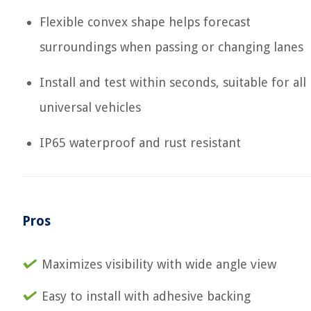
Flexible convex shape helps forecast
surroundings when passing or changing lanes
Install and test within seconds, suitable for all
universal vehicles
IP65 waterproof and rust resistant
Pros
Maximizes visibility with wide angle view
Easy to install with adhesive backing