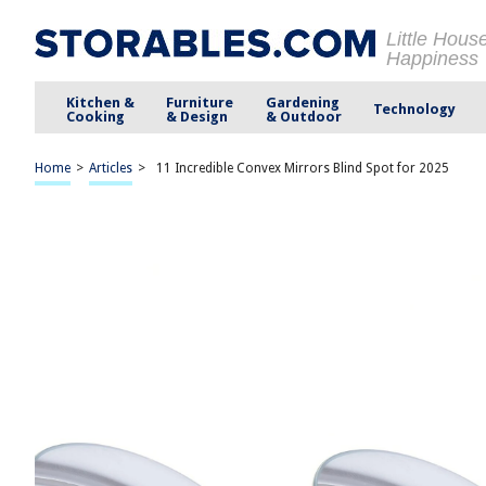
Little Hous
Happiness
Kitchen &
Furniture
Gardening
Technology
Cooking
& Design
& Outdoor
Home
>
Articles
>
11 Incredible Convex Mirrors Blind Spot for 2025