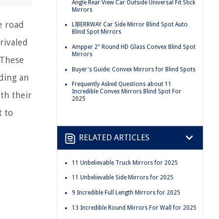
Angle Rear View Car Outside Universal Fit Stick
Mirrors
e road
LIBERRWAY Car Side Mirror Blind Spot Auto
Blind Spot Mirrors
rivaled
Ampper 2" Round HD Glass Convex Blind Spot
Mirrors
 These
Buyer's Guide: Convex Mirrors for Blind Spots
iding an
Frequently Asked Questions about 11
Incredible Convex Mirrors Blind Spot For
th their
2025
t to
RELATED ARTICLES
11 Unbelievable Truck Mirrors for 2025
11 Unbelievable Side Mirrors for 2025
9 Incredible Full Length Mirrors for 2025
13 Incredible Round Mirrors For Wall for 2025