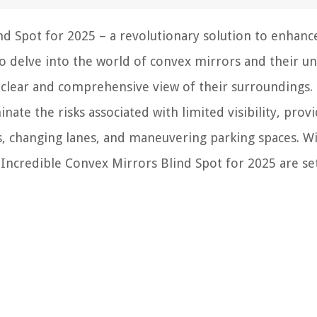
nd Spot for 2025 – a revolutionary solution to enhanc
to delve into the world of convex mirrors and their un
 a clear and comprehensive view of their surroundings.
nate the risks associated with limited visibility, prov
ts, changing lanes, and maneuvering parking spaces. Wi
Incredible Convex Mirrors Blind Spot for 2025 are se