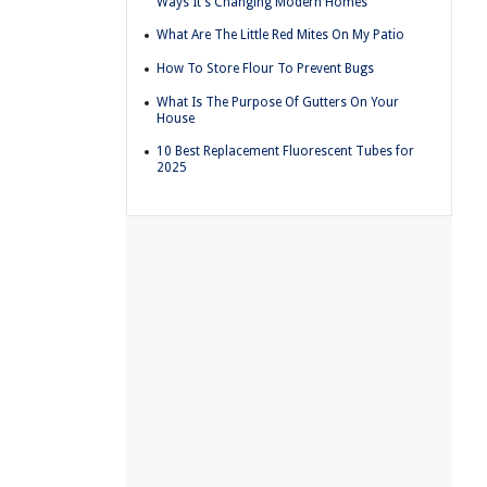
Ways It's Changing Modern Homes
What Are The Little Red Mites On My Patio
How To Store Flour To Prevent Bugs
What Is The Purpose Of Gutters On Your
House
10 Best Replacement Fluorescent Tubes for
2025