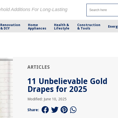
ehold Additions For Long-Lasting
Renovation
Home
Health &
Construction
Energ
& DIY
Appliances
Lifestyle
& Tools
ARTICLES
11 Unbelievable Gold
Drapes for 2025
Modified: June 10, 2025
Share: