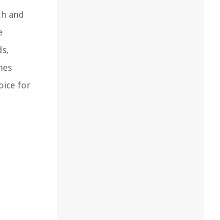
th and
e
ds,
hes
oice for