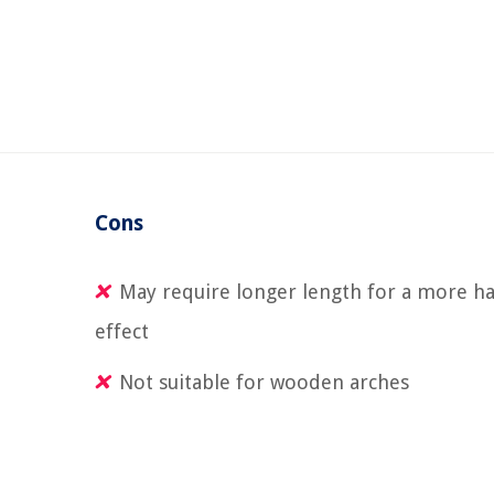
Cons
May require longer length for a more h
effect
Not suitable for wooden arches