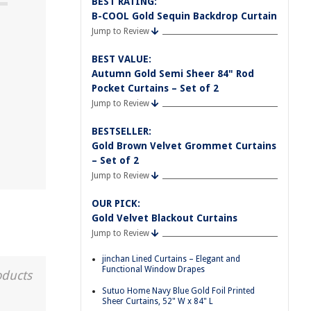
BEST RATING:
B-COOL Gold Sequin Backdrop Curtain
Jump to Review
BEST VALUE:
Autumn Gold Semi Sheer 84" Rod
Pocket Curtains – Set of 2
Jump to Review
BESTSELLER:
Gold Brown Velvet Grommet Curtains
– Set of 2
Jump to Review
OUR PICK:
Gold Velvet Blackout Curtains
Jump to Review
jinchan Lined Curtains – Elegant and
Functional Window Drapes
oducts
Sutuo Home Navy Blue Gold Foil Printed
Sheer Curtains, 52" W x 84" L