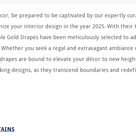
cor, be prepared to be captivated by our expertly cur
nize your interior design in the year 2025. With their 
le Gold Drapes have been meticulously selected to a
. Whether you seek a regal and extravagant ambiance 
 drapes are bound to elevate your décor to new height
aking designs, as they transcend boundaries and redef
TAINS