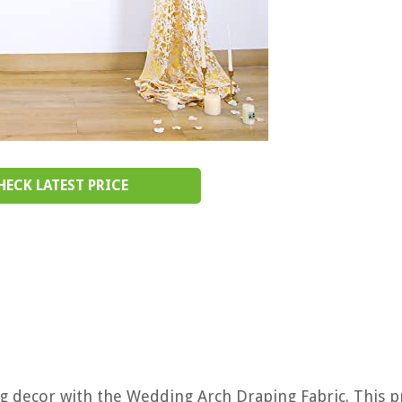
HECK LATEST PRICE
g decor with the Wedding Arch Draping Fabric. This