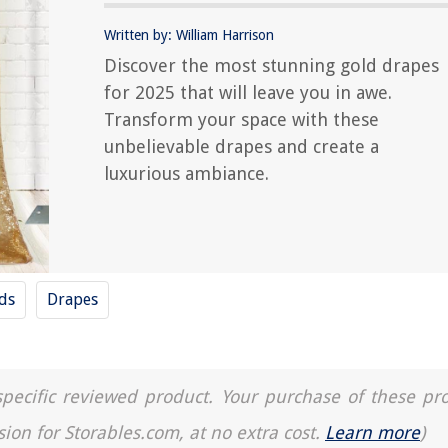
Written by: William Harrison
Discover the most stunning gold drapes
for 2025 that will leave you in awe.
Transform your space with these
unbelievable drapes and create a
luxurious ambiance.
nds
Drapes
a specific reviewed product. Your purchase of these pr
sion for Storables.com, at no extra cost.
Learn more
)