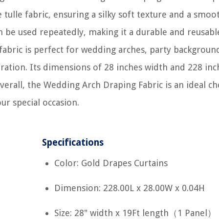
tulle fabric, ensuring a silky soft texture and a smoo
an be used repeatedly, making it a durable and reusabl
 fabric is perfect for wedding arches, party backgroun
ation. Its dimensions of 28 inches width and 228 inc
Overall, the Wedding Arch Draping Fabric is an ideal ch
ur special occasion.
Specifications
Color: Gold Drapes Curtains
Dimension: 228.00L x 28.00W x 0.04H
Size: 28" width x 19Ft length（1 Panel）