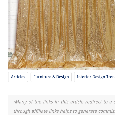
Articles
Furniture & Design
Interior Design Tre
(Many of the links in this article redirect to 
through affiliate links helps to generate commis