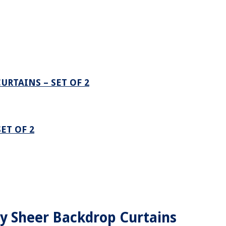
URTAINS – SET OF 2
ET OF 2
ry Sheer Backdrop Curtains