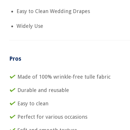
Easy to Clean Wedding Drapes
Widely Use
Pros
Made of 100% wrinkle-free tulle fabric
Durable and reusable
Easy to clean
Perfect for various occasions