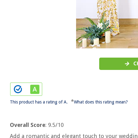
C
*
This product has a rating of A.
What does this rating mean?
Overall Score
: 9.5/10
Add a romantic and elegant touch to your weddin