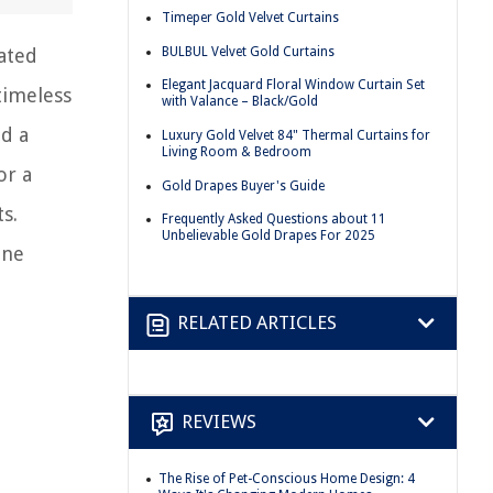
Timeper Gold Velvet Curtains
BULBUL Velvet Gold Curtains
ated
Elegant Jacquard Floral Window Curtain Set
timeless
with Valance – Black/Gold
dd a
Luxury Gold Velvet 84" Thermal Curtains for
Living Room & Bedroom
or a
Gold Drapes Buyer's Guide
s.
Frequently Asked Questions about 11
Unbelievable Gold Drapes For 2025
ine
RELATED ARTICLES
REVIEWS
The Rise of Pet-Conscious Home Design: 4