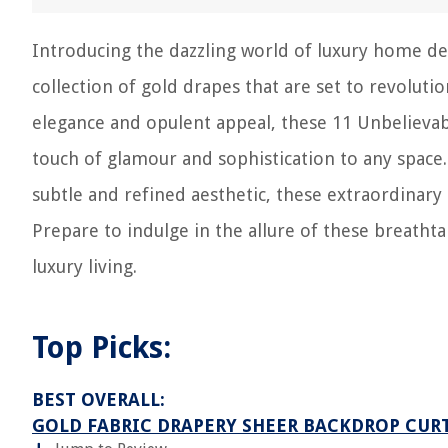
Introducing the dazzling world of luxury home de
collection of gold drapes that are set to revolutio
elegance and opulent appeal, these 11 Unbelievab
touch of glamour and sophistication to any space
subtle and refined aesthetic, these extraordinary
Prepare to indulge in the allure of these breatht
luxury living.
Top Picks:
BEST OVERALL:
GOLD FABRIC DRAPERY SHEER BACKDROP CUR