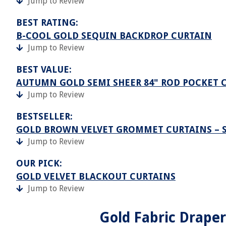
Jump to Review
BEST RATING:
B-COOL GOLD SEQUIN BACKDROP CURTAIN
Jump to Review
BEST VALUE:
AUTUMN GOLD SEMI SHEER 84" ROD POCKET C
Jump to Review
BESTSELLER:
GOLD BROWN VELVET GROMMET CURTAINS – S
Jump to Review
OUR PICK:
GOLD VELVET BLACKOUT CURTAINS
Jump to Review
Gold Fabric Drape