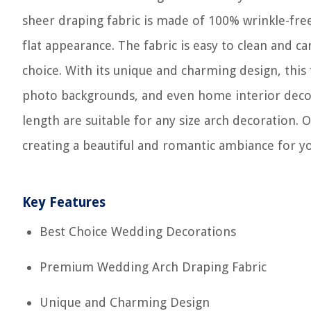
sheer draping fabric is made of 100% wrinkle-free 
flat appearance. The fabric is easy to clean and c
choice. With its unique and charming design, this
photo backgrounds, and even home interior decor
length are suitable for any size arch decoration. 
creating a beautiful and romantic ambiance for yo
Key Features
Best Choice Wedding Decorations
Premium Wedding Arch Draping Fabric
Unique and Charming Design