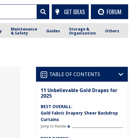
GET IDEAS
FORUM
Maintenance
Storage &
y
Guides
Others
& Safety
Organization
TABLE OF CONTENTS
11 Unbelievable Gold Drapes for
2025
BEST OVERALL:
Gold Fabric Drapery Sheer Backdrop
Curtains
Jump to Review