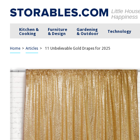
Little Hous
Happiness
Kitchen &
Furniture
Gardening
Technology
Cooking
& Design
& Outdoor
Home
>
Articles
>
11 Unbelievable Gold Drapes for 2025