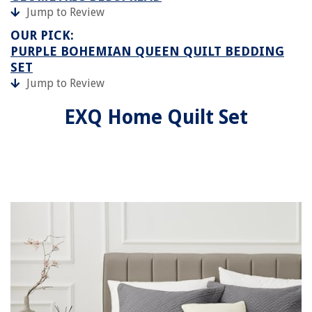
Jump to Review
OUR PICK:
PURPLE BOHEMIAN QUEEN QUILT BEDDING
SET
Jump to Review
EXQ Home Quilt Set