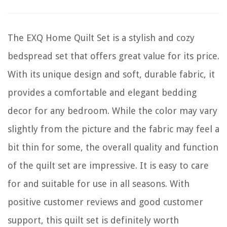
The EXQ Home Quilt Set is a stylish and cozy
bedspread set that offers great value for its price.
With its unique design and soft, durable fabric, it
provides a comfortable and elegant bedding
decor for any bedroom. While the color may vary
slightly from the picture and the fabric may feel a
bit thin for some, the overall quality and function
of the quilt set are impressive. It is easy to care
for and suitable for use in all seasons. With
positive customer reviews and good customer
support, this quilt set is definitely worth