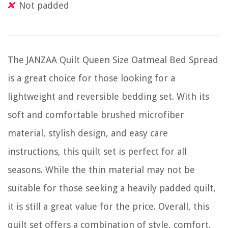
Not padded
The JANZAA Quilt Queen Size Oatmeal Bed Spread
is a great choice for those looking for a
lightweight and reversible bedding set. With its
soft and comfortable brushed microfiber
material, stylish design, and easy care
instructions, this quilt set is perfect for all
seasons. While the thin material may not be
suitable for those seeking a heavily padded quilt,
it is still a great value for the price. Overall, this
quilt set offers a combination of style, comfort,