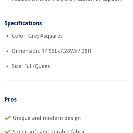
Specifications
Color: Grey#squares
Dimension: 14.96Lx7.28Wx7.28H
Size: Full/Queen
Pros
Unique and modern design
Super soft and durable fabric