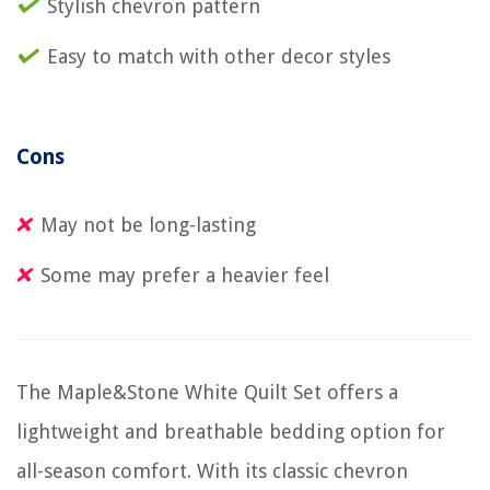
Stylish chevron pattern
Easy to match with other decor styles
Cons
May not be long-lasting
Some may prefer a heavier feel
The Maple&Stone White Quilt Set offers a
lightweight and breathable bedding option for
all-season comfort. With its classic chevron