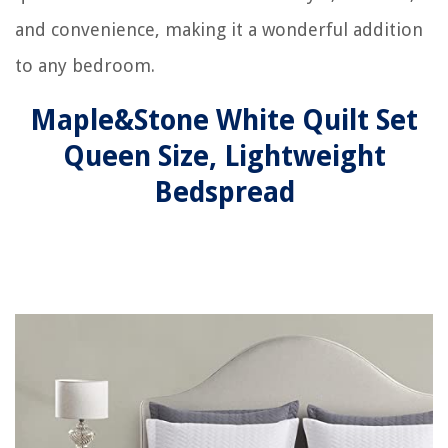
and convenience, making it a wonderful addition
to any bedroom.
Maple&Stone White Quilt Set
Queen Size, Lightweight
Bedspread