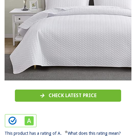
CHECK LATEST PRICE
*
This product has a rating of A.
What does this rating mean?