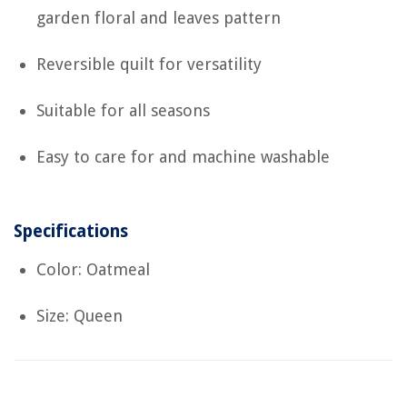
garden floral and leaves pattern
Reversible quilt for versatility
Suitable for all seasons
Easy to care for and machine washable
Specifications
Color: Oatmeal
Size: Queen