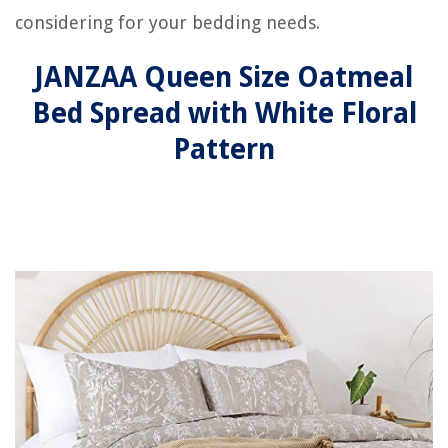
considering for your bedding needs.
JANZAA Queen Size Oatmeal
Bed Spread with White Floral
Pattern