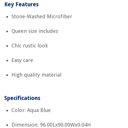
Key Features
Stone-Washed Microfiber
Queen size includes
Chic rustic look
Easy care
High quality material
Specifications
Color: Aqua Blue
Dimension: 96.00Lx90.00Wx0.04H