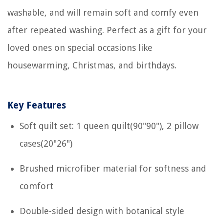
washable, and will remain soft and comfy even
after repeated washing. Perfect as a gift for your
loved ones on special occasions like
housewarming, Christmas, and birthdays.
Key Features
Soft quilt set: 1 queen quilt(90"90"), 2 pillow
cases(20"26")
Brushed microfiber material for softness and
comfort
Double-sided design with botanical style