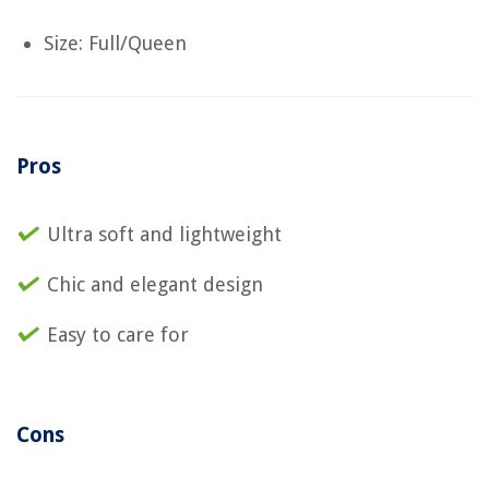
Size: Full/Queen
Pros
Ultra soft and lightweight
Chic and elegant design
Easy to care for
Cons