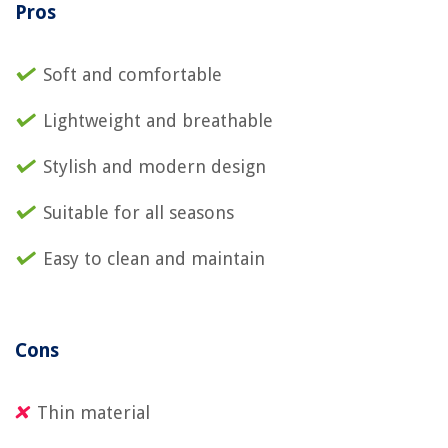
Pros
Soft and comfortable
Lightweight and breathable
Stylish and modern design
Suitable for all seasons
Easy to clean and maintain
Cons
Thin material