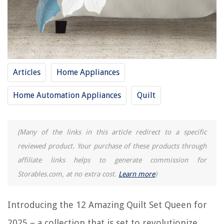
RELATED ARTICLES
How Many 6 Inch Squares In A Queen Size Quilt
How Many Yards Of Fabric For A Queen Size Quilt Backing
How To Make A Quilted Placemat
Articles
Home Appliances
8 Amazing Blue Quilt for 2025
Home Automation Appliances
Quilt
14 Amazing Kantha Quilt for 2025
REVIEWS
(Many of the links in this article redirect to a specific
reviewed product. Your purchase of these products through
The Rise of Pet-Conscious Home Design: 4 Ways It's Changing Modern
affiliate links helps to generate commission for
Homes
Storables.com, at no extra cost.
Learn more
)
Walk-In Shower Installation to Create a Spa-Like Bathroom
How Many Curtains Per Window
Introducing the 12 Amazing Quilt Set Queen for
15 Amazing Basketball Wall Decals For 2025
2025 – a collection that is set to revolutionize
How To Store A Scooter