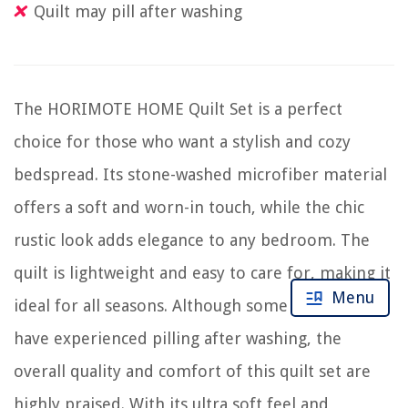
Quilt may pill after washing
The HORIMOTE HOME Quilt Set is a perfect
choice for those who want a stylish and cozy
bedspread. Its stone-washed microfiber material
offers a soft and worn-in touch, while the chic
rustic look adds elegance to any bedroom. The
quilt is lightweight and easy to care for, making it
Menu
ideal for all seasons. Although some customers
have experienced pilling after washing, the
overall quality and comfort of this quilt set are
highly praised. With its ultra soft feel and