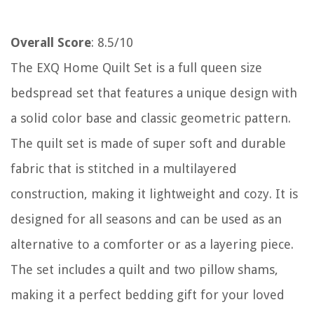
Overall Score
: 8.5/10
The EXQ Home Quilt Set is a full queen size
bedspread set that features a unique design with
a solid color base and classic geometric pattern.
The quilt set is made of super soft and durable
fabric that is stitched in a multilayered
construction, making it lightweight and cozy. It is
designed for all seasons and can be used as an
alternative to a comforter or as a layering piece.
The set includes a quilt and two pillow shams,
making it a perfect bedding gift for your loved