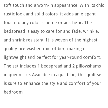
soft touch and a worn-in appearance. With its chic
rustic look and solid colors, it adds an elegant
touch to any color scheme or aesthetic. The
bedspread is easy to care for and fade, wrinkle,
and shrink resistant. It is woven of the highest
quality pre-washed microfiber, making it
lightweight and perfect for year-round comfort.
The set includes 1 bedspread and 2 pillowshams
in queen size. Available in aqua blue, this quilt set
is sure to enhance the style and comfort of your
bedroom.