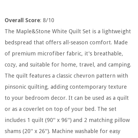
Overall Score
: 8/10
The Maple&Stone White Quilt Set is a lightweight
bedspread that offers all-season comfort. Made
of premium microfiber fabric, it's breathable,
cozy, and suitable for home, travel, and camping.
The quilt features a classic chevron pattern with
pinsonic quilting, adding contemporary texture
to your bedroom decor. It can be used as a quilt
or as a coverlet on top of your bed. The set
includes 1 quilt (90'' x 96'') and 2 matching pillow
shams (20'' x 26''). Machine washable for easy