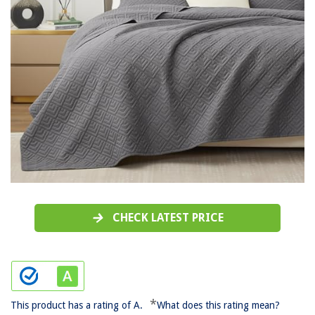
CHECK LATEST PRICE
*
This product has a rating of A.
What does this rating mean?