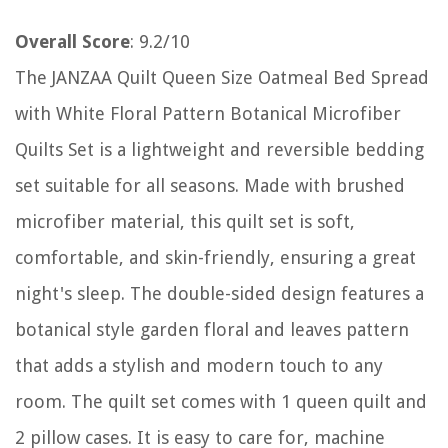
Overall Score
: 9.2/10
The JANZAA Quilt Queen Size Oatmeal Bed Spread
with White Floral Pattern Botanical Microfiber
Quilts Set is a lightweight and reversible bedding
set suitable for all seasons. Made with brushed
microfiber material, this quilt set is soft,
comfortable, and skin-friendly, ensuring a great
night's sleep. The double-sided design features a
botanical style garden floral and leaves pattern
that adds a stylish and modern touch to any
room. The quilt set comes with 1 queen quilt and
2 pillow cases. It is easy to care for, machine