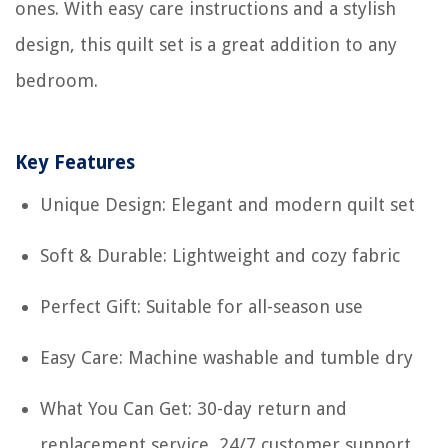
ones. With easy care instructions and a stylish
design, this quilt set is a great addition to any
bedroom.
Key Features
Unique Design: Elegant and modern quilt set
Soft & Durable: Lightweight and cozy fabric
Perfect Gift: Suitable for all-season use
Easy Care: Machine washable and tumble dry
What You Can Get: 30-day return and
replacement service, 24/7 customer support