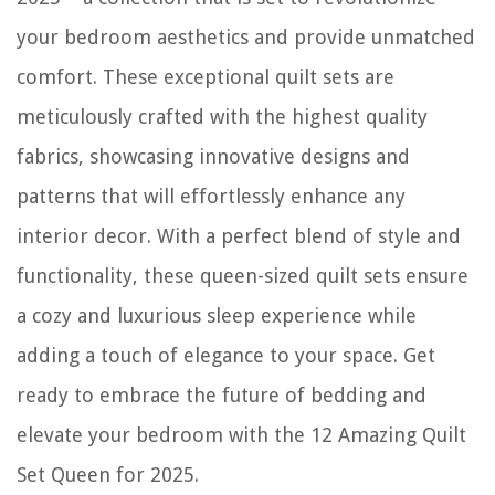
your bedroom aesthetics and provide unmatched
comfort. These exceptional quilt sets are
meticulously crafted with the highest quality
fabrics, showcasing innovative designs and
patterns that will effortlessly enhance any
interior decor. With a perfect blend of style and
functionality, these queen-sized quilt sets ensure
a cozy and luxurious sleep experience while
adding a touch of elegance to your space. Get
ready to embrace the future of bedding and
elevate your bedroom with the 12 Amazing Quilt
Set Queen for 2025.