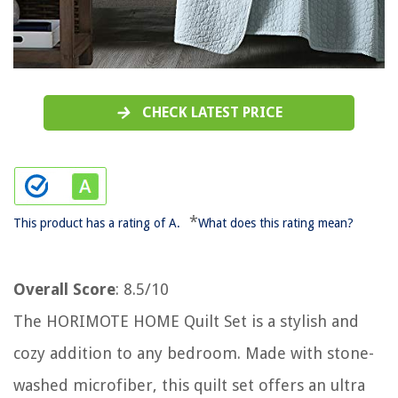
CHECK LATEST PRICE
*
This product has a rating of A.
What does this rating mean?
Overall Score
: 8.5/10
The HORIMOTE HOME Quilt Set is a stylish and
cozy addition to any bedroom. Made with stone-
washed microfiber, this quilt set offers an ultra