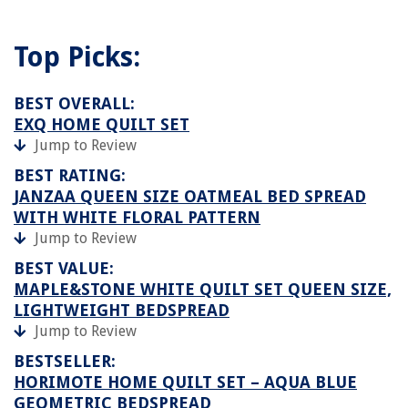
Top Picks:
BEST OVERALL:
EXQ HOME QUILT SET
Jump to Review
BEST RATING:
JANZAA QUEEN SIZE OATMEAL BED SPREAD
WITH WHITE FLORAL PATTERN
Jump to Review
BEST VALUE:
MAPLE&STONE WHITE QUILT SET QUEEN SIZE,
LIGHTWEIGHT BEDSPREAD
Jump to Review
BESTSELLER:
HORIMOTE HOME QUILT SET – AQUA BLUE
GEOMETRIC BEDSPREAD