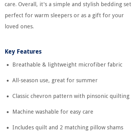
care. Overall, it's a simple and stylish bedding set
perfect for warm sleepers or as a gift for your
loved ones.
Key Features
Breathable & lightweight microfiber fabric
All-season use, great for summer
Classic chevron pattern with pinsonic quilting
Machine washable for easy care
Includes quilt and 2 matching pillow shams