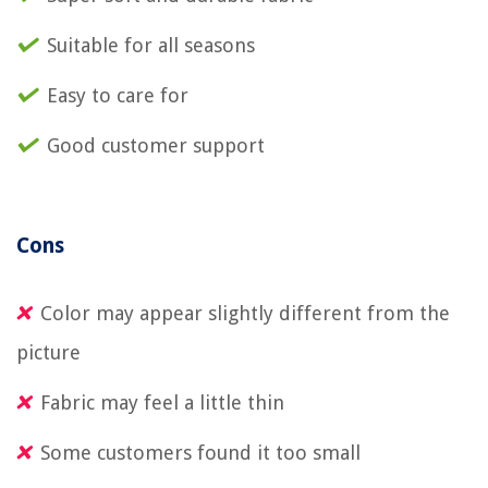
Suitable for all seasons
Easy to care for
Good customer support
Cons
Color may appear slightly different from the
picture
Fabric may feel a little thin
Some customers found it too small