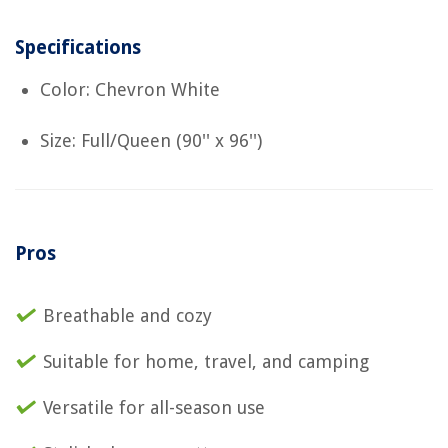
Specifications
Color: Chevron White
Size: Full/Queen (90'' x 96'')
Pros
Breathable and cozy
Suitable for home, travel, and camping
Versatile for all-season use