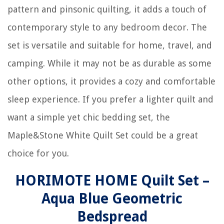
pattern and pinsonic quilting, it adds a touch of
contemporary style to any bedroom decor. The
set is versatile and suitable for home, travel, and
camping. While it may not be as durable as some
other options, it provides a cozy and comfortable
sleep experience. If you prefer a lighter quilt and
want a simple yet chic bedding set, the
Maple&Stone White Quilt Set could be a great
choice for you.
HORIMOTE HOME Quilt Set –
Aqua Blue Geometric
Bedspread