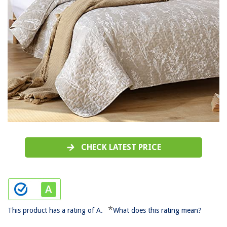
CHECK LATEST PRICE
*
This product has a rating of A.
What does this rating mean?