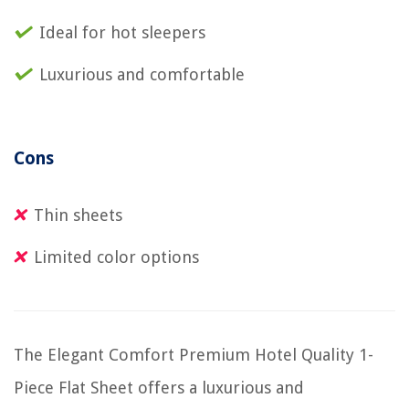
Ideal for hot sleepers
Luxurious and comfortable
Cons
Thin sheets
Limited color options
The Elegant Comfort Premium Hotel Quality 1-
Piece Flat Sheet offers a luxurious and