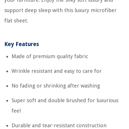
support deep sleep with this luxury microfiber
flat sheet.
Key Features
Made of premium quality fabric
Wrinkle resistant and easy to care for
No fading or shrinking after washing
Super soft and double brushed for luxurious
feel
Durable and tear-resistant construction