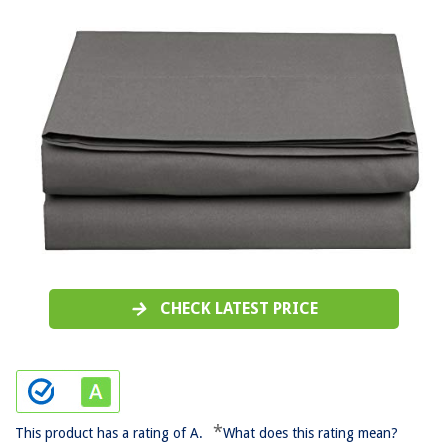
CHECK LATEST PRICE
*
This product has a rating of A.
What does this rating mean?