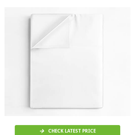
CHECK LATEST PRICE