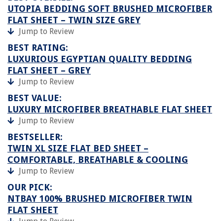
UTOPIA BEDDING SOFT BRUSHED MICROFIBER
FLAT SHEET – TWIN SIZE GREY
Jump to Review
BEST RATING:
LUXURIOUS EGYPTIAN QUALITY BEDDING
FLAT SHEET – GREY
Jump to Review
BEST VALUE:
LUXURY MICROFIBER BREATHABLE FLAT SHEET
Jump to Review
BESTSELLER:
TWIN XL SIZE FLAT BED SHEET –
COMFORTABLE, BREATHABLE & COOLING
Jump to Review
OUR PICK:
NTBAY 100% BRUSHED MICROFIBER TWIN
FLAT SHEET