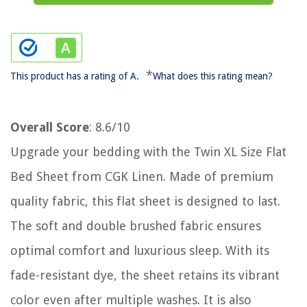
*
This product has a rating of A.
What does this rating mean?
Overall Score
: 8.6/10
Upgrade your bedding with the Twin XL Size Flat
Bed Sheet from CGK Linen. Made of premium
quality fabric, this flat sheet is designed to last.
The soft and double brushed fabric ensures
optimal comfort and luxurious sleep. With its
fade-resistant dye, the sheet retains its vibrant
color even after multiple washes. It is also