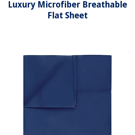
Luxury Microfiber Breathable
Flat Sheet