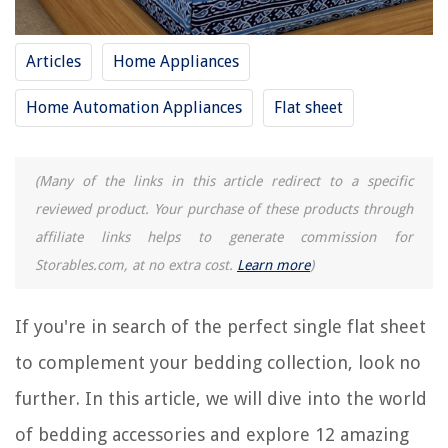
RELATED ARTICLES
Articles
Home Appliances
15 Best Jersey Flat Sheet for 2025
How To Put A Flat Sheet On A Bed
Home Automation Appliances
Flat sheet
What Size Is A Twin Flat Sheet
9 Best White Flat Sheet for 2025
(Many of the links in this article redirect to a specific
10 Incredible Microfiber Flat Sheet for 2025
reviewed product. Your purchase of these products through
affiliate links helps to generate commission for
REVIEWS
Storables.com, at no extra cost.
Learn more
)
The Rise of Pet-Conscious Home Design: 4 Ways It's Changing Modern
Homes
If you're in search of the perfect single flat sheet
How Long Does It Take Millet To Germinate
to complement your bedding collection, look no
8 Best Bamboo Essential Oil Diffuser For 2025
further. In this article, we will dive into the world
12 Incredible 4 Prong Dryer Cord For 2025
of bedding accessories and explore 12 amazing
15 Best Flash Lunch Box for 2025