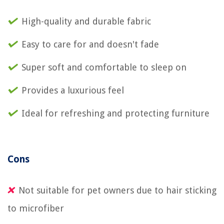
High-quality and durable fabric
Easy to care for and doesn't fade
Super soft and comfortable to sleep on
Provides a luxurious feel
Ideal for refreshing and protecting furniture
Cons
Not suitable for pet owners due to hair sticking
to microfiber