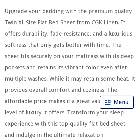
Upgrade your bedding with the premium quality
Twin XL Size Flat Bed Sheet from CGK Linen. It
offers durability, fade resistance, and a luxurious
softness that only gets better with time. The
sheet fits securely on your mattress with its deep
pockets and retains its vibrant color even after
multiple washes. While it may retain some heat, it
provides overall comfort and coziness. The
affordable price makes it a great value for the
Menu
level of luxury it offers. Transform your sleep
experience with this top-quality flat bed sheet
and indulge in the ultimate relaxation.