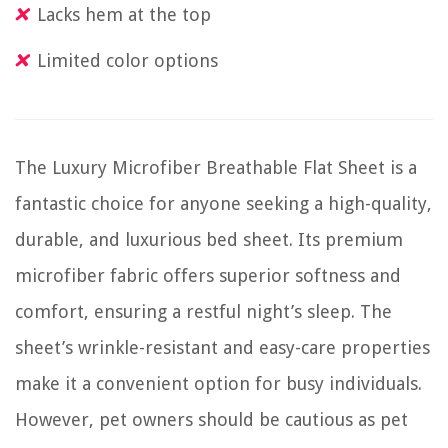
Lacks hem at the top
Limited color options
The Luxury Microfiber Breathable Flat Sheet is a
fantastic choice for anyone seeking a high-quality,
durable, and luxurious bed sheet. Its premium
microfiber fabric offers superior softness and
comfort, ensuring a restful night’s sleep. The
sheet’s wrinkle-resistant and easy-care properties
make it a convenient option for busy individuals.
However, pet owners should be cautious as pet