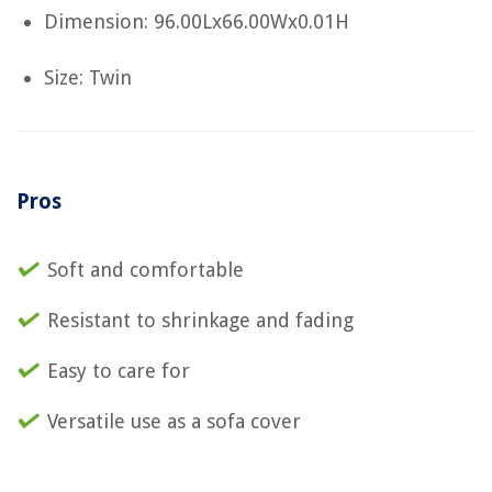
Dimension: 96.00Lx66.00Wx0.01H
Size: Twin
Pros
Soft and comfortable
Resistant to shrinkage and fading
Easy to care for
Versatile use as a sofa cover