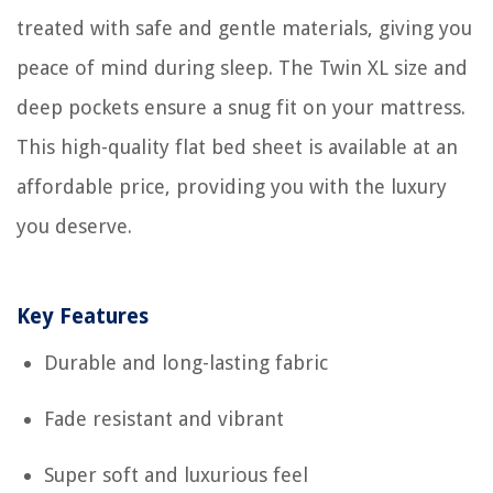
treated with safe and gentle materials, giving you
peace of mind during sleep. The Twin XL size and
deep pockets ensure a snug fit on your mattress.
This high-quality flat bed sheet is available at an
affordable price, providing you with the luxury
you deserve.
Key Features
Durable and long-lasting fabric
Fade resistant and vibrant
Super soft and luxurious feel