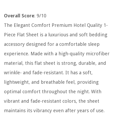
Overall Score
: 9/10
The Elegant Comfort Premium Hotel Quality 1-
Piece Flat Sheet is a luxurious and soft bedding
accessory designed for a comfortable sleep
experience. Made with a high-quality microfiber
material, this flat sheet is strong, durable, and
wrinkle- and fade-resistant. It has a soft,
lightweight, and breathable feel, providing
optimal comfort throughout the night. With
vibrant and fade-resistant colors, the sheet
maintains its vibrancy even after years of use.