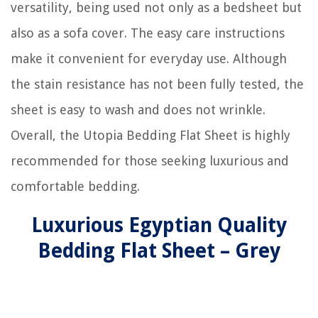
versatility, being used not only as a bedsheet but
also as a sofa cover. The easy care instructions
make it convenient for everyday use. Although
the stain resistance has not been fully tested, the
sheet is easy to wash and does not wrinkle.
Overall, the Utopia Bedding Flat Sheet is highly
recommended for those seeking luxurious and
comfortable bedding.
Luxurious Egyptian Quality
Bedding Flat Sheet – Grey