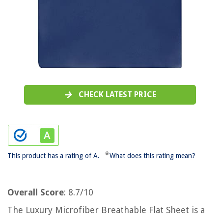
CHECK LATEST PRICE
*
This product has a rating of A.
What does this rating mean?
Overall Score
: 8.7/10
The Luxury Microfiber Breathable Flat Sheet is a