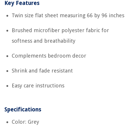
Key Features
Twin size flat sheet measuring 66 by 96 inches
Brushed microfiber polyester fabric for
softness and breathability
Complements bedroom decor
Shrink and fade resistant
Easy care instructions
Specifications
Color: Grey