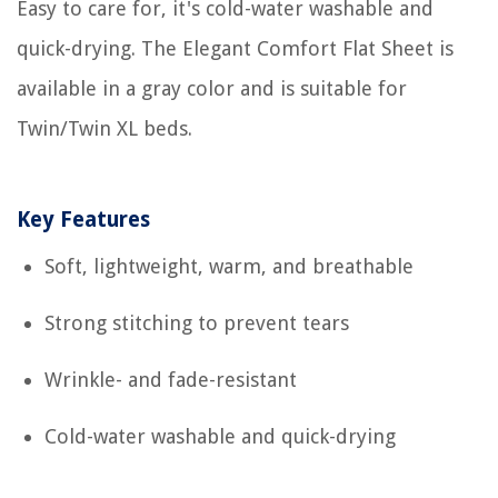
Easy to care for, it's cold-water washable and
quick-drying. The Elegant Comfort Flat Sheet is
available in a gray color and is suitable for
Twin/Twin XL beds.
Key Features
Soft, lightweight, warm, and breathable
Strong stitching to prevent tears
Wrinkle- and fade-resistant
Cold-water washable and quick-drying