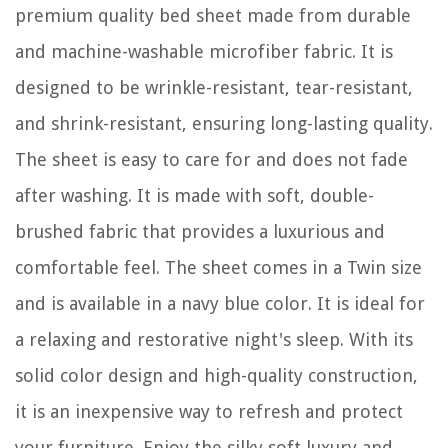
premium quality bed sheet made from durable
and machine-washable microfiber fabric. It is
designed to be wrinkle-resistant, tear-resistant,
and shrink-resistant, ensuring long-lasting quality.
The sheet is easy to care for and does not fade
after washing. It is made with soft, double-
brushed fabric that provides a luxurious and
comfortable feel. The sheet comes in a Twin size
and is available in a navy blue color. It is ideal for
a relaxing and restorative night's sleep. With its
solid color design and high-quality construction,
it is an inexpensive way to refresh and protect
your furniture. Enjoy the silky soft luxury and