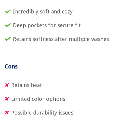
Incredibly soft and cozy
Deep pockets for secure fit
Retains softness after multiple washes
Cons
Retains heat
Limited color options
Possible durability issues