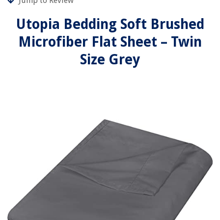
Jump to Review
Utopia Bedding Soft Brushed
Microfiber Flat Sheet – Twin
Size Grey