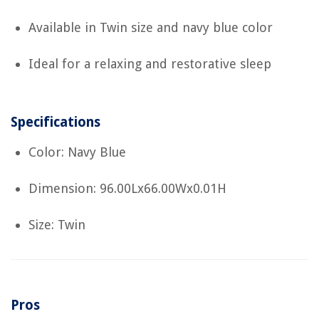
Available in Twin size and navy blue color
Ideal for a relaxing and restorative sleep
Specifications
Color: Navy Blue
Dimension: 96.00Lx66.00Wx0.01H
Size: Twin
Pros