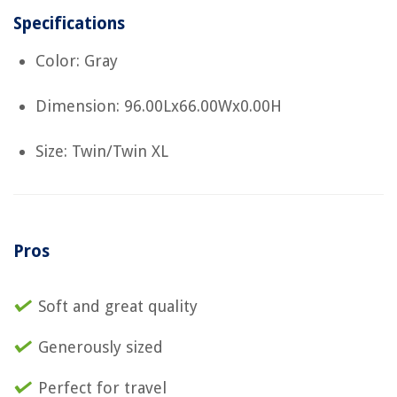
Specifications
Color: Gray
Dimension: 96.00Lx66.00Wx0.00H
Size: Twin/Twin XL
Pros
Soft and great quality
Generously sized
Perfect for travel