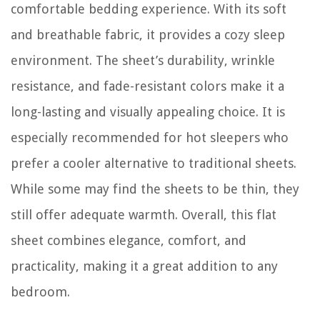
comfortable bedding experience. With its soft
and breathable fabric, it provides a cozy sleep
environment. The sheet’s durability, wrinkle
resistance, and fade-resistant colors make it a
long-lasting and visually appealing choice. It is
especially recommended for hot sleepers who
prefer a cooler alternative to traditional sheets.
While some may find the sheets to be thin, they
still offer adequate warmth. Overall, this flat
sheet combines elegance, comfort, and
practicality, making it a great addition to any
bedroom.