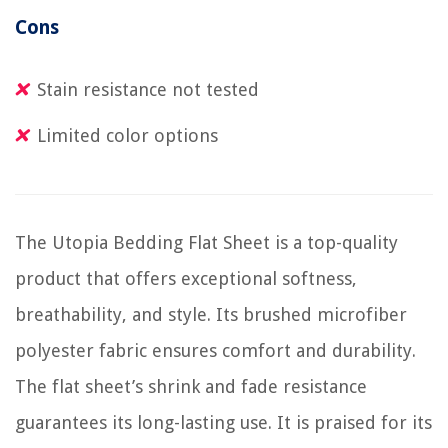
Cons
Stain resistance not tested
Limited color options
The Utopia Bedding Flat Sheet is a top-quality
product that offers exceptional softness,
breathability, and style. Its brushed microfiber
polyester fabric ensures comfort and durability.
The flat sheet’s shrink and fade resistance
guarantees its long-lasting use. It is praised for its