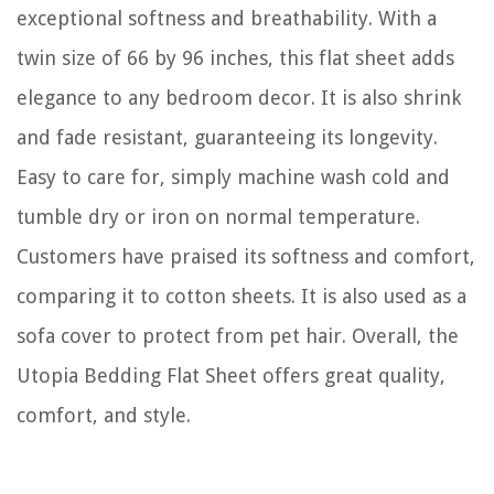
exceptional softness and breathability. With a
twin size of 66 by 96 inches, this flat sheet adds
elegance to any bedroom decor. It is also shrink
and fade resistant, guaranteeing its longevity.
Easy to care for, simply machine wash cold and
tumble dry or iron on normal temperature.
Customers have praised its softness and comfort,
comparing it to cotton sheets. It is also used as a
sofa cover to protect from pet hair. Overall, the
Utopia Bedding Flat Sheet offers great quality,
comfort, and style.