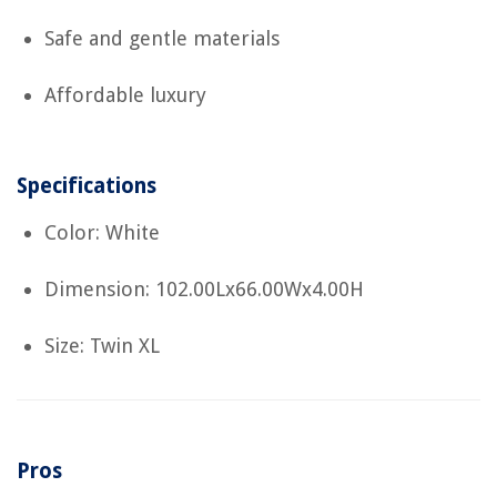
Safe and gentle materials
Affordable luxury
Specifications
Color: White
Dimension: 102.00Lx66.00Wx4.00H
Size: Twin XL
Pros