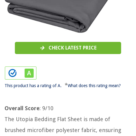
CHECK LATEST PRICE
*
This product has a rating of A.
What does this rating mean?
Overall Score
: 9/10
The Utopia Bedding Flat Sheet is made of
brushed microfiber polyester fabric, ensuring