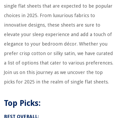
single flat sheets that are expected to be popular
choices in 2025. From luxurious fabrics to
innovative designs, these sheets are sure to
elevate your sleep experience and add a touch of
elegance to your bedroom décor. Whether you
prefer crisp cotton or silky satin, we have curated
a list of options that cater to various preferences.
Join us on this journey as we uncover the top
picks for 2025 in the realm of single flat sheets.
Top Picks:
BEST OVERALL: