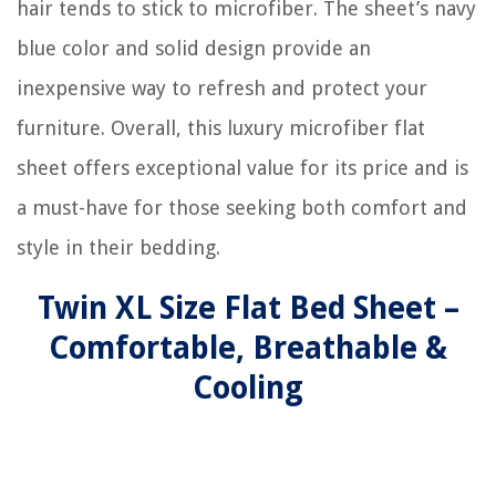
hair tends to stick to microfiber. The sheet’s navy
blue color and solid design provide an
inexpensive way to refresh and protect your
furniture. Overall, this luxury microfiber flat
sheet offers exceptional value for its price and is
a must-have for those seeking both comfort and
style in their bedding.
Twin XL Size Flat Bed Sheet –
Comfortable, Breathable &
Cooling