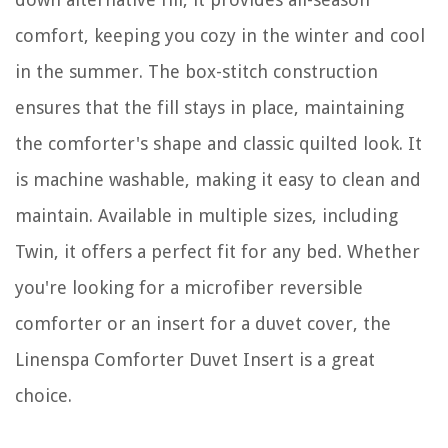
comfort, keeping you cozy in the winter and cool
in the summer. The box-stitch construction
ensures that the fill stays in place, maintaining
the comforter's shape and classic quilted look. It
is machine washable, making it easy to clean and
maintain. Available in multiple sizes, including
Twin, it offers a perfect fit for any bed. Whether
you're looking for a microfiber reversible
comforter or an insert for a duvet cover, the
Linenspa Comforter Duvet Insert is a great
choice.