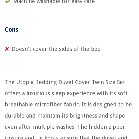
Machine washable for easy care
Cons
Doesn't cover the sides of the bed
The Utopia Bedding Duvet Cover Twin Size Set
offers a luxurious sleep experience with its soft,
breathable microfiber fabric. It is designed to be
durable and maintain its brightness and shape
even after multiple washes. The hidden zipper
closure and tie knots ensure that the duvet and