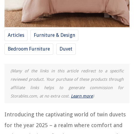
12 Incredible Twin Xl Mattress Pad for 2025
11 Unbelievable Cotton Duvet Cover Queen for 2025
12 Superior Waterproof Duvet Cover for 2025
Articles
Furniture & Design
12 Superior Duvet Cover Full for 2025
12 Unbelievable Daylight Lamp for 2025
Bedroom Furniture
Duvet
REVIEWS
(Many of the links in this article redirect to a specific
reviewed product. Your purchase of these products through
The Rise of Pet-Conscious Home Design: 4 Ways It's Changing Modern
Homes
affiliate links helps to generate commission for
11 Amazing Briel Espresso Machine For 2025
Storables.com, at no extra cost.
Learn more
)
Where Is The Closest Home Repair Store
11 Amazing 17 Inch Led Light Replacement For Fluorescent Tubes for
Introducing the captivating world of twin duvets
2025
for the year 2025 – a realm where comfort and
How Many 3.4 Ounce Containers