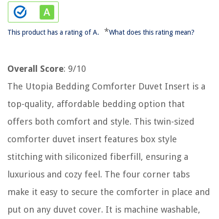
*
This product has a rating of A.
What does this rating mean?
Overall Score
: 9/10
The Utopia Bedding Comforter Duvet Insert is a
top-quality, affordable bedding option that
offers both comfort and style. This twin-sized
comforter duvet insert features box style
stitching with siliconized fiberfill, ensuring a
luxurious and cozy feel. The four corner tabs
make it easy to secure the comforter in place and
put on any duvet cover. It is machine washable,