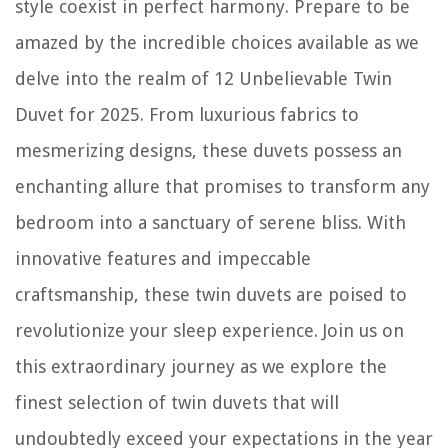
style coexist in perfect harmony. Prepare to be
amazed by the incredible choices available as we
delve into the realm of 12 Unbelievable Twin
Duvet for 2025. From luxurious fabrics to
mesmerizing designs, these duvets possess an
enchanting allure that promises to transform any
bedroom into a sanctuary of serene bliss. With
innovative features and impeccable
craftsmanship, these twin duvets are poised to
revolutionize your sleep experience. Join us on
this extraordinary journey as we explore the
finest selection of twin duvets that will
undoubtedly exceed your expectations in the year