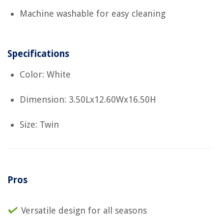
Machine washable for easy cleaning
Specifications
Color: White
Dimension: 3.50Lx12.60Wx16.50H
Size: Twin
Pros
Versatile design for all seasons