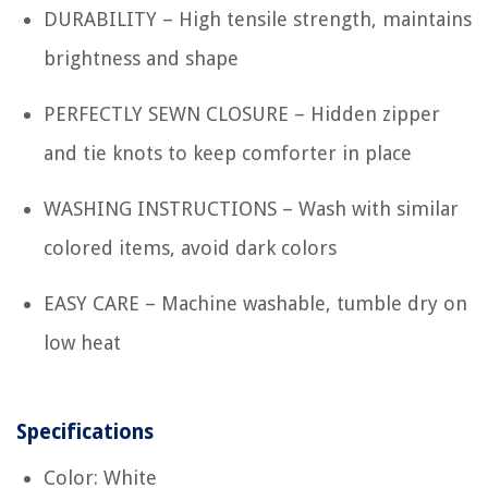
DURABILITY – High tensile strength, maintains
brightness and shape
PERFECTLY SEWN CLOSURE – Hidden zipper
and tie knots to keep comforter in place
WASHING INSTRUCTIONS – Wash with similar
colored items, avoid dark colors
EASY CARE – Machine washable, tumble dry on
low heat
Specifications
Color: White