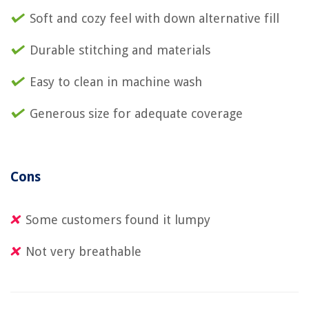
Soft and cozy feel with down alternative fill
Durable stitching and materials
Easy to clean in machine wash
Generous size for adequate coverage
Cons
Some customers found it lumpy
Not very breathable