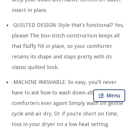
insert in place.
-QUILTED DESIGN: Style that’s functional? Yes,
please! The box-stitch construction keeps all
that fluffy fill in place, so your comforter
retains its shape and stays pretty with its
classic quilted look.
-MACHINE WASHABLE: So easy, you’ll never
have to ask how to wash down alternative
Menu
comforters ever again! Simply wash on gentle
cycle and air dry. Or if you’re short on time,
toss in your dryer on a low heat setting.