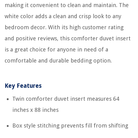
making it convenient to clean and maintain. The
white color adds a clean and crisp look to any
bedroom decor. With its high customer rating
and positive reviews, this comforter duvet insert
is a great choice for anyone in need of a
comfortable and durable bedding option.
Key Features
Twin comforter duvet insert measures 64
inches x 88 inches
Box style stitching prevents fill from shifting