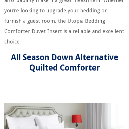
affordability make it a great investment. Whether
you’re looking to upgrade your bedding or
furnish a guest room, the Utopia Bedding
Comforter Duvet Insert is a reliable and excellent
choice.
All Season Down Alternative
Quilted Comforter