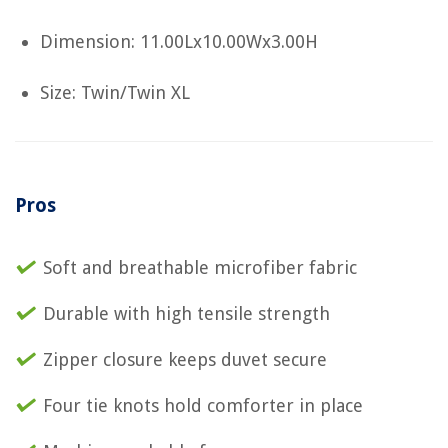
Dimension: 11.00Lx10.00Wx3.00H
Size: Twin/Twin XL
Pros
Soft and breathable microfiber fabric
Durable with high tensile strength
Zipper closure keeps duvet secure
Four tie knots hold comforter in place