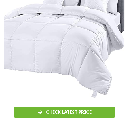
CHECK LATEST PRICE