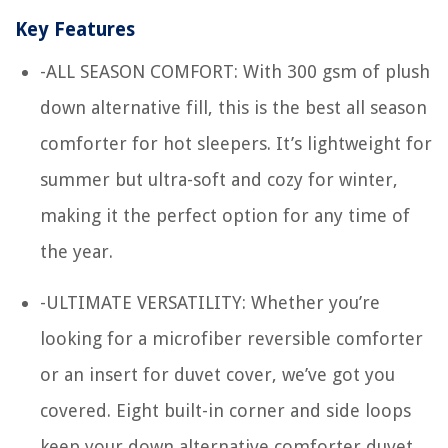
Key Features
-ALL SEASON COMFORT: With 300 gsm of plush
down alternative fill, this is the best all season
comforter for hot sleepers. It’s lightweight for
summer but ultra-soft and cozy for winter,
making it the perfect option for any time of
the year.
-ULTIMATE VERSATILITY: Whether you’re
looking for a microfiber reversible comforter
or an insert for duvet cover, we’ve got you
covered. Eight built-in corner and side loops
keep your down alternative comforter duvet