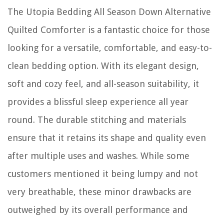
The Utopia Bedding All Season Down Alternative
Quilted Comforter is a fantastic choice for those
looking for a versatile, comfortable, and easy-to-
clean bedding option. With its elegant design,
soft and cozy feel, and all-season suitability, it
provides a blissful sleep experience all year
round. The durable stitching and materials
ensure that it retains its shape and quality even
after multiple uses and washes. While some
customers mentioned it being lumpy and not
very breathable, these minor drawbacks are
outweighed by its overall performance and