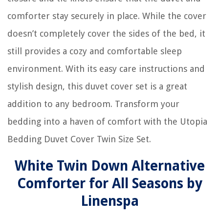
comforter stay securely in place. While the cover
doesn’t completely cover the sides of the bed, it
still provides a cozy and comfortable sleep
environment. With its easy care instructions and
stylish design, this duvet cover set is a great
addition to any bedroom. Transform your
bedding into a haven of comfort with the Utopia
Bedding Duvet Cover Twin Size Set.
White Twin Down Alternative
Comforter for All Seasons by
Linenspa