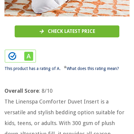
CHECK LATEST PRICE
*
This product has a rating of A.
What does this rating mean?
Overall Score
: 8/10
The Linenspa Comforter Duvet Insert is a
versatile and stylish bedding option suitable for
kids, teens, or adults. With 300 gsm of plush
down alternative fill, it provides all-season