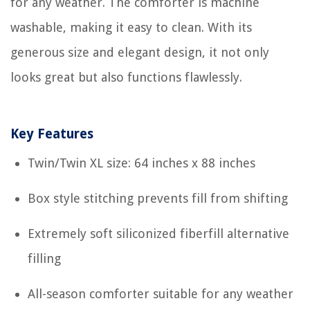
for any weather. The comforter is machine
washable, making it easy to clean. With its
generous size and elegant design, it not only
looks great but also functions flawlessly.
Key Features
Twin/Twin XL size: 64 inches x 88 inches
Box style stitching prevents fill from shifting
Extremely soft siliconized fiberfill alternative
filling
All-season comforter suitable for any weather