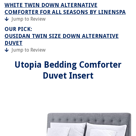
WHITE TWIN DOWN ALTERNATIVE
COMFORTER FOR ALL SEASONS BY LINENSPA
Jump to Review
OUR PICK:
OUSIDAN TWIN SIZE DOWN ALTERNATIVE
DUVET
Jump to Review
Utopia Bedding Comforter
Duvet Insert