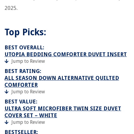
2025.
Top Picks:
BEST OVERALL:
UTOPIA BEDDING COMFORTER DUVET INSERT
Jump to Review
BEST RATING:
ALL SEASON DOWN ALTERNATIVE QUILTED
COMFORTER
Jump to Review
BEST VALUE:
ULTRA SOFT MICROFIBER TWIN SIZE DUVET
COVER SET – WHITE
Jump to Review
BESTSELLER: