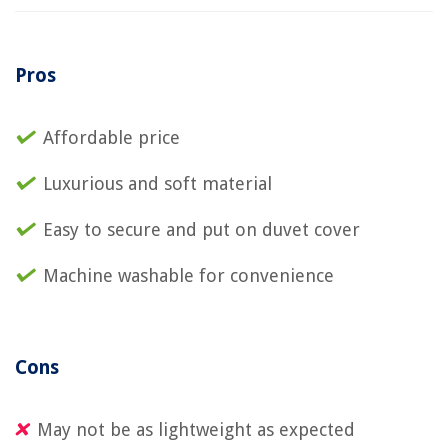
Pros
Affordable price
Luxurious and soft material
Easy to secure and put on duvet cover
Machine washable for convenience
Cons
May not be as lightweight as expected