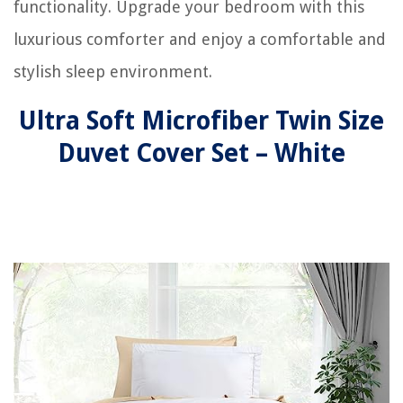
functionality. Upgrade your bedroom with this
luxurious comforter and enjoy a comfortable and
stylish sleep environment.
Ultra Soft Microfiber Twin Size
Duvet Cover Set – White