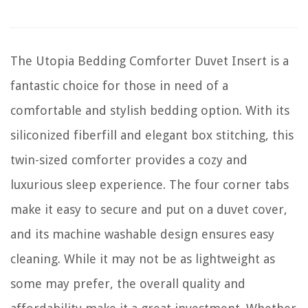
The Utopia Bedding Comforter Duvet Insert is a
fantastic choice for those in need of a
comfortable and stylish bedding option. With its
siliconized fiberfill and elegant box stitching, this
twin-sized comforter provides a cozy and
luxurious sleep experience. The four corner tabs
make it easy to secure and put on a duvet cover,
and its machine washable design ensures easy
cleaning. While it may not be as lightweight as
some may prefer, the overall quality and