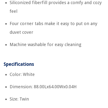
Siliconized fiberfill provides a comfy and cozy
feel
Four corner tabs make it easy to put on any
duvet cover
Machine washable for easy cleaning
Specifications
Color: White
Dimension: 88.00Lx64.00Wx0.04H
Size: Twin