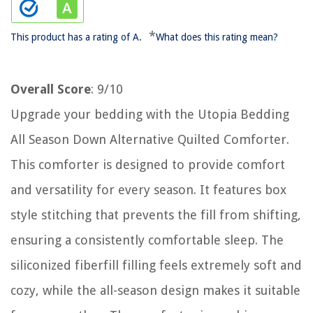
*
This product has a rating of A.
What does this rating mean?
Overall Score
: 9/10
Upgrade your bedding with the Utopia Bedding
All Season Down Alternative Quilted Comforter.
This comforter is designed to provide comfort
and versatility for every season. It features box
style stitching that prevents the fill from shifting,
ensuring a consistently comfortable sleep. The
siliconized fiberfill filling feels extremely soft and
cozy, while the all-season design makes it suitable