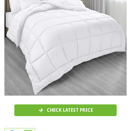
CHECK LATEST PRICE