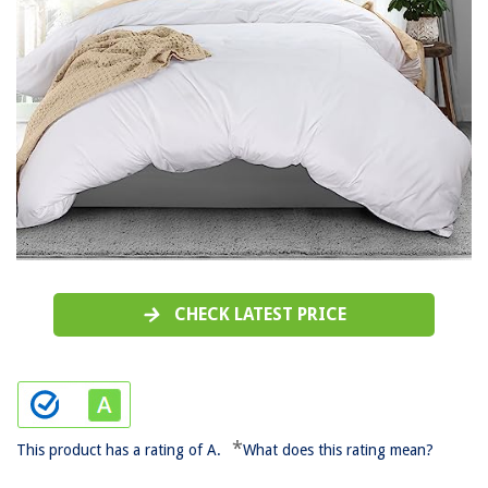
CHECK LATEST PRICE
*
This product has a rating of A.
What does this rating mean?