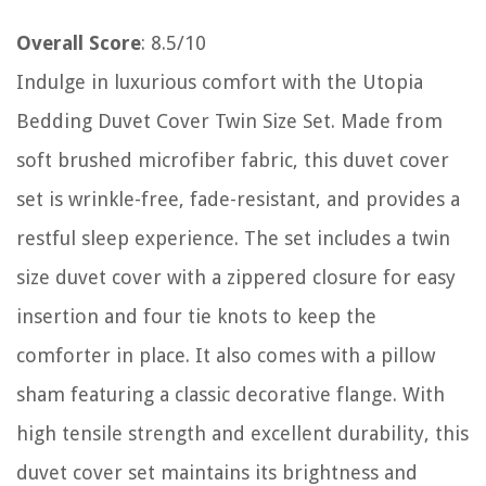
Overall Score
: 8.5/10
Indulge in luxurious comfort with the Utopia
Bedding Duvet Cover Twin Size Set. Made from
soft brushed microfiber fabric, this duvet cover
set is wrinkle-free, fade-resistant, and provides a
restful sleep experience. The set includes a twin
size duvet cover with a zippered closure for easy
insertion and four tie knots to keep the
comforter in place. It also comes with a pillow
sham featuring a classic decorative flange. With
high tensile strength and excellent durability, this
duvet cover set maintains its brightness and