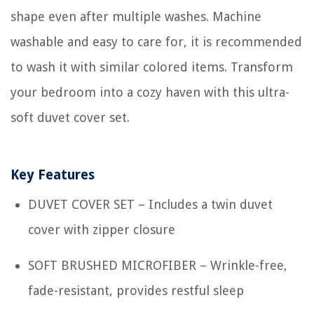
shape even after multiple washes. Machine
washable and easy to care for, it is recommended
to wash it with similar colored items. Transform
your bedroom into a cozy haven with this ultra-
soft duvet cover set.
Key Features
DUVET COVER SET – Includes a twin duvet
cover with zipper closure
SOFT BRUSHED MICROFIBER – Wrinkle-free,
fade-resistant, provides restful sleep