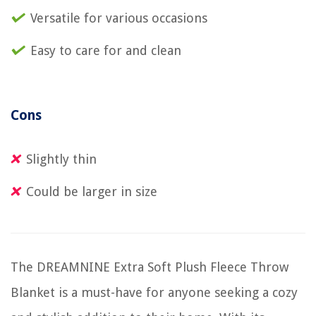
Versatile for various occasions
Easy to care for and clean
Cons
Slightly thin
Could be larger in size
The DREAMNINE Extra Soft Plush Fleece Throw
Blanket is a must-have for anyone seeking a cozy