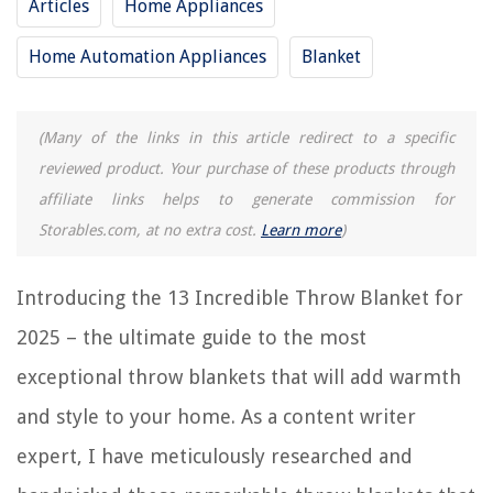
Articles
Home Appliances
RELATED ARTICLES
Home Automation Appliances
Blanket
12 Incredible Plush Blanket for 2025
10 Incredible Gravity Blanket for 2025
(Many of the links in this article redirect to a specific
10 Incredible Mexican Blanket for 2025
reviewed product. Your purchase of these products through
13 Superior Yellow Throw Pillows for 2025
affiliate links helps to generate commission for
How To Add Warmth To Your Home With Throws And Blankets
Storables.com, at no extra cost.
Learn more
)
Introducing the 13 Incredible Throw Blanket for
REVIEWS
2025 – the ultimate guide to the most
The Rise of Pet-Conscious Home Design: 4 Ways It's Changing Modern
exceptional throw blankets that will add warmth
Homes
How To Declutter Without Guilt
and style to your home. As a content writer
How To Put Blinds In A Bay Window
expert, I have meticulously researched and
13 Unbelievable Drapes Blackout for 2025