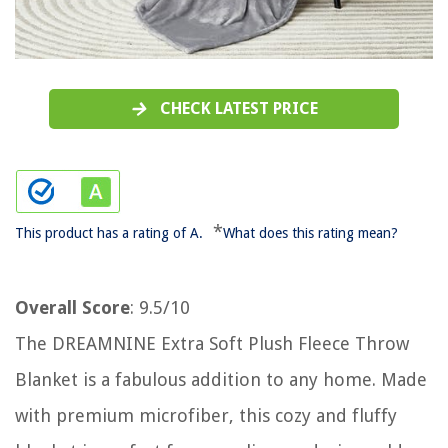
CHECK LATEST PRICE
*
This product has a rating of A.
What does this rating mean?
Overall Score
: 9.5/10
The DREAMNINE Extra Soft Plush Fleece Throw
Blanket is a fabulous addition to any home. Made
with premium microfiber, this cozy and fluffy