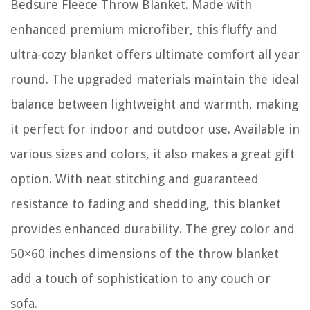
Bedsure Fleece Throw Blanket. Made with
enhanced premium microfiber, this fluffy and
ultra-cozy blanket offers ultimate comfort all year
round. The upgraded materials maintain the ideal
balance between lightweight and warmth, making
it perfect for indoor and outdoor use. Available in
various sizes and colors, it also makes a great gift
option. With neat stitching and guaranteed
resistance to fading and shedding, this blanket
provides enhanced durability. The grey color and
50×60 inches dimensions of the throw blanket
add a touch of sophistication to any couch or
sofa.