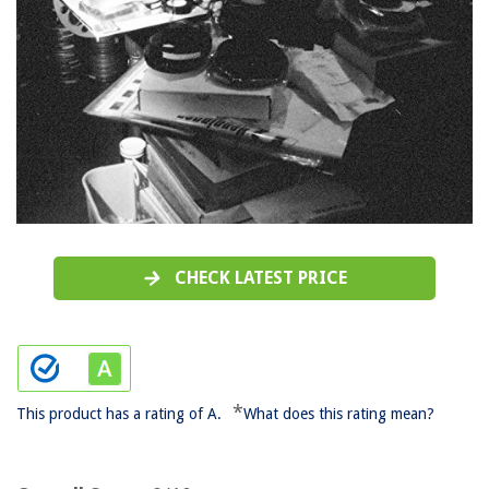
CHECK LATEST PRICE
*
This product has a rating of A.
What does this rating mean?