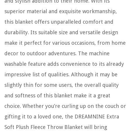
and stylish addition to their home. With its
superior material and exquisite workmanship,
this blanket offers unparalleled comfort and
durability. Its suitable size and versatile design
make it perfect for various occasions, from home
decor to outdoor adventures. The machine
washable feature adds convenience to its already
impressive list of qualities. Although it may be
slightly thin for some users, the overall quality
and softness of this blanket make it a great
choice. Whether you’re curling up on the couch or
gifting it to a loved one, the DREAMNINE Extra
Soft Plush Fleece Throw Blanket will bring