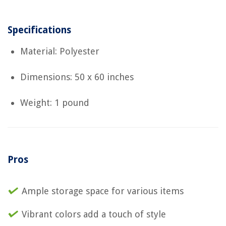
Specifications
Material: Polyester
Dimensions: 50 x 60 inches
Weight: 1 pound
Pros
Ample storage space for various items
Vibrant colors add a touch of style