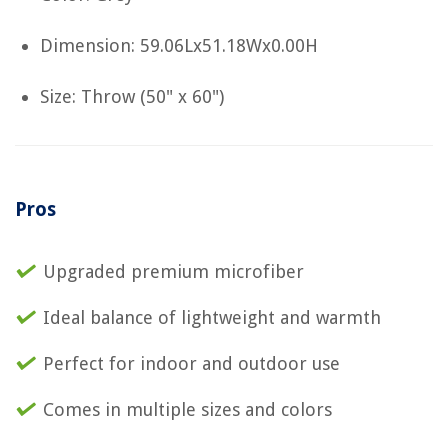
Dimension: 59.06Lx51.18Wx0.00H
Size: Throw (50" x 60")
Pros
Upgraded premium microfiber
Ideal balance of lightweight and warmth
Perfect for indoor and outdoor use
Comes in multiple sizes and colors