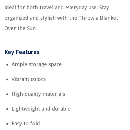
ideal for both travel and everyday use. Stay
organized and stylish with the Throw a Blanket
Over the Sun.
Key Features
Ample storage space
Vibrant colors
High-quality materials
Lightweight and durable
Easy to fold