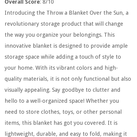
Overall Score
: 8/10
Introducing the Throw a Blanket Over the Sun, a
revolutionary storage product that will change
the way you organize your belongings. This
innovative blanket is designed to provide ample
storage space while adding a touch of style to
your home. With its vibrant colors and high-
quality materials, it is not only functional but also
visually appealing. Say goodbye to clutter and
hello to a well-organized space! Whether you
need to store clothes, toys, or other personal
items, this blanket has got you covered. It is
lightweight, durable, and easy to fold, making it