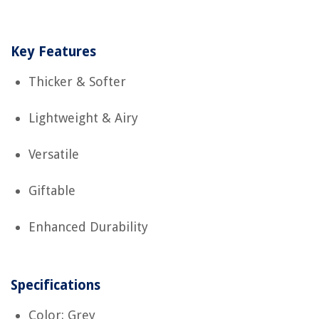
Key Features
Thicker & Softer
Lightweight & Airy
Versatile
Giftable
Enhanced Durability
Specifications
Color: Grey