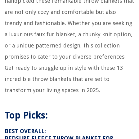
handpicked these remarkable throw blankets that
How Big Of A Freezer For Half A Cow
are not only cozy and comfortable but also
trendy and fashionable. Whether you are seeking
a luxurious faux fur blanket, a chunky knit option,
or a unique patterned design, this collection
promises to cater to your diverse preferences.
Get ready to snuggle up in style with these 13
incredible throw blankets that are set to
transform your living spaces in 2025.
Top Picks:
BEST OVERALL:
BEDSURE FLEECE THROW BLANKET FOR