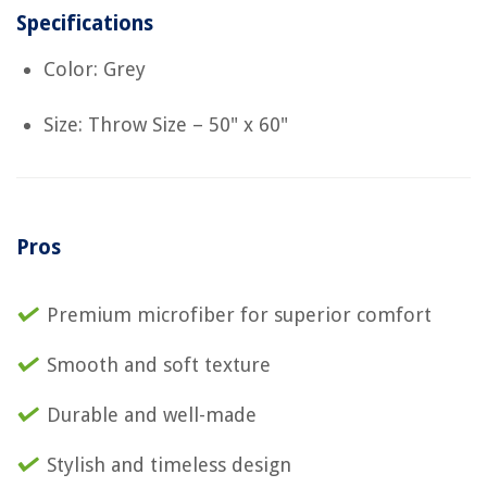
Specifications
Color: Grey
Size: Throw Size – 50" x 60"
Pros
Premium microfiber for superior comfort
Smooth and soft texture
Durable and well-made
Stylish and timeless design