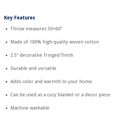
Key Features
Throw measures 50×60"
Made of 100% high-quality woven cotton
2.5" decorative fringed finish
Durable and versatile
Adds color and warmth to your home
Can be used as a cozy blanket or a decor piece
Machine washable