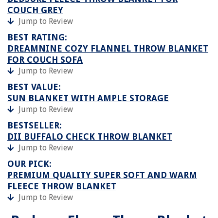
COUCH GREY
Jump to Review
BEST RATING:
DREAMNINE COZY FLANNEL THROW BLANKET
FOR COUCH SOFA
Jump to Review
BEST VALUE:
SUN BLANKET WITH AMPLE STORAGE
Jump to Review
BESTSELLER:
DII BUFFALO CHECK THROW BLANKET
Jump to Review
OUR PICK:
PREMIUM QUALITY SUPER SOFT AND WARM
FLEECE THROW BLANKET
Jump to Review