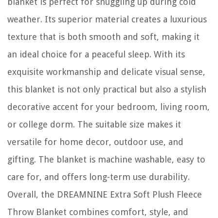
blanket is perfect for snuggling up during cold
weather. Its superior material creates a luxurious
texture that is both smooth and soft, making it
an ideal choice for a peaceful sleep. With its
exquisite workmanship and delicate visual sense,
this blanket is not only practical but also a stylish
decorative accent for your bedroom, living room,
or college dorm. The suitable size makes it
versatile for home decor, outdoor use, and
gifting. The blanket is machine washable, easy to
care for, and offers long-term use durability.
Overall, the DREAMNINE Extra Soft Plush Fleece
Throw Blanket combines comfort, style, and