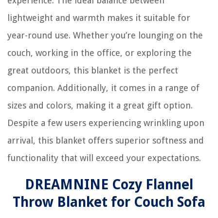
experience. The ideal balance between
lightweight and warmth makes it suitable for
year-round use. Whether you’re lounging on the
couch, working in the office, or exploring the
great outdoors, this blanket is the perfect
companion. Additionally, it comes in a range of
sizes and colors, making it a great gift option.
Despite a few users experiencing wrinkling upon
arrival, this blanket offers superior softness and
functionality that will exceed your expectations.
DREAMNINE Cozy Flannel
Throw Blanket for Couch Sofa