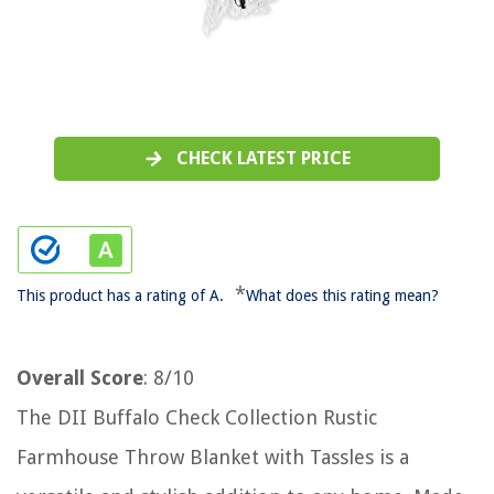
CHECK LATEST PRICE
*
This product has a rating of A.
What does this rating mean?
Overall Score
: 8/10
The DII Buffalo Check Collection Rustic
Farmhouse Throw Blanket with Tassles is a