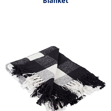
Blanket