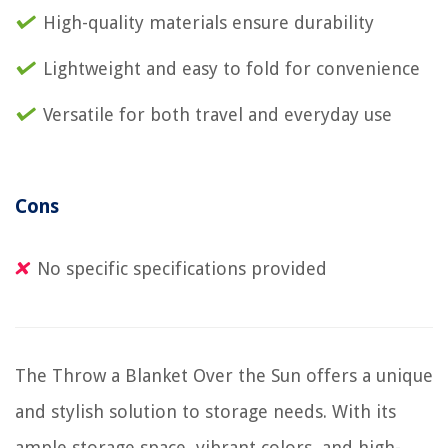
High-quality materials ensure durability
Lightweight and easy to fold for convenience
Versatile for both travel and everyday use
Cons
No specific specifications provided
The Throw a Blanket Over the Sun offers a unique
and stylish solution to storage needs. With its
ample storage space, vibrant colors, and high-