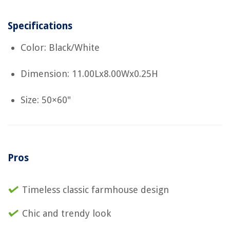
Specifications
Color: Black/White
Dimension: 11.00Lx8.00Wx0.25H
Size: 50×60"
Pros
Timeless classic farmhouse design
Chic and trendy look