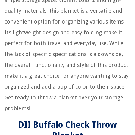
quality materials, this blanket is a versatile and
convenient option for organizing various items.
Its lightweight design and easy folding make it
perfect for both travel and everyday use. While
the lack of specific specifications is a downside,
the overall functionality and style of this product
make it a great choice for anyone wanting to stay
organized and add a pop of color to their space.
Get ready to throw a blanket over your storage
problems!
DII Buffalo Check Throw