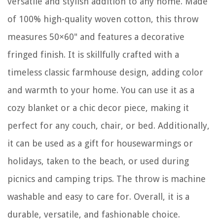
versatile and stylish addition to any home. Made
of 100% high-quality woven cotton, this throw
measures 50×60" and features a decorative
fringed finish. It is skillfully crafted with a
timeless classic farmhouse design, adding color
and warmth to your home. You can use it as a
cozy blanket or a chic decor piece, making it
perfect for any couch, chair, or bed. Additionally,
it can be used as a gift for housewarmings or
holidays, taken to the beach, or used during
picnics and camping trips. The throw is machine
washable and easy to care for. Overall, it is a
durable, versatile, and fashionable choice.