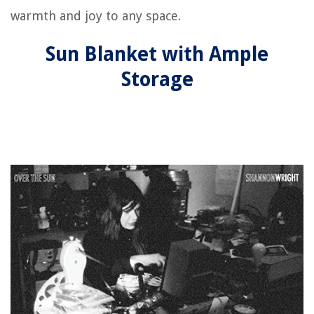
warmth and joy to any space.
Sun Blanket with Ample
Storage