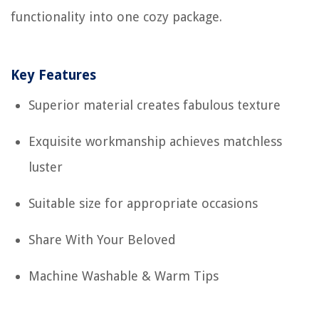
functionality into one cozy package.
Key Features
Superior material creates fabulous texture
Exquisite workmanship achieves matchless
luster
Suitable size for appropriate occasions
Share With Your Beloved
Machine Washable & Warm Tips