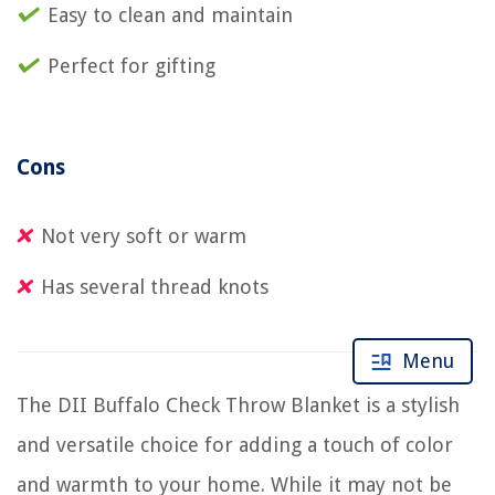
Easy to clean and maintain
Perfect for gifting
Cons
Not very soft or warm
Has several thread knots
Menu
The DII Buffalo Check Throw Blanket is a stylish
and versatile choice for adding a touch of color
and warmth to your home. While it may not be