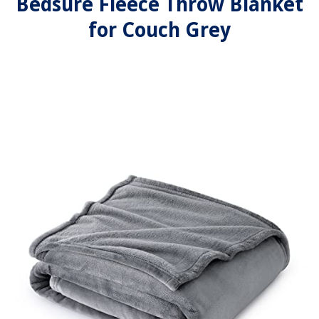
Bedsure Fleece Throw Blanket
for Couch Grey