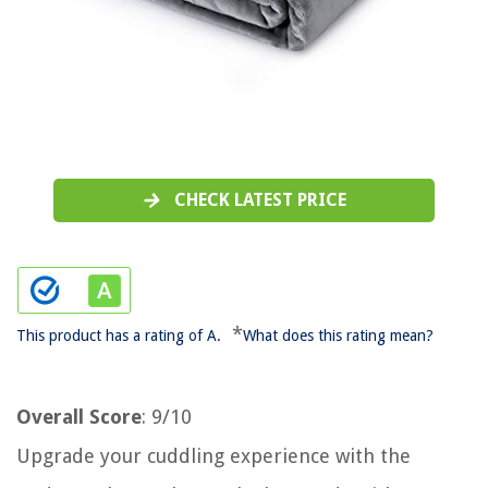
CHECK LATEST PRICE
*
This product has a rating of A.
What does this rating mean?
Overall Score
: 9/10
Upgrade your cuddling experience with the