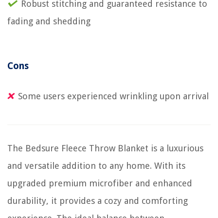
Robust stitching and guaranteed resistance to
fading and shedding
Cons
Some users experienced wrinkling upon arrival
The Bedsure Fleece Throw Blanket is a luxurious
and versatile addition to any home. With its
upgraded premium microfiber and enhanced
durability, it provides a cozy and comforting