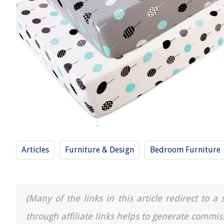
Articles
Furniture & Design
Bedroom Furniture
(Many of the links in this article redirect to 
through affiliate links helps to generate commis