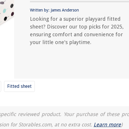
Written by: James Anderson
Looking for a superior playyard fitted
sheet? Discover our top picks for 2025,
ensuring comfort and convenience for
your little one's playtime.
Fitted sheet
a specific reviewed product. Your purchase of these pr
sion for Storables.com, at no extra cost.
Learn more
)