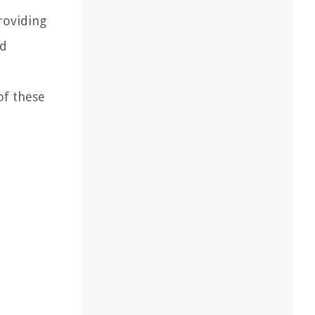
roviding
nd
of these