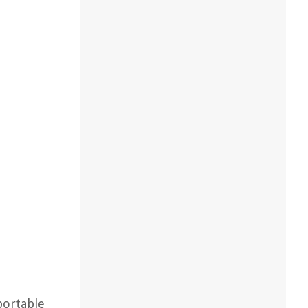
portable