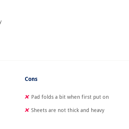
y
Cons
Pad folds a bit when first put on
Sheets are not thick and heavy