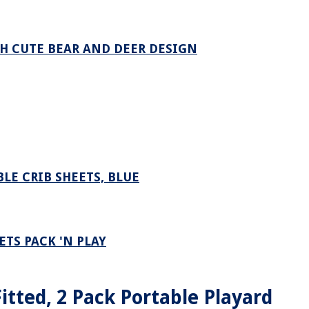
TH CUTE BEAR AND DEER DESIGN
LE CRIB SHEETS, BLUE
TS PACK 'N PLAY
itted, 2 Pack Portable Playard