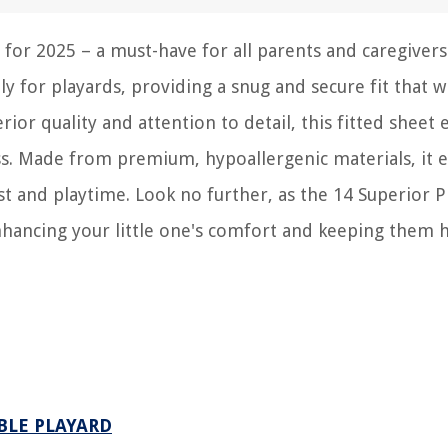
 for 2025 – a must-have for all parents and caregivers
lly for playards, providing a snug and secure fit that w
rior quality and attention to detail, this fitted sheet
ess. Made from premium, hypoallergenic materials, it 
st and playtime. Look no further, as the 14 Superior P
enhancing your little one's comfort and keeping them 
ABLE PLAYARD