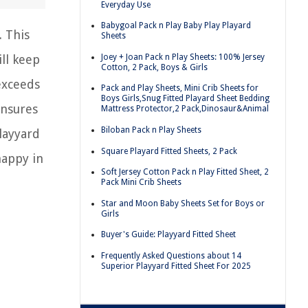
Everyday Use
Babygoal Pack n Play Baby Play Playard
. This
Sheets
Joey + Joan Pack n Play Sheets: 100% Jersey
ill keep
Cotton, 2 Pack, Boys & Girls
 exceeds
Pack and Play Sheets, Mini Crib Sheets for
Boys Girls,Snug Fitted Playard Sheet Bedding
ensures
Mattress Protector,2 Pack,Dinosaur&Animal
Biloban Pack n Play Sheets
layyard
Square Playard Fitted Sheets, 2 Pack
happy in
Soft Jersey Cotton Pack n Play Fitted Sheet, 2
Pack Mini Crib Sheets
Star and Moon Baby Sheets Set for Boys or
Girls
Buyer's Guide: Playyard Fitted Sheet
Frequently Asked Questions about 14
Superior Playyard Fitted Sheet For 2025