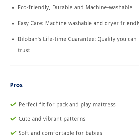
Eco-friendly, Durable and Machine-washable
Easy Care: Machine washable and dryer friendl
Biloban's Life-time Guarantee: Quality you can
trust
Pros
Perfect fit for pack and play mattress
Cute and vibrant patterns
Soft and comfortable for babies