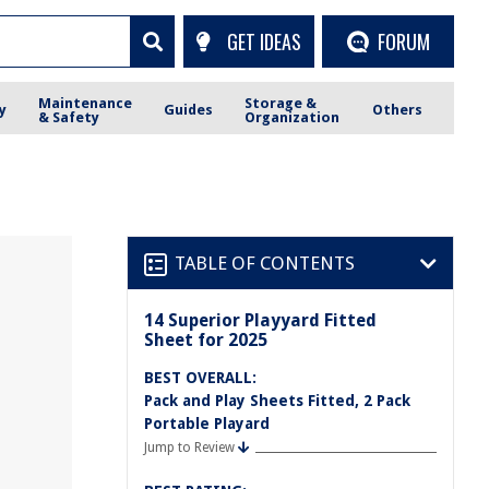
GET IDEAS
FORUM
Maintenance
Storage &
y
Guides
Others
& Safety
Organization
TABLE OF CONTENTS
14 Superior Playyard Fitted
Sheet for 2025
BEST OVERALL:
Pack and Play Sheets Fitted, 2 Pack
Portable Playard
Jump to Review