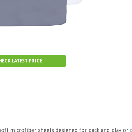
HECK LATEST PRICE
a soft microfiber sheets designed for pack and play or 