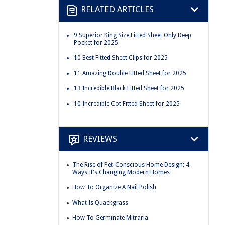
RELATED ARTICLES
9 Superior King Size Fitted Sheet Only Deep
Pocket for 2025
10 Best Fitted Sheet Clips for 2025
11 Amazing Double Fitted Sheet for 2025
13 Incredible Black Fitted Sheet for 2025
10 Incredible Cot Fitted Sheet for 2025
REVIEWS
The Rise of Pet-Conscious Home Design: 4
Ways It's Changing Modern Homes
How To Organize A Nail Polish
What Is Quackgrass
How To Germinate Mitraria