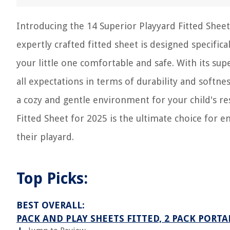
Introducing the 14 Superior Playyard Fitted Sheet
expertly crafted fitted sheet is designed specifica
your little one comfortable and safe. With its supe
all expectations in terms of durability and softn
a cozy and gentle environment for your child's re
Fitted Sheet for 2025 is the ultimate choice for 
their playard.
Top Picks:
BEST OVERALL:
PACK AND PLAY SHEETS FITTED, 2 PACK PORT