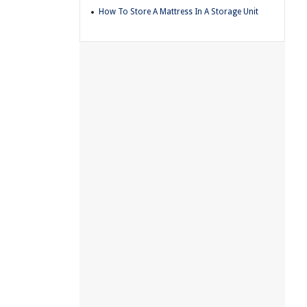
How To Store A Mattress In A Storage Unit