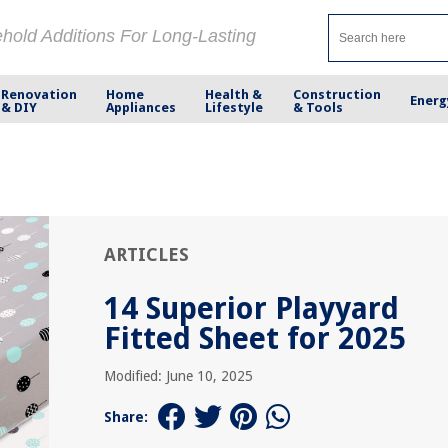
ehold Additions For Long-Lasting
Renovation
Home
Health &
Construction
Energ
& DIY
Appliances
Lifestyle
& Tools
ARTICLES
14 Superior Playyard
Fitted Sheet for 2025
Modified: June 10, 2025
Share: