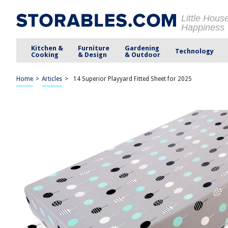
Little Hous
Happiness
Kitchen &
Furniture
Gardening
Technology
Cooking
& Design
& Outdoor
Home
>
Articles
>
14 Superior Playyard Fitted Sheet for 2025