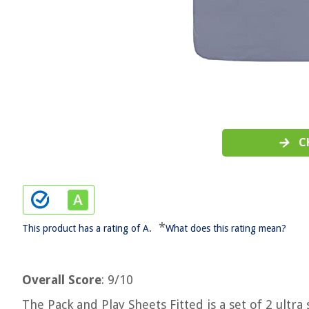
C
*
This product has a rating of A.
What does this rating mean?
Overall Score
: 9/10
The Pack and Play Sheets Fitted is a set of 2 ultr