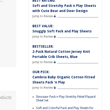
BEST RATING:
Soft and Stretchy Pack n Play Sheets
with Cute Bear and Deer Design
Jump to Review
BEST VALUE:
Snuggly Soft Pack and Play Sheets
Jump to Review
BESTSELLER:
2-Pack Natural Cotton Jersey Knit
Portable Crib Sheets, Blue
Jump to Review
OUR PICK:
Cambria Baby Organic Cotton Fitted
Sheets Pack 'n Play
Jump to Review
oducts
Dinosaur Pack n Play Stretchy Fitted Playard
Sheet Set
Soft and Colorful Pack and Play Sheets for