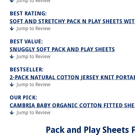
Jump to Review
BEST RATING:
SOFT AND STRETCHY PACK N PLAY SHEETS WI
Jump to Review
BEST VALUE:
SNUGGLY SOFT PACK AND PLAY SHEETS
Jump to Review
BESTSELLER:
2-PACK NATURAL COTTON JERSEY KNIT PORTAB
Jump to Review
OUR PICK:
CAMBRIA BABY ORGANIC COTTON FITTED SHEE
Jump to Review
Pack and Play Sheets F