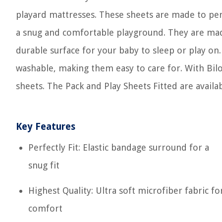
playard mattresses. These sheets are made to perf
a snug and comfortable playground. They are made 
durable surface for your baby to sleep or play on
washable, making them easy to care for. With Bilob
sheets. The Pack and Play Sheets Fitted are availa
Key Features
Perfectly Fit: Elastic bandage surround for a
snug fit
Highest Quality: Ultra soft microfiber fabric fo
comfort