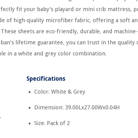
ectly fit your baby's playard or mini crib mattress, p
of high-quality microfiber fabric, offering a soft a
. These sheets are eco-friendly, durable, and machine-
an's lifetime guarantee, you can trust in the quality 
ble in a white and grey color combination.
Specifications
Color: White & Grey
Dimension: 39.00Lx27.00Wx0.04H
r
Size: Pack of 2