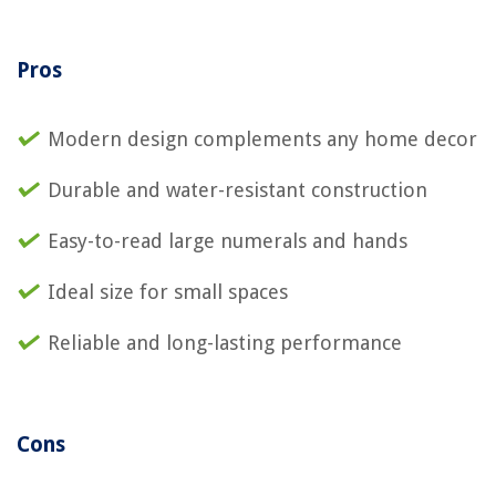
Pros
Modern design complements any home decor
Durable and water-resistant construction
Easy-to-read large numerals and hands
Ideal size for small spaces
Reliable and long-lasting performance
Cons