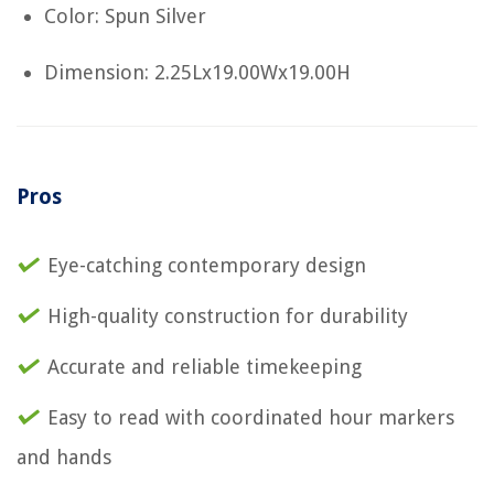
Color: Spun Silver
Dimension: 2.25Lx19.00Wx19.00H
Pros
Eye-catching contemporary design
High-quality construction for durability
Accurate and reliable timekeeping
Easy to read with coordinated hour markers
and hands