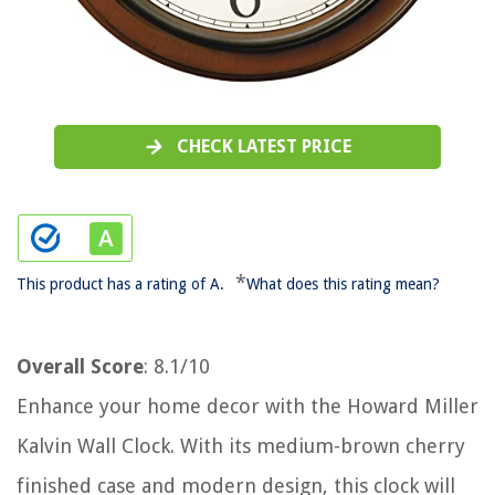
CHECK LATEST PRICE
*
This product has a rating of A.
What does this rating mean?
Overall Score
: 8.1/10
Enhance your home decor with the Howard Miller
Kalvin Wall Clock. With its medium-brown cherry
finished case and modern design, this clock will