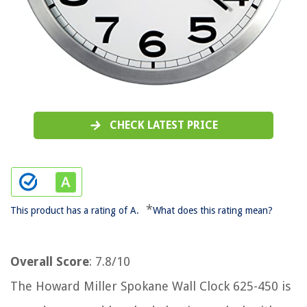
CHECK LATEST PRICE
*
This product has a rating of A.
What does this rating mean?
Overall Score
: 7.8/10
The Howard Miller Spokane Wall Clock 625-450 is