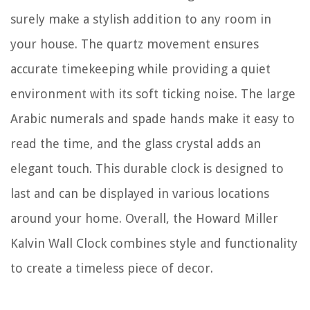
surely make a stylish addition to any room in
your house. The quartz movement ensures
accurate timekeeping while providing a quiet
environment with its soft ticking noise. The large
Arabic numerals and spade hands make it easy to
read the time, and the glass crystal adds an
elegant touch. This durable clock is designed to
last and can be displayed in various locations
around your home. Overall, the Howard Miller
Kalvin Wall Clock combines style and functionality
to create a timeless piece of decor.