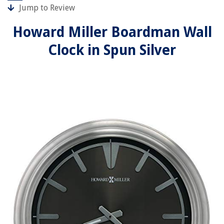
Jump to Review
Howard Miller Boardman Wall
Clock in Spun Silver