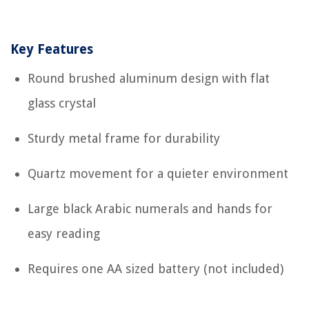
Key Features
Round brushed aluminum design with flat
glass crystal
Sturdy metal frame for durability
Quartz movement for a quieter environment
Large black Arabic numerals and hands for
easy reading
Requires one AA sized battery (not included)