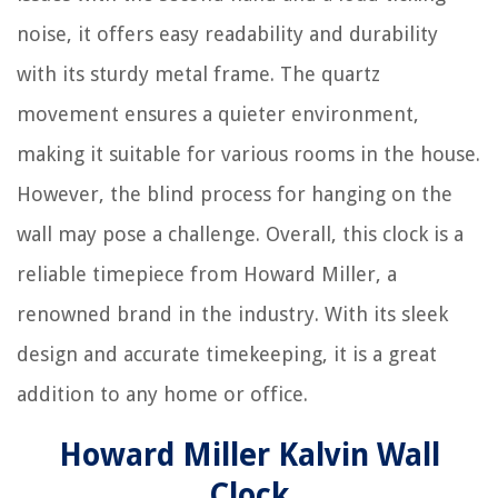
noise, it offers easy readability and durability
with its sturdy metal frame. The quartz
movement ensures a quieter environment,
making it suitable for various rooms in the house.
However, the blind process for hanging on the
wall may pose a challenge. Overall, this clock is a
reliable timepiece from Howard Miller, a
renowned brand in the industry. With its sleek
design and accurate timekeeping, it is a great
addition to any home or office.
Howard Miller Kalvin Wall
Clock