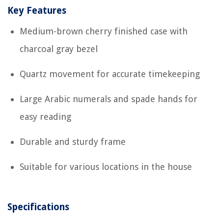
Key Features
Medium-brown cherry finished case with
charcoal gray bezel
Quartz movement for accurate timekeeping
Large Arabic numerals and spade hands for
easy reading
Durable and sturdy frame
Suitable for various locations in the house
Specifications