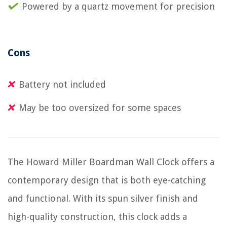
Powered by a quartz movement for precision
Cons
Battery not included
May be too oversized for some spaces
The Howard Miller Boardman Wall Clock offers a
contemporary design that is both eye-catching
and functional. With its spun silver finish and
high-quality construction, this clock adds a