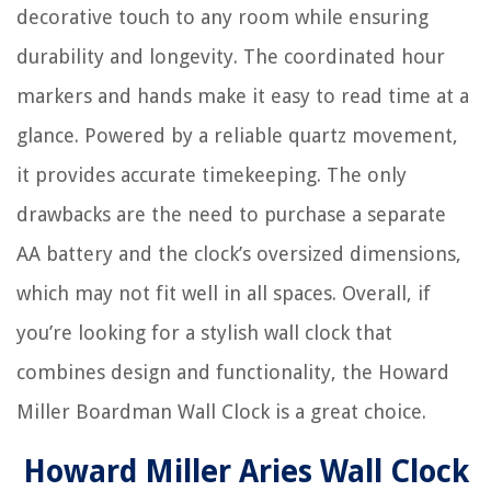
decorative touch to any room while ensuring
durability and longevity. The coordinated hour
markers and hands make it easy to read time at a
glance. Powered by a reliable quartz movement,
it provides accurate timekeeping. The only
drawbacks are the need to purchase a separate
AA battery and the clock’s oversized dimensions,
which may not fit well in all spaces. Overall, if
you’re looking for a stylish wall clock that
combines design and functionality, the Howard
Miller Boardman Wall Clock is a great choice.
Howard Miller Aries Wall Clock