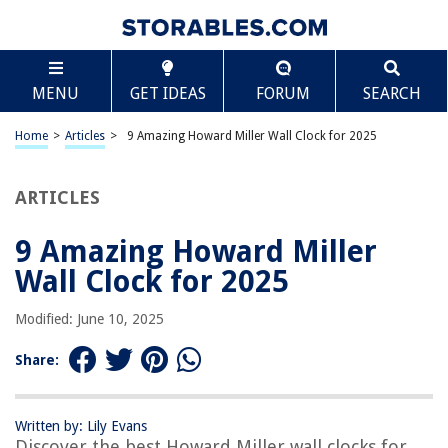
TABLE OF CONTENTS
Scroll
9 Amazing Howard Miller Wall Clock for 2025
MENU
GET IDEAS
FORUM
SEARCH
BEST OVERALL:
Howard Miller Boardman Wall Clock in Spun Silver
Home
>
Articles
>
9 Amazing Howard Miller Wall Clock for 2025
Jump to Review
ARTICLES
BEST RATING:
Howard Miller Aries Wall Clock
Jump to Review
9 Amazing Howard Miller
Wall Clock for 2025
BEST VALUE:
Modern Brushed Aluminum Wall Clock
Modified: June 10, 2025
Jump to Review
Share:
BESTSELLER:
Howard Miller Kalvin Wall Clock
Jump to Review
Written by: Lily Evans
Discover the best Howard Miller wall clocks for
OUR PICK: