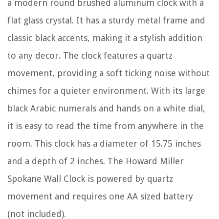
a modern round brushed aluminum clock with a
flat glass crystal. It has a sturdy metal frame and
classic black accents, making it a stylish addition
to any decor. The clock features a quartz
movement, providing a soft ticking noise without
chimes for a quieter environment. With its large
black Arabic numerals and hands on a white dial,
it is easy to read the time from anywhere in the
room. This clock has a diameter of 15.75 inches
and a depth of 2 inches. The Howard Miller
Spokane Wall Clock is powered by quartz
movement and requires one AA sized battery
(not included).