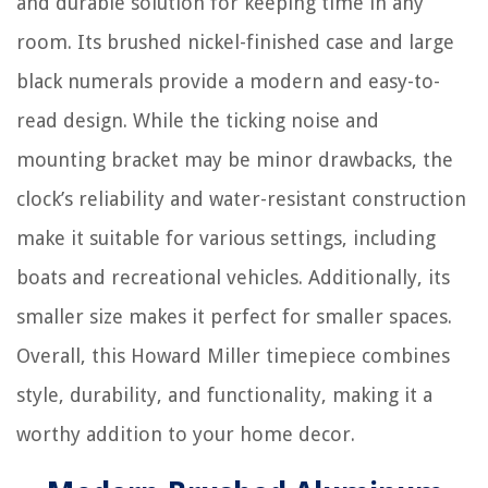
and durable solution for keeping time in any
room. Its brushed nickel-finished case and large
black numerals provide a modern and easy-to-
read design. While the ticking noise and
mounting bracket may be minor drawbacks, the
clock’s reliability and water-resistant construction
make it suitable for various settings, including
boats and recreational vehicles. Additionally, its
smaller size makes it perfect for smaller spaces.
Overall, this Howard Miller timepiece combines
style, durability, and functionality, making it a
worthy addition to your home decor.