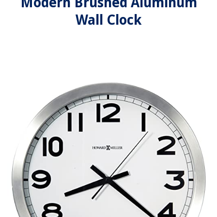
Modern Brushed Aluminum
Wall Clock