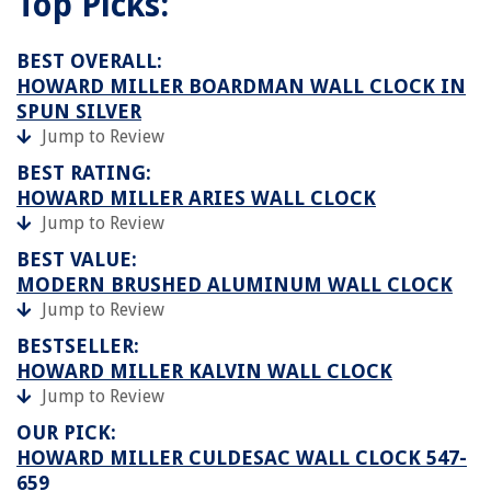
Top Picks:
BEST OVERALL:
HOWARD MILLER BOARDMAN WALL CLOCK IN
SPUN SILVER
Jump to Review
BEST RATING:
HOWARD MILLER ARIES WALL CLOCK
Jump to Review
BEST VALUE:
MODERN BRUSHED ALUMINUM WALL CLOCK
Jump to Review
BESTSELLER:
HOWARD MILLER KALVIN WALL CLOCK
Jump to Review
OUR PICK:
HOWARD MILLER CULDESAC WALL CLOCK 547-
659