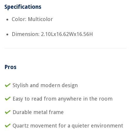
Specifications
Color: Multicolor
Dimension: 2.10Lx16.62Wx16.56H
Pros
Stylish and modern design
Easy to read from anywhere in the room
Durable metal frame
Quartz movement for a quieter environment