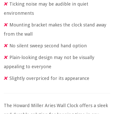
Ticking noise may be audible in quiet
environments
Mounting bracket makes the clock stand away
from the wall
No silent sweep second hand option
Plain-looking design may not be visually
appealing to everyone
Slightly overpriced for its appearance
The Howard Miller Aries Wall Clock offers a sleek