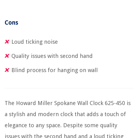
Cons
Loud ticking noise
Quality issues with second hand
Blind process for hanging on wall
The Howard Miller Spokane Wall Clock 625-450 is
a stylish and modern clock that adds a touch of
elegance to any space. Despite some quality
issues with the second hand and a loud ticking