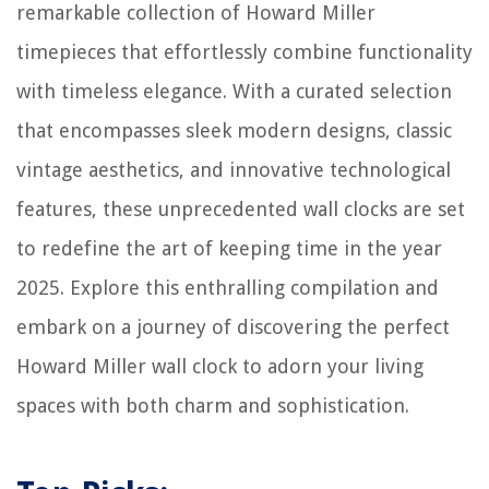
remarkable collection of Howard Miller
timepieces that effortlessly combine functionality
with timeless elegance. With a curated selection
that encompasses sleek modern designs, classic
vintage aesthetics, and innovative technological
features, these unprecedented wall clocks are set
to redefine the art of keeping time in the year
2025. Explore this enthralling compilation and
embark on a journey of discovering the perfect
Howard Miller wall clock to adorn your living
spaces with both charm and sophistication.