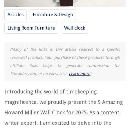
11 Superior Kids Wall Clock for 2025
Articles
Furniture & Design
REVIEWS
Living Room Furniture
Wall clock
The Rise of Pet-Conscious Home Design: 4 Ways It's Changing Modern
Homes
(Many of the links in this article redirect to a specific
How Tall Should A Shed Be
reviewed product. Your purchase of these products through
What Fruit Doesn't Have Seeds
affiliate links helps to generate commission for
How Much Does A Fireplace Insert Cost
Storables.com, at no extra cost.
Learn more
)
How To Label Your Hand Tools
Introducing the world of timekeeping
magnificence, we proudly present the 9 Amazing
Howard Miller Wall Clock for 2025. As a content
writer expert, I am excited to delve into the