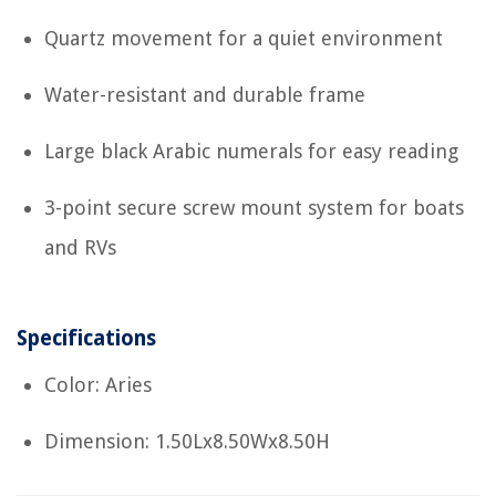
Quartz movement for a quiet environment
Water-resistant and durable frame
Large black Arabic numerals for easy reading
3-point secure screw mount system for boats
and RVs
Specifications
Color: Aries
Dimension: 1.50Lx8.50Wx8.50H