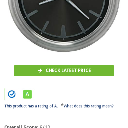
CHECK LATEST PRICE
*
This product has a rating of A.
What does this rating mean?
Overall Score
: 9/10