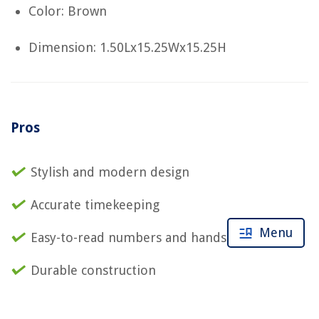
Color: Brown
Dimension: 1.50Lx15.25Wx15.25H
Pros
Stylish and modern design
Accurate timekeeping
Menu
Easy-to-read numbers and hands
Durable construction