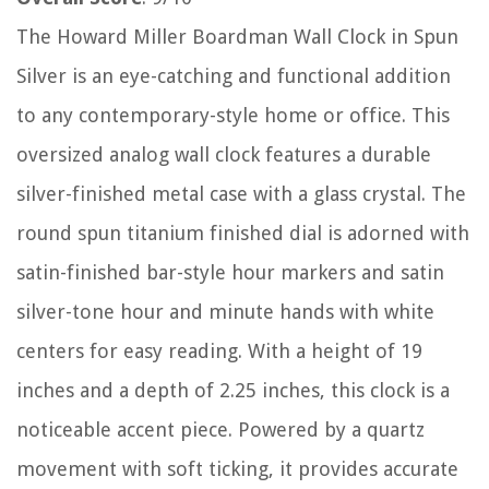
The Howard Miller Boardman Wall Clock in Spun
Silver is an eye-catching and functional addition
to any contemporary-style home or office. This
oversized analog wall clock features a durable
silver-finished metal case with a glass crystal. The
round spun titanium finished dial is adorned with
satin-finished bar-style hour markers and satin
silver-tone hour and minute hands with white
centers for easy reading. With a height of 19
inches and a depth of 2.25 inches, this clock is a
noticeable accent piece. Powered by a quartz
movement with soft ticking, it provides accurate