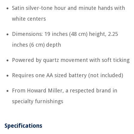
Satin silver-tone hour and minute hands with
white centers
Dimensions: 19 inches (48 cm) height, 2.25
inches (6 cm) depth
Powered by quartz movement with soft ticking
Requires one AA sized battery (not included)
From Howard Miller, a respected brand in
specialty furnishings
Specifications