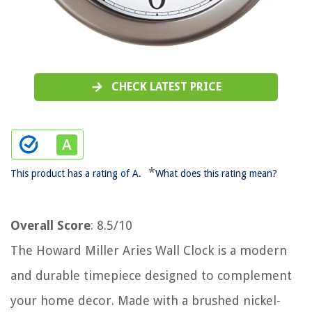
CHECK LATEST PRICE
*
This product has a rating of A.
What does this rating mean?
Overall Score
: 8.5/10
The Howard Miller Aries Wall Clock is a modern
and durable timepiece designed to complement
your home decor. Made with a brushed nickel-