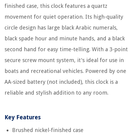
finished case, this clock features a quartz
movement for quiet operation. Its high-quality
circle design has large black Arabic numerals,
black spade hour and minute hands, and a black
second hand for easy time-telling. With a 3-point
secure screw mount system, it's ideal for use in
boats and recreational vehicles. Powered by one
AA-sized battery (not included), this clock is a
reliable and stylish addition to any room.
Key Features
Brushed nickel-finished case