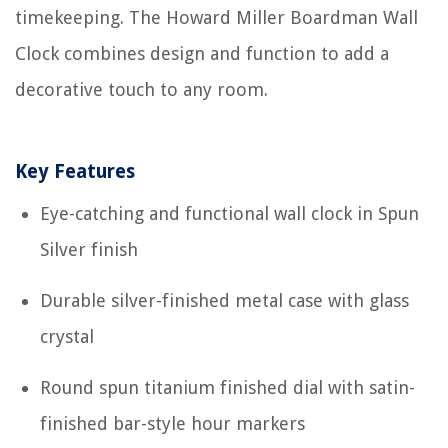
timekeeping. The Howard Miller Boardman Wall
Clock combines design and function to add a
decorative touch to any room.
Key Features
Eye-catching and functional wall clock in Spun
Silver finish
Durable silver-finished metal case with glass
crystal
Round spun titanium finished dial with satin-
finished bar-style hour markers