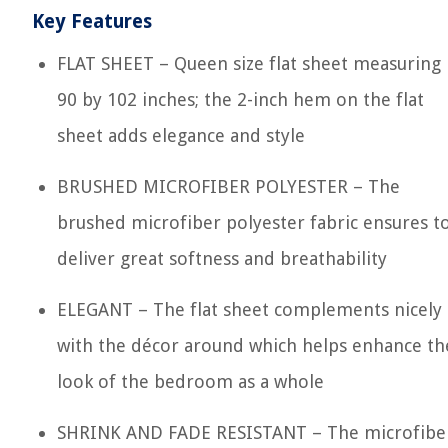
Key Features
FLAT SHEET – Queen size flat sheet measuring
90 by 102 inches; the 2-inch hem on the flat
sheet adds elegance and style
BRUSHED MICROFIBER POLYESTER – The
brushed microfiber polyester fabric ensures t
deliver great softness and breathability
ELEGANT – The flat sheet complements nicely
with the décor around which helps enhance th
look of the bedroom as a whole
SHRINK AND FADE RESISTANT – The microfibe