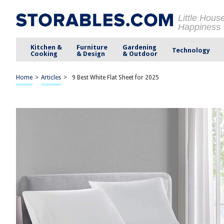
Little Hous
Happiness
Kitchen &
Furniture
Gardening
Technology
Cooking
& Design
& Outdoor
Home
>
Articles
>
9 Best White Flat Sheet for 2025