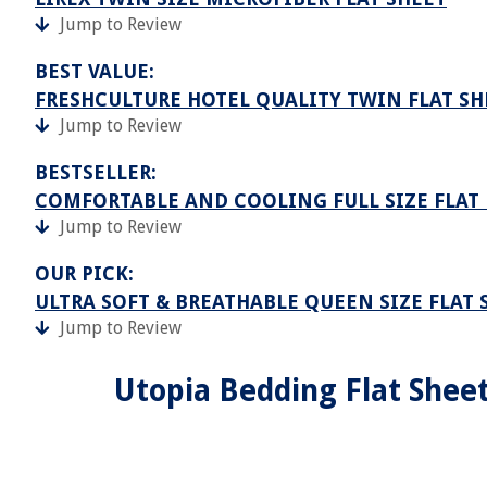
Jump to Review
BEST VALUE:
FRESHCULTURE HOTEL QUALITY TWIN FLAT SH
Jump to Review
BESTSELLER:
COMFORTABLE AND COOLING FULL SIZE FLAT 
Jump to Review
OUR PICK:
ULTRA SOFT & BREATHABLE QUEEN SIZE FLAT 
Jump to Review
Utopia Bedding Flat Sheet