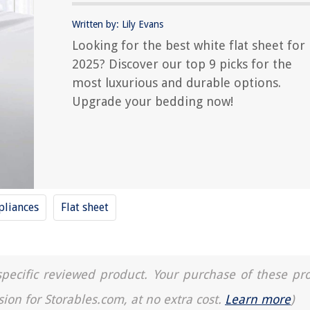
Written by: Lily Evans
Looking for the best white flat sheet for
2025? Discover our top 9 picks for the
most luxurious and durable options.
Upgrade your bedding now!
liances
Flat sheet
a specific reviewed product. Your purchase of these pr
sion for Storables.com, at no extra cost.
Learn more
)