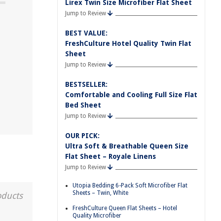
Lirex Twin Size Microfiber Flat Sheet
Jump to Review
BEST VALUE:
FreshCulture Hotel Quality Twin Flat
Sheet
Jump to Review
BESTSELLER:
Comfortable and Cooling Full Size Flat
Bed Sheet
Jump to Review
OUR PICK:
Ultra Soft & Breathable Queen Size
Flat Sheet – Royale Linens
Jump to Review
Utopia Bedding 6-Pack Soft Microfiber Flat
Sheets – Twin, White
oducts
FreshCulture Queen Flat Sheets – Hotel
Quality Microfiber