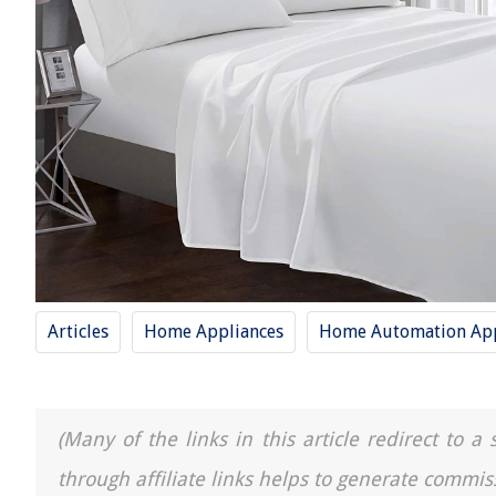
Articles
Home Appliances
Home Automation App
(Many of the links in this article redirect to 
through affiliate links helps to generate commis