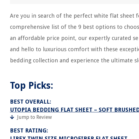
Are you in search of the perfect white flat sheet 
comprehensive list of the 9 best options to choos
an affordable price point, our expertly curated s
and hello to luxurious comfort with these exceptio
bedding collection and experience the ultimate sl
Top Picks:
BEST OVERALL:
UTOPIA BEDDING FLAT SHEET – SOFT BRUSHE
Jump to Review
BEST RATING:
LIREX TWIN SIZE MICROFIBER FLAT SHEET