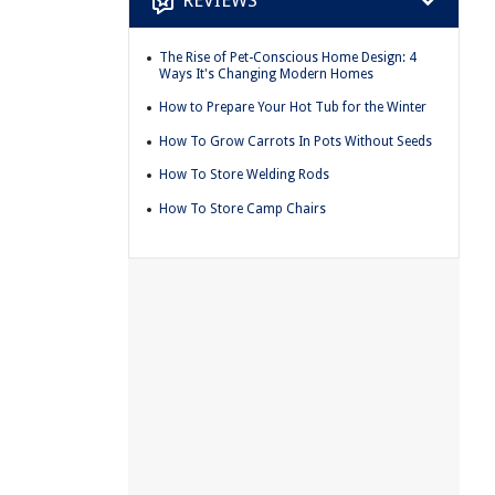
REVIEWS
The Rise of Pet-Conscious Home Design: 4
Ways It's Changing Modern Homes
How to Prepare Your Hot Tub for the Winter
How To Grow Carrots In Pots Without Seeds
How To Store Welding Rods
How To Store Camp Chairs