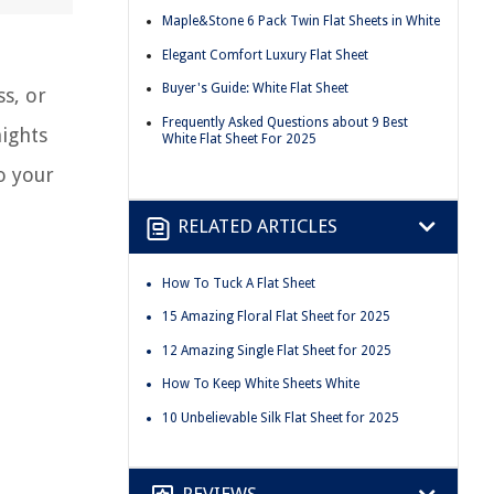
Maple&Stone 6 Pack Twin Flat Sheets in White
Elegant Comfort Luxury Flat Sheet
Buyer's Guide: White Flat Sheet
ss, or
Frequently Asked Questions about 9 Best
nights
White Flat Sheet For 2025
o your
RELATED ARTICLES
How To Tuck A Flat Sheet
15 Amazing Floral Flat Sheet for 2025
12 Amazing Single Flat Sheet for 2025
How To Keep White Sheets White
10 Unbelievable Silk Flat Sheet for 2025