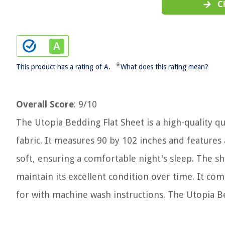
C
*
This product has a rating of A.
What does this rating mean?
Overall Score
: 9/10
The Utopia Bedding Flat Sheet is a high-quality 
fabric. It measures 90 by 102 inches and features 
soft, ensuring a comfortable night's sleep. The sh
maintain its excellent condition over time. It c
for with machine wash instructions. The Utopia B