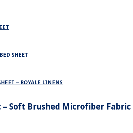
EET
BED SHEET
SHEET – ROYALE LINENS
 – Soft Brushed Microfiber Fabric