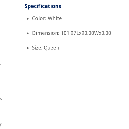
Specifications
Color: White
Dimension: 101.97Lx90.00Wx0.00H
Size: Queen
o
e
r