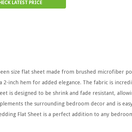
HECK LATEST PRICE
queen size flat sheet made from brushed microfiber po
a 2-inch hem for added elegance. The fabric is incredi
eet is designed to be shrink and fade resistant, allowi
omplements the surrounding bedroom decor and is easy
edding Flat Sheet is a perfect addition to any bedroo