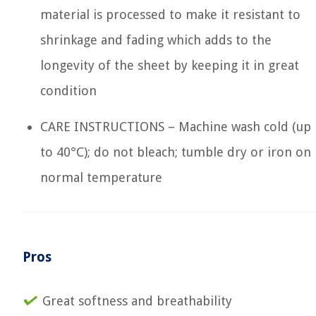
material is processed to make it resistant to
shrinkage and fading which adds to the
longevity of the sheet by keeping it in great
condition
CARE INSTRUCTIONS – Machine wash cold (up
to 40°C); do not bleach; tumble dry or iron on
normal temperature
Pros
Great softness and breathability