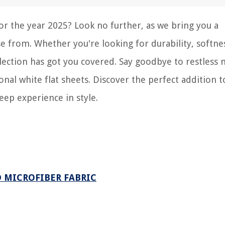
for the year 2025? Look no further, as we bring you a
e from. Whether you're looking for durability, softne
election has got you covered. Say goodbye to restless 
nal white flat sheets. Discover the perfect addition t
eep experience in style.
D MICROFIBER FABRIC