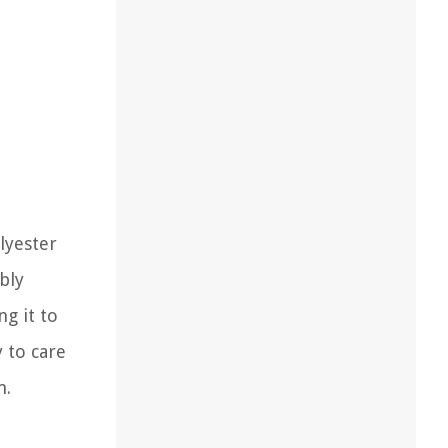
lyester
bly
ng it to
 to care
m.