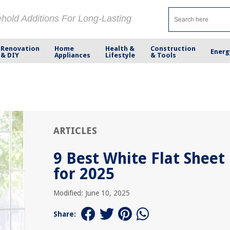
ehold Additions For Long-Lasting
Renovation
Home
Health &
Construction
Energ
& DIY
Appliances
Lifestyle
& Tools
ARTICLES
9 Best White Flat Sheet
for 2025
Modified: June 10, 2025
Share: