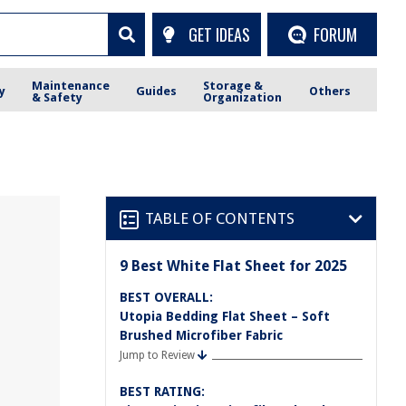
GET IDEAS
FORUM
Maintenance
Storage &
y
Guides
Others
& Safety
Organization
TABLE OF CONTENTS
9 Best White Flat Sheet for 2025
BEST OVERALL:
Utopia Bedding Flat Sheet – Soft
Brushed Microfiber Fabric
Jump to Review
BEST RATING: