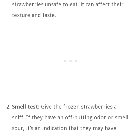
strawberries unsafe to eat, it can affect their
texture and taste.
Smell test:
Give the frozen strawberries a
sniff. If they have an off-putting odor or smell
sour, it’s an indication that they may have