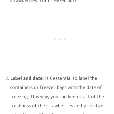
strawberries from freezer burn.
Label and date:
It’s essential to label the
containers or freezer bags with the date of
freezing. This way, you can keep track of the
freshness of the strawberries and prioritize