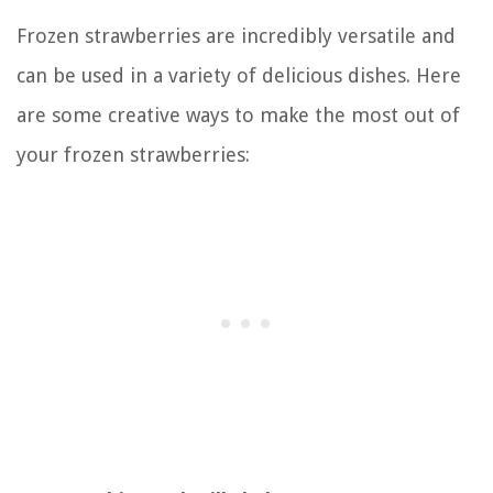
Frozen strawberries are incredibly versatile and
can be used in a variety of delicious dishes. Here
are some creative ways to make the most out of
your frozen strawberries: