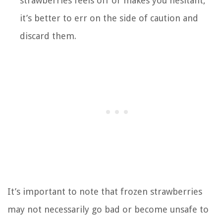
strawberries feels off or makes you hesitant,
it’s better to err on the side of caution and
discard them.
It’s important to note that frozen strawberries
may not necessarily go bad or become unsafe to