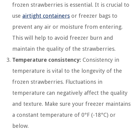
frozen strawberries is essential. It is crucial to
use
airtight containers
or freezer bags to
prevent any air or moisture from entering.
This will help to avoid freezer burn and
maintain the quality of the strawberries.
Temperature consistency:
Consistency in
temperature is vital to the longevity of the
frozen strawberries. Fluctuations in
temperature can negatively affect the quality
and texture. Make sure your freezer maintains
a constant temperature of 0°F (-18°C) or
below.