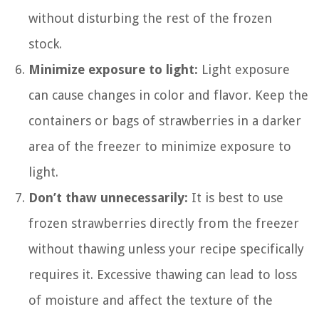
without disturbing the rest of the frozen
stock.
Minimize exposure to light:
Light exposure
can cause changes in color and flavor. Keep the
containers or bags of strawberries in a darker
area of the freezer to minimize exposure to
light.
Don’t thaw unnecessarily:
It is best to use
frozen strawberries directly from the freezer
without thawing unless your recipe specifically
requires it. Excessive thawing can lead to loss
of moisture and affect the texture of the