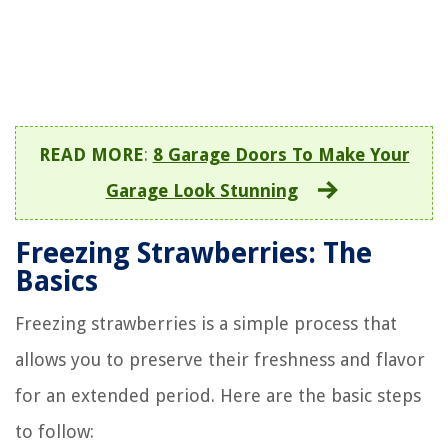
READ MORE
:
8 Garage Doors To Make Your
Garage Look Stunning
Freezing Strawberries: The
Basics
Freezing strawberries is a simple process that
allows you to preserve their freshness and flavor
for an extended period. Here are the basic steps
to follow: