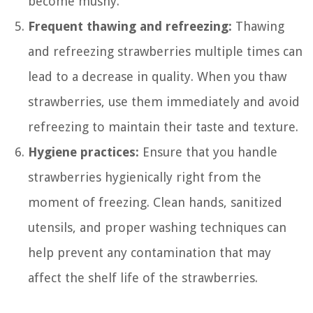
become mushy.
Frequent thawing and refreezing:
Thawing
and refreezing strawberries multiple times can
lead to a decrease in quality. When you thaw
strawberries, use them immediately and avoid
refreezing to maintain their taste and texture.
Hygiene practices:
Ensure that you handle
strawberries hygienically right from the
moment of freezing. Clean hands, sanitized
utensils, and proper washing techniques can
help prevent any contamination that may
affect the shelf life of the strawberries.