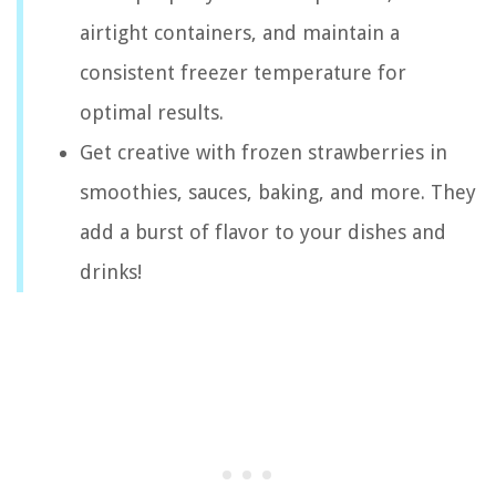
airtight containers, and maintain a
consistent freezer temperature for
optimal results.
Get creative with frozen strawberries in
smoothies, sauces, baking, and more. They
add a burst of flavor to your dishes and
drinks!