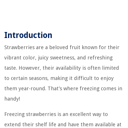
Introduction
Strawberries are a beloved fruit known for their
vibrant color, juicy sweetness, and refreshing
taste. However, their availability is often limited
to certain seasons, making it difficult to enjoy
them year-round. That’s where freezing comes in
handy!
Freezing strawberries is an excellent way to
extend their shelf life and have them available at