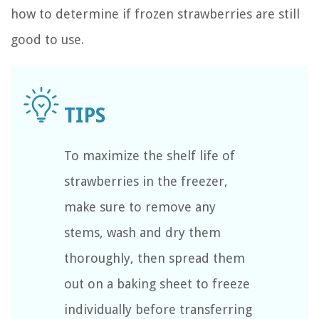
how to determine if frozen strawberries are still
good to use.
To maximize the shelf life of
strawberries in the freezer,
make sure to remove any
stems, wash and dry them
thoroughly, then spread them
out on a baking sheet to freeze
individually before transferring