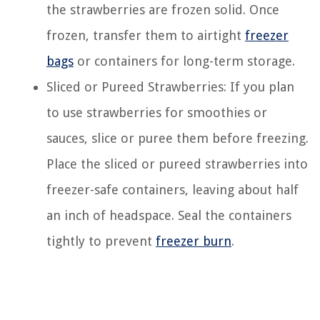
the strawberries are frozen solid. Once
frozen, transfer them to airtight
freezer
bags
or containers for long-term storage.
Sliced or Pureed Strawberries: If you plan
to use strawberries for smoothies or
sauces, slice or puree them before freezing.
Place the sliced or pureed strawberries into
freezer-safe containers, leaving about half
an inch of headspace. Seal the containers
tightly to prevent
freezer burn
.