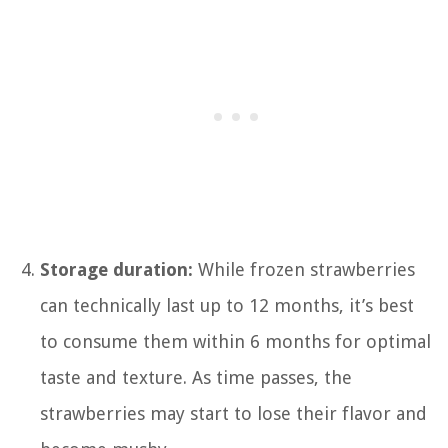
Storage duration:
While frozen strawberries
can technically last up to 12 months, it’s best
to consume them within 6 months for optimal
taste and texture. As time passes, the
strawberries may start to lose their flavor and