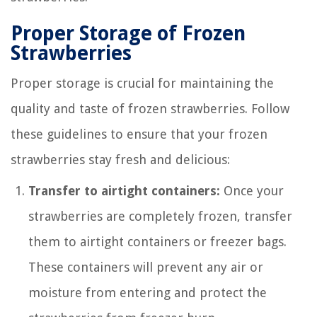
Proper Storage of Frozen
Strawberries
Proper storage is crucial for maintaining the
quality and taste of frozen strawberries. Follow
these guidelines to ensure that your frozen
strawberries stay fresh and delicious:
Transfer to airtight containers:
Once your
strawberries are completely frozen, transfer
them to airtight containers or freezer bags.
These containers will prevent any air or
moisture from entering and protect the