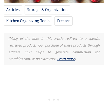
Articles
Storage & Organization
Kitchen Organizing Tools
Freezer
(Many of the links in this article redirect to a specific
reviewed product. Your purchase of these products through
affiliate links helps to generate commission for
Storables.com, at no extra cost.
Learn more
)