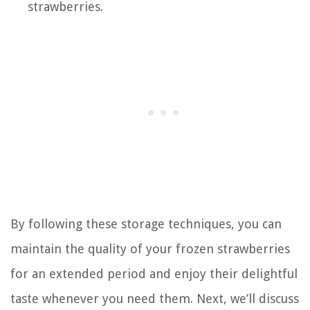
strawberries.
By following these storage techniques, you can
maintain the quality of your frozen strawberries
for an extended period and enjoy their delightful
taste whenever you need them. Next, we’ll discuss