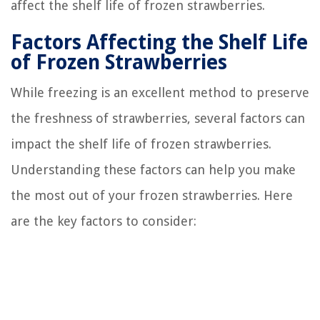
affect the shelf life of frozen strawberries.
Factors Affecting the Shelf Life
of Frozen Strawberries
While freezing is an excellent method to preserve
the freshness of strawberries, several factors can
impact the shelf life of frozen strawberries.
Understanding these factors can help you make
the most out of your frozen strawberries. Here
are the key factors to consider: