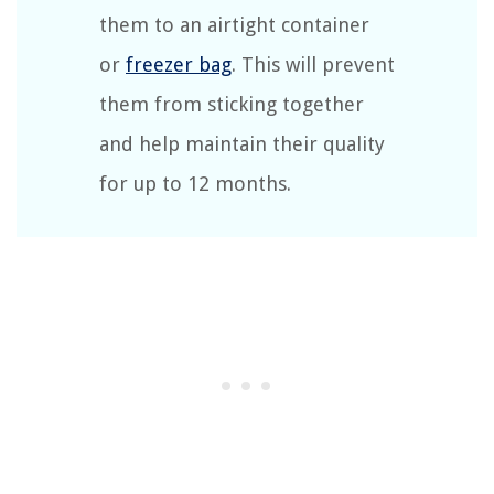
them to an airtight container
or
freezer bag
. This will prevent
them from sticking together
and help maintain their quality
for up to 12 months.