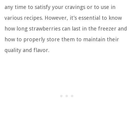
any time to satisfy your cravings or to use in
various recipes. However, it’s essential to know
how long strawberries can last in the freezer and
how to properly store them to maintain their
quality and flavor.