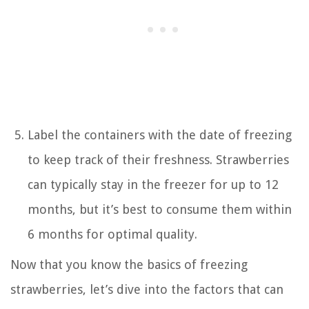
Label the containers with the date of freezing
to keep track of their freshness. Strawberries
can typically stay in the freezer for up to 12
months, but it’s best to consume them within
6 months for optimal quality.
Now that you know the basics of freezing
strawberries, let’s dive into the factors that can