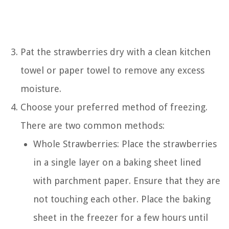
Pat the strawberries dry with a clean kitchen
towel or paper towel to remove any excess
moisture.
Choose your preferred method of freezing.
There are two common methods:
Whole Strawberries: Place the strawberries
in a single layer on a baking sheet lined
with parchment paper. Ensure that they are
not touching each other. Place the baking
sheet in the freezer for a few hours until