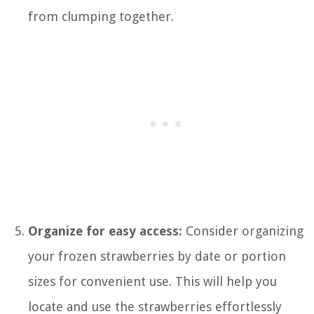
from clumping together.
Organize for easy access:
Consider organizing
your frozen strawberries by date or portion
sizes for convenient use. This will help you
locate and use the strawberries effortlessly