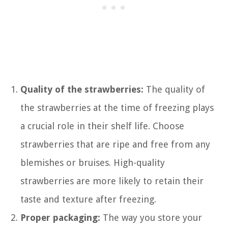
Quality of the strawberries:
The quality of
the strawberries at the time of freezing plays
a crucial role in their shelf life. Choose
strawberries that are ripe and free from any
blemishes or bruises. High-quality
strawberries are more likely to retain their
taste and texture after freezing.
Proper packaging:
The way you store your