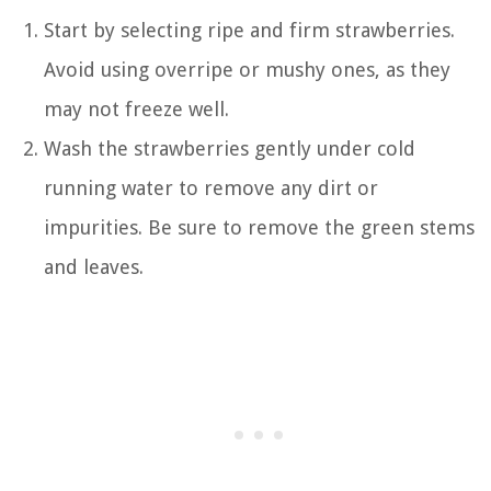
Start by selecting ripe and firm strawberries.
Avoid using overripe or mushy ones, as they
may not freeze well.
Wash the strawberries gently under cold
running water to remove any dirt or
impurities. Be sure to remove the green stems
and leaves.