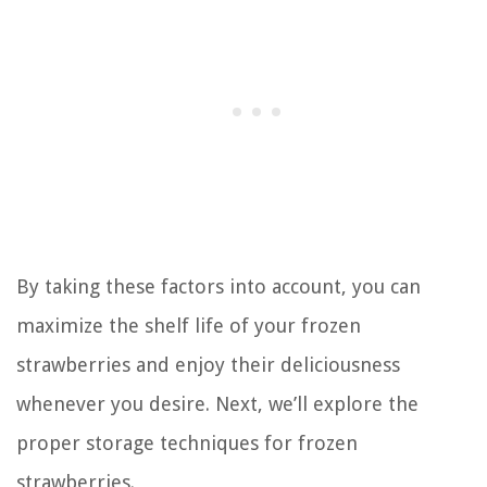
By taking these factors into account, you can
maximize the shelf life of your frozen
strawberries and enjoy their deliciousness
whenever you desire. Next, we’ll explore the
proper storage techniques for frozen
strawberries.