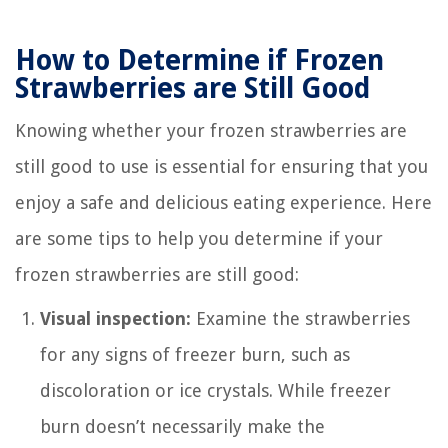
How to Determine if Frozen
Strawberries are Still Good
Knowing whether your frozen strawberries are
still good to use is essential for ensuring that you
enjoy a safe and delicious eating experience. Here
are some tips to help you determine if your
frozen strawberries are still good:
Visual inspection:
Examine the strawberries
for any signs of freezer burn, such as
discoloration or ice crystals. While freezer
burn doesn’t necessarily make the