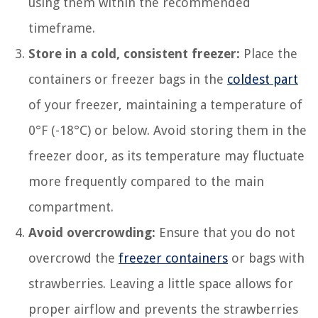
using them within the recommended
timeframe.
Store in a cold, consistent freezer:
Place the
containers or freezer bags in the
coldest part
of your freezer, maintaining a temperature of
0°F (-18°C) or below. Avoid storing them in the
freezer door, as its temperature may fluctuate
more frequently compared to the main
compartment.
Avoid overcrowding:
Ensure that you do not
overcrowd the
freezer containers
or bags with
strawberries. Leaving a little space allows for
proper airflow and prevents the strawberries