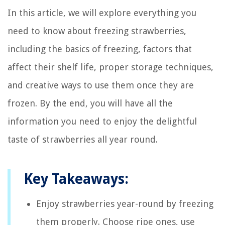
In this article, we will explore everything you
need to know about freezing strawberries,
including the basics of freezing, factors that
affect their shelf life, proper storage techniques,
and creative ways to use them once they are
frozen. By the end, you will have all the
information you need to enjoy the delightful
taste of strawberries all year round.
Key Takeaways:
Enjoy strawberries year-round by freezing
them properly. Choose ripe ones, use