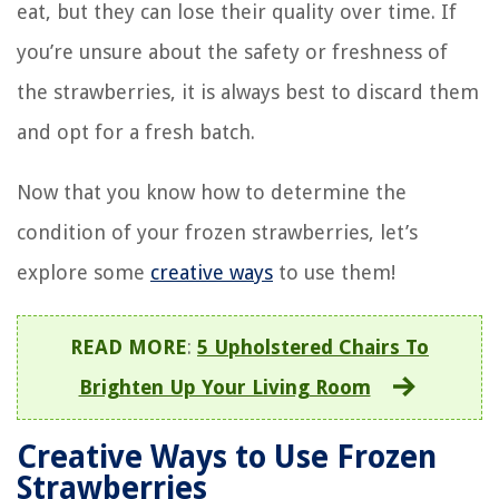
eat, but they can lose their quality over time. If
you’re unsure about the safety or freshness of
the strawberries, it is always best to discard them
and opt for a fresh batch.
Now that you know how to determine the
condition of your frozen strawberries, let’s
explore some
creative ways
to use them!
READ MORE
:
5 Upholstered Chairs To
Brighten Up Your Living Room
Creative Ways to Use Frozen
Strawberries