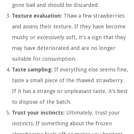
gone bad and should be discarded.
Texture evaluation:
Thaw a few strawberries
and assess their texture. If they have become
mushy or excessively soft, it’s a sign that they
may have deteriorated and are no longer
suitable for consumption.
Taste sampling:
If everything else seems fine,
taste a small piece of the thawed strawberry.
If it has a strange or unpleasant taste, it’s best
to dispose of the batch.
Trust your instincts:
Ultimately, trust your
instincts. If something about the frozen