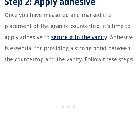
Step 2: Apply adhesive
Once you have measured and marked the
placement of the granite countertop, it’s time to
apply adhesive to
secure it to the vanity
. Adhesive
is essential for providing a strong bond between
the countertop and the vanity. Follow these steps: