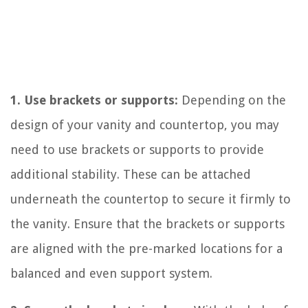
1. Use brackets or supports:
Depending on the
design of your vanity and countertop, you may
need to use brackets or supports to provide
additional stability. These can be attached
underneath the countertop to secure it firmly to
the vanity. Ensure that the brackets or supports
are aligned with the pre-marked locations for a
balanced and even support system.