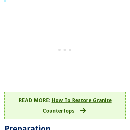
READ MORE
:
How To Restore Granite
Countertops
Preparation