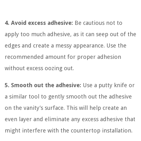
4. Avoid excess adhesive:
Be cautious not to
apply too much adhesive, as it can seep out of the
edges and create a messy appearance. Use the
recommended amount for proper adhesion
without excess oozing out.
5. Smooth out the adhesive:
Use a putty knife or
a similar tool to gently smooth out the adhesive
on the vanity’s surface. This will help create an
even layer and eliminate any excess adhesive that
might interfere with the countertop installation.