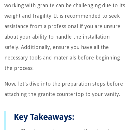
working with granite can be challenging due to its
weight and fragility. It is recommended to seek
assistance from a professional if you are unsure
about your ability to handle the installation
safely. Additionally, ensure you have all the
necessary tools and materials before beginning
the process.
Now, let’s dive into the preparation steps before
attaching the granite countertop to your vanity.
Key Takeaways: