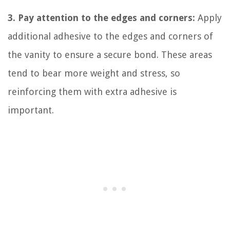
3. Pay attention to the edges and corners:
Apply
additional adhesive to the edges and corners of
the vanity to ensure a secure bond. These areas
tend to bear more weight and stress, so
reinforcing them with extra adhesive is
important.