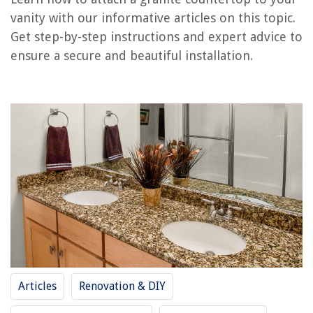
vanity with our informative articles on this topic.
How To Attach Countertops To Cabinets
Get step-by-step instructions and expert advice to
How To Install Cooktop On Granite Countertop
ensure a secure and beautiful installation.
How To Clean Black Granite Countertops
How Much Is Granite Overlay Countertops
How To Attach Countertop To Cabinet
REVIEWS
The Rise of Pet-Conscious Home Design: 4 Ways It's Changing Modern
Homes
DIY Guide To Installing A Pebble Tile Floor
What Is The Best Electric Car Charging Station
What Is A Construction Laborer
Articles
Renovation & DIY
How To Decorate Living Room With Mirrors