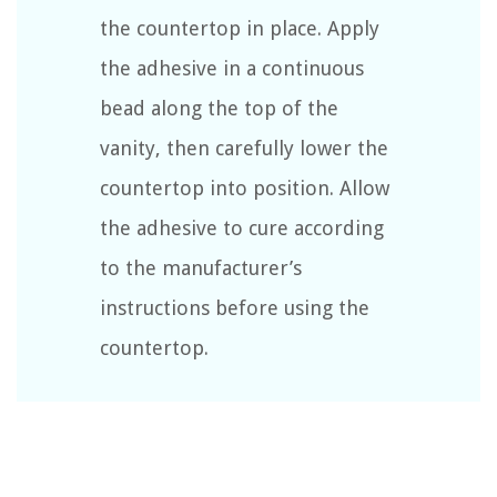
the countertop in place. Apply
the adhesive in a continuous
bead along the top of the
vanity, then carefully lower the
countertop into position. Allow
the adhesive to cure according
to the manufacturer’s
instructions before using the
countertop.