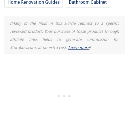
Home Renovation Guides
Bathroom Cabinet
(Many of the links in this article redirect to a specific
reviewed product. Your purchase of these products through
affiliate links helps to generate commission for
Storables.com, at no extra cost.
Learn more
)