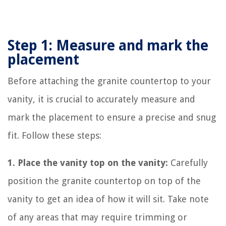
Step 1: Measure and mark the
placement
Before attaching the granite countertop to your
vanity, it is crucial to accurately measure and
mark the placement to ensure a precise and snug
fit. Follow these steps:
1. Place the vanity top on the vanity:
Carefully
position the granite countertop on top of the
vanity to get an idea of how it will sit. Take note
of any areas that may require trimming or