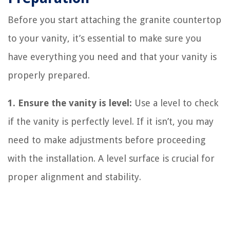
Before you start attaching the granite countertop
to your vanity, it’s essential to make sure you
have everything you need and that your vanity is
properly prepared.
1. Ensure the vanity is level:
Use a level to check
if the vanity is perfectly level. If it isn’t, you may
need to make adjustments before proceeding
with the installation. A level surface is crucial for
proper alignment and stability.