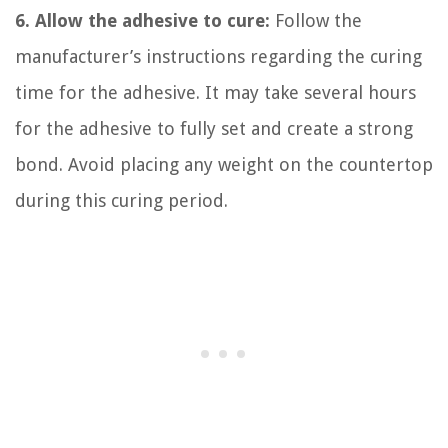
6. Allow the adhesive to cure:
Follow the
manufacturer’s instructions regarding the curing
time for the adhesive. It may take several hours
for the adhesive to fully set and create a strong
bond. Avoid placing any weight on the countertop
during this curing period.