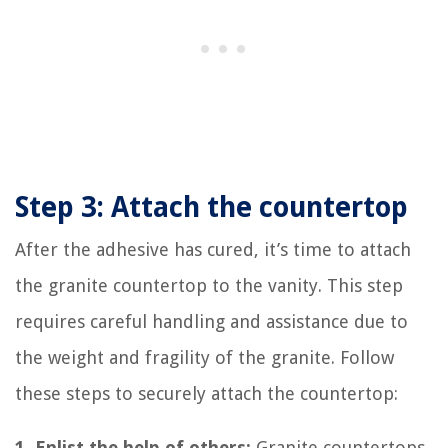
Step 3: Attach the countertop
After the adhesive has cured, it’s time to attach
the granite countertop to the vanity. This step
requires careful handling and assistance due to
the weight and fragility of the granite. Follow
these steps to securely attach the countertop:
1. Enlist the help of others:
Granite countertops