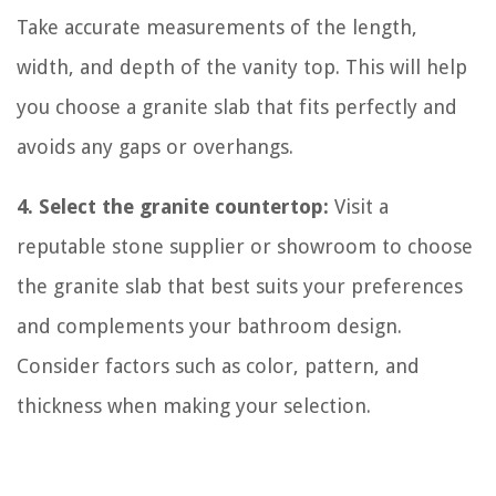
Take accurate measurements of the length,
width, and depth of the vanity top. This will help
you choose a granite slab that fits perfectly and
avoids any gaps or overhangs.
4. Select the granite countertop:
Visit a
reputable stone supplier or showroom to choose
the granite slab that best suits your preferences
and complements your bathroom design.
Consider factors such as color, pattern, and
thickness when making your selection.