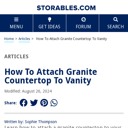
TABLE OF CONTENTS
Scroll
How To Attach Granite Countertop To Vanity
MENU
GET IDEAS
FORUM
SEARCH
Introduction
Preparation
Home
>
Articles
>
How To Attach Granite Countertop To Vanity
Step 1: Measure and mark the placement
Step 2: Apply adhesive
ARTICLES
Step 3: Attach the countertop
How To Attach Granite
Step 4: Secure the countertop
Countertop To Vanity
Step 5: Clean and finish the installation
Conclusion
Modified: August 26, 2024
Frequently Asked Questions about How To Attach Granite Countertop To
Vanity
Share:
Written by: Sophie Thompson
RELATED ARTICLES
Learn how to attach a granite countertop to your