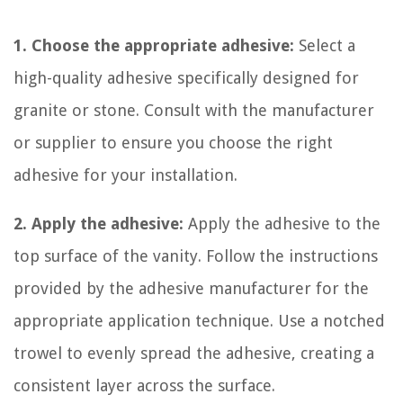
1. Choose the appropriate adhesive:
Select a
high-quality adhesive specifically designed for
granite or stone. Consult with the manufacturer
or supplier to ensure you choose the right
adhesive for your installation.
2. Apply the adhesive:
Apply the adhesive to the
top surface of the vanity. Follow the instructions
provided by the adhesive manufacturer for the
appropriate application technique. Use a notched
trowel to evenly spread the adhesive, creating a
consistent layer across the surface.