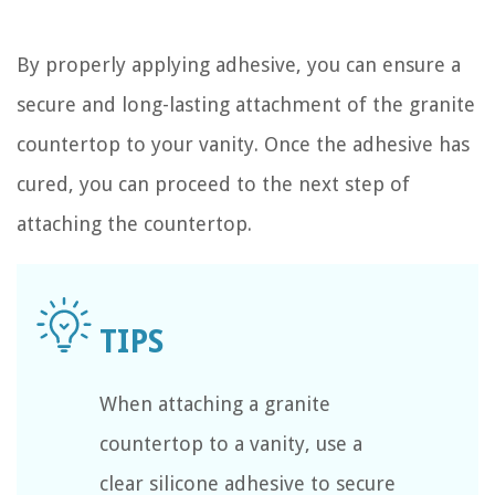
By properly applying adhesive, you can ensure a
secure and long-lasting attachment of the granite
countertop to your vanity. Once the adhesive has
cured, you can proceed to the next step of
attaching the countertop.
When attaching a granite
countertop to a vanity, use a
clear silicone adhesive to secure