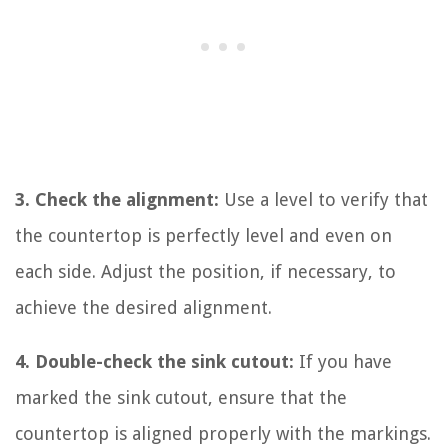
3. Check the alignment:
Use a level to verify that
the countertop is perfectly level and even on
each side. Adjust the position, if necessary, to
achieve the desired alignment.
4. Double-check the sink cutout:
If you have
marked the sink cutout, ensure that the
countertop is aligned properly with the markings.