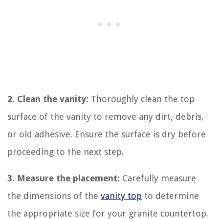
2. Clean the vanity:
Thoroughly clean the top
surface of the vanity to remove any dirt, debris,
or old adhesive. Ensure the surface is dry before
proceeding to the next step.
3. Measure the placement:
Carefully measure
the dimensions of the
vanity top
to determine
the appropriate size for your granite countertop.