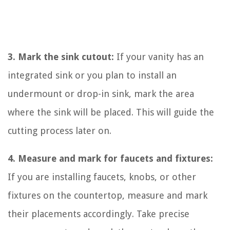
3. Mark the sink cutout:
If your vanity has an
integrated sink or you plan to install an
undermount or drop-in sink, mark the area
where the sink will be placed. This will guide the
cutting process later on.
4. Measure and mark for faucets and fixtures:
If you are installing faucets, knobs, or other
fixtures on the countertop, measure and mark
their placements accordingly. Take precise