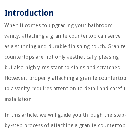
Introduction
When it comes to upgrading your bathroom
vanity, attaching a granite countertop can serve
as a stunning and durable finishing touch. Granite
countertops are not only aesthetically pleasing
but also highly resistant to stains and scratches.
However, properly attaching a granite countertop
to a vanity requires attention to detail and careful
installation.
In this article, we will guide you through the step-
by-step process of attaching a granite countertop