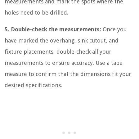
measurements and mark the spots where the
holes need to be drilled.
5. Double-check the measurements:
Once you
have marked the overhang, sink cutout, and
fixture placements, double-check all your
measurements to ensure accuracy. Use a tape
measure to confirm that the dimensions fit your
desired specifications.