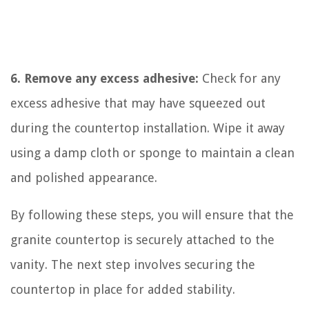
6. Remove any excess adhesive:
Check for any
excess adhesive that may have squeezed out
during the countertop installation. Wipe it away
using a damp cloth or sponge to maintain a clean
and polished appearance.
By following these steps, you will ensure that the
granite countertop is securely attached to the
vanity. The next step involves securing the
countertop in place for added stability.