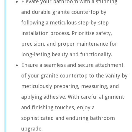
Elevate your bathroom with a stunning
and durable granite countertop by
following a meticulous step-by-step
installation process. Prioritize safety,
precision, and proper maintenance for
long-lasting beauty and functionality.
Ensure a seamless and secure attachment
of your granite countertop to the vanity by
meticulously preparing, measuring, and
applying adhesive. With careful alignment
and finishing touches, enjoy a
sophisticated and enduring bathroom
upgrade.