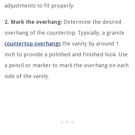
adjustments to fit properly.
2. Mark the overhang:
Determine the desired
overhang of the countertop. Typically, a granite
countertop overhangs
the vanity by around 1
inch to provide a polished and finished look. Use
a pencil or marker to mark the overhang on each
side of the vanity.