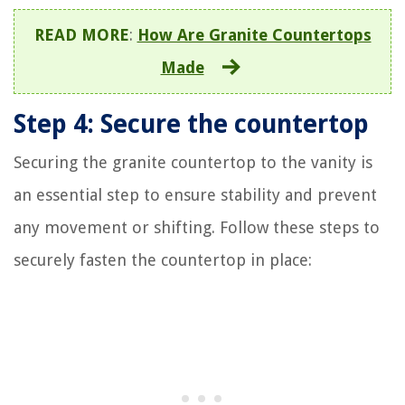
READ MORE
:
How Are Granite Countertops
Made
Step 4: Secure the countertop
Securing the granite countertop to the vanity is
an essential step to ensure stability and prevent
any movement or shifting. Follow these steps to
securely fasten the countertop in place: