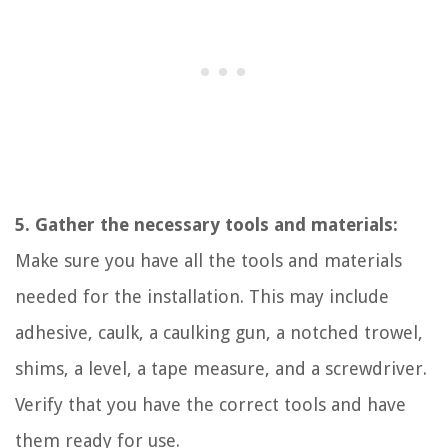
5. Gather the necessary tools and materials:
Make sure you have all the tools and materials
needed for the installation. This may include
adhesive, caulk, a caulking gun, a notched trowel,
shims, a level, a tape measure, and a screwdriver.
Verify that you have the correct tools and have
them ready for use.