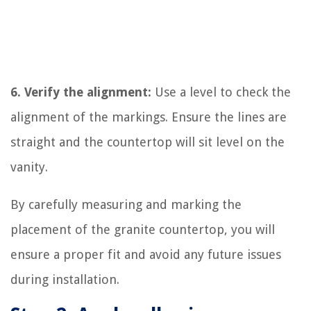
6. Verify the alignment:
Use a level to check the
alignment of the markings. Ensure the lines are
straight and the countertop will sit level on the
vanity.
By carefully measuring and marking the
placement of the granite countertop, you will
ensure a proper fit and avoid any future issues
during installation.