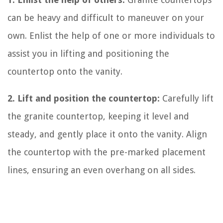
can be heavy and difficult to maneuver on your
own. Enlist the help of one or more individuals to
assist you in lifting and positioning the
countertop onto the vanity.
2. Lift and position the countertop:
Carefully lift
the granite countertop, keeping it level and
steady, and gently place it onto the vanity. Align
the countertop with the pre-marked placement
lines, ensuring an even overhang on all sides.