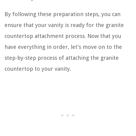
By following these preparation steps, you can
ensure that your vanity is ready for the granite
countertop attachment process. Now that you
have everything in order, let’s move on to the
step-by-step process of attaching the granite
countertop to your vanity.