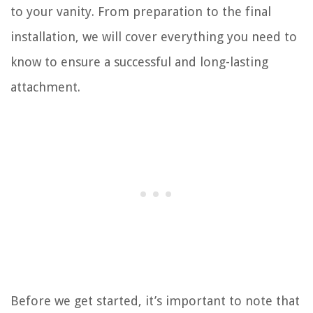
to your vanity. From preparation to the final
installation, we will cover everything you need to
know to ensure a successful and long-lasting
attachment.
Before we get started, it’s important to note that