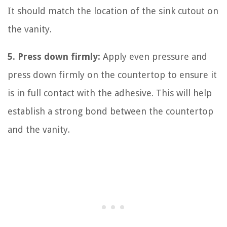
It should match the location of the sink cutout on
the vanity.
5. Press down firmly:
Apply even pressure and
press down firmly on the countertop to ensure it
is in full contact with the adhesive. This will help
establish a strong bond between the countertop
and the vanity.