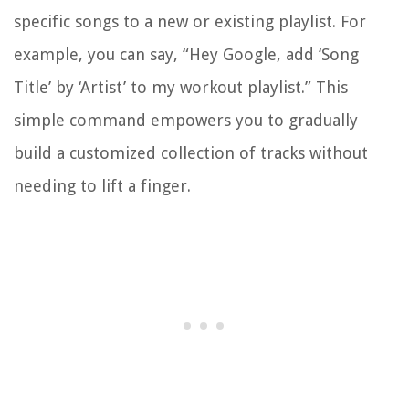
specific songs to a new or existing playlist. For
example, you can say, “Hey Google, add ‘Song
Title’ by ‘Artist’ to my workout playlist.” This
simple command empowers you to gradually
build a customized collection of tracks without
needing to lift a finger.