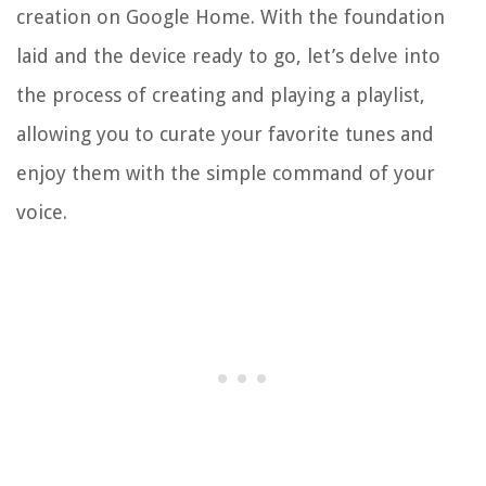
creation on Google Home. With the foundation
laid and the device ready to go, let’s delve into
the process of creating and playing a playlist,
allowing you to curate your favorite tunes and
enjoy them with the simple command of your
voice.