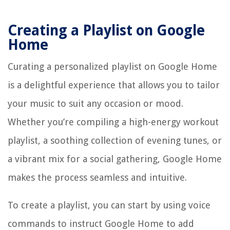
Creating a Playlist on Google
Home
Curating a personalized playlist on Google Home
is a delightful experience that allows you to tailor
your music to suit any occasion or mood.
Whether you’re compiling a high-energy workout
playlist, a soothing collection of evening tunes, or
a vibrant mix for a social gathering, Google Home
makes the process seamless and intuitive.
To create a playlist, you can start by using voice
commands to instruct Google Home to add