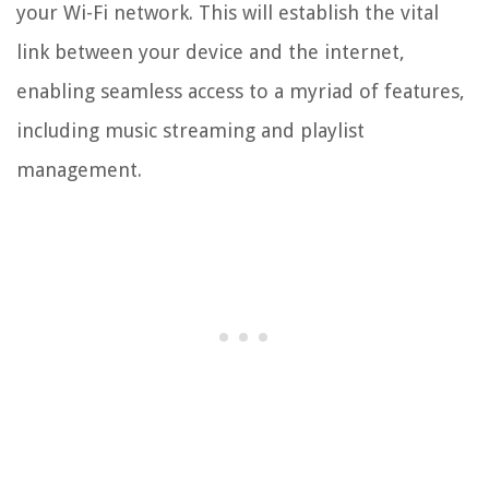
your Wi-Fi network. This will establish the vital
link between your device and the internet,
enabling seamless access to a myriad of features,
including music streaming and playlist
management.