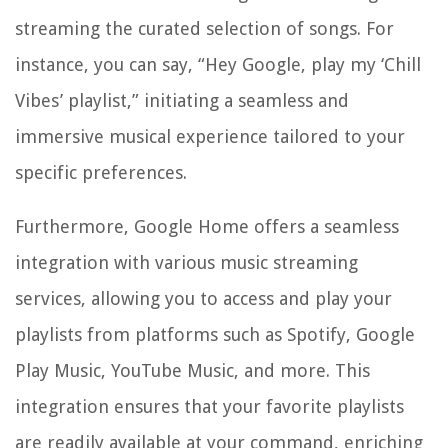
streaming the curated selection of songs. For
instance, you can say, “Hey Google, play my ‘Chill
Vibes’ playlist,” initiating a seamless and
immersive musical experience tailored to your
specific preferences.
Furthermore, Google Home offers a seamless
integration with various music streaming
services, allowing you to access and play your
playlists from platforms such as Spotify, Google
Play Music, YouTube Music, and more. This
integration ensures that your favorite playlists
are readily available at your command, enriching