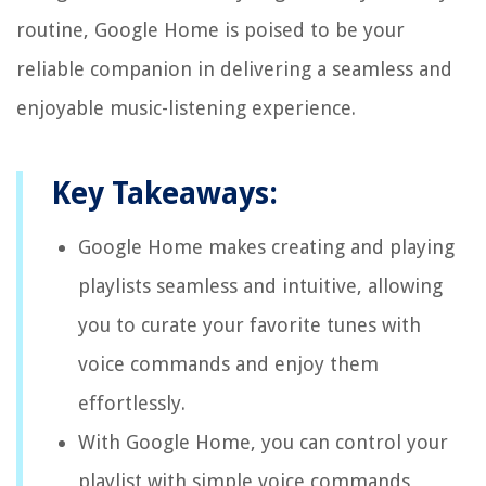
routine, Google Home is poised to be your
reliable companion in delivering a seamless and
enjoyable music-listening experience.
Key Takeaways:
Google Home makes creating and playing
playlists seamless and intuitive, allowing
you to curate your favorite tunes with
voice commands and enjoy them
effortlessly.
With Google Home, you can control your
playlist with simple voice commands,