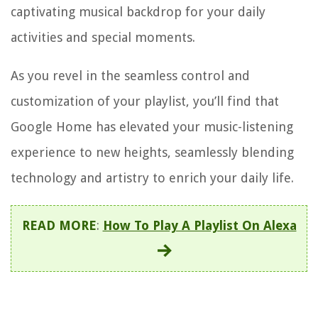
captivating musical backdrop for your daily
activities and special moments.
As you revel in the seamless control and
customization of your playlist, you’ll find that
Google Home has elevated your music-listening
experience to new heights, seamlessly blending
technology and artistry to enrich your daily life.
READ MORE
:
How To Play A Playlist On Alexa