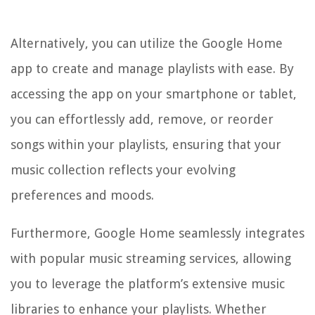
Alternatively, you can utilize the Google Home
app to create and manage playlists with ease. By
accessing the app on your smartphone or tablet,
you can effortlessly add, remove, or reorder
songs within your playlists, ensuring that your
music collection reflects your evolving
preferences and moods.
Furthermore, Google Home seamlessly integrates
with popular music streaming services, allowing
you to leverage the platform’s extensive music
libraries to enhance your playlists. Whether