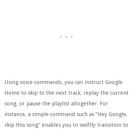
Using voice commands, you can instruct Google
Home to skip to the next track, replay the current
song, or pause the playlist altogether. For
instance, a simple command such as “Hey Google,
skip this song” enables you to swiftly transition to