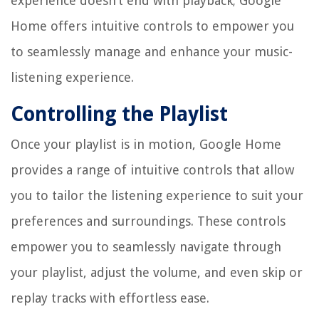
experience doesn’t end with playback; Google
Home offers intuitive controls to empower you
to seamlessly manage and enhance your music-
listening experience.
Controlling the Playlist
Once your playlist is in motion, Google Home
provides a range of intuitive controls that allow
you to tailor the listening experience to suit your
preferences and surroundings. These controls
empower you to seamlessly navigate through
your playlist, adjust the volume, and even skip or
replay tracks with effortless ease.