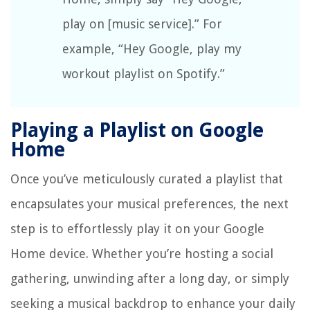
play on [music service].” For
example, “Hey Google, play my
workout playlist on Spotify.”
Playing a Playlist on Google
Home
Once you’ve meticulously curated a playlist that
encapsulates your musical preferences, the next
step is to effortlessly play it on your Google
Home device. Whether you’re hosting a social
gathering, unwinding after a long day, or simply
seeking a musical backdrop to enhance your daily