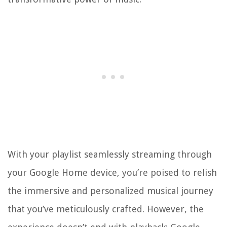
With your playlist seamlessly streaming through
your Google Home device, you’re poised to relish
the immersive and personalized musical journey
that you’ve meticulously crafted. However, the