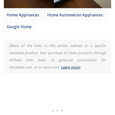
Home Appliances
Home Automation Appliances
Google Home
(Many of the links in this article redirect to a specific
reviewed product. Your purchase of these products through
affiliate links helps to generate commission for
Storables.com, at no extra cost.
Learn more
)