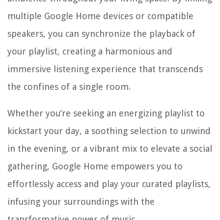
multiple Google Home devices or compatible
speakers, you can synchronize the playback of
your playlist, creating a harmonious and
immersive listening experience that transcends
the confines of a single room.
Whether you’re seeking an energizing playlist to
kickstart your day, a soothing selection to unwind
in the evening, or a vibrant mix to elevate a social
gathering, Google Home empowers you to
effortlessly access and play your curated playlists,
infusing your surroundings with the
transformative power of music.