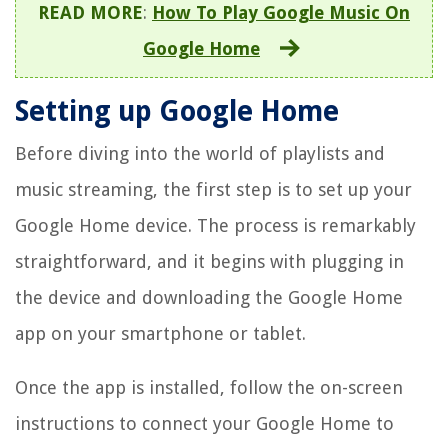
READ MORE
:
How To Play Google Music On
Google Home
Setting up Google Home
Before diving into the world of playlists and
music streaming, the first step is to set up your
Google Home device. The process is remarkably
straightforward, and it begins with plugging in
the device and downloading the Google Home
app on your smartphone or tablet.
Once the app is installed, follow the on-screen
instructions to connect your Google Home to