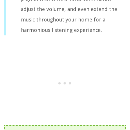
adjust the volume, and even extend the
music throughout your home for a
harmonious listening experience.