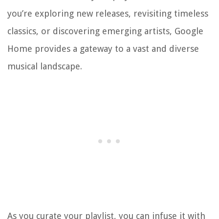
you’re exploring new releases, revisiting timeless
classics, or discovering emerging artists, Google
Home provides a gateway to a vast and diverse
musical landscape.
As you curate your playlist, you can infuse it with