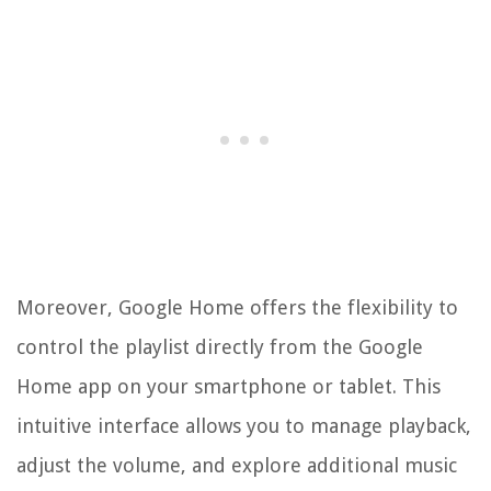
Moreover, Google Home offers the flexibility to
control the playlist directly from the Google
Home app on your smartphone or tablet. This
intuitive interface allows you to manage playback,
adjust the volume, and explore additional music