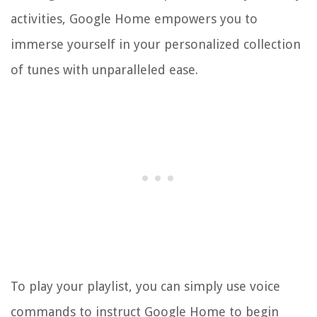
activities, Google Home empowers you to
immerse yourself in your personalized collection
of tunes with unparalleled ease.
To play your playlist, you can simply use voice
commands to instruct Google Home to begin