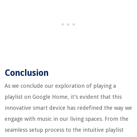
Conclusion
As we conclude our exploration of playing a
playlist on Google Home, it’s evident that this
innovative smart device has redefined the way we
engage with music in our living spaces. From the
seamless setup process to the intuitive playlist