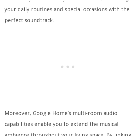
your daily routines and special occasions with the
perfect soundtrack.
Moreover, Google Home’s multi-room audio
capabilities enable you to extend the musical
ambience throughout your living space. By linking