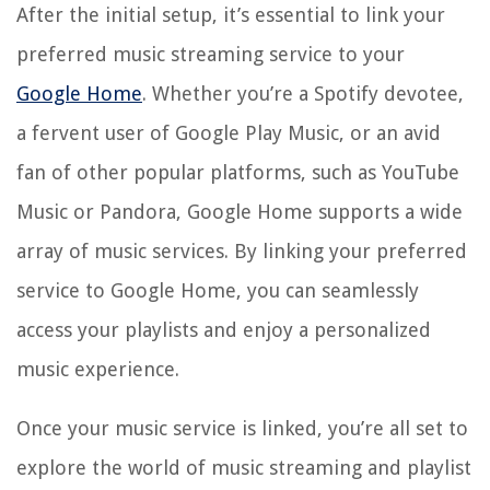
After the initial setup, it’s essential to link your
preferred music streaming service to your
Google Home
. Whether you’re a Spotify devotee,
a fervent user of Google Play Music, or an avid
fan of other popular platforms, such as YouTube
Music or Pandora, Google Home supports a wide
array of music services. By linking your preferred
service to Google Home, you can seamlessly
access your playlists and enjoy a personalized
music experience.
Once your music service is linked, you’re all set to
explore the world of music streaming and playlist