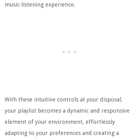
music-listening experience.
With these intuitive controls at your disposal,
your playlist becomes a dynamic and responsive
element of your environment, effortlessly
adapting to your preferences and creating a