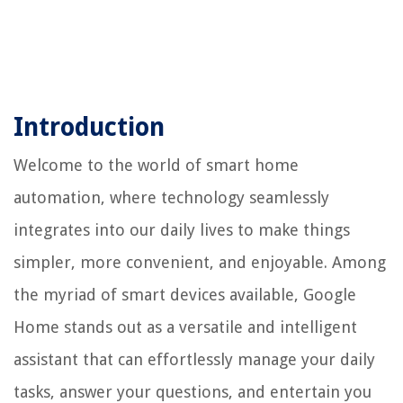
Introduction
Welcome to the world of smart home
automation, where technology seamlessly
integrates into our daily lives to make things
simpler, more convenient, and enjoyable. Among
the myriad of smart devices available, Google
Home stands out as a versatile and intelligent
assistant that can effortlessly manage your daily
tasks, answer your questions, and entertain you