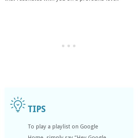
To play a playlist on Google
Home, simply say “Hey Google,