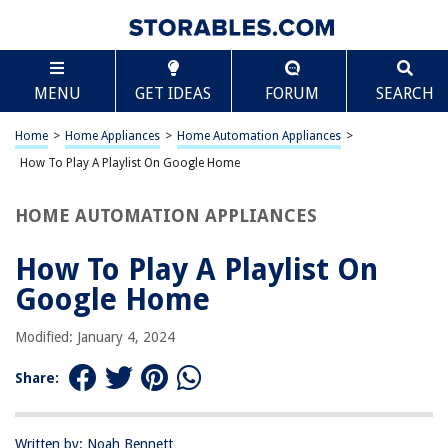
TABLE OF CONTENTS
Scroll
How To Play A Playlist On Google Home
MENU
GET IDEAS
FORUM
SEARCH
Introduction
Setting up Google Home
Home
>
Home Appliances
>
Home Automation Appliances
>
Creating a Playlist on Google Home
How To Play A Playlist On Google Home
Playing a Playlist on Google Home
HOME AUTOMATION APPLIANCES
Controlling the Playlist
Conclusion
How To Play A Playlist On
Frequently Asked Questions about How To Play A Playlist On Google
Google Home
Home
Modified: January 4, 2024
RELATED ARTICLES
Share:
How To Update Google Home
Written by: Noah Bennett