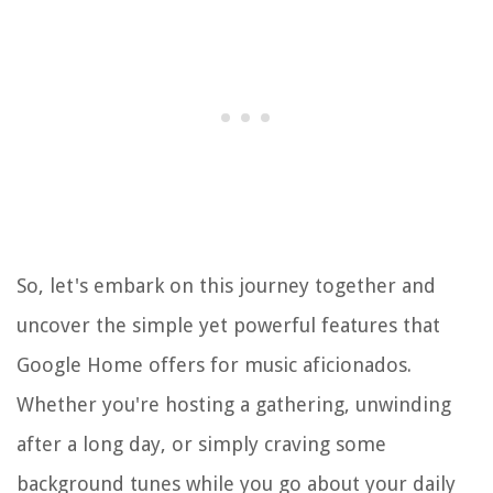
So, let's embark on this journey together and
uncover the simple yet powerful features that
Google Home offers for music aficionados.
Whether you're hosting a gathering, unwinding
after a long day, or simply craving some
background tunes while you go about your daily