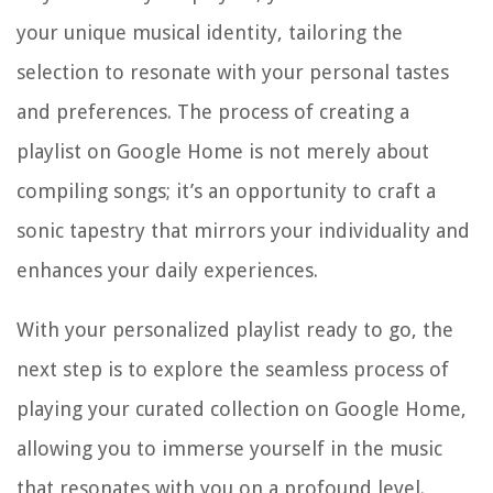
your unique musical identity, tailoring the
selection to resonate with your personal tastes
and preferences. The process of creating a
playlist on Google Home is not merely about
compiling songs; it’s an opportunity to craft a
sonic tapestry that mirrors your individuality and
enhances your daily experiences.
With your personalized playlist ready to go, the
next step is to explore the seamless process of
playing your curated collection on Google Home,
allowing you to immerse yourself in the music
that resonates with you on a profound level.