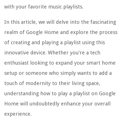
with your favorite music playlists.
In this article, we will delve into the fascinating
realm of Google Home and explore the process
of creating and playing a playlist using this
innovative device. Whether you're a tech
enthusiast looking to expand your smart home
setup or someone who simply wants to add a
touch of modernity to their living space,
understanding how to play a playlist on Google
Home will undoubtedly enhance your overall
experience.