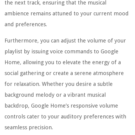
the next track, ensuring that the musical
ambience remains attuned to your current mood
and preferences.
Furthermore, you can adjust the volume of your
playlist by issuing voice commands to Google
Home, allowing you to elevate the energy of a
social gathering or create a serene atmosphere
for relaxation. Whether you desire a subtle
background melody or a vibrant musical
backdrop, Google Home’s responsive volume
controls cater to your auditory preferences with
seamless precision.