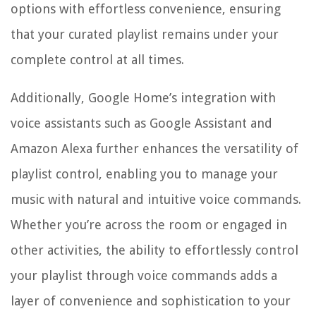
options with effortless convenience, ensuring
that your curated playlist remains under your
complete control at all times.
Additionally, Google Home’s integration with
voice assistants such as Google Assistant and
Amazon Alexa further enhances the versatility of
playlist control, enabling you to manage your
music with natural and intuitive voice commands.
Whether you’re across the room or engaged in
other activities, the ability to effortlessly control
your playlist through voice commands adds a
layer of convenience and sophistication to your