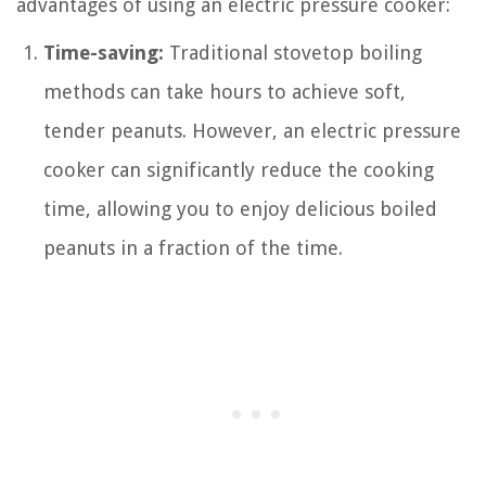
advantages of using an electric pressure cooker:
Time-saving:
Traditional stovetop boiling
methods can take hours to achieve soft,
tender peanuts. However, an electric pressure
cooker can significantly reduce the cooking
time, allowing you to enjoy delicious boiled
peanuts in a fraction of the time.