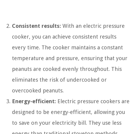
Consistent results:
With an electric pressure
cooker, you can achieve consistent results
every time. The cooker maintains a constant
temperature and pressure, ensuring that your
peanuts are cooked evenly throughout. This
eliminates the risk of undercooked or
overcooked peanuts.
Energy-efficient:
Electric pressure cookers are
designed to be energy-efficient, allowing you
to save on your electricity bill. They use less
energy than traditional stovetop methods,