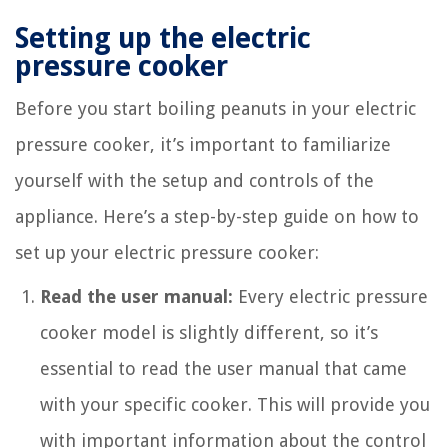
Setting up the electric
pressure cooker
Before you start boiling peanuts in your electric
pressure cooker, it’s important to familiarize
yourself with the setup and controls of the
appliance. Here’s a step-by-step guide on how to
set up your electric pressure cooker:
Read the user manual:
Every electric pressure
cooker model is slightly different, so it’s
essential to read the user manual that came
with your specific cooker. This will provide you
with important information about the control