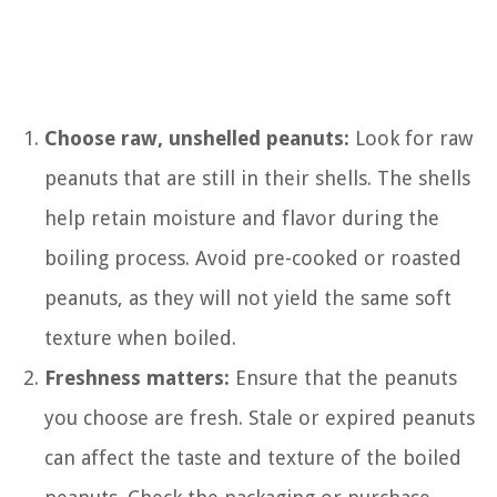
Choose raw, unshelled peanuts:
Look for raw
peanuts that are still in their shells. The shells
help retain moisture and flavor during the
boiling process. Avoid pre-cooked or roasted
peanuts, as they will not yield the same soft
texture when boiled.
Freshness matters:
Ensure that the peanuts
you choose are fresh. Stale or expired peanuts
can affect the taste and texture of the boiled