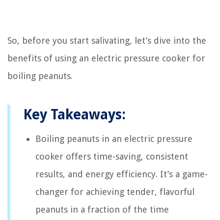
So, before you start salivating, let’s dive into the
benefits of using an electric pressure cooker for
boiling peanuts.
Key Takeaways:
Boiling peanuts in an electric pressure
cooker offers time-saving, consistent
results, and energy efficiency. It’s a game-
changer for achieving tender, flavorful
peanuts in a fraction of the time