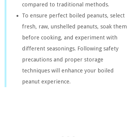
compared to traditional methods.
To ensure perfect boiled peanuts, select
fresh, raw, unshelled peanuts, soak them
before cooking, and experiment with
different seasonings. Following safety
precautions and proper storage
techniques will enhance your boiled
peanut experience.