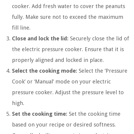
cooker. Add fresh water to cover the peanuts
fully. Make sure not to exceed the maximum
fill line.
Close and lock the lid:
Securely close the lid of
the electric pressure cooker. Ensure that it is
properly aligned and locked in place.
Select the cooking mode:
Select the ‘Pressure
Cook’ or ‘Manual’ mode on your electric
pressure cooker. Adjust the pressure level to
high.
Set the cooking time:
Set the cooking time
based on your recipe or desired softness.