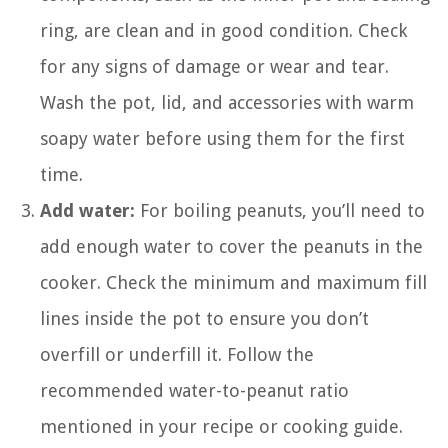
ring, are clean and in good condition. Check
for any signs of damage or wear and tear.
Wash the pot, lid, and accessories with warm
soapy water before using them for the first
time.
Add water:
For boiling peanuts, you’ll need to
add enough water to cover the peanuts in the
cooker. Check the minimum and maximum fill
lines inside the pot to ensure you don’t
overfill or underfill it. Follow the
recommended water-to-peanut ratio
mentioned in your recipe or cooking guide.