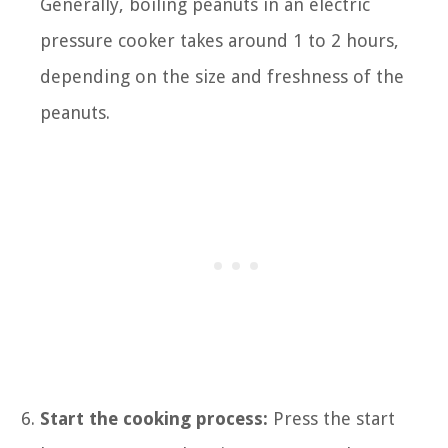
Generally, boiling peanuts in an electric
pressure cooker takes around 1 to 2 hours,
depending on the size and freshness of the
peanuts.
Start the cooking process:
Press the start