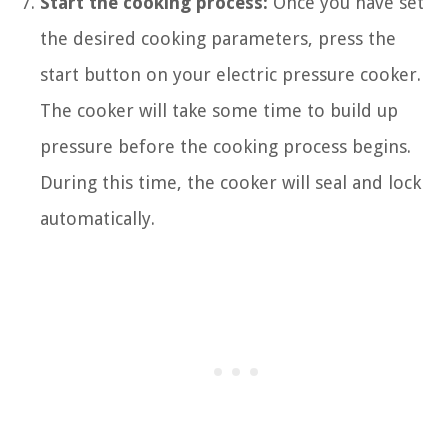
Start the cooking process:
Once you have set
the desired cooking parameters, press the
start button on your electric pressure cooker.
The cooker will take some time to build up
pressure before the cooking process begins.
During this time, the cooker will seal and lock
automatically.