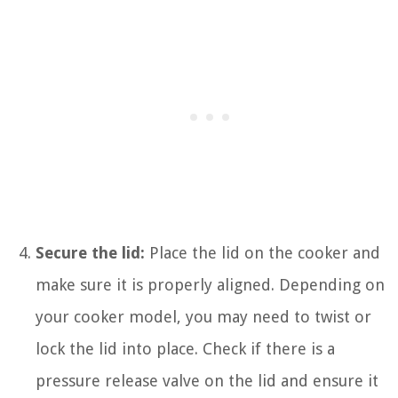
Secure the lid:
Place the lid on the cooker and
make sure it is properly aligned. Depending on
your cooker model, you may need to twist or
lock the lid into place. Check if there is a
pressure release valve on the lid and ensure it