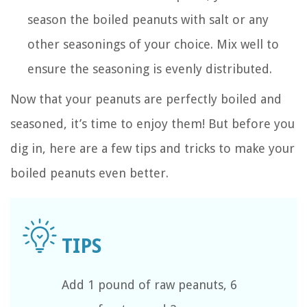
season the boiled peanuts with salt or any
other seasonings of your choice. Mix well to
ensure the seasoning is evenly distributed.
Now that your peanuts are perfectly boiled and
seasoned, it’s time to enjoy them! But before you
dig in, here are a few tips and tricks to make your
boiled peanuts even better.
Add 1 pound of raw peanuts, 6