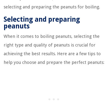
selecting and preparing the peanuts for boiling.
Selecting and preparing
peanuts
When it comes to boiling peanuts, selecting the
right type and quality of peanuts is crucial for
achieving the best results. Here are a few tips to
help you choose and prepare the perfect peanuts: