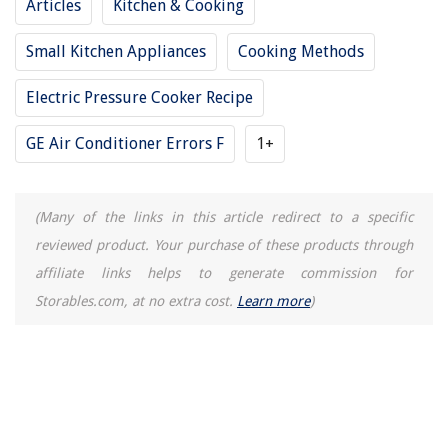
Articles
Kitchen & Cooking
10 Best Gamecube Memory Card To Save Your Progress
Small Kitchen Appliances
Cooking Methods
Electric Pressure Cooker Recipe
GE Air Conditioner Errors F
1+
(Many of the links in this article redirect to a specific
reviewed product. Your purchase of these products through
affiliate links helps to generate commission for
Storables.com, at no extra cost.
Learn more
)