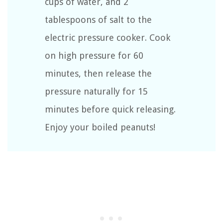
cups of water, and 2
tablespoons of salt to the
electric pressure cooker. Cook
on high pressure for 60
minutes, then release the
pressure naturally for 15
minutes before quick releasing.
Enjoy your boiled peanuts!