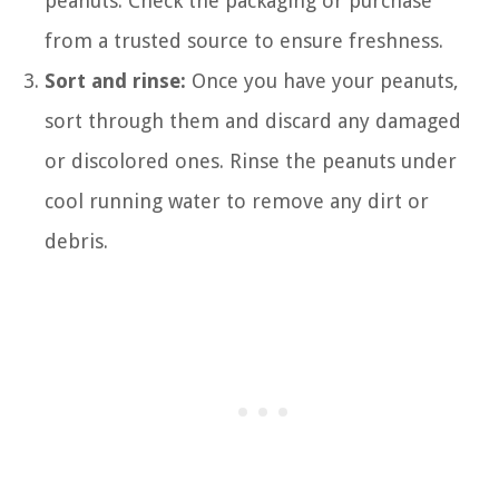
peanuts. Check the packaging or purchase
from a trusted source to ensure freshness.
Sort and rinse:
Once you have your peanuts,
sort through them and discard any damaged
or discolored ones. Rinse the peanuts under
cool running water to remove any dirt or
debris.