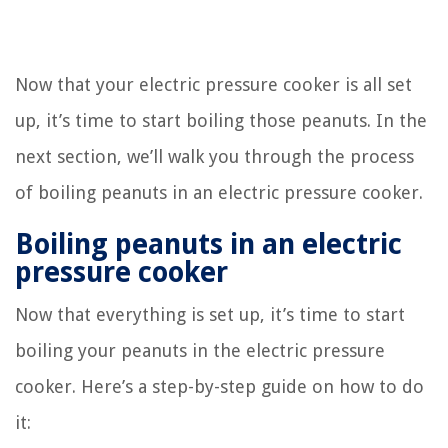
Now that your electric pressure cooker is all set
up, it’s time to start boiling those peanuts. In the
next section, we’ll walk you through the process
of boiling peanuts in an electric pressure cooker.
Boiling peanuts in an electric
pressure cooker
Now that everything is set up, it’s time to start
boiling your peanuts in the electric pressure
cooker. Here’s a step-by-step guide on how to do
it: