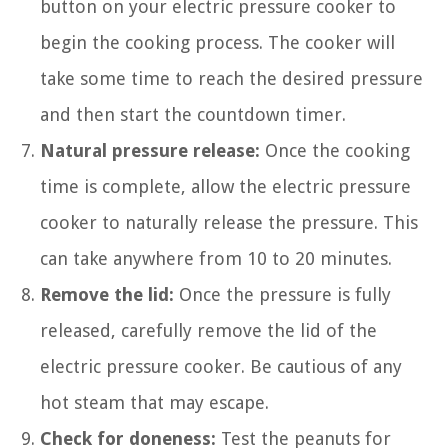
button on your electric pressure cooker to
begin the cooking process. The cooker will
take some time to reach the desired pressure
and then start the countdown timer.
Natural pressure release:
Once the cooking
time is complete, allow the electric pressure
cooker to naturally release the pressure. This
can take anywhere from 10 to 20 minutes.
Remove the lid:
Once the pressure is fully
released, carefully remove the lid of the
electric pressure cooker. Be cautious of any
hot steam that may escape.
Check for doneness:
Test the peanuts for