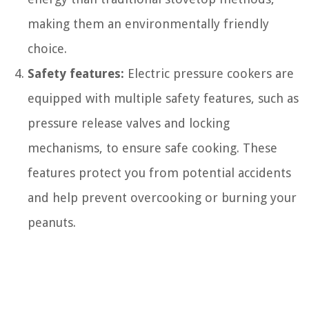
making them an environmentally friendly
choice.
Safety features:
Electric pressure cookers are
equipped with multiple safety features, such as
pressure release valves and locking
mechanisms, to ensure safe cooking. These
features protect you from potential accidents
and help prevent overcooking or burning your
peanuts.