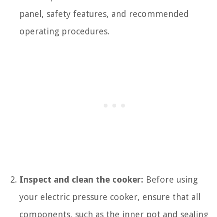
panel, safety features, and recommended
operating procedures.
Inspect and clean the cooker:
Before using
your electric pressure cooker, ensure that all
components, such as the inner pot and sealing