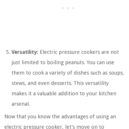
Versatility:
Electric pressure cookers are not
just limited to boiling peanuts. You can use
them to cook a variety of dishes such as soups,
stews, and even desserts. This versatility
makes it a valuable addition to your kitchen
arsenal.
Now that you know the advantages of using an
electric pressure cooker, let’s move on to