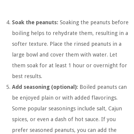
Soak the peanuts:
Soaking the peanuts before
boiling helps to rehydrate them, resulting in a
softer texture. Place the rinsed peanuts in a
large bowl and cover them with water. Let
them soak for at least 1 hour or overnight for
best results.
Add seasoning (optional):
Boiled peanuts can
be enjoyed plain or with added flavorings.
Some popular seasonings include salt, Cajun
spices, or even a dash of hot sauce. If you
prefer seasoned peanuts, you can add the