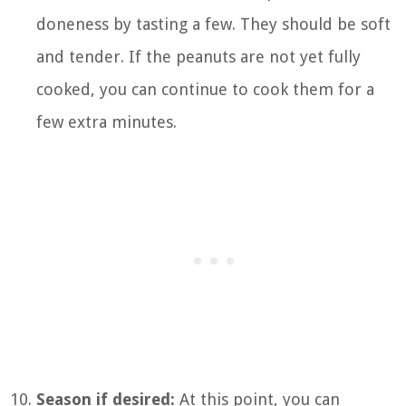
doneness by tasting a few. They should be soft
and tender. If the peanuts are not yet fully
cooked, you can continue to cook them for a
few extra minutes.
Season if desired:
At this point, you can