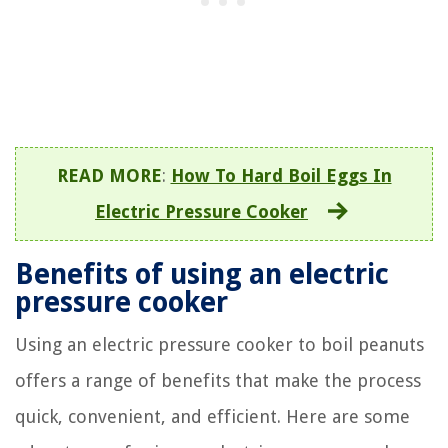
READ MORE
:
How To Hard Boil Eggs In
Electric Pressure Cooker
Benefits of using an electric
pressure cooker
Using an electric pressure cooker to boil peanuts
offers a range of benefits that make the process
quick, convenient, and efficient. Here are some