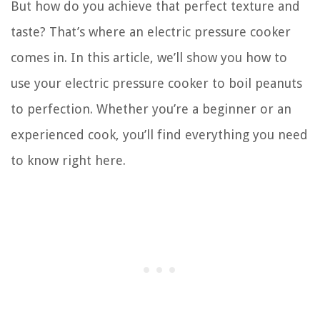
But how do you achieve that perfect texture and
taste? That’s where an electric pressure cooker
comes in. In this article, we’ll show you how to
use your electric pressure cooker to boil peanuts
to perfection. Whether you’re a beginner or an
experienced cook, you’ll find everything you need
to know right here.