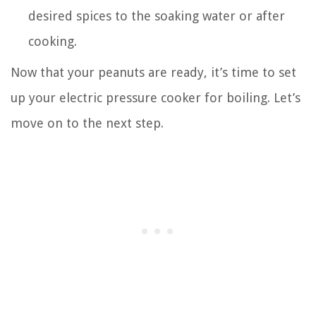
desired spices to the soaking water or after
cooking.
Now that your peanuts are ready, it’s time to set
up your electric pressure cooker for boiling. Let’s
move on to the next step.