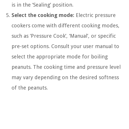
is in the ‘Sealing’ position.
Select the cooking mode:
Electric pressure
cookers come with different cooking modes,
such as ‘Pressure Cook’, ‘Manual’, or specific
pre-set options. Consult your user manual to
select the appropriate mode for boiling
peanuts. The cooking time and pressure level
may vary depending on the desired softness
of the peanuts.