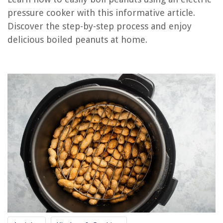
RELATED ARTICLES
pressure cooker with this informative article.
Discover the step-by-step process and enjoy
What Is The Best Electric Pressure Cooker Cookbook
delicious boiled peanuts at home.
What To Use In Electric Pressure Cooker For A Brisket
Where Can I Buy An Electric Pressure Cooker
How Can I Tell When Pressure Is Released Fagor Electric Pressure Cooker
How Much Time Is Needed To Add For Electric Pressure Cooker Vs
Stovetop Pressure Cooker
REVIEWS
The Rise of Pet-Conscious Home Design: 4 Ways It's Changing Modern
Homes
When To Apply Fungicide To Bermuda Grass
15 Best Smart Lamp for 2025
How To Clean Bird Feeders Thoroughly