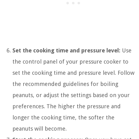
Set the cooking time and pressure level:
Use
the control panel of your pressure cooker to
set the cooking time and pressure level. Follow
the recommended guidelines for boiling
peanuts, or adjust the settings based on your
preferences. The higher the pressure and
longer the cooking time, the softer the
peanuts will become.