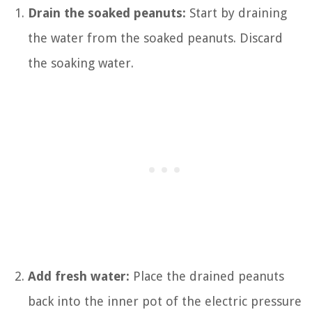
Drain the soaked peanuts:
Start by draining
the water from the soaked peanuts. Discard
the soaking water.
Add fresh water:
Place the drained peanuts
back into the inner pot of the electric pressure