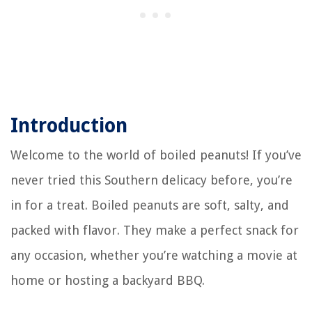
Introduction
Welcome to the world of boiled peanuts! If you’ve
never tried this Southern delicacy before, you’re
in for a treat. Boiled peanuts are soft, salty, and
packed with flavor. They make a perfect snack for
any occasion, whether you’re watching a movie at
home or hosting a backyard BBQ.