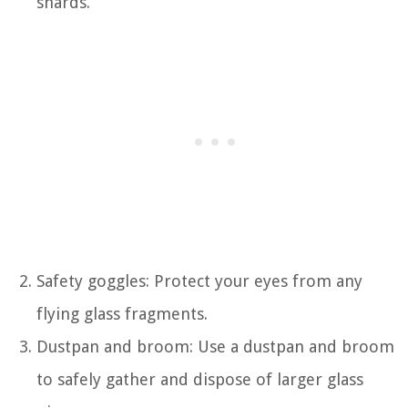
shards.
Safety goggles: Protect your eyes from any
flying glass fragments.
Dustpan and broom: Use a dustpan and broom
to safely gather and dispose of larger glass