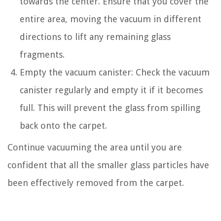
towards the center. Ensure that you cover the
entire area, moving the vacuum in different
directions to lift any remaining glass
fragments.
Empty the vacuum canister: Check the vacuum
canister regularly and empty it if it becomes
full. This will prevent the glass from spilling
back onto the carpet.
Continue vacuuming the area until you are
confident that all the smaller glass particles have
been effectively removed from the carpet.