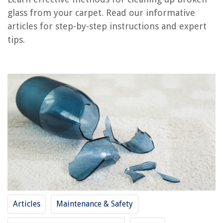
RELATED ARTICLES
glass from your carpet. Read our informative
articles for step-by-step instructions and expert
What Does Broken Glass Mean
tips.
How To Roll Up A Carpet
How To Clean Hot Chocolate Stain From A Carpet
How To Pull Up A Carpet
How To Patch Up A Carpet
REVIEWS
The Rise of Pet-Conscious Home Design: 4 Ways It's Changing Modern
Homes
What Does Swimming Pool Rash Look Like?
How To Put Down Fake Grass On Dirt
Articles
Maintenance & Safety
What Does Flax Seed Oil Do
How to Get a Tool Chest In A Truck?