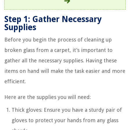
Step 1: Gather Necessary
Supplies
Before you begin the process of cleaning up
broken glass from a carpet, it’s important to
gather all the necessary supplies. Having these
items on hand will make the task easier and more
efficient.
Here are the supplies you will need:
Thick gloves: Ensure you have a sturdy pair of
gloves to protect your hands from any glass