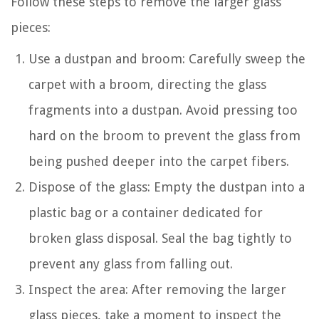
Follow these steps to remove the larger glass
pieces:
Use a dustpan and broom: Carefully sweep the
carpet with a broom, directing the glass
fragments into a dustpan. Avoid pressing too
hard on the broom to prevent the glass from
being pushed deeper into the carpet fibers.
Dispose of the glass: Empty the dustpan into a
plastic bag or a container dedicated for
broken glass disposal. Seal the bag tightly to
prevent any glass from falling out.
Inspect the area: After removing the larger
glass pieces, take a moment to inspect the