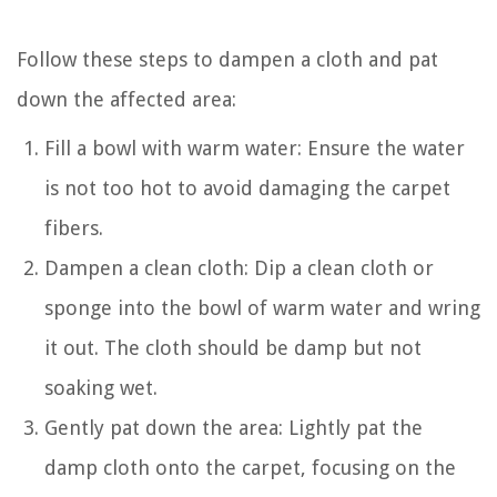
Follow these steps to dampen a cloth and pat
down the affected area:
Fill a bowl with warm water: Ensure the water
is not too hot to avoid damaging the carpet
fibers.
Dampen a clean cloth: Dip a clean cloth or
sponge into the bowl of warm water and wring
it out. The cloth should be damp but not
soaking wet.
Gently pat down the area: Lightly pat the
damp cloth onto the carpet, focusing on the