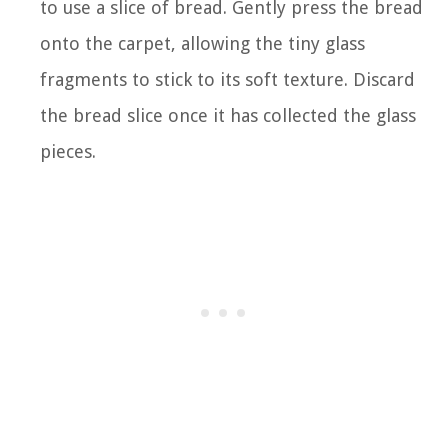
to use a slice of bread. Gently press the bread
onto the carpet, allowing the tiny glass
fragments to stick to its soft texture. Discard
the bread slice once it has collected the glass
pieces.