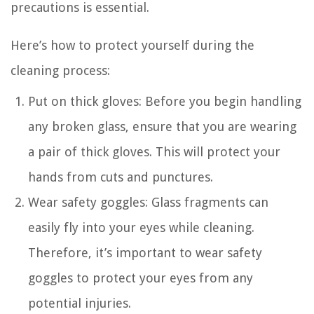
precautions is essential.
Here’s how to protect yourself during the
cleaning process:
Put on thick gloves: Before you begin handling
any broken glass, ensure that you are wearing
a pair of thick gloves. This will protect your
hands from cuts and punctures.
Wear safety goggles: Glass fragments can
easily fly into your eyes while cleaning.
Therefore, it’s important to wear safety
goggles to protect your eyes from any
potential injuries.