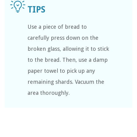
Use a piece of bread to
carefully press down on the
broken glass, allowing it to stick
to the bread. Then, use a damp
paper towel to pick up any
remaining shards. Vacuum the
area thoroughly.