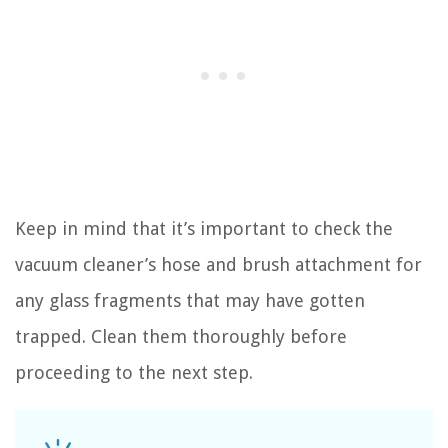
Keep in mind that it’s important to check the
vacuum cleaner’s hose and brush attachment for
any glass fragments that may have gotten
trapped. Clean them thoroughly before
proceeding to the next step.