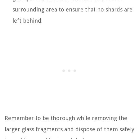
surrounding area to ensure that no shards are
left behind.
Remember to be thorough while removing the
larger glass fragments and dispose of them safely