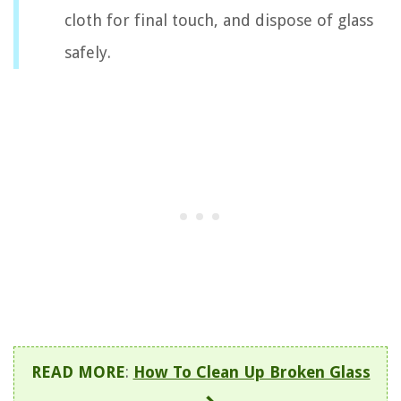
cloth for final touch, and dispose of glass
safely.
READ MORE
:
How To Clean Up Broken Glass