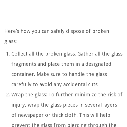
Here’s how you can safely dispose of broken
glass:
Collect all the broken glass: Gather all the glass
fragments and place them in a designated
container. Make sure to handle the glass
carefully to avoid any accidental cuts.
Wrap the glass: To further minimize the risk of
injury, wrap the glass pieces in several layers
of newspaper or thick cloth. This will help
prevent the glass from piercing through the