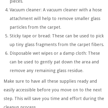
pieces.
Vacuum cleaner: A vacuum cleaner with a hose
attachment will help to remove smaller glass
particles from the carpet.
Sticky tape or bread: These can be used to pick
up tiny glass fragments from the carpet fibers.
Disposable wet wipes or a damp cloth: These
can be used to gently pat down the area and
remove any remaining glass residue.
Make sure to have all these supplies ready and
easily accessible before you move on to the next
step. This will save you time and effort during the
cleanup process.