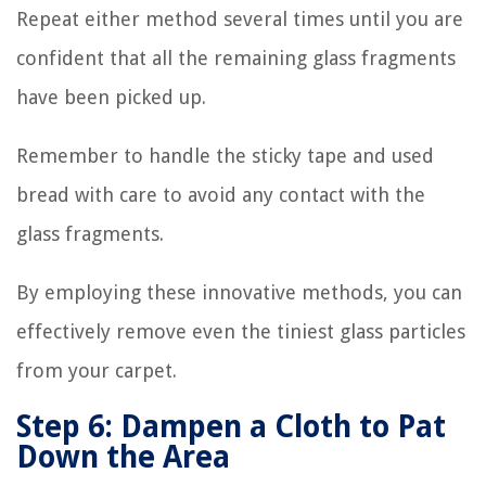
Repeat either method several times until you are
confident that all the remaining glass fragments
have been picked up.
Remember to handle the sticky tape and used
bread with care to avoid any contact with the
glass fragments.
By employing these innovative methods, you can
effectively remove even the tiniest glass particles
from your carpet.
Step 6: Dampen a Cloth to Pat
Down the Area