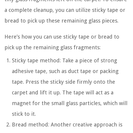
a complete cleanup, you can utilize sticky tape or
bread to pick up these remaining glass pieces.
Here’s how you can use sticky tape or bread to
pick up the remaining glass fragments:
Sticky tape method: Take a piece of strong
adhesive tape, such as duct tape or packing
tape. Press the sticky side firmly onto the
carpet and lift it up. The tape will act as a
magnet for the small glass particles, which will
stick to it.
Bread method: Another creative approach is