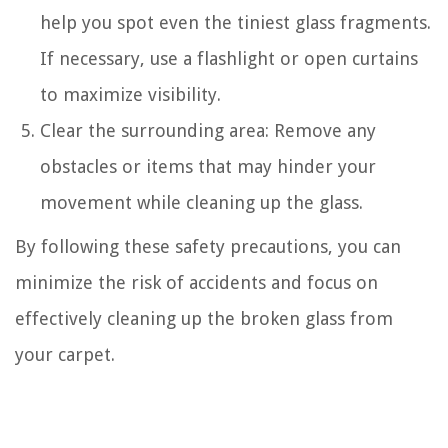
help you spot even the tiniest glass fragments.
If necessary, use a flashlight or open curtains
to maximize visibility.
Clear the surrounding area: Remove any
obstacles or items that may hinder your
movement while cleaning up the glass.
By following these safety precautions, you can
minimize the risk of accidents and focus on
effectively cleaning up the broken glass from
your carpet.