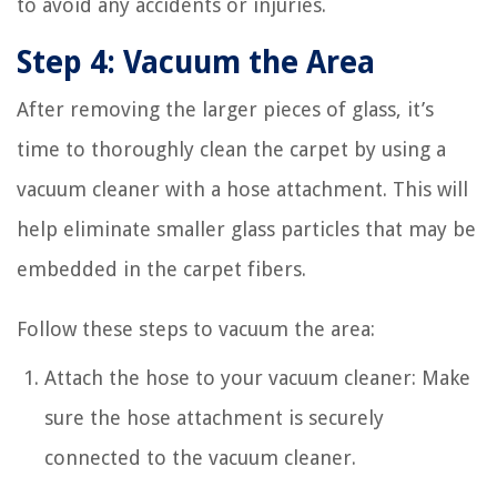
to avoid any accidents or injuries.
Step 4: Vacuum the Area
After removing the larger pieces of glass, it’s
time to thoroughly clean the carpet by using a
vacuum cleaner with a hose attachment. This will
help eliminate smaller glass particles that may be
embedded in the carpet fibers.
Follow these steps to vacuum the area:
Attach the hose to your vacuum cleaner: Make
sure the hose attachment is securely
connected to the vacuum cleaner.