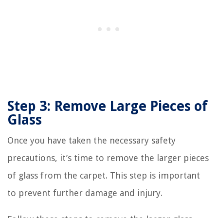
Step 3: Remove Large Pieces of
Glass
Once you have taken the necessary safety
precautions, it’s time to remove the larger pieces
of glass from the carpet. This step is important
to prevent further damage and injury.