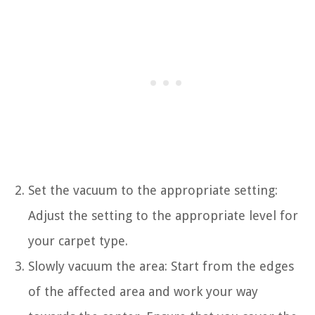
Set the vacuum to the appropriate setting:
Adjust the setting to the appropriate level for
your carpet type.
Slowly vacuum the area: Start from the edges
of the affected area and work your way