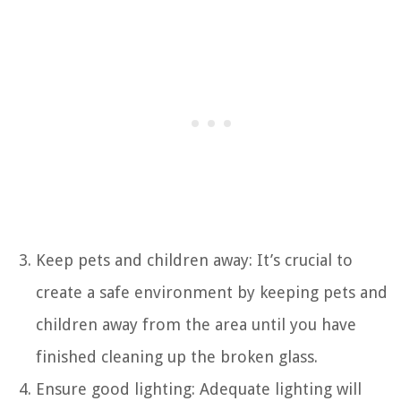
Keep pets and children away: It’s crucial to
create a safe environment by keeping pets and
children away from the area until you have
finished cleaning up the broken glass.
Ensure good lighting: Adequate lighting will