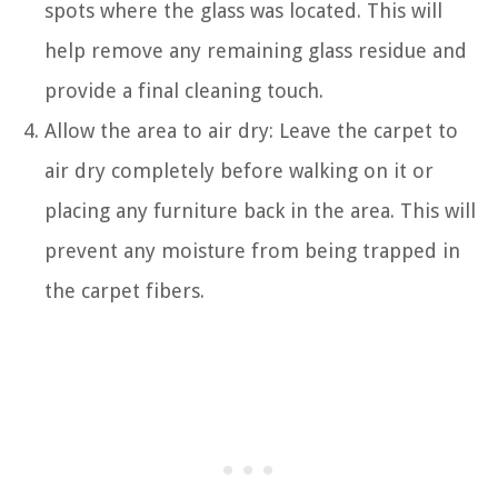
spots where the glass was located. This will
help remove any remaining glass residue and
provide a final cleaning touch.
Allow the area to air dry: Leave the carpet to
air dry completely before walking on it or
placing any furniture back in the area. This will
prevent any moisture from being trapped in
the carpet fibers.