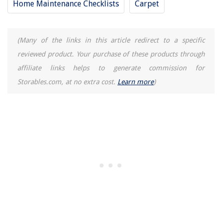
Home Maintenance Checklists
Carpet
(Many of the links in this article redirect to a specific
reviewed product. Your purchase of these products through
affiliate links helps to generate commission for
Storables.com, at no extra cost.
Learn more
)