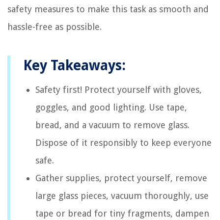
safety measures to make this task as smooth and
hassle-free as possible.
Key Takeaways:
Safety first! Protect yourself with gloves,
goggles, and good lighting. Use tape,
bread, and a vacuum to remove glass.
Dispose of it responsibly to keep everyone
safe.
Gather supplies, protect yourself, remove
large glass pieces, vacuum thoroughly, use
tape or bread for tiny fragments, dampen