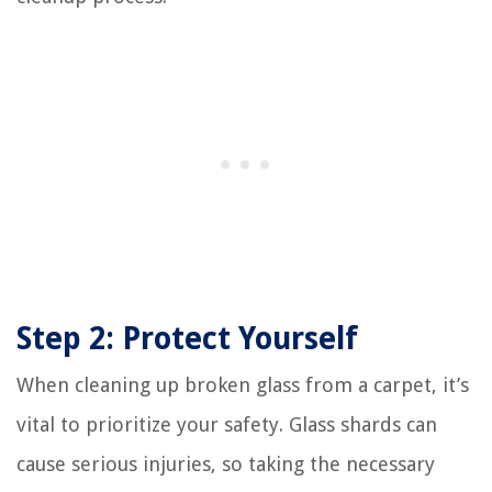
Step 2: Protect Yourself
When cleaning up broken glass from a carpet, it’s
vital to prioritize your safety. Glass shards can
cause serious injuries, so taking the necessary