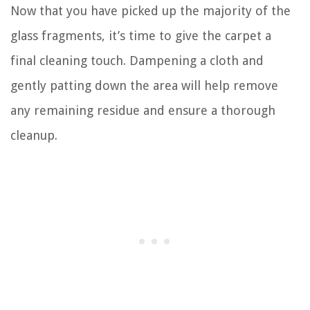
Now that you have picked up the majority of the
glass fragments, it’s time to give the carpet a
final cleaning touch. Dampening a cloth and
gently patting down the area will help remove
any remaining residue and ensure a thorough
cleanup.