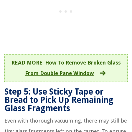
READ MORE
:
How To Remove Broken Glass
From Double Pane Window
Step 5: Use Sticky Tape or
Bread to Pick Up Remaining
Glass Fragments
Even with thorough vacuuming, there may still be
tiny glass fragments left on the carpet. To ensure