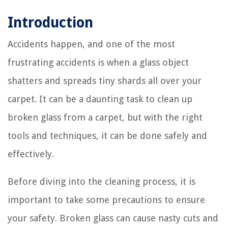
Introduction
Accidents happen, and one of the most
frustrating accidents is when a glass object
shatters and spreads tiny shards all over your
carpet. It can be a daunting task to clean up
broken glass from a carpet, but with the right
tools and techniques, it can be done safely and
effectively.
Before diving into the cleaning process, it is
important to take some precautions to ensure
your safety. Broken glass can cause nasty cuts and