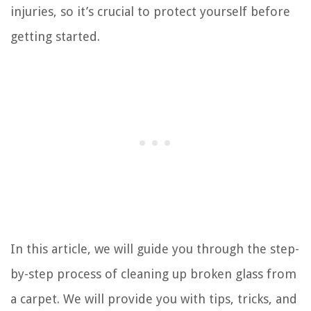
injuries, so it’s crucial to protect yourself before
getting started.
In this article, we will guide you through the step-
by-step process of cleaning up broken glass from
a carpet. We will provide you with tips, tricks, and