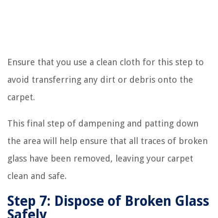
Ensure that you use a clean cloth for this step to
avoid transferring any dirt or debris onto the
carpet.
This final step of dampening and patting down
the area will help ensure that all traces of broken
glass have been removed, leaving your carpet
clean and safe.
Step 7: Dispose of Broken Glass
Safely