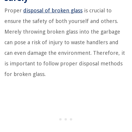
Proper
disposal of broken glass
is crucial to
ensure the safety of both yourself and others.
Merely throwing broken glass into the garbage
can pose a risk of injury to waste handlers and
can even damage the environment. Therefore, it
is important to follow proper disposal methods
for broken glass.