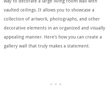
way to decorate a large living room wall with
vaulted ceilings. It allows you to showcase a
collection of artwork, photographs, and other
decorative elements in an organized and visually
appealing manner. Here’s how you can create a
gallery wall that truly makes a statement: