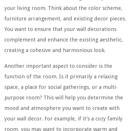
your living room. Think about the color scheme,
furniture arrangement, and existing decor pieces.
You want to ensure that your wall decorations
complement and enhance the existing aesthetic,
creating a cohesive and harmonious look.
Another important aspect to consider is the
function of the room. Is it primarily a relaxing
space, a place for social gatherings, or a multi-
purpose room? This will help you determine the
mood and atmosphere you want to create with
your wall decor. For example, if it’s a cozy family
room, you may want to incorporate warm and