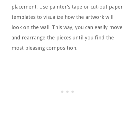
placement. Use painter’s tape or cut-out paper
templates to visualize how the artwork will
look on the wall. This way, you can easily move
and rearrange the pieces until you find the
most pleasing composition.