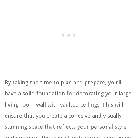
By taking the time to plan and prepare, you’ll
have a solid foundation for decorating your large
living room wall with vaulted ceilings. This will
ensure that you create a cohesive and visually
stunning space that reflects your personal style
and enhances the overall ambiance of your living