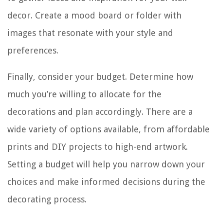
decor. Create a mood board or folder with
images that resonate with your style and
preferences.
Finally, consider your budget. Determine how
much you’re willing to allocate for the
decorations and plan accordingly. There are a
wide variety of options available, from affordable
prints and DIY projects to high-end artwork.
Setting a budget will help you narrow down your
choices and make informed decisions during the
decorating process.