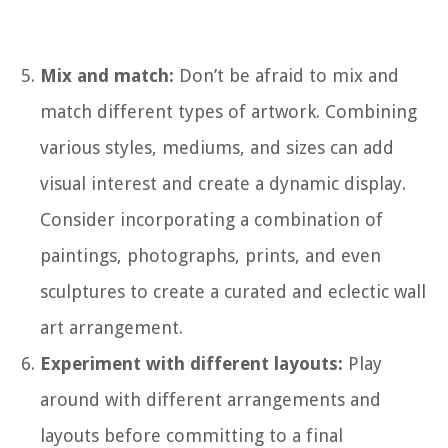
Mix and match:
Don’t be afraid to mix and
match different types of artwork. Combining
various styles, mediums, and sizes can add
visual interest and create a dynamic display.
Consider incorporating a combination of
paintings, photographs, prints, and even
sculptures to create a curated and eclectic wall
art arrangement.
Experiment with different layouts:
Play
around with different arrangements and
layouts before committing to a final