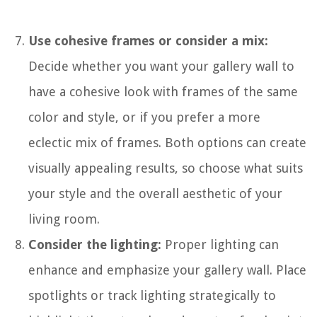
Use cohesive frames or consider a mix:
Decide whether you want your gallery wall to
have a cohesive look with frames of the same
color and style, or if you prefer a more
eclectic mix of frames. Both options can create
visually appealing results, so choose what suits
your style and the overall aesthetic of your
living room.
Consider the lighting:
Proper lighting can
enhance and emphasize your gallery wall. Place
spotlights or track lighting strategically to