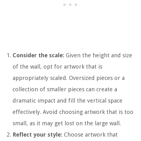
Consider the scale:
Given the height and size
of the wall, opt for artwork that is
appropriately scaled. Oversized pieces or a
collection of smaller pieces can create a
dramatic impact and fill the vertical space
effectively. Avoid choosing artwork that is too
small, as it may get lost on the large wall.
Reflect your style:
Choose artwork that