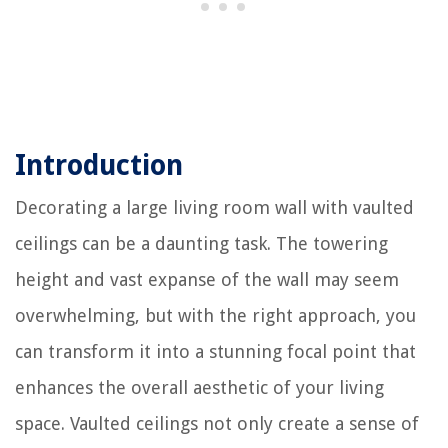
Introduction
Decorating a large living room wall with vaulted
ceilings can be a daunting task. The towering
height and vast expanse of the wall may seem
overwhelming, but with the right approach, you
can transform it into a stunning focal point that
enhances the overall aesthetic of your living
space. Vaulted ceilings not only create a sense of