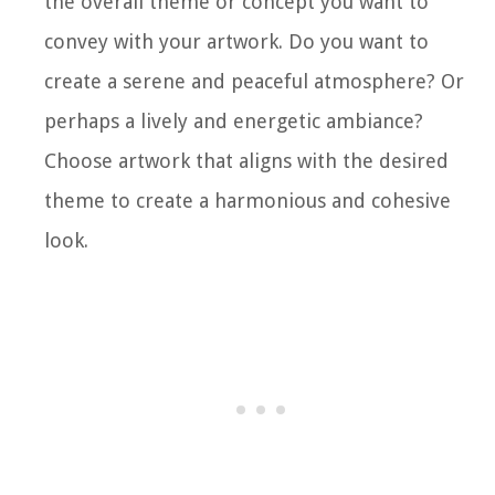
the overall theme or concept you want to
convey with your artwork. Do you want to
create a serene and peaceful atmosphere? Or
perhaps a lively and energetic ambiance?
Choose artwork that aligns with the desired
theme to create a harmonious and cohesive
look.