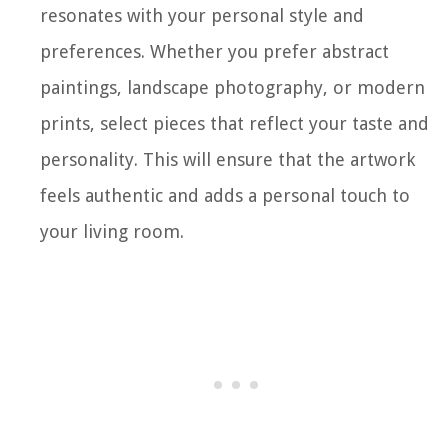
resonates with your personal style and
preferences. Whether you prefer abstract
paintings, landscape photography, or modern
prints, select pieces that reflect your taste and
personality. This will ensure that the artwork
feels authentic and adds a personal touch to
your living room.