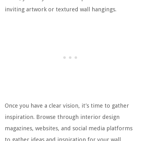
inviting artwork or textured wall hangings.
Once you have a clear vision, it’s time to gather
inspiration. Browse through interior design
magazines, websites, and social media platforms
to gather ideas and inspiration for your wall