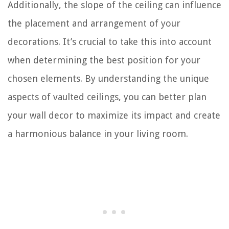
Additionally, the slope of the ceiling can influence
the placement and arrangement of your
decorations. It’s crucial to take this into account
when determining the best position for your
chosen elements. By understanding the unique
aspects of vaulted ceilings, you can better plan
your wall decor to maximize its impact and create
a harmonious balance in your living room.