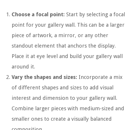
Choose a focal point:
Start by selecting a focal
point for your gallery wall. This can be a larger
piece of artwork, a mirror, or any other
standout element that anchors the display.
Place it at eye level and build your gallery wall
around it.
Vary the shapes and sizes:
Incorporate a mix
of different shapes and sizes to add visual
interest and dimension to your gallery wall.
Combine larger pieces with medium-sized and
smaller ones to create a visually balanced
composition.