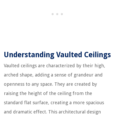
Understanding Vaulted Ceilings
Vaulted ceilings are characterized by their high,
arched shape, adding a sense of grandeur and
openness to any space. They are created by
raising the height of the ceiling from the
standard flat surface, creating a more spacious
and dramatic effect. This architectural design