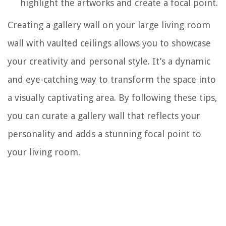
highlight the artworks and create a focal point.
Creating a gallery wall on your large living room
wall with vaulted ceilings allows you to showcase
your creativity and personal style. It’s a dynamic
and eye-catching way to transform the space into
a visually captivating area. By following these tips,
you can curate a gallery wall that reflects your
personality and adds a stunning focal point to
your living room.