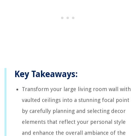
Key Takeaways:
Transform your large living room wall with
vaulted ceilings into a stunning focal point
by carefully planning and selecting decor
elements that reflect your personal style
and enhance the overall ambiance of the