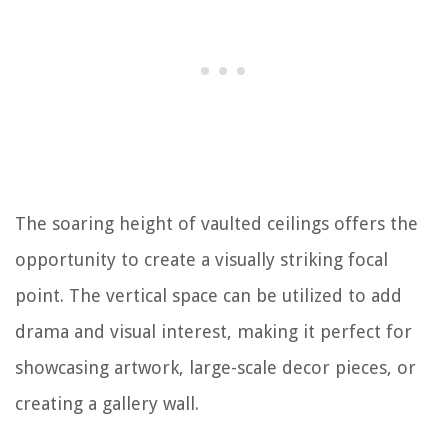
The soaring height of vaulted ceilings offers the
opportunity to create a visually striking focal
point. The vertical space can be utilized to add
drama and visual interest, making it perfect for
showcasing artwork, large-scale decor pieces, or
creating a gallery wall.