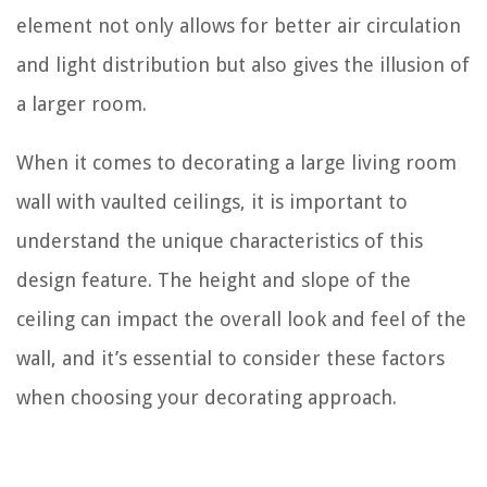
element not only allows for better air circulation
and light distribution but also gives the illusion of
a larger room.
When it comes to decorating a large living room
wall with vaulted ceilings, it is important to
understand the unique characteristics of this
design feature. The height and slope of the
ceiling can impact the overall look and feel of the
wall, and it’s essential to consider these factors
when choosing your decorating approach.