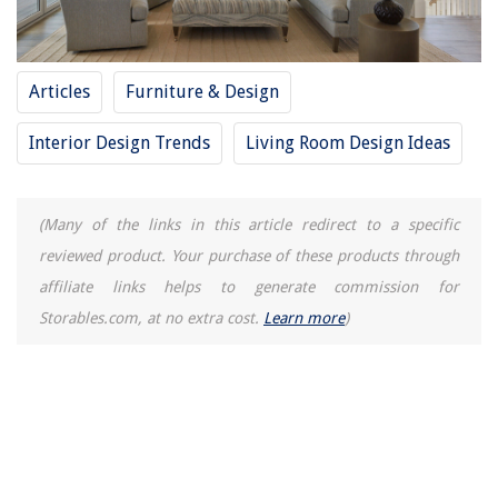
Explore A Sustainable Future: The Magic of Solar Inverters
10 Amazing 12V Thermostat For 2025
How To Store IPhone Photos On External Hard Drive
Articles
Furniture & Design
10 Amazing 3 Outlet Extension Cord for 2025
Interior Design Trends
Living Room Design Ideas
(Many of the links in this article redirect to a specific
reviewed product. Your purchase of these products through
affiliate links helps to generate commission for
Storables.com, at no extra cost.
Learn more
)