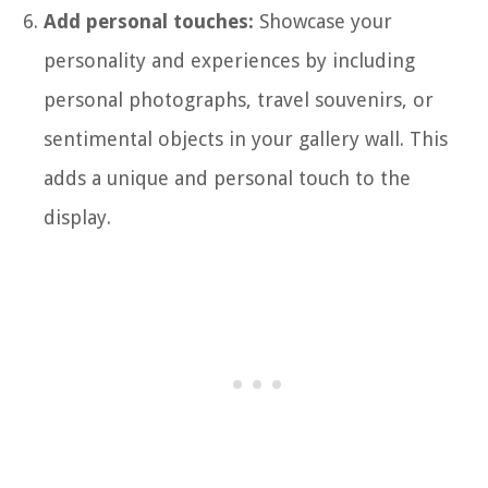
Add personal touches:
Showcase your
personality and experiences by including
personal photographs, travel souvenirs, or
sentimental objects in your gallery wall. This
adds a unique and personal touch to the
display.