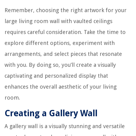
Remember, choosing the right artwork for your
large living room wall with vaulted ceilings
requires careful consideration. Take the time to
explore different options, experiment with
arrangements, and select pieces that resonate
with you. By doing so, you’ll create a visually
captivating and personalized display that
enhances the overall aesthetic of your living
room.
Creating a Gallery Wall
A gallery wall is a visually stunning and versatile