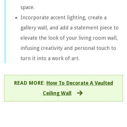
space.
Incorporate accent lighting, create a
gallery wall, and add a statement piece to
elevate the look of your living room wall,
infusing creativity and personal touch to
turn it into a work of art.
READ MORE
:
How To Decorate A Vaulted
Ceiling Wall