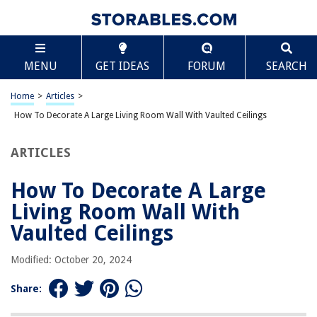
TABLE OF CONTENTS
Scroll
How To Decorate A Large Living Room Wall With
MENU
GET IDEAS
FORUM
SEARCH
Vaulted Ceilings
Introduction
Home
>
Articles
>
Understanding Vaulted Ceilings
How To Decorate A Large Living Room Wall With Vaulted Ceilings
Planning and Preparation
Choosing the Right Artwork
ARTICLES
Creating a Gallery Wall
How To Decorate A Large
Hanging Large-Scale Artwork
Living Room Wall With
Incorporating Mirrors
Vaulted Ceilings
Utilizing Wall Shelves and Display Cabinets
Adding a Statement Piece
Modified: October 20, 2024
Incorporating Accent Lighting
Share:
Conclusion