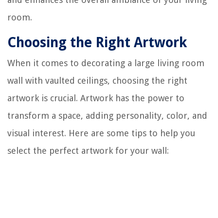
room.
Choosing the Right Artwork
When it comes to decorating a large living room
wall with vaulted ceilings, choosing the right
artwork is crucial. Artwork has the power to
transform a space, adding personality, color, and
visual interest. Here are some tips to help you
select the perfect artwork for your wall: