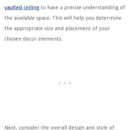
vaulted ceiling
to have a precise understanding of
the available space. This will help you determine
the appropriate size and placement of your
chosen decor elements.
Next, consider the overall design and style of