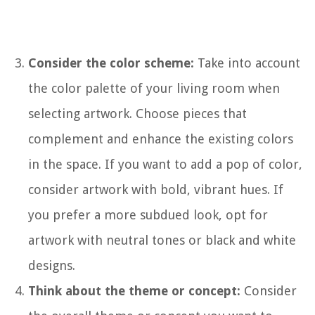
Consider the color scheme:
Take into account
the color palette of your living room when
selecting artwork. Choose pieces that
complement and enhance the existing colors
in the space. If you want to add a pop of color,
consider artwork with bold, vibrant hues. If
you prefer a more subdued look, opt for
artwork with neutral tones or black and white
designs.
Think about the theme or concept:
Consider