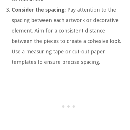
Consider the spacing:
Pay attention to the
spacing between each artwork or decorative
element. Aim for a consistent distance
between the pieces to create a cohesive look.
Use a measuring tape or cut-out paper
templates to ensure precise spacing.