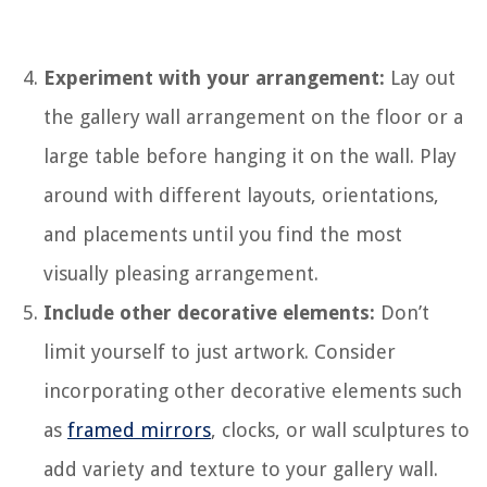
Experiment with your arrangement:
Lay out
the gallery wall arrangement on the floor or a
large table before hanging it on the wall. Play
around with different layouts, orientations,
and placements until you find the most
visually pleasing arrangement.
Include other decorative elements:
Don’t
limit yourself to just artwork. Consider
incorporating other decorative elements such
as
framed mirrors
, clocks, or wall sculptures to
add variety and texture to your gallery wall.