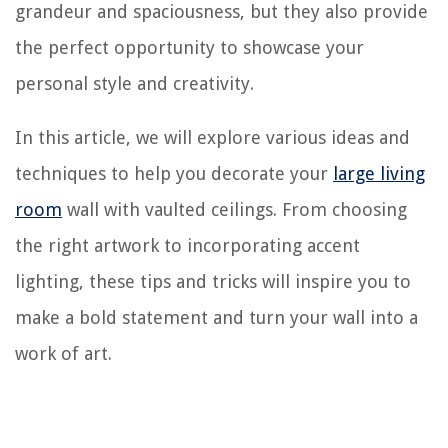
grandeur and spaciousness, but they also provide
the perfect opportunity to showcase your
personal style and creativity.
In this article, we will explore various ideas and
techniques to help you decorate your
large living
room
wall with vaulted ceilings. From choosing
the right artwork to incorporating accent
lighting, these tips and tricks will inspire you to
make a bold statement and turn your wall into a
work of art.