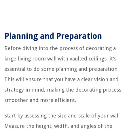
Planning and Preparation
Before diving into the process of decorating a
large living room wall with vaulted ceilings, it’s
essential to do some planning and preparation.
This will ensure that you have a clear vision and
strategy in mind, making the decorating process
smoother and more efficient.
Start by assessing the size and scale of your wall.
Measure the height, width, and angles of the