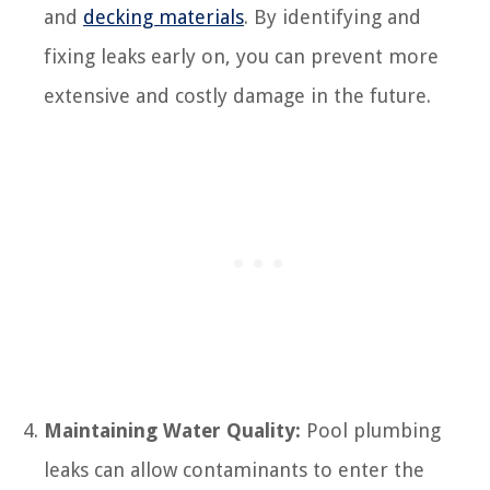
and
decking materials
. By identifying and
fixing leaks early on, you can prevent more
extensive and costly damage in the future.
Maintaining Water Quality:
Pool plumbing
leaks can allow contaminants to enter the