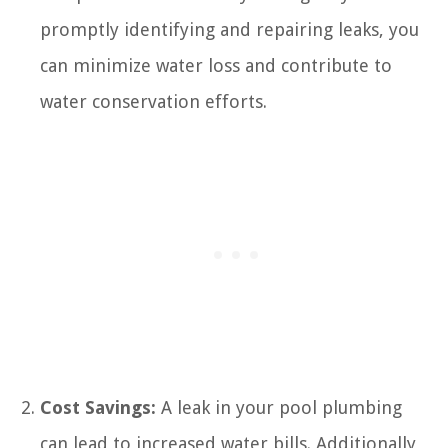
promptly identifying and repairing leaks, you
can minimize water loss and contribute to
water conservation efforts.
Cost Savings:
A leak in your pool plumbing
can lead to increased water bills. Additionally,