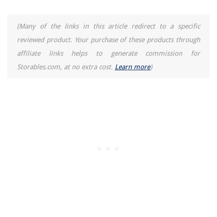
10 Best Outlet To Light Socket for 2025
(Many of the links in this article redirect to a specific
reviewed product. Your purchase of these products through
affiliate links helps to generate commission for
Storables.com, at no extra cost.
Learn more
)