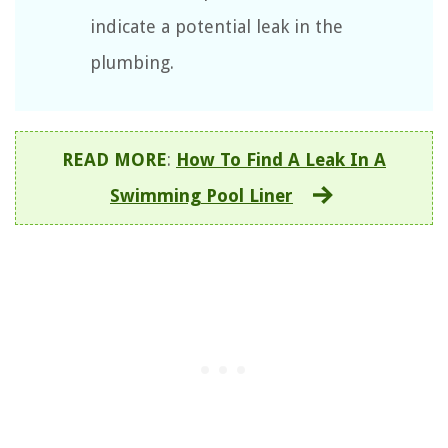
indicate a potential leak in the
plumbing.
READ MORE
:
How To Find A Leak In A
Swimming Pool Liner