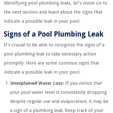
identifying pool plumbing leaks, let’s move on to
the next section and learn about the signs that
indicate a possible leak in your pool.
Signs of a Pool Plumbing Leak
It’s crucial to be able to recognize the signs of a
pool plumbing leak to take necessary action
promptly. Here are some common signs that
indicate a possible leak in your pool:
Unexplained Water Loss:
If you notice that
your pool water level is consistently dropping
despite regular use and evaporation, it may be
a sign of a plumbing leak. Keep track of your