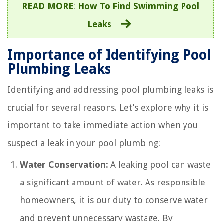
READ MORE
:
How To Find Swimming Pool
Leaks
Importance of Identifying Pool
Plumbing Leaks
Identifying and addressing pool plumbing leaks is
crucial for several reasons. Let’s explore why it is
important to take immediate action when you
suspect a leak in your pool plumbing:
Water Conservation:
A leaking pool can waste
a significant amount of water. As responsible
homeowners, it is our duty to conserve water
and prevent unnecessary wastage. By