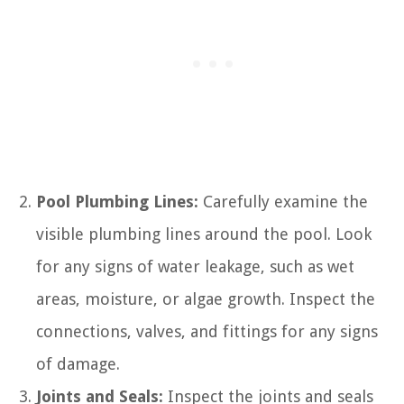
Pool Plumbing Lines:
Carefully examine the
visible plumbing lines around the pool. Look
for any signs of water leakage, such as wet
areas, moisture, or algae growth. Inspect the
connections, valves, and fittings for any signs
of damage.
Joints and Seals:
Inspect the joints and seals