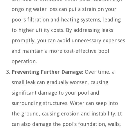
ongoing water loss can put a strain on your
pool’s filtration and heating systems, leading
to higher utility costs. By addressing leaks
promptly, you can avoid unnecessary expenses
and maintain a more cost-effective pool
operation.
Preventing Further Damage:
Over time, a
small leak can gradually worsen, causing
significant damage to your pool and
surrounding structures. Water can seep into
the ground, causing erosion and instability. It
can also damage the pool’s foundation, walls,