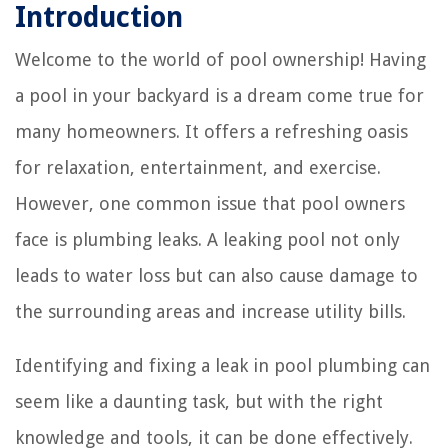
Introduction
Welcome to the world of pool ownership! Having
a pool in your backyard is a dream come true for
many homeowners. It offers a refreshing oasis
for relaxation, entertainment, and exercise.
However, one common issue that pool owners
face is plumbing leaks. A leaking pool not only
leads to water loss but can also cause damage to
the surrounding areas and increase utility bills.
Identifying and fixing a leak in pool plumbing can
seem like a daunting task, but with the right
knowledge and tools, it can be done effectively.