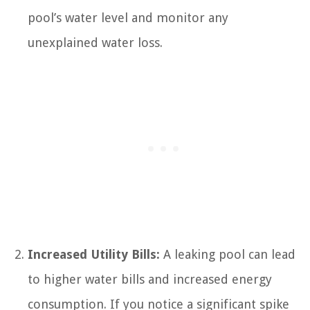
pool’s water level and monitor any
unexplained water loss.
Increased Utility Bills:
A leaking pool can lead
to higher water bills and increased energy
consumption. If you notice a significant spike