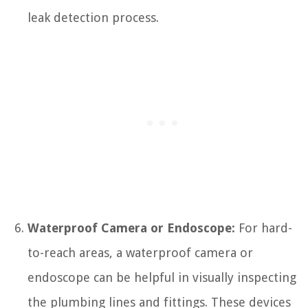
leak detection process.
Waterproof Camera or Endoscope:
For hard-
to-reach areas, a waterproof camera or
endoscope can be helpful in visually inspecting
the plumbing lines and fittings. These devices