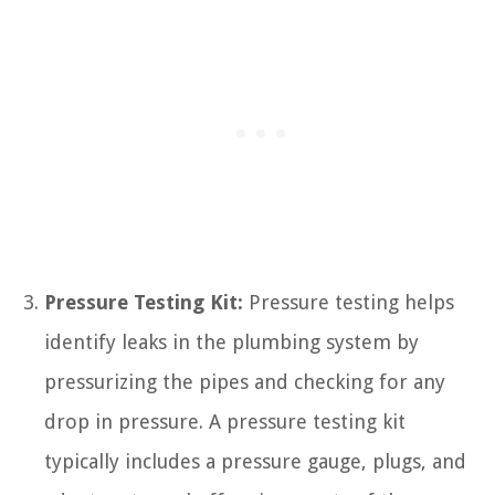
Pressure Testing Kit:
Pressure testing helps
identify leaks in the plumbing system by
pressurizing the pipes and checking for any
drop in pressure. A pressure testing kit
typically includes a pressure gauge, plugs, and