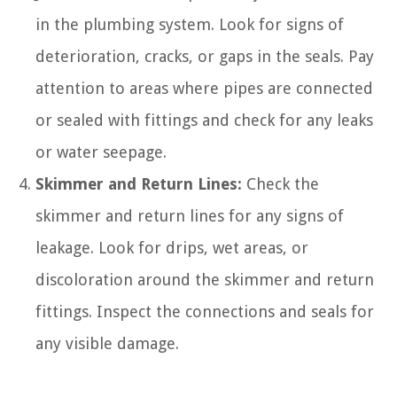
in the plumbing system. Look for signs of
deterioration, cracks, or gaps in the seals. Pay
attention to areas where pipes are connected
or sealed with fittings and check for any leaks
or water seepage.
Skimmer and Return Lines:
Check the
skimmer and return lines for any signs of
leakage. Look for drips, wet areas, or
discoloration around the skimmer and return
fittings. Inspect the connections and seals for
any visible damage.