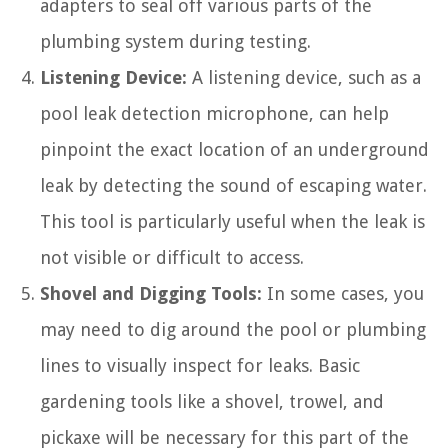
adapters to seal off various parts of the
plumbing system during testing.
Listening Device:
A listening device, such as a
pool leak detection microphone, can help
pinpoint the exact location of an underground
leak by detecting the sound of escaping water.
This tool is particularly useful when the leak is
not visible or difficult to access.
Shovel and Digging Tools:
In some cases, you
may need to dig around the pool or plumbing
lines to visually inspect for leaks. Basic
gardening tools like a shovel, trowel, and
pickaxe will be necessary for this part of the