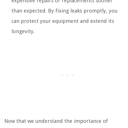
expensive repairs or replacements sooner
than expected. By fixing leaks promptly, you
can protect your equipment and extend its
longevity.
Now that we understand the importance of