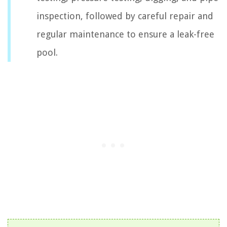
inspection, followed by careful repair and
regular maintenance to ensure a leak-free
pool.