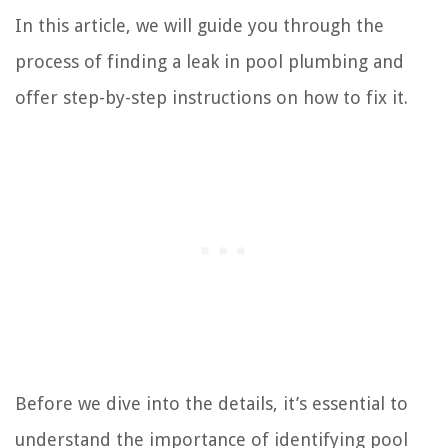
In this article, we will guide you through the
process of finding a leak in pool plumbing and
offer step-by-step instructions on how to fix it.
Before we dive into the details, it’s essential to
understand the importance of identifying pool