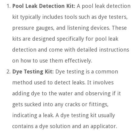
Pool Leak Detection Kit:
A pool leak detection
kit typically includes tools such as dye testers,
pressure gauges, and listening devices. These
kits are designed specifically for pool leak
detection and come with detailed instructions
on how to use them effectively.
Dye Testing Kit:
Dye testing is a common
method used to detect leaks. It involves
adding dye to the water and observing if it
gets sucked into any cracks or fittings,
indicating a leak. A dye testing kit usually
contains a dye solution and an applicator.