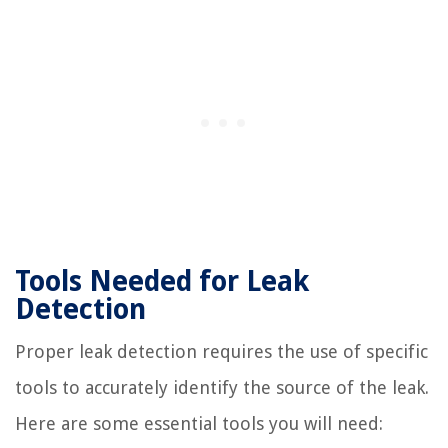
Tools Needed for Leak
Detection
Proper leak detection requires the use of specific
tools to accurately identify the source of the leak.
Here are some essential tools you will need: