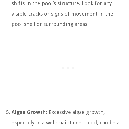
shifts in the pool’s structure. Look for any
visible cracks or signs of movement in the
pool shell or surrounding areas.
Algae Growth:
Excessive algae growth,
especially in a well-maintained pool, can be a