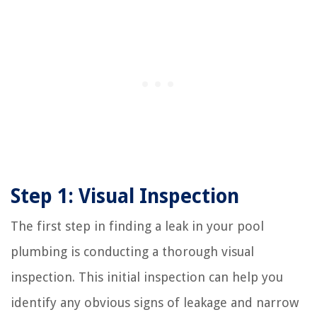
Step 1: Visual Inspection
The first step in finding a leak in your pool
plumbing is conducting a thorough visual
inspection. This initial inspection can help you
identify any obvious signs of leakage and narrow