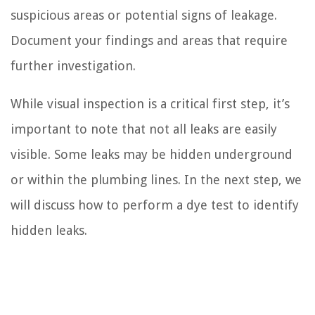
suspicious areas or potential signs of leakage.
Document your findings and areas that require
further investigation.
While visual inspection is a critical first step, it’s
important to note that not all leaks are easily
visible. Some leaks may be hidden underground
or within the plumbing lines. In the next step, we
will discuss how to perform a dye test to identify
hidden leaks.