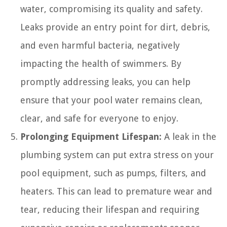
water, compromising its quality and safety.
Leaks provide an entry point for dirt, debris,
and even harmful bacteria, negatively
impacting the health of swimmers. By
promptly addressing leaks, you can help
ensure that your pool water remains clean,
clear, and safe for everyone to enjoy.
Prolonging Equipment Lifespan:
A leak in the
plumbing system can put extra stress on your
pool equipment, such as pumps, filters, and
heaters. This can lead to premature wear and
tear, reducing their lifespan and requiring