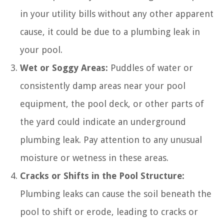
in your utility bills without any other apparent
cause, it could be due to a plumbing leak in
your pool.
Wet or Soggy Areas:
Puddles of water or
consistently damp areas near your pool
equipment, the pool deck, or other parts of
the yard could indicate an underground
plumbing leak. Pay attention to any unusual
moisture or wetness in these areas.
Cracks or Shifts in the Pool Structure:
Plumbing leaks can cause the soil beneath the
pool to shift or erode, leading to cracks or