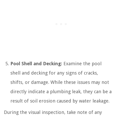
Pool Shell and Decking:
Examine the pool
shell and decking for any signs of cracks,
shifts, or damage. While these issues may not
directly indicate a plumbing leak, they can be a
result of soil erosion caused by water leakage.
During the visual inspection, take note of any