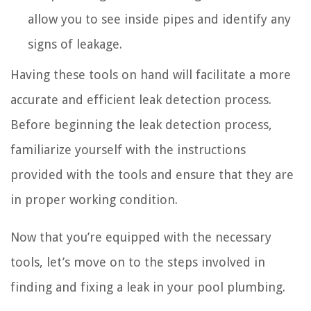
allow you to see inside pipes and identify any
signs of leakage.
Having these tools on hand will facilitate a more
accurate and efficient leak detection process.
Before beginning the leak detection process,
familiarize yourself with the instructions
provided with the tools and ensure that they are
in proper working condition.
Now that you’re equipped with the necessary
tools, let’s move on to the steps involved in
finding and fixing a leak in your pool plumbing.