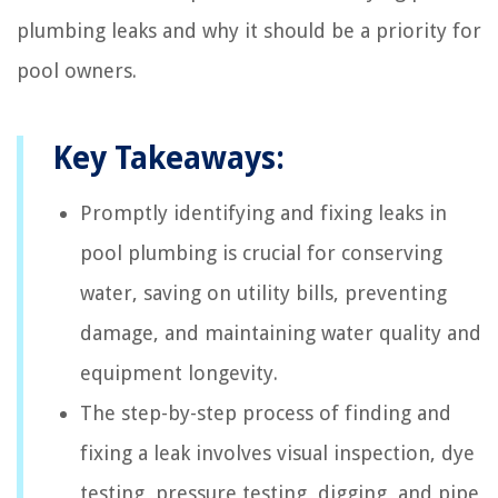
plumbing leaks and why it should be a priority for
pool owners.
Key Takeaways:
Promptly identifying and fixing leaks in
pool plumbing is crucial for conserving
water, saving on utility bills, preventing
damage, and maintaining water quality and
equipment longevity.
The step-by-step process of finding and
fixing a leak involves visual inspection, dye
testing, pressure testing, digging, and pipe