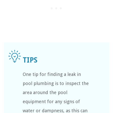
One tip for finding a leak in
pool plumbing is to inspect the
area around the pool
equipment for any signs of
water or dampness, as this can