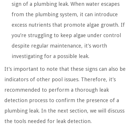
sign of a plumbing leak. When water escapes
from the plumbing system, it can introduce
excess nutrients that promote algae growth. If
you’re struggling to keep algae under control
despite regular maintenance, it’s worth
investigating for a possible leak.
It’s important to note that these signs can also be
indicators of other pool issues. Therefore, it’s
recommended to perform a thorough leak
detection process to confirm the presence of a
plumbing leak. In the next section, we will discuss
the tools needed for leak detection.