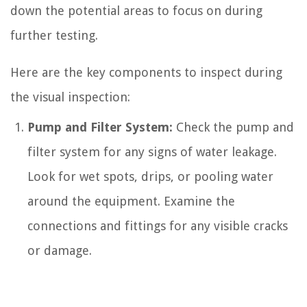
down the potential areas to focus on during
further testing.
Here are the key components to inspect during
the visual inspection:
Pump and Filter System:
Check the pump and
filter system for any signs of water leakage.
Look for wet spots, drips, or pooling water
around the equipment. Examine the
connections and fittings for any visible cracks
or damage.