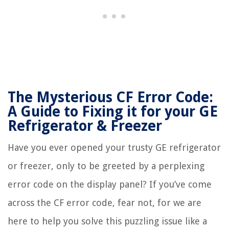
The Mysterious CF Error Code:
A Guide to Fixing it for your GE
Refrigerator & Freezer
Have you ever opened your trusty GE refrigerator
or freezer, only to be greeted by a perplexing
error code on the display panel? If you’ve come
across the CF error code, fear not, for we are
here to help you solve this puzzling issue like a