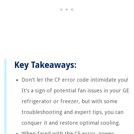
Key Takeaways:
Don’t let the CF error code intimidate you!
It’s a sign of potential fan issues in your GE
refrigerator or freezer, but with some
troubleshooting and expert tips, you can
conquer it and restore optimal cooling.
When faced with the CF error, power