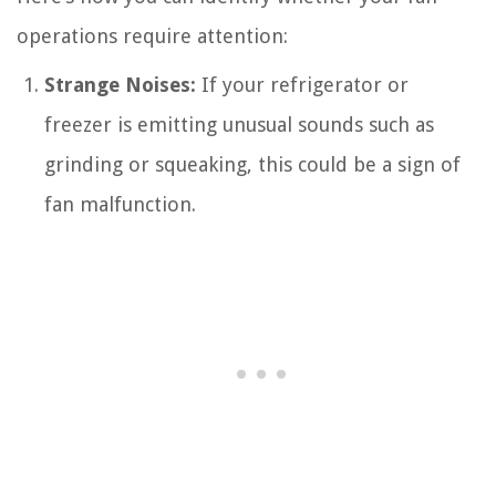
operations require attention:
Strange Noises:
If your refrigerator or
freezer is emitting unusual sounds such as
grinding or squeaking, this could be a sign of
fan malfunction.