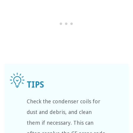
Check the condenser coils for
dust and debris, and clean
them if necessary. This can