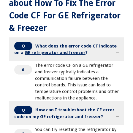
about How To Fix The Error
Code CF For GE Refrigerator
& Freezer
What does the error code CF indicate
Q
on a
GE refrigerator and freezer
?
The error code CF on a GE refrigerator
A
and freezer typically indicates a
communication failure between the
control boards. This issue can lead to
temperature control problems and other
malfunctions in the appliance.
How can I troubleshoot the CF error
Q
code on my GE refrigerator and freezer?
You can try resetting the refrigerator by