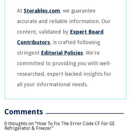
At
Storables.com
, we guarantee
accurate and reliable information. Our
content, validated by
Expert Board
Contributors
, is crafted following
stringent
Editorial Policies
. We're
committed to providing you with well-
researched, expert-backed insights for
all your informational needs.
Comments
0 thoughts on “
How To Fix The Error Code CF For GE
Refrigerator & Freezer
”