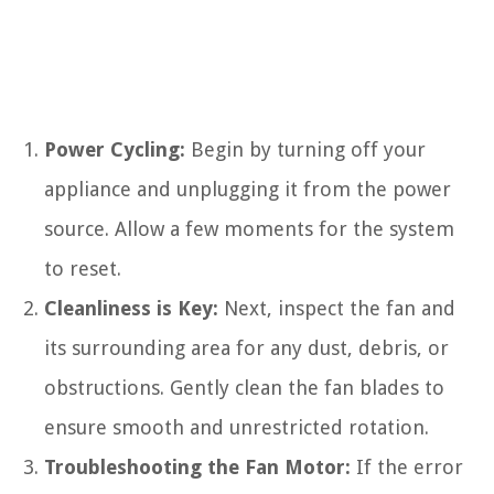
Power Cycling:
Begin by turning off your
appliance and unplugging it from the power
source. Allow a few moments for the system
to reset.
Cleanliness is Key:
Next, inspect the fan and
its surrounding area for any dust, debris, or
obstructions. Gently clean the fan blades to
ensure smooth and unrestricted rotation.
Troubleshooting the Fan Motor:
If the error