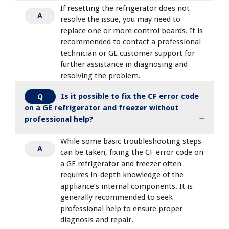
If resetting the refrigerator does not
A
resolve the issue, you may need to
replace one or more control boards. It is
recommended to contact a professional
technician or GE customer support for
further assistance in diagnosing and
resolving the problem.
Is it possible to fix the CF error code
Q
on a GE refrigerator and freezer without
professional help?
While some basic troubleshooting steps
A
can be taken, fixing the CF error code on
a GE refrigerator and freezer often
requires in-depth knowledge of the
appliance’s internal components. It is
generally recommended to seek
professional help to ensure proper
diagnosis and repair.