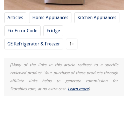
Articles
Home Appliances
Kitchen Appliances
Fix Error Code
Fridge
GE Refrigerator & Freezer
1+
(Many of the links in this article redirect to a specific
reviewed product. Your purchase of these products through
affiliate links helps to generate commission for
Storables.com, at no extra cost.
Learn more
)