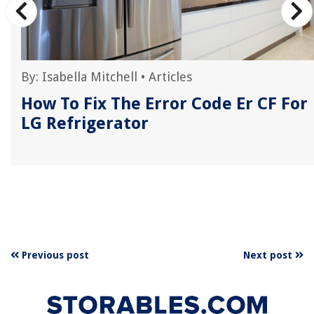
By:
Isabella Mitchell
•
Articles
E
How To Fix The Error Code Er CF For
LG Refrigerator
Previous post
Next post