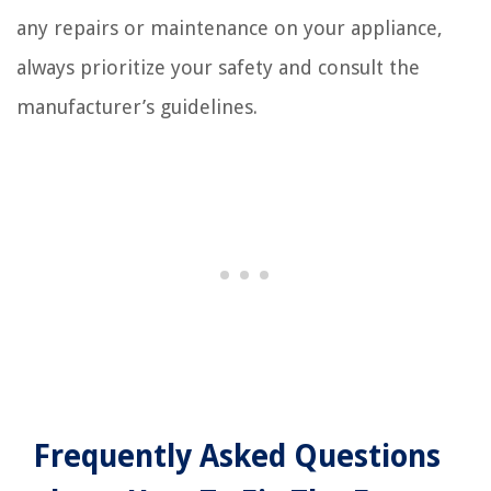
any repairs or maintenance on your appliance,
always prioritize your safety and consult the
manufacturer’s guidelines.
Frequently Asked Questions