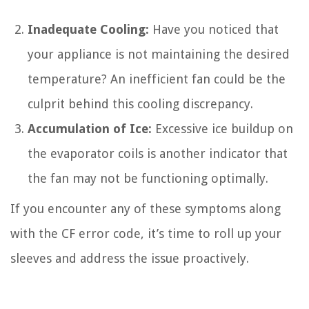
Inadequate Cooling:
Have you noticed that
your appliance is not maintaining the desired
temperature? An inefficient fan could be the
culprit behind this cooling discrepancy.
Accumulation of Ice:
Excessive ice buildup on
the evaporator coils is another indicator that
the fan may not be functioning optimally.
If you encounter any of these symptoms along
with the CF error code, it’s time to roll up your
sleeves and address the issue proactively.