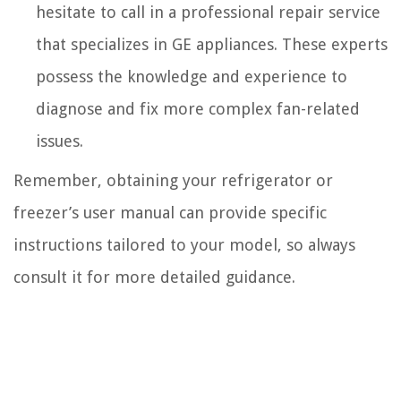
hesitate to call in a professional repair service
that specializes in GE appliances. These experts
possess the knowledge and experience to
diagnose and fix more complex fan-related
issues.
Remember, obtaining your refrigerator or
freezer’s user manual can provide specific
instructions tailored to your model, so always
consult it for more detailed guidance.