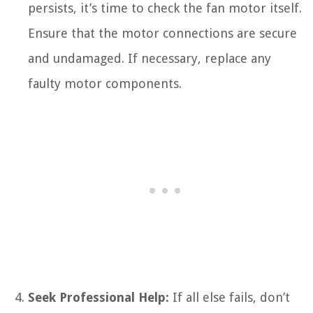
persists, it’s time to check the fan motor itself.
Ensure that the motor connections are secure
and undamaged. If necessary, replace any
faulty motor components.
Seek Professional Help:
If all else fails, don’t