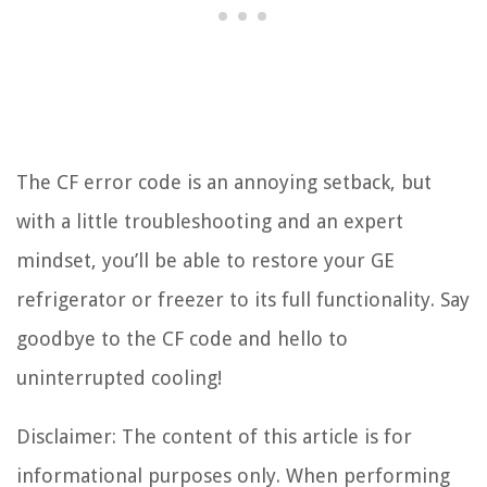
The CF error code is an annoying setback, but
with a little troubleshooting and an expert
mindset, you’ll be able to restore your GE
refrigerator or freezer to its full functionality. Say
goodbye to the CF code and hello to
uninterrupted cooling!
Disclaimer: The content of this article is for
informational purposes only. When performing