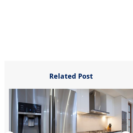
Related Post