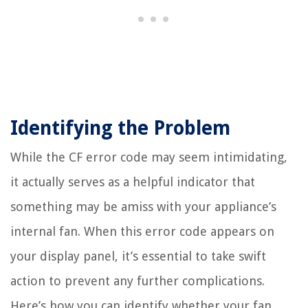
Identifying the Problem
While the CF error code may seem intimidating,
it actually serves as a helpful indicator that
something may be amiss with your appliance’s
internal fan. When this error code appears on
your display panel, it’s essential to take swift
action to prevent any further complications.
Here’s how you can identify whether your fan