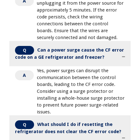
A
unplugging it from the power source for
approximately 5 minutes. If the error
code persists, check the wiring
connections between the control
boards. Ensure that the wires are
securely connected and not damaged.
Can a power surge cause the CF error
Q
code on a GE refrigerator and freezer?
Yes, power surges can disrupt the
A
communication between the control
boards, leading to the CF error code.
Consider using a surge protector or
installing a whole-house surge protector
to prevent future power surge-related
issues.
What should I do if resetting the
Q
refrigerator does not clear the CF error code?