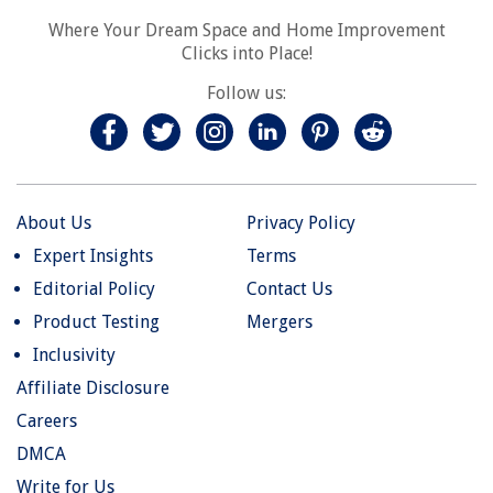
Where Your Dream Space and Home Improvement
Clicks into Place!
Follow us:
About Us
Privacy Policy
Expert Insights
Terms
Editorial Policy
Contact Us
Product Testing
Mergers
Inclusivity
Affiliate Disclosure
Careers
DMCA
Write for Us