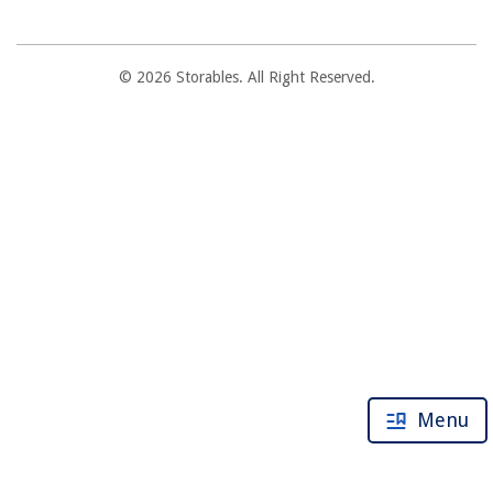
© 2026 Storables. All Right Reserved.
Menu