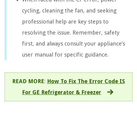
cycling, cleaning the fan, and seeking
professional help are key steps to
resolving the issue. Remember, safety
first, and always consult your appliance’s
user manual for specific guidance.
READ MORE
:
How To Fix The Error Code IS
For GE Refrigerator & Freezer