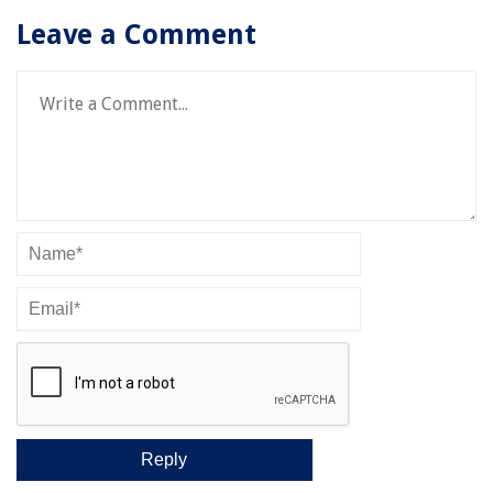
Leave a Comment