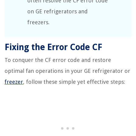
often resolve the CF error code
on GE refrigerators and
freezers.
Fixing the Error Code CF
To conquer the CF error code and restore
optimal fan operations in your GE refrigerator or
freezer
, follow these simple yet effective steps: