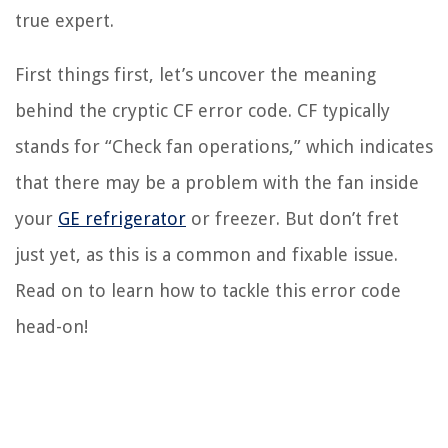
true expert.
First things first, let’s uncover the meaning
behind the cryptic CF error code. CF typically
stands for “Check fan operations,” which indicates
that there may be a problem with the fan inside
your
GE refrigerator
or freezer. But don’t fret
just yet, as this is a common and fixable issue.
Read on to learn how to tackle this error code
head-on!