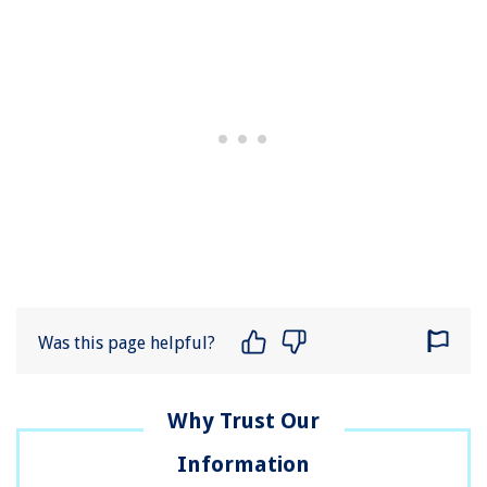
Was this page helpful?