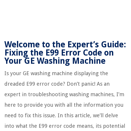
Welcome to the Expert’s Guide:
Fixing the E99 Error Code on
Your GE Washing Machine
Is your GE washing machine displaying the
dreaded E99 error code? Don’t panic! As an
expert in troubleshooting washing machines, I’m
here to provide you with all the information you
need to fix this issue. In this article, we’ll delve
into what the E99 error code means, its potential