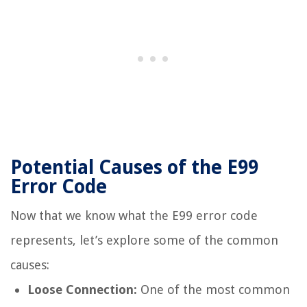
Potential Causes of the E99
Error Code
Now that we know what the E99 error code
represents, let’s explore some of the common
causes:
Loose Connection:
One of the most common