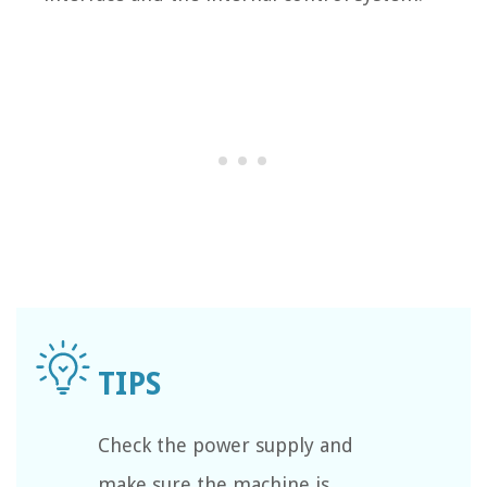
Check the power supply and
make sure the machine is