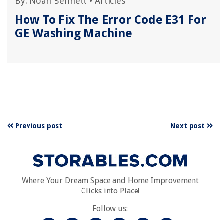
By:
Noah Bennett
•
Articles
How To Fix The Error Code E31 For
GE Washing Machine
Previous post
Next post
Where Your Dream Space and Home Improvement
Clicks into Place!
Follow us: