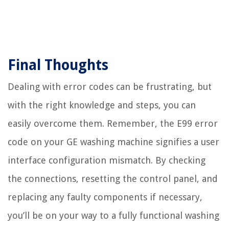
Final Thoughts
Dealing with error codes can be frustrating, but
with the right knowledge and steps, you can
easily overcome them. Remember, the E99 error
code on your GE washing machine signifies a user
interface configuration mismatch. By checking
the connections, resetting the control panel, and
replacing any faulty components if necessary,
you’ll be on your way to a fully functional washing