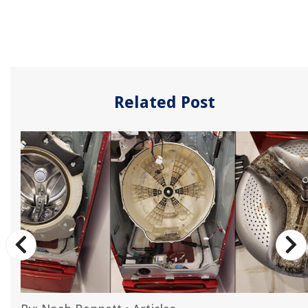
Related Post