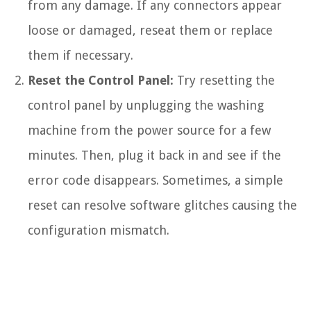
from any damage. If any connectors appear
loose or damaged, reseat them or replace
them if necessary.
Reset the Control Panel:
Try resetting the
control panel by unplugging the washing
machine from the power source for a few
minutes. Then, plug it back in and see if the
error code disappears. Sometimes, a simple
reset can resolve software glitches causing the
configuration mismatch.