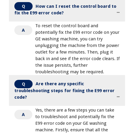
How can I reset the control board to
Q
fix the E99 error code?
To reset the control board and
A
potentially fix the E99 error code on your
GE washing machine, you can try
unplugging the machine from the power
outlet for a few minutes. Then, plug it
back in and see if the error code clears. If
the issue persists, further
troubleshooting may be required.
Are there any specific
Q
troubleshooting steps for fixing the E99 error
code?
Yes, there are a few steps you can take
A
to troubleshoot and potentially fix the
E99 error code on your GE washing
machine. Firstly, ensure that all the