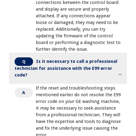
connections between the control board
and display are secure and properly
attached. If any connections appear
loose or damaged, they may need to be
replaced. Additionally, you can try
updating the firmware of the control
board or performing a diagnostic test to
further identify the issue.
Is it necessary to call a professional
Q
technician for assistance with the E99 error
code?
If the reset and troubleshooting steps
A
mentioned earlier do not resolve the E99
error code on your GE washing machine,
it may be necessary to seek assistance
from a professional technician. They will
have the expertise and tools to diagnose
and fix the underlying issue causing the
error.