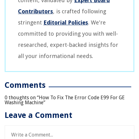
content, validated by
Expert Board
Contributors
, is crafted following
stringent
Editorial Policies
. We're
committed to providing you with well-
researched, expert-backed insights for
all your informational needs.
Comments
0 thoughts on “
How To Fix The Error Code E99 For GE
Washing Machine
”
Leave a Comment