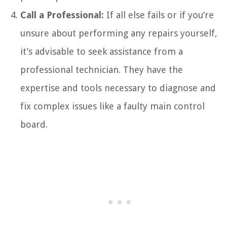
Call a Professional:
If all else fails or if you’re
unsure about performing any repairs yourself,
it’s advisable to seek assistance from a
professional technician. They have the
expertise and tools necessary to diagnose and
fix complex issues like a faulty main control
board.