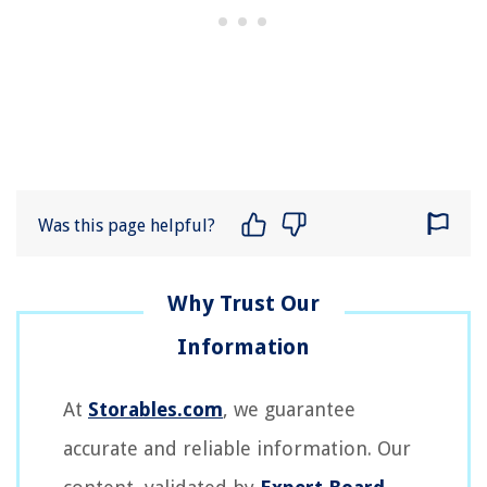
Was this page helpful?
At
Storables.com
, we guarantee
accurate and reliable information. Our