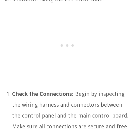
Check the Connections:
Begin by inspecting
the wiring harness and connectors between
the control panel and the main control board.
Make sure all connections are secure and free