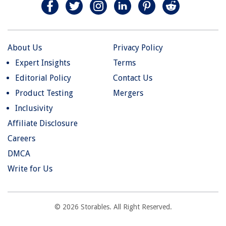
About Us
Privacy Policy
Expert Insights
Terms
Editorial Policy
Contact Us
Product Testing
Mergers
Inclusivity
Affiliate Disclosure
Careers
DMCA
Write for Us
© 2026 Storables. All Right Reserved.