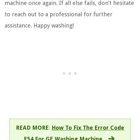
machine once again. If all else fails, don’t hesitate
to reach out to a professional for further
assistance. Happy washing!
READ MORE
:
How To Fix The Error Code
E54 For GE Washing Machine