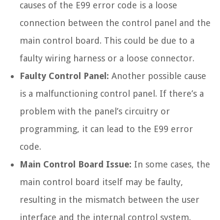
causes of the E99 error code is a loose
connection between the control panel and the
main control board. This could be due to a
faulty wiring harness or a loose connector.
Faulty Control Panel:
Another possible cause
is a malfunctioning control panel. If there’s a
problem with the panel’s circuitry or
programming, it can lead to the E99 error
code.
Main Control Board Issue:
In some cases, the
main control board itself may be faulty,
resulting in the mismatch between the user
interface and the internal control system.