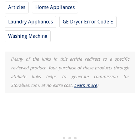
Articles
Home Appliances
Laundry Appliances
GE Dryer Error Code E
Washing Machine
(Many of the links in this article redirect to a specific
reviewed product. Your purchase of these products through
affiliate links helps to generate commission for
Storables.com, at no extra cost.
Learn more
)