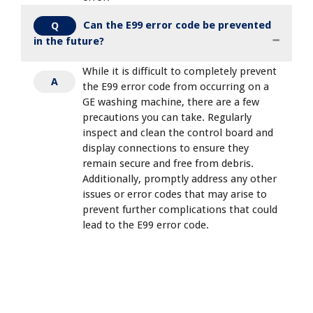
Can the E99 error code be prevented
Q
in the future?
While it is difficult to completely prevent
A
the E99 error code from occurring on a
GE washing machine, there are a few
precautions you can take. Regularly
inspect and clean the control board and
display connections to ensure they
remain secure and free from debris.
Additionally, promptly address any other
issues or error codes that may arise to
prevent further complications that could
lead to the E99 error code.