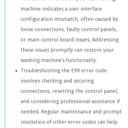
machine indicates a user interface
configuration mismatch, often caused by
loose connections, faulty control panels,
or main control board issues. Addressing
these issues promptly can restore your
washing machine’s functionality.
Troubleshooting the E99 error code
involves checking and securing
connections, resetting the control panel,
and considering professional assistance if
needed. Regular maintenance and prompt
resolution of other error codes can help