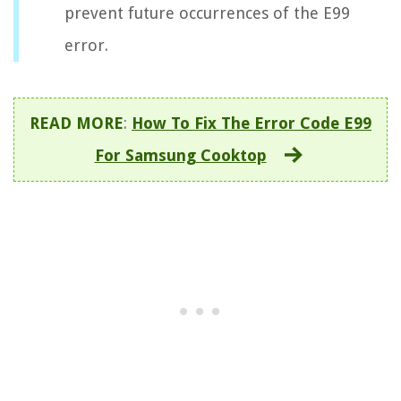
prevent future occurrences of the E99
error.
READ MORE
:
How To Fix The Error Code E99
For Samsung Cooktop