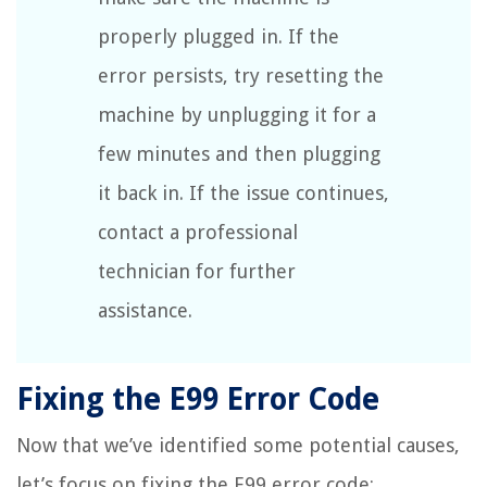
properly plugged in. If the
error persists, try resetting the
machine by unplugging it for a
few minutes and then plugging
it back in. If the issue continues,
contact a professional
technician for further
assistance.
Fixing the E99 Error Code
Now that we’ve identified some potential causes,
let’s focus on fixing the E99 error code: