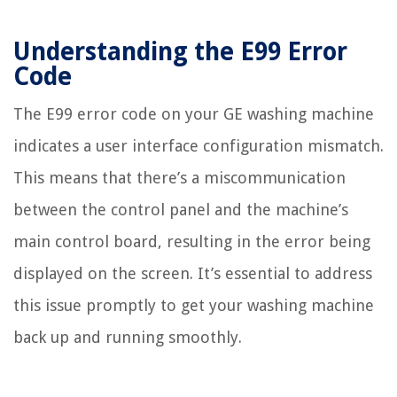
Understanding the E99 Error
Code
The E99 error code on your GE washing machine
indicates a user interface configuration mismatch.
This means that there’s a miscommunication
between the control panel and the machine’s
main control board, resulting in the error being
displayed on the screen. It’s essential to address
this issue promptly to get your washing machine
back up and running smoothly.