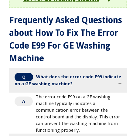
Frequently Asked Questions
about How To Fix The Error
Code E99 For GE Washing
Machine
What does the error code E99 indicate
Q
on a GE washing machine?
The error code E99 on a GE washing
A
machine typically indicates a
communication error between the
control board and the display. This error
can prevent the washing machine from
functioning properly.