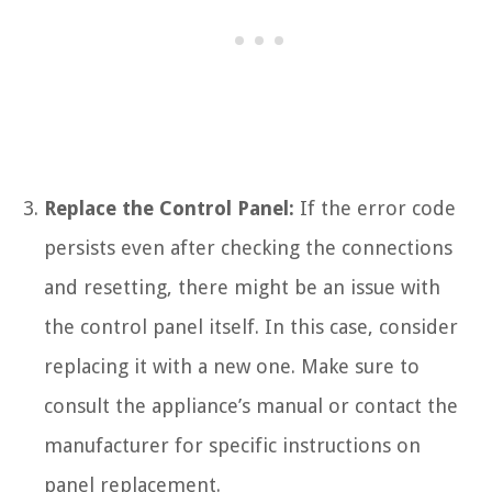
Replace the Control Panel:
If the error code
persists even after checking the connections
and resetting, there might be an issue with
the control panel itself. In this case, consider
replacing it with a new one. Make sure to
consult the appliance’s manual or contact the
manufacturer for specific instructions on
panel replacement.