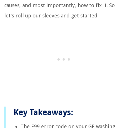
causes, and most importantly, how to fix it. So
let’s roll up our sleeves and get started!
Key Takeaways:
The E99 error code on your GE washing