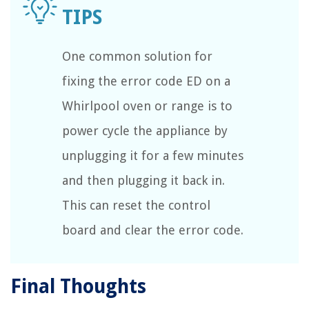
One common solution for
fixing the error code ED on a
Whirlpool oven or range is to
power cycle the appliance by
unplugging it for a few minutes
and then plugging it back in.
This can reset the control
board and clear the error code.
Final Thoughts