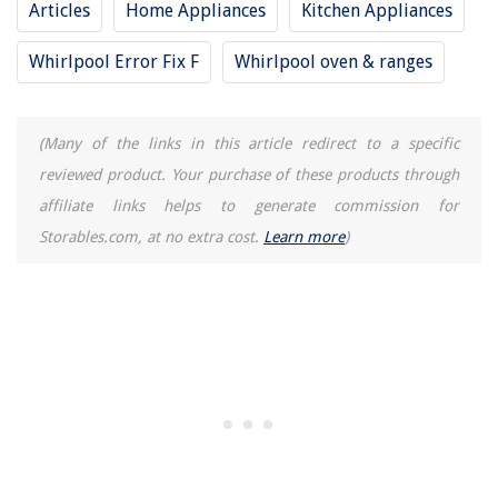
Articles
Home Appliances
Kitchen Appliances
Whirlpool Error Fix F
Whirlpool oven & ranges
(Many of the links in this article redirect to a specific
reviewed product. Your purchase of these products through
affiliate links helps to generate commission for
Storables.com, at no extra cost.
Learn more
)