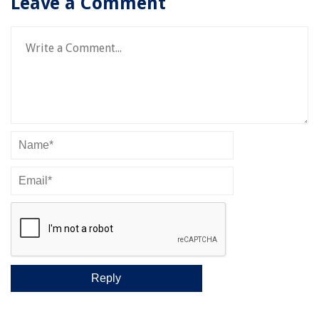
Leave a Comment