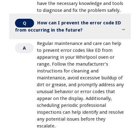
have the necessary knowledge and tools
to diagnose and fix the problem safely.
How can I prevent the error code ED
Q
from occurring in the future?
Regular maintenance and care can help
A
to prevent error codes like ED from
appearing in your Whirlpool oven or
range. Follow the manufacturer’s
instructions for cleaning and
maintenance, avoid excessive buildup of
dirt or grease, and promptly address any
unusual behavior or error codes that
appear on the display. Additionally,
scheduling periodic professional
inspections can help identify and resolve
any potential issues before they
escalate.