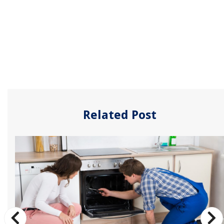
Related Post