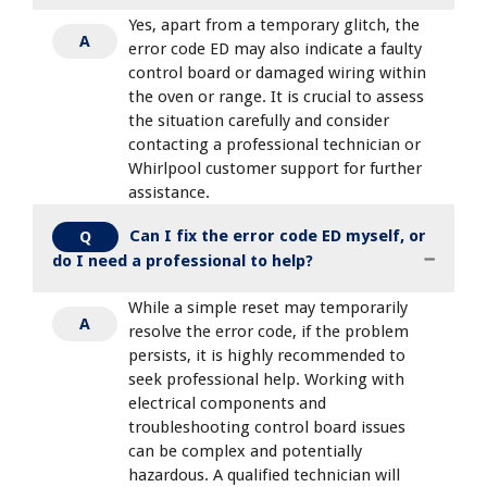
Yes, apart from a temporary glitch, the
A
error code ED may also indicate a faulty
control board or damaged wiring within
the oven or range. It is crucial to assess
the situation carefully and consider
contacting a professional technician or
Whirlpool customer support for further
assistance.
Can I fix the error code ED myself, or
Q
do I need a professional to help?
While a simple reset may temporarily
A
resolve the error code, if the problem
persists, it is highly recommended to
seek professional help. Working with
electrical components and
troubleshooting control board issues
can be complex and potentially
hazardous. A qualified technician will