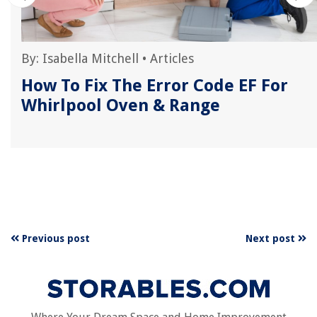
By:
Isabella Mitchell
•
Articles
How To Fix The Error Code EF For
Whirlpool Oven & Range
Previous post
Next post