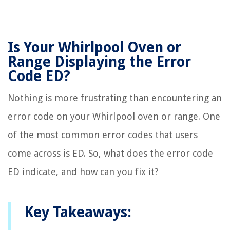
Is Your Whirlpool Oven or
Range Displaying the Error
Code ED?
Nothing is more frustrating than encountering an
error code on your Whirlpool oven or range. One
of the most common error codes that users
come across is ED. So, what does the error code
ED indicate, and how can you fix it?
Key Takeaways: