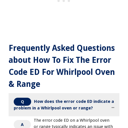
Frequently Asked Questions
about How To Fix The Error
Code ED For Whirlpool Oven
& Range
How does the error code ED indicate a
Q
problem in a Whirlpool oven or range?
The error code ED on a Whirlpool oven
A
or range typically indicates an issue with