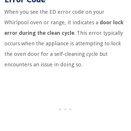
When you see the ED error code on your
Whirlpool oven or range, it indicates a
door lock
error during the clean cycle
. This error typically
occurs when the appliance is attempting to lock
the oven door for a self-cleaning cycle but
encounters an issue in doing so.