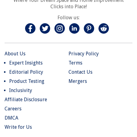
Where Your Dream Space and Home Improvement
Clicks into Place!
Follow us:
About Us
Privacy Policy
Expert Insights
Terms
Editorial Policy
Contact Us
Product Testing
Mergers
Inclusivity
Affiliate Disclosure
Careers
DMCA
Write for Us