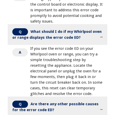
the control board or electronic display. It
is important to address this error code
promptly to avoid potential cooking and
safety issues.
What should I do if my Whirlpool oven
Q
or range displays the error code ED?
If you see the error code ED on your
A
Whirlpool oven or range, you can try a
simple troubleshooting step by
resetting the appliance. Locate the
electrical panel or unplug the oven for a
few moments, then plug it back in or
turn the circuit breaker back on. In some
cases, this reset can clear temporary
glitches and resolve the error code.
Are there any other possible causes
Q
for the error code ED?