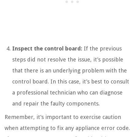
Inspect the control board:
If the previous
steps did not resolve the issue, it’s possible
that there is an underlying problem with the
control board. In this case, it’s best to consult
a professional technician who can diagnose
and repair the faulty components.
Remember, it’s important to exercise caution
when attempting to fix any appliance error code.