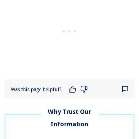
Was this page helpful?