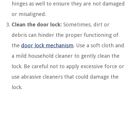
hinges as well to ensure they are not damaged
or misaligned.
Clean the door lock:
Sometimes, dirt or
debris can hinder the proper functioning of
the
door lock mechanism
. Use a soft cloth and
a mild household cleaner to gently clean the
lock. Be careful not to apply excessive force or
use abrasive cleaners that could damage the
lock.