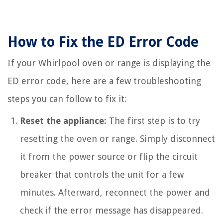
How to Fix the ED Error Code
If your Whirlpool oven or range is displaying the
ED error code, here are a few troubleshooting
steps you can follow to fix it:
Reset the appliance:
The first step is to try
resetting the oven or range. Simply disconnect
it from the power source or flip the circuit
breaker that controls the unit for a few
minutes. Afterward, reconnect the power and
check if the error message has disappeared.