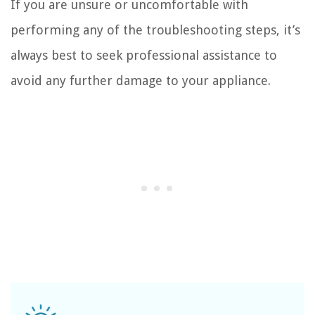
If you are unsure or uncomfortable with
performing any of the troubleshooting steps, it’s
always best to seek professional assistance to
avoid any further damage to your appliance.