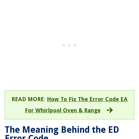
READ MORE
:
How To Fix The Error Code EA
For Whirlpool Oven & Range
The Meaning Behind the ED
Error Code