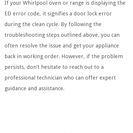
If your Whirlpool oven or range is displaying the
ED error code, it signifies a door lock error
during the clean cycle. By following the
troubleshooting steps outlined above, you can
often resolve the issue and get your appliance
back in working order. However, if the problem
persists, don’t hesitate to reach out to a
professional technician who can offer expert
guidance and assistance.