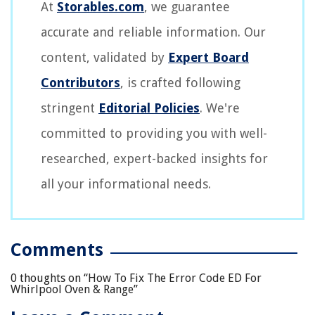
At
Storables.com
, we guarantee
accurate and reliable information. Our
content, validated by
Expert Board
Contributors
, is crafted following
stringent
Editorial Policies
. We're
committed to providing you with well-
researched, expert-backed insights for
all your informational needs.
Comments
0 thoughts on “
How To Fix The Error Code ED For
Whirlpool Oven & Range
”