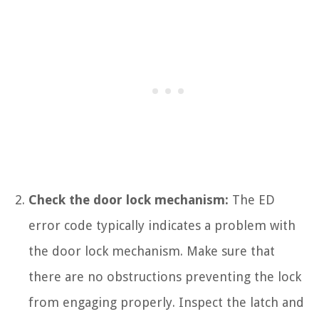
Check the door lock mechanism:
The ED
error code typically indicates a problem with
the door lock mechanism. Make sure that
there are no obstructions preventing the lock
from engaging properly. Inspect the latch and