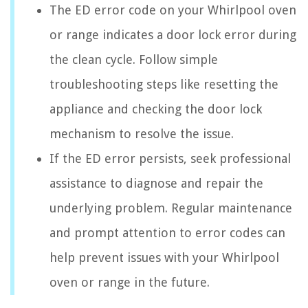
The ED error code on your Whirlpool oven
or range indicates a door lock error during
the clean cycle. Follow simple
troubleshooting steps like resetting the
appliance and checking the door lock
mechanism to resolve the issue.
If the ED error persists, seek professional
assistance to diagnose and repair the
underlying problem. Regular maintenance
and prompt attention to error codes can
help prevent issues with your Whirlpool
oven or range in the future.