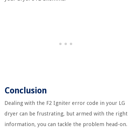
Conclusion
Dealing with the F2 Igniter error code in your LG
dryer can be frustrating, but armed with the right
information, you can tackle the problem head-on.