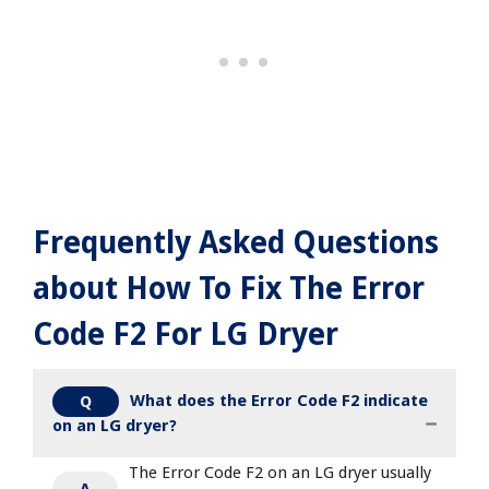
Frequently Asked Questions
about How To Fix The Error
Code F2 For LG Dryer
What does the Error Code F2 indicate
Q
on an LG dryer?
The Error Code F2 on an LG dryer usually
A