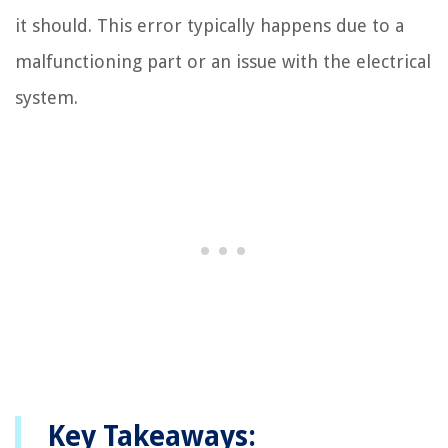
it should. This error typically happens due to a
malfunctioning part or an issue with the electrical
system.
Key Takeaways: