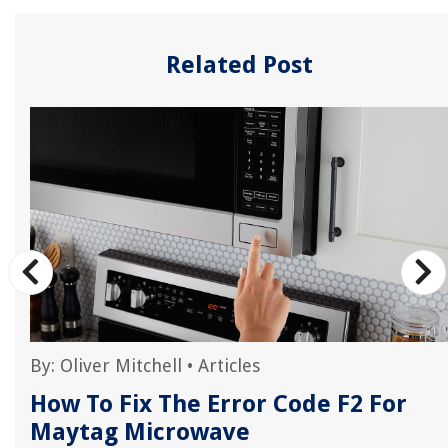
Related Post
By:
Oliver Mitchell
•
Articles
r
How To Fix The Error Code F2 For
Maytag Microwave