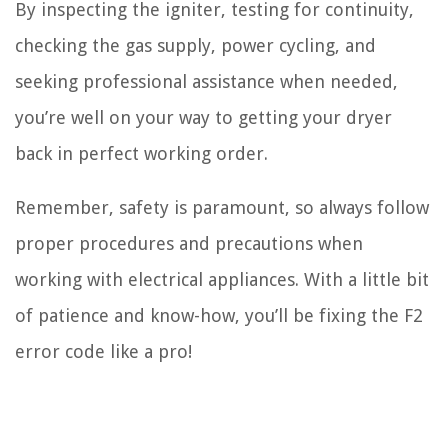
By inspecting the igniter, testing for continuity,
checking the gas supply, power cycling, and
seeking professional assistance when needed,
you’re well on your way to getting your dryer
back in perfect working order.
Remember, safety is paramount, so always follow
proper procedures and precautions when
working with electrical appliances. With a little bit
of patience and know-how, you’ll be fixing the F2
error code like a pro!