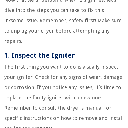
dive into the steps you can take to fix this
irksome issue. Remember, safety first! Make sure
to unplug your dryer before attempting any
repairs.
1. Inspect the Igniter
The first thing you want to do is visually inspect
your igniter. Check for any signs of wear, damage,
or corrosion. If you notice any issues, it’s time to
replace the faulty igniter with a new one.
Remember to consult the dryer’s manual for
specific instructions on how to remove and install