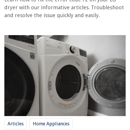
How To Fix The Error Code F26 For Whirlpool Dryer
dryer with our informative articles. Troubleshoot
and resolve the issue quickly and easily.
REVIEWS
The Rise of Pet-Conscious Home Design: 4 Ways It's Changing Modern
Homes
How To Restore Iron Patio Furniture
How To Get A Loan For Home Repairs
15 Amazing Microwave Light Socket for 2025
15 Best Black Toilet Paper Holder for 2025
Articles
Home Appliances