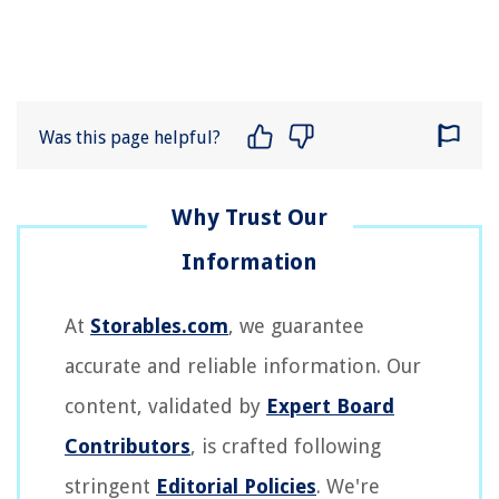
Was this page helpful?
At
Storables.com
, we guarantee
accurate and reliable information. Our
content, validated by
Expert Board
Contributors
, is crafted following
stringent
Editorial Policies
. We're