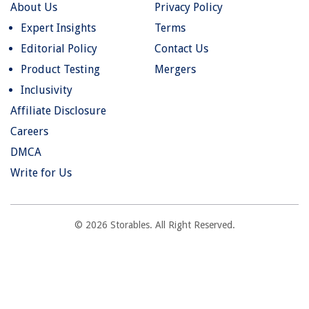
About Us
Privacy Policy
Expert Insights
Terms
Editorial Policy
Contact Us
Product Testing
Mergers
Inclusivity
Affiliate Disclosure
Careers
DMCA
Write for Us
© 2026 Storables. All Right Reserved.