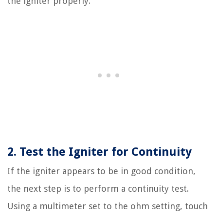
the igniter properly.
2. Test the Igniter for Continuity
If the igniter appears to be in good condition,
the next step is to perform a continuity test.
Using a multimeter set to the ohm setting, touch