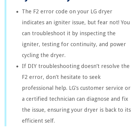
The F2 error code on your LG dryer
indicates an igniter issue, but fear not! You
can troubleshoot it by inspecting the
igniter, testing for continuity, and power
cycling the dryer.
If DIY troubleshooting doesn’t resolve the
F2 error, don’t hesitate to seek
professional help. LG’s customer service or
a certified technician can diagnose and fix
the issue, ensuring your dryer is back to its
efficient self.