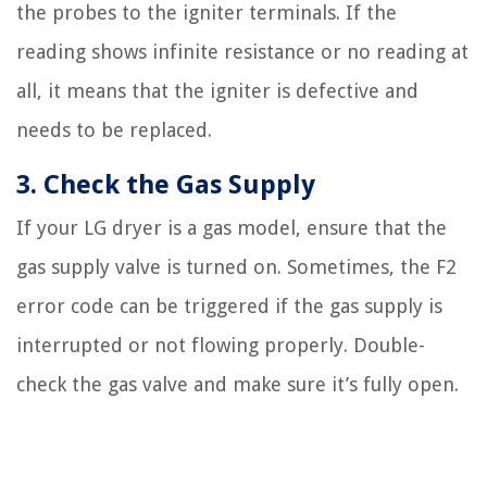
the probes to the igniter terminals. If the
reading shows infinite resistance or no reading at
all, it means that the igniter is defective and
needs to be replaced.
3. Check the Gas Supply
If your LG dryer is a gas model, ensure that the
gas supply valve is turned on. Sometimes, the F2
error code can be triggered if the gas supply is
interrupted or not flowing properly. Double-
check the gas valve and make sure it’s fully open.