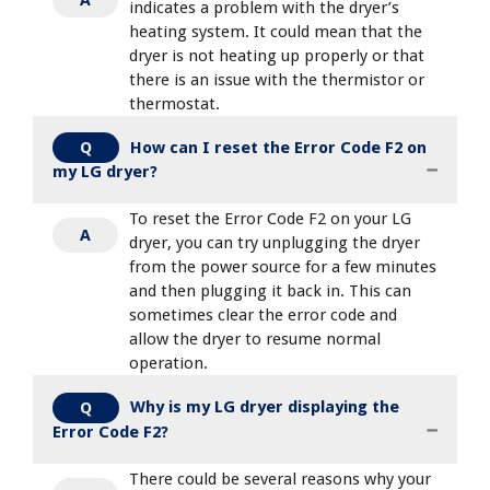
indicates a problem with the dryer’s
heating system. It could mean that the
dryer is not heating up properly or that
there is an issue with the thermistor or
thermostat.
How can I reset the Error Code F2 on
Q
my LG dryer?
To reset the Error Code F2 on your LG
A
dryer, you can try unplugging the dryer
from the power source for a few minutes
and then plugging it back in. This can
sometimes clear the error code and
allow the dryer to resume normal
operation.
Why is my LG dryer displaying the
Q
Error Code F2?
There could be several reasons why your