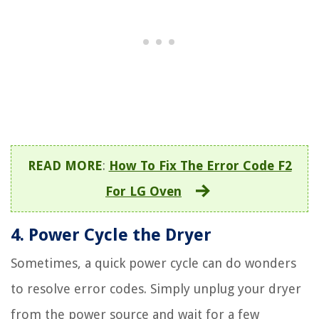
READ MORE
:
How To Fix The Error Code F2
For LG Oven
4. Power Cycle the Dryer
Sometimes, a quick power cycle can do wonders
to resolve error codes. Simply unplug your dryer
from the power source and wait for a few