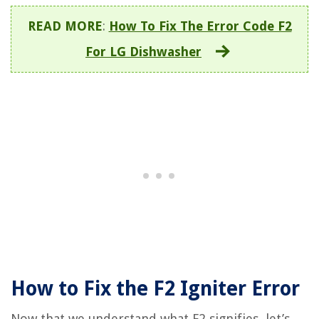
READ MORE
:
How To Fix The Error Code F2
For LG Dishwasher
How to Fix the F2 Igniter Error
Now that we understand what F2 signifies, let’s