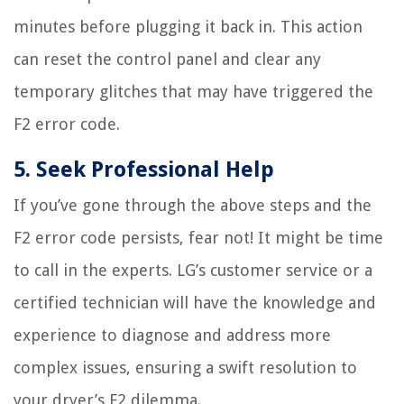
minutes before plugging it back in. This action
can reset the control panel and clear any
temporary glitches that may have triggered the
F2 error code.
5. Seek Professional Help
If you’ve gone through the above steps and the
F2 error code persists, fear not! It might be time
to call in the experts. LG’s customer service or a
certified technician will have the knowledge and
experience to diagnose and address more
complex issues, ensuring a swift resolution to
your dryer’s F2 dilemma.