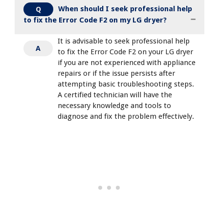
When should I seek professional help
Q
to fix the Error Code F2 on my LG dryer?
It is advisable to seek professional help
A
to fix the Error Code F2 on your LG dryer
if you are not experienced with appliance
repairs or if the issue persists after
attempting basic troubleshooting steps.
A certified technician will have the
necessary knowledge and tools to
diagnose and fix the problem effectively.