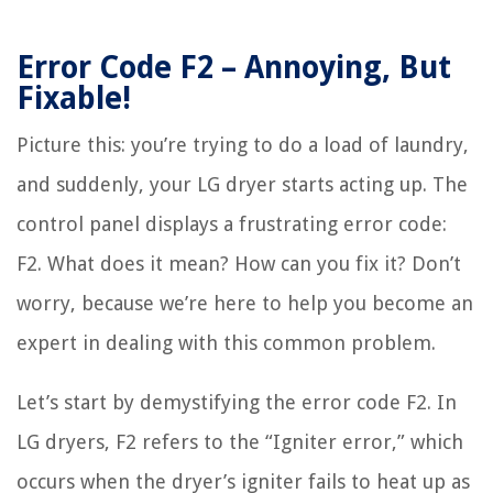
Error Code F2 – Annoying, But
Fixable!
Picture this: you’re trying to do a load of laundry,
and suddenly, your LG dryer starts acting up. The
control panel displays a frustrating error code:
F2. What does it mean? How can you fix it? Don’t
worry, because we’re here to help you become an
expert in dealing with this common problem.
Let’s start by demystifying the error code F2. In
LG dryers, F2 refers to the “Igniter error,” which
occurs when the dryer’s igniter fails to heat up as