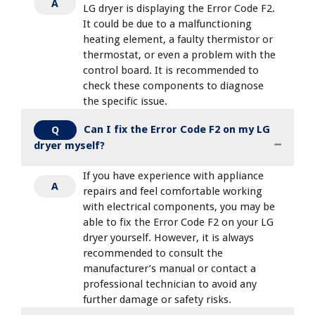
A
LG dryer is displaying the Error Code F2.
It could be due to a malfunctioning
heating element, a faulty thermistor or
thermostat, or even a problem with the
control board. It is recommended to
check these components to diagnose
the specific issue.
Can I fix the Error Code F2 on my LG
Q
dryer myself?
If you have experience with appliance
A
repairs and feel comfortable working
with electrical components, you may be
able to fix the Error Code F2 on your LG
dryer yourself. However, it is always
recommended to consult the
manufacturer’s manual or contact a
professional technician to avoid any
further damage or safety risks.