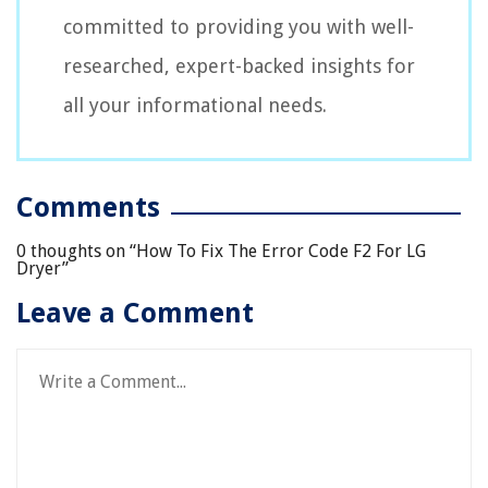
committed to providing you with well-
researched, expert-backed insights for
all your informational needs.
Comments
0 thoughts on “
How To Fix The Error Code F2 For LG
Dryer
”
Leave a Comment