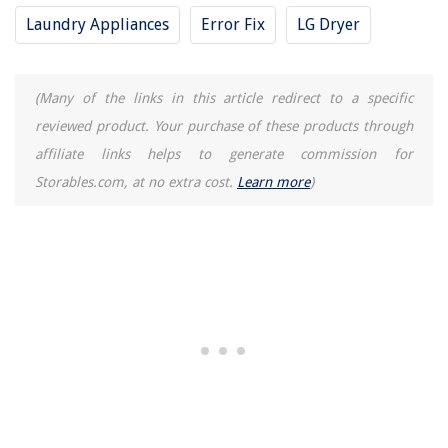
Laundry Appliances
Error Fix
LG Dryer
(Many of the links in this article redirect to a specific
reviewed product. Your purchase of these products through
affiliate links helps to generate commission for
Storables.com, at no extra cost.
Learn more
)