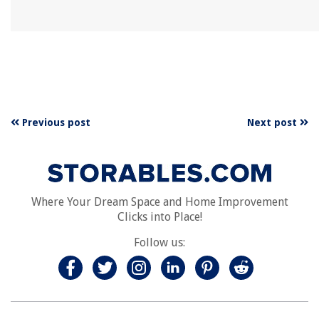
Previous post
Next post
Where Your Dream Space and Home Improvement
Clicks into Place!
Follow us: