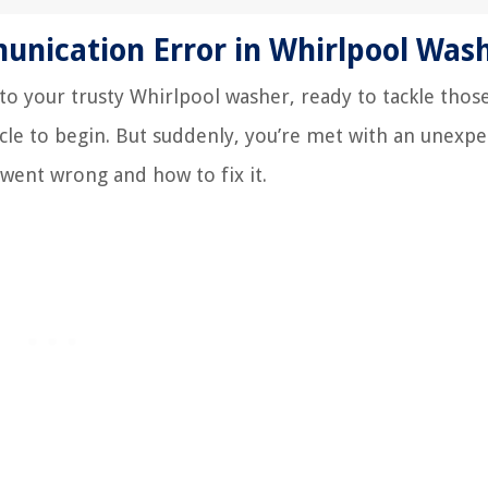
nication Error in Whirlpool Was
into your trusty Whirlpool washer, ready to tackle those
cycle to begin. But suddenly, you’re met with an unexp
 went wrong and how to fix it.