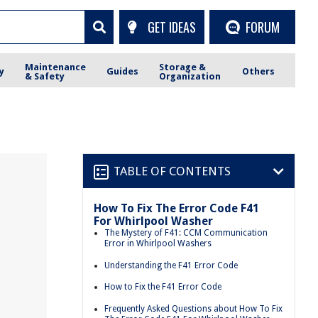
GET IDEAS
FORUM
Maintenance
Storage &
y
Guides
Others
& Safety
Organization
TABLE OF CONTENTS
How To Fix The Error Code F41
For Whirlpool Washer
The Mystery of F41: CCM Communication
Error in Whirlpool Washers
Understanding the F41 Error Code
How to Fix the F41 Error Code
Frequently Asked Questions about How To Fix