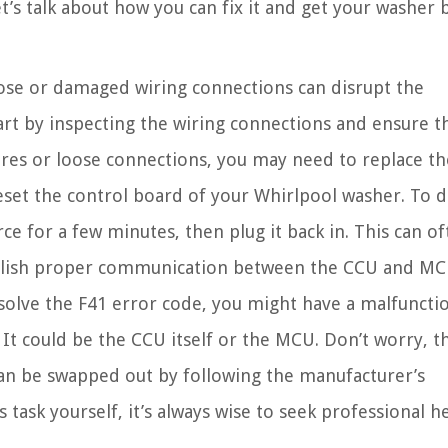
t’s talk about how you can fix it and get your washer 
se or damaged wiring connections can disrupt the
 by inspecting the wiring connections and ensure t
wires or loose connections, you may need to replace t
eset the control board of your Whirlpool washer. To d
 for a few minutes, then plug it back in. This can of
tablish proper communication between the CCU and MC
 solve the F41 error code, you might have a malfuncti
It could be the CCU itself or the MCU. Don’t worry, 
d can be swapped out by following the manufacturer’s
s task yourself, it’s always wise to seek professional he