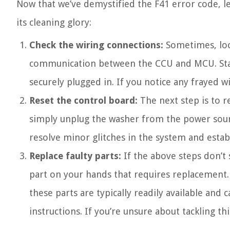
Now that we’ve demystified the F41 error code, le
its cleaning glory:
Check the wiring connections:
Sometimes, loo
communication between the CCU and MCU. Start
securely plugged in. If you notice any frayed 
Reset the control board:
The next step is to r
simply unplug the washer from the power source
resolve minor glitches in the system and es
Replace faulty parts:
If the above steps don’t
part on your hands that requires replacement. 
these parts are typically readily available an
instructions. If you’re unsure about tackling thi