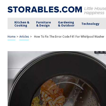
Little Hous
Happiness
Kitchen &
Furniture
Gardening
Technology
Cooking
& Design
& Outdoor
Home
>
Articles
>
How To Fix The Error Code F41 For Whirlpool Washer