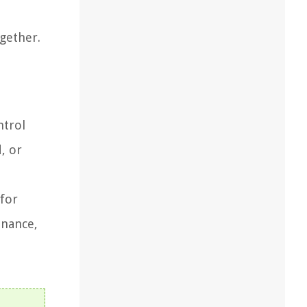
ogether.
ntrol
, or
 for
enance,