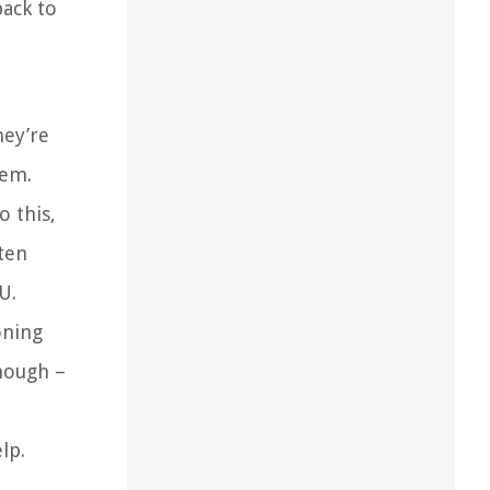
back to
hey’re
hem.
o this,
ten
U.
oning
though –
lp.