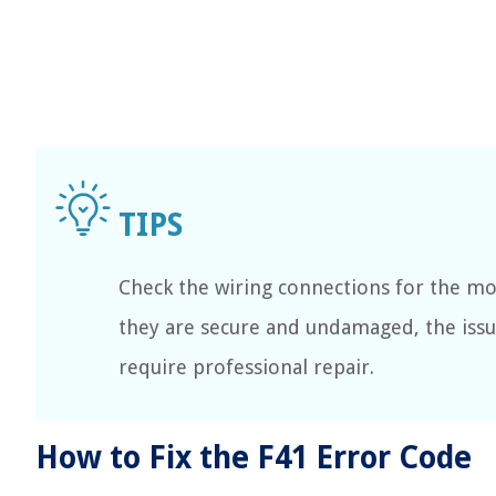
Check the wiring connections for the mo
they are secure and undamaged, the iss
require professional repair.
How to Fix the F41 Error Code