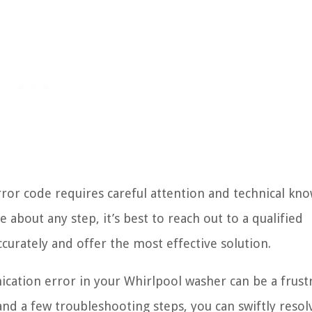
ror code requires careful attention and technical kn
 about any step, it’s best to reach out to a qualified
ccurately and offer the most effective solution.
cation error in your Whirlpool washer can be a frust
d a few troubleshooting steps, you can swiftly resolv