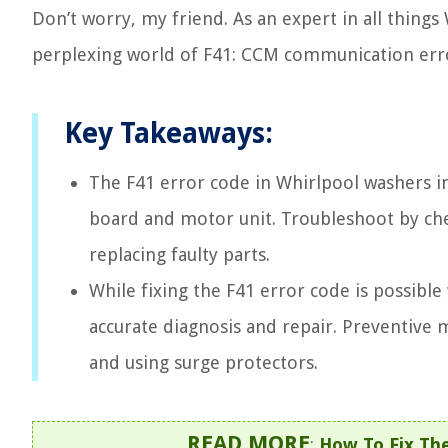
Don’t worry, my friend. As an expert in all thing
perplexing world of F41: CCM communication error. 
Key Takeaways:
The F41 error code in Whirlpool washers 
board and motor unit. Troubleshoot by che
replacing faulty parts.
While fixing the F41 error code is possible
accurate diagnosis and repair. Preventive 
and using surge protectors.
READ MORE
:
How To Fix The