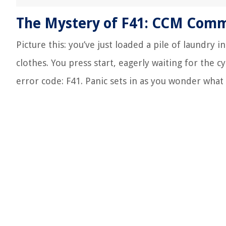
The Mystery of F41: CCM Commu
Picture this: you’ve just loaded a pile of laundry 
clothes. You press start, eagerly waiting for the 
error code: F41. Panic sets in as you wonder what