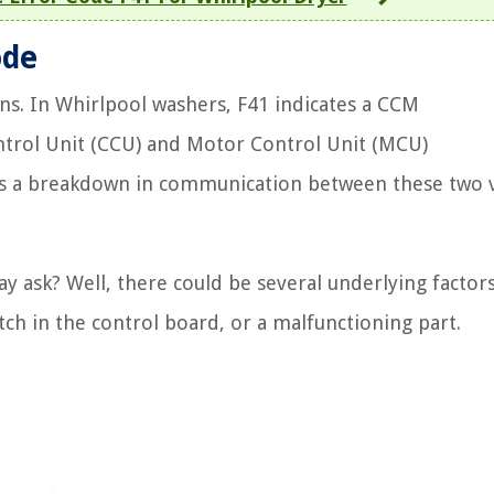
ode
eans. In Whirlpool washers, F41 indicates a CCM
trol Unit (CCU) and Motor Control Unit (MCU)
’s a breakdown in communication between these two v
ask? Well, there could be several underlying factors 
itch in the control board, or a malfunctioning part.