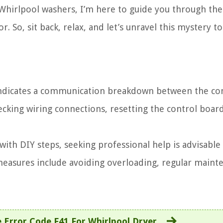
s Whirlpool washers, I’m here to guide you through the
So, sit back, relax, and let’s unravel this mystery t
indicates a communication breakdown between the co
cking wiring connections, resetting the control board
 with DIY steps, seeking professional help is advisable
measures include avoiding overloading, regular maint
 Error Code F41 For Whirlpool Dryer