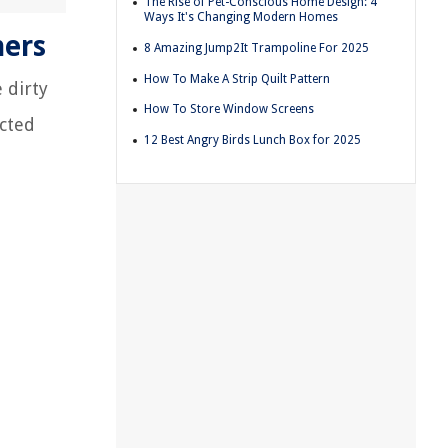
The Rise of Pet-Conscious Home Design: 4
Ways It's Changing Modern Homes
hers
8 Amazing Jump2It Trampoline For 2025
How To Make A Strip Quilt Pattern
 dirty
How To Store Window Screens
ected
12 Best Angry Birds Lunch Box for 2025