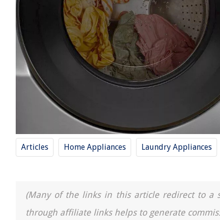
Articles
Home Appliances
Laundry Appliances
(Many of the links in this article redirect to 
through affiliate links helps to generate commis