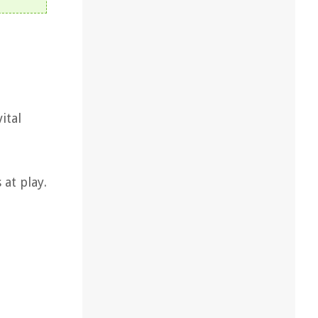
ital
at play.