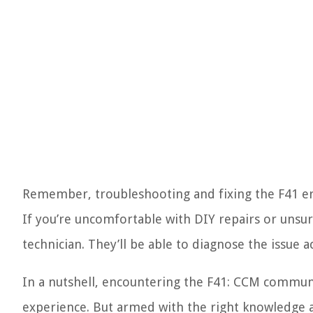
Remember, troubleshooting and fixing the F41 er
If you’re uncomfortable with DIY repairs or unsure
technician. They’ll be able to diagnose the issue a
In a nutshell, encountering the F41: CCM communi
experience. But armed with the right knowledge an