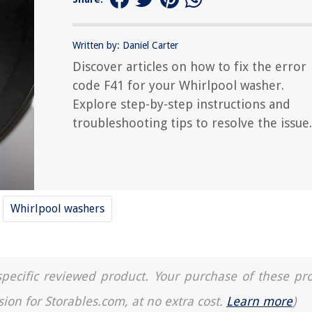
Written by: Daniel Carter
Discover articles on how to fix the error
code F41 for your Whirlpool washer.
Explore step-by-step instructions and
troubleshooting tips to resolve the issue.
Whirlpool washers
a specific reviewed product. Your purchase of these pr
sion for Storables.com, at no extra cost.
Learn more
)