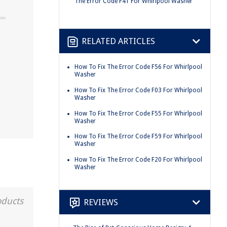
The Error Code F41 For Whirlpool Washer
RELATED ARTICLES
How To Fix The Error Code F56 For Whirlpool
Washer
How To Fix The Error Code F03 For Whirlpool
Washer
How To Fix The Error Code F55 For Whirlpool
Washer
How To Fix The Error Code F59 For Whirlpool
Washer
How To Fix The Error Code F20 For Whirlpool
Washer
oducts
REVIEWS