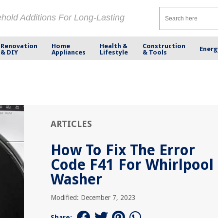
ehold Additions For Long-Lasting
Renovation
Home
Health &
Construction
Energ
& DIY
Appliances
Lifestyle
& Tools
ARTICLES
How To Fix The Error
Code F41 For Whirlpool
Washer
Modified: December 7, 2023
Share: