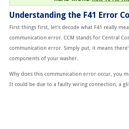
Understanding the F41 Error C
First things first, let’s decode what F41 really m
communication error. CCM stands for Central Con
communication error. Simply put, it means there
components of your washer.
Why does this communication error occur, you may 
It could be due to a faulty wiring connection, a gl