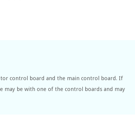
tor control board and the main control board. If
ue may be with one of the control boards and may