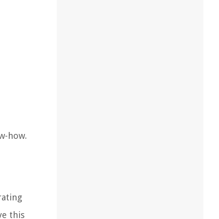
ow-how.
rating
e this