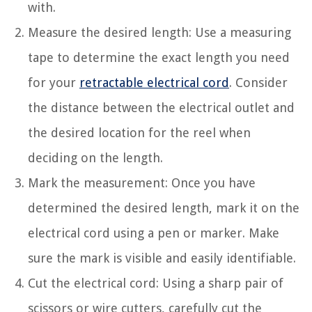
with.
Measure the desired length: Use a measuring
tape to determine the exact length you need
for your
retractable electrical cord
. Consider
the distance between the electrical outlet and
the desired location for the reel when
deciding on the length.
Mark the measurement: Once you have
determined the desired length, mark it on the
electrical cord using a pen or marker. Make
sure the mark is visible and easily identifiable.
Cut the electrical cord: Using a sharp pair of
scissors or wire cutters, carefully cut the