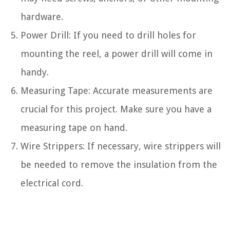
hardware.
Power Drill: If you need to drill holes for
mounting the reel, a power drill will come in
handy.
Measuring Tape: Accurate measurements are
crucial for this project. Make sure you have a
measuring tape on hand.
Wire Strippers: If necessary, wire strippers will
be needed to remove the insulation from the
electrical cord.