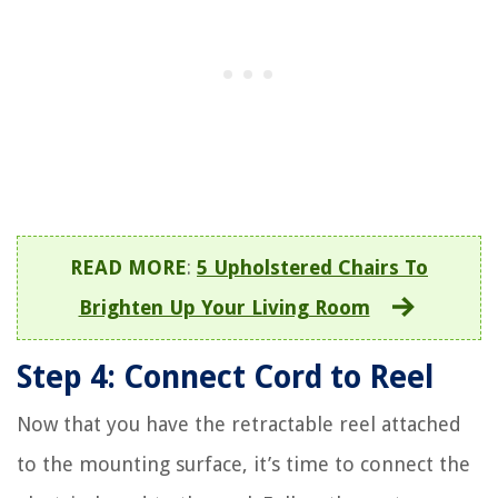
READ MORE
:
5 Upholstered Chairs To
Brighten Up Your Living Room
Step 4: Connect Cord to Reel
Now that you have the retractable reel attached
to the mounting surface, it’s time to connect the