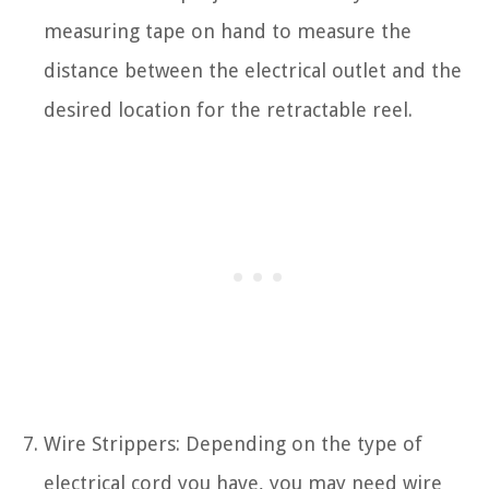
measuring tape on hand to measure the
distance between the electrical outlet and the
desired location for the retractable reel.
Wire Strippers: Depending on the type of
electrical cord you have, you may need wire