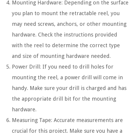
Mounting Hardware: Depending on the surface
you plan to mount the retractable reel, you
may need screws, anchors, or other mounting
hardware. Check the instructions provided
with the reel to determine the correct type
and size of mounting hardware needed.
Power Drill: If you need to drill holes for
mounting the reel, a power drill will come in
handy. Make sure your drill is charged and has
the appropriate drill bit for the mounting
hardware.
Measuring Tape: Accurate measurements are
crucial for this project. Make sure you have a