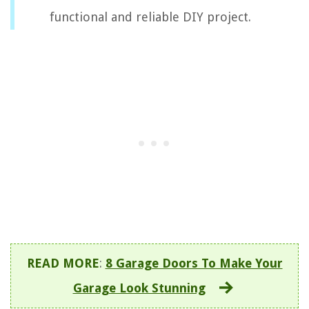
functional and reliable DIY project.
READ MORE
:
8 Garage Doors To Make Your
Garage Look Stunning