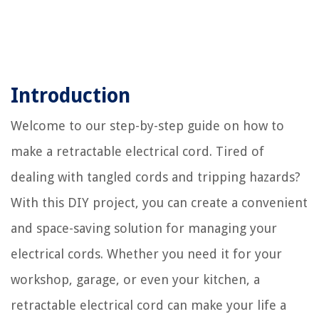
Introduction
Welcome to our step-by-step guide on how to
make a retractable electrical cord. Tired of
dealing with tangled cords and tripping hazards?
With this DIY project, you can create a convenient
and space-saving solution for managing your
electrical cords. Whether you need it for your
workshop, garage, or even your kitchen, a
retractable electrical cord can make your life a