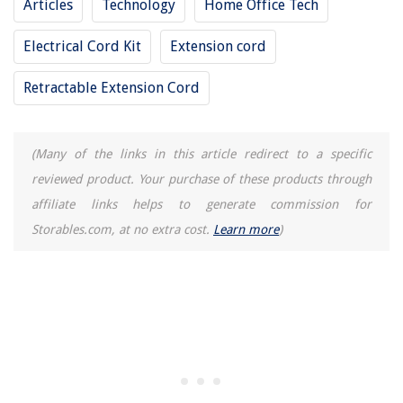
Articles
Technology
Home Office Tech
Electrical Cord Kit
Extension cord
Retractable Extension Cord
(Many of the links in this article redirect to a specific
reviewed product. Your purchase of these products through
affiliate links helps to generate commission for
Storables.com, at no extra cost.
Learn more
)