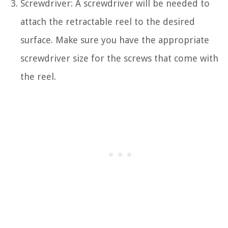
Screwdriver: A screwdriver will be needed to
attach the retractable reel to the desired
surface. Make sure you have the appropriate
screwdriver size for the screws that come with
the reel.