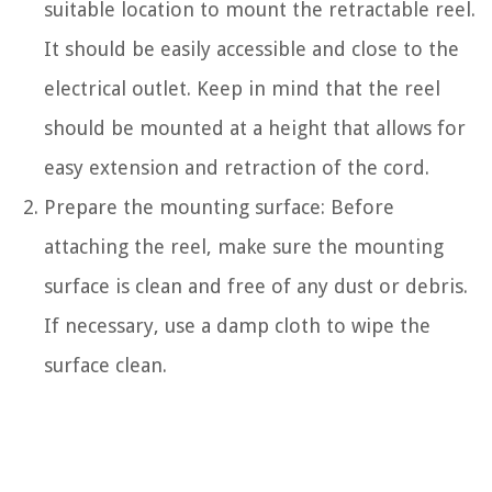
suitable location to mount the retractable reel.
It should be easily accessible and close to the
electrical outlet. Keep in mind that the reel
should be mounted at a height that allows for
easy extension and retraction of the cord.
Prepare the mounting surface: Before
attaching the reel, make sure the mounting
surface is clean and free of any dust or debris.
If necessary, use a damp cloth to wipe the
surface clean.