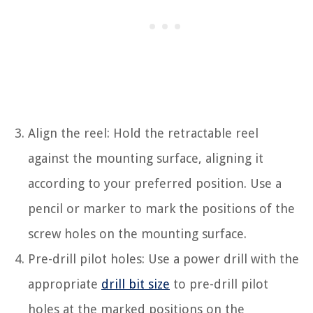
Align the reel: Hold the retractable reel
against the mounting surface, aligning it
according to your preferred position. Use a
pencil or marker to mark the positions of the
screw holes on the mounting surface.
Pre-drill pilot holes: Use a power drill with the
appropriate
drill bit size
to pre-drill pilot
holes at the marked positions on the