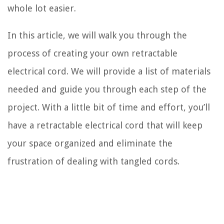
whole lot easier.
In this article, we will walk you through the
process of creating your own retractable
electrical cord. We will provide a list of materials
needed and guide you through each step of the
project. With a little bit of time and effort, you’ll
have a retractable electrical cord that will keep
your space organized and eliminate the
frustration of dealing with tangled cords.