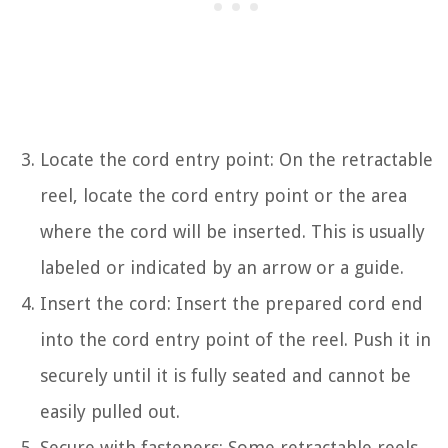
Locate the cord entry point: On the retractable
reel, locate the cord entry point or the area
where the cord will be inserted. This is usually
labeled or indicated by an arrow or a guide.
Insert the cord: Insert the prepared cord end
into the cord entry point of the reel. Push it in
securely until it is fully seated and cannot be
easily pulled out.
Secure with fasteners: Some retractable reels