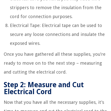
strippers to remove the insulation from the
cord for connection purposes.
Electrical Tape: Electrical tape can be used to
secure any loose connections and insulate the
exposed wires.
Once you have gathered all these supplies, you’re
ready to move on to the next step – measuring
and cutting the electrical cord.
Step 2: Measure and Cut
Electrical Cord
Now that you have all the necessary supplies, it’s