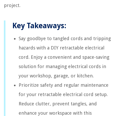
project.
Key Takeaways:
Say goodbye to tangled cords and tripping
hazards with a DIY retractable electrical
cord. Enjoy a convenient and space-saving
solution for managing electrical cords in
your workshop, garage, or kitchen.
Prioritize safety and regular maintenance
for your retractable electrical cord setup.
Reduce clutter, prevent tangles, and
enhance your workspace with this