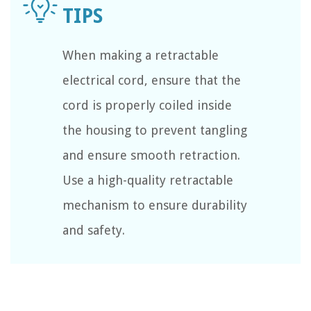
When making a retractable
electrical cord, ensure that the
cord is properly coiled inside
the housing to prevent tangling
and ensure smooth retraction.
Use a high-quality retractable
mechanism to ensure durability
and safety.