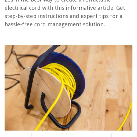
RELATED ARTICLES
electrical cord with this informative article. Get
step-by-step instructions and expert tips for a
hassle-free cord management solution.
REVIEWS
The Rise of Pet-Conscious Home Design: 4 Ways It's Changing Modern
Homes
Smart Window Treatment with Voice Control for Convenient Shade
Adjustment
How To Cover A Brick Fireplace
How To Install Handrails On Stairs
How To Store Freeze Dried Candy