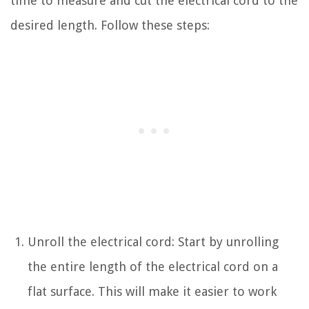
time to measure and cut the electrical cord to the
desired length. Follow these steps:
Unroll the electrical cord: Start by unrolling
the entire length of the electrical cord on a
flat surface. This will make it easier to work