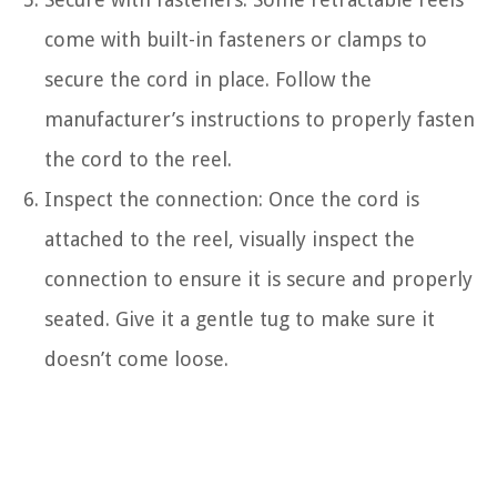
come with built-in fasteners or clamps to
secure the cord in place. Follow the
manufacturer’s instructions to properly fasten
the cord to the reel.
Inspect the connection: Once the cord is
attached to the reel, visually inspect the
connection to ensure it is secure and properly
seated. Give it a gentle tug to make sure it
doesn’t come loose.