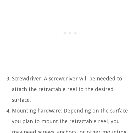
Screwdriver: A screwdriver will be needed to
attach the retractable reel to the desired
surface.
Mounting hardware: Depending on the surface
you plan to mount the retractable reel, you
may need screws, anchors, or other mounting