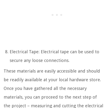
Electrical Tape: Electrical tape can be used to
secure any loose connections.
These materials are easily accessible and should
be readily available at your local hardware store.
Once you have gathered all the necessary
materials, you can proceed to the next step of
the project – measuring and cutting the electrical