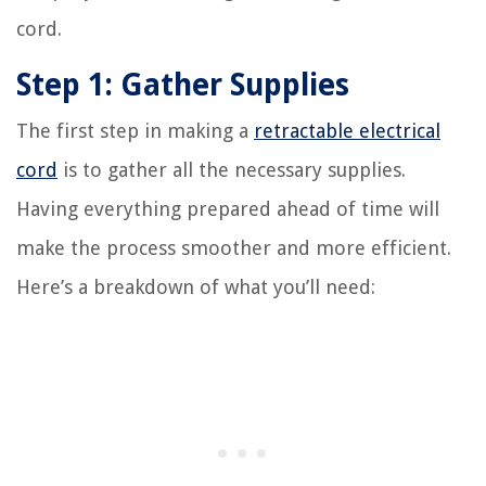
cord.
Step 1: Gather Supplies
The first step in making a
retractable electrical
cord
is to gather all the necessary supplies.
Having everything prepared ahead of time will
make the process smoother and more efficient.
Here’s a breakdown of what you’ll need: