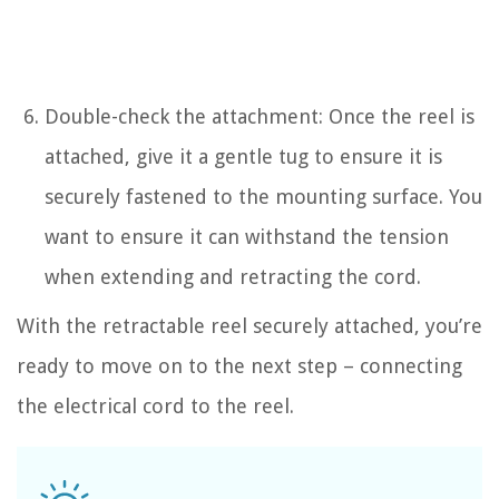
Double-check the attachment: Once the reel is
attached, give it a gentle tug to ensure it is
securely fastened to the mounting surface. You
want to ensure it can withstand the tension
when extending and retracting the cord.
With the retractable reel securely attached, you’re
ready to move on to the next step – connecting
the electrical cord to the reel.