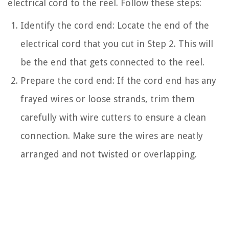
electrical cord to the reel. Follow these steps:
Identify the cord end: Locate the end of the
electrical cord that you cut in Step 2. This will
be the end that gets connected to the reel.
Prepare the cord end: If the cord end has any
frayed wires or loose strands, trim them
carefully with wire cutters to ensure a clean
connection. Make sure the wires are neatly
arranged and not twisted or overlapping.