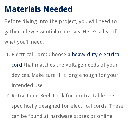
Materials Needed
Before diving into the project, you will need to
gather a few essential materials. Here’s a list of
what you’ll need:
Electrical Cord: Choose a
heavy-duty electrical
cord
that matches the voltage needs of your
devices. Make sure it is long enough for your
intended use.
Retractable Reel: Look for a retractable reel
specifically designed for electrical cords. These
can be found at hardware stores or online.