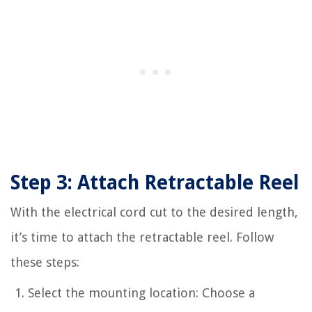
Step 3: Attach Retractable Reel
With the electrical cord cut to the desired length,
it’s time to attach the retractable reel. Follow
these steps:
Select the mounting location: Choose a