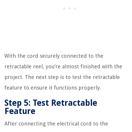
With the cord securely connected to the
retractable reel, you’re almost finished with the
project. The next step is to test the retractable
feature to ensure it functions properly.
Step 5: Test Retractable
Feature
After connecting the electrical cord to the