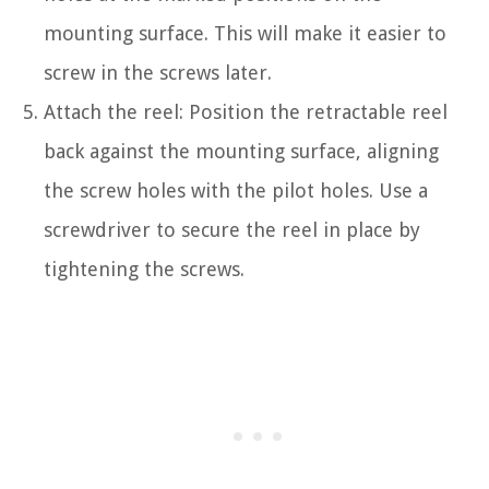
mounting surface. This will make it easier to
screw in the screws later.
Attach the reel: Position the retractable reel
back against the mounting surface, aligning
the screw holes with the pilot holes. Use a
screwdriver to secure the reel in place by
tightening the screws.