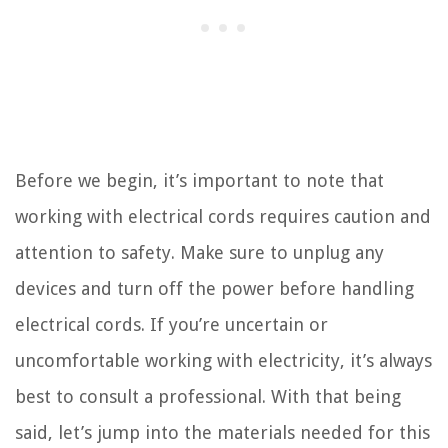
Before we begin, it’s important to note that
working with electrical cords requires caution and
attention to safety. Make sure to unplug any
devices and turn off the power before handling
electrical cords. If you’re uncertain or
uncomfortable working with electricity, it’s always
best to consult a professional. With that being
said, let’s jump into the materials needed for this