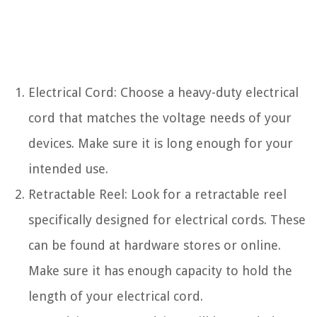
Electrical Cord: Choose a heavy-duty electrical
cord that matches the voltage needs of your
devices. Make sure it is long enough for your
intended use.
Retractable Reel: Look for a retractable reel
specifically designed for electrical cords. These
can be found at hardware stores or online.
Make sure it has enough capacity to hold the
length of your electrical cord.