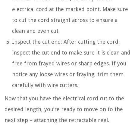
electrical cord at the marked point. Make sure
to cut the cord straight across to ensure a
clean and even cut.
Inspect the cut end: After cutting the cord,
inspect the cut end to make sure it is clean and
free from frayed wires or sharp edges. If you
notice any loose wires or fraying, trim them
carefully with wire cutters.
Now that you have the electrical cord cut to the
desired length, you’re ready to move on to the
next step – attaching the retractable reel.