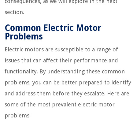
consequences, as we will explore in the next
section.
Common Electric Motor
Problems
Electric motors are susceptible to a range of
issues that can affect their performance and
functionality. By understanding these common
problems, you can be better prepared to identify
and address them before they escalate. Here are
some of the most prevalent electric motor
problems: