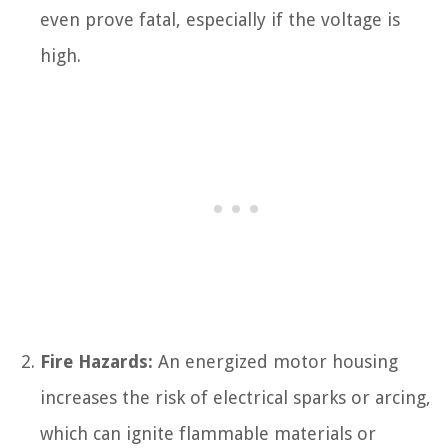
even prove fatal, especially if the voltage is
high.
Fire Hazards:
An energized motor housing
increases the risk of electrical sparks or arcing,
which can ignite flammable materials or