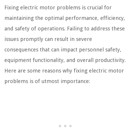
Fixing electric motor problems is crucial for
maintaining the optimal performance, efficiency,
and safety of operations. Failing to address these
issues promptly can result in severe
consequences that can impact personnel safety,
equipment functionality, and overall productivity.
Here are some reasons why fixing electric motor
problems is of utmost importance: