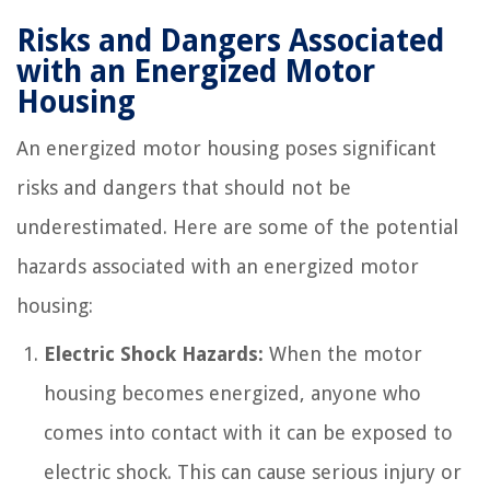
Risks and Dangers Associated
with an Energized Motor
Housing
An energized motor housing poses significant
risks and dangers that should not be
underestimated. Here are some of the potential
hazards associated with an energized motor
housing:
Electric Shock Hazards:
When the motor
housing becomes energized, anyone who
comes into contact with it can be exposed to
electric shock. This can cause serious injury or