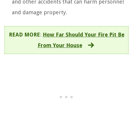
and other accidents that can harm personnel
and damage property.
READ MORE
:
How Far Should Your Fire Pit Be
From Your House