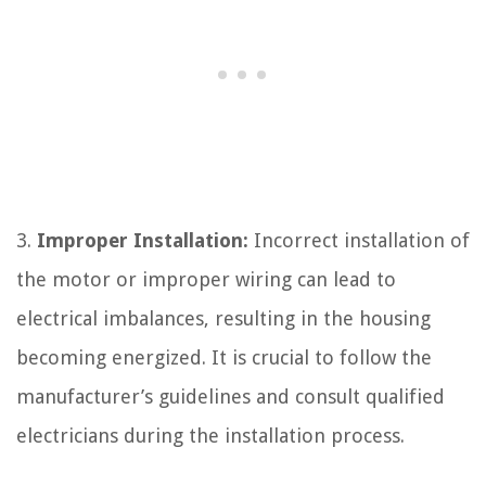
3.
Improper Installation:
Incorrect installation of
the motor or improper wiring can lead to
electrical imbalances, resulting in the housing
becoming energized. It is crucial to follow the
manufacturer’s guidelines and consult qualified
electricians during the installation process.