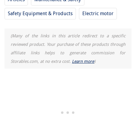
How To Prevent A Couch From Sliding On A Carpet
How To Prevent Birds From Nesting In Eaves
Safety Equipment & Products
Electric motor
How To Prevent Carpet Runners From Moving
How To Prevent A Rug From Sliding On A Carpet
(Many of the links in this article redirect to a specific
reviewed product. Your purchase of these products through
REVIEWS
affiliate links helps to generate commission for
Storables.com, at no extra cost.
Learn more
)
The Rise of Pet-Conscious Home Design: 4 Ways It's Changing Modern
Homes
How To Fertilize Your Grass
8 Incredible Construction Camera For 2025
11 Amazing Faucet Handle for 2025
How Does Steam Dryer Work