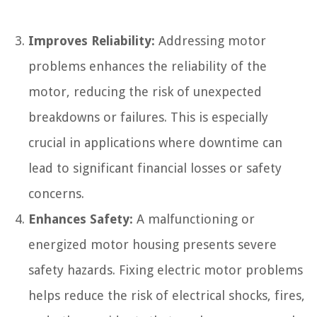
Improves Reliability:
Addressing motor
problems enhances the reliability of the
motor, reducing the risk of unexpected
breakdowns or failures. This is especially
crucial in applications where downtime can
lead to significant financial losses or safety
concerns.
Enhances Safety:
A malfunctioning or
energized motor housing presents severe
safety hazards. Fixing electric motor problems
helps reduce the risk of electrical shocks, fires,