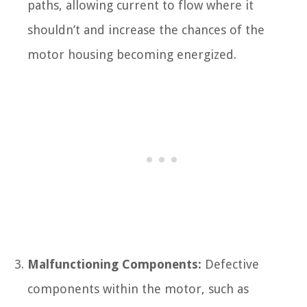
paths, allowing current to flow where it
shouldn’t and increase the chances of the
motor housing becoming energized.
Malfunctioning Components:
Defective
components within the motor, such as