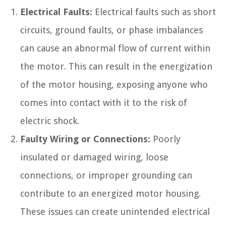
Electrical Faults:
Electrical faults such as short
circuits, ground faults, or phase imbalances
can cause an abnormal flow of current within
the motor. This can result in the energization
of the motor housing, exposing anyone who
comes into contact with it to the risk of
electric shock.
Faulty Wiring or Connections:
Poorly
insulated or damaged wiring, loose
connections, or improper grounding can
contribute to an energized motor housing.
These issues can create unintended electrical