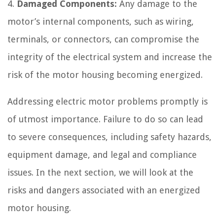
4.
Damaged Components:
Any damage to the
motor’s internal components, such as wiring,
terminals, or connectors, can compromise the
integrity of the electrical system and increase the
risk of the motor housing becoming energized.
Addressing electric motor problems promptly is
of utmost importance. Failure to do so can lead
to severe consequences, including safety hazards,
equipment damage, and legal and compliance
issues. In the next section, we will look at the
risks and dangers associated with an energized
motor housing.