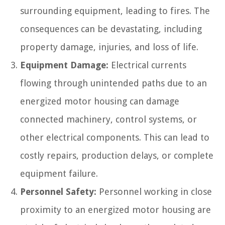
surrounding equipment, leading to fires. The
consequences can be devastating, including
property damage, injuries, and loss of life.
Equipment Damage:
Electrical currents
flowing through unintended paths due to an
energized motor housing can damage
connected machinery, control systems, or
other electrical components. This can lead to
costly repairs, production delays, or complete
equipment failure.
Personnel Safety:
Personnel working in close
proximity to an energized motor housing are