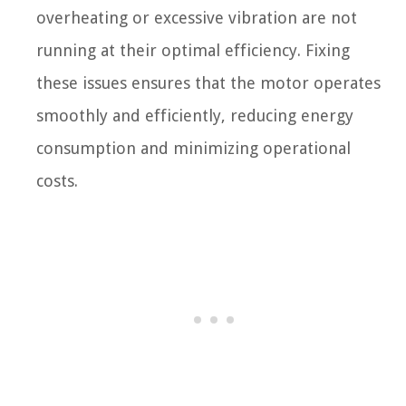
overheating or excessive vibration are not
running at their optimal efficiency. Fixing
these issues ensures that the motor operates
smoothly and efficiently, reducing energy
consumption and minimizing operational
costs.