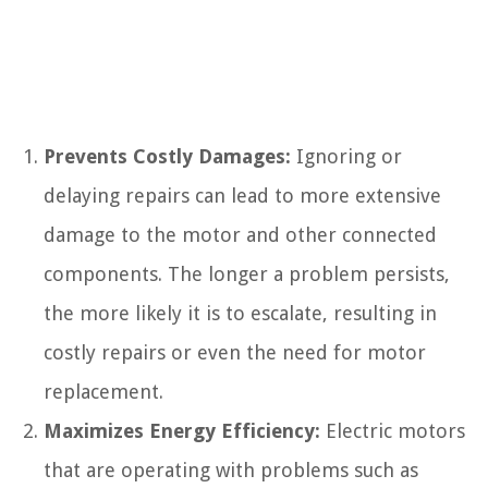
Prevents Costly Damages:
Ignoring or
delaying repairs can lead to more extensive
damage to the motor and other connected
components. The longer a problem persists,
the more likely it is to escalate, resulting in
costly repairs or even the need for motor
replacement.
Maximizes Energy Efficiency:
Electric motors
that are operating with problems such as