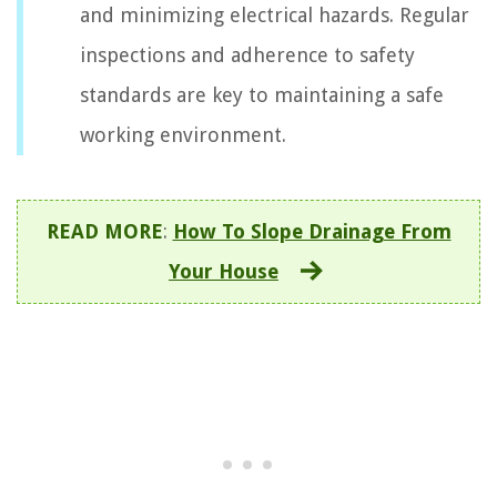
and minimizing electrical hazards. Regular
inspections and adherence to safety
standards are key to maintaining a safe
working environment.
READ MORE
:
How To Slope Drainage From
Your House