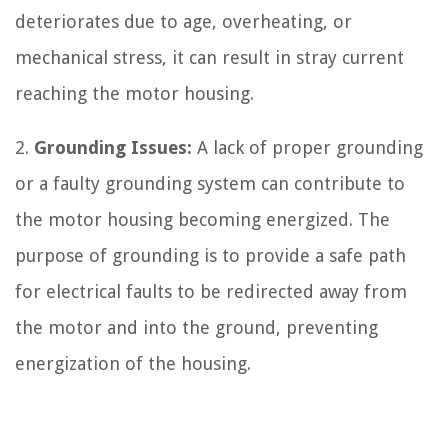
deteriorates due to age, overheating, or
mechanical stress, it can result in stray current
reaching the motor housing.
2.
Grounding Issues:
A lack of proper grounding
or a faulty grounding system can contribute to
the motor housing becoming energized. The
purpose of grounding is to provide a safe path
for electrical faults to be redirected away from
the motor and into the ground, preventing
energization of the housing.