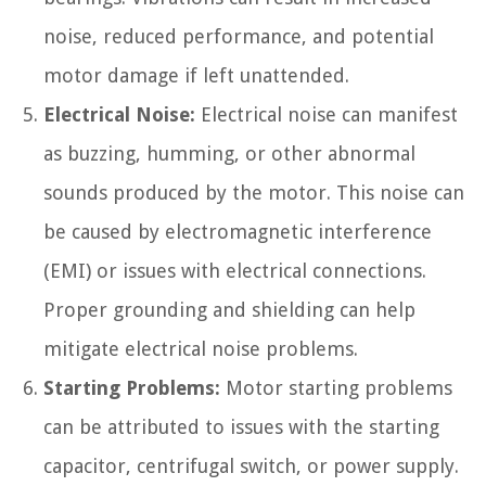
noise, reduced performance, and potential
motor damage if left unattended.
Electrical Noise:
Electrical noise can manifest
as buzzing, humming, or other abnormal
sounds produced by the motor. This noise can
be caused by electromagnetic interference
(EMI) or issues with electrical connections.
Proper grounding and shielding can help
mitigate electrical noise problems.
Starting Problems:
Motor starting problems
can be attributed to issues with the starting
capacitor, centrifugal switch, or power supply.