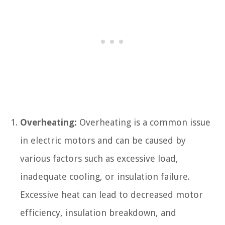
Overheating:
Overheating is a common issue
in electric motors and can be caused by
various factors such as excessive load,
inadequate cooling, or insulation failure.
Excessive heat can lead to decreased motor
efficiency, insulation breakdown, and