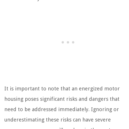
It is important to note that an energized motor
housing poses significant risks and dangers that
need to be addressed immediately. Ignoring or
underestimating these risks can have severe