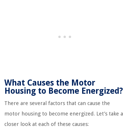
What Causes the Motor
Housing to Become Energized?
There are several factors that can cause the
motor housing to become energized. Let’s take a
closer look at each of these causes: