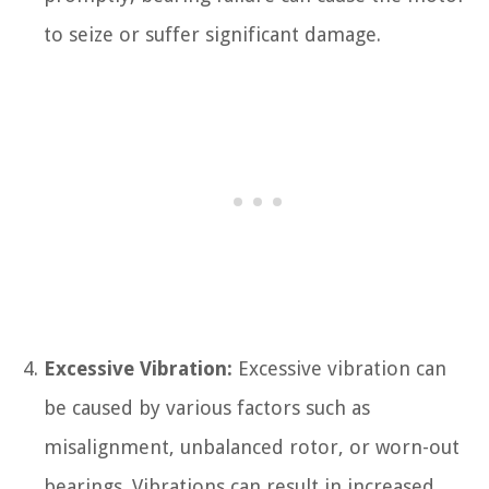
to seize or suffer significant damage.
Excessive Vibration:
Excessive vibration can
be caused by various factors such as
misalignment, unbalanced rotor, or worn-out
bearings. Vibrations can result in increased