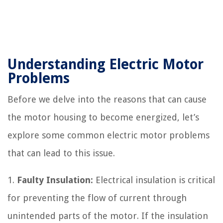
Understanding Electric Motor
Problems
Before we delve into the reasons that can cause
the motor housing to become energized, let’s
explore some common electric motor problems
that can lead to this issue.
1.
Faulty Insulation:
Electrical insulation is critical
for preventing the flow of current through
unintended parts of the motor. If the insulation