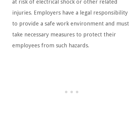
at risk of electrical shock or other related
injuries. Employers have a legal responsibility
to provide a safe work environment and must
take necessary measures to protect their
employees from such hazards.