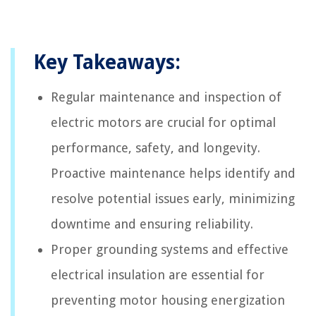
Key Takeaways:
Regular maintenance and inspection of
electric motors are crucial for optimal
performance, safety, and longevity.
Proactive maintenance helps identify and
resolve potential issues early, minimizing
downtime and ensuring reliability.
Proper grounding systems and effective
electrical insulation are essential for
preventing motor housing energization