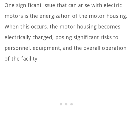
One significant issue that can arise with electric
motors is the energization of the motor housing.
When this occurs, the motor housing becomes
electrically charged, posing significant risks to
personnel, equipment, and the overall operation
of the facility.