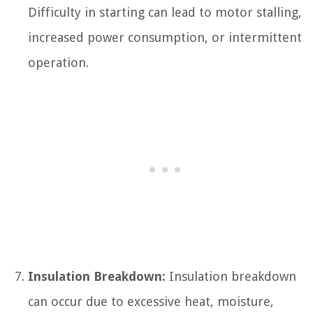
Difficulty in starting can lead to motor stalling,
increased power consumption, or intermittent
operation.
Insulation Breakdown:
Insulation breakdown
can occur due to excessive heat, moisture,