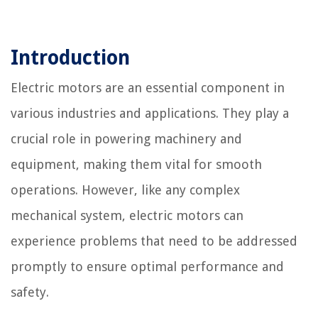
Introduction
Electric motors are an essential component in
various industries and applications. They play a
crucial role in powering machinery and
equipment, making them vital for smooth
operations. However, like any complex
mechanical system, electric motors can
experience problems that need to be addressed
promptly to ensure optimal performance and
safety.