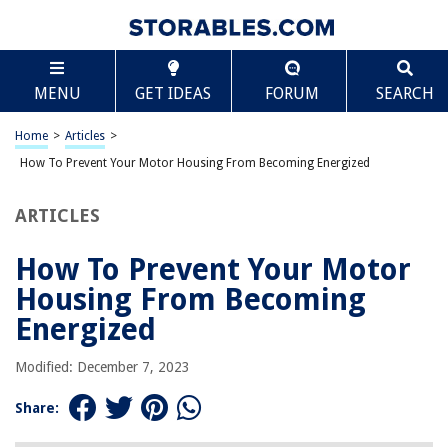
TABLE OF CONTENTS
Scroll
How To Prevent Your Motor Housing From
MENU
GET IDEAS
FORUM
SEARCH
Becoming Energized
Introduction
Home
>
Articles
>
Understanding Electric Motor Problems
How To Prevent Your Motor Housing From Becoming Energized
What Causes the Motor Housing to Become Energized?
Common Electric Motor Problems
ARTICLES
Importance of Fixing Electric Motor Problems
How To Prevent Your Motor
Risks and Dangers Associated with an Energized Motor Housing
Housing From Becoming
Electric Shock Hazards
Energized
Fire Hazards
Equipment Damage
Modified: December 7, 2023
Personnel Safety
Share:
Legal and Compliance Issues