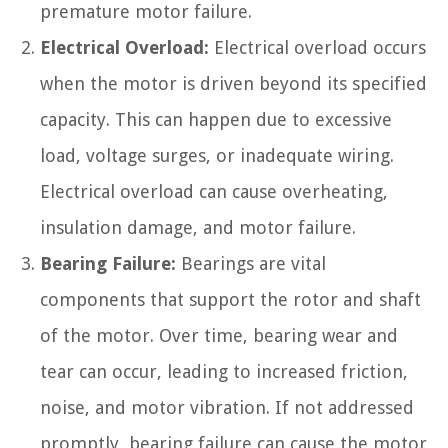
premature motor failure.
Electrical Overload:
Electrical overload occurs
when the motor is driven beyond its specified
capacity. This can happen due to excessive
load, voltage surges, or inadequate wiring.
Electrical overload can cause overheating,
insulation damage, and motor failure.
Bearing Failure:
Bearings are vital
components that support the rotor and shaft
of the motor. Over time, bearing wear and
tear can occur, leading to increased friction,
noise, and motor vibration. If not addressed
promptly, bearing failure can cause the motor