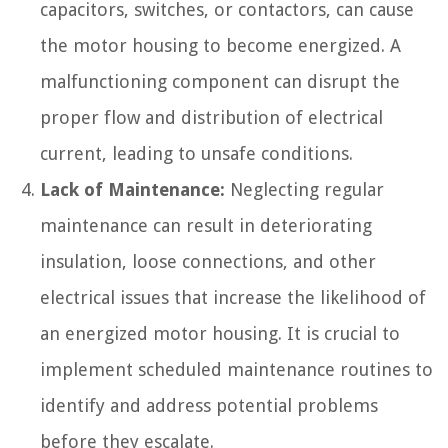
capacitors, switches, or contactors, can cause
the motor housing to become energized. A
malfunctioning component can disrupt the
proper flow and distribution of electrical
current, leading to unsafe conditions.
Lack of Maintenance:
Neglecting regular
maintenance can result in deteriorating
insulation, loose connections, and other
electrical issues that increase the likelihood of
an energized motor housing. It is crucial to
implement scheduled maintenance routines to
identify and address potential problems
before they escalate.