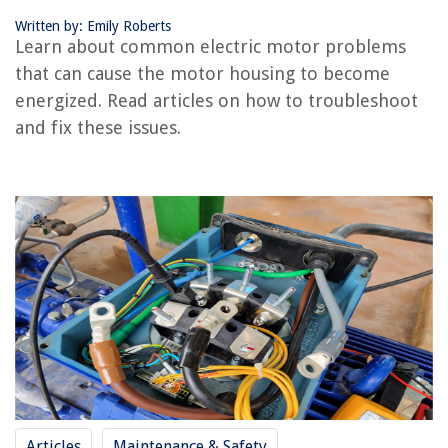
Identifying and Resolving Electric Motor Problems
Written by: Emily Roberts
Visual Inspection of Motor Housing
Learn about common electric motor problems
Diagnostic Tests and Tools
that can cause the motor housing to become
Proper Maintenance and Repair Techniques
energized. Read articles on how to troubleshoot
Preventive Measures for Motor Housing Energization
and fix these issues.
Electrical Insulation
Grounding Systems
Regular Maintenance and Inspection
Conclusion
Frequently Asked Questions about How To Prevent Your Motor Housing
From Becoming Energized
RELATED ARTICLES
How To Prevent Shower Caddy From Falling
Articles
Maintenance & Safety