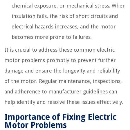
chemical exposure, or mechanical stress. When
insulation fails, the risk of short circuits and
electrical hazards increases, and the motor
becomes more prone to failures.
It is crucial to address these common electric
motor problems promptly to prevent further
damage and ensure the longevity and reliability
of the motor. Regular maintenance, inspections,
and adherence to manufacturer guidelines can
help identify and resolve these issues effectively.
Importance of Fixing Electric
Motor Problems