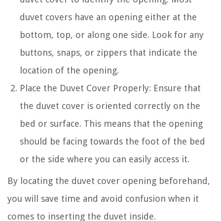
duvet covers have an opening either at the
bottom, top, or along one side. Look for any
buttons, snaps, or zippers that indicate the
location of the opening.
Place the Duvet Cover Properly: Ensure that
the duvet cover is oriented correctly on the
bed or surface. This means that the opening
should be facing towards the foot of the bed
or the side where you can easily access it.
By locating the duvet cover opening beforehand,
you will save time and avoid confusion when it
comes to inserting the duvet inside.