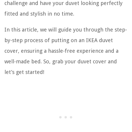
challenge and have your duvet looking perfectly
fitted and stylish in no time.
In this article, we will guide you through the step-
by-step process of putting on an IKEA duvet
cover, ensuring a hassle-free experience and a
well-made bed. So, grab your duvet cover and
let’s get started!