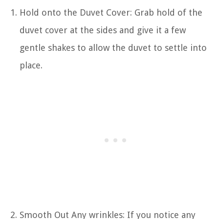
Hold onto the Duvet Cover: Grab hold of the
duvet cover at the sides and give it a few
gentle shakes to allow the duvet to settle into
place.
Smooth Out Any wrinkles: If you notice any