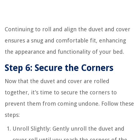
Continuing to roll and align the duvet and cover
ensures a snug and comfortable fit, enhancing
the appearance and functionality of your bed.
Step 6: Secure the Corners
Now that the duvet and cover are rolled
together, it’s time to secure the corners to
prevent them from coming undone. Follow these
steps:
Unroll Slightly: Gently unroll the duvet and
cover roll until you reach the corners of the