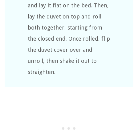
and lay it flat on the bed. Then,
lay the duvet on top and roll
both together, starting from
the closed end. Once rolled, flip
the duvet cover over and
unroll, then shake it out to
straighten.