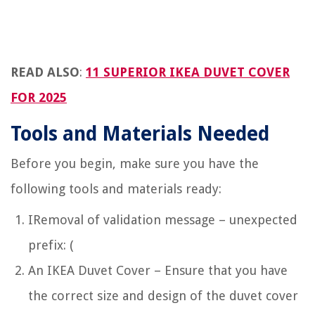
READ ALSO
:
11 SUPERIOR IKEA DUVET COVER
FOR 2025
Tools and Materials Needed
Before you begin, make sure you have the
following tools and materials ready:
IRemoval of validation message – unexpected
prefix: (
An IKEA Duvet Cover – Ensure that you have
the correct size and design of the duvet cover