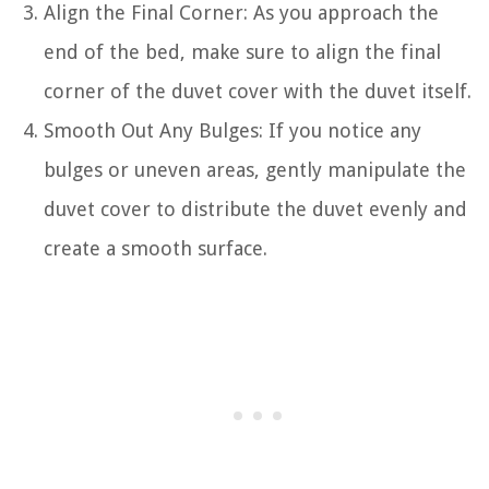
Align the Final Corner: As you approach the
end of the bed, make sure to align the final
corner of the duvet cover with the duvet itself.
Smooth Out Any Bulges: If you notice any
bulges or uneven areas, gently manipulate the
duvet cover to distribute the duvet evenly and
create a smooth surface.