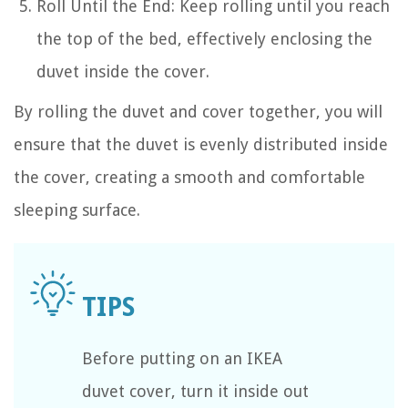
Roll Until the End: Keep rolling until you reach
the top of the bed, effectively enclosing the
duvet inside the cover.
By rolling the duvet and cover together, you will
ensure that the duvet is evenly distributed inside
the cover, creating a smooth and comfortable
sleeping surface.
Before putting on an IKEA
duvet cover, turn it inside out