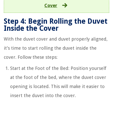
Cover
Step 4: Begin Rolling the Duvet
Inside the Cover
With the duvet cover and duvet properly aligned,
it’s time to start rolling the duvet inside the
cover. Follow these steps:
Start at the Foot of the Bed: Position yourself
at the foot of the bed, where the duvet cover
opening is located. This will make it easier to
insert the duvet into the cover.