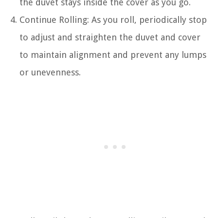
the duvet stays inside the cover as you go.
Continue Rolling: As you roll, periodically stop
to adjust and straighten the duvet and cover
to maintain alignment and prevent any lumps
or unevenness.