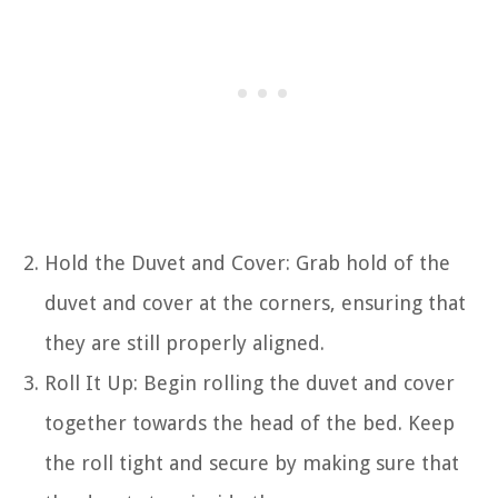
Hold the Duvet and Cover: Grab hold of the
duvet and cover at the corners, ensuring that
they are still properly aligned.
Roll It Up: Begin rolling the duvet and cover
together towards the head of the bed. Keep
the roll tight and secure by making sure that