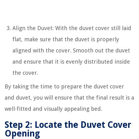
Align the Duvet: With the duvet cover still laid
flat, make sure that the duvet is properly
aligned with the cover. Smooth out the duvet
and ensure that it is evenly distributed inside
the cover.
By taking the time to prepare the duvet cover
and duvet, you will ensure that the final result is a
well-fitted and visually appealing bed.
Step 2: Locate the Duvet Cover
Opening