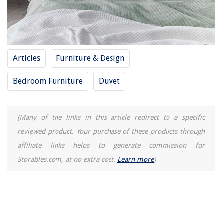
How To Declutter Your Desk
9 Best Grease Filters For Range Hood For 2025
Articles
Furniture & Design
Bedroom Furniture
Duvet
(Many of the links in this article redirect to a specific
reviewed product. Your purchase of these products through
affiliate links helps to generate commission for
Storables.com, at no extra cost.
Learn more
)