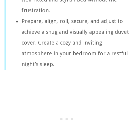
frustration.
Prepare, align, roll, secure, and adjust to
achieve a snug and visually appealing duvet
cover. Create a cozy and inviting
atmosphere in your bedroom for a restful
night’s sleep.