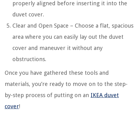
properly aligned before inserting it into the
duvet cover.
Clear and Open Space – Choose a flat, spacious
area where you can easily lay out the duvet
cover and maneuver it without any
obstructions.
Once you have gathered these tools and
materials, you’re ready to move on to the step-
by-step process of putting on an
IKEA duvet
cover
!