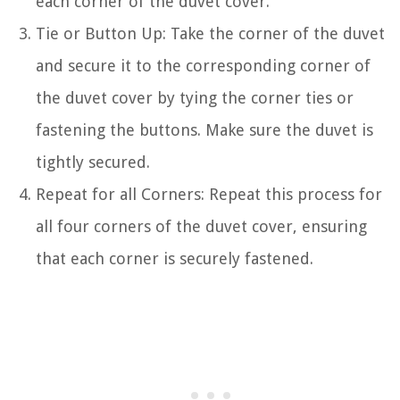
each corner of the duvet cover.
Tie or Button Up: Take the corner of the duvet
and secure it to the corresponding corner of
the duvet cover by tying the corner ties or
fastening the buttons. Make sure the duvet is
tightly secured.
Repeat for all Corners: Repeat this process for
all four corners of the duvet cover, ensuring
that each corner is securely fastened.