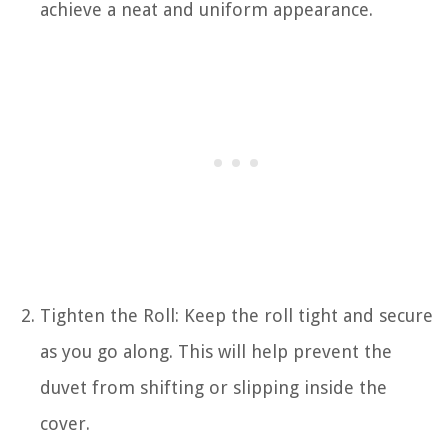
achieve a neat and uniform appearance.
Tighten the Roll: Keep the roll tight and secure
as you go along. This will help prevent the
duvet from shifting or slipping inside the
cover.