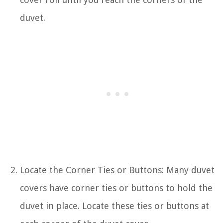
duvet.
Locate the Corner Ties or Buttons: Many duvet
covers have corner ties or buttons to hold the
duvet in place. Locate these ties or buttons at