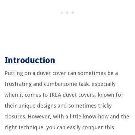
Introduction
Putting on a duvet cover can sometimes be a
frustrating and cumbersome task, especially
when it comes to IKEA duvet covers, known for
their unique designs and sometimes tricky
closures. However, with a little know-how and the
right technique, you can easily conquer this