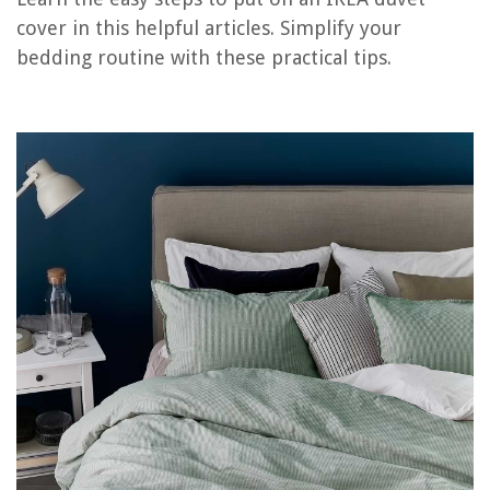
cover in this helpful articles. Simplify your
bedding routine with these practical tips.
RELATED ARTICLES
What Is The Purpose Of A Duvet Cover?
What Is A Linen Duvet Cover
How To Turn A Duvet Cover Into A Quilt
How To Wash A Silk Duvet Cover
How To Tie Duvet Cover With Loops
REVIEWS
The Rise of Pet-Conscious Home Design: 4 Ways It's Changing Modern
Homes
How Do You Use A Bidet Without Making A Mess
How To Install Adt Blue Outdoor Camera