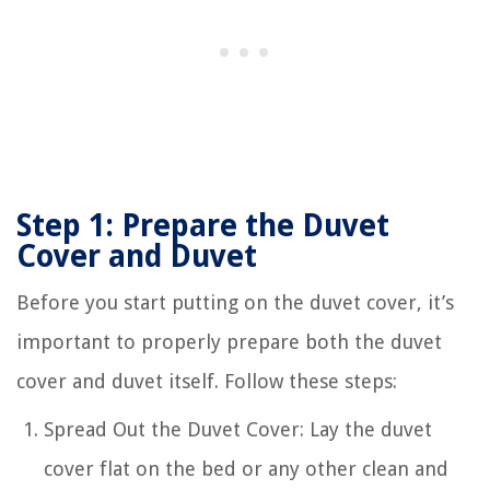
Step 1: Prepare the Duvet
Cover and Duvet
Before you start putting on the duvet cover, it’s
important to properly prepare both the duvet
cover and duvet itself. Follow these steps:
Spread Out the Duvet Cover: Lay the duvet
cover flat on the bed or any other clean and