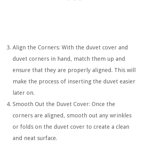
Align the Corners: With the duvet cover and
duvet corners in hand, match them up and
ensure that they are properly aligned. This will
make the process of inserting the duvet easier
later on.
Smooth Out the Duvet Cover: Once the
corners are aligned, smooth out any wrinkles
or folds on the duvet cover to create a clean
and neat surface.