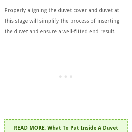
Properly aligning the duvet cover and duvet at
this stage will simplify the process of inserting
the duvet and ensure a well-fitted end result.
READ MORE
:
What To Put Inside A Duvet