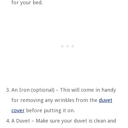
for your bed.
An Iron (optional) – This will come in handy
for removing any wrinkles from the
duvet
cover
before putting it on.
A Duvet – Make sure your duvet is clean and