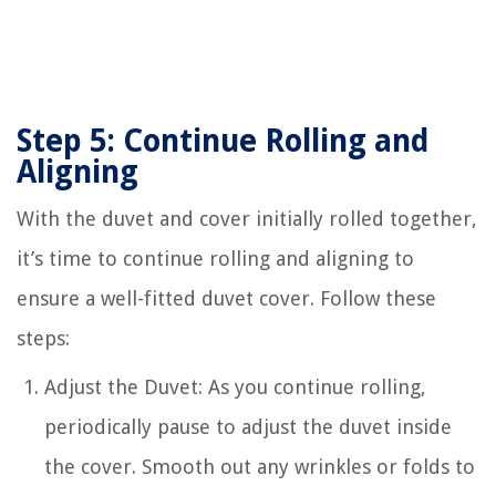
Step 5: Continue Rolling and
Aligning
With the duvet and cover initially rolled together,
it’s time to continue rolling and aligning to
ensure a well-fitted duvet cover. Follow these
steps:
Adjust the Duvet: As you continue rolling,
periodically pause to adjust the duvet inside
the cover. Smooth out any wrinkles or folds to