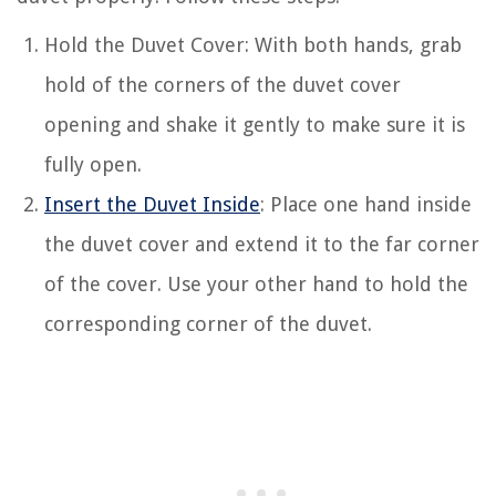
Hold the Duvet Cover: With both hands, grab
hold of the corners of the duvet cover
opening and shake it gently to make sure it is
fully open.
Insert the Duvet Inside
: Place one hand inside
the duvet cover and extend it to the far corner
of the cover. Use your other hand to hold the
corresponding corner of the duvet.