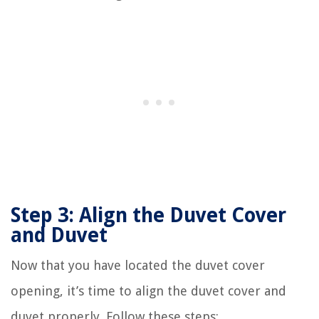
Step 3: Align the Duvet Cover
and Duvet
Now that you have located the duvet cover
opening, it’s time to align the duvet cover and
duvet properly. Follow these steps: