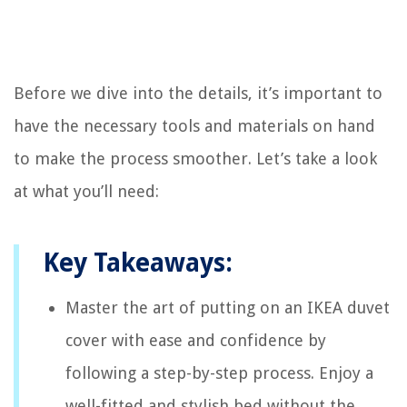
Before we dive into the details, it’s important to
have the necessary tools and materials on hand
to make the process smoother. Let’s take a look
at what you’ll need:
Key Takeaways:
Master the art of putting on an IKEA duvet
cover with ease and confidence by
following a step-by-step process. Enjoy a
well-fitted and stylish bed without the