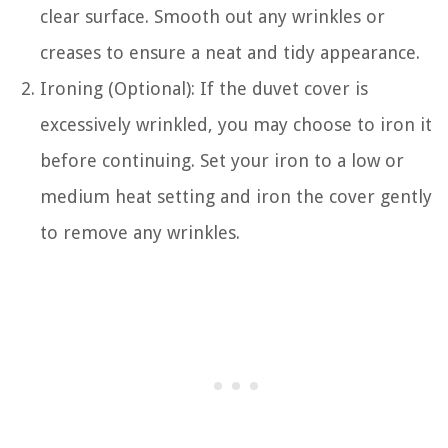
clear surface. Smooth out any wrinkles or
creases to ensure a neat and tidy appearance.
Ironing (Optional): If the duvet cover is
excessively wrinkled, you may choose to iron it
before continuing. Set your iron to a low or
medium heat setting and iron the cover gently
to remove any wrinkles.