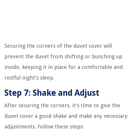
Securing the corners of the duvet cover will
prevent the duvet from shifting or bunching up
inside, keeping it in place for a comfortable and
restful night’s sleep.
Step 7: Shake and Adjust
After securing the corners, it’s time to give the
duvet cover a good shake and make any necessary
adjustments. Follow these steps: