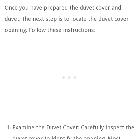
Once you have prepared the duvet cover and
duvet, the next step is to locate the duvet cover
opening. Follow these instructions:
Examine the Duvet Cover: Carefully inspect the
duvet cover to identify the opening. Most