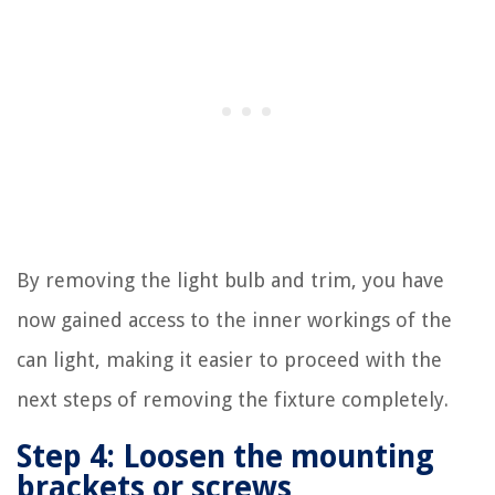
By removing the light bulb and trim, you have
now gained access to the inner workings of the
can light, making it easier to proceed with the
next steps of removing the fixture completely.
Step 4: Loosen the mounting
brackets or screws