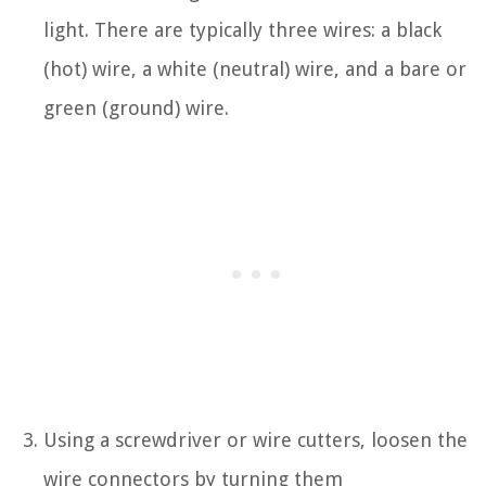
light. There are typically three wires: a black
(hot) wire, a white (neutral) wire, and a bare or
green (ground) wire.
Using a screwdriver or wire cutters, loosen the
wire connectors by turning them