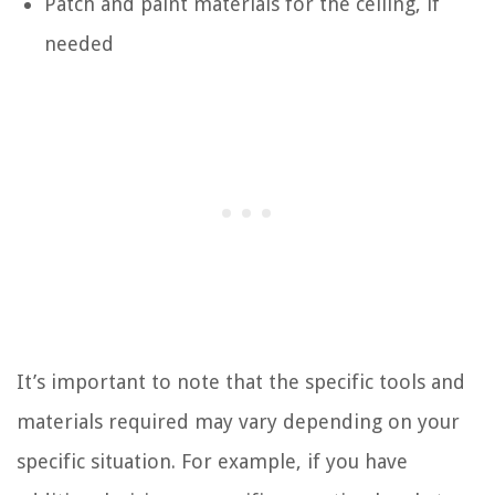
Patch and paint materials for the ceiling, if
needed
It’s important to note that the specific tools and
materials required may vary depending on your
specific situation. For example, if you have