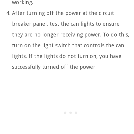
working.
After turning off the power at the circuit
breaker panel, test the can lights to ensure
they are no longer receiving power. To do this,
turn on the light switch that controls the can
lights. If the lights do not turn on, you have
successfully turned off the power.