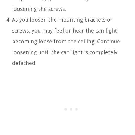
loosening the screws.
As you loosen the mounting brackets or
screws, you may feel or hear the can light
becoming loose from the ceiling. Continue
loosening until the can light is completely
detached.