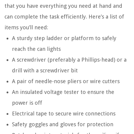
that you have everything you need at hand and
can complete the task efficiently. Here’s a list of
items you’ll need:
A sturdy step ladder or platform to safely
reach the can lights
A screwdriver (preferably a Phillips-head) or a
drill with a screwdriver bit
A pair of needle-nose pliers or wire cutters
An insulated voltage tester to ensure the
power is off
Electrical tape to secure wire connections
Safety goggles and gloves for protection