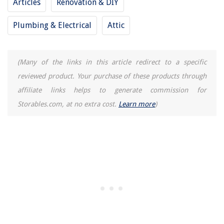
Articles
Renovation & DIY
13 Best Shallow Storage Bin For 2025
Plumbing & Electrical
Attic
(Many of the links in this article redirect to a specific
reviewed product. Your purchase of these products through
affiliate links helps to generate commission for
Storables.com, at no extra cost.
Learn more
)