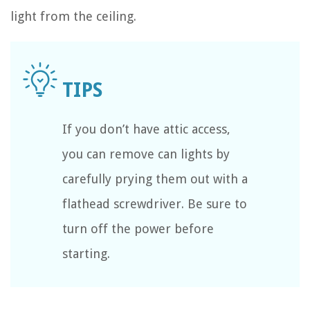
light from the ceiling.
If you don’t have attic access,
you can remove can lights by
carefully prying them out with a
flathead screwdriver. Be sure to
turn off the power before
starting.