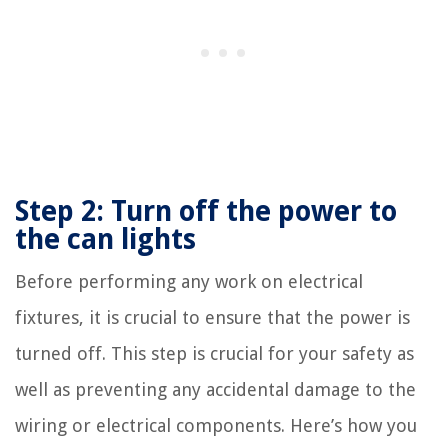
Step 2: Turn off the power to
the can lights
Before performing any work on electrical
fixtures, it is crucial to ensure that the power is
turned off. This step is crucial for your safety as
well as preventing any accidental damage to the
wiring or electrical components. Here’s how you