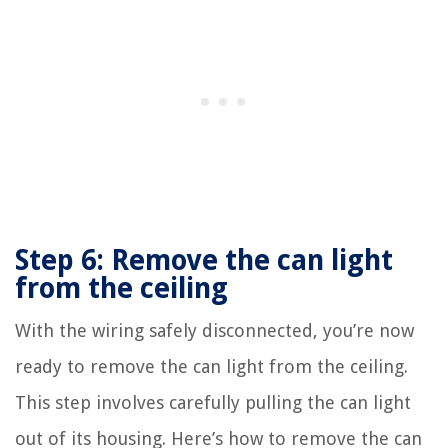
Step 6: Remove the can light
from the ceiling
With the wiring safely disconnected, you’re now
ready to remove the can light from the ceiling.
This step involves carefully pulling the can light
out of its housing. Here’s how to remove the can