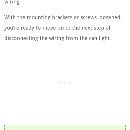
wiring.
With the mounting brackets or screws loosened,
you’re ready to move on to the next step of
disconnecting the wiring from the can light.