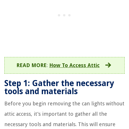
READ MORE
:
How To Access Attic
Step 1: Gather the necessary
tools and materials
Before you begin removing the can lights without
attic access, it’s important to gather all the
necessary tools and materials. This will ensure