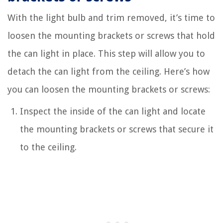
With the light bulb and trim removed, it’s time to
loosen the mounting brackets or screws that hold
the can light in place. This step will allow you to
detach the can light from the ceiling. Here’s how
you can loosen the mounting brackets or screws:
Inspect the inside of the can light and locate
the mounting brackets or screws that secure it
to the ceiling.