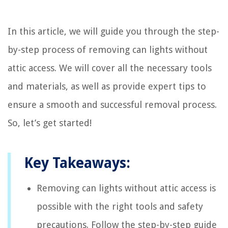
In this article, we will guide you through the step-
by-step process of removing can lights without
attic access. We will cover all the necessary tools
and materials, as well as provide expert tips to
ensure a smooth and successful removal process.
So, let’s get started!
Key Takeaways:
Removing can lights without attic access is
possible with the right tools and safety
precautions. Follow the step-by-step guide