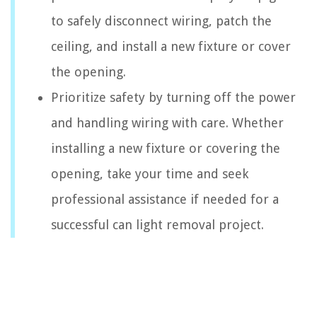
to safely disconnect wiring, patch the
ceiling, and install a new fixture or cover
the opening.
Prioritize safety by turning off the power
and handling wiring with care. Whether
installing a new fixture or covering the
opening, take your time and seek
professional assistance if needed for a
successful can light removal project.