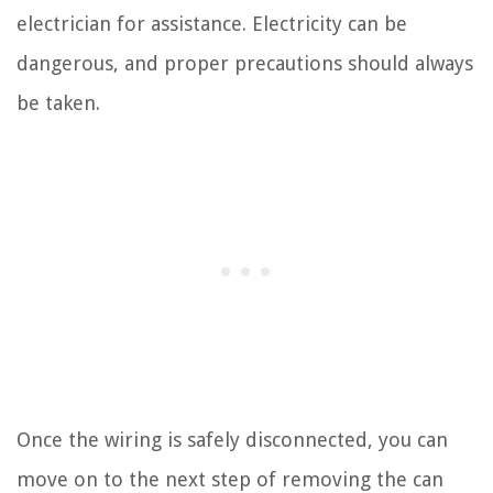
electrician for assistance. Electricity can be
dangerous, and proper precautions should always
be taken.
Once the wiring is safely disconnected, you can
move on to the next step of removing the can