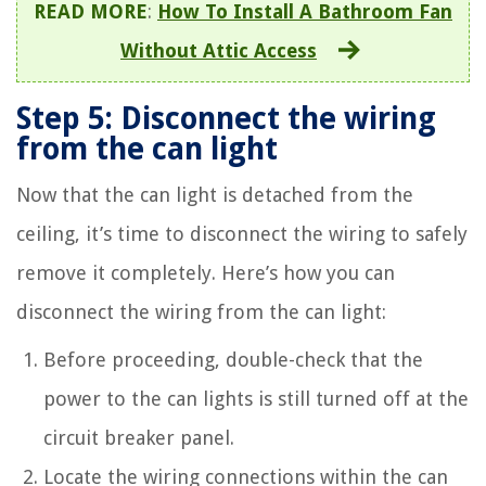
READ MORE
:
How To Install A Bathroom Fan
Without Attic Access
Step 5: Disconnect the wiring
from the can light
Now that the can light is detached from the
ceiling, it’s time to disconnect the wiring to safely
remove it completely. Here’s how you can
disconnect the wiring from the can light:
Before proceeding, double-check that the
power to the can lights is still turned off at the
circuit breaker panel.
Locate the wiring connections within the can