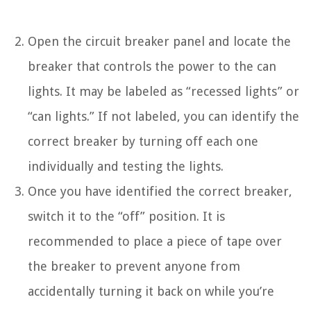
Open the circuit breaker panel and locate the
breaker that controls the power to the can
lights. It may be labeled as “recessed lights” or
“can lights.” If not labeled, you can identify the
correct breaker by turning off each one
individually and testing the lights.
Once you have identified the correct breaker,
switch it to the “off” position. It is
recommended to place a piece of tape over
the breaker to prevent anyone from
accidentally turning it back on while you’re