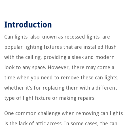
Introduction
Can lights, also known as recessed lights, are
popular lighting fixtures that are installed flush
with the ceiling, providing a sleek and modern
look to any space. However, there may come a
time when you need to remove these can lights,
whether it’s for replacing them with a different
type of light fixture or making repairs.
One common challenge when removing can lights
is the lack of attic access. In some cases, the can