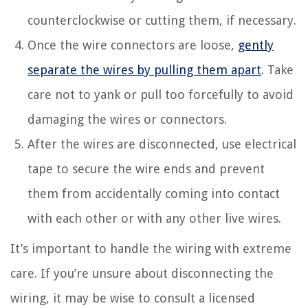
counterclockwise or cutting them, if necessary.
Once the wire connectors are loose,
gently
separate the wires by pulling them apart
. Take
care not to yank or pull too forcefully to avoid
damaging the wires or connectors.
After the wires are disconnected, use electrical
tape to secure the wire ends and prevent
them from accidentally coming into contact
with each other or with any other live wires.
It’s important to handle the wiring with extreme
care. If you’re unsure about disconnecting the
wiring, it may be wise to consult a licensed