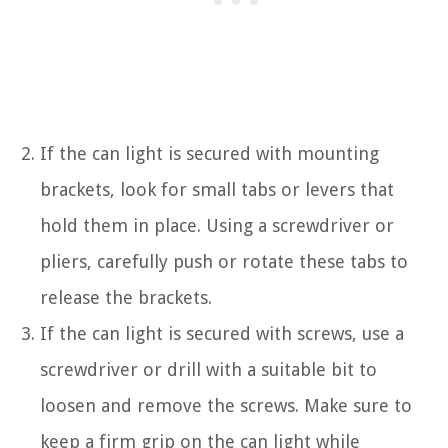
If the can light is secured with mounting
brackets, look for small tabs or levers that
hold them in place. Using a screwdriver or
pliers, carefully push or rotate these tabs to
release the brackets.
If the can light is secured with screws, use a
screwdriver or drill with a suitable bit to
loosen and remove the screws. Make sure to
keep a firm grip on the can light while