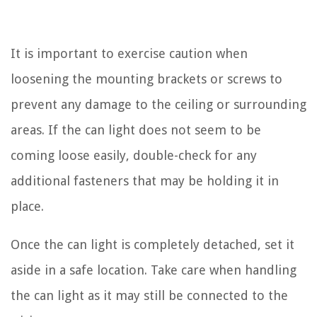
It is important to exercise caution when
loosening the mounting brackets or screws to
prevent any damage to the ceiling or surrounding
areas. If the can light does not seem to be
coming loose easily, double-check for any
additional fasteners that may be holding it in
place.
Once the can light is completely detached, set it
aside in a safe location. Take care when handling
the can light as it may still be connected to the