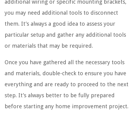
additional wiring or specific mounting brackets,
you may need additional tools to disconnect
them. It’s always a good idea to assess your
particular setup and gather any additional tools
or materials that may be required.
Once you have gathered all the necessary tools
and materials, double-check to ensure you have
everything and are ready to proceed to the next
step. It’s always better to be fully prepared
before starting any home improvement project.