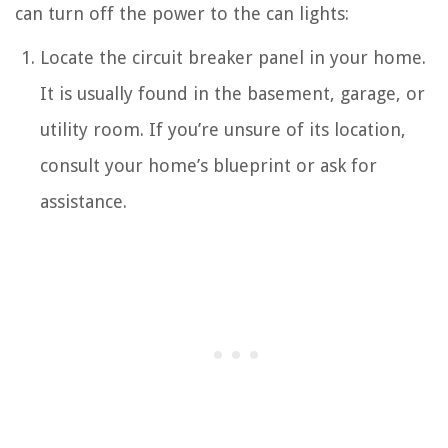
can turn off the power to the can lights:
Locate the circuit breaker panel in your home.
It is usually found in the basement, garage, or
utility room. If you’re unsure of its location,
consult your home’s blueprint or ask for
assistance.