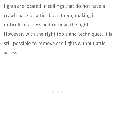
lights are located in ceilings that do not have a
crawl space or attic above them, making it
difficult to access and remove the lights.
However, with the right tools and techniques, it is
still possible to remove can lights without attic
access.