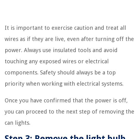
It is important to exercise caution and treat all
wires as if they are live, even after turning off the
power. Always use insulated tools and avoid
touching any exposed wires or electrical
components. Safety should always be a top
priority when working with electrical systems.
Once you have confirmed that the power is off,
you can proceed to the next step of removing the
can lights.
Step 3: Remove the light bulb