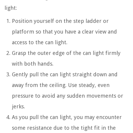
light:
Position yourself on the step ladder or
platform so that you have a clear view and
access to the can light.
Grasp the outer edge of the can light firmly
with both hands.
Gently pull the can light straight down and
away from the ceiling. Use steady, even
pressure to avoid any sudden movements or
jerks.
As you pull the can light, you may encounter
some resistance due to the tight fit in the