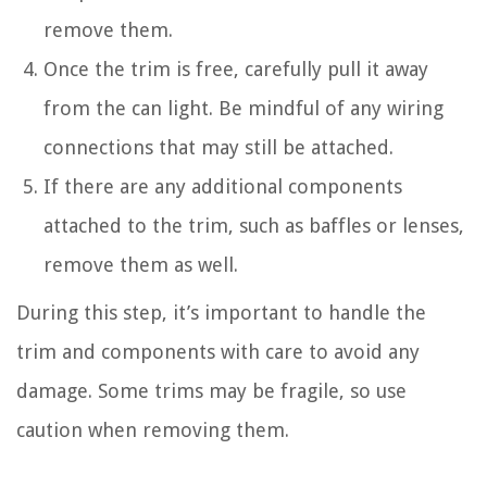
remove them.
Once the trim is free, carefully pull it away
from the can light. Be mindful of any wiring
connections that may still be attached.
If there are any additional components
attached to the trim, such as baffles or lenses,
remove them as well.
During this step, it’s important to handle the
trim and components with care to avoid any
damage. Some trims may be fragile, so use
caution when removing them.