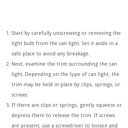
Start by carefully unscrewing or removing the
light bulb from the can light. Set it aside in a
safe place to avoid any breakage.
Next, examine the trim surrounding the can
light. Depending on the type of can light, the
trim may be held in place by clips, springs, or
screws.
If there are clips or springs, gently squeeze or
depress them to release the trim. If screws
are present, use a screwdriver to loosen and