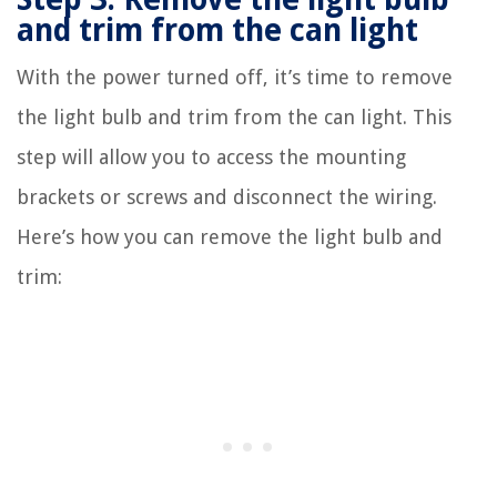
and trim from the can light
With the power turned off, it’s time to remove
the light bulb and trim from the can light. This
step will allow you to access the mounting
brackets or screws and disconnect the wiring.
Here’s how you can remove the light bulb and
trim: