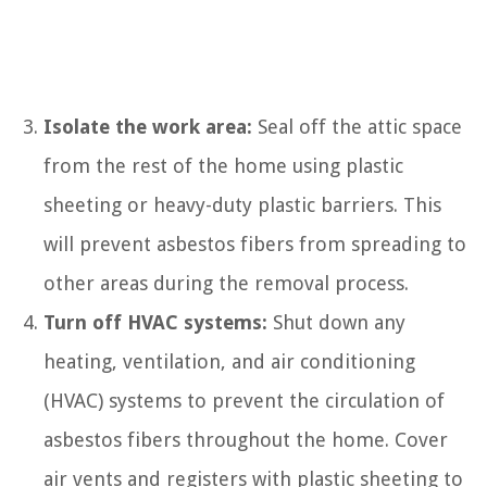
Isolate the work area:
Seal off the attic space
from the rest of the home using plastic
sheeting or heavy-duty plastic barriers. This
will prevent asbestos fibers from spreading to
other areas during the removal process.
Turn off HVAC systems:
Shut down any
heating, ventilation, and air conditioning
(HVAC) systems to prevent the circulation of
asbestos fibers throughout the home. Cover
air vents and registers with plastic sheeting to