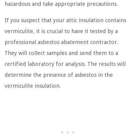
hazardous and take appropriate precautions.
If you suspect that your attic insulation contains
vermiculite, it is crucial to have it tested by a
professional asbestos abatement contractor.
They will collect samples and send them to a
certified laboratory for analysis. The results will
determine the presence of asbestos in the
vermiculite insulation.