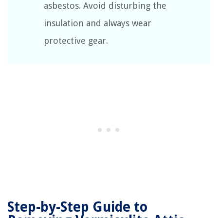
asbestos. Avoid disturbing the
insulation and always wear
protective gear.
Step-by-Step Guide to