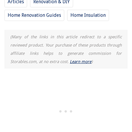
Articles
Renovation & DIY
Home Renovation Guides
Home Insulation
(Many of the links in this article redirect to a specific
reviewed product. Your purchase of these products through
affiliate links helps to generate commission for
Storables.com, at no extra cost.
Learn more
)