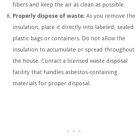
fibers and keep the air as clean as possible.
Properly dispose of waste:
As you remove the
insulation, place it directly into labeled, sealed
plastic bags or containers. Do not allow the
insulation to accumulate or spread throughout
the house. Contact a licensed waste disposal
facility that handles asbestos-containing
materials for proper disposal.