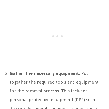
Gather the necessary equipment:
Put
together the required tools and equipment
for the removal process. This includes
personal protective equipment (PPE) such as
disposable coveralls, gloves, goggles, and a