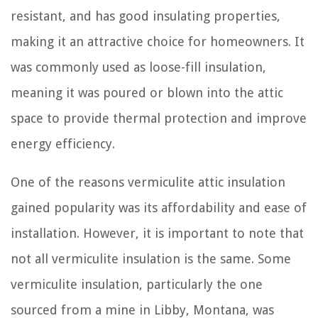
resistant, and has good insulating properties,
making it an attractive choice for homeowners. It
was commonly used as loose-fill insulation,
meaning it was poured or blown into the attic
space to provide thermal protection and improve
energy efficiency.
One of the reasons vermiculite attic insulation
gained popularity was its affordability and ease of
installation. However, it is important to note that
not all vermiculite insulation is the same. Some
vermiculite insulation, particularly the one
sourced from a mine in Libby, Montana, was