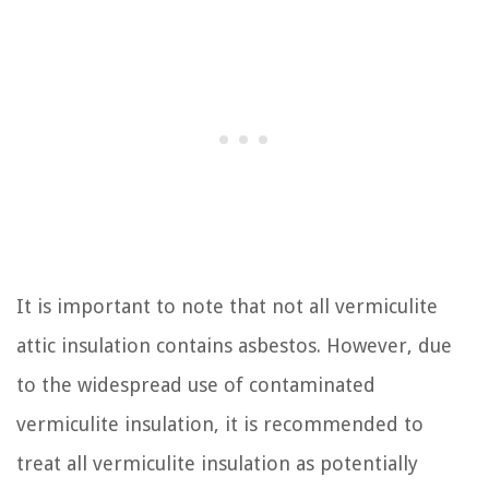
It is important to note that not all vermiculite
attic insulation contains asbestos. However, due
to the widespread use of contaminated
vermiculite insulation, it is recommended to
treat all vermiculite insulation as potentially