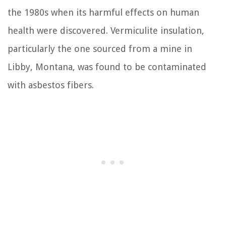
the 1980s when its harmful effects on human
health were discovered. Vermiculite insulation,
particularly the one sourced from a mine in
Libby, Montana, was found to be contaminated
with asbestos fibers.