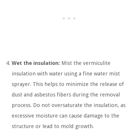
Wet the insulation:
Mist the vermiculite
insulation with water using a fine water mist
sprayer. This helps to minimize the release of
dust and asbestos fibers during the removal
process. Do not oversaturate the insulation, as
excessive moisture can cause damage to the
structure or lead to mold growth.