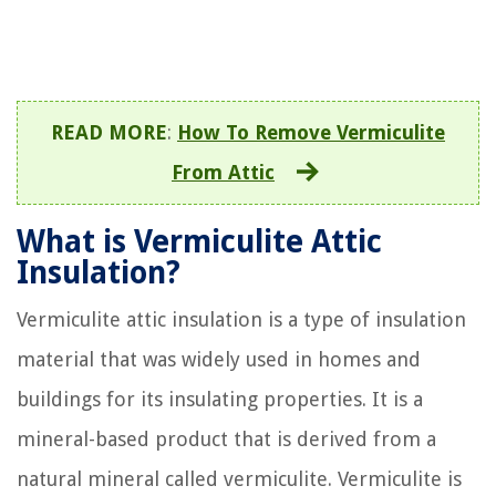
READ MORE
:
How To Remove Vermiculite
From Attic
What is Vermiculite Attic
Insulation?
Vermiculite attic insulation is a type of insulation
material that was widely used in homes and
buildings for its insulating properties. It is a
mineral-based product that is derived from a
natural mineral called vermiculite. Vermiculite is