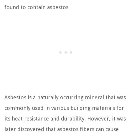
found to contain asbestos.
Asbestos is a naturally occurring mineral that was
commonly used in various building materials for
its heat resistance and durability. However, it was
later discovered that asbestos fibers can cause