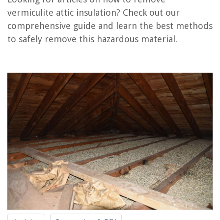
vermiculite attic insulation? Check out our
How To Insulate HVAC Ducts In An Attic
comprehensive guide and learn the best methods
How To Spray Foam Insulation In Attic
to safely remove this hazardous material.
How Often To Replace Attic Insulation
How To Tell If An Attic Is Properly Insulated
How To Insulate A Ceiling Without Attic
REVIEWS
The Rise of Pet-Conscious Home Design: 4 Ways It's Changing Modern
Homes
Why Do Dogs Take Food To Carpet
What Is ABS Used For In Plumbing
10 Best Tool Chest Accessories for 2025
How To Move Heavy Furniture By Yourself On Carpet