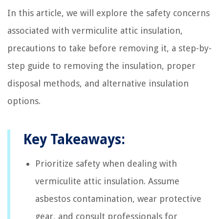
In this article, we will explore the safety concerns
associated with vermiculite attic insulation,
precautions to take before removing it, a step-by-
step guide to removing the insulation, proper
disposal methods, and alternative insulation
options.
Key Takeaways:
Prioritize safety when dealing with
vermiculite attic insulation. Assume
asbestos contamination, wear protective
gear, and consult professionals for