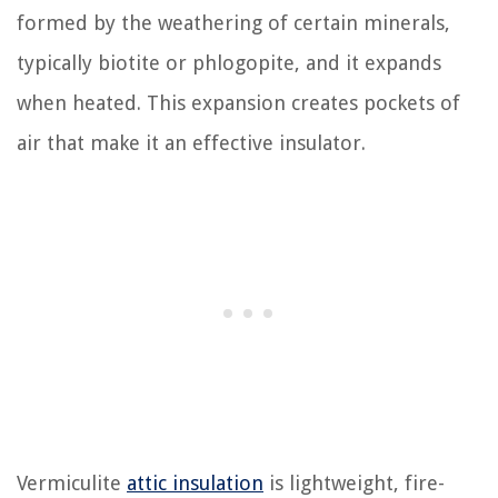
formed by the weathering of certain minerals,
typically biotite or phlogopite, and it expands
when heated. This expansion creates pockets of
air that make it an effective insulator.
Vermiculite
attic insulation
is lightweight, fire-