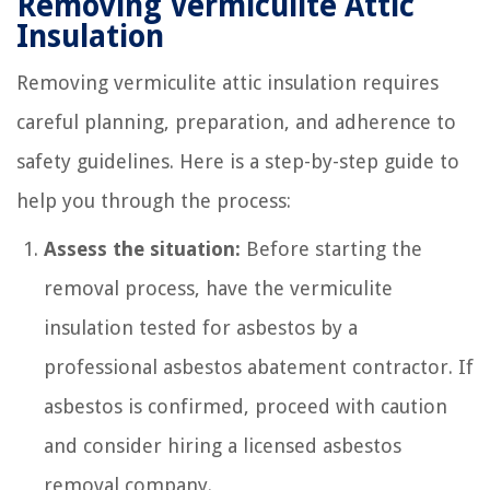
Removing Vermiculite Attic
Insulation
Removing vermiculite attic insulation requires
careful planning, preparation, and adherence to
safety guidelines. Here is a step-by-step guide to
help you through the process:
Assess the situation:
Before starting the
removal process, have the vermiculite
insulation tested for asbestos by a
professional asbestos abatement contractor. If
asbestos is confirmed, proceed with caution
and consider hiring a licensed asbestos
removal company.