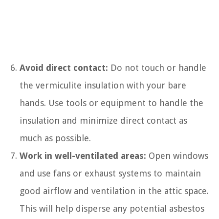
Avoid direct contact:
Do not touch or handle
the vermiculite insulation with your bare
hands. Use tools or equipment to handle the
insulation and minimize direct contact as
much as possible.
Work in well-ventilated areas:
Open windows
and use fans or exhaust systems to maintain
good airflow and ventilation in the attic space.
This will help disperse any potential asbestos