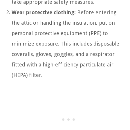
take appropriate safety measures.
Wear protective clothing:
Before entering
the attic or handling the insulation, put on
personal protective equipment (PPE) to
minimize exposure. This includes disposable
coveralls, gloves, goggles, and a respirator
fitted with a high-efficiency particulate air
(HEPA) filter.