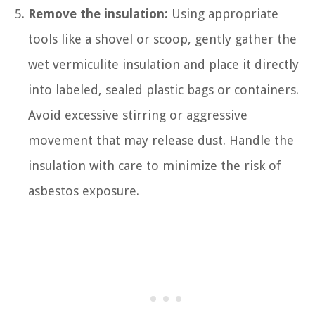
Remove the insulation:
Using appropriate
tools like a shovel or scoop, gently gather the
wet vermiculite insulation and place it directly
into labeled, sealed plastic bags or containers.
Avoid excessive stirring or aggressive
movement that may release dust. Handle the
insulation with care to minimize the risk of
asbestos exposure.