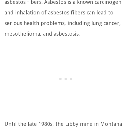
asbestos fibers. Asbestos is a known carcinogen
and inhalation of asbestos fibers can lead to
serious health problems, including lung cancer,
mesothelioma, and asbestosis.
Until the late 1980s, the Libby mine in Montana