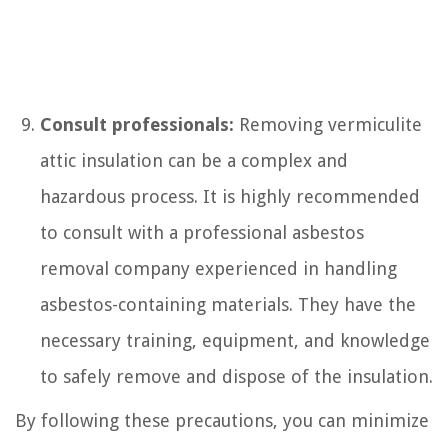
Consult professionals:
Removing vermiculite
attic insulation can be a complex and
hazardous process. It is highly recommended
to consult with a professional asbestos
removal company experienced in handling
asbestos-containing materials. They have the
necessary training, equipment, and knowledge
to safely remove and dispose of the insulation.
By following these precautions, you can minimize