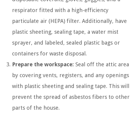
respirator fitted with a high-efficiency
particulate air (HEPA) filter. Additionally, have
plastic sheeting, sealing tape, a water mist
sprayer, and labeled, sealed plastic bags or
containers for waste disposal.
Prepare the workspace:
Seal off the attic area
by covering vents, registers, and any openings
with plastic sheeting and sealing tape. This will
prevent the spread of asbestos fibers to other
parts of the house.