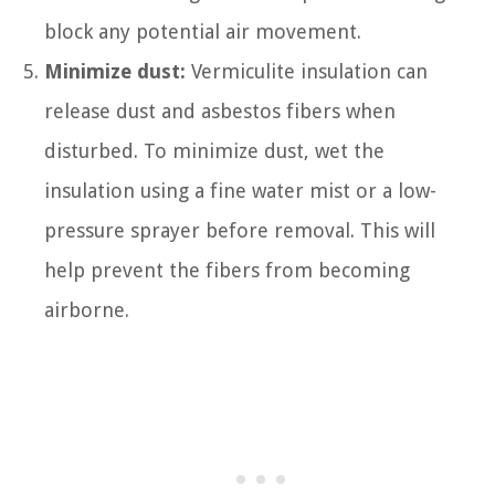
block any potential air movement.
Minimize dust:
Vermiculite insulation can
release dust and asbestos fibers when
disturbed. To minimize dust, wet the
insulation using a fine water mist or a low-
pressure sprayer before removal. This will
help prevent the fibers from becoming
airborne.