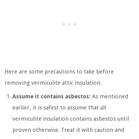
Here are some precautions to take before
removing vermiculite attic insulation:
Assume it contains asbestos:
As mentioned
earlier, it is safest to assume that all
vermiculite insulation contains asbestos until
proven otherwise. Treat it with caution and