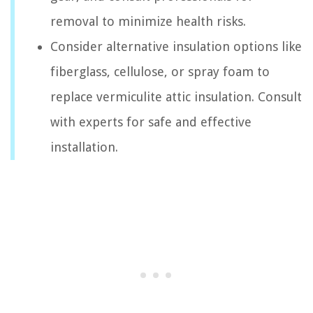
removal to minimize health risks.
Consider alternative insulation options like
fiberglass, cellulose, or spray foam to
replace vermiculite attic insulation. Consult
with experts for safe and effective
installation.