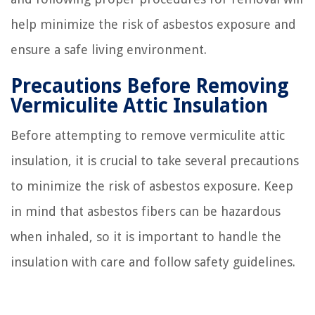
help minimize the risk of asbestos exposure and
ensure a safe living environment.
Precautions Before Removing
Vermiculite Attic Insulation
Before attempting to remove vermiculite attic
insulation, it is crucial to take several precautions
to minimize the risk of asbestos exposure. Keep
in mind that asbestos fibers can be hazardous
when inhaled, so it is important to handle the
insulation with care and follow safety guidelines.