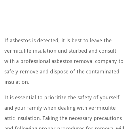
If asbestos is detected, it is best to leave the
vermiculite insulation undisturbed and consult
with a professional asbestos removal company to
safely remove and dispose of the contaminated
insulation.
It is essential to prioritize the safety of yourself
and your family when dealing with vermiculite
attic insulation. Taking the necessary precautions
and following proper procedures for removal will