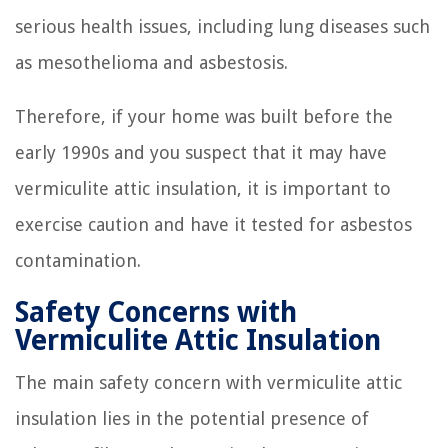
serious health issues, including lung diseases such
as mesothelioma and asbestosis.
Therefore, if your home was built before the
early 1990s and you suspect that it may have
vermiculite attic insulation, it is important to
exercise caution and have it tested for asbestos
contamination.
Safety Concerns with
Vermiculite Attic Insulation
The main safety concern with vermiculite attic
insulation lies in the potential presence of