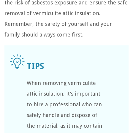
the risk of asbestos exposure and ensure the safe
removal of vermiculite attic insulation.
Remember, the safety of yourself and your
family should always come first.
When removing vermiculite
attic insulation, it’s important
to hire a professional who can
safely handle and dispose of
the material, as it may contain