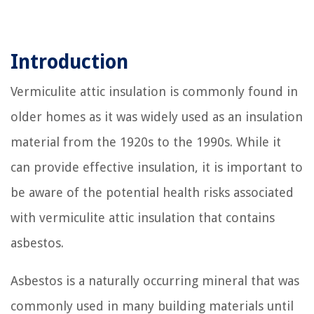
Introduction
Vermiculite attic insulation is commonly found in
older homes as it was widely used as an insulation
material from the 1920s to the 1990s. While it
can provide effective insulation, it is important to
be aware of the potential health risks associated
with vermiculite attic insulation that contains
asbestos.
Asbestos is a naturally occurring mineral that was
commonly used in many building materials until