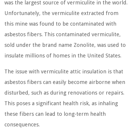
was the largest source of vermiculite in the world.
Unfortunately, the vermiculite extracted from
this mine was found to be contaminated with
asbestos fibers. This contaminated vermiculite,
sold under the brand name Zonolite, was used to
insulate millions of homes in the United States.
The issue with vermiculite attic insulation is that
asbestos fibers can easily become airborne when
disturbed, such as during renovations or repairs.
This poses a significant health risk, as inhaling
these fibers can lead to long-term health
consequences.