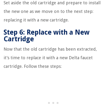
Set aside the old cartridge and prepare to install
the new one as we move on to the next step:
replacing it with a new cartridge.
Step 6: Replace with a New
Cartridge
Now that the old cartridge has been extracted,
it’s time to replace it with a new Delta faucet
cartridge. Follow these steps: