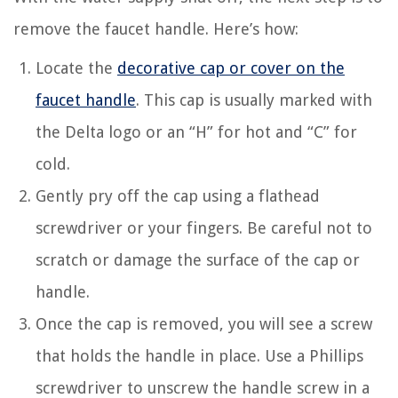
remove the faucet handle. Here’s how:
Locate the
decorative cap or cover on the
faucet handle
. This cap is usually marked with
the Delta logo or an “H” for hot and “C” for
cold.
Gently pry off the cap using a flathead
screwdriver or your fingers. Be careful not to
scratch or damage the surface of the cap or
handle.
Once the cap is removed, you will see a screw
that holds the handle in place. Use a Phillips
screwdriver to unscrew the handle screw in a