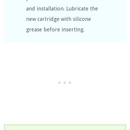
and installation. Lubricate the
new cartridge with silicone
grease before inserting.