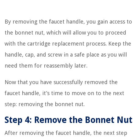
By removing the faucet handle, you gain access to
the bonnet nut, which will allow you to proceed
with the cartridge replacement process. Keep the
handle, cap, and screw in a safe place as you will
need them for reassembly later.
Now that you have successfully removed the
faucet handle, it’s time to move on to the next
step: removing the bonnet nut.
Step 4: Remove the Bonnet Nut
After removing the faucet handle, the next step