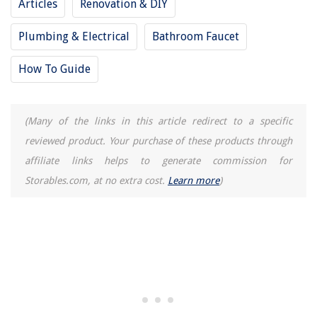
Articles
Renovation & DIY
Carpet Colors To Avoid: Steer Clear Of These 5 Shades
Plumbing & Electrical
Bathroom Faucet
How To Guide
(Many of the links in this article redirect to a specific
reviewed product. Your purchase of these products through
affiliate links helps to generate commission for
Storables.com, at no extra cost.
Learn more
)