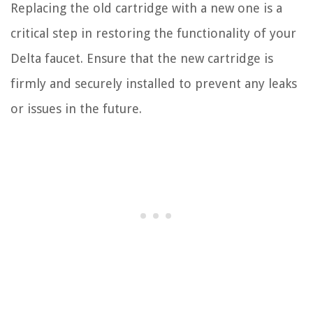
Replacing the old cartridge with a new one is a
critical step in restoring the functionality of your
Delta faucet. Ensure that the new cartridge is
firmly and securely installed to prevent any leaks
or issues in the future.