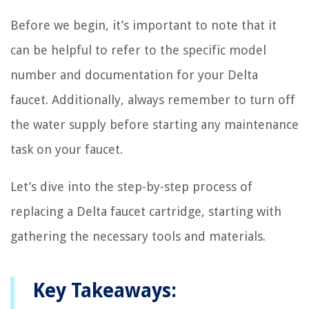
Before we begin, it’s important to note that it
can be helpful to refer to the specific model
number and documentation for your Delta
faucet. Additionally, always remember to turn off
the water supply before starting any maintenance
task on your faucet.
Let’s dive into the step-by-step process of
replacing a Delta faucet cartridge, starting with
gathering the necessary tools and materials.
Key Takeaways: