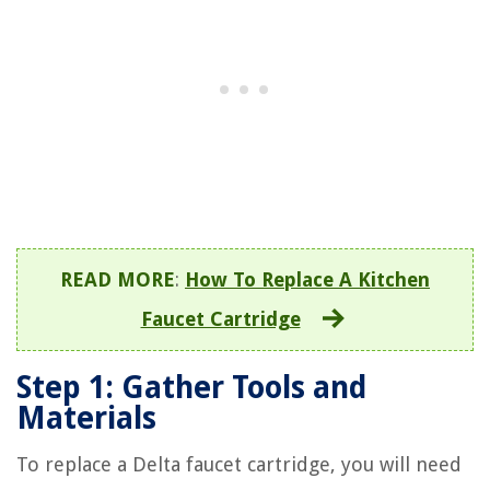
READ MORE
:
How To Replace A Kitchen
Faucet Cartridge
Step 1: Gather Tools and
Materials
To replace a Delta faucet cartridge, you will need