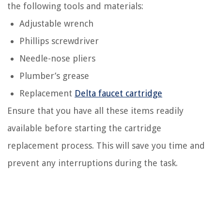
the following tools and materials:
Adjustable wrench
Phillips screwdriver
Needle-nose pliers
Plumber’s grease
Replacement
Delta faucet cartridge
Ensure that you have all these items readily
available before starting the cartridge
replacement process. This will save you time and
prevent any interruptions during the task.