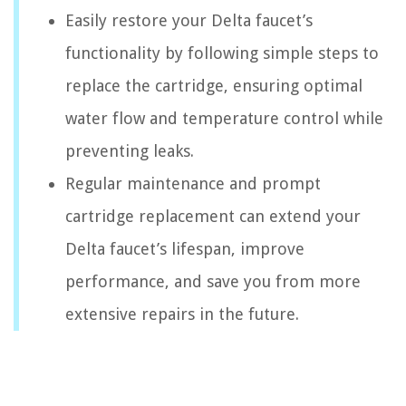
Easily restore your Delta faucet’s
functionality by following simple steps to
replace the cartridge, ensuring optimal
water flow and temperature control while
preventing leaks.
Regular maintenance and prompt
cartridge replacement can extend your
Delta faucet’s lifespan, improve
performance, and save you from more
extensive repairs in the future.