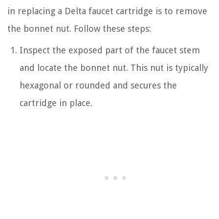
in replacing a Delta faucet cartridge is to remove
the bonnet nut. Follow these steps:
Inspect the exposed part of the faucet stem
and locate the bonnet nut. This nut is typically
hexagonal or rounded and secures the
cartridge in place.