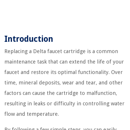
Introduction
Replacing a Delta faucet cartridge is a common
maintenance task that can extend the life of your
faucet and restore its optimal functionality. Over
time, mineral deposits, wear and tear, and other
factors can cause the cartridge to malfunction,
resulting in leaks or difficulty in controlling water
flow and temperature.
By following a few simple steps, you can easily