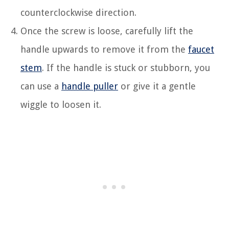
counterclockwise direction.
Once the screw is loose, carefully lift the
handle upwards to remove it from the
faucet
stem
. If the handle is stuck or stubborn, you
can use a
handle puller
or give it a gentle
wiggle to loosen it.