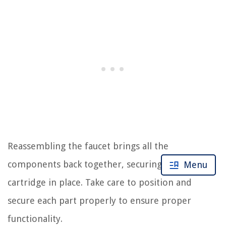
Reassembling the faucet brings all the
components back together, securing the new
Menu
cartridge in place. Take care to position and
secure each part properly to ensure proper
functionality.