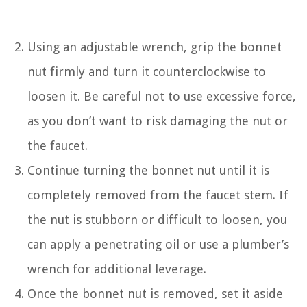
Using an adjustable wrench, grip the bonnet
nut firmly and turn it counterclockwise to
loosen it. Be careful not to use excessive force,
as you don’t want to risk damaging the nut or
the faucet.
Continue turning the bonnet nut until it is
completely removed from the faucet stem. If
the nut is stubborn or difficult to loosen, you
can apply a penetrating oil or use a plumber’s
wrench for additional leverage.
Once the bonnet nut is removed, set it aside