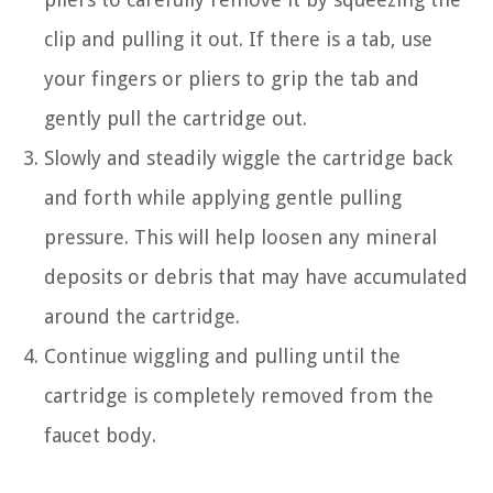
clip and pulling it out. If there is a tab, use
your fingers or pliers to grip the tab and
gently pull the cartridge out.
Slowly and steadily wiggle the cartridge back
and forth while applying gentle pulling
pressure. This will help loosen any mineral
deposits or debris that may have accumulated
around the cartridge.
Continue wiggling and pulling until the
cartridge is completely removed from the
faucet body.