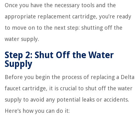
Once you have the necessary tools and the
appropriate replacement cartridge, you’re ready
to move on to the next step: shutting off the
water supply.
Step 2: Shut Off the Water
Supply
Before you begin the process of replacing a Delta
faucet cartridge, it is crucial to shut off the water
supply to avoid any potential leaks or accidents.
Here’s how you can do it: