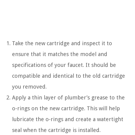
Take the new cartridge and inspect it to
ensure that it matches the model and
specifications of your faucet. It should be
compatible and identical to the old cartridge
you removed.
Apply a thin layer of plumber’s grease to the
o-rings on the new cartridge. This will help
lubricate the o-rings and create a watertight
seal when the cartridge is installed.