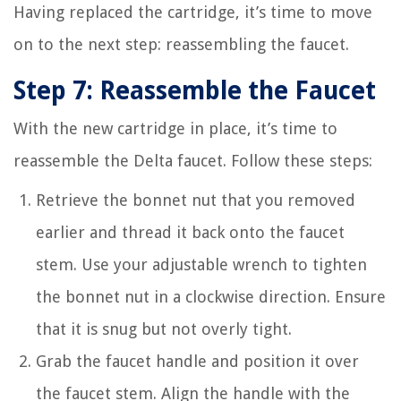
Having replaced the cartridge, it’s time to move
on to the next step: reassembling the faucet.
Step 7: Reassemble the Faucet
With the new cartridge in place, it’s time to
reassemble the Delta faucet. Follow these steps:
Retrieve the bonnet nut that you removed
earlier and thread it back onto the faucet
stem. Use your adjustable wrench to tighten
the bonnet nut in a clockwise direction. Ensure
that it is snug but not overly tight.
Grab the faucet handle and position it over
the faucet stem. Align the handle with the