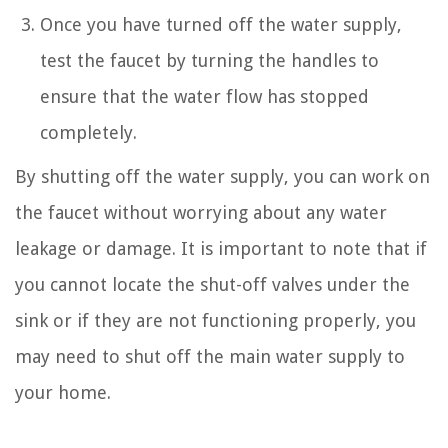
Once you have turned off the water supply,
test the faucet by turning the handles to
ensure that the water flow has stopped
completely.
By shutting off the water supply, you can work on
the faucet without worrying about any water
leakage or damage. It is important to note that if
you cannot locate the shut-off valves under the
sink or if they are not functioning properly, you
may need to shut off the main water supply to
your home.