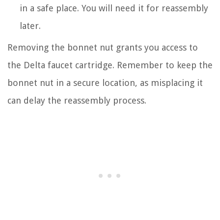
in a safe place. You will need it for reassembly
later.
Removing the bonnet nut grants you access to
the Delta faucet cartridge. Remember to keep the
bonnet nut in a secure location, as misplacing it
can delay the reassembly process.