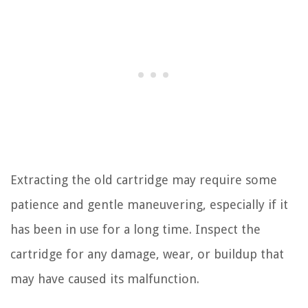
Extracting the old cartridge may require some
patience and gentle maneuvering, especially if it
has been in use for a long time. Inspect the
cartridge for any damage, wear, or buildup that
may have caused its malfunction.