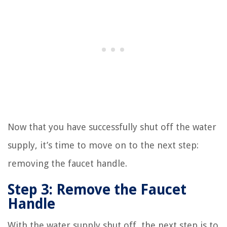
Now that you have successfully shut off the water
supply, it’s time to move on to the next step:
removing the faucet handle.
Step 3: Remove the Faucet
Handle
With the water supply shut off, the next step is to