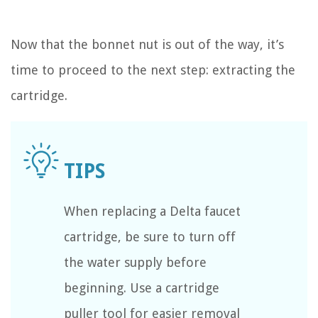
Now that the bonnet nut is out of the way, it’s
time to proceed to the next step: extracting the
cartridge.
When replacing a Delta faucet
cartridge, be sure to turn off
the water supply before
beginning. Use a cartridge
puller tool for easier removal