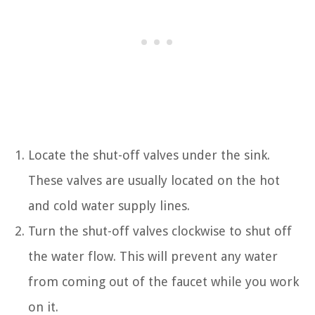
Locate the shut-off valves under the sink.
These valves are usually located on the hot
and cold water supply lines.
Turn the shut-off valves clockwise to shut off
the water flow. This will prevent any water
from coming out of the faucet while you work
on it.