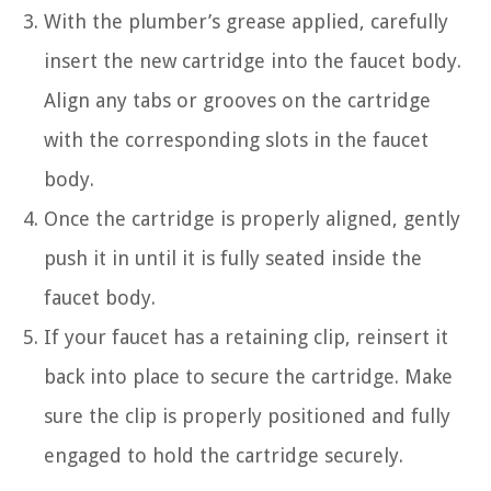
With the plumber’s grease applied, carefully
insert the new cartridge into the faucet body.
Align any tabs or grooves on the cartridge
with the corresponding slots in the faucet
body.
Once the cartridge is properly aligned, gently
push it in until it is fully seated inside the
faucet body.
If your faucet has a retaining clip, reinsert it
back into place to secure the cartridge. Make
sure the clip is properly positioned and fully
engaged to hold the cartridge securely.