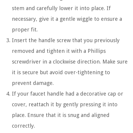
stem and carefully lower it into place. If
necessary, give it a gentle wiggle to ensure a
proper fit.
Insert the handle screw that you previously
removed and tighten it with a Phillips
screwdriver in a clockwise direction. Make sure
it is secure but avoid over-tightening to
prevent damage.
If your faucet handle had a decorative cap or
cover, reattach it by gently pressing it into
place. Ensure that it is snug and aligned
correctly.