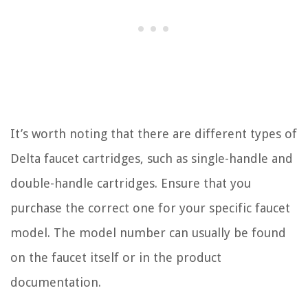
It’s worth noting that there are different types of
Delta faucet cartridges, such as single-handle and
double-handle cartridges. Ensure that you
purchase the correct one for your specific faucet
model. The model number can usually be found
on the faucet itself or in the product
documentation.