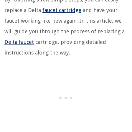
replace a Delta
faucet cartridge
and have your
faucet working like new again. In this article, we
will guide you through the process of replacing a
Delta faucet
cartridge, providing detailed
instructions along the way.