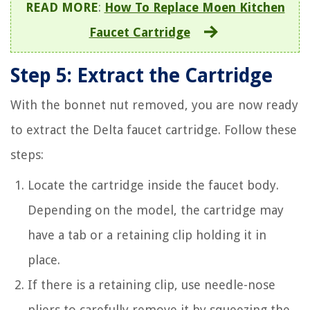
READ MORE
:
How To Replace Moen Kitchen
Faucet Cartridge
Step 5: Extract the Cartridge
With the bonnet nut removed, you are now ready
to extract the Delta faucet cartridge. Follow these
steps:
Locate the cartridge inside the faucet body.
Depending on the model, the cartridge may
have a tab or a retaining clip holding it in
place.
If there is a retaining clip, use needle-nose
pliers to carefully remove it by squeezing the