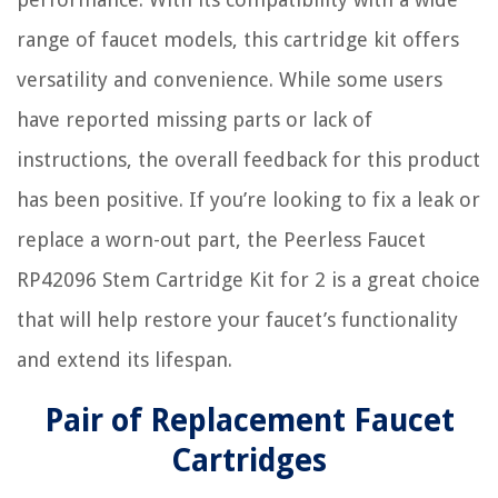
range of faucet models, this cartridge kit offers
versatility and convenience. While some users
have reported missing parts or lack of
instructions, the overall feedback for this product
has been positive. If you’re looking to fix a leak or
replace a worn-out part, the Peerless Faucet
RP42096 Stem Cartridge Kit for 2 is a great choice
that will help restore your faucet’s functionality
and extend its lifespan.
Pair of Replacement Faucet
Cartridges