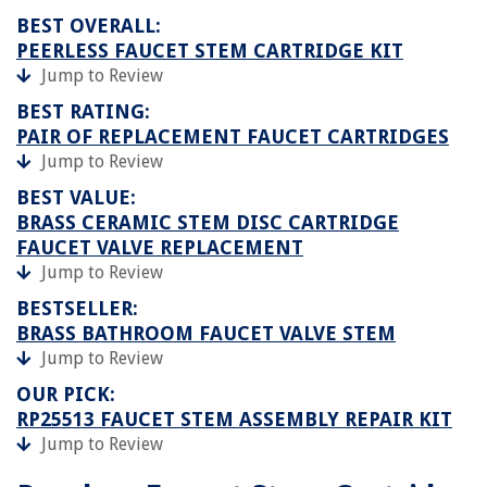
BEST OVERALL:
PEERLESS FAUCET STEM CARTRIDGE KIT
Jump to Review
BEST RATING:
PAIR OF REPLACEMENT FAUCET CARTRIDGES
Jump to Review
BEST VALUE:
BRASS CERAMIC STEM DISC CARTRIDGE
FAUCET VALVE REPLACEMENT
Jump to Review
BESTSELLER:
BRASS BATHROOM FAUCET VALVE STEM
Jump to Review
OUR PICK:
RP25513 FAUCET STEM ASSEMBLY REPAIR KIT
Jump to Review