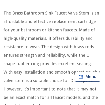
The Brass Bathroom Sink Faucet Valve Stem is an
affordable and effective replacement cartridge
for your bathroom or kitchen faucets. Made of
high-quality materials, it offers durability and
resistance to wear. The design with brass rods
ensures strength and reliability, while the O
shape rubber ring provides excellent sealing.
With easy installation and smooth operation, this
Menu
valve stem is a suitable choice for DIY repairs.
However, it’s important to note that it may not
be an exact match for all faucet models, and the