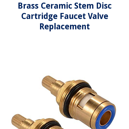
Brass Ceramic Stem Disc
Cartridge Faucet Valve
Replacement