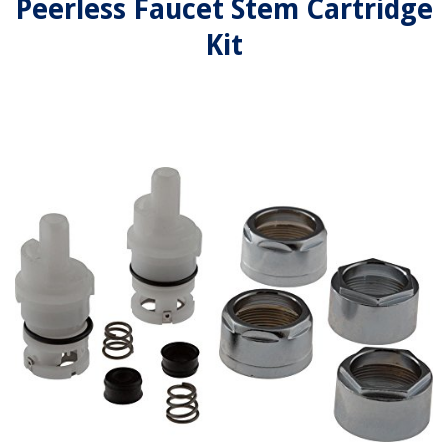
Peerless Faucet Stem Cartridge
Kit