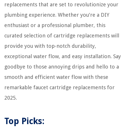
replacements that are set to revolutionize your
plumbing experience. Whether you're a DIY
enthusiast or a professional plumber, this
curated selection of cartridge replacements will
provide you with top-notch durability,
exceptional water flow, and easy installation. Say
goodbye to those annoying drips and hello to a
smooth and efficient water flow with these
remarkable faucet cartridge replacements for
2025.
Top Picks: