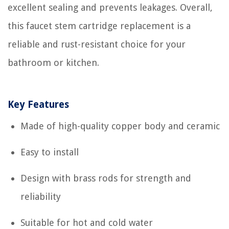
excellent sealing and prevents leakages. Overall,
this faucet stem cartridge replacement is a
reliable and rust-resistant choice for your
bathroom or kitchen.
Key Features
Made of high-quality copper body and ceramic
Easy to install
Design with brass rods for strength and
reliability
Suitable for hot and cold water