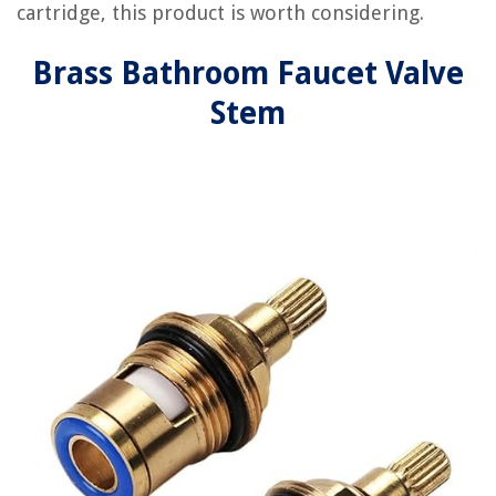
cartridge, this product is worth considering.
Brass Bathroom Faucet Valve
Stem