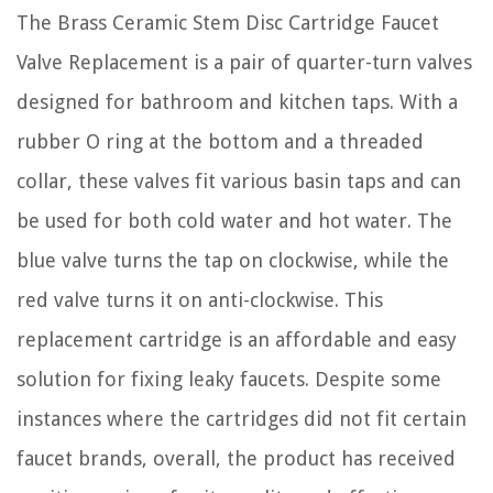
The Brass Ceramic Stem Disc Cartridge Faucet
Valve Replacement is a pair of quarter-turn valves
designed for bathroom and kitchen taps. With a
rubber O ring at the bottom and a threaded
collar, these valves fit various basin taps and can
be used for both cold water and hot water. The
blue valve turns the tap on clockwise, while the
red valve turns it on anti-clockwise. This
replacement cartridge is an affordable and easy
solution for fixing leaky faucets. Despite some
instances where the cartridges did not fit certain
faucet brands, overall, the product has received