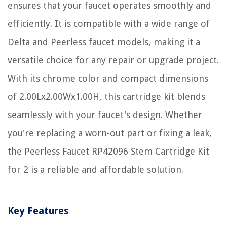
ensures that your faucet operates smoothly and
efficiently. It is compatible with a wide range of
Delta and Peerless faucet models, making it a
versatile choice for any repair or upgrade project.
With its chrome color and compact dimensions
of 2.00Lx2.00Wx1.00H, this cartridge kit blends
seamlessly with your faucet's design. Whether
you're replacing a worn-out part or fixing a leak,
the Peerless Faucet RP42096 Stem Cartridge Kit
for 2 is a reliable and affordable solution.
Key Features