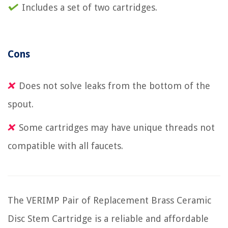
Includes a set of two cartridges.
Cons
Does not solve leaks from the bottom of the
spout.
Some cartridges may have unique threads not
compatible with all faucets.
The VERIMP Pair of Replacement Brass Ceramic
Disc Stem Cartridge is a reliable and affordable