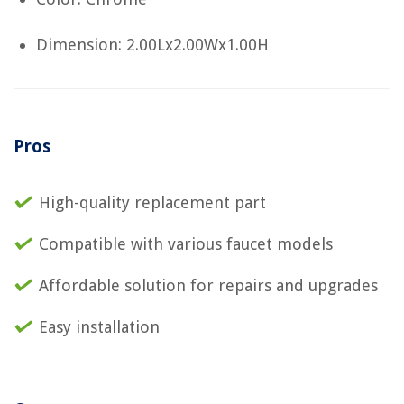
Dimension: 2.00Lx2.00Wx1.00H
Pros
High-quality replacement part
Compatible with various faucet models
Affordable solution for repairs and upgrades
Easy installation