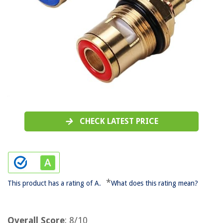
CHECK LATEST PRICE
*
This product has a rating of A.
What does this rating mean?
Overall Score
: 8/10