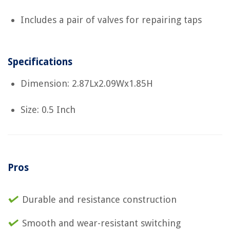
Includes a pair of valves for repairing taps
Specifications
Dimension: 2.87Lx2.09Wx1.85H
Size: 0.5 Inch
Pros
Durable and resistance construction
Smooth and wear-resistant switching