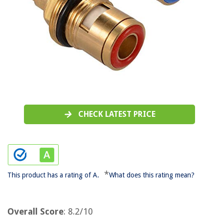
CHECK LATEST PRICE
*
This product has a rating of A.
What does this rating mean?
Overall Score
: 8.2/10