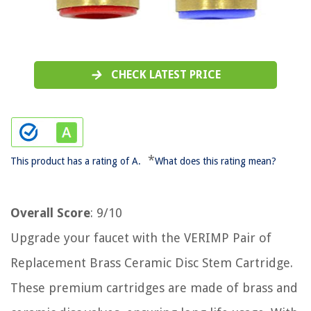
CHECK LATEST PRICE
*
This product has a rating of A.
What does this rating mean?
Overall Score
: 9/10
Upgrade your faucet with the VERIMP Pair of
Replacement Brass Ceramic Disc Stem Cartridge.
These premium cartridges are made of brass and