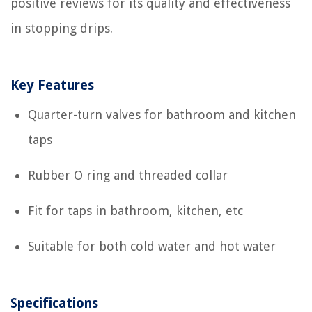
positive reviews for its quality and effectiveness
in stopping drips.
Key Features
Quarter-turn valves for bathroom and kitchen
taps
Rubber O ring and threaded collar
Fit for taps in bathroom, kitchen, etc
Suitable for both cold water and hot water
Specifications