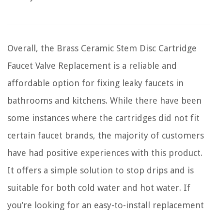
Overall, the Brass Ceramic Stem Disc Cartridge
Faucet Valve Replacement is a reliable and
affordable option for fixing leaky faucets in
bathrooms and kitchens. While there have been
some instances where the cartridges did not fit
certain faucet brands, the majority of customers
have had positive experiences with this product.
It offers a simple solution to stop drips and is
suitable for both cold water and hot water. If
you’re looking for an easy-to-install replacement