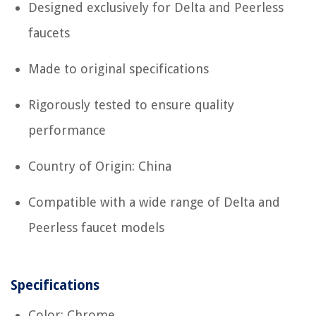
Designed exclusively for Delta and Peerless
faucets
Made to original specifications
Rigorously tested to ensure quality
performance
Country of Origin: China
Compatible with a wide range of Delta and
Peerless faucet models
Specifications
Color: Chrome