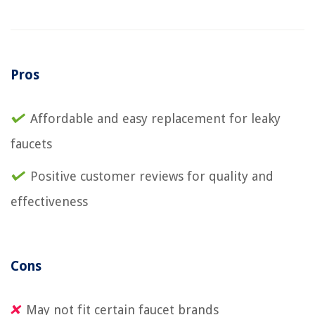
Pros
Affordable and easy replacement for leaky
faucets
Positive customer reviews for quality and
effectiveness
Cons
May not fit certain faucet brands