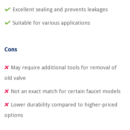
Excellent sealing and prevents leakages
Suitable for various applications
Cons
May require additional tools for removal of
old valve
Not an exact match for certain faucet models
Lower durability compared to higher-priced
options