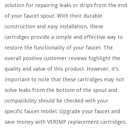
solution for repairing leaks or drips from the end
of your faucet spout. With their durable
construction and easy installation, these
cartridges provide a simple and effective way to
restore the functionality of your faucet. The
overall positive customer reviews highlight the
quality and value of this product. However, it’s
important to note that these cartridges may not
solve leaks from the bottom of the spout and
compatibility should be checked with your
specific faucet model. Upgrade your faucet and
save money with VERIMP replacement cartridges.