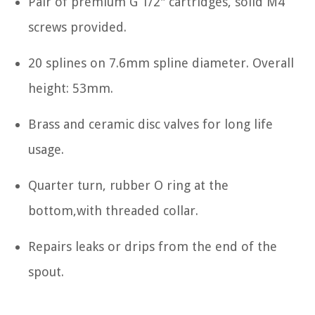
Pair of premium G 1/2" cartridges, solid M4
screws provided.
20 splines on 7.6mm spline diameter. Overall
height: 53mm.
Brass and ceramic disc valves for long life
usage.
Quarter turn, rubber O ring at the
bottom,with threaded collar.
Repairs leaks or drips from the end of the
spout.