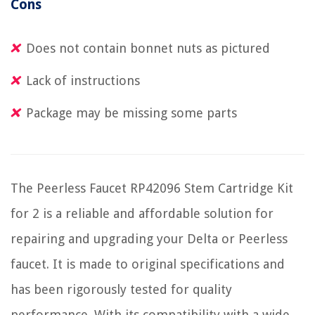
Cons
Does not contain bonnet nuts as pictured
Lack of instructions
Package may be missing some parts
The Peerless Faucet RP42096 Stem Cartridge Kit
for 2 is a reliable and affordable solution for
repairing and upgrading your Delta or Peerless
faucet. It is made to original specifications and
has been rigorously tested for quality
performance. With its compatibility with a wide