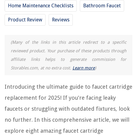
How To Replace Sink Faucet
Home Maintenance Checklists
Bathroom Faucet
Product Review
Reviews
REVIEWS
The Rise of Pet-Conscious Home Design: 4 Ways It's Changing Modern
(Many of the links in this article redirect to a specific
Homes
reviewed product. Your purchase of these products through
How To Create A Calming Home Atmosphere
affiliate links helps to generate commission for
How To Set Temperature On Verdant Thermostat
Storables.com, at no extra cost.
Learn more
)
How To Find A Leak In Air Conditioning System
Out Of Breath When Walking Up Stairs
Introducing the ultimate guide to faucet cartridge
replacement for 2025! If you're facing leaky
faucets or struggling with outdated fixtures, look
no further. In this comprehensive article, we will
explore eight amazing faucet cartridge