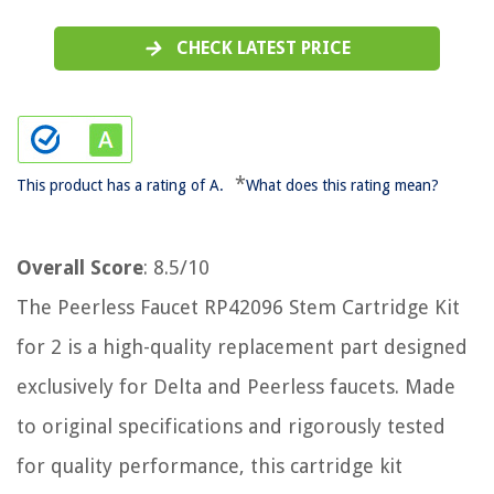
CHECK LATEST PRICE
*
This product has a rating of A.
What does this rating mean?
Overall Score
: 8.5/10
The Peerless Faucet RP42096 Stem Cartridge Kit
for 2 is a high-quality replacement part designed
exclusively for Delta and Peerless faucets. Made
to original specifications and rigorously tested
for quality performance, this cartridge kit