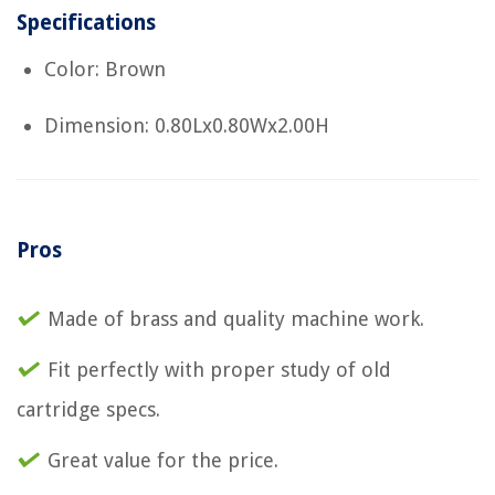
Specifications
Color: Brown
Dimension: 0.80Lx0.80Wx2.00H
Pros
Made of brass and quality machine work.
Fit perfectly with proper study of old
cartridge specs.
Great value for the price.