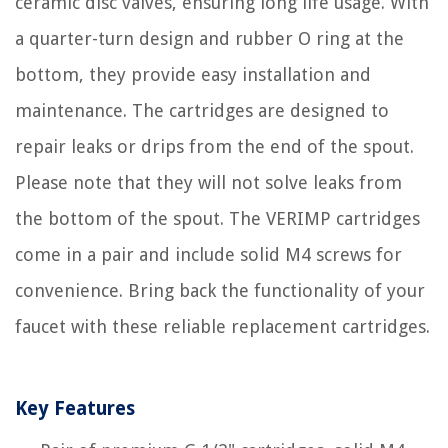
ceramic disc valves, ensuring long life usage. With
a quarter-turn design and rubber O ring at the
bottom, they provide easy installation and
maintenance. The cartridges are designed to
repair leaks or drips from the end of the spout.
Please note that they will not solve leaks from
the bottom of the spout. The VERIMP cartridges
come in a pair and include solid M4 screws for
convenience. Bring back the functionality of your
faucet with these reliable replacement cartridges.
Key Features