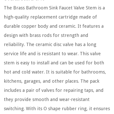
The Brass Bathroom Sink Faucet Valve Stem is a
high-quality replacement cartridge made of
durable copper body and ceramic. It features a
design with brass rods for strength and
reliability. The ceramic disc valve has a long
service life and is resistant to wear. This valve
stem is easy to install and can be used for both
hot and cold water. It is suitable for bathrooms,
kitchens, garages, and other places. The pack
includes a pair of valves for repairing taps, and
they provide smooth and wear-resistant
switching. With its O shape rubber ring, it ensures