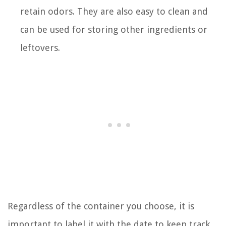
retain odors. They are also easy to clean and
can be used for storing other ingredients or
leftovers.
Regardless of the container you choose, it is
important to label it with the date to keep track