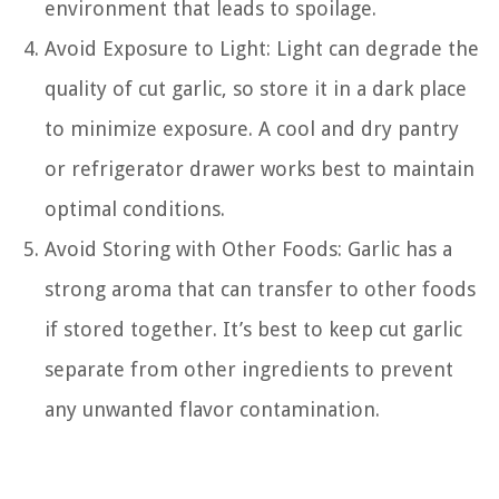
environment that leads to spoilage.
Avoid Exposure to Light: Light can degrade the
quality of cut garlic, so store it in a dark place
to minimize exposure. A cool and dry pantry
or refrigerator drawer works best to maintain
optimal conditions.
Avoid Storing with Other Foods: Garlic has a
strong aroma that can transfer to other foods
if stored together. It’s best to keep cut garlic
separate from other ingredients to prevent
any unwanted flavor contamination.