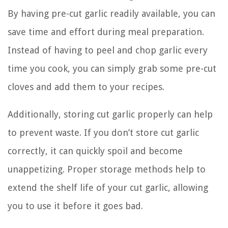
By having pre-cut garlic readily available, you can
save time and effort during meal preparation.
Instead of having to peel and chop garlic every
time you cook, you can simply grab some pre-cut
cloves and add them to your recipes.
Additionally, storing cut garlic properly can help
to prevent waste. If you don’t store cut garlic
correctly, it can quickly spoil and become
unappetizing. Proper storage methods help to
extend the shelf life of your cut garlic, allowing
you to use it before it goes bad.