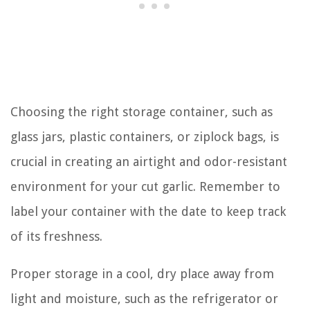
Choosing the right storage container, such as
glass jars, plastic containers, or ziplock bags, is
crucial in creating an airtight and odor-resistant
environment for your cut garlic. Remember to
label your container with the date to keep track
of its freshness.
Proper storage in a cool, dry place away from
light and moisture, such as the refrigerator or