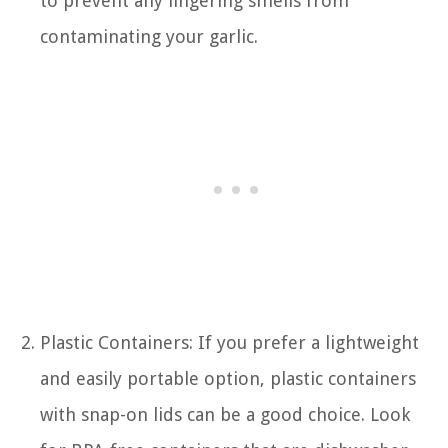
to prevent any lingering smells from
contaminating your garlic.
Plastic Containers: If you prefer a lightweight
and easily portable option, plastic containers
with snap-on lids can be a good choice. Look