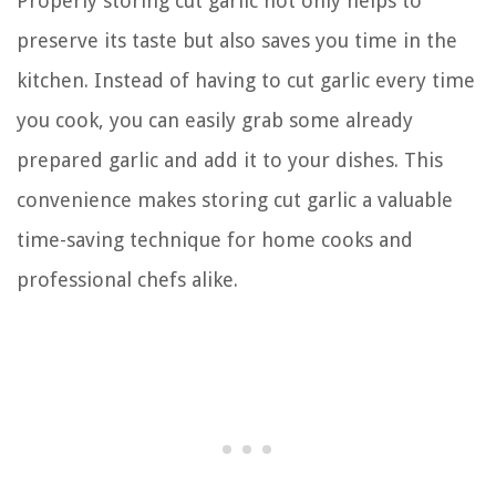
Properly storing cut garlic not only helps to
preserve its taste but also saves you time in the
kitchen. Instead of having to cut garlic every time
you cook, you can easily grab some already
prepared garlic and add it to your dishes. This
convenience makes storing cut garlic a valuable
time-saving technique for home cooks and
professional chefs alike.