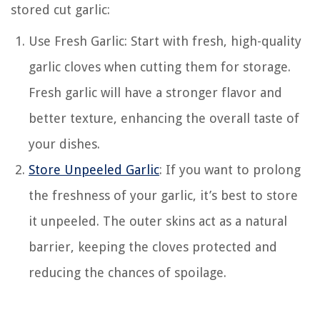
stored cut garlic:
Use Fresh Garlic: Start with fresh, high-quality
garlic cloves when cutting them for storage.
Fresh garlic will have a stronger flavor and
better texture, enhancing the overall taste of
your dishes.
Store Unpeeled Garlic
: If you want to prolong
the freshness of your garlic, it’s best to store
it unpeeled. The outer skins act as a natural
barrier, keeping the cloves protected and
reducing the chances of spoilage.