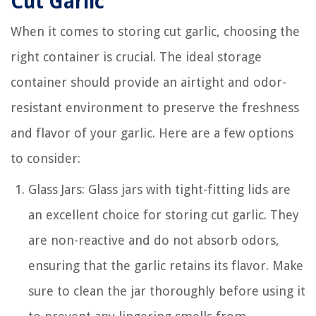
Cut Garlic
When it comes to storing cut garlic, choosing the
right container is crucial. The ideal storage
container should provide an airtight and odor-
resistant environment to preserve the freshness
and flavor of your garlic. Here are a few options
to consider:
Glass Jars: Glass jars with tight-fitting lids are
an excellent choice for storing cut garlic. They
are non-reactive and do not absorb odors,
ensuring that the garlic retains its flavor. Make
sure to clean the jar thoroughly before using it