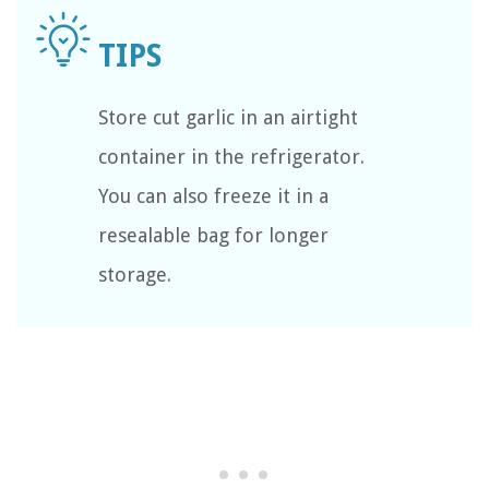
Store cut garlic in an airtight
container in the refrigerator.
You can also freeze it in a
resealable bag for longer
storage.