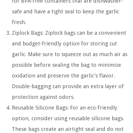
for BPA-free containers that are dishwasher-
safe and have a tight seal to keep the garlic
fresh.
Ziplock Bags: Ziplock bags can be a convenient
and budget-friendly option for storing cut
garlic. Make sure to squeeze out as much air as
possible before sealing the bag to minimize
oxidation and preserve the garlic’s flavor.
Double-bagging can provide an extra layer of
protection against odors.
Reusable Silicone Bags: For an eco-friendly
option, consider using reusable silicone bags.
These bags create an airtight seal and do not