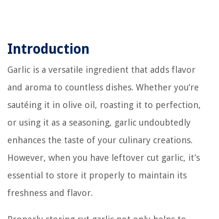
Introduction
Garlic is a versatile ingredient that adds flavor
and aroma to countless dishes. Whether you’re
sautéing it in olive oil, roasting it to perfection,
or using it as a seasoning, garlic undoubtedly
enhances the taste of your culinary creations.
However, when you have leftover cut garlic, it’s
essential to store it properly to maintain its
freshness and flavor.