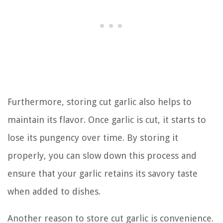
Furthermore, storing cut garlic also helps to
maintain its flavor. Once garlic is cut, it starts to
lose its pungency over time. By storing it
properly, you can slow down this process and
ensure that your garlic retains its savory taste
when added to dishes.
Another reason to store cut garlic is convenience.