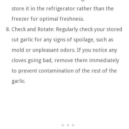
store it in the refrigerator rather than the
freezer for optimal freshness.
Check and Rotate: Regularly check your stored
cut garlic for any signs of spoilage, such as
mold or unpleasant odors. If you notice any
cloves going bad, remove them immediately
to prevent contamination of the rest of the
garlic.