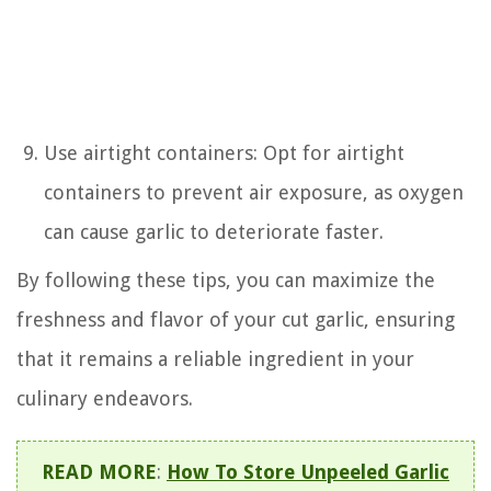
Use airtight containers: Opt for airtight
containers to prevent air exposure, as oxygen
can cause garlic to deteriorate faster.
By following these tips, you can maximize the
freshness and flavor of your cut garlic, ensuring
that it remains a reliable ingredient in your
culinary endeavors.
READ MORE
:
How To Store Unpeeled Garlic