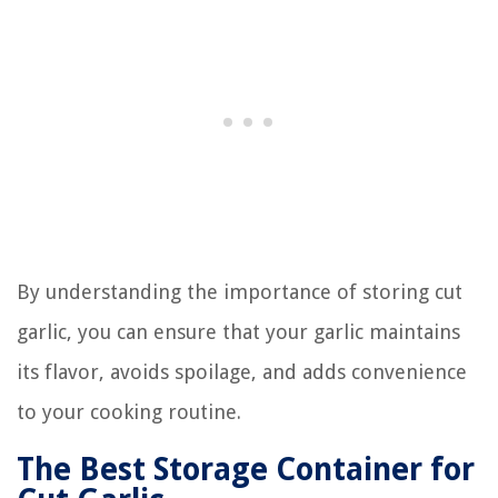
By understanding the importance of storing cut
garlic, you can ensure that your garlic maintains
its flavor, avoids spoilage, and adds convenience
to your cooking routine.
The Best Storage Container for