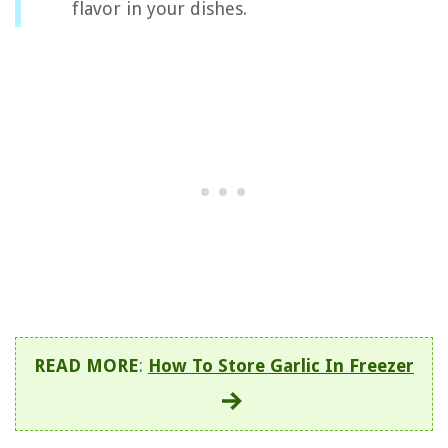
flavor in your dishes.
READ MORE
:
How To Store Garlic In Freezer