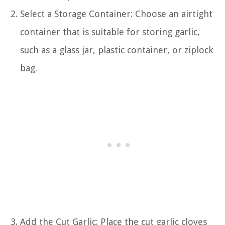
Select a Storage Container: Choose an airtight
container that is suitable for storing garlic,
such as a glass jar, plastic container, or ziplock
bag.
Add the Cut Garlic: Place the cut garlic cloves