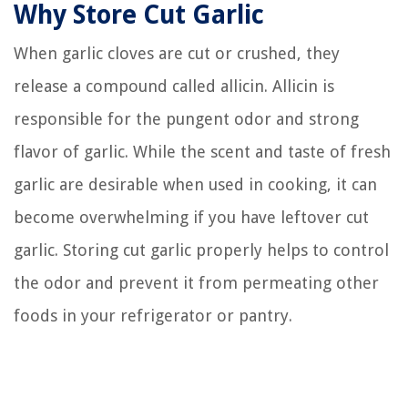
Why Store Cut Garlic
When garlic cloves are cut or crushed, they
release a compound called allicin. Allicin is
responsible for the pungent odor and strong
flavor of garlic. While the scent and taste of fresh
garlic are desirable when used in cooking, it can
become overwhelming if you have leftover cut
garlic. Storing cut garlic properly helps to control
the odor and prevent it from permeating other
foods in your refrigerator or pantry.