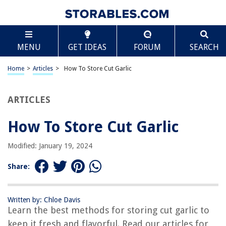
TABLE OF CONTENTS
Scroll
How To Store Cut Garlic
MENU
GET IDEAS
FORUM
SEARCH
Introduction
Why Store Cut Garlic
Home
>
Articles
>
How To Store Cut Garlic
The Best Storage Container for Cut Garlic
Step-by-Step Guide: How to Store Cut Garlic
ARTICLES
Tips for Keeping Cut Garlic Fresh
How To Store Cut Garlic
Conclusion
Frequently Asked Questions about How To Store Cut Garlic
Modified: January 19, 2024
Share:
RELATED ARTICLES
Written by: Chloe Davis
How To Store Elephant Garlic
Learn the best methods for storing cut garlic to
How To Store Garlic Chives
keep it fresh and flavorful. Read our articles for