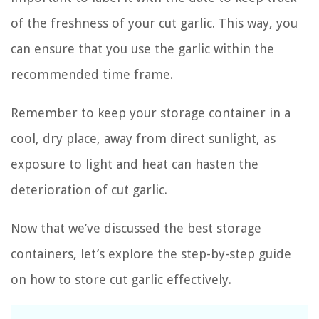
of the freshness of your cut garlic. This way, you
can ensure that you use the garlic within the
recommended time frame.
Remember to keep your storage container in a
cool, dry place, away from direct sunlight, as
exposure to light and heat can hasten the
deterioration of cut garlic.
Now that we’ve discussed the best storage
containers, let’s explore the step-by-step guide
on how to store cut garlic effectively.