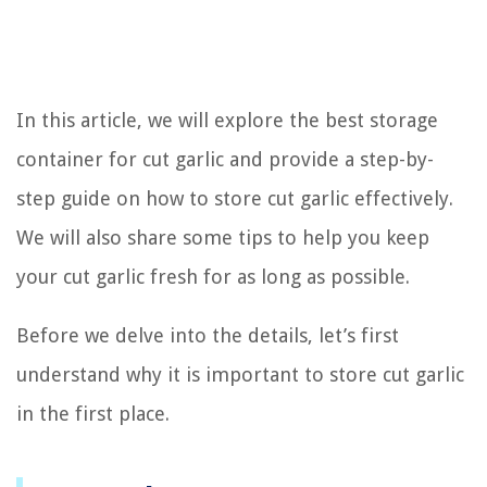
In this article, we will explore the best storage
container for cut garlic and provide a step-by-
step guide on how to store cut garlic effectively.
We will also share some tips to help you keep
your cut garlic fresh for as long as possible.
Before we delve into the details, let’s first
understand why it is important to store cut garlic
in the first place.