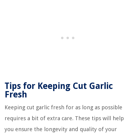
Tips for Keeping Cut Garlic
Fresh
Keeping cut garlic fresh for as long as possible
requires a bit of extra care. These tips will help
you ensure the longevity and quality of your