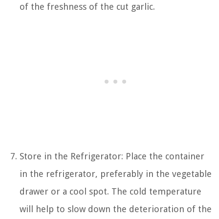
of the freshness of the cut garlic.
Store in the Refrigerator: Place the container
in the refrigerator, preferably in the vegetable
drawer or a cool spot. The cold temperature
will help to slow down the deterioration of the