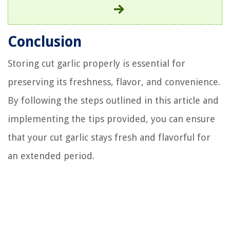
Conclusion
Storing cut garlic properly is essential for
preserving its freshness, flavor, and convenience.
By following the steps outlined in this article and
implementing the tips provided, you can ensure
that your cut garlic stays fresh and flavorful for
an extended period.