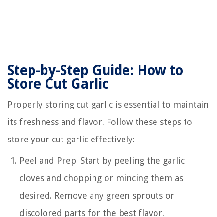
Step-by-Step Guide: How to
Store Cut Garlic
Properly storing cut garlic is essential to maintain
its freshness and flavor. Follow these steps to
store your cut garlic effectively:
Peel and Prep: Start by peeling the garlic
cloves and chopping or mincing them as
desired. Remove any green sprouts or
discolored parts for the best flavor.