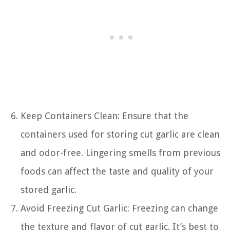
Keep Containers Clean: Ensure that the
containers used for storing cut garlic are clean
and odor-free. Lingering smells from previous
foods can affect the taste and quality of your
stored garlic.
Avoid Freezing Cut Garlic: Freezing can change
the texture and flavor of cut garlic. It’s best to