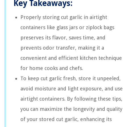
Key Takeaways:
Properly storing cut garlic in airtight
containers like glass jars or ziplock bags
preserves its flavor, saves time, and
prevents odor transfer, making it a
convenient and efficient kitchen technique
for home cooks and chefs.
To keep cut garlic fresh, store it unpeeled,
avoid moisture and light exposure, and use
airtight containers. By following these tips,
you can maximize the longevity and quality
of your stored cut garlic, enhancing its