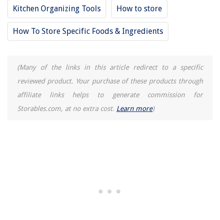
Kitchen Organizing Tools
How to store
How To Store Specific Foods & Ingredients
(Many of the links in this article redirect to a specific
reviewed product. Your purchase of these products through
affiliate links helps to generate commission for
Storables.com, at no extra cost.
Learn more
)