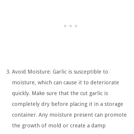
Avoid Moisture: Garlic is susceptible to
moisture, which can cause it to deteriorate
quickly. Make sure that the cut garlic is
completely dry before placing it in a storage
container. Any moisture present can promote
the growth of mold or create a damp