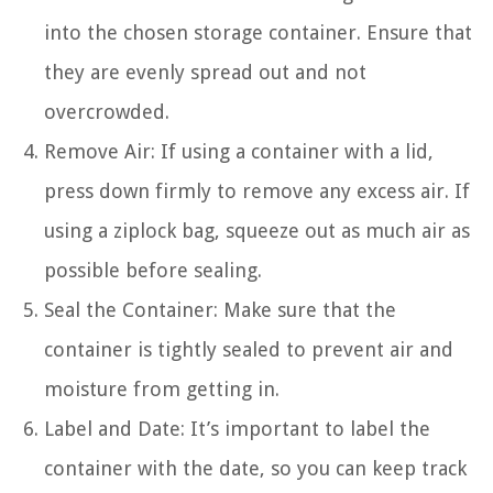
into the chosen storage container. Ensure that
they are evenly spread out and not
overcrowded.
Remove Air: If using a container with a lid,
press down firmly to remove any excess air. If
using a ziplock bag, squeeze out as much air as
possible before sealing.
Seal the Container: Make sure that the
container is tightly sealed to prevent air and
moisture from getting in.
Label and Date: It’s important to label the
container with the date, so you can keep track