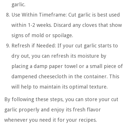
garlic.
Use Within Timeframe: Cut garlic is best used
within 1-2 weeks. Discard any cloves that show
signs of mold or spoilage.
Refresh if Needed: If your cut garlic starts to
dry out, you can refresh its moisture by
placing a damp paper towel or a small piece of
dampened cheesecloth in the container. This
will help to maintain its optimal texture.
By following these steps, you can store your cut
garlic properly and enjoy its fresh flavor
whenever you need it for your recipes.