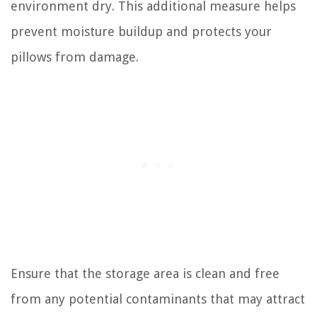
environment dry. This additional measure helps
prevent moisture buildup and protects your
pillows from damage.
Ensure that the storage area is clean and free
from any potential contaminants that may attract