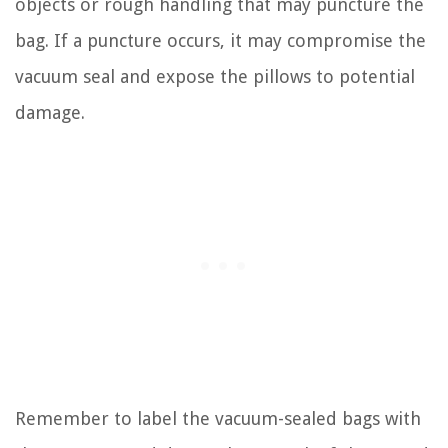
objects or rough handling that may puncture the
bag. If a puncture occurs, it may compromise the
vacuum seal and expose the pillows to potential
damage.
Remember to label the vacuum-sealed bags with