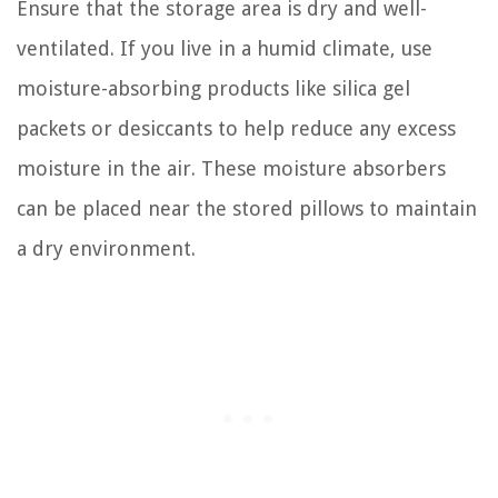
Ensure that the storage area is dry and well-
ventilated. If you live in a humid climate, use
moisture-absorbing products like silica gel
packets or desiccants to help reduce any excess
moisture in the air. These moisture absorbers
can be placed near the stored pillows to maintain
a dry environment.