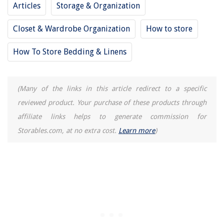
Articles
Storage & Organization
Closet & Wardrobe Organization
How to store
How To Store Bedding & Linens
(Many of the links in this article redirect to a specific
reviewed product. Your purchase of these products through
affiliate links helps to generate commission for
Storables.com, at no extra cost.
Learn more
)