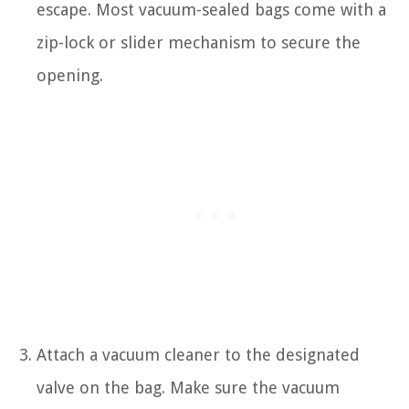
escape. Most vacuum-sealed bags come with a
zip-lock or slider mechanism to secure the
opening.
Attach a vacuum cleaner to the designated
valve on the bag. Make sure the vacuum