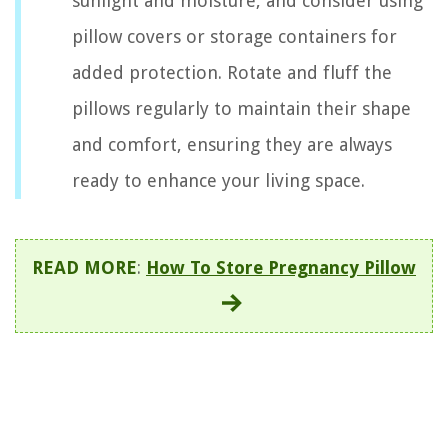
sunlight and moisture, and consider using
pillow covers or storage containers for
added protection. Rotate and fluff the
pillows regularly to maintain their shape
and comfort, ensuring they are always
ready to enhance your living space.
READ MORE
:
How To Store Pregnancy Pillow