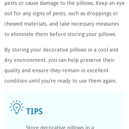
pests or cause damage to the pillows. Keep an eye
out for any signs of pests, such as droppings or
chewed materials, and take necessary measures
to eliminate them before storing your pillows.
By storing your decorative pillows in a cool and
dry environment, you can help preserve their
quality and ensure they remain in excellent
condition until you’re ready to use them again.
Store decorative pillows in a