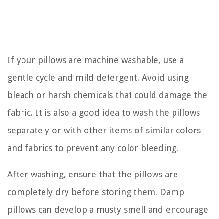
If your pillows are machine washable, use a
gentle cycle and mild detergent. Avoid using
bleach or harsh chemicals that could damage the
fabric. It is also a good idea to wash the pillows
separately or with other items of similar colors
and fabrics to prevent any color bleeding.
After washing, ensure that the pillows are
completely dry before storing them. Damp
pillows can develop a musty smell and encourage