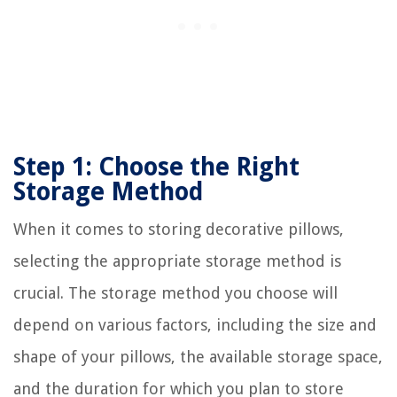
Step 1: Choose the Right
Storage Method
When it comes to storing decorative pillows,
selecting the appropriate storage method is
crucial. The storage method you choose will
depend on various factors, including the size and
shape of your pillows, the available storage space,
and the duration for which you plan to store