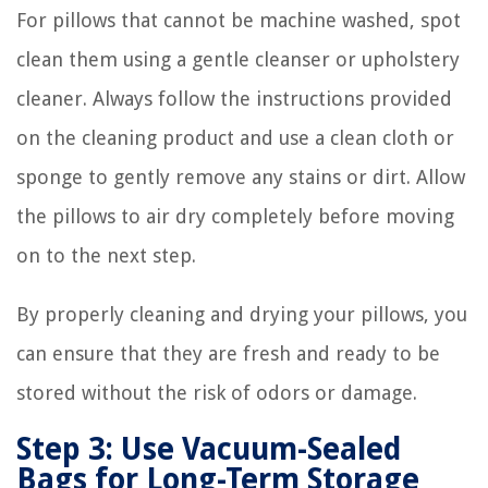
For pillows that cannot be machine washed, spot
clean them using a gentle cleanser or upholstery
cleaner. Always follow the instructions provided
on the cleaning product and use a clean cloth or
sponge to gently remove any stains or dirt. Allow
the pillows to air dry completely before moving
on to the next step.
By properly cleaning and drying your pillows, you
can ensure that they are fresh and ready to be
stored without the risk of odors or damage.
Step 3: Use Vacuum-Sealed
Bags for Long-Term Storage