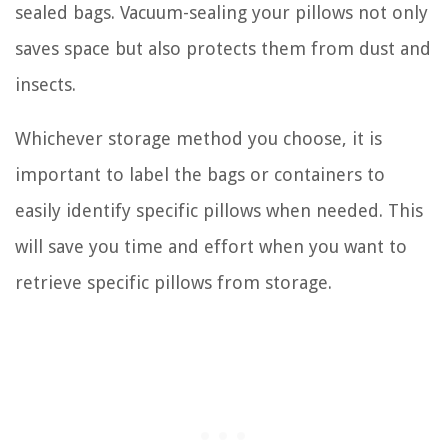
sealed bags. Vacuum-sealing your pillows not only
saves space but also protects them from dust and
insects.
Whichever storage method you choose, it is
important to label the bags or containers to
easily identify specific pillows when needed. This
will save you time and effort when you want to
retrieve specific pillows from storage.