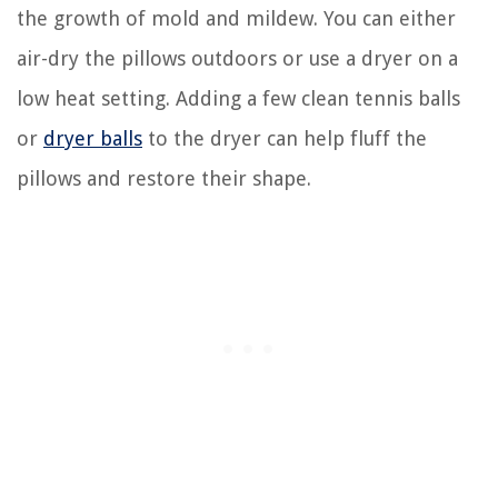
the growth of mold and mildew. You can either
air-dry the pillows outdoors or use a dryer on a
low heat setting. Adding a few clean tennis balls
or
dryer balls
to the dryer can help fluff the
pillows and restore their shape.