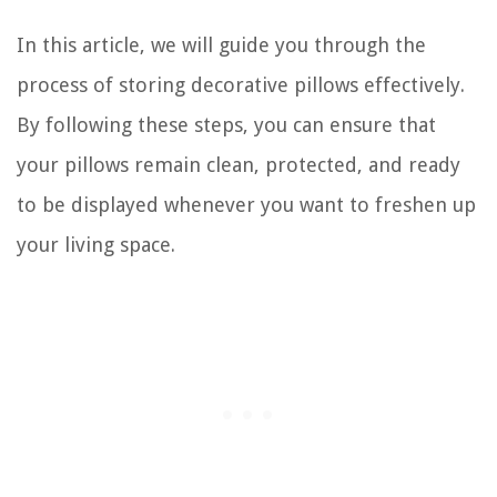
In this article, we will guide you through the
process of storing decorative pillows effectively.
By following these steps, you can ensure that
your pillows remain clean, protected, and ready
to be displayed whenever you want to freshen up
your living space.