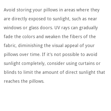
Avoid storing your pillows in areas where they
are directly exposed to sunlight, such as near
windows or glass doors. UV rays can gradually
fade the colors and weaken the fibers of the
fabric, diminishing the visual appeal of your
pillows over time. If it’s not possible to avoid
sunlight completely, consider using curtains or
blinds to limit the amount of direct sunlight that
reaches the pillows.