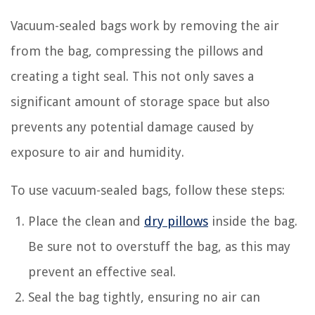
Vacuum-sealed bags work by removing the air
from the bag, compressing the pillows and
creating a tight seal. This not only saves a
significant amount of storage space but also
prevents any potential damage caused by
exposure to air and humidity.
To use vacuum-sealed bags, follow these steps:
Place the clean and
dry pillows
inside the bag.
Be sure not to overstuff the bag, as this may
prevent an effective seal.
Seal the bag tightly, ensuring no air can