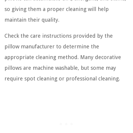
so giving them a proper cleaning will help
maintain their quality.
Check the care instructions provided by the
pillow manufacturer to determine the
appropriate cleaning method. Many decorative
pillows are machine washable, but some may
require spot cleaning or professional cleaning.