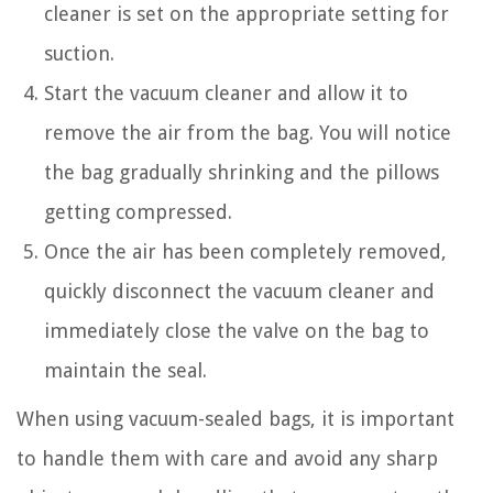
cleaner is set on the appropriate setting for
suction.
Start the vacuum cleaner and allow it to
remove the air from the bag. You will notice
the bag gradually shrinking and the pillows
getting compressed.
Once the air has been completely removed,
quickly disconnect the vacuum cleaner and
immediately close the valve on the bag to
maintain the seal.
When using vacuum-sealed bags, it is important
to handle them with care and avoid any sharp