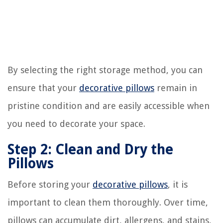
By selecting the right storage method, you can
ensure that your
decorative pillows
remain in
pristine condition and are easily accessible when
you need to decorate your space.
Step 2: Clean and Dry the
Pillows
Before storing your
decorative pillows
, it is
important to clean them thoroughly. Over time,
pillows can accumulate dirt, allergens, and stains,