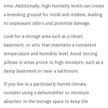
time. Additionally, high humidity levels can create
a breeding ground for mold and mildew, leading
to unpleasant odors and potential damage.
Look for a storage area such as a closet,
basement, or attic that maintains a consistent
temperature and humidity level. Avoid storing
pillows in areas prone to high moisture, such as a
damp basement or near a bathroom.
If you live in a particularly humid climate,
consider using a dehumidifier or moisture
absorber in the storage space to keep the