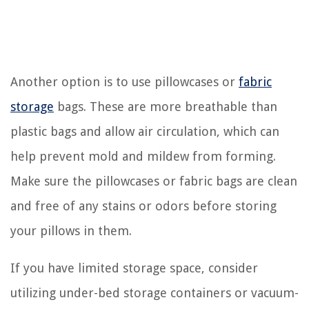
Another option is to use pillowcases or
fabric
storage
bags. These are more breathable than
plastic bags and allow air circulation, which can
help prevent mold and mildew from forming.
Make sure the pillowcases or fabric bags are clean
and free of any stains or odors before storing
your pillows in them.
If you have limited storage space, consider
utilizing under-bed storage containers or vacuum-