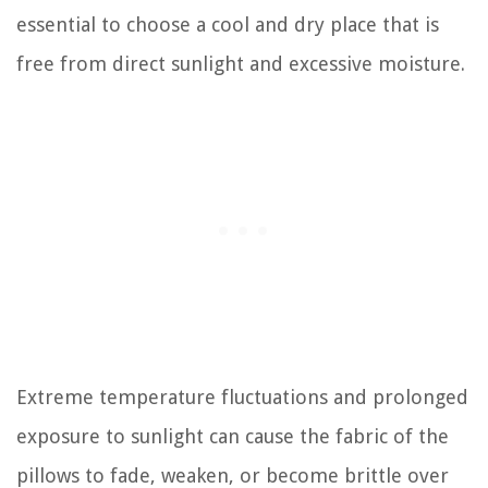
essential to choose a cool and dry place that is
free from direct sunlight and excessive moisture.
Extreme temperature fluctuations and prolonged
exposure to sunlight can cause the fabric of the
pillows to fade, weaken, or become brittle over