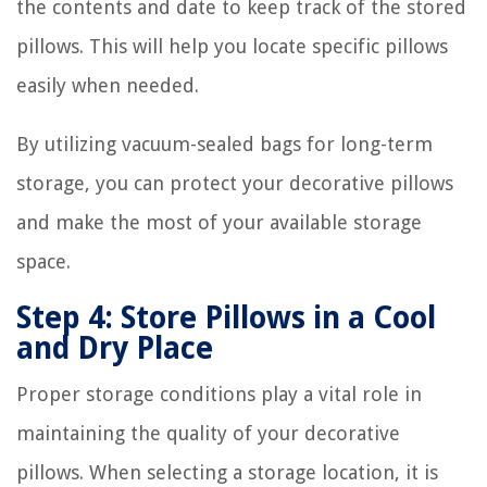
the contents and date to keep track of the stored
pillows. This will help you locate specific pillows
easily when needed.
By utilizing vacuum-sealed bags for long-term
storage, you can protect your decorative pillows
and make the most of your available storage
space.
Step 4: Store Pillows in a Cool
and Dry Place
Proper storage conditions play a vital role in
maintaining the quality of your decorative
pillows. When selecting a storage location, it is