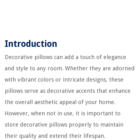
Introduction
Decorative pillows can add a touch of elegance
and style to any room. Whether they are adorned
with vibrant colors or intricate designs, these
pillows serve as decorative accents that enhance
the overall aesthetic appeal of your home.
However, when not in use, it is important to
store decorative pillows properly to maintain
their quality and extend their lifespan.