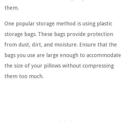
them.
One popular storage method is using plastic
storage bags. These bags provide protection
from dust, dirt, and moisture. Ensure that the
bags you use are large enough to accommodate
the size of your pillows without compressing
them too much.