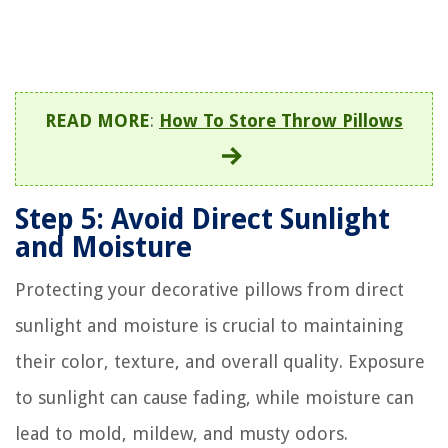
READ MORE
:
How To Store Throw Pillows
Step 5: Avoid Direct Sunlight
and Moisture
Protecting your decorative pillows from direct
sunlight and moisture is crucial to maintaining
their color, texture, and overall quality. Exposure
to sunlight can cause fading, while moisture can
lead to mold, mildew, and musty odors.