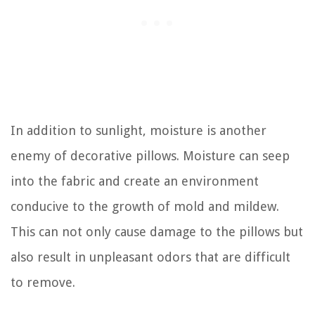
In addition to sunlight, moisture is another
enemy of decorative pillows. Moisture can seep
into the fabric and create an environment
conducive to the growth of mold and mildew.
This can not only cause damage to the pillows but
also result in unpleasant odors that are difficult
to remove.