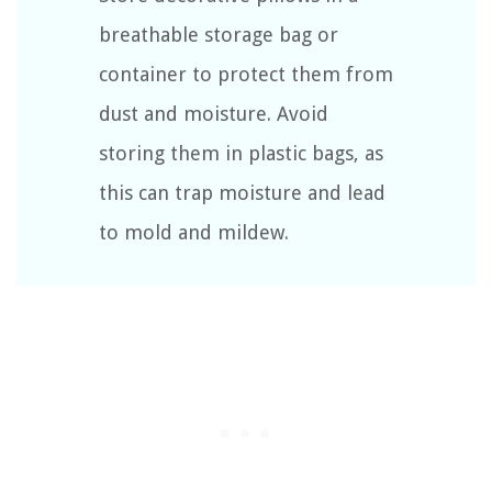
breathable storage bag or
container to protect them from
dust and moisture. Avoid
storing them in plastic bags, as
this can trap moisture and lead
to mold and mildew.