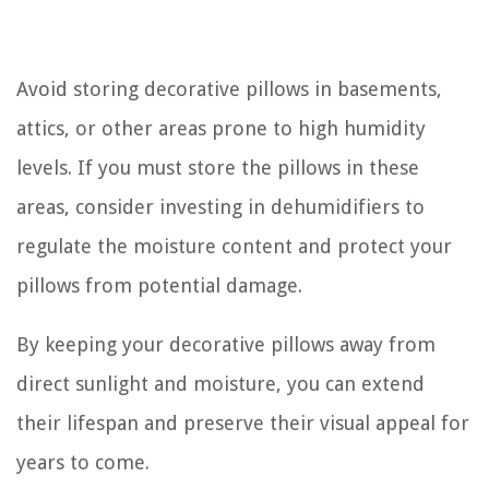
Avoid storing decorative pillows in basements,
attics, or other areas prone to high humidity
levels. If you must store the pillows in these
areas, consider investing in dehumidifiers to
regulate the moisture content and protect your
pillows from potential damage.
By keeping your decorative pillows away from
direct sunlight and moisture, you can extend
their lifespan and preserve their visual appeal for
years to come.