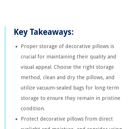
Key Takeaways:
Proper storage of decorative pillows is
crucial for maintaining their quality and
visual appeal. Choose the right storage
method, clean and dry the pillows, and
utilize vacuum-sealed bags for long-term
storage to ensure they remain in pristine
condition.
Protect decorative pillows from direct