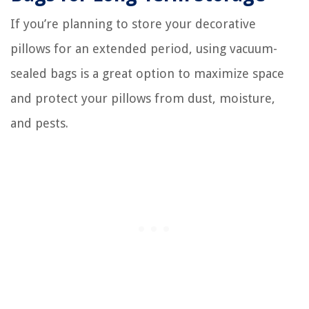
If you’re planning to store your decorative
pillows for an extended period, using vacuum-
sealed bags is a great option to maximize space
and protect your pillows from dust, moisture,
and pests.