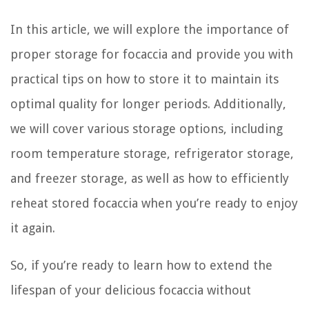
In this article, we will explore the importance of
proper storage for focaccia and provide you with
practical tips on how to store it to maintain its
optimal quality for longer periods. Additionally,
we will cover various storage options, including
room temperature storage, refrigerator storage,
and freezer storage, as well as how to efficiently
reheat stored focaccia when you’re ready to enjoy
it again.
So, if you’re ready to learn how to extend the
lifespan of your delicious focaccia without