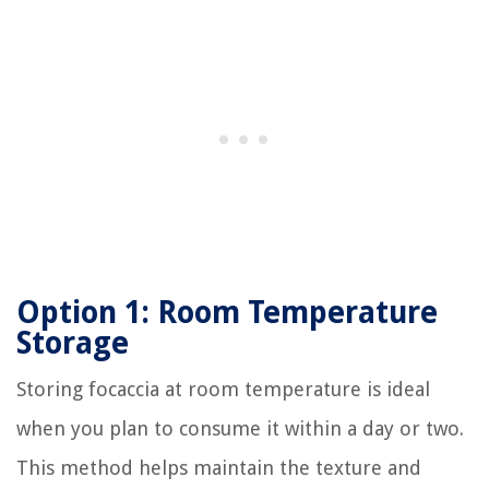
Option 1: Room Temperature
Storage
Storing focaccia at room temperature is ideal
when you plan to consume it within a day or two.
This method helps maintain the texture and