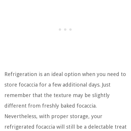
Refrigeration is an ideal option when you need to
store focaccia for a few additional days. Just
remember that the texture may be slightly
different from freshly baked focaccia.
Nevertheless, with proper storage, your
refrigerated focaccia will still be a delectable treat