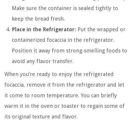
Make sure the container is sealed tightly to
keep the bread fresh.
Place in the Refrigerator:
Put the wrapped or
containerized focaccia in the refrigerator.
Position it away from strong-smelling foods to
avoid any flavor transfer.
When you’re ready to enjoy the refrigerated
focaccia, remove it from the refrigerator and let
it come to room temperature. You can briefly
warm it in the oven or toaster to regain some of
its original texture and flavor.