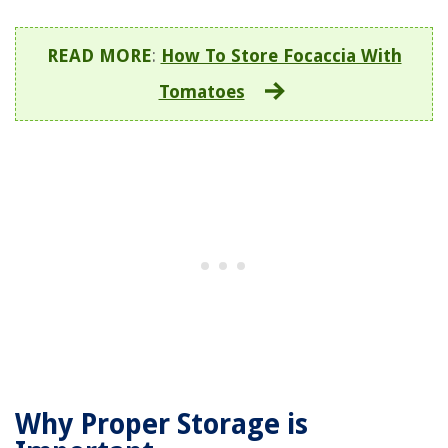
READ MORE
:
How To Store Focaccia With
Tomatoes
Why Proper Storage is