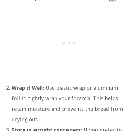
Wrap it Well:
Use plastic wrap or aluminum
foil to tightly wrap your focaccia. This helps
retain moisture and prevents the bread from
drying out.
Store in airtight containers:
If you prefer to