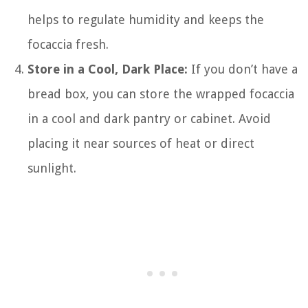
helps to regulate humidity and keeps the
focaccia fresh.
Store in a Cool, Dark Place:
If you don’t have a
bread box, you can store the wrapped focaccia
in a cool and dark pantry or cabinet. Avoid
placing it near sources of heat or direct
sunlight.