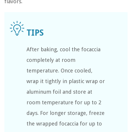
flavors.
After baking, cool the focaccia
completely at room
temperature. Once cooled,
wrap it tightly in plastic wrap or
aluminum foil and store at
room temperature for up to 2
days. For longer storage, freeze
the wrapped focaccia for up to