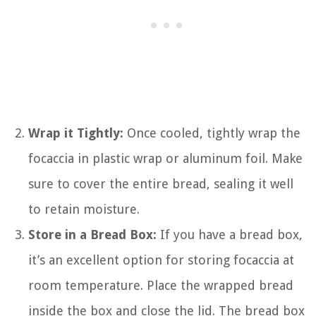
Wrap it Tightly:
Once cooled, tightly wrap the
focaccia in plastic wrap or aluminum foil. Make
sure to cover the entire bread, sealing it well
to retain moisture.
Store in a Bread Box:
If you have a bread box,
it’s an excellent option for storing focaccia at
room temperature. Place the wrapped bread
inside the box and close the lid. The bread box