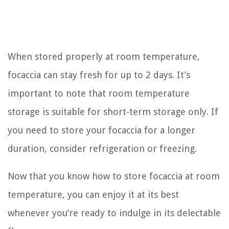
When stored properly at room temperature,
focaccia can stay fresh for up to 2 days. It’s
important to note that room temperature
storage is suitable for short-term storage only. If
you need to store your focaccia for a longer
duration, consider refrigeration or freezing.
Now that you know how to store focaccia at room
temperature, you can enjoy it at its best
whenever you’re ready to indulge in its delectable