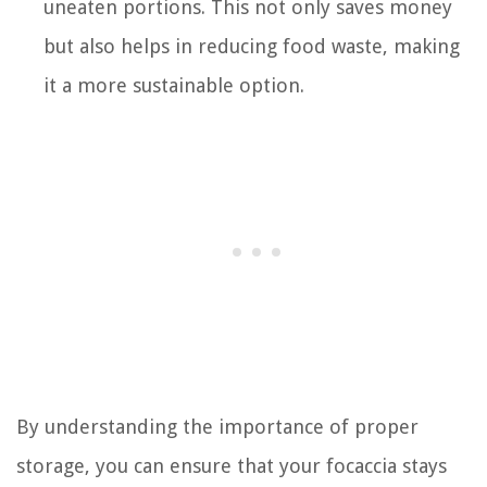
uneaten portions. This not only saves money
but also helps in reducing food waste, making
it a more sustainable option.
By understanding the importance of proper
storage, you can ensure that your focaccia stays