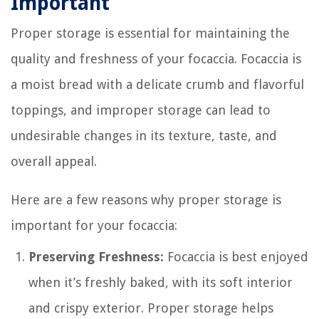
Important
Proper storage is essential for maintaining the
quality and freshness of your focaccia. Focaccia is
a moist bread with a delicate crumb and flavorful
toppings, and improper storage can lead to
undesirable changes in its texture, taste, and
overall appeal.
Here are a few reasons why proper storage is
important for your focaccia:
Preserving Freshness:
Focaccia is best enjoyed
when it’s freshly baked, with its soft interior
and crispy exterior. Proper storage helps