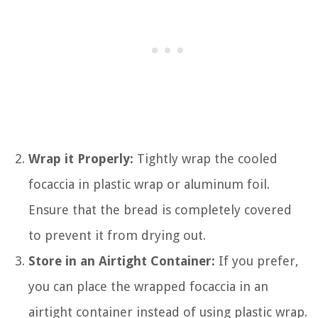
Wrap it Properly:
Tightly wrap the cooled
focaccia in plastic wrap or aluminum foil.
Ensure that the bread is completely covered
to prevent it from drying out.
Store in an Airtight Container:
If you prefer,
you can place the wrapped focaccia in an
airtight container instead of using plastic wrap.