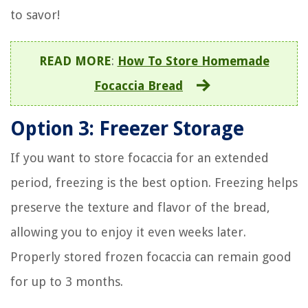
to savor!
READ MORE
:
How To Store Homemade
Focaccia Bread
Option 3: Freezer Storage
If you want to store focaccia for an extended
period, freezing is the best option. Freezing helps
preserve the texture and flavor of the bread,
allowing you to enjoy it even weeks later.
Properly stored frozen focaccia can remain good
for up to 3 months.