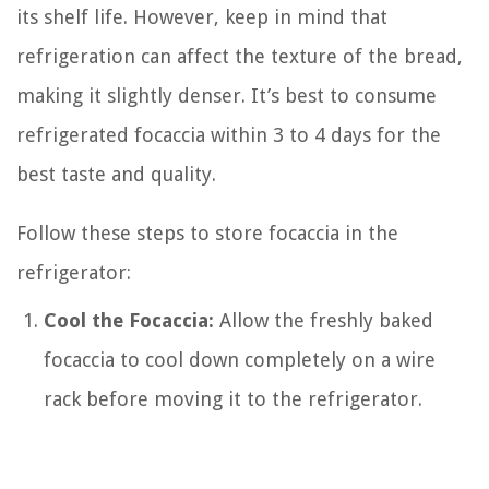
its shelf life. However, keep in mind that
refrigeration can affect the texture of the bread,
making it slightly denser. It’s best to consume
refrigerated focaccia within 3 to 4 days for the
best taste and quality.
Follow these steps to store focaccia in the
refrigerator:
Cool the Focaccia:
Allow the freshly baked
focaccia to cool down completely on a wire
rack before moving it to the refrigerator.