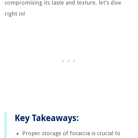
compromising its taste and texture, let’s dive
right in!
Key Takeaways:
Proper storage of focaccia is crucial to