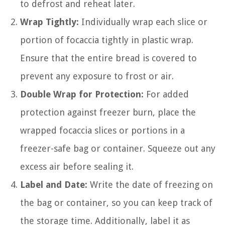
to defrost and reheat later.
Wrap Tightly:
Individually wrap each slice or
portion of focaccia tightly in plastic wrap.
Ensure that the entire bread is covered to
prevent any exposure to frost or air.
Double Wrap for Protection:
For added
protection against freezer burn, place the
wrapped focaccia slices or portions in a
freezer-safe bag or container. Squeeze out any
excess air before sealing it.
Label and Date:
Write the date of freezing on
the bag or container, so you can keep track of
the storage time. Additionally, label it as