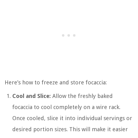
Here’s how to freeze and store focaccia:
Cool and Slice:
Allow the freshly baked
focaccia to cool completely on a wire rack.
Once cooled, slice it into individual servings or
desired portion sizes. This will make it easier