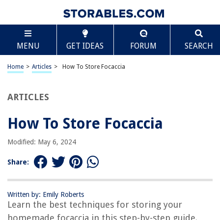
TABLE OF CONTENTS
Scroll
How To Store Focaccia
MENU
GET IDEAS
FORUM
SEARCH
Introduction
Why Proper Storage is Important
Home
>
Articles
>
How To Store Focaccia
Tips for Storing Focaccia
Option 1: Room Temperature Storage
ARTICLES
Option 2: Refrigerator Storage
How To Store Focaccia
Option 3: Freezer Storage
How to Reheat Stored Focaccia
Modified: May 6, 2024
Conclusion
Share:
Frequently Asked Questions about How To Store Focaccia
Written by: Emily Roberts
Learn the best techniques for storing your
RELATED ARTICLES
homemade focaccia in this step-by-step guide.