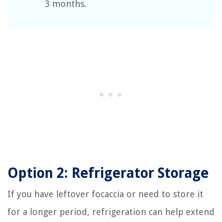
3 months.
Option 2: Refrigerator Storage
If you have leftover focaccia or need to store it
for a longer period, refrigeration can help extend