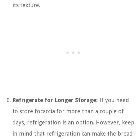
its texture.
Refrigerate for Longer Storage:
If you need
to store focaccia for more than a couple of
days, refrigeration is an option. However, keep
in mind that refrigeration can make the bread