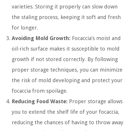
varieties. Storing it properly can slow down
the staling process, keeping it soft and fresh
for longer.
Avoiding Mold Growth:
Focaccia’s moist and
oil-rich surface makes it susceptible to mold
growth if not stored correctly. By following
proper storage techniques, you can minimize
the risk of mold developing and protect your
focaccia from spoilage.
Reducing Food Waste:
Proper storage allows
you to extend the shelf life of your focaccia,
reducing the chances of having to throw away