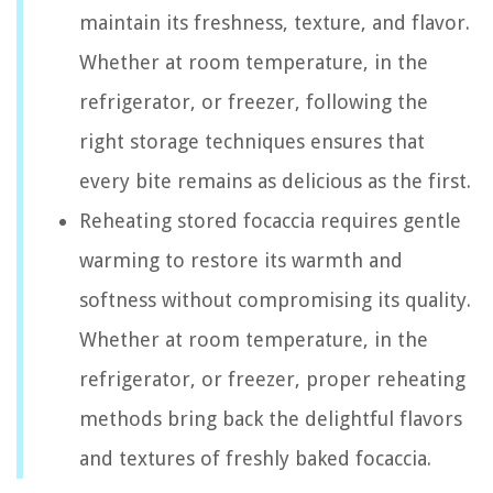
maintain its freshness, texture, and flavor.
Whether at room temperature, in the
refrigerator, or freezer, following the
right storage techniques ensures that
every bite remains as delicious as the first.
Reheating stored focaccia requires gentle
warming to restore its warmth and
softness without compromising its quality.
Whether at room temperature, in the
refrigerator, or freezer, proper reheating
methods bring back the delightful flavors
and textures of freshly baked focaccia.