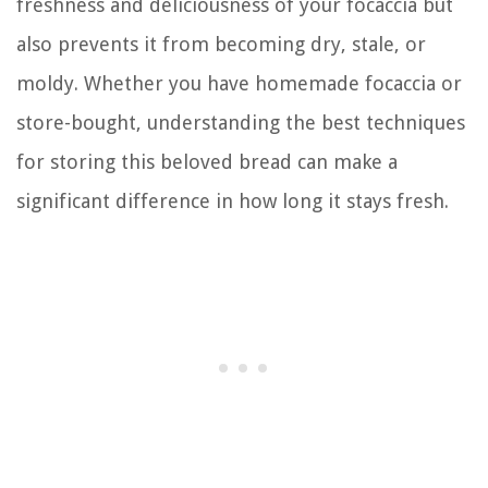
freshness and deliciousness of your focaccia but
also prevents it from becoming dry, stale, or
moldy. Whether you have homemade focaccia or
store-bought, understanding the best techniques
for storing this beloved bread can make a
significant difference in how long it stays fresh.