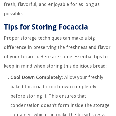
fresh, flavorful, and enjoyable for as long as
possible.
Tips for Storing Focaccia
Proper storage techniques can make a big
difference in preserving the freshness and flavor
of your focaccia. Here are some essential tips to
keep in mind when storing this delicious bread:
Cool Down Completely:
Allow your freshly
baked focaccia to cool down completely
before storing it. This ensures that
condensation doesn’t form inside the storage
container, which can make the bread soggy.