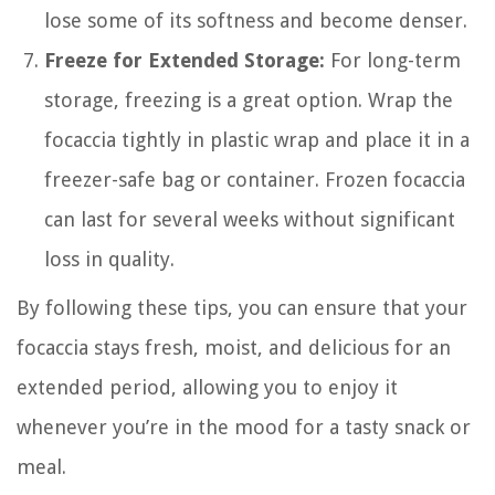
lose some of its softness and become denser.
Freeze for Extended Storage:
For long-term
storage, freezing is a great option. Wrap the
focaccia tightly in plastic wrap and place it in a
freezer-safe bag or container. Frozen focaccia
can last for several weeks without significant
loss in quality.
By following these tips, you can ensure that your
focaccia stays fresh, moist, and delicious for an
extended period, allowing you to enjoy it
whenever you’re in the mood for a tasty snack or
meal.