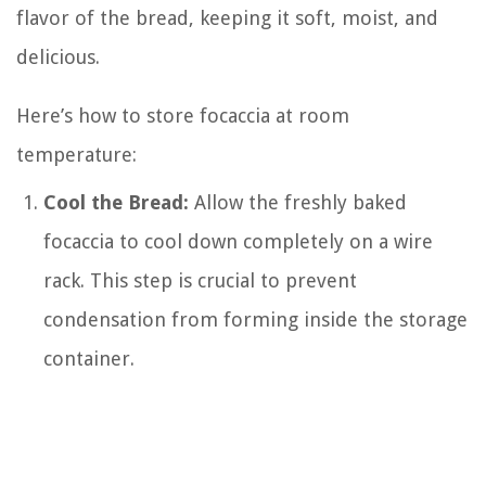
flavor of the bread, keeping it soft, moist, and
delicious.
Here’s how to store focaccia at room
temperature:
Cool the Bread:
Allow the freshly baked
focaccia to cool down completely on a wire
rack. This step is crucial to prevent
condensation from forming inside the storage
container.