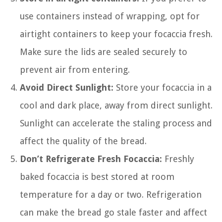
use containers instead of wrapping, opt for
airtight containers to keep your focaccia fresh.
Make sure the lids are sealed securely to
prevent air from entering.
Avoid Direct Sunlight:
Store your focaccia in a
cool and dark place, away from direct sunlight.
Sunlight can accelerate the staling process and
affect the quality of the bread.
Don’t Refrigerate Fresh Focaccia:
Freshly
baked focaccia is best stored at room
temperature for a day or two. Refrigeration
can make the bread go stale faster and affect