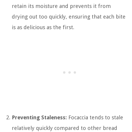
retain its moisture and prevents it from
drying out too quickly, ensuring that each bite
is as delicious as the first.
Preventing Staleness:
Focaccia tends to stale
relatively quickly compared to other bread