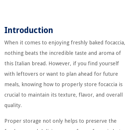
Introduction
When it comes to enjoying freshly baked focaccia,
nothing beats the incredible taste and aroma of
this Italian bread. However, if you find yourself
with leftovers or want to plan ahead for future
meals, knowing how to properly store focaccia is
crucial to maintain its texture, flavor, and overall
quality.
Proper storage not only helps to preserve the