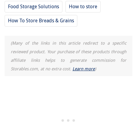
Food Storage Solutions
How to store
How To Store Breads & Grains
(Many of the links in this article redirect to a specific
reviewed product. Your purchase of these products through
affiliate links helps to generate commission for
Storables.com, at no extra cost.
Learn more
)