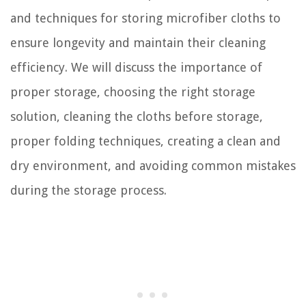
and techniques for storing microfiber cloths to
ensure longevity and maintain their cleaning
efficiency. We will discuss the importance of
proper storage, choosing the right storage
solution, cleaning the cloths before storage,
proper folding techniques, creating a clean and
dry environment, and avoiding common mistakes
during the storage process.