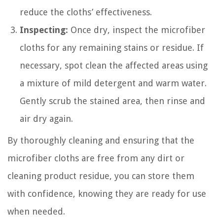
reduce the cloths’ effectiveness.
Inspecting:
Once dry, inspect the microfiber
cloths for any remaining stains or residue. If
necessary, spot clean the affected areas using
a mixture of mild detergent and warm water.
Gently scrub the stained area, then rinse and
air dry again.
By thoroughly cleaning and ensuring that the
microfiber cloths are free from any dirt or
cleaning product residue, you can store them
with confidence, knowing they are ready for use
when needed.