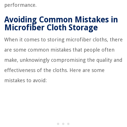
performance.
Avoiding Common Mistakes in
Microfiber Cloth Storage
When it comes to storing microfiber cloths, there
are some common mistakes that people often
make, unknowingly compromising the quality and
effectiveness of the cloths. Here are some
mistakes to avoid: