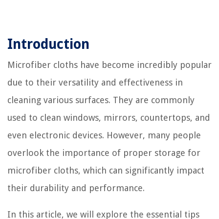
Introduction
Microfiber cloths have become incredibly popular
due to their versatility and effectiveness in
cleaning various surfaces. They are commonly
used to clean windows, mirrors, countertops, and
even electronic devices. However, many people
overlook the importance of proper storage for
microfiber cloths, which can significantly impact
their durability and performance.
In this article, we will explore the essential tips