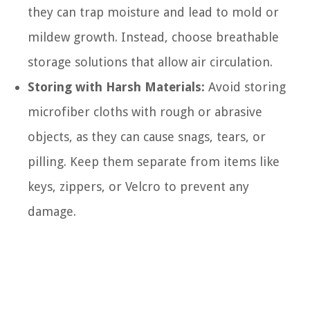
they can trap moisture and lead to mold or
mildew growth. Instead, choose breathable
storage solutions that allow air circulation.
Storing with Harsh Materials:
Avoid storing
microfiber cloths with rough or abrasive
objects, as they can cause snags, tears, or
pilling. Keep them separate from items like
keys, zippers, or Velcro to prevent any
damage.