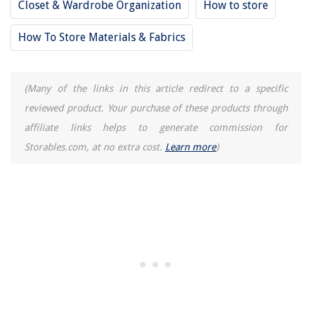
Closet & Wardrobe Organization
How to store
How To Store Materials & Fabrics
(Many of the links in this article redirect to a specific
reviewed product. Your purchase of these products through
affiliate links helps to generate commission for
Storables.com, at no extra cost.
Learn more
)