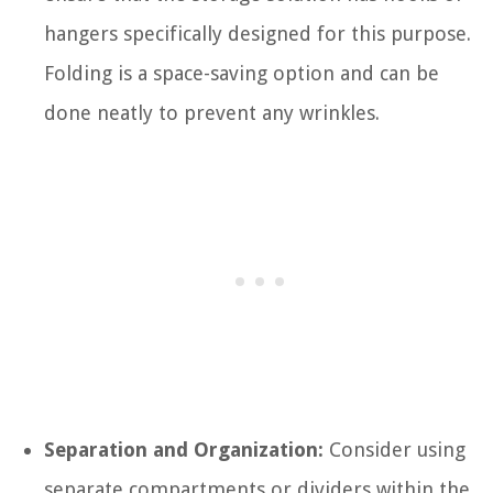
hangers specifically designed for this purpose.
Folding is a space-saving option and can be
done neatly to prevent any wrinkles.
Separation and Organization:
Consider using
separate compartments or dividers within the