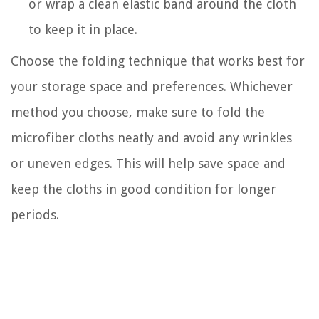
or wrap a clean elastic band around the cloth
to keep it in place.
Choose the folding technique that works best for
your storage space and preferences. Whichever
method you choose, make sure to fold the
microfiber cloths neatly and avoid any wrinkles
or uneven edges. This will help save space and
keep the cloths in good condition for longer
periods.