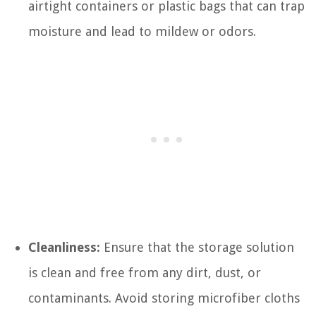
airtight containers or plastic bags that can trap
moisture and lead to mildew or odors.
Cleanliness:
Ensure that the storage solution
is clean and free from any dirt, dust, or
contaminants. Avoid storing microfiber cloths