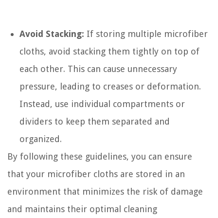
Avoid Stacking:
If storing multiple microfiber
cloths, avoid stacking them tightly on top of
each other. This can cause unnecessary
pressure, leading to creases or deformation.
Instead, use individual compartments or
dividers to keep them separated and
organized.
By following these guidelines, you can ensure
that your microfiber cloths are stored in an
environment that minimizes the risk of damage
and maintains their optimal cleaning