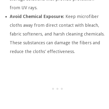
from UV rays.
Avoid Chemical Exposure:
Keep microfiber
cloths away from direct contact with bleach,
fabric softeners, and harsh cleaning chemicals.
These substances can damage the fibers and
reduce the cloths’ effectiveness.