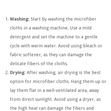
Washing:
Start by washing the microfiber
cloths in a washing machine. Use a mild
detergent and set the machine to a gentle
cycle with warm water. Avoid using bleach or
fabric softener, as they can damage the
delicate fibers of the cloths.
Drying:
After washing, air drying is the best
option for microfiber cloths. Hang them up or
lay them flat in a well-ventilated area, away
from direct sunlight. Avoid using a dryer, as
the high heat can damage the fibers and