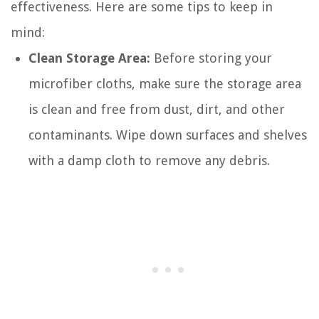
effectiveness. Here are some tips to keep in
mind:
Clean Storage Area:
Before storing your
microfiber cloths, make sure the storage area
is clean and free from dust, dirt, and other
contaminants. Wipe down surfaces and shelves
with a damp cloth to remove any debris.