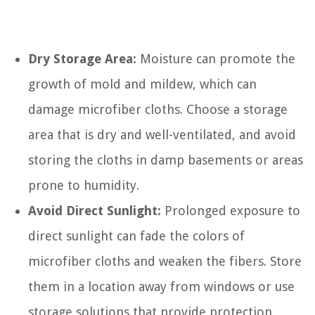
Dry Storage Area:
Moisture can promote the
growth of mold and mildew, which can
damage microfiber cloths. Choose a storage
area that is dry and well-ventilated, and avoid
storing the cloths in damp basements or areas
prone to humidity.
Avoid Direct Sunlight:
Prolonged exposure to
direct sunlight can fade the colors of
microfiber cloths and weaken the fibers. Store
them in a location away from windows or use
storage solutions that provide protection