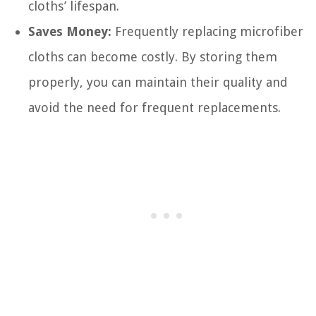
cloths’ lifespan.
Saves Money:
Frequently replacing microfiber
cloths can become costly. By storing them
properly, you can maintain their quality and
avoid the need for frequent replacements.