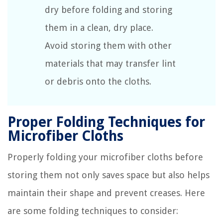
dry before folding and storing
them in a clean, dry place.
Avoid storing them with other
materials that may transfer lint
or debris onto the cloths.
Proper Folding Techniques for
Microfiber Cloths
Properly folding your microfiber cloths before
storing them not only saves space but also helps
maintain their shape and prevent creases. Here
are some folding techniques to consider: