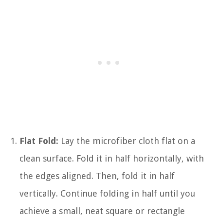
Flat Fold:
Lay the microfiber cloth flat on a
clean surface. Fold it in half horizontally, with
the edges aligned. Then, fold it in half
vertically. Continue folding in half until you
achieve a small, neat square or rectangle