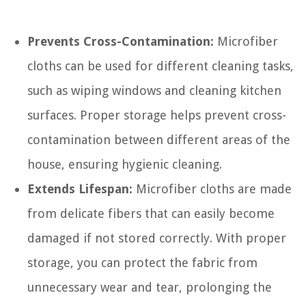
Prevents Cross-Contamination:
Microfiber
cloths can be used for different cleaning tasks,
such as wiping windows and cleaning kitchen
surfaces. Proper storage helps prevent cross-
contamination between different areas of the
house, ensuring hygienic cleaning.
Extends Lifespan:
Microfiber cloths are made
from delicate fibers that can easily become
damaged if not stored correctly. With proper
storage, you can protect the fabric from
unnecessary wear and tear, prolonging the