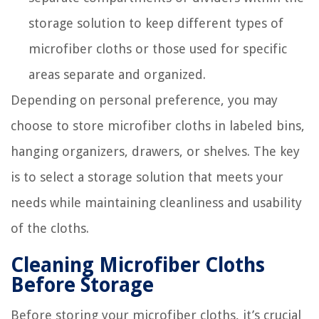
storage solution to keep different types of
microfiber cloths or those used for specific
areas separate and organized.
Depending on personal preference, you may
choose to store microfiber cloths in labeled bins,
hanging organizers, drawers, or shelves. The key
is to select a storage solution that meets your
needs while maintaining cleanliness and usability
of the cloths.
Cleaning Microfiber Cloths
Before Storage
Before storing your microfiber cloths, it’s crucial