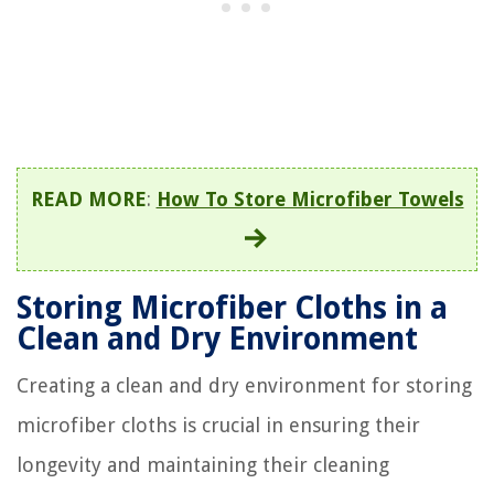
READ MORE
:
How To Store Microfiber Towels
Storing Microfiber Cloths in a
Clean and Dry Environment
Creating a clean and dry environment for storing
microfiber cloths is crucial in ensuring their
longevity and maintaining their cleaning