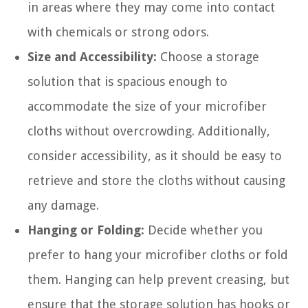
in areas where they may come into contact
with chemicals or strong odors.
Size and Accessibility:
Choose a storage
solution that is spacious enough to
accommodate the size of your microfiber
cloths without overcrowding. Additionally,
consider accessibility, as it should be easy to
retrieve and store the cloths without causing
any damage.
Hanging or Folding:
Decide whether you
prefer to hang your microfiber cloths or fold
them. Hanging can help prevent creasing, but
ensure that the storage solution has hooks or