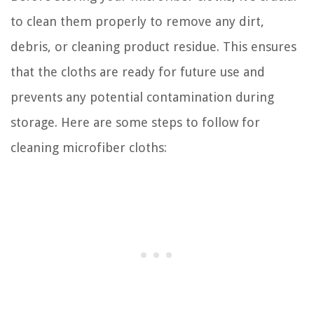
to clean them properly to remove any dirt,
debris, or cleaning product residue. This ensures
that the cloths are ready for future use and
prevents any potential contamination during
storage. Here are some steps to follow for
cleaning microfiber cloths: