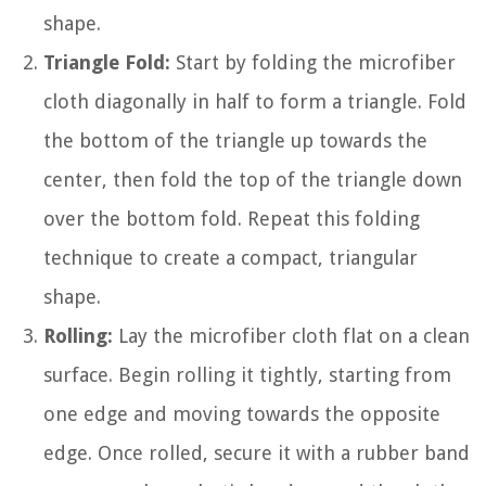
shape.
Triangle Fold:
Start by folding the microfiber
cloth diagonally in half to form a triangle. Fold
the bottom of the triangle up towards the
center, then fold the top of the triangle down
over the bottom fold. Repeat this folding
technique to create a compact, triangular
shape.
Rolling:
Lay the microfiber cloth flat on a clean
surface. Begin rolling it tightly, starting from
one edge and moving towards the opposite
edge. Once rolled, secure it with a rubber band