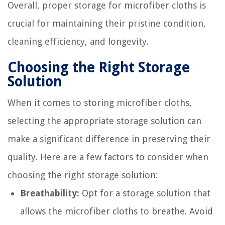
Overall, proper storage for microfiber cloths is
crucial for maintaining their pristine condition,
cleaning efficiency, and longevity.
Choosing the Right Storage
Solution
When it comes to storing microfiber cloths,
selecting the appropriate storage solution can
make a significant difference in preserving their
quality. Here are a few factors to consider when
choosing the right storage solution:
Breathability:
Opt for a storage solution that
allows the microfiber cloths to breathe. Avoid