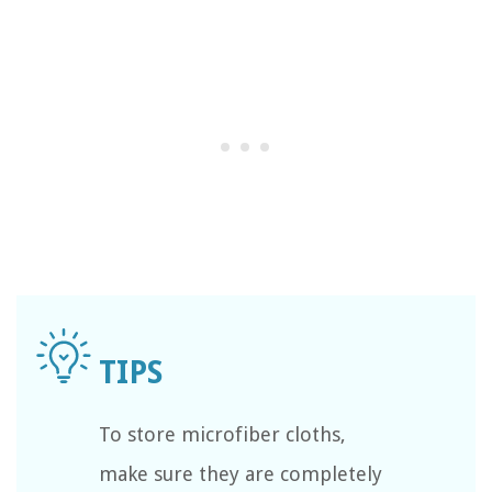
To store microfiber cloths,
make sure they are completely