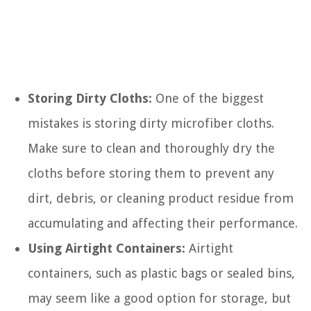
Storing Dirty Cloths:
One of the biggest
mistakes is storing dirty microfiber cloths.
Make sure to clean and thoroughly dry the
cloths before storing them to prevent any
dirt, debris, or cleaning product residue from
accumulating and affecting their performance.
Using Airtight Containers:
Airtight
containers, such as plastic bags or sealed bins,
may seem like a good option for storage, but