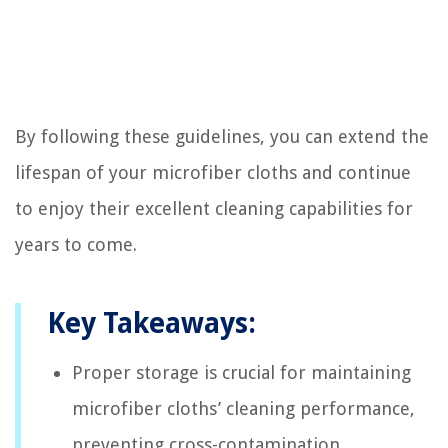
By following these guidelines, you can extend the
lifespan of your microfiber cloths and continue
to enjoy their excellent cleaning capabilities for
years to come.
Key Takeaways:
Proper storage is crucial for maintaining
microfiber cloths’ cleaning performance,
preventing cross-contamination,