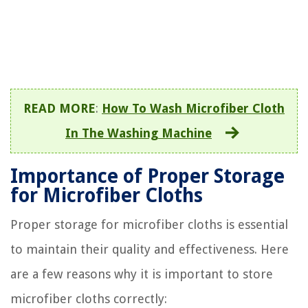
READ MORE
:
How To Wash Microfiber Cloth
In The Washing Machine
Importance of Proper Storage
for Microfiber Cloths
Proper storage for microfiber cloths is essential
to maintain their quality and effectiveness. Here
are a few reasons why it is important to store
microfiber cloths correctly: