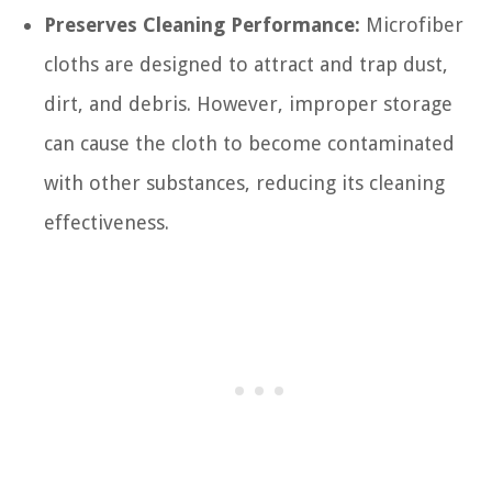
Preserves Cleaning Performance:
Microfiber
cloths are designed to attract and trap dust,
dirt, and debris. However, improper storage
can cause the cloth to become contaminated
with other substances, reducing its cleaning
effectiveness.