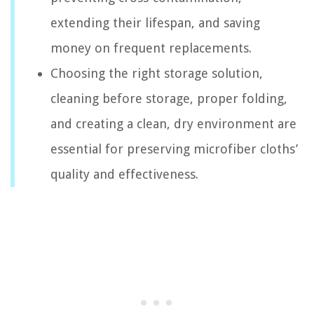
extending their lifespan, and saving
money on frequent replacements.
Choosing the right storage solution,
cleaning before storage, proper folding,
and creating a clean, dry environment are
essential for preserving microfiber cloths’
quality and effectiveness.