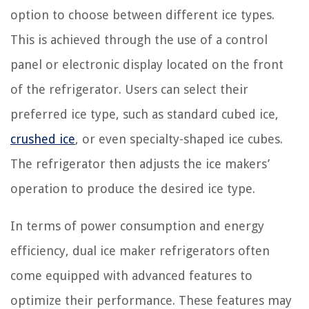
option to choose between different ice types.
This is achieved through the use of a control
panel or electronic display located on the front
of the refrigerator. Users can select their
preferred ice type, such as standard cubed ice,
crushed ice
, or even specialty-shaped ice cubes.
The refrigerator then adjusts the ice makers’
operation to produce the desired ice type.
In terms of power consumption and energy
efficiency, dual ice maker refrigerators often
come equipped with advanced features to
optimize their performance. These features may