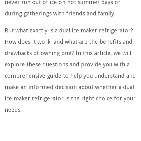
never run out of ice on hot summer days or
during gatherings with friends and family.
But what exactly is a dual ice maker refrigerator?
How does it work, and what are the benefits and
drawbacks of owning one? In this article, we will
explore these questions and provide you with a
comprehensive guide to help you understand and
make an informed decision about whether a dual
ice maker refrigerator is the right choice for your
needs.