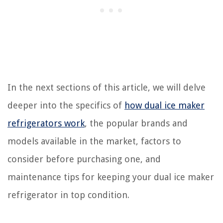
In the next sections of this article, we will delve
deeper into the specifics of
how dual ice maker
refrigerators work
, the popular brands and
models available in the market, factors to
consider before purchasing one, and
maintenance tips for keeping your dual ice maker
refrigerator in top condition.