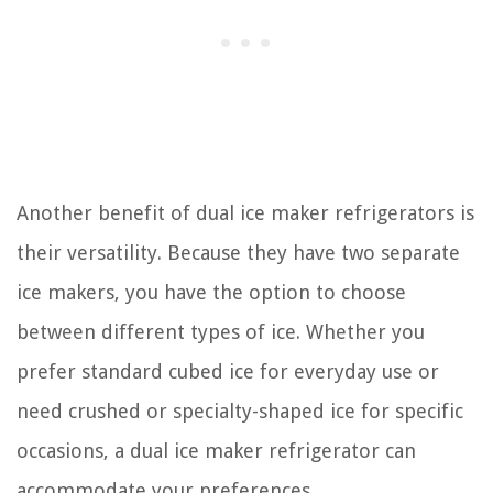
Another benefit of dual ice maker refrigerators is
their versatility. Because they have two separate
ice makers, you have the option to choose
between different types of ice. Whether you
prefer standard cubed ice for everyday use or
need crushed or specialty-shaped ice for specific
occasions, a dual ice maker refrigerator can
accommodate your preferences.