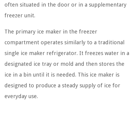
often situated in the door or in a supplementary
freezer unit.
The primary ice maker in the freezer
compartment operates similarly to a traditional
single ice maker refrigerator. It freezes water in a
designated ice tray or mold and then stores the
ice in a bin until it is needed. This ice maker is
designed to produce a steady supply of ice for
everyday use.