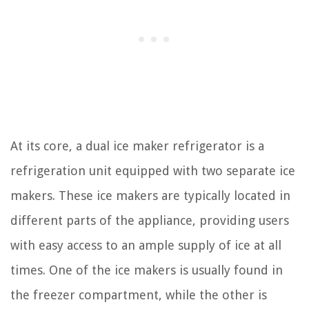
At its core, a dual ice maker refrigerator is a
refrigeration unit equipped with two separate ice
makers. These ice makers are typically located in
different parts of the appliance, providing users
with easy access to an ample supply of ice at all
times. One of the ice makers is usually found in
the freezer compartment, while the other is