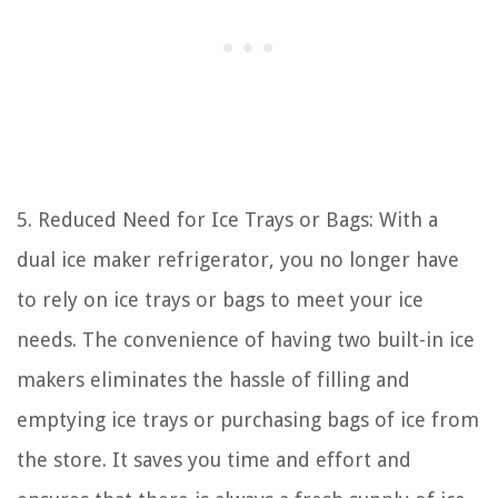
5. Reduced Need for Ice Trays or Bags: With a
dual ice maker refrigerator, you no longer have
to rely on ice trays or bags to meet your ice
needs. The convenience of having two built-in ice
makers eliminates the hassle of filling and
emptying ice trays or purchasing bags of ice from
the store. It saves you time and effort and