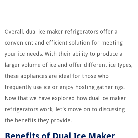
Overall, dual ice maker refrigerators offer a
convenient and efficient solution for meeting
your ice needs. With their ability to produce a
larger volume of ice and offer different ice types,
these appliances are ideal for those who
frequently use ice or enjoy hosting gatherings.
Now that we have explored how dual ice maker
refrigerators work, let’s move on to discussing
the benefits they provide.
Benefits of Dual Ice Maker