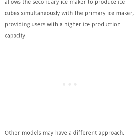
allows the secondary ice maker to produce ice
cubes simultaneously with the primary ice maker,
providing users with a higher ice production
capacity.
Other models may have a different approach,