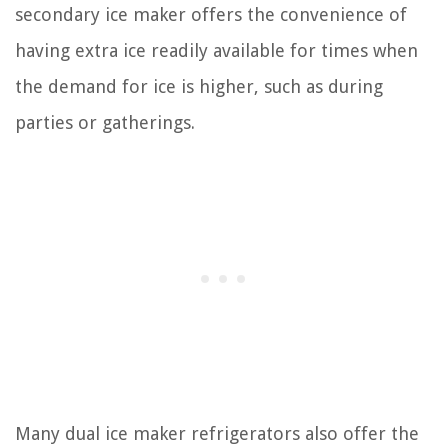
secondary ice maker offers the convenience of
having extra ice readily available for times when
the demand for ice is higher, such as during
parties or gatherings.
Many dual ice maker refrigerators also offer the