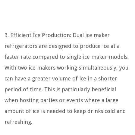
3. Efficient Ice Production: Dual ice maker
refrigerators are designed to produce ice at a
faster rate compared to single ice maker models.
With two ice makers working simultaneously, you
can have a greater volume of ice in a shorter
period of time. This is particularly beneficial
when hosting parties or events where a large
amount of ice is needed to keep drinks cold and
refreshing.