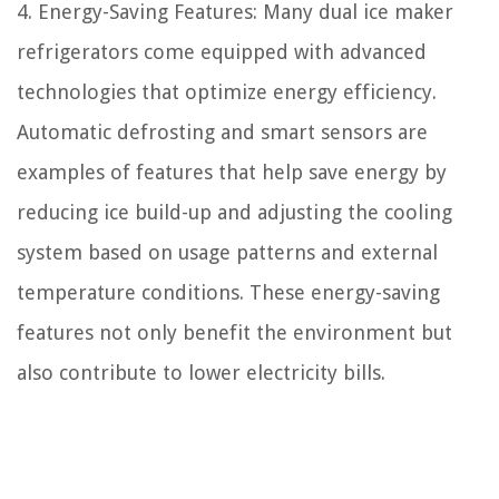
4. Energy-Saving Features: Many dual ice maker
refrigerators come equipped with advanced
technologies that optimize energy efficiency.
Automatic defrosting and smart sensors are
examples of features that help save energy by
reducing ice build-up and adjusting the cooling
system based on usage patterns and external
temperature conditions. These energy-saving
features not only benefit the environment but
also contribute to lower electricity bills.