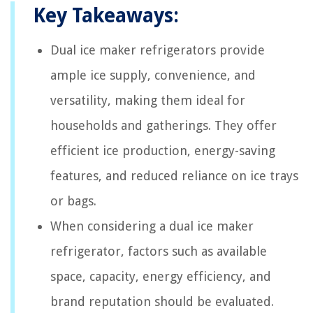
Key Takeaways:
Dual ice maker refrigerators provide
ample ice supply, convenience, and
versatility, making them ideal for
households and gatherings. They offer
efficient ice production, energy-saving
features, and reduced reliance on ice trays
or bags.
When considering a dual ice maker
refrigerator, factors such as available
space, capacity, energy efficiency, and
brand reputation should be evaluated.