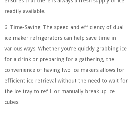
ensures that there is always a fresh supply of ice
readily available.
6. Time-Saving: The speed and efficiency of dual
ice maker refrigerators can help save time in
various ways. Whether you’re quickly grabbing ice
for a drink or preparing for a gathering, the
convenience of having two ice makers allows for
efficient ice retrieval without the need to wait for
the ice tray to refill or manually break up ice
cubes.