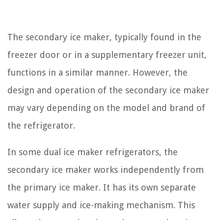
The secondary ice maker, typically found in the
freezer door or in a supplementary freezer unit,
functions in a similar manner. However, the
design and operation of the secondary ice maker
may vary depending on the model and brand of
the refrigerator.
In some dual ice maker refrigerators, the
secondary ice maker works independently from
the primary ice maker. It has its own separate
water supply and ice-making mechanism. This