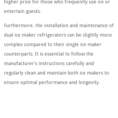
higher price for those who frequently use ice or
entertain guests.
Furthermore, the installation and maintenance of
dual ice maker refrigerators can be slightly more
complex compared to their single ice maker
counterparts. It is essential to follow the
manufacturer’s instructions carefully and
regularly clean and maintain both ice makers to
ensure optimal performance and longevity.