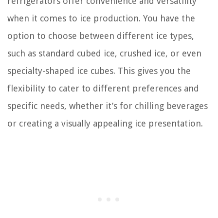
refrigerators offer convenience and versatility
when it comes to ice production. You have the
option to choose between different ice types,
such as standard cubed ice, crushed ice, or even
specialty-shaped ice cubes. This gives you the
flexibility to cater to different preferences and
specific needs, whether it’s for chilling beverages
or creating a visually appealing ice presentation.