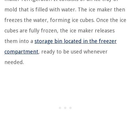
mold that is filled with water. The ice maker then
freezes the water, forming ice cubes. Once the ice
cubes are fully frozen, the ice maker releases
them into a
storage bin located in the freezer
compartment
, ready to be used whenever
needed.