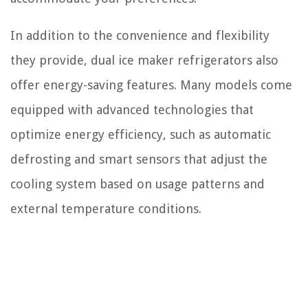
In addition to the convenience and flexibility
they provide, dual ice maker refrigerators also
offer energy-saving features. Many models come
equipped with advanced technologies that
optimize energy efficiency, such as automatic
defrosting and smart sensors that adjust the
cooling system based on usage patterns and
external temperature conditions.