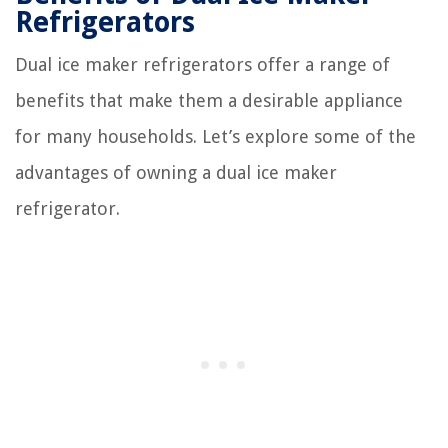
Refrigerators
Dual ice maker refrigerators offer a range of
benefits that make them a desirable appliance
for many households. Let’s explore some of the
advantages of owning a dual ice maker
refrigerator.