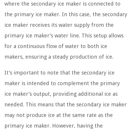
where the secondary ice maker is connected to
the primary ice maker. In this case, the secondary
ice maker receives its water supply from the
primary ice maker’s water line. This setup allows
for a continuous flow of water to both ice
makers, ensuring a steady production of ice.
It’s important to note that the secondary ice
maker is intended to complement the primary
ice maker’s output, providing additional ice as
needed. This means that the secondary ice maker
may not produce ice at the same rate as the
primary ice maker. However, having the