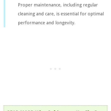
Proper maintenance, including regular
cleaning and care, is essential for optimal
performance and longevity.