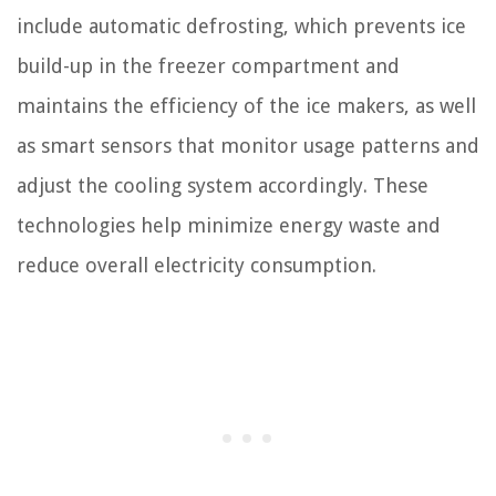
include automatic defrosting, which prevents ice
build-up in the freezer compartment and
maintains the efficiency of the ice makers, as well
as smart sensors that monitor usage patterns and
adjust the cooling system accordingly. These
technologies help minimize energy waste and
reduce overall electricity consumption.