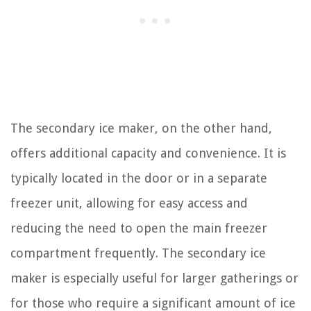
The secondary ice maker, on the other hand,
offers additional capacity and convenience. It is
typically located in the door or in a separate
freezer unit, allowing for easy access and
reducing the need to open the main freezer
compartment frequently. The secondary ice
maker is especially useful for larger gatherings or
for those who require a significant amount of ice