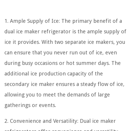
1. Ample Supply of Ice: The primary benefit of a
dual ice maker refrigerator is the ample supply of
ice it provides. With two separate ice makers, you
can ensure that you never run out of ice, even
during busy occasions or hot summer days. The
additional ice production capacity of the
secondary ice maker ensures a steady flow of ice,
allowing you to meet the demands of large
gatherings or events.
2. Convenience and Versatility: Dual ice maker