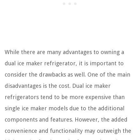
While there are many advantages to owning a
dual ice maker refrigerator, it is important to
consider the drawbacks as well. One of the main
disadvantages is the cost. Dual ice maker
refrigerators tend to be more expensive than
single ice maker models due to the additional
components and features. However, the added
convenience and functionality may outweigh the