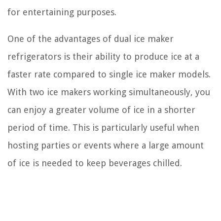
for entertaining purposes.
One of the advantages of dual ice maker
refrigerators is their ability to produce ice at a
faster rate compared to single ice maker models.
With two ice makers working simultaneously, you
can enjoy a greater volume of ice in a shorter
period of time. This is particularly useful when
hosting parties or events where a large amount
of ice is needed to keep beverages chilled.