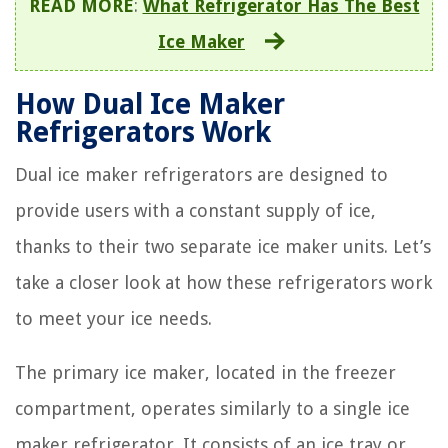
READ MORE
:
What Refrigerator Has The Best
Ice Maker
How Dual Ice Maker
Refrigerators Work
Dual ice maker refrigerators are designed to
provide users with a constant supply of ice,
thanks to their two separate ice maker units. Let’s
take a closer look at how these refrigerators work
to meet your ice needs.
The primary ice maker, located in the freezer
compartment, operates similarly to a single ice
maker refrigerator. It consists of an ice tray or