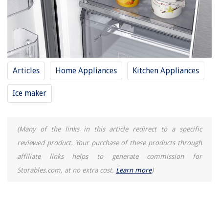
Articles
Home Appliances
Kitchen Appliances
Ice maker
(Many of the links in this article redirect to a specific
reviewed product. Your purchase of these products through
affiliate links helps to generate commission for
Storables.com, at no extra cost.
Learn more
)