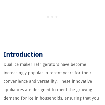
Introduction
Dual ice maker refrigerators have become
increasingly popular in recent years for their
convenience and versatility. These innovative
appliances are designed to meet the growing
demand for ice in households, ensuring that you