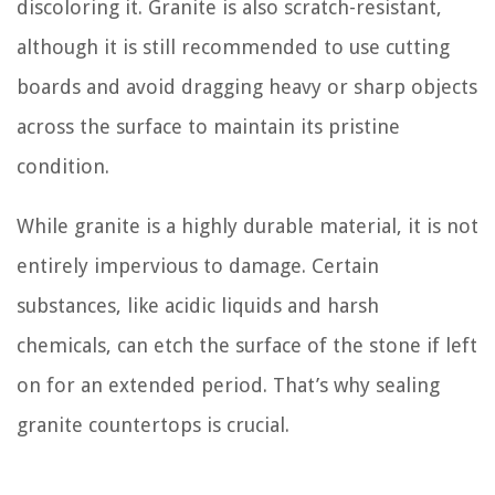
discoloring it. Granite is also scratch-resistant,
although it is still recommended to use cutting
boards and avoid dragging heavy or sharp objects
across the surface to maintain its pristine
condition.
While granite is a highly durable material, it is not
entirely impervious to damage. Certain
substances, like acidic liquids and harsh
chemicals, can etch the surface of the stone if left
on for an extended period. That’s why sealing
granite countertops is crucial.