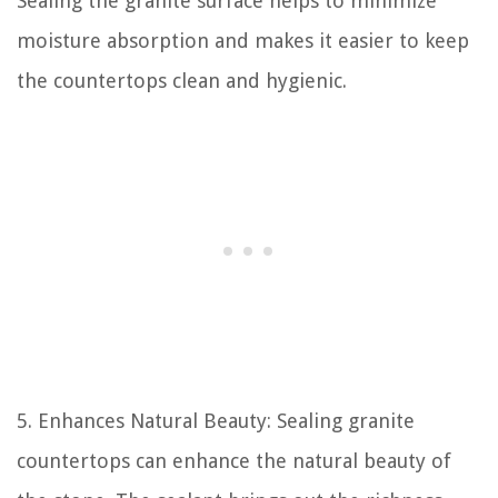
Sealing the granite surface helps to minimize
moisture absorption and makes it easier to keep
the countertops clean and hygienic.
5. Enhances Natural Beauty: Sealing granite
countertops can enhance the natural beauty of