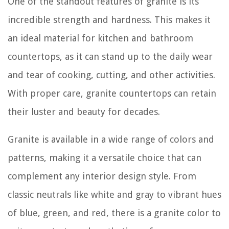
One of the standout features of granite is its
incredible strength and hardness. This makes it
an ideal material for kitchen and bathroom
countertops, as it can stand up to the daily wear
and tear of cooking, cutting, and other activities.
With proper care, granite countertops can retain
their luster and beauty for decades.
Granite is available in a wide range of colors and
patterns, making it a versatile choice that can
complement any interior design style. From
classic neutrals like white and gray to vibrant hues
of blue, green, and red, there is a granite color to