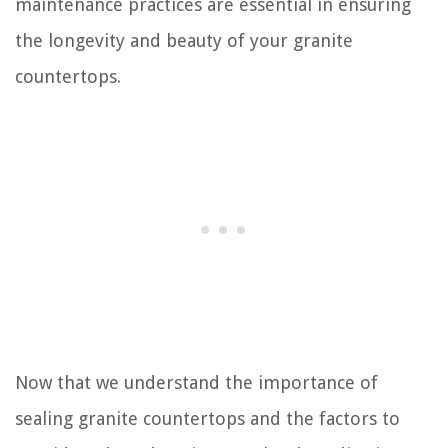
maintenance practices are essential in ensuring
the longevity and beauty of your granite
countertops.
Now that we understand the importance of
sealing granite countertops and the factors to