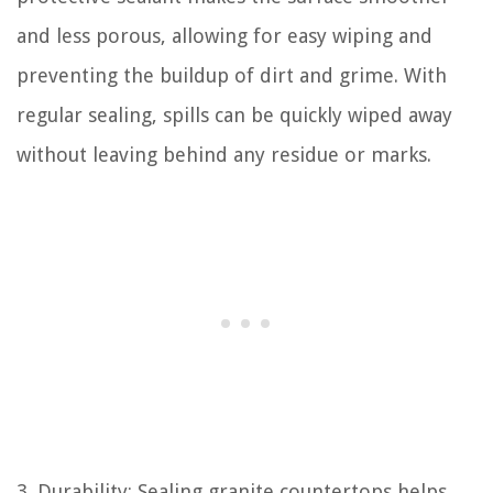
and less porous, allowing for easy wiping and
preventing the buildup of dirt and grime. With
regular sealing, spills can be quickly wiped away
without leaving behind any residue or marks.
3. Durability: Sealing granite countertops helps