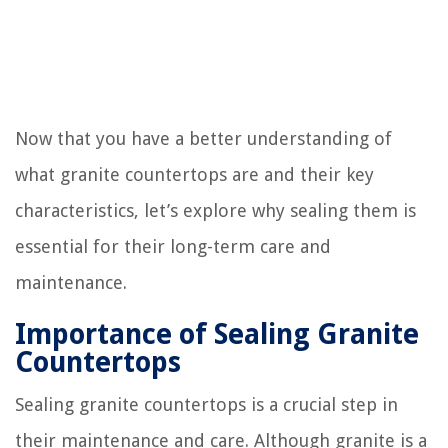
Now that you have a better understanding of
what granite countertops are and their key
characteristics, let’s explore why sealing them is
essential for their long-term care and
maintenance.
Importance of Sealing Granite
Countertops
Sealing granite countertops is a crucial step in
their maintenance and care. Although granite is a