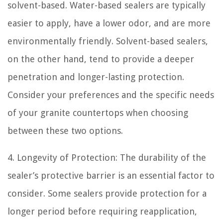
solvent-based. Water-based sealers are typically
easier to apply, have a lower odor, and are more
environmentally friendly. Solvent-based sealers,
on the other hand, tend to provide a deeper
penetration and longer-lasting protection.
Consider your preferences and the specific needs
of your granite countertops when choosing
between these two options.
4. Longevity of Protection: The durability of the
sealer’s protective barrier is an essential factor to
consider. Some sealers provide protection for a
longer period before requiring reapplication,