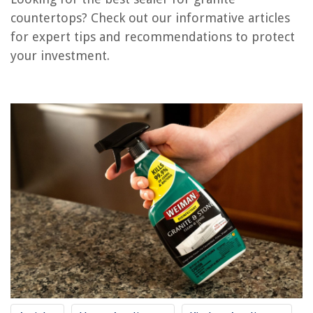
RELATED ARTICLES
countertops? Check out our informative articles
for expert tips and recommendations to protect
7 Best Dishwasher Bracket For Granite Countertop for 2025
your investment.
What Is The Best Sealer For Outdoor Wood
How To Attach Granite Countertop To Vanity
How Much Is It To Replace Granite Countertops
How To Install Cooktop On Granite Countertop
REVIEWS
The Rise of Pet-Conscious Home Design: 4 Ways It's Changing Modern
Homes
Wabi-Sabi Wonder: Finding Beauty In Imperfection
How Long Does Stucco Take To Cure
How To Store Moss
10 Best Commercial Ice Maker for 2025