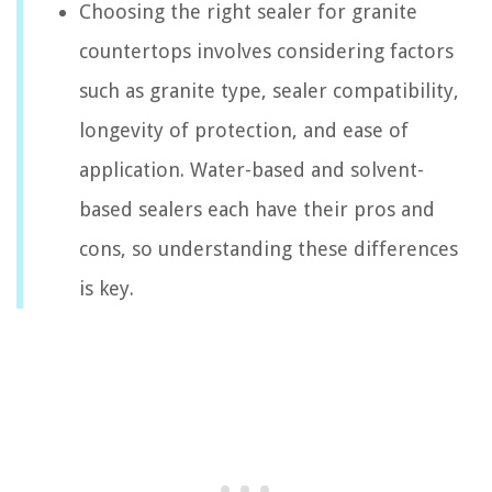
Choosing the right sealer for granite
countertops involves considering factors
such as granite type, sealer compatibility,
longevity of protection, and ease of
application. Water-based and solvent-
based sealers each have their pros and
cons, so understanding these differences
is key.