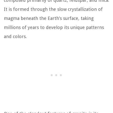
composed primarily of quartz, feldspar, and mica.
It is formed through the slow crystallization of
magma beneath the Earth’s surface, taking
millions of years to develop its unique patterns
and colors.