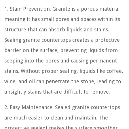
1. Stain Prevention: Granite is a porous material,
meaning it has small pores and spaces within its
structure that can absorb liquids and stains.
Sealing granite countertops creates a protective
barrier on the surface, preventing liquids from
seeping into the pores and causing permanent
stains. Without proper sealing, liquids like coffee,
wine, and oil can penetrate the stone, leading to
unsightly stains that are difficult to remove.
2. Easy Maintenance: Sealed granite countertops
are much easier to clean and maintain. The
protective sealant makes the surface smoother