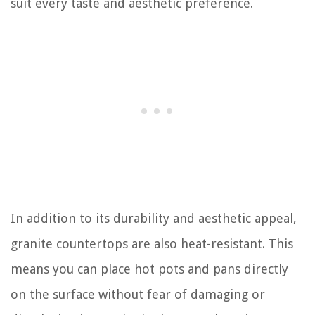
suit every taste and aesthetic preference.
In addition to its durability and aesthetic appeal,
granite countertops are also heat-resistant. This
means you can place hot pots and pans directly
on the surface without fear of damaging or