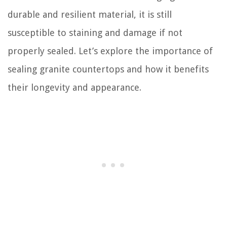
durable and resilient material, it is still
susceptible to staining and damage if not
properly sealed. Let’s explore the importance of
sealing granite countertops and how it benefits
their longevity and appearance.