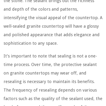
the stone. The sealant brings out the richness
and depth of the colors and patterns,
intensifying the visual appeal of the countertop. A
well-sealed granite countertop will have a glossy
and polished appearance that adds elegance and
sophistication to any space.
It’s important to note that sealing is not a one-
time process. Over time, the protective sealant
on granite countertops may wear off, and
resealing is necessary to maintain its benefits.
The frequency of resealing depends on various
factors such as the quality of the sealant used, the