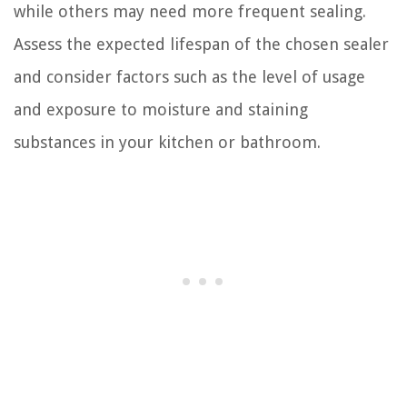
while others may need more frequent sealing.
Assess the expected lifespan of the chosen sealer
and consider factors such as the level of usage
and exposure to moisture and staining
substances in your kitchen or bathroom.