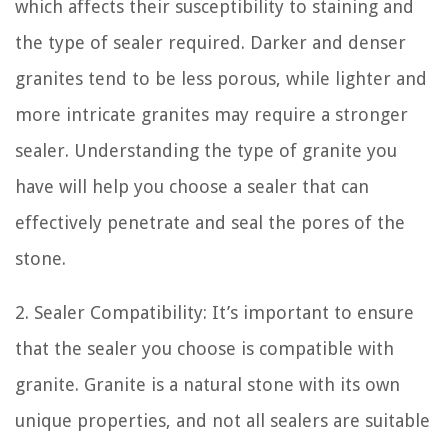
which affects their susceptibility to staining and
the type of sealer required. Darker and denser
granites tend to be less porous, while lighter and
more intricate granites may require a stronger
sealer. Understanding the type of granite you
have will help you choose a sealer that can
effectively penetrate and seal the pores of the
stone.
2. Sealer Compatibility: It’s important to ensure
that the sealer you choose is compatible with
granite. Granite is a natural stone with its own
unique properties, and not all sealers are suitable