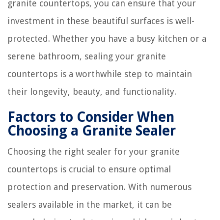
granite countertops, you can ensure that your
investment in these beautiful surfaces is well-
protected. Whether you have a busy kitchen or a
serene bathroom, sealing your granite
countertops is a worthwhile step to maintain
their longevity, beauty, and functionality.
Factors to Consider When
Choosing a Granite Sealer
Choosing the right sealer for your granite
countertops is crucial to ensure optimal
protection and preservation. With numerous
sealers available in the market, it can be