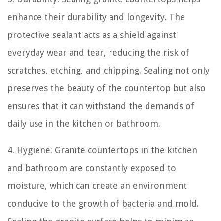
enhance their durability and longevity. The
protective sealant acts as a shield against
everyday wear and tear, reducing the risk of
scratches, etching, and chipping. Sealing not only
preserves the beauty of the countertop but also
ensures that it can withstand the demands of
daily use in the kitchen or bathroom.
4. Hygiene: Granite countertops in the kitchen
and bathroom are constantly exposed to
moisture, which can create an environment
conducive to the growth of bacteria and mold.