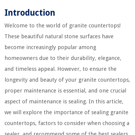
Introduction
Welcome to the world of granite countertops!
These beautiful natural stone surfaces have
become increasingly popular among
homeowners due to their durability, elegance,
and timeless appeal. However, to ensure the
longevity and beauty of your granite countertops,
proper maintenance is essential, and one crucial
aspect of maintenance is sealing. In this article,
we will explore the importance of sealing granite
countertops, factors to consider when choosing a
sealer, and recommend some of the best sealers