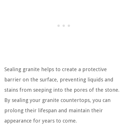
Sealing granite helps to create a protective
barrier on the surface, preventing liquids and
stains from seeping into the pores of the stone.
By sealing your granite countertops, you can
prolong their lifespan and maintain their
appearance for years to come.