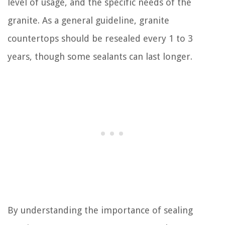
level of usage, and the specific needs of the
granite. As a general guideline, granite
countertops should be resealed every 1 to 3
years, though some sealants can last longer.
By understanding the importance of sealing