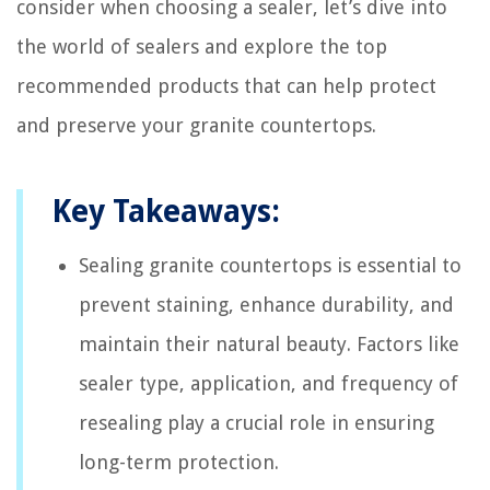
consider when choosing a sealer, let’s dive into
the world of sealers and explore the top
recommended products that can help protect
and preserve your granite countertops.
Key Takeaways:
Sealing granite countertops is essential to
prevent staining, enhance durability, and
maintain their natural beauty. Factors like
sealer type, application, and frequency of
resealing play a crucial role in ensuring
long-term protection.