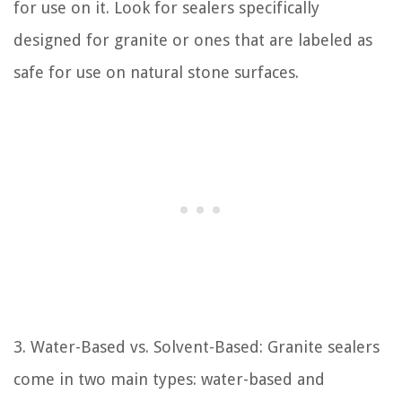
for use on it. Look for sealers specifically
designed for granite or ones that are labeled as
safe for use on natural stone surfaces.
3. Water-Based vs. Solvent-Based: Granite sealers
come in two main types: water-based and