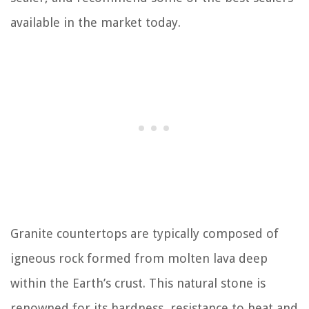
available in the market today.
Granite countertops are typically composed of
igneous rock formed from molten lava deep
within the Earth’s crust. This natural stone is
renowned for its hardness, resistance to heat and