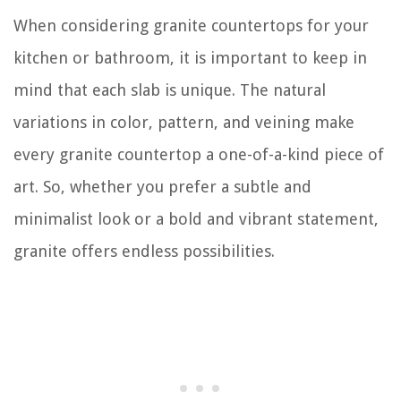
When considering granite countertops for your
kitchen or bathroom, it is important to keep in
mind that each slab is unique. The natural
variations in color, pattern, and veining make
every granite countertop a one-of-a-kind piece of
art. So, whether you prefer a subtle and
minimalist look or a bold and vibrant statement,
granite offers endless possibilities.