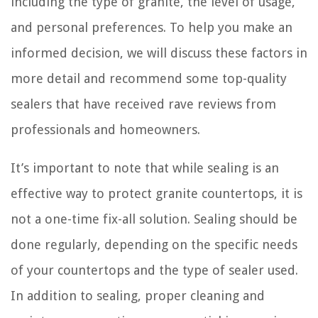
including the type of granite, the level of usage,
and personal preferences. To help you make an
informed decision, we will discuss these factors in
more detail and recommend some top-quality
sealers that have received rave reviews from
professionals and homeowners.
It’s important to note that while sealing is an
effective way to protect granite countertops, it is
not a one-time fix-all solution. Sealing should be
done regularly, depending on the specific needs
of your countertops and the type of sealer used.
In addition to sealing, proper cleaning and