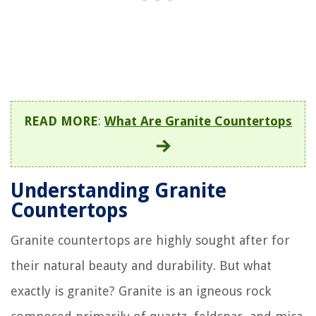
READ MORE
:
What Are Granite Countertops
Understanding Granite
Countertops
Granite countertops are highly sought after for
their natural beauty and durability. But what
exactly is granite? Granite is an igneous rock