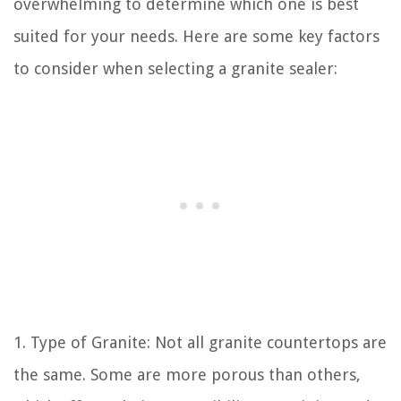
overwhelming to determine which one is best
suited for your needs. Here are some key factors
to consider when selecting a granite sealer:
1. Type of Granite: Not all granite countertops are
the same. Some are more porous than others,