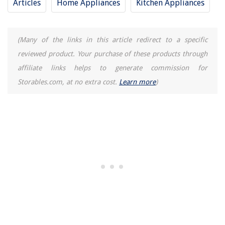
Articles
Home Appliances
Kitchen Appliances
(Many of the links in this article redirect to a specific
reviewed product. Your purchase of these products through
affiliate links helps to generate commission for
Storables.com, at no extra cost.
Learn more
)