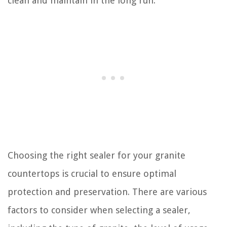
clean and maintain in the long run.
Choosing the right sealer for your granite
countertops is crucial to ensure optimal
protection and preservation. There are various
factors to consider when selecting a sealer,