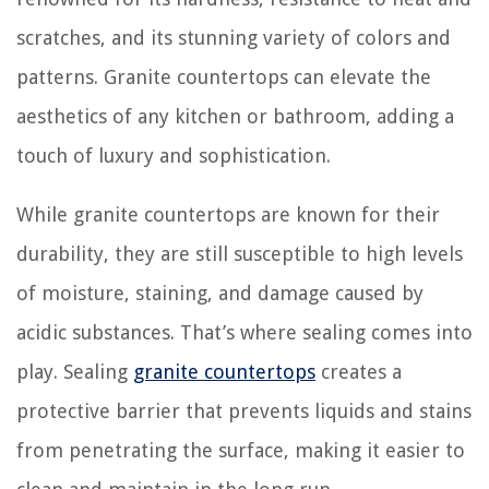
scratches, and its stunning variety of colors and
patterns. Granite countertops can elevate the
aesthetics of any kitchen or bathroom, adding a
touch of luxury and sophistication.
While granite countertops are known for their
durability, they are still susceptible to high levels
of moisture, staining, and damage caused by
acidic substances. That’s where sealing comes into
play. Sealing
granite countertops
creates a
protective barrier that prevents liquids and stains
from penetrating the surface, making it easier to