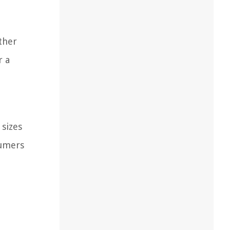
ether
r a
 sizes
sumers