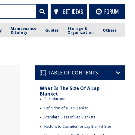
GET IDEAS
FORUM
Maintenance
Storage &
y
Guides
Others
& Safety
Organization
TABLE OF CONTENTS
What Is The Size Of A Lap
Blanket
Introduction
Definition of a Lap Blanket
Standard Sizes of Lap Blankets
Factors to Consider for Lap Blanket Size