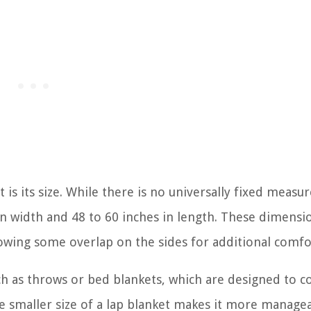
t is its size. While there is no universally fixed meas
 in width and 48 to 60 inches in length. These dimensi
lowing some overlap on the sides for additional comfo
uch as throws or bed blankets, which are designed to c
e smaller size of a lap blanket makes it more manage