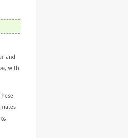
ver and
pe, with
 These
limates
ng,