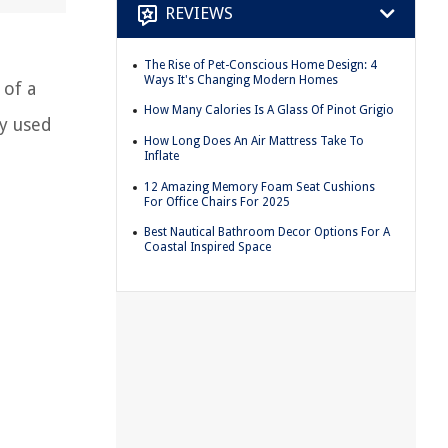
REVIEWS
The Rise of Pet-Conscious Home Design: 4
Ways It's Changing Modern Homes
 of a
How Many Calories Is A Glass Of Pinot Grigio
ly used
How Long Does An Air Mattress Take To
Inflate
12 Amazing Memory Foam Seat Cushions
For Office Chairs For 2025
Best Nautical Bathroom Decor Options For A
Coastal Inspired Space