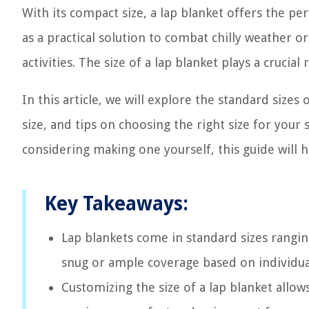
With its compact size, a lap blanket offers the pe
as a practical solution to combat chilly weather o
activities. The size of a lap blanket plays a crucia
In this article, we will explore the standard size
size, and tips on choosing the right size for your
considering making one yourself, this guide will h
Key Takeaways:
Lap blankets come in standard sizes rangin
snug or ample coverage based on individua
Customizing the size of a lap blanket allow