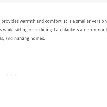
at provides warmth and comfort. It is a smaller version
gs while sitting or reclining. Lap blankets are common
als, and nursing homes.