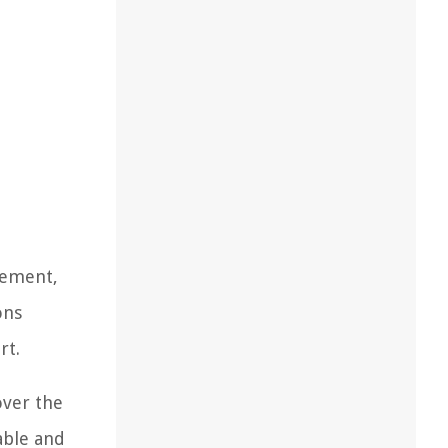
urement,
ons
rt.
over the
able and