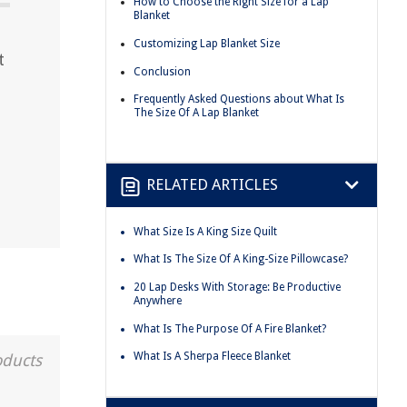
How to Choose the Right Size for a Lap
Blanket
Customizing Lap Blanket Size
t
Conclusion
Frequently Asked Questions about What Is
The Size Of A Lap Blanket
RELATED ARTICLES
What Size Is A King Size Quilt
What Is The Size Of A King-Size Pillowcase?
20 Lap Desks With Storage: Be Productive
Anywhere
What Is The Purpose Of A Fire Blanket?
What Is A Sherpa Fleece Blanket
oducts