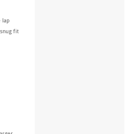
 lap
snug fit
larger