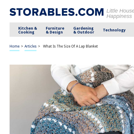
Little Hous
Happiness
Kitchen &
Furniture
Gardening
Technology
Cooking
& Design
& Outdoor
Home
>
Articles
>
What Is The Size Of A Lap Blanket