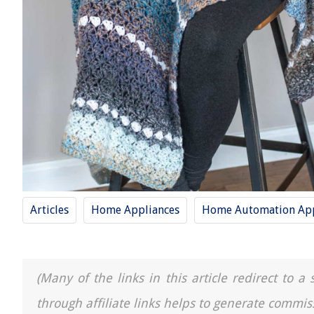
Articles
Home Appliances
Home Automation App
(Many of the links in this article redirect to 
through affiliate links helps to generate commis