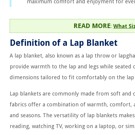
maximum comfort and enjoyment for ever
READ MORE
:
What Siz
Definition of a Lap Blanket
A lap blanket, also known as a lap throw or lapgha
provide warmth to the lap and legs while seated or 
dimensions tailored to fit comfortably on the lap
Lap blankets are commonly made from soft and cozy
fabrics offer a combination of warmth, comfort, a
and seasons. The versatility of lap blankets makes
reading, watching TV, working on a laptop, or simp