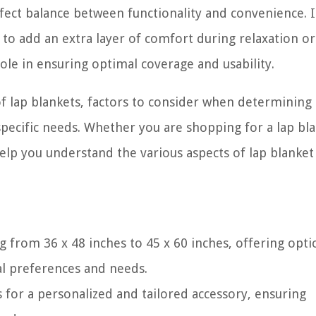
rfect balance between functionality and convenience. I
r to add an extra layer of comfort during relaxation or
l role in ensuring optimal coverage and usability.
s of lap blankets, factors to consider when determining
 specific needs. Whether you are shopping for a lap bl
elp you understand the various aspects of lap blanket 
g from 36 x 48 inches to 45 x 60 inches, offering opti
l preferences and needs.
s for a personalized and tailored accessory, ensuring