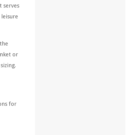
t serves
 leisure
 the
anket or
sizing.
ons for