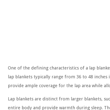
One of the defining characteristics of a lap blanke
lap blankets typically range from 36 to 48 inches
provide ample coverage for the lap area while al
Lap blankets are distinct from larger blankets, s
entire body and provide warmth during sleep. Th