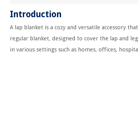
Introduction
A lap blanket is a cozy and versatile accessory th
regular blanket, designed to cover the lap and le
in various settings such as homes, offices, hospit