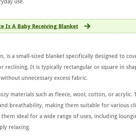
yday use.
e Is A Baby Receiving Blanket
n, is a small-sized blanket specifically designed to co
reclining. It is typically rectangular or square in sha
 without unnecessary excess fabric.
 materials such as fleece, wool, cotton, or acrylic.
nd breathability, making them suitable for various c
 them ideal for a wide range of uses, including loungi
ly relaxing.