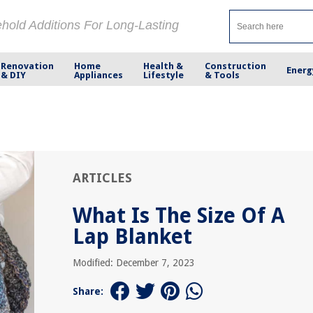
ehold Additions For Long-Lasting
Renovation
Home
Health &
Construction
Energ
& DIY
Appliances
Lifestyle
& Tools
ARTICLES
What Is The Size Of A
Lap Blanket
Modified: December 7, 2023
Share: