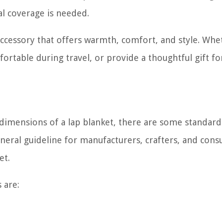
ial coverage is needed.
e accessory that offers warmth, comfort, and style. Wh
ortable during travel, or provide a thoughtful gift fo
t dimensions of a lap blanket, there are some standard
neral guideline for manufacturers, crafters, and con
et.
 are: