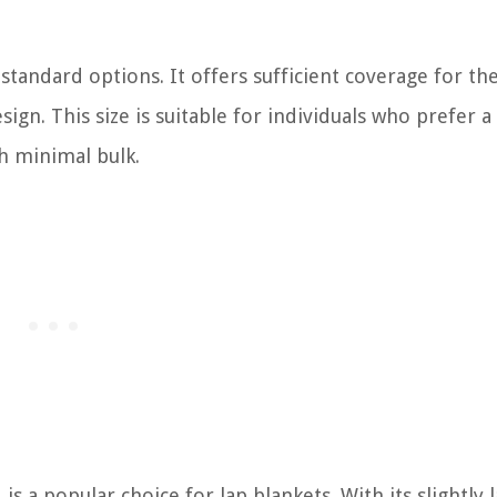
standard options. It offers sufficient coverage for the
gn. This size is suitable for individuals who prefer a 
th minimal bulk.
s a popular choice for lap blankets. With its slightly 