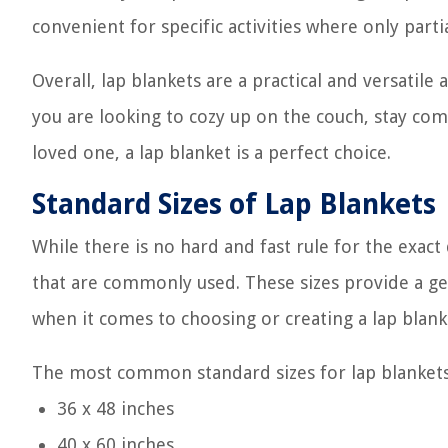
convenient for specific activities where only part
Overall, lap blankets are a practical and versatil
you are looking to cozy up on the couch, stay comf
loved one, a lap blanket is a perfect choice.
Standard Sizes of Lap Blankets
While there is no hard and fast rule for the exac
that are commonly used. These sizes provide a ge
when it comes to choosing or creating a lap blank
The most common standard sizes for lap blankets
36 x 48 inches
40 x 60 inches