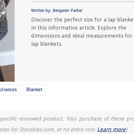
Written by: Benjamin Parker
Discover the perfect size for a lap blanke
in this informative article. Explore the
dimensions and ideal measurements for
lap blankets.
liances
Blanket
a specific reviewed product. Your purchase of these pr
sion for Storables.com, at no extra cost.
Learn more
)