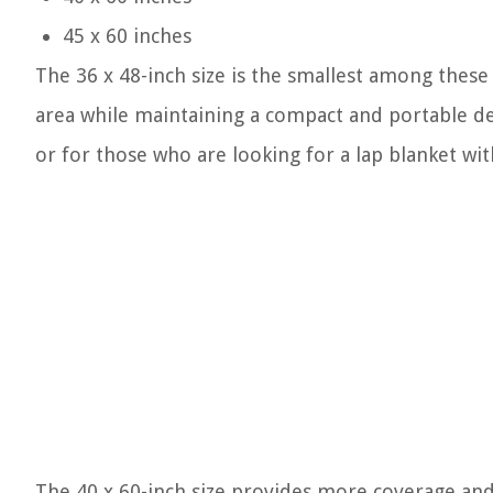
45 x 60 inches
The 36 x 48-inch size is the smallest among these 
area while maintaining a compact and portable desi
or for those who are looking for a lap blanket wi
The 40 x 60-inch size provides more coverage and i