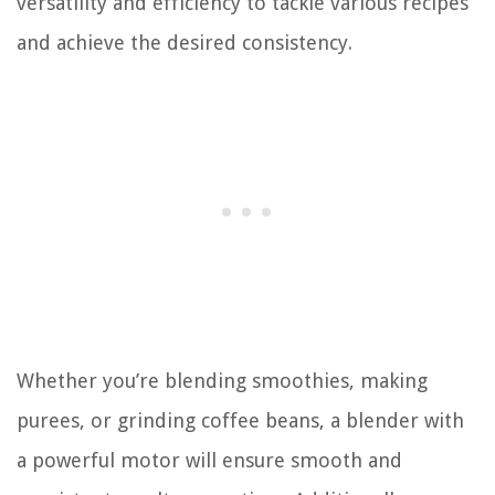
versatility and efficiency to tackle various recipes
and achieve the desired consistency.
Whether you’re blending smoothies, making
purees, or grinding coffee beans, a blender with
a powerful motor will ensure smooth and