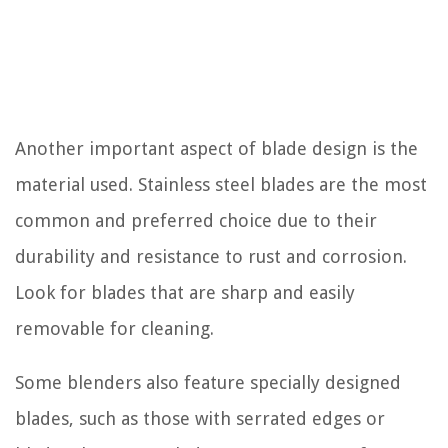
Another important aspect of blade design is the
material used. Stainless steel blades are the most
common and preferred choice due to their
durability and resistance to rust and corrosion.
Look for blades that are sharp and easily
removable for cleaning.
Some blenders also feature specially designed
blades, such as those with serrated edges or