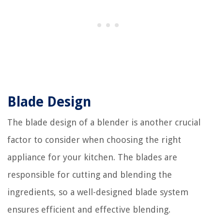
Blade Design
The blade design of a blender is another crucial
factor to consider when choosing the right
appliance for your kitchen. The blades are
responsible for cutting and blending the
ingredients, so a well-designed blade system
ensures efficient and effective blending.