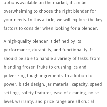
options available on the market, it can be
overwhelming to choose the right blender for
your needs. In this article, we will explore the key
factors to consider when looking for a blender.
A high-quality blender is defined by its
performance, durability, and functionality. It
should be able to handle a variety of tasks, from
blending frozen fruits to crushing ice and
pulverizing tough ingredients. In addition to
power, blade design, jar material, capacity, speed
settings, safety features, ease of cleaning, noise
level, warranty, and price range are all crucial