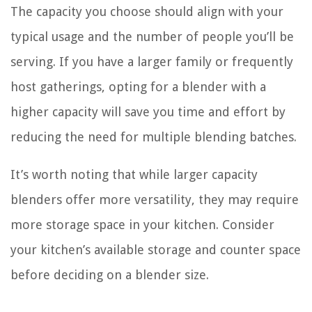
The capacity you choose should align with your
typical usage and the number of people you’ll be
serving. If you have a larger family or frequently
host gatherings, opting for a blender with a
higher capacity will save you time and effort by
reducing the need for multiple blending batches.
It’s worth noting that while larger capacity
blenders offer more versatility, they may require
more storage space in your kitchen. Consider
your kitchen’s available storage and counter space
before deciding on a blender size.