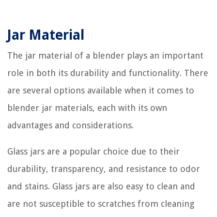
Jar Material
The jar material of a blender plays an important
role in both its durability and functionality. There
are several options available when it comes to
blender jar materials, each with its own
advantages and considerations.
Glass jars are a popular choice due to their
durability, transparency, and resistance to odor
and stains. Glass jars are also easy to clean and
are not susceptible to scratches from cleaning