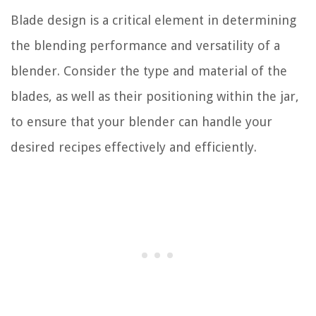
Blade design is a critical element in determining
the blending performance and versatility of a
blender. Consider the type and material of the
blades, as well as their positioning within the jar,
to ensure that your blender can handle your
desired recipes effectively and efficiently.