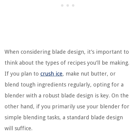
When considering blade design, it’s important to
think about the types of recipes you’ll be making.
If you plan to
crush ice
, make nut butter, or
blend tough ingredients regularly, opting for a
blender with a robust blade design is key. On the
other hand, if you primarily use your blender for
simple blending tasks, a standard blade design
will suffice.