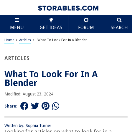
TABLE OF CONTENTS
Scroll
What To Look For In A Blender
MENU
GET IDEAS
FORUM
SEARCH
Introduction
Powerful Motor
Home
>
Articles
>
What To Look For In A Blender
Blade Design
Jar Material
ARTICLES
Capacity
What To Look For In A
Speed Settings
Blender
Pulse Function
Safety Features
Modified: August 23, 2024
Easy to Clean
Share:
Noise Level
Warranty
Written by: Sophia Turner
Price Range
Looking for articles on what to look for in a