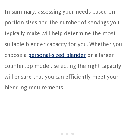
In summary, assessing your needs based on
portion sizes and the number of servings you
typically make will help determine the most
suitable blender capacity for you. Whether you
choose a
personal-sized blender
or a larger
countertop model, selecting the right capacity
will ensure that you can efficiently meet your
blending requirements.