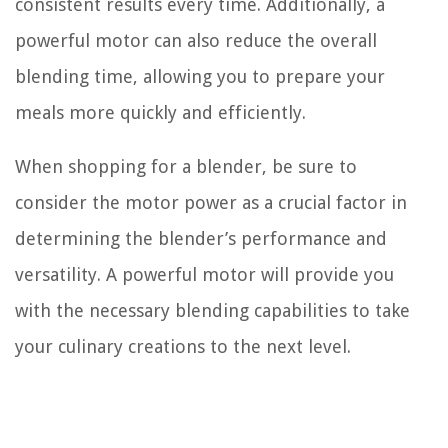
consistent results every time. Additionally, a
powerful motor can also reduce the overall
blending time, allowing you to prepare your
meals more quickly and efficiently.
When shopping for a blender, be sure to
consider the motor power as a crucial factor in
determining the blender’s performance and
versatility. A powerful motor will provide you
with the necessary blending capabilities to take
your culinary creations to the next level.