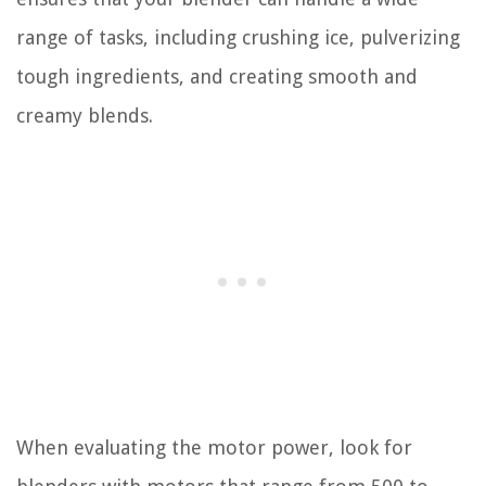
range of tasks, including crushing ice, pulverizing
tough ingredients, and creating smooth and
creamy blends.
When evaluating the motor power, look for