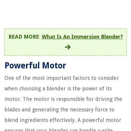
READ MORE
:
What Is An Immersion Blender?
Powerful Motor
One of the most important factors to consider
when choosing a blender is the power of its
motor. The motor is responsible for driving the
blades and generating the necessary force to
blend ingredients effectively. A powerful motor
ensures that your blender can handle a wide