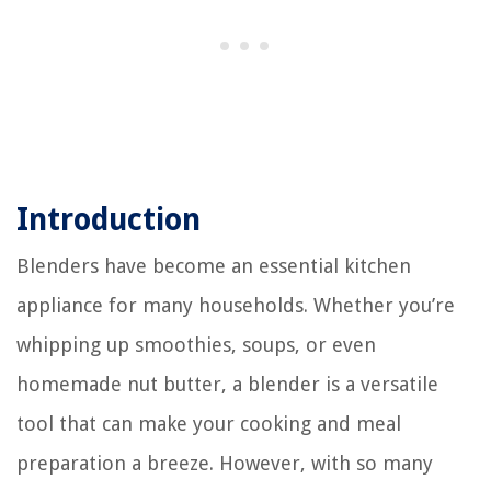
Introduction
Blenders have become an essential kitchen
appliance for many households. Whether you’re
whipping up smoothies, soups, or even
homemade nut butter, a blender is a versatile
tool that can make your cooking and meal
preparation a breeze. However, with so many