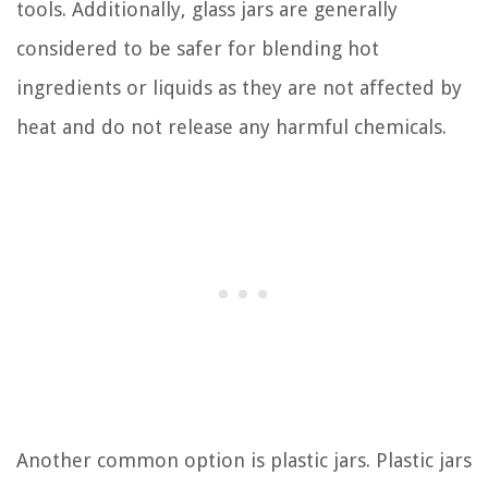
tools. Additionally, glass jars are generally
considered to be safer for blending hot
ingredients or liquids as they are not affected by
heat and do not release any harmful chemicals.
Another common option is plastic jars. Plastic jars