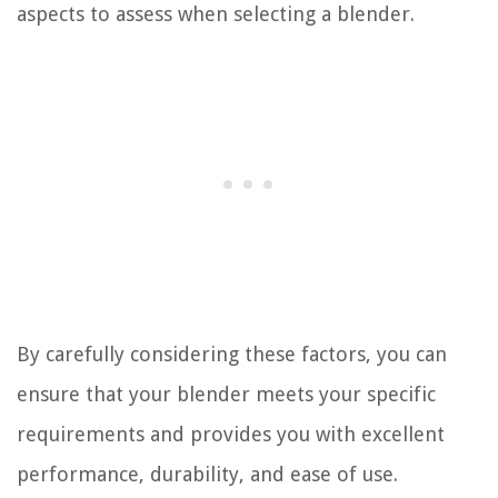
aspects to assess when selecting a blender.
By carefully considering these factors, you can
ensure that your blender meets your specific
requirements and provides you with excellent
performance, durability, and ease of use.