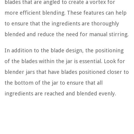
blades that are angled to create a vortex for
more efficient blending. These features can help
to ensure that the ingredients are thoroughly
blended and reduce the need for manual stirring.
In addition to the blade design, the positioning
of the blades within the jar is essential. Look for
blender jars that have blades positioned closer to
the bottom of the jar to ensure that all
ingredients are reached and blended evenly.