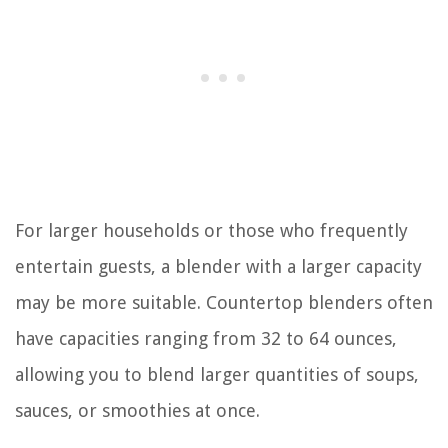
For larger households or those who frequently
entertain guests, a blender with a larger capacity
may be more suitable. Countertop blenders often
have capacities ranging from 32 to 64 ounces,
allowing you to blend larger quantities of soups,
sauces, or smoothies at once.