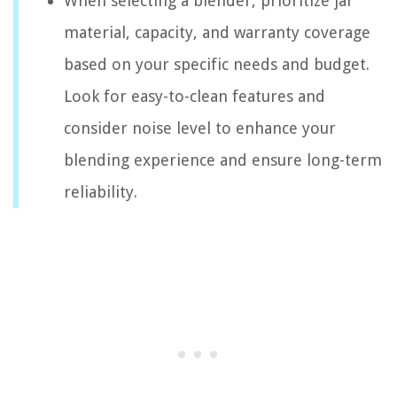
When selecting a blender, prioritize jar
material, capacity, and warranty coverage
based on your specific needs and budget.
Look for easy-to-clean features and
consider noise level to enhance your
blending experience and ensure long-term
reliability.