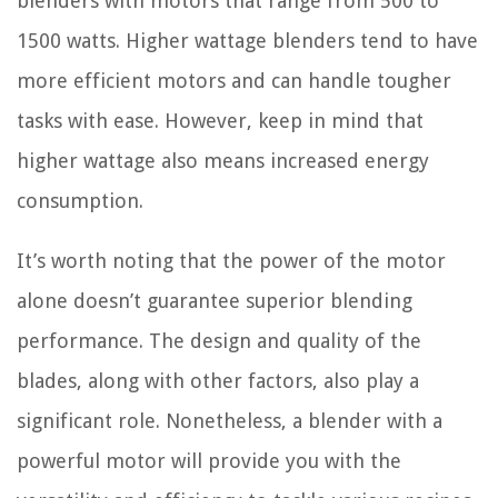
blenders with motors that range from 500 to
1500 watts. Higher wattage blenders tend to have
more efficient motors and can handle tougher
tasks with ease. However, keep in mind that
higher wattage also means increased energy
consumption.
It’s worth noting that the power of the motor
alone doesn’t guarantee superior blending
performance. The design and quality of the
blades, along with other factors, also play a
significant role. Nonetheless, a blender with a
powerful motor will provide you with the