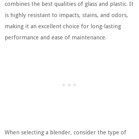
combines the best qualities of glass and plastic. It
is highly resistant to impacts, stains, and odors,
making it an excellent choice for long-lasting
performance and ease of maintenance.
When selecting a blender, consider the type of