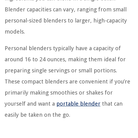
Blender capacities can vary, ranging from small
personal-sized blenders to larger, high-capacity
models.
Personal blenders typically have a capacity of
around 16 to 24 ounces, making them ideal for
preparing single servings or small portions.
These compact blenders are convenient if you’re
primarily making smoothies or shakes for
yourself and want a
portable blender
that can
easily be taken on the go.