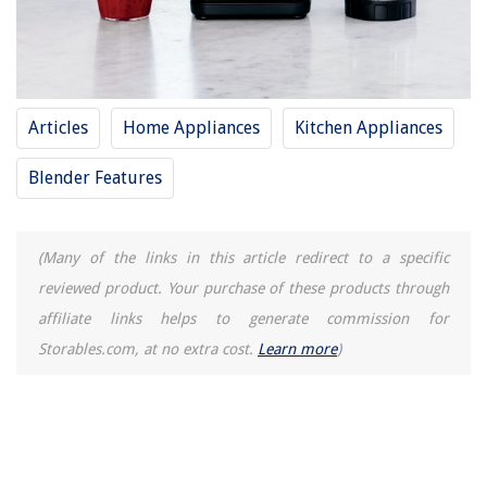
How To Make A Tattoo Stencil With A Regular Printer
What To Substitute For Celery Seed
How To Tell If Your Outboard Motor Water Pump Is Bad
14 Amazing Mier Lunch Box for 2025
Articles
Home Appliances
Kitchen Appliances
Blender Features
(Many of the links in this article redirect to a specific
reviewed product. Your purchase of these products through
affiliate links helps to generate commission for
Storables.com, at no extra cost.
Learn more
)