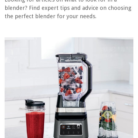
Conclusion
blender? Find expert tips and advice on choosing
Frequently Asked Questions about What To Look For In A Blender
the perfect blender for your needs.
RELATED ARTICLES
What To Look For In Patio Furniture
What To Look For In An Ironing Board
What To Look For In Air Purifier
What To Look For In Surge Protector
What To Look For In Induction Cooktop
REVIEWS
The Rise of Pet-Conscious Home Design: 4 Ways It's Changing Modern
Homes