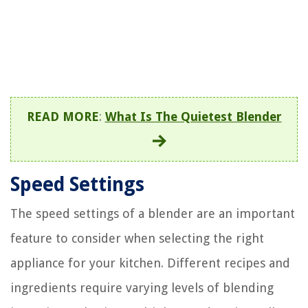
READ MORE
:
What Is The Quietest Blender
Speed Settings
The speed settings of a blender are an important
feature to consider when selecting the right
appliance for your kitchen. Different recipes and
ingredients require varying levels of blending