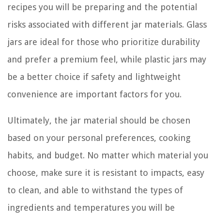
recipes you will be preparing and the potential
risks associated with different jar materials. Glass
jars are ideal for those who prioritize durability
and prefer a premium feel, while plastic jars may
be a better choice if safety and lightweight
convenience are important factors for you.
Ultimately, the jar material should be chosen
based on your personal preferences, cooking
habits, and budget. No matter which material you
choose, make sure it is resistant to impacts, easy
to clean, and able to withstand the types of
ingredients and temperatures you will be