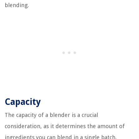
blending.
Capacity
The capacity of a blender is a crucial
consideration, as it determines the amount of
ingredients you can blend in a single batch.