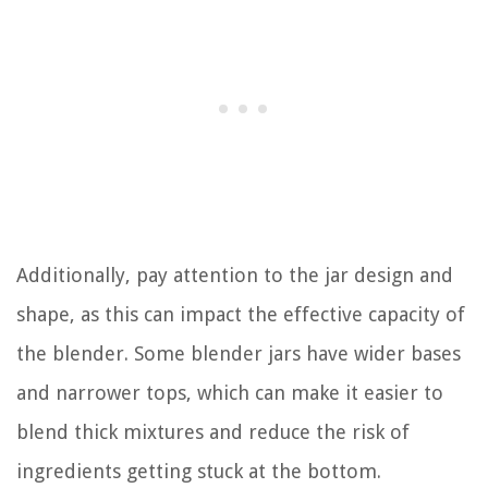
Additionally, pay attention to the jar design and
shape, as this can impact the effective capacity of
the blender. Some blender jars have wider bases
and narrower tops, which can make it easier to
blend thick mixtures and reduce the risk of
ingredients getting stuck at the bottom.