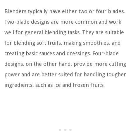
Blenders typically have either two or four blades.
Two-blade designs are more common and work
well for general blending tasks. They are suitable
for blending soft fruits, making smoothies, and
creating basic sauces and dressings. Four-blade
designs, on the other hand, provide more cutting
power and are better suited for handling tougher
ingredients, such as ice and frozen fruits.