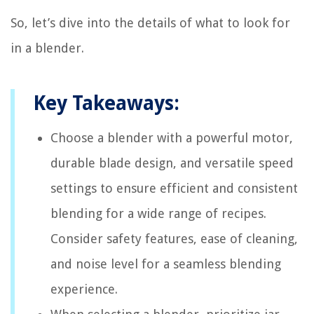
So, let’s dive into the details of what to look for
in a blender.
Key Takeaways:
Choose a blender with a powerful motor,
durable blade design, and versatile speed
settings to ensure efficient and consistent
blending for a wide range of recipes.
Consider safety features, ease of cleaning,
and noise level for a seamless blending
experience.