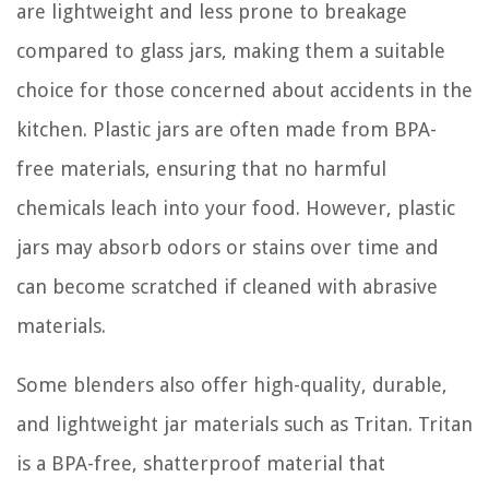
are lightweight and less prone to breakage
compared to glass jars, making them a suitable
choice for those concerned about accidents in the
kitchen. Plastic jars are often made from BPA-
free materials, ensuring that no harmful
chemicals leach into your food. However, plastic
jars may absorb odors or stains over time and
can become scratched if cleaned with abrasive
materials.
Some blenders also offer high-quality, durable,
and lightweight jar materials such as Tritan. Tritan
is a BPA-free, shatterproof material that