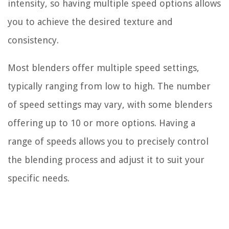
intensity, so having multiple speed options allows
you to achieve the desired texture and
consistency.
Most blenders offer multiple speed settings,
typically ranging from low to high. The number
of speed settings may vary, with some blenders
offering up to 10 or more options. Having a
range of speeds allows you to precisely control
the blending process and adjust it to suit your
specific needs.