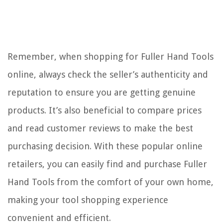
Remember, when shopping for Fuller Hand Tools
online, always check the seller’s authenticity and
reputation to ensure you are getting genuine
products. It’s also beneficial to compare prices
and read customer reviews to make the best
purchasing decision. With these popular online
retailers, you can easily find and purchase Fuller
Hand Tools from the comfort of your own home,
making your tool shopping experience
convenient and efficient.