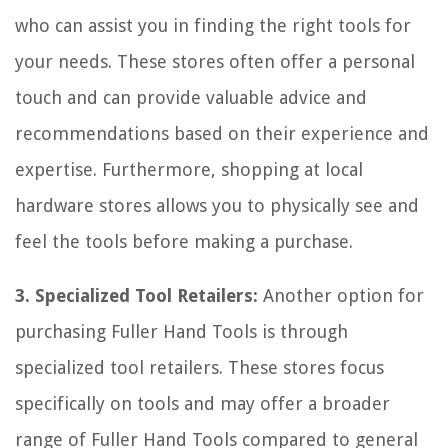
who can assist you in finding the right tools for
your needs. These stores often offer a personal
touch and can provide valuable advice and
recommendations based on their experience and
expertise. Furthermore, shopping at local
hardware stores allows you to physically see and
feel the tools before making a purchase.
3. Specialized Tool Retailers:
Another option for
purchasing Fuller Hand Tools is through
specialized tool retailers. These stores focus
specifically on tools and may offer a broader
range of Fuller Hand Tools compared to general