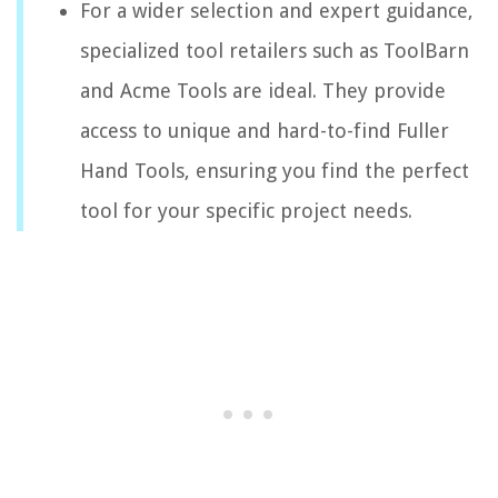
For a wider selection and expert guidance,
specialized tool retailers such as ToolBarn
and Acme Tools are ideal. They provide
access to unique and hard-to-find Fuller
Hand Tools, ensuring you find the perfect
tool for your specific project needs.