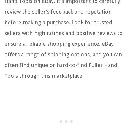
Hand Tools on eBay, it’s important to carefully
review the seller’s feedback and reputation
before making a purchase. Look for trusted
sellers with high ratings and positive reviews to
ensure a reliable shopping experience. eBay
offers a range of shipping options, and you can
often find unique or hard-to-find Fuller Hand
Tools through this marketplace.