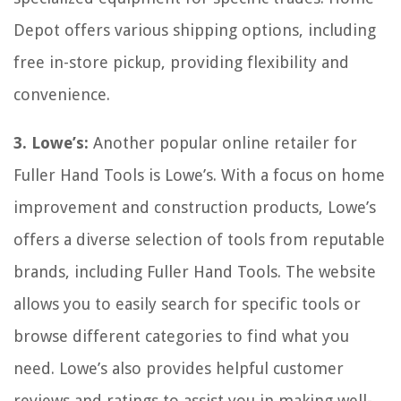
Depot offers various shipping options, including
free in-store pickup, providing flexibility and
convenience.
3. Lowe’s:
Another popular online retailer for
Fuller Hand Tools is Lowe’s. With a focus on home
improvement and construction products, Lowe’s
offers a diverse selection of tools from reputable
brands, including Fuller Hand Tools. The website
allows you to easily search for specific tools or
browse different categories to find what you
need. Lowe’s also provides helpful customer
reviews and ratings to assist you in making well-