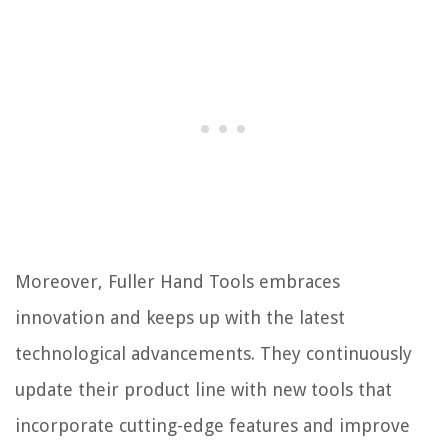
Moreover, Fuller Hand Tools embraces
innovation and keeps up with the latest
technological advancements. They continuously
update their product line with new tools that
incorporate cutting-edge features and improve