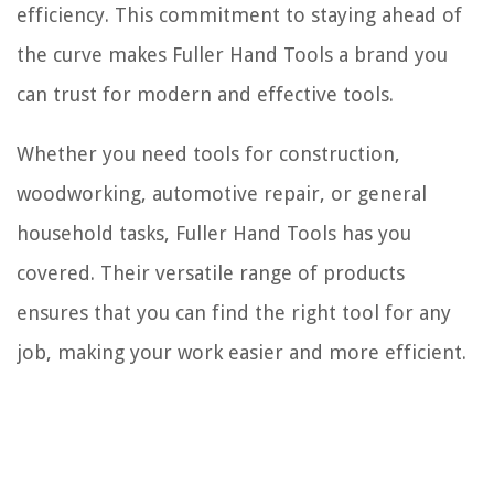
efficiency. This commitment to staying ahead of
the curve makes Fuller Hand Tools a brand you
can trust for modern and effective tools.
Whether you need tools for construction,
woodworking, automotive repair, or general
household tasks, Fuller Hand Tools has you
covered. Their versatile range of products
ensures that you can find the right tool for any
job, making your work easier and more efficient.