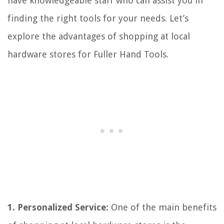
have knowledgeable staff who can assist you in
finding the right tools for your needs. Let’s
explore the advantages of shopping at local
hardware stores for Fuller Hand Tools.
1. Personalized Service:
One of the main benefits