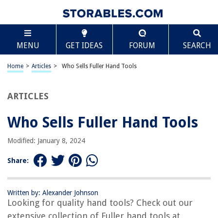
TABLE OF CONTENTS
Scroll
Who Sells Fuller Hand Tools
MENU
GET IDEAS
FORUM
SEARCH
Introduction
Overview of Fuller Hand Tools
Home
>
Articles
>
Who Sells Fuller Hand Tools
Various Sellers of Fuller Hand Tools
Popular Online Retailers
ARTICLES
Local Hardware Stores
Who Sells Fuller Hand Tools
Specialized Tool Retailers
Conclusion
Modified: January 8, 2024
Frequently Asked Questions about Who Sells Fuller Hand Tools
Share:
RELATED ARTICLES
Written by: Alexander Johnson
Looking for quality hand tools? Check out our
Who Makes Paramount Hand Tools?
extensive collection of Fuller hand tools at