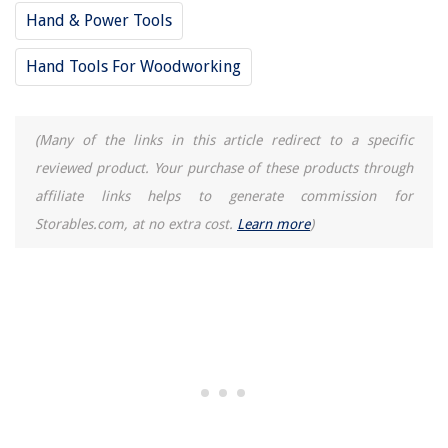
Hand & Power Tools
Hand Tools For Woodworking
(Many of the links in this article redirect to a specific
reviewed product. Your purchase of these products through
affiliate links helps to generate commission for
Storables.com, at no extra cost.
Learn more
)