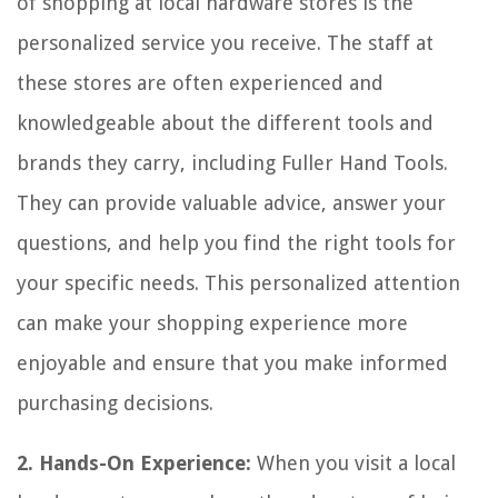
of shopping at local hardware stores is the
personalized service you receive. The staff at
these stores are often experienced and
knowledgeable about the different tools and
brands they carry, including Fuller Hand Tools.
They can provide valuable advice, answer your
questions, and help you find the right tools for
your specific needs. This personalized attention
can make your shopping experience more
enjoyable and ensure that you make informed
purchasing decisions.
2. Hands-On Experience:
When you visit a local