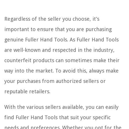
Regardless of the seller you choose, it’s
important to ensure that you are purchasing
genuine Fuller Hand Tools. As Fuller Hand Tools
are well-known and respected in the industry,
counterfeit products can sometimes make their
way into the market. To avoid this, always make
your purchases from authorized sellers or
reputable retailers.
With the various sellers available, you can easily
find Fuller Hand Tools that suit your specific
needs and preferences. Whether you opt for the