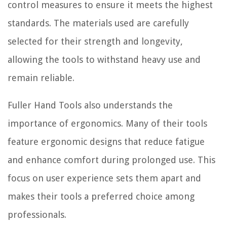
control measures to ensure it meets the highest
standards. The materials used are carefully
selected for their strength and longevity,
allowing the tools to withstand heavy use and
remain reliable.
Fuller Hand Tools also understands the
importance of ergonomics. Many of their tools
feature ergonomic designs that reduce fatigue
and enhance comfort during prolonged use. This
focus on user experience sets them apart and
makes their tools a preferred choice among
professionals.