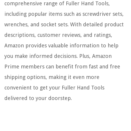
comprehensive range of Fuller Hand Tools,
including popular items such as screwdriver sets,
wrenches, and socket sets. With detailed product
descriptions, customer reviews, and ratings,
Amazon provides valuable information to help
you make informed decisions. Plus, Amazon
Prime members can benefit from fast and free
shipping options, making it even more
convenient to get your Fuller Hand Tools
delivered to your doorstep.