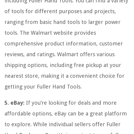
including Fuller Hand Tools. You can find a variety
of tools for different purposes and projects,
ranging from basic hand tools to larger power
tools. The Walmart website provides
comprehensive product information, customer
reviews, and ratings. Walmart offers various
shipping options, including free pickup at your
nearest store, making it a convenient choice for
getting your Fuller Hand Tools.
5. eBay:
If you’re looking for deals and more
affordable options, eBay can be a great platform
to explore. While individual sellers offer Fuller