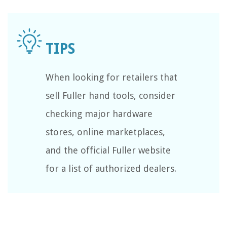
When looking for retailers that
sell Fuller hand tools, consider
checking major hardware
stores, online marketplaces,
and the official Fuller website
for a list of authorized dealers.