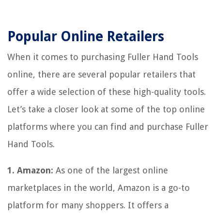
Popular Online Retailers
When it comes to purchasing Fuller Hand Tools
online, there are several popular retailers that
offer a wide selection of these high-quality tools.
Let’s take a closer look at some of the top online
platforms where you can find and purchase Fuller
Hand Tools.
1. Amazon:
As one of the largest online
marketplaces in the world, Amazon is a go-to
platform for many shoppers. It offers a