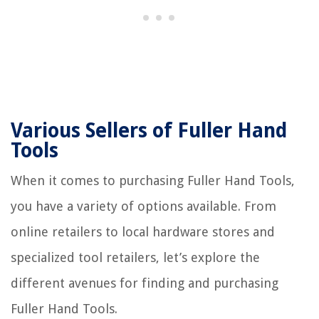
Various Sellers of Fuller Hand
Tools
When it comes to purchasing Fuller Hand Tools,
you have a variety of options available. From
online retailers to local hardware stores and
specialized tool retailers, let’s explore the
different avenues for finding and purchasing
Fuller Hand Tools.