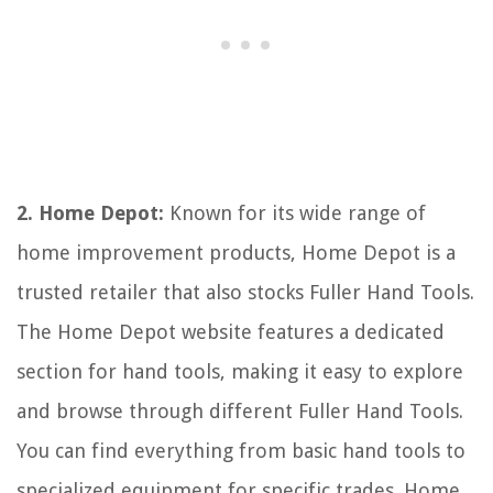
2. Home Depot:
Known for its wide range of
home improvement products, Home Depot is a
trusted retailer that also stocks Fuller Hand Tools.
The Home Depot website features a dedicated
section for hand tools, making it easy to explore
and browse through different Fuller Hand Tools.
You can find everything from basic hand tools to
specialized equipment for specific trades. Home