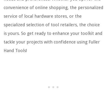
convenience of online shopping, the personalized
service of local hardware stores, or the
specialized selection of tool retailers, the choice
is yours. So get ready to enhance your toolkit and
tackle your projects with confidence using Fuller
Hand Tools!