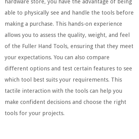
hardware store, you have the advantage of being
able to physically see and handle the tools before
making a purchase. This hands-on experience
allows you to assess the quality, weight, and feel
of the Fuller Hand Tools, ensuring that they meet
your expectations. You can also compare
different options and test certain features to see
which tool best suits your requirements. This
tactile interaction with the tools can help you
make confident decisions and choose the right
tools for your projects.