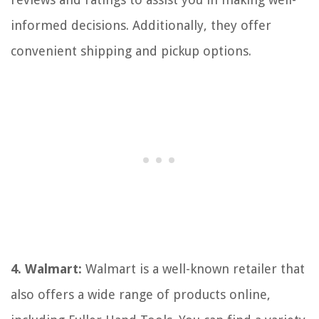
informed decisions. Additionally, they offer
convenient shipping and pickup options.
4. Walmart:
Walmart is a well-known retailer that
also offers a wide range of products online,