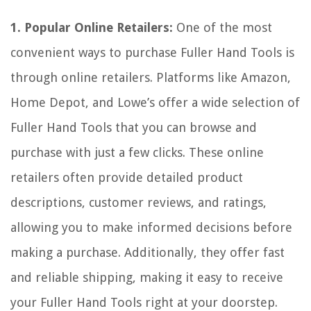
1. Popular Online Retailers:
One of the most
convenient ways to purchase Fuller Hand Tools is
through online retailers. Platforms like Amazon,
Home Depot, and Lowe’s offer a wide selection of
Fuller Hand Tools that you can browse and
purchase with just a few clicks. These online
retailers often provide detailed product
descriptions, customer reviews, and ratings,
allowing you to make informed decisions before
making a purchase. Additionally, they offer fast
and reliable shipping, making it easy to receive
your Fuller Hand Tools right at your doorstep.