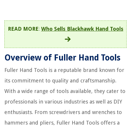
READ MORE
:
Who Sells Blackhawk Hand Tools
Overview of Fuller Hand Tools
Fuller Hand Tools is a reputable brand known for
its commitment to quality and craftsmanship.
With a wide range of tools available, they cater to
professionals in various industries as well as DIY
enthusiasts. From screwdrivers and wrenches to
hammers and pliers, Fuller Hand Tools offers a