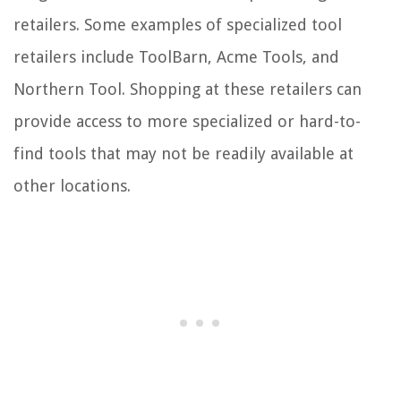
retailers. Some examples of specialized tool
retailers include ToolBarn, Acme Tools, and
Northern Tool. Shopping at these retailers can
provide access to more specialized or hard-to-
find tools that may not be readily available at
other locations.