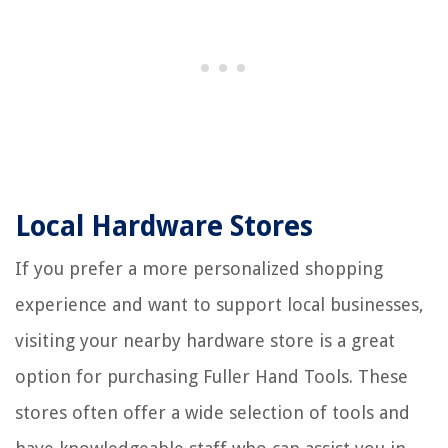
Local Hardware Stores
If you prefer a more personalized shopping
experience and want to support local businesses,
visiting your nearby hardware store is a great
option for purchasing Fuller Hand Tools. These
stores often offer a wide selection of tools and