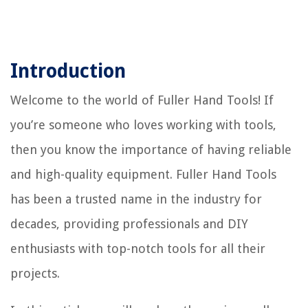
Introduction
Welcome to the world of Fuller Hand Tools! If
you’re someone who loves working with tools,
then you know the importance of having reliable
and high-quality equipment. Fuller Hand Tools
has been a trusted name in the industry for
decades, providing professionals and DIY
enthusiasts with top-notch tools for all their
projects.