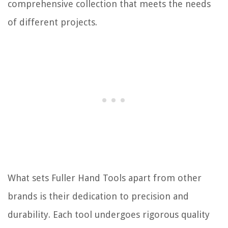
comprehensive collection that meets the needs
of different projects.
What sets Fuller Hand Tools apart from other
brands is their dedication to precision and
durability. Each tool undergoes rigorous quality