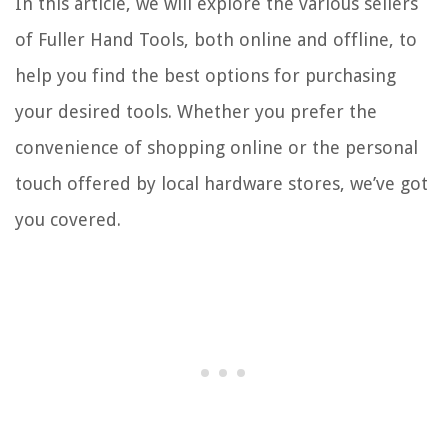
In this article, we will explore the various sellers
of Fuller Hand Tools, both online and offline, to
help you find the best options for purchasing
your desired tools. Whether you prefer the
convenience of shopping online or the personal
touch offered by local hardware stores, we’ve got
you covered.