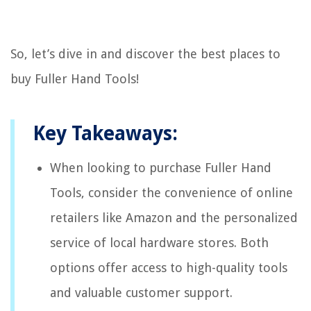
So, let’s dive in and discover the best places to
buy Fuller Hand Tools!
Key Takeaways:
When looking to purchase Fuller Hand
Tools, consider the convenience of online
retailers like Amazon and the personalized
service of local hardware stores. Both
options offer access to high-quality tools
and valuable customer support.