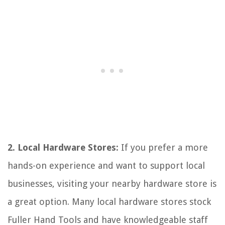
2. Local Hardware Stores:
If you prefer a more
hands-on experience and want to support local
businesses, visiting your nearby hardware store is
a great option. Many local hardware stores stock
Fuller Hand Tools and have knowledgeable staff