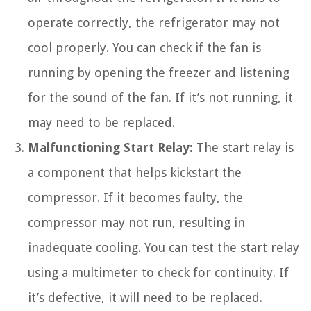
operate correctly, the refrigerator may not
cool properly. You can check if the fan is
running by opening the freezer and listening
for the sound of the fan. If it’s not running, it
may need to be replaced.
Malfunctioning Start Relay:
The start relay is
a component that helps kickstart the
compressor. If it becomes faulty, the
compressor may not run, resulting in
inadequate cooling. You can test the start relay
using a multimeter to check for continuity. If
it’s defective, it will need to be replaced.