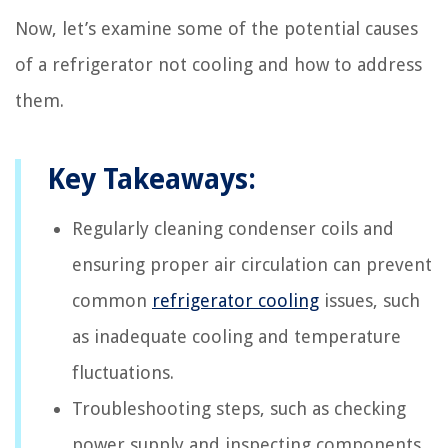
Now, let’s examine some of the potential causes
of a refrigerator not cooling and how to address
them.
Key Takeaways:
Regularly cleaning condenser coils and
ensuring proper air circulation can prevent
common
refrigerator cooling
issues, such
as inadequate cooling and temperature
fluctuations.
Troubleshooting steps, such as checking
power supply and inspecting components