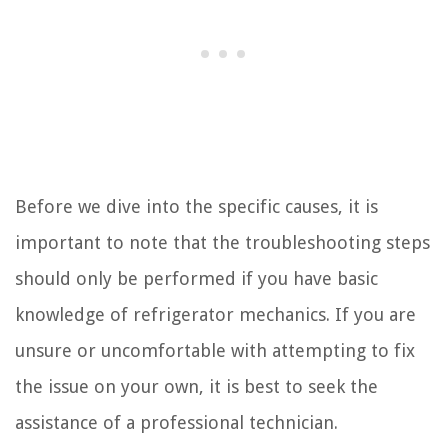
Before we dive into the specific causes, it is
important to note that the troubleshooting steps
should only be performed if you have basic
knowledge of refrigerator mechanics. If you are
unsure or uncomfortable with attempting to fix
the issue on your own, it is best to seek the
assistance of a professional technician.