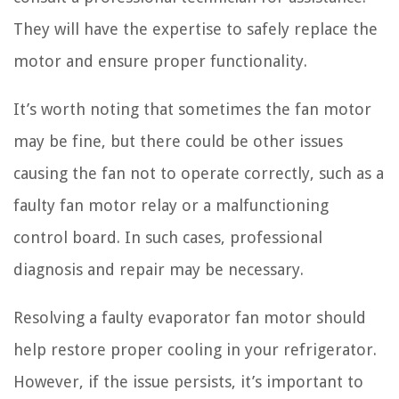
They will have the expertise to safely replace the
motor and ensure proper functionality.
It’s worth noting that sometimes the fan motor
may be fine, but there could be other issues
causing the fan not to operate correctly, such as a
faulty fan motor relay or a malfunctioning
control board. In such cases, professional
diagnosis and repair may be necessary.
Resolving a faulty evaporator fan motor should
help restore proper cooling in your refrigerator.
However, if the issue persists, it’s important to