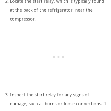
Locate the start relay, which is typically found
at the back of the refrigerator, near the
compressor.
Inspect the start relay for any signs of
damage, such as burns or loose connections. If