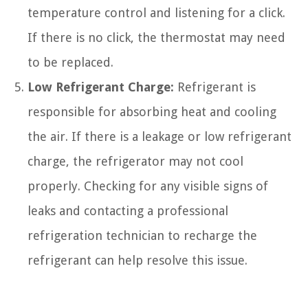
temperature control and listening for a click.
If there is no click, the thermostat may need
to be replaced.
Low Refrigerant Charge:
Refrigerant is
responsible for absorbing heat and cooling
the air. If there is a leakage or low refrigerant
charge, the refrigerator may not cool
properly. Checking for any visible signs of
leaks and contacting a professional
refrigeration technician to recharge the
refrigerant can help resolve this issue.