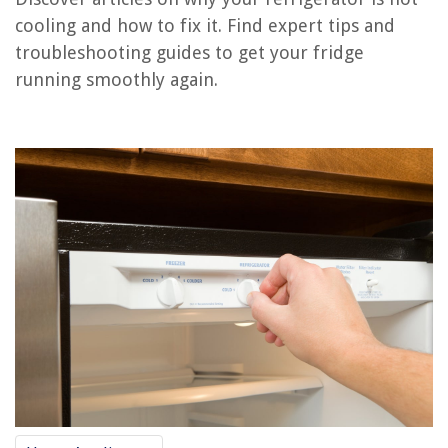
Conclusion
cooling and how to fix it. Find expert tips and
Frequently Asked Questions about Why Is My Refrigerator Not Cooling
troubleshooting guides to get your fridge
running smoothly again.
RELATED ARTICLES
Why Is My AC Unit Fan Not Spinning
Why Is My Ceiling Fan Not Responding To Remote
Why Does My Laptop Fan Keep Running
Where Is The Evaporator Fan Motor Located In A Refrigerator
Why Is My Refrigerator Leaking Water Inside? Experts Advise
REVIEWS
The Rise of Pet-Conscious Home Design: 4 Ways It's Changing Modern
Homes