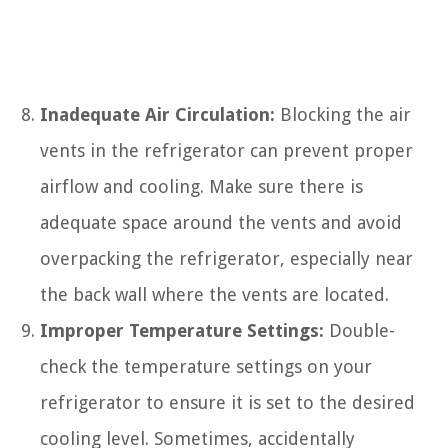
Inadequate Air Circulation:
Blocking the air
vents in the refrigerator can prevent proper
airflow and cooling. Make sure there is
adequate space around the vents and avoid
overpacking the refrigerator, especially near
the back wall where the vents are located.
Improper Temperature Settings:
Double-
check the temperature settings on your
refrigerator to ensure it is set to the desired
cooling level. Sometimes, accidentally