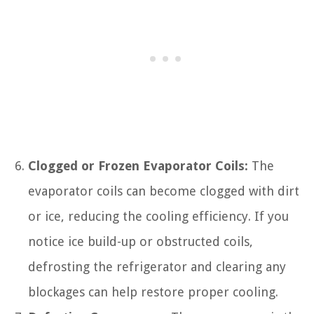
Clogged or Frozen Evaporator Coils:
The
evaporator coils can become clogged with dirt
or ice, reducing the cooling efficiency. If you
notice ice build-up or obstructed coils,
defrosting the refrigerator and clearing any
blockages can help restore proper cooling.