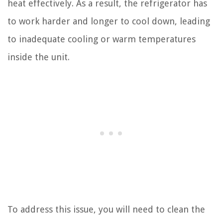
heat effectively. As a result, the refrigerator has
to work harder and longer to cool down, leading
to inadequate cooling or warm temperatures
inside the unit.
To address this issue, you will need to clean the