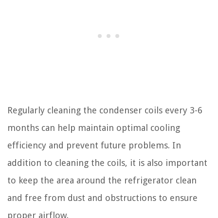
Regularly cleaning the condenser coils every 3-6
months can help maintain optimal cooling
efficiency and prevent future problems. In
addition to cleaning the coils, it is also important
to keep the area around the refrigerator clean
and free from dust and obstructions to ensure
proper airflow.