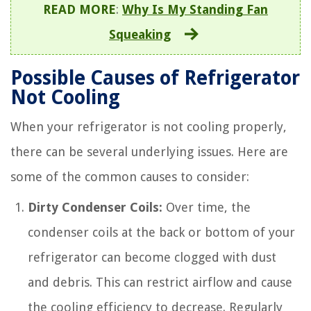
READ MORE
:
Why Is My Standing Fan
Squeaking
Possible Causes of Refrigerator
Not Cooling
When your refrigerator is not cooling properly,
there can be several underlying issues. Here are
some of the common causes to consider:
Dirty Condenser Coils:
Over time, the
condenser coils at the back or bottom of your
refrigerator can become clogged with dust
and debris. This can restrict airflow and cause
the cooling efficiency to decrease. Regularly