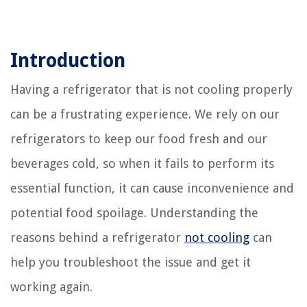
Introduction
Having a refrigerator that is not cooling properly
can be a frustrating experience. We rely on our
refrigerators to keep our food fresh and our
beverages cold, so when it fails to perform its
essential function, it can cause inconvenience and
potential food spoilage. Understanding the
reasons behind a refrigerator
not cooling
can
help you troubleshoot the issue and get it
working again.