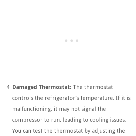
Damaged Thermostat:
The thermostat
controls the refrigerator’s temperature. If it is
malfunctioning, it may not signal the
compressor to run, leading to cooling issues.
You can test the thermostat by adjusting the