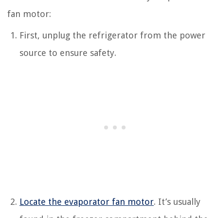
fan motor:
First, unplug the refrigerator from the power
source to ensure safety.
Locate the evaporator fan motor
. It’s usually