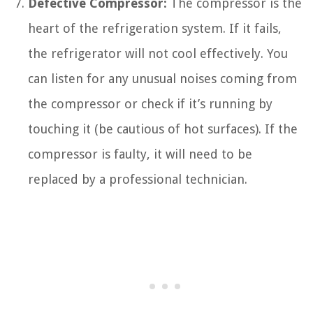
Defective Compressor:
The compressor is the
heart of the refrigeration system. If it fails,
the refrigerator will not cool effectively. You
can listen for any unusual noises coming from
the compressor or check if it’s running by
touching it (be cautious of hot surfaces). If the
compressor is faulty, it will need to be
replaced by a professional technician.