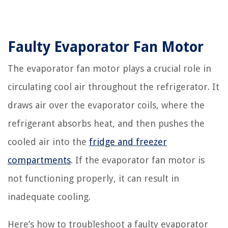
Faulty Evaporator Fan Motor
The evaporator fan motor plays a crucial role in
circulating cool air throughout the refrigerator. It
draws air over the evaporator coils, where the
refrigerant absorbs heat, and then pushes the
cooled air into the
fridge and freezer
compartments
. If the evaporator fan motor is
not functioning properly, it can result in
inadequate cooling.
Here’s how to troubleshoot a faulty evaporator