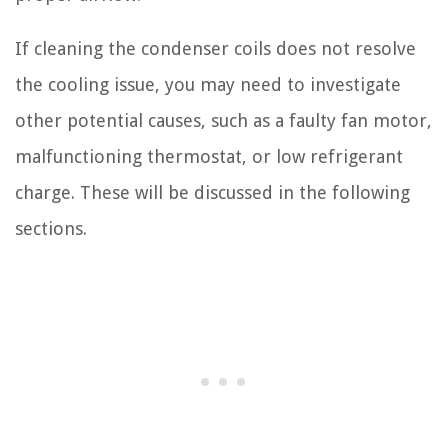
If cleaning the condenser coils does not resolve
the cooling issue, you may need to investigate
other potential causes, such as a faulty fan motor,
malfunctioning thermostat, or low refrigerant
charge. These will be discussed in the following
sections.