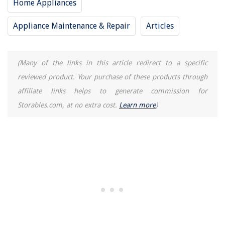
Home Appliances
Smart Door Lock Audit Trail Feature and Monitor Access History
How To Set Up A Universal Remote To Vizio TV
Appliance Maintenance & Repair
Articles
How To Embroider On A Pillowcase
How To Find Elevation On A Laser Level
(Many of the links in this article redirect to a specific
reviewed product. Your purchase of these products through
affiliate links helps to generate commission for
Storables.com, at no extra cost.
Learn more
)