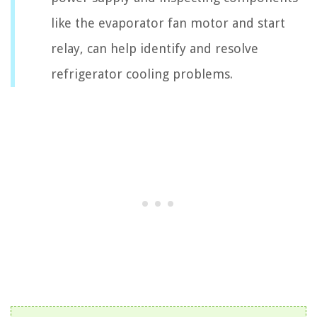
like the evaporator fan motor and start
relay, can help identify and resolve
refrigerator cooling problems.