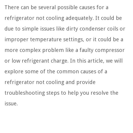
There can be several possible causes for a
refrigerator not cooling adequately. It could be
due to simple issues like dirty condenser coils or
improper temperature settings, or it could be a
more complex problem like a faulty compressor
or low refrigerant charge. In this article, we will
explore some of the common causes of a
refrigerator not cooling and provide
troubleshooting steps to help you resolve the
issue.