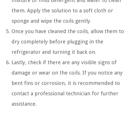
mixture of mild detergent and water to clean
them. Apply the solution to a soft cloth or
sponge and wipe the coils gently.
Once you have cleaned the coils, allow them to
dry completely before plugging in the
refrigerator and turning it back on.
Lastly, check if there are any visible signs of
damage or wear on the coils. If you notice any
bent fins or corrosion, it is recommended to
contact a professional technician for further
assistance.