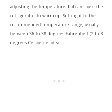
adjusting the temperature dial can cause the
refrigerator to warm up. Setting it to the
recommended temperature range, usually
between 36 to 38 degrees Fahrenheit (2 to 3
degrees Celsius), is ideal.