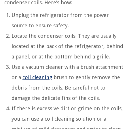
condenser coils. Here’s how:
Unplug the refrigerator from the power
source to ensure safety.
Locate the condenser coils. They are usually
located at the back of the refrigerator, behind
a panel, or at the bottom behind a grille.
Use a vacuum cleaner with a brush attachment
or a
coil cleaning
brush to gently remove the
debris from the coils. Be careful not to
damage the delicate fins of the coils.
If there is excessive dirt or grime on the coils,
you can use a coil cleaning solution or a