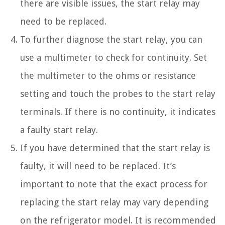
there are visible issues, the start relay may
need to be replaced.
To further diagnose the start relay, you can
use a multimeter to check for continuity. Set
the multimeter to the ohms or resistance
setting and touch the probes to the start relay
terminals. If there is no continuity, it indicates
a faulty start relay.
If you have determined that the start relay is
faulty, it will need to be replaced. It’s
important to note that the exact process for
replacing the start relay may vary depending
on the refrigerator model. It is recommended