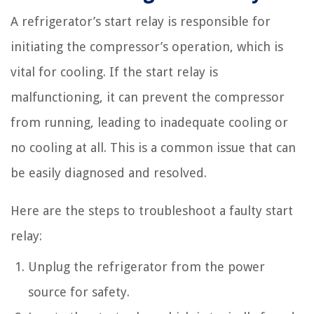
A refrigerator’s start relay is responsible for
initiating the compressor’s operation, which is
vital for cooling. If the start relay is
malfunctioning, it can prevent the compressor
from running, leading to inadequate cooling or
no cooling at all. This is a common issue that can
be easily diagnosed and resolved.
Here are the steps to troubleshoot a faulty start
relay:
Unplug the refrigerator from the power
source for safety.