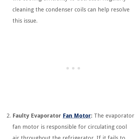
cleaning the condenser coils can help resolve
this issue.
Faulty Evaporator
Fan Motor
:
The evaporator
fan motor is responsible for circulating cool
air throughout the refrigerator. If it fails to