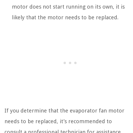
motor does not start running on its own, it is
likely that the motor needs to be replaced.
If you determine that the evaporator fan motor
needs to be replaced, it’s recommended to
consult a professional technician for assistance.