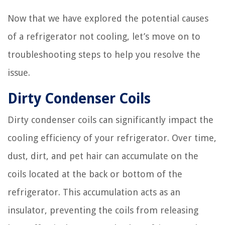
Now that we have explored the potential causes
of a refrigerator not cooling, let’s move on to
troubleshooting steps to help you resolve the
issue.
Dirty Condenser Coils
Dirty condenser coils can significantly impact the
cooling efficiency of your refrigerator. Over time,
dust, dirt, and pet hair can accumulate on the
coils located at the back or bottom of the
refrigerator. This accumulation acts as an
insulator, preventing the coils from releasing