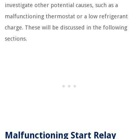
investigate other potential causes, such as a
malfunctioning thermostat or a low refrigerant
charge. These will be discussed in the following
sections.
Malfunctioning Start Relay