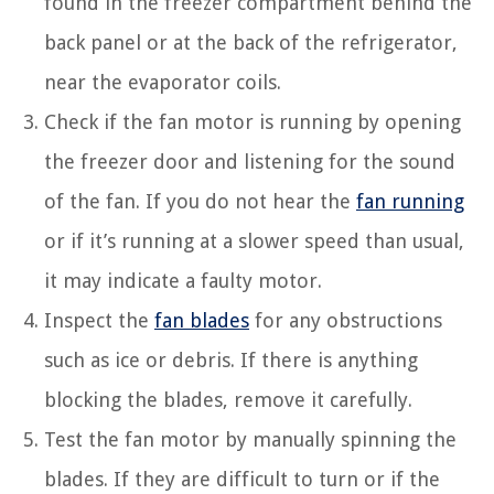
found in the freezer compartment behind the
back panel or at the back of the refrigerator,
near the evaporator coils.
Check if the fan motor is running by opening
the freezer door and listening for the sound
of the fan. If you do not hear the
fan running
or if it’s running at a slower speed than usual,
it may indicate a faulty motor.
Inspect the
fan blades
for any obstructions
such as ice or debris. If there is anything
blocking the blades, remove it carefully.
Test the fan motor by manually spinning the
blades. If they are difficult to turn or if the