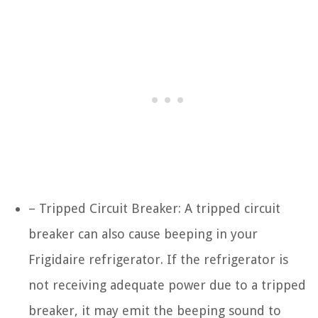
– Tripped Circuit Breaker: A tripped circuit
breaker can also cause beeping in your
Frigidaire refrigerator. If the refrigerator is
not receiving adequate power due to a tripped
breaker, it may emit the beeping sound to