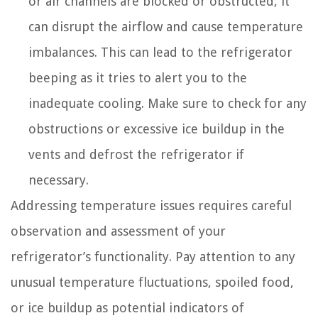
or air channels are blocked or obstructed, it
can disrupt the airflow and cause temperature
imbalances. This can lead to the refrigerator
beeping as it tries to alert you to the
inadequate cooling. Make sure to check for any
obstructions or excessive ice buildup in the
vents and defrost the refrigerator if
necessary.
Addressing temperature issues requires careful
observation and assessment of your
refrigerator’s functionality. Pay attention to any
unusual temperature fluctuations, spoiled food,
or ice buildup as potential indicators of