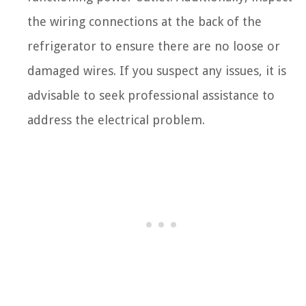
the wiring connections at the back of the
refrigerator to ensure there are no loose or
damaged wires. If you suspect any issues, it is
advisable to seek professional assistance to
address the electrical problem.