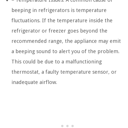
beeping in refrigerators is temperature
fluctuations. If the temperature inside the
refrigerator or freezer goes beyond the
recommended range, the appliance may emit
a beeping sound to alert you of the problem.
This could be due to a malfunctioning
thermostat, a faulty temperature sensor, or
inadequate airflow.