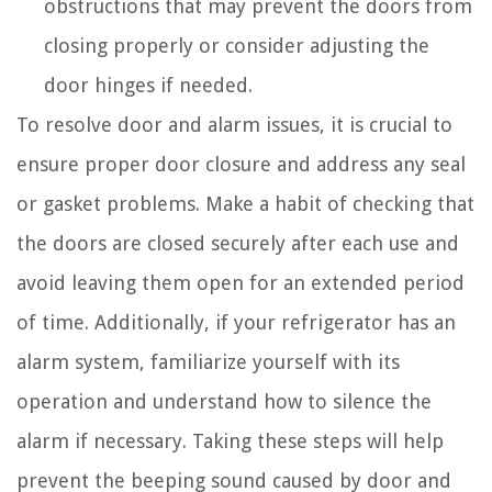
obstructions that may prevent the doors from
closing properly or consider adjusting the
door hinges if needed.
To resolve door and alarm issues, it is crucial to
ensure proper door closure and address any seal
or gasket problems. Make a habit of checking that
the doors are closed securely after each use and
avoid leaving them open for an extended period
of time. Additionally, if your refrigerator has an
alarm system, familiarize yourself with its
operation and understand how to silence the
alarm if necessary. Taking these steps will help
prevent the beeping sound caused by door and