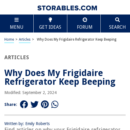
TABLE OF CONTENTS
Scroll
Why Does My Frigidaire Refrigerator Keep Beeping
MENU
GET IDEAS
FORUM
SEARCH
Introduction
Possible Causes for Beeping
Home
>
Articles
>
Why Does My Frigidaire Refrigerator Keep Beeping
Temperature Issues
Door and Alarm Issues
ARTICLES
Power and Circuit Problems
Why Does My Frigidaire
Troubleshooting Steps
Refrigerator Keep Beeping
Resetting the Refrigerator
Checking the Temperature Controls
Modified: September 2, 2024
Inspecting the Door Gasket
Share:
Verifying Power Supply and Wiring
Contacting Frigidaire Customer Support
Written by: Emily Roberts
Conclusion
Find articles on why your Frigidaire refrigerator