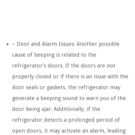
– Door and Alarm Issues: Another possible
cause of beeping is related to the
refrigerator’s doors. If the doors are not
properly closed or if there is an issue with the
door seals or gaskets, the refrigerator may
generate a beeping sound to warn you of the
door being ajar. Additionally, if the
refrigerator detects a prolonged period of
open doors, it may activate an alarm, leading