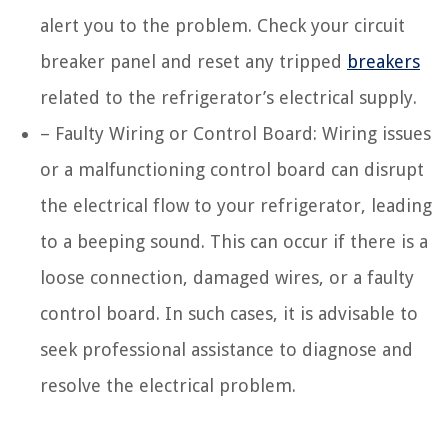
alert you to the problem. Check your circuit
breaker panel and reset any tripped
breakers
related to the refrigerator’s electrical supply.
– Faulty Wiring or Control Board: Wiring issues
or a malfunctioning control board can disrupt
the electrical flow to your refrigerator, leading
to a beeping sound. This can occur if there is a
loose connection, damaged wires, or a faulty
control board. In such cases, it is advisable to
seek professional assistance to diagnose and
resolve the electrical problem.