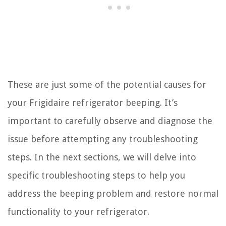
These are just some of the potential causes for
your Frigidaire refrigerator beeping. It’s
important to carefully observe and diagnose the
issue before attempting any troubleshooting
steps. In the next sections, we will delve into
specific troubleshooting steps to help you
address the beeping problem and restore normal
functionality to your refrigerator.