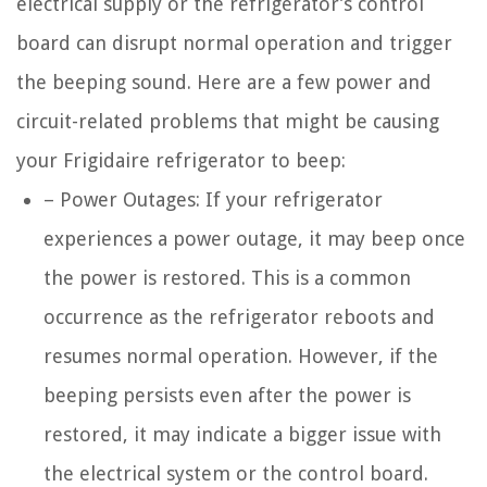
electrical supply or the refrigerator’s control
board can disrupt normal operation and trigger
the beeping sound. Here are a few power and
circuit-related problems that might be causing
your Frigidaire refrigerator to beep:
– Power Outages: If your refrigerator
experiences a power outage, it may beep once
the power is restored. This is a common
occurrence as the refrigerator reboots and
resumes normal operation. However, if the
beeping persists even after the power is
restored, it may indicate a bigger issue with
the electrical system or the control board.