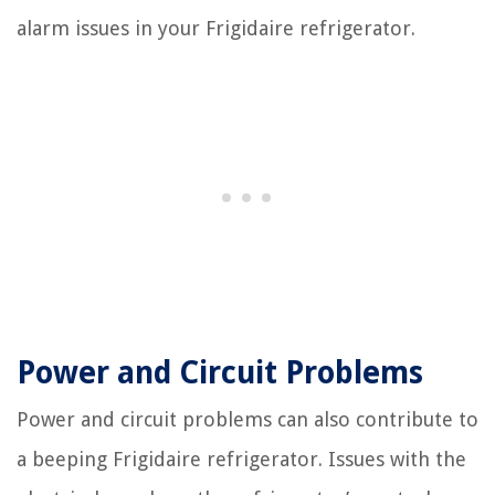
alarm issues in your Frigidaire refrigerator.
Power and Circuit Problems
Power and circuit problems can also contribute to
a beeping Frigidaire refrigerator. Issues with the