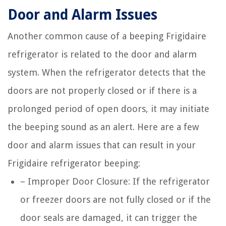
Door and Alarm Issues
Another common cause of a beeping Frigidaire
refrigerator is related to the door and alarm
system. When the refrigerator detects that the
doors are not properly closed or if there is a
prolonged period of open doors, it may initiate
the beeping sound as an alert. Here are a few
door and alarm issues that can result in your
Frigidaire refrigerator beeping:
– Improper Door Closure: If the refrigerator
or freezer doors are not fully closed or if the
door seals are damaged, it can trigger the