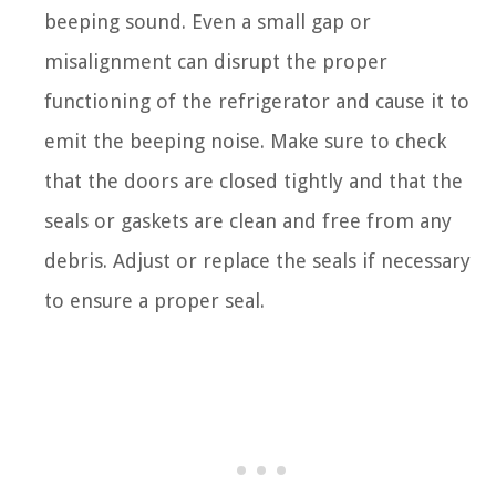
beeping sound. Even a small gap or
misalignment can disrupt the proper
functioning of the refrigerator and cause it to
emit the beeping noise. Make sure to check
that the doors are closed tightly and that the
seals or gaskets are clean and free from any
debris. Adjust or replace the seals if necessary
to ensure a proper seal.