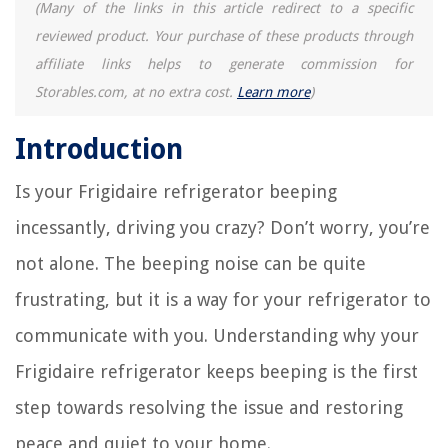
(Many of the links in this article redirect to a specific
How To Run Doorbell Wire Through Brick
reviewed product. Your purchase of these products through
Which Foam Mattress Is The Best
affiliate links helps to generate commission for
Best Shower Corner Shelf for Your Daily Necessities
Storables.com, at no extra cost.
Learn more
)
Introduction
Is your Frigidaire refrigerator beeping
incessantly, driving you crazy? Don’t worry, you’re
not alone. The beeping noise can be quite
frustrating, but it is a way for your refrigerator to
communicate with you. Understanding why your
Frigidaire refrigerator keeps beeping is the first
step towards resolving the issue and restoring
peace and quiet to your home.