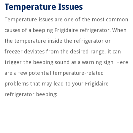
Temperature Issues
Temperature issues are one of the most common
causes of a beeping Frigidaire refrigerator. When
the temperature inside the refrigerator or
freezer deviates from the desired range, it can
trigger the beeping sound as a warning sign. Here
are a few potential temperature-related
problems that may lead to your Frigidaire
refrigerator beeping: