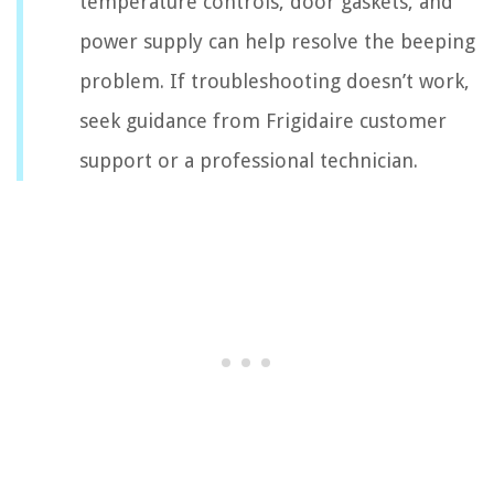
temperature controls, door gaskets, and
power supply can help resolve the beeping
problem. If troubleshooting doesn’t work,
seek guidance from Frigidaire customer
support or a professional technician.