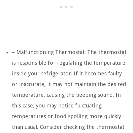
– Malfunctioning Thermostat: The thermostat
is responsible for regulating the temperature
inside your refrigerator. If it becomes faulty
or inaccurate, it may not maintain the desired
temperature, causing the beeping sound. In
this case, you may notice fluctuating
temperatures or food spoiling more quickly
than usual. Consider checking the thermostat