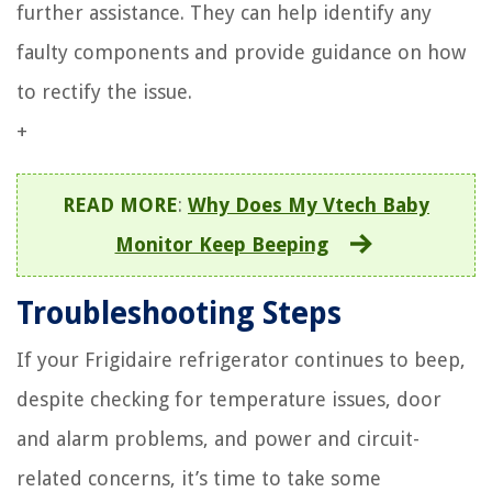
further assistance. They can help identify any
faulty components and provide guidance on how
to rectify the issue.
+
READ MORE
:
Why Does My Vtech Baby
Monitor Keep Beeping
Troubleshooting Steps
If your Frigidaire refrigerator continues to beep,
despite checking for temperature issues, door
and alarm problems, and power and circuit-
related concerns, it’s time to take some