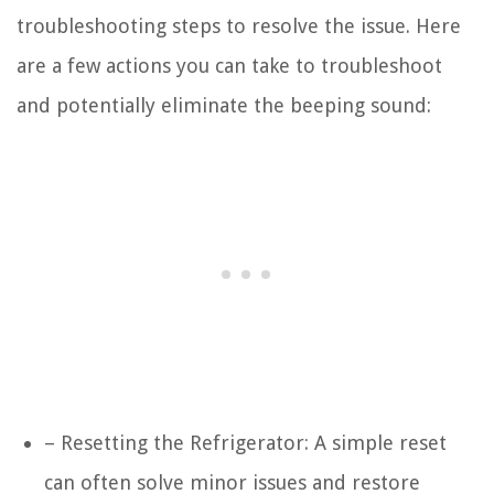
troubleshooting steps to resolve the issue. Here
are a few actions you can take to troubleshoot
and potentially eliminate the beeping sound:
– Resetting the Refrigerator: A simple reset
can often solve minor issues and restore