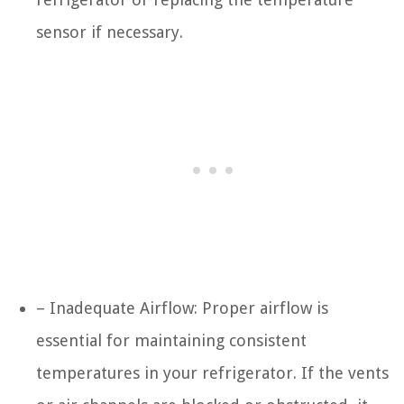
sensor if necessary.
– Inadequate Airflow: Proper airflow is
essential for maintaining consistent
temperatures in your refrigerator. If the vents