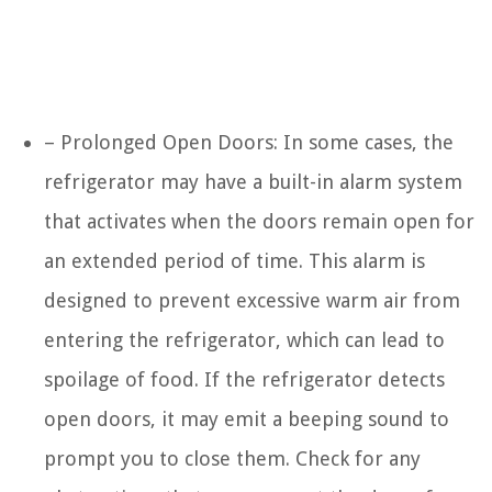
– Prolonged Open Doors: In some cases, the
refrigerator may have a built-in alarm system
that activates when the doors remain open for
an extended period of time. This alarm is
designed to prevent excessive warm air from
entering the refrigerator, which can lead to
spoilage of food. If the refrigerator detects
open doors, it may emit a beeping sound to
prompt you to close them. Check for any