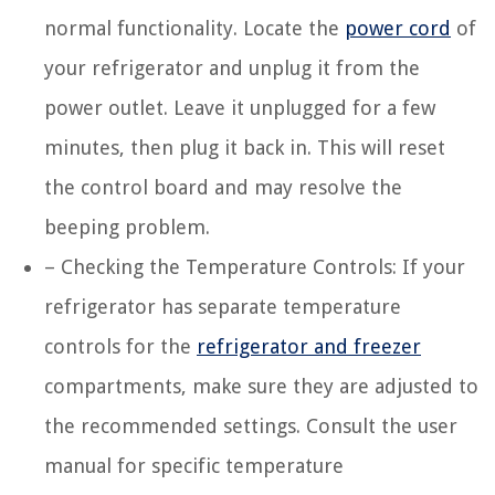
normal functionality. Locate the
power cord
of
your refrigerator and unplug it from the
power outlet. Leave it unplugged for a few
minutes, then plug it back in. This will reset
the control board and may resolve the
beeping problem.
– Checking the Temperature Controls: If your
refrigerator has separate temperature
controls for the
refrigerator and freezer
compartments, make sure they are adjusted to
the recommended settings. Consult the user
manual for specific temperature