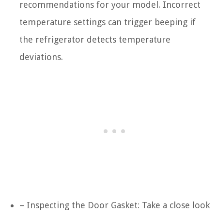
recommendations for your model. Incorrect
temperature settings can trigger beeping if
the refrigerator detects temperature
deviations.
– Inspecting the Door Gasket: Take a close look