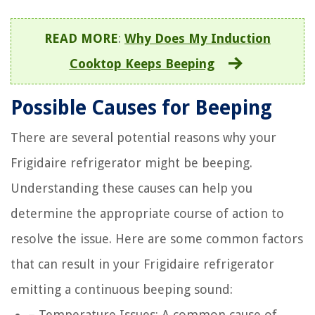
READ MORE
:
Why Does My Induction
Cooktop Keeps Beeping
Possible Causes for Beeping
There are several potential reasons why your
Frigidaire refrigerator might be beeping.
Understanding these causes can help you
determine the appropriate course of action to
resolve the issue. Here are some common factors
that can result in your Frigidaire refrigerator
emitting a continuous beeping sound:
– Temperature Issues: A common cause of