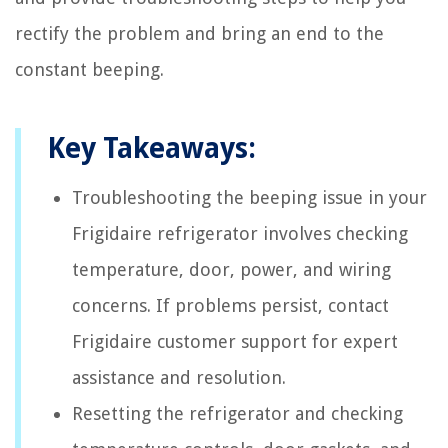
rectify the problem and bring an end to the
constant beeping.
Key Takeaways:
Troubleshooting the beeping issue in your
Frigidaire refrigerator involves checking
temperature, door, power, and wiring
concerns. If problems persist, contact
Frigidaire customer support for expert
assistance and resolution.
Resetting the refrigerator and checking