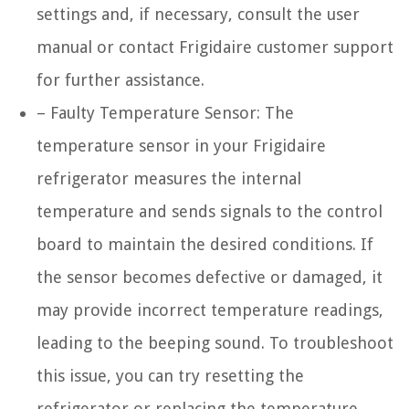
settings and, if necessary, consult the user
manual or contact Frigidaire customer support
for further assistance.
– Faulty Temperature Sensor: The
temperature sensor in your Frigidaire
refrigerator measures the internal
temperature and sends signals to the control
board to maintain the desired conditions. If
the sensor becomes defective or damaged, it
may provide incorrect temperature readings,
leading to the beeping sound. To troubleshoot
this issue, you can try resetting the
refrigerator or replacing the temperature