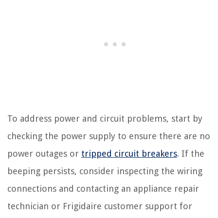
To address power and circuit problems, start by
checking the power supply to ensure there are no
power outages or
tripped circuit breakers
. If the
beeping persists, consider inspecting the wiring
connections and contacting an appliance repair
technician or Frigidaire customer support for