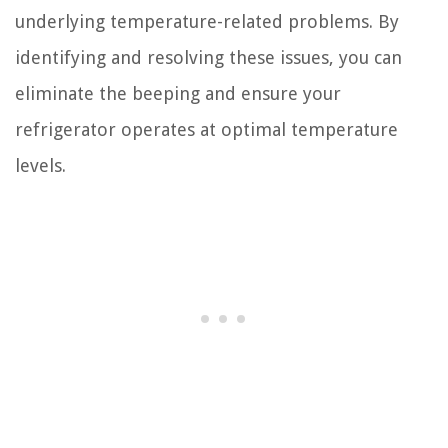
underlying temperature-related problems. By
identifying and resolving these issues, you can
eliminate the beeping and ensure your
refrigerator operates at optimal temperature
levels.