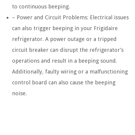
to continuous beeping.
– Power and Circuit Problems: Electrical issues
can also trigger beeping in your Frigidaire
refrigerator. A power outage or a tripped
circuit breaker can disrupt the refrigerator’s
operations and result in a beeping sound.
Additionally, faulty wiring or a malfunctioning
control board can also cause the beeping
noise.