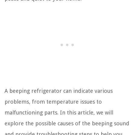
A beeping refrigerator can indicate various
problems, from temperature issues to
malfunctioning parts. In this article, we will
explore the possible causes of the beeping sound
and provide troubleshooting steps to help you