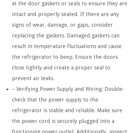
at the door gaskets or seals to ensure they are
intact and properly seated. If there are any
signs of wear, damage, or gaps, consider
replacing the gaskets. Damaged gaskets can
result in temperature fluctuations and cause
the refrigerator to beep. Ensure the doors
close tightly and create a proper seal to
prevent air leaks.
– Verifying Power Supply and Wiring: Double-
check that the power supply to the
refrigerator is stable and reliable. Make sure
the power cord is securely plugged into a
functioning power outlet. Additionally, inspect