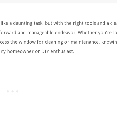
e a daunting task, but with the right tools and a cle
ghtforward and manageable endeavor. Whether you're l
ccess the window for cleaning or maintenance, knowi
r any homeowner or DIY enthusiast.