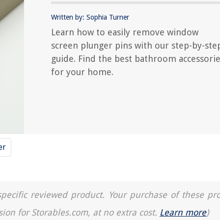
Written by: Sophia Turner
Learn how to easily remove window
screen plunger pins with our step-by-ste
guide. Find the best bathroom accessori
for your home.
er
a specific reviewed product. Your purchase of these pr
sion for Storables.com, at no extra cost.
Learn more
)