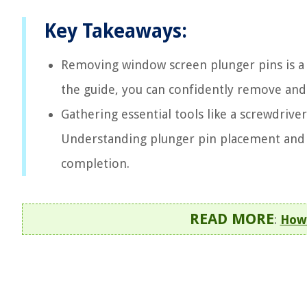
Key Takeaways:
Removing window screen plunger pins is a 
the guide, you can confidently remove and
Gathering essential tools like a screwdriver
Understanding plunger pin placement and u
completion.
READ MORE
:
How 