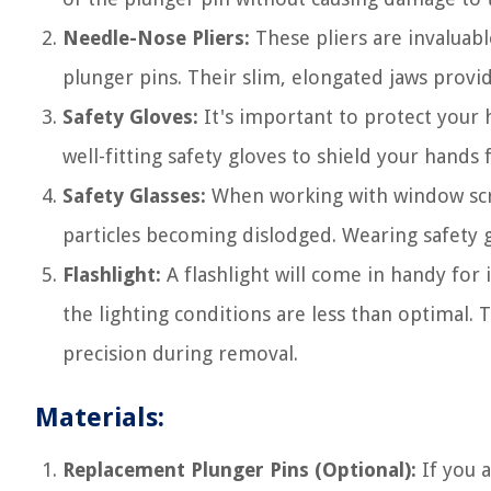
Needle-Nose Pliers:
These pliers are invaluab
plunger pins. Their slim, elongated jaws provid
Safety Gloves:
It's important to protect your 
well-fitting safety gloves to shield your hands
Safety Glasses:
When working with window scree
particles becoming dislodged. Wearing safety 
Flashlight:
A flashlight will come in handy for 
the lighting conditions are less than optimal. 
precision during removal.
Materials:
Replacement Plunger Pins (Optional):
If you 