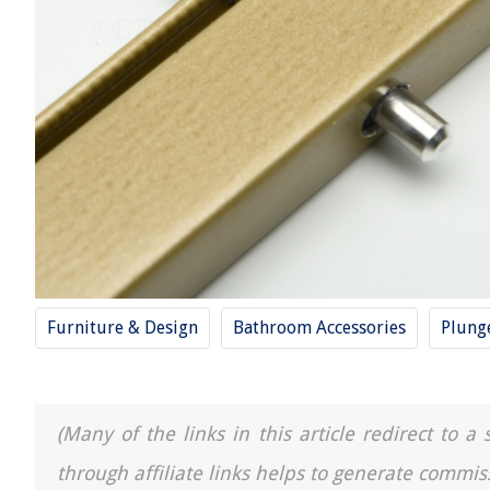
Furniture & Design
Bathroom Accessories
Plung
(Many of the links in this article redirect to 
through affiliate links helps to generate commis