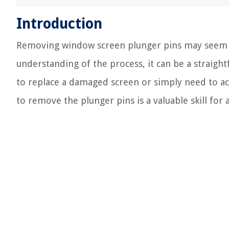
Introduction
Removing window screen plunger pins may seem lik
understanding of the process, it can be a strai
to replace a damaged screen or simply need to a
to remove the plunger pins is a valuable skill fo