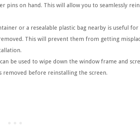
r pins on hand. This will allow you to seamlessly rein
ainer or a resealable plastic bag nearby is useful for 
 removed. This will prevent them from getting mispla
allation.
th can be used to wipe down the window frame and scr
s removed before reinstalling the screen.