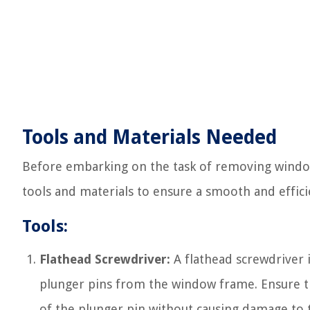
Tools and Materials Needed
Before embarking on the task of removing window 
tools and materials to ensure a smooth and effici
Tools:
Flathead Screwdriver:
A flathead screwdriver i
plunger pins from the window frame. Ensure tha
of the plunger pin without causing damage to 