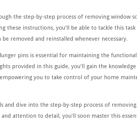
hrough the step-by-step process of removing window s
 these instructions, you'll be able to tackle this task
an be removed and reinstalled whenever necessary.
unger pins is essential for maintaining the functional
hts provided in this guide, you'll gain the knowledge
y, empowering you to take control of your home main
ls and dive into the step-by-step process of removing
and attention to detail, you'll soon master this essent