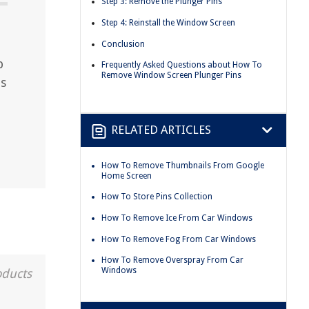
Step 3: Remove the Plunger Pins
Step 4: Reinstall the Window Screen
Conclusion
p
Frequently Asked Questions about How To
Remove Window Screen Plunger Pins
es
RELATED ARTICLES
How To Remove Thumbnails From Google
Home Screen
How To Store Pins Collection
How To Remove Ice From Car Windows
How To Remove Fog From Car Windows
How To Remove Overspray From Car
Windows
oducts