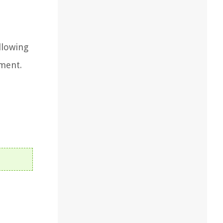
llowing
ement.