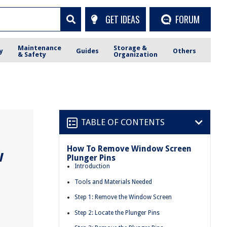
GET IDEAS
FORUM
Maintenance
Storage &
y
Guides
Others
& Safety
Organization
TABLE OF CONTENTS
How To Remove Window Screen
w
Plunger Pins
Introduction
Tools and Materials Needed
Step 1: Remove the Window Screen
Step 2: Locate the Plunger Pins