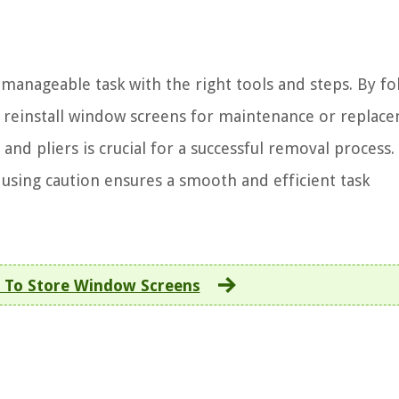
manageable task with the right tools and steps. By fo
 reinstall window screens for maintenance or replac
 and pliers is crucial for a successful removal process.
sing caution ensures a smooth and efficient task
To Store Window Screens