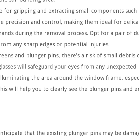
le for gripping and extracting small components such 
e precision and control, making them ideal for delicat
hands during the removal process. Opt for a pair of d
 from any sharp edges or potential injuries.
ns and plunger pins, there's a risk of small debris 
glasses will safeguard your eyes from any unexpected 
illuminating the area around the window frame, especi
This will help you to clearly see the plunger pins and 
anticipate that the existing plunger pins may be dama