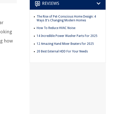
REVIEWS
The Rise of Pet-Conscious Home Design: 4
Ways It's Changing Modern Homes
ar
How To Reduce HVAC Noise
ooking
14 Incredible Power Washer Parts For 2025
ng how
12 Amazing Hand Mixer Beaters for 2025
20 Best External HDD For Your Needs