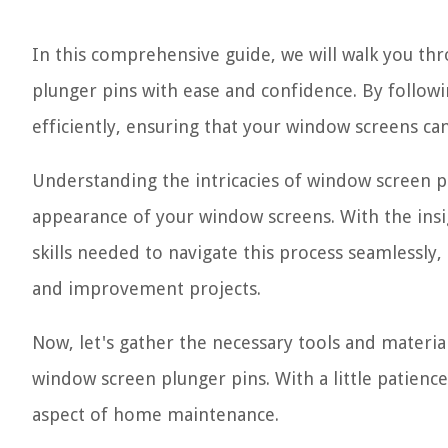
In this comprehensive guide, we will walk you t
plunger pins with ease and confidence. By following
efficiently, ensuring that your window screens c
Understanding the intricacies of window screen pl
appearance of your window screens. With the insig
skills needed to navigate this process seamlessl
and improvement projects.
Now, let's gather the necessary tools and materia
window screen plunger pins. With a little patience 
aspect of home maintenance.