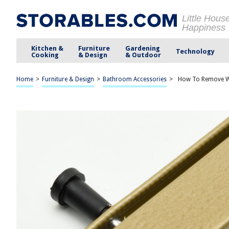
Little Hous
Happiness
Kitchen &
Furniture
Gardening
Technology
Cooking
& Design
& Outdoor
Home
>
Furniture & Design
>
Bathroom Accessories
>
How To Remove Wi