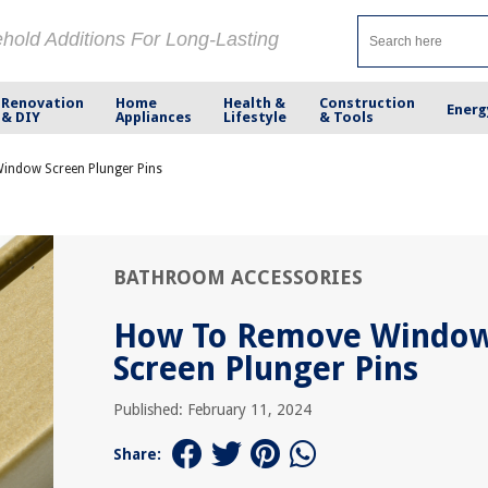
ehold Additions For Long-Lasting
Renovation
Home
Health &
Construction
Energ
& DIY
Appliances
Lifestyle
& Tools
ndow Screen Plunger Pins
BATHROOM ACCESSORIES
How To Remove Windo
Screen Plunger Pins
Published: February 11, 2024
Share: