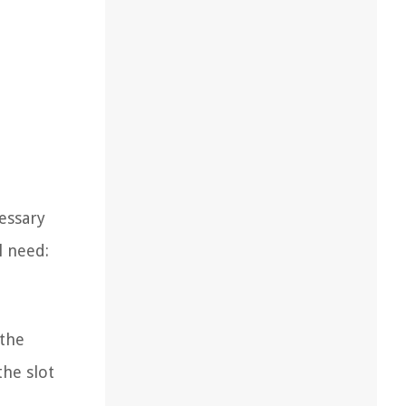
essary
l need:
 the
the slot