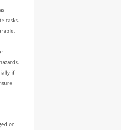
as
e tasks.
urable,
or
hazards.
ally if
ensure
ged or