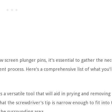
screen plunger pins, it's essential to gather the nec
ent process. Here's a comprehensive list of what you'l
s a versatile tool that will aid in prying and removing
t the screwdriver's tip is narrow enough to fit into 
the surrounding area.