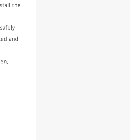
stall the
safely
ced and
een,