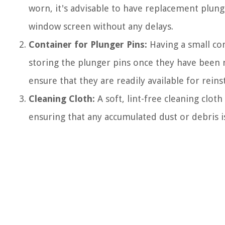
worn, it's advisable to have replacement plunge
window screen without any delays.
Container for Plunger Pins:
Having a small cont
storing the plunger pins once they have been
ensure that they are readily available for reinst
Cleaning Cloth:
A soft, lint-free cleaning clo
ensuring that any accumulated dust or debris i