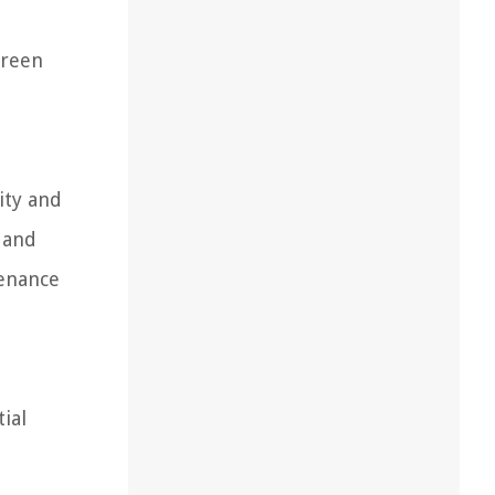
creen
ity and
 and
tenance
ial