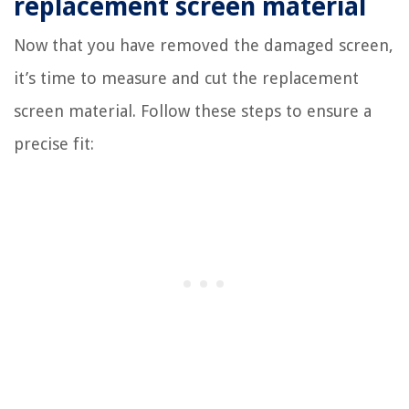
replacement screen material
Now that you have removed the damaged screen,
it’s time to measure and cut the replacement
screen material. Follow these steps to ensure a
precise fit: