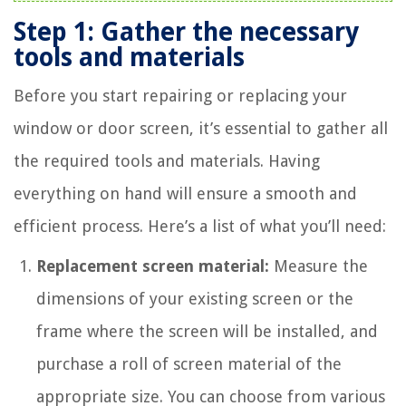
Step 1: Gather the necessary
tools and materials
Before you start repairing or replacing your
window or door screen, it’s essential to gather all
the required tools and materials. Having
everything on hand will ensure a smooth and
efficient process. Here’s a list of what you’ll need:
Replacement screen material:
Measure the
dimensions of your existing screen or the
frame where the screen will be installed, and
purchase a roll of screen material of the
appropriate size. You can choose from various