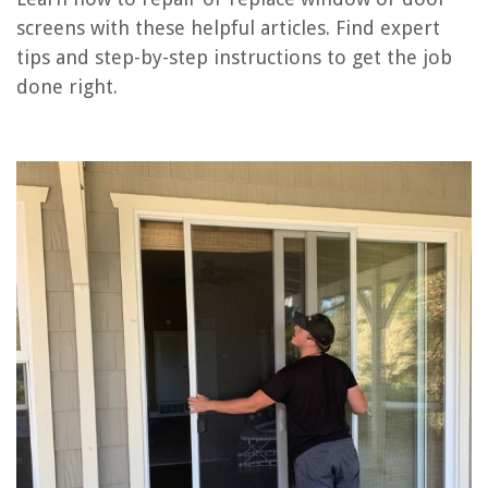
screens with these helpful articles. Find expert
How To Adjust A Patio Screen Door
tips and step-by-step instructions to get the job
How Much To Replace Garage Door Spring
done right.
How To Remove A Patio Screen Door
How To Remove A Window And Replace With Siding
How To Replace A Patio Door
REVIEWS
The Rise of Pet-Conscious Home Design: 4 Ways It's Changing Modern
Homes
How To Get Grease Out Of Brick Pavers
9 Amazing Furnace Thermostat Heat Only For 2025
11 Amazing 120V 35W Halogen Bulb for 2025
13 Amazing 2 Cup Rice Cooker Small For 2025