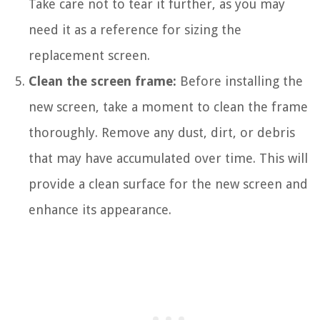
Take care not to tear it further, as you may
need it as a reference for sizing the
replacement screen.
Clean the screen frame:
Before installing the
new screen, take a moment to clean the frame
thoroughly. Remove any dust, dirt, or debris
that may have accumulated over time. This will
provide a clean surface for the new screen and
enhance its appearance.