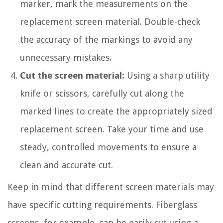
marker, mark the measurements on the
replacement screen material. Double-check
the accuracy of the markings to avoid any
unnecessary mistakes.
Cut the screen material:
Using a sharp utility
knife or scissors, carefully cut along the
marked lines to create the appropriately sized
replacement screen. Take your time and use
steady, controlled movements to ensure a
clean and accurate cut.
Keep in mind that different screen materials may
have specific cutting requirements. Fiberglass
screens, for example, can be easily cut using a