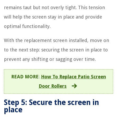
remains taut but not overly tight. This tension
will help the screen stay in place and provide
optimal functionality.
With the replacement screen installed, move on
to the next step: securing the screen in place to
prevent any shifting or sagging over time.
READ MORE
:
How To Replace Patio Screen
Door Rollers
Step 5: Secure the screen in
place