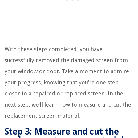
With these steps completed, you have
successfully removed the damaged screen from
your window or door. Take a moment to admire
your progress, knowing that you’re one step
closer to a repaired or replaced screen. In the
next step, we’ll learn how to measure and cut the
replacement screen material.
Step 3: Measure and cut the