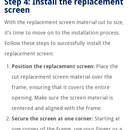
Step 4: Install the replacement
screen
With the replacement screen material cut to size,
it’s time to move on to the installation process.
Follow these steps to successfully install the
replacement screen:
Position the replacement screen:
Place the
cut replacement screen material over the
frame, ensuring that it covers the entire
opening. Make sure the screen material is
centered and aligned with the frame.
Secure the screen at one corner:
Starting at
one corner of the frame, use your finger or a