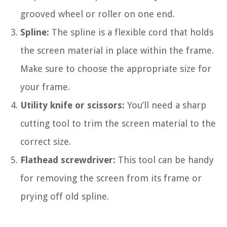
grooved wheel or roller on one end.
Spline:
The spline is a flexible cord that holds
the screen material in place within the frame.
Make sure to choose the appropriate size for
your frame.
Utility knife or scissors:
You’ll need a sharp
cutting tool to trim the screen material to the
correct size.
Flathead screwdriver:
This tool can be handy
for removing the screen from its frame or
prying off old spline.