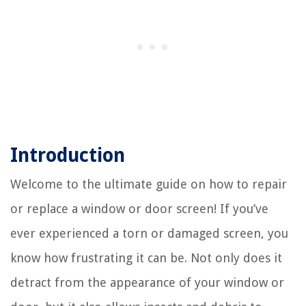
Introduction
Welcome to the ultimate guide on how to repair
or replace a window or door screen! If you’ve
ever experienced a torn or damaged screen, you
know how frustrating it can be. Not only does it
detract from the appearance of your window or