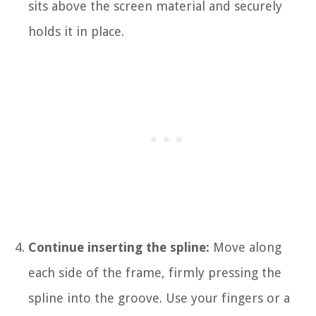
sits above the screen material and securely
holds it in place.
Continue inserting the spline:
Move along
each side of the frame, firmly pressing the
spline into the groove. Use your fingers or a