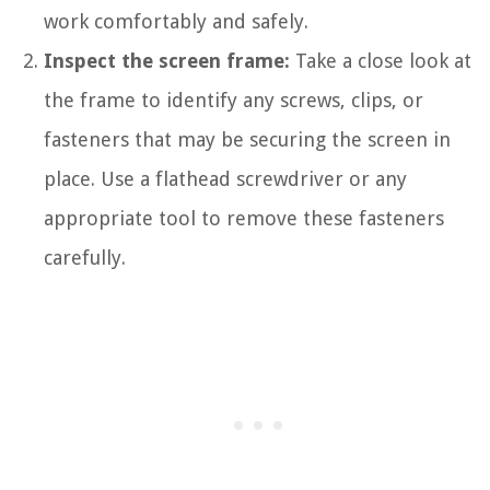
work comfortably and safely.
Inspect the screen frame:
Take a close look at
the frame to identify any screws, clips, or
fasteners that may be securing the screen in
place. Use a flathead screwdriver or any
appropriate tool to remove these fasteners
carefully.