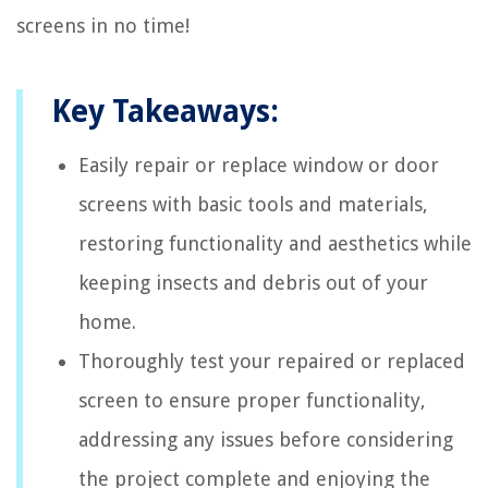
screens in no time!
Key Takeaways:
Easily repair or replace window or door
screens with basic tools and materials,
restoring functionality and aesthetics while
keeping insects and debris out of your
home.
Thoroughly test your repaired or replaced
screen to ensure proper functionality,
addressing any issues before considering
the project complete and enjoying the