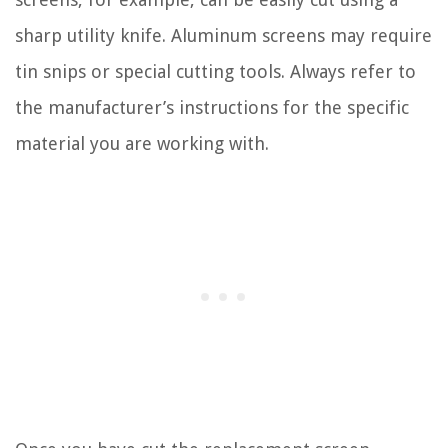
sharp utility knife. Aluminum screens may require
tin snips or special cutting tools. Always refer to
the manufacturer’s instructions for the specific
material you are working with.