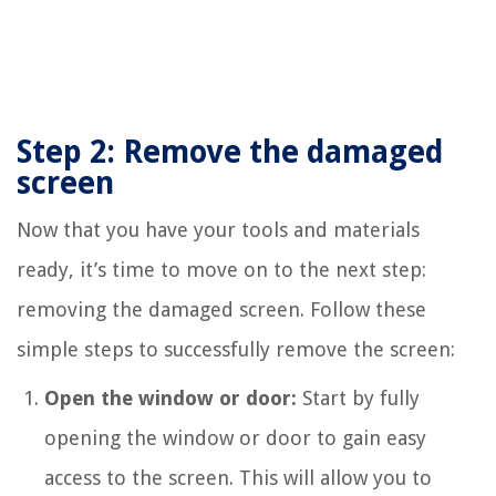
Step 2: Remove the damaged
screen
Now that you have your tools and materials
ready, it’s time to move on to the next step:
removing the damaged screen. Follow these
simple steps to successfully remove the screen:
Open the window or door:
Start by fully
opening the window or door to gain easy
access to the screen. This will allow you to