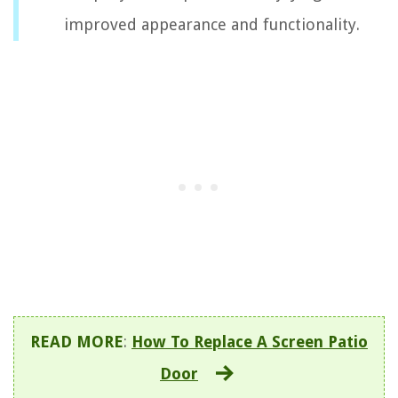
improved appearance and functionality.
READ MORE
:
How To Replace A Screen Patio
Door