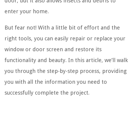
door, but it also allows insects and debris to
enter your home.
But fear not! With a little bit of effort and the
right tools, you can easily repair or replace your
window or door screen and restore its
functionality and beauty. In this article, we’ll walk
you through the step-by-step process, providing
you with all the information you need to
successfully complete the project.