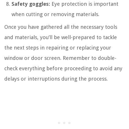
Safety goggles:
Eye protection is important
when cutting or removing materials.
Once you have gathered all the necessary tools
and materials, you’ll be well-prepared to tackle
the next steps in repairing or replacing your
window or door screen. Remember to double-
check everything before proceeding to avoid any
delays or interruptions during the process.