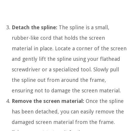
Detach the spline:
The spline is a small,
rubber-like cord that holds the screen
material in place. Locate a corner of the screen
and gently lift the spline using your flathead
screwdriver or a specialized tool. Slowly pull
the spline out from around the frame,
ensuring not to damage the screen material.
Remove the screen material:
Once the spline
has been detached, you can easily remove the
damaged screen material from the frame.