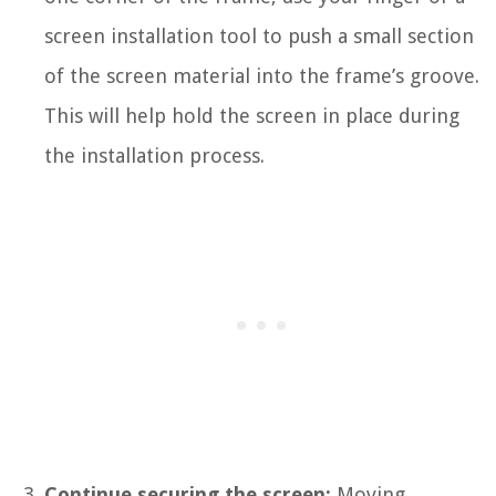
screen installation tool to push a small section
of the screen material into the frame’s groove.
This will help hold the screen in place during
the installation process.
Continue securing the screen:
Moving