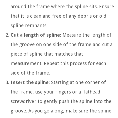
around the frame where the spline sits. Ensure
that it is clean and free of any debris or old
spline remnants.
Cut a length of spline:
Measure the length of
the groove on one side of the frame and cut a
piece of spline that matches that
measurement. Repeat this process for each
side of the frame.
Insert the spline:
Starting at one corner of
the frame, use your fingers or a flathead
screwdriver to gently push the spline into the
groove. As you go along, make sure the spline