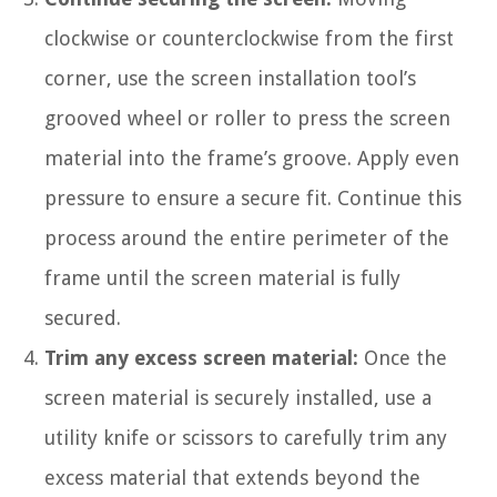
clockwise or counterclockwise from the first
corner, use the screen installation tool’s
grooved wheel or roller to press the screen
material into the frame’s groove. Apply even
pressure to ensure a secure fit. Continue this
process around the entire perimeter of the
frame until the screen material is fully
secured.
Trim any excess screen material:
Once the
screen material is securely installed, use a
utility knife or scissors to carefully trim any
excess material that extends beyond the