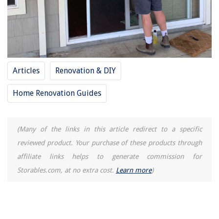
Articles
Renovation & DIY
Home Renovation Guides
(Many of the links in this article redirect to a specific
reviewed product. Your purchase of these products through
affiliate links helps to generate commission for
Storables.com, at no extra cost.
Learn more
)