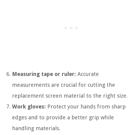
Measuring tape or ruler:
Accurate
measurements are crucial for cutting the
replacement screen material to the right size.
Work gloves:
Protect your hands from sharp
edges and to provide a better grip while
handling materials.