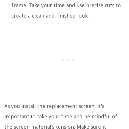
frame. Take your time and use precise cuts to
create a clean and finished look.
As you install the replacement screen, it’s
important to take your time and be mindful of
the screen material’s tension. Make sure it