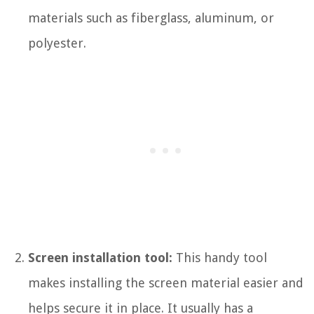
materials such as fiberglass, aluminum, or
polyester.
Screen installation tool:
This handy tool
makes installing the screen material easier and
helps secure it in place. It usually has a