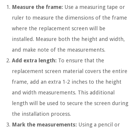
Measure the frame:
Use a measuring tape or
ruler to measure the dimensions of the frame
where the replacement screen will be
installed. Measure both the height and width,
and make note of the measurements.
Add extra length:
To ensure that the
replacement screen material covers the entire
frame, add an extra 1-2 inches to the height
and width measurements. This additional
length will be used to secure the screen during
the installation process.
Mark the measurements:
Using a pencil or