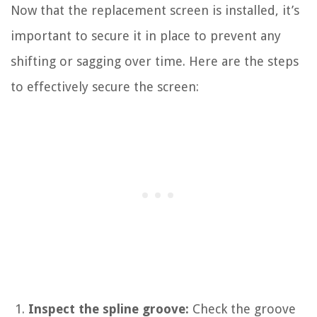
Now that the replacement screen is installed, it’s
important to secure it in place to prevent any
shifting or sagging over time. Here are the steps
to effectively secure the screen:
Inspect the spline groove:
Check the groove