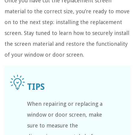
Once you have cut the replacement screen
material to the correct size, you’re ready to move
on to the next step: installing the replacement
screen. Stay tuned to learn how to securely install
the screen material and restore the functionality
of your window or door screen.
When repairing or replacing a
window or door screen, make
sure to measure the