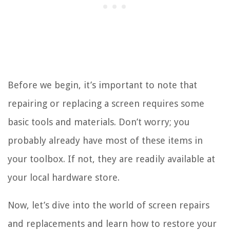
Before we begin, it’s important to note that
repairing or replacing a screen requires some
basic tools and materials. Don’t worry; you
probably already have most of these items in
your toolbox. If not, they are readily available at
your local hardware store.
Now, let’s dive into the world of screen repairs
and replacements and learn how to restore your