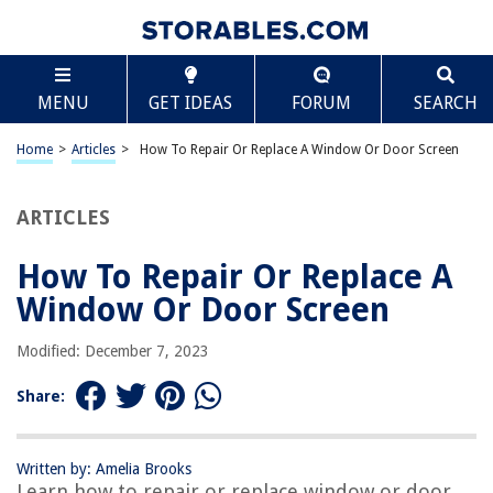
TABLE OF CONTENTS
Scroll
How To Repair Or Replace A Window Or Door Screen
MENU
GET IDEAS
FORUM
SEARCH
Introduction
Step 1: Gather the necessary tools and materials
Home
>
Articles
>
How To Repair Or Replace A Window Or Door Screen
Step 2: Remove the damaged screen
Step 3: Measure and cut the replacement screen material
ARTICLES
Step 4: Install the replacement screen
How To Repair Or Replace A
Step 5: Secure the screen in place
Window Or Door Screen
Step 6: Test the repaired or replaced screen
Conclusion
Modified: December 7, 2023
Frequently Asked Questions about How To Repair Or Replace A Window
Or Door Screen
Share:
Written by: Amelia Brooks
RELATED ARTICLES
Learn how to repair or replace window or door