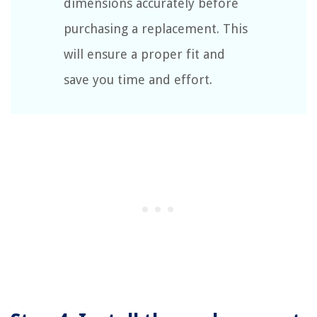
dimensions accurately before
purchasing a replacement. This
will ensure a proper fit and
save you time and effort.