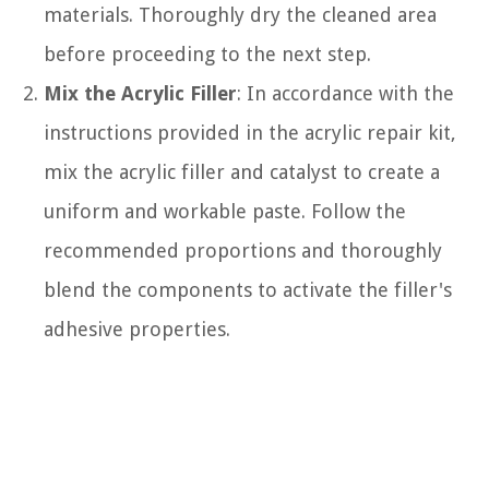
materials. Thoroughly dry the cleaned area
before proceeding to the next step.
Mix the Acrylic Filler
: In accordance with the
instructions provided in the acrylic repair kit,
mix the acrylic filler and catalyst to create a
uniform and workable paste. Follow the
recommended proportions and thoroughly
blend the components to activate the filler's
adhesive properties.