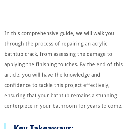
In this comprehensive guide, we will walk you
through the process of repairing an acrylic
bathtub crack, from assessing the damage to
applying the finishing touches. By the end of this
article, you will have the knowledge and
confidence to tackle this project effectively,
ensuring that your bathtub remains a stunning
centerpiece in your bathroom for years to come.
Key Takeaways: