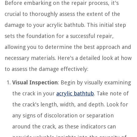
Before embarking on the repair process, it's
crucial to thoroughly assess the extent of the
damage to your acrylic bathtub. This initial step
sets the foundation for a successful repair,
allowing you to determine the best approach and
necessary materials. Here's a detailed look at how
to assess the damage effectively:
Visual Inspection
: Begin by visually examining
the crack in your
acrylic bathtub
. Take note of
the crack's length, width, and depth. Look for
any signs of discoloration or separation
around the crack, as these indicators can