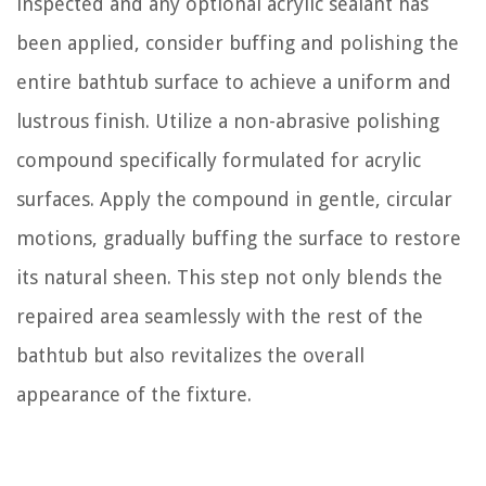
inspected and any optional acrylic sealant has
been applied, consider buffing and polishing the
entire bathtub surface to achieve a uniform and
lustrous finish. Utilize a non-abrasive polishing
compound specifically formulated for acrylic
surfaces. Apply the compound in gentle, circular
motions, gradually buffing the surface to restore
its natural sheen. This step not only blends the
repaired area seamlessly with the rest of the
bathtub but also revitalizes the overall
appearance of the fixture.