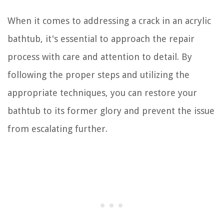
When it comes to addressing a crack in an acrylic
bathtub, it's essential to approach the repair
process with care and attention to detail. By
following the proper steps and utilizing the
appropriate techniques, you can restore your
bathtub to its former glory and prevent the issue
from escalating further.