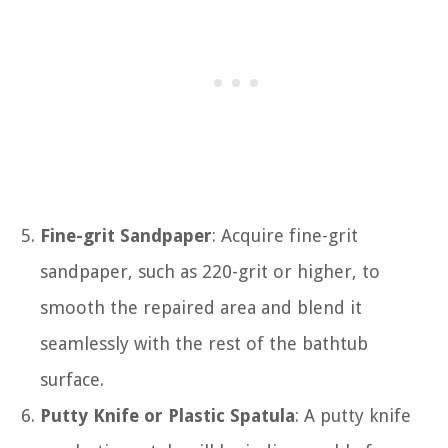
Fine-grit Sandpaper
: Acquire fine-grit
sandpaper, such as 220-grit or higher, to
smooth the repaired area and blend it
seamlessly with the rest of the bathtub
surface.
Putty Knife or Plastic Spatula
: A putty knife