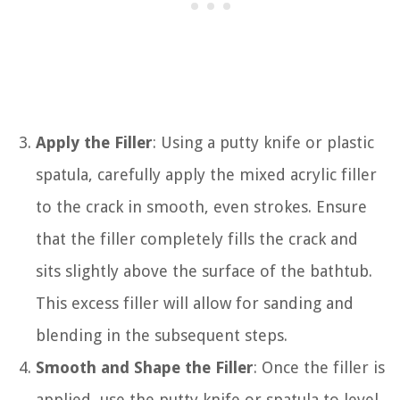
Apply the Filler
: Using a putty knife or plastic
spatula, carefully apply the mixed acrylic filler
to the crack in smooth, even strokes. Ensure
that the filler completely fills the crack and
sits slightly above the surface of the bathtub.
This excess filler will allow for sanding and
blending in the subsequent steps.
Smooth and Shape the Filler
: Once the filler is
applied, use the putty knife or spatula to level