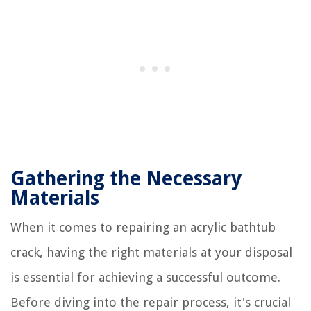
Gathering the Necessary
Materials
When it comes to repairing an acrylic bathtub
crack, having the right materials at your disposal
is essential for achieving a successful outcome.
Before diving into the repair process, it's crucial