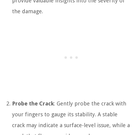
provide valuable insights into the severity of
the damage.
Probe the Crack
: Gently probe the crack with
your fingers to gauge its stability. A stable
crack may indicate a surface-level issue, while a