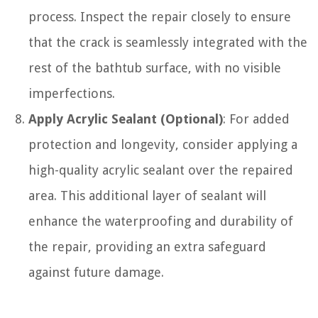
process. Inspect the repair closely to ensure
that the crack is seamlessly integrated with the
rest of the bathtub surface, with no visible
imperfections.
Apply Acrylic Sealant (Optional)
: For added
protection and longevity, consider applying a
high-quality acrylic sealant over the repaired
area. This additional layer of sealant will
enhance the waterproofing and durability of
the repair, providing an extra safeguard
against future damage.