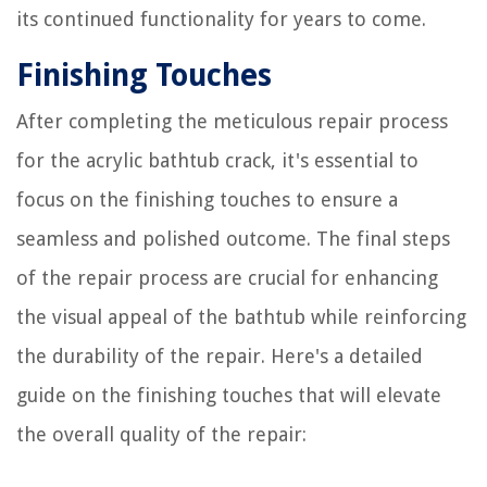
its continued functionality for years to come.
Finishing Touches
After completing the meticulous repair process
for the acrylic bathtub crack, it's essential to
focus on the finishing touches to ensure a
seamless and polished outcome. The final steps
of the repair process are crucial for enhancing
the visual appeal of the bathtub while reinforcing
the durability of the repair. Here's a detailed
guide on the finishing touches that will elevate
the overall quality of the repair: