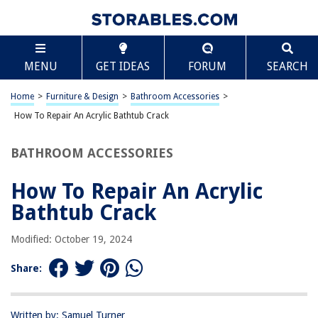
TABLE OF CONTENTS
Scroll
How To Repair An Acrylic Bathtub Crack
MENU
GET IDEAS
FORUM
SEARCH
Introduction
Assessing the Damage
Home
>
Furniture & Design
>
Bathroom Accessories
>
Gathering the Necessary Materials
How To Repair An Acrylic Bathtub Crack
Repairing the Crack
BATHROOM ACCESSORIES
Finishing Touches
Conclusion
How To Repair An Acrylic
Frequently Asked Questions about How To Repair An Acrylic Bathtub
Bathtub Crack
Crack
Modified: October 19, 2024
RELATED ARTICLES
Share:
How To Fix Cracked Sink
Written by: Samuel Turner