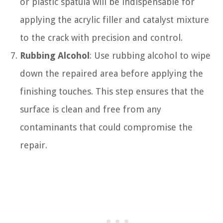
or plastic spatula will be indispensable for
applying the acrylic filler and catalyst mixture
to the crack with precision and control.
Rubbing Alcohol
: Use rubbing alcohol to wipe
down the repaired area before applying the
finishing touches. This step ensures that the
surface is clean and free from any
contaminants that could compromise the
repair.