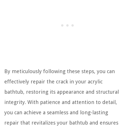
By meticulously following these steps, you can
effectively repair the crack in your acrylic
bathtub, restoring its appearance and structural
integrity. With patience and attention to detail,
you can achieve a seamless and long-lasting
repair that revitalizes your bathtub and ensures