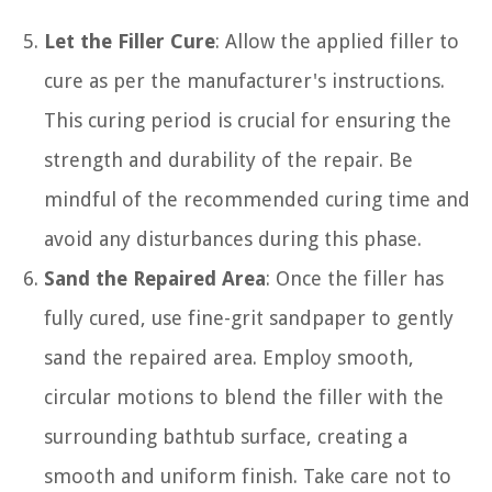
Let the Filler Cure
: Allow the applied filler to
cure as per the manufacturer's instructions.
This curing period is crucial for ensuring the
strength and durability of the repair. Be
mindful of the recommended curing time and
avoid any disturbances during this phase.
Sand the Repaired Area
: Once the filler has
fully cured, use fine-grit sandpaper to gently
sand the repaired area. Employ smooth,
circular motions to blend the filler with the
surrounding bathtub surface, creating a
smooth and uniform finish. Take care not to