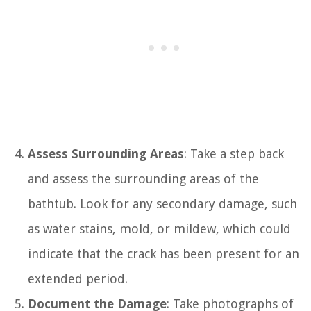
Assess Surrounding Areas
: Take a step back
and assess the surrounding areas of the
bathtub. Look for any secondary damage, such
as water stains, mold, or mildew, which could
indicate that the crack has been present for an
extended period.
Document the Damage
: Take photographs of