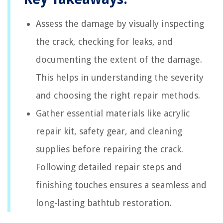
Assess the damage by visually inspecting
the crack, checking for leaks, and
documenting the extent of the damage.
This helps in understanding the severity
and choosing the right repair methods.
Gather essential materials like acrylic
repair kit, safety gear, and cleaning
supplies before repairing the crack.
Following detailed repair steps and
finishing touches ensures a seamless and
long-lasting bathtub restoration.