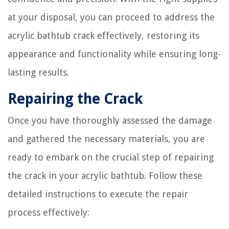
at your disposal, you can proceed to address the
acrylic bathtub crack effectively, restoring its
appearance and functionality while ensuring long-
lasting results.
Repairing the Crack
Once you have thoroughly assessed the damage
and gathered the necessary materials, you are
ready to embark on the crucial step of repairing
the crack in your acrylic bathtub. Follow these
detailed instructions to execute the repair
process effectively: