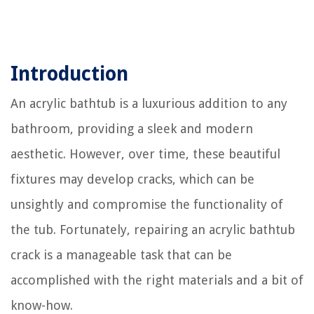
Introduction
An acrylic bathtub is a luxurious addition to any
bathroom, providing a sleek and modern
aesthetic. However, over time, these beautiful
fixtures may develop cracks, which can be
unsightly and compromise the functionality of
the tub. Fortunately, repairing an acrylic bathtub
crack is a manageable task that can be
accomplished with the right materials and a bit of
know-how.