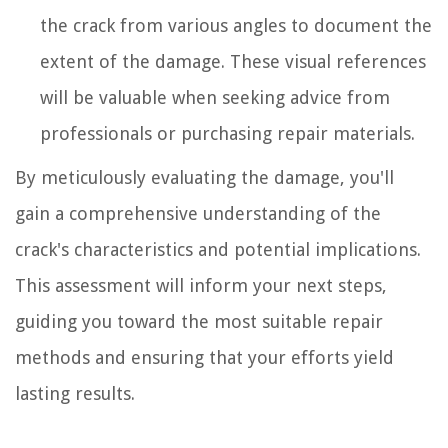
the crack from various angles to document the
extent of the damage. These visual references
will be valuable when seeking advice from
professionals or purchasing repair materials.
By meticulously evaluating the damage, you'll
gain a comprehensive understanding of the
crack's characteristics and potential implications.
This assessment will inform your next steps,
guiding you toward the most suitable repair
methods and ensuring that your efforts yield
lasting results.