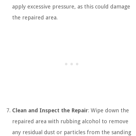
apply excessive pressure, as this could damage
the repaired area.
Clean and Inspect the Repair
: Wipe down the
repaired area with rubbing alcohol to remove
any residual dust or particles from the sanding