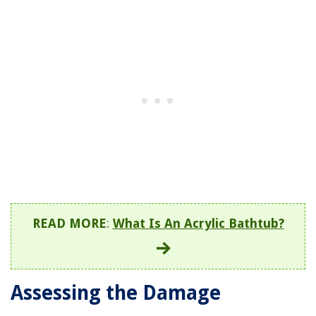
READ MORE
:
What Is An Acrylic Bathtub?
Assessing the Damage