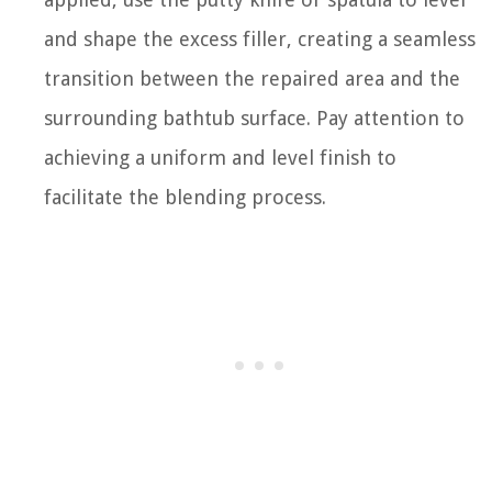
and shape the excess filler, creating a seamless
transition between the repaired area and the
surrounding bathtub surface. Pay attention to
achieving a uniform and level finish to
facilitate the blending process.