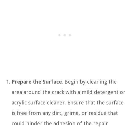
Prepare the Surface
: Begin by cleaning the
area around the crack with a mild detergent or
acrylic surface cleaner. Ensure that the surface
is free from any dirt, grime, or residue that
could hinder the adhesion of the repair