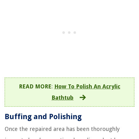
READ MORE
:
How To Polish An Acrylic
Bathtub
Buffing and Polishing
Once the repaired area has been thoroughly