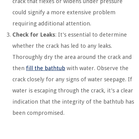
crack that flexes or widens under pressure
could signify a more extensive problem
requiring additional attention.
Check for Leaks
: It's essential to determine
whether the crack has led to any leaks.
Thoroughly dry the area around the crack and
then
fill the bathtub
with water. Observe the
crack closely for any signs of water seepage. If
water is escaping through the crack, it's a clear
indication that the integrity of the bathtub has
been compromised.