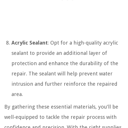
Acrylic Sealant
: Opt for a high-quality acrylic
sealant to provide an additional layer of
protection and enhance the durability of the
repair. The sealant will help prevent water
intrusion and further reinforce the repaired
area.
By gathering these essential materials, you'll be
well-equipped to tackle the repair process with
confidence and precision. With the right supplies