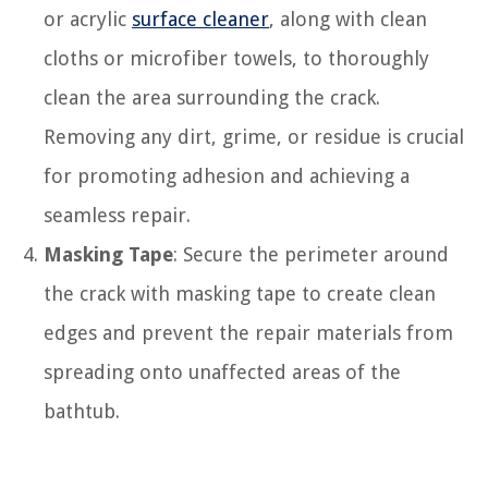
or acrylic
surface cleaner
, along with clean
cloths or microfiber towels, to thoroughly
clean the area surrounding the crack.
Removing any dirt, grime, or residue is crucial
for promoting adhesion and achieving a
seamless repair.
Masking Tape
: Secure the perimeter around
the crack with masking tape to create clean
edges and prevent the repair materials from
spreading onto unaffected areas of the
bathtub.