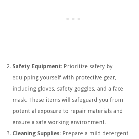
Safety Equipment
: Prioritize safety by
equipping yourself with protective gear,
including gloves, safety goggles, and a face
mask. These items will safeguard you from
potential exposure to repair materials and
ensure a safe working environment.
Cleaning Supplies
: Prepare a mild detergent