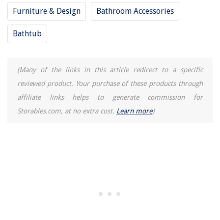
Furniture & Design
Bathroom Accessories
Bathtub
(Many of the links in this article redirect to a specific
reviewed product. Your purchase of these products through
affiliate links helps to generate commission for
Storables.com, at no extra cost.
Learn more
)