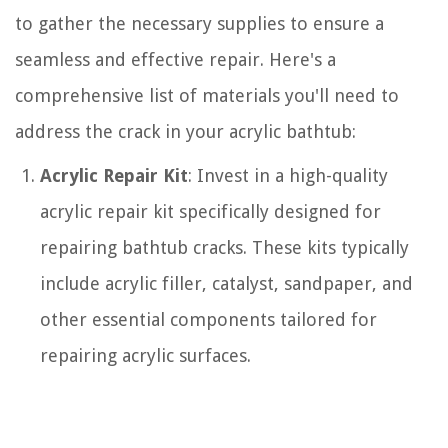
to gather the necessary supplies to ensure a
seamless and effective repair. Here's a
comprehensive list of materials you'll need to
address the crack in your acrylic bathtub:
Acrylic Repair Kit
: Invest in a high-quality
acrylic repair kit specifically designed for
repairing bathtub cracks. These kits typically
include acrylic filler, catalyst, sandpaper, and
other essential components tailored for
repairing acrylic surfaces.