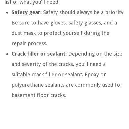
list of what you’ll need:
Safety gear:
Safety should always be a priority.
Be sure to have gloves, safety glasses, and a
dust mask to protect yourself during the
repair process.
Crack filler or sealant:
Depending on the size
and severity of the cracks, you’ll need a
suitable crack filler or sealant. Epoxy or
polyurethane sealants are commonly used for
basement floor cracks.