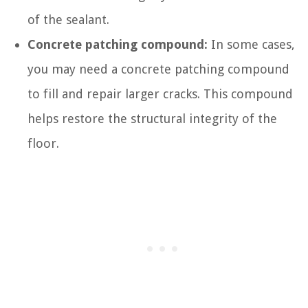
of the sealant.
Concrete patching compound:
In some cases,
you may need a concrete patching compound
to fill and repair larger cracks. This compound
helps restore the structural integrity of the
floor.