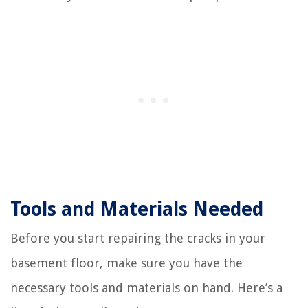
Tools and Materials Needed
Before you start repairing the cracks in your
basement floor, make sure you have the
necessary tools and materials on hand. Here’s a