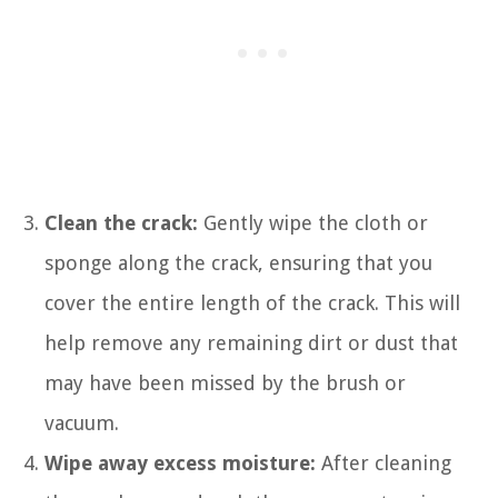
Clean the crack:
Gently wipe the cloth or
sponge along the crack, ensuring that you
cover the entire length of the crack. This will
help remove any remaining dirt or dust that
may have been missed by the brush or
vacuum.
Wipe away excess moisture:
After cleaning