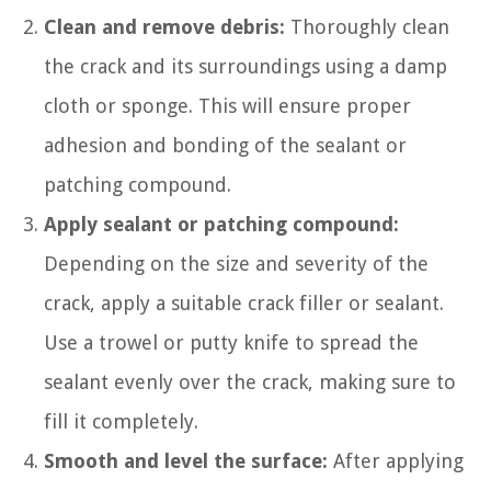
Clean and remove debris:
Thoroughly clean
the crack and its surroundings using a damp
cloth or sponge. This will ensure proper
adhesion and bonding of the sealant or
patching compound.
Apply sealant or patching compound:
Depending on the size and severity of the
crack, apply a suitable crack filler or sealant.
Use a trowel or putty knife to spread the
sealant evenly over the crack, making sure to
fill it completely.
Smooth and level the surface:
After applying