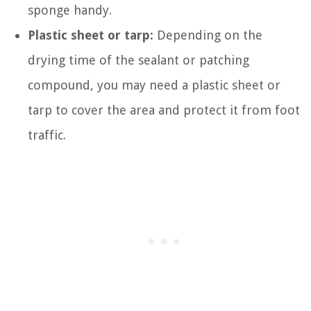
sponge handy.
Plastic sheet or tarp:
Depending on the
drying time of the sealant or patching
compound, you may need a plastic sheet or
tarp to cover the area and protect it from foot
traffic.