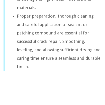
materials.
Proper preparation, thorough cleaning,
and careful application of sealant or
patching compound are essential for
successful crack repair. Smoothing,
leveling, and allowing sufficient drying and
curing time ensure a seamless and durable
finish.