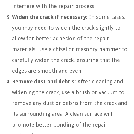
interfere with the repair process.
Widen the crack if necessary:
In some cases,
you may need to widen the crack slightly to
allow for better adhesion of the repair
materials. Use a chisel or masonry hammer to
carefully widen the crack, ensuring that the
edges are smooth and even.
Remove dust and debris:
After cleaning and
widening the crack, use a brush or vacuum to
remove any dust or debris from the crack and
its surrounding area. A clean surface will
promote better bonding of the repair