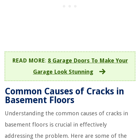
READ MORE
:
8 Garage Doors To Make Your
Garage Look Stunning
Common Causes of Cracks in
Basement Floors
Understanding the common causes of cracks in
basement floors is crucial in effectively
addressing the problem. Here are some of the