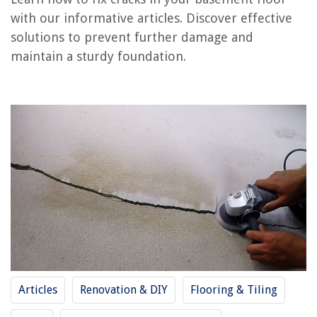
Frequently Asked Questions about How To Fix Cracks In Basement Floor
with our informative articles. Discover effective
solutions to prevent further damage and
maintain a sturdy foundation.
RELATED ARTICLES
REVIEWS
The Rise of Pet-Conscious Home Design: 4 Ways It's Changing Modern
Homes
How To Block Air Conditioner Noise
15 VEVOR Vehicle Covers Every Car Enthusiast is Raving About!
How To Keep A Living Room Warm Without Heating: 8 Simple Rules
Small Space Storage Ideas: 10 Ways To Store When You Have No Space
Articles
Renovation & DIY
Flooring & Tiling