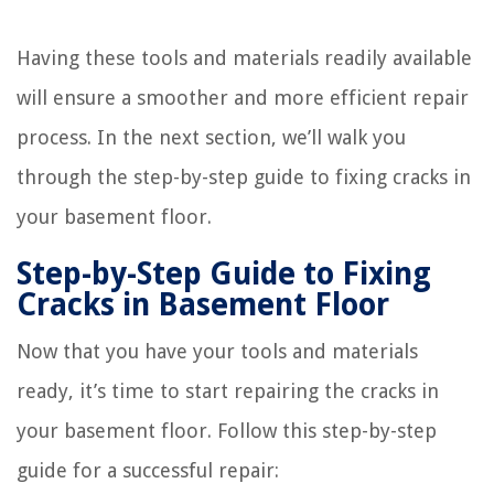
Having these tools and materials readily available
will ensure a smoother and more efficient repair
process. In the next section, we’ll walk you
through the step-by-step guide to fixing cracks in
your basement floor.
Step-by-Step Guide to Fixing
Cracks in Basement Floor
Now that you have your tools and materials
ready, it’s time to start repairing the cracks in
your basement floor. Follow this step-by-step
guide for a successful repair: