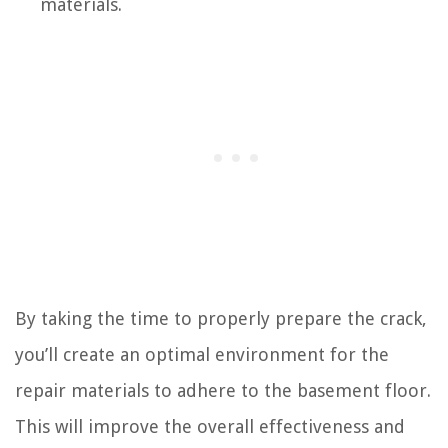
materials.
By taking the time to properly prepare the crack,
you’ll create an optimal environment for the
repair materials to adhere to the basement floor.
This will improve the overall effectiveness and