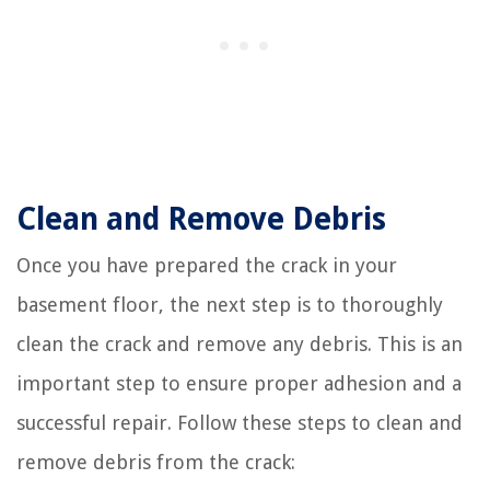
Clean and Remove Debris
Once you have prepared the crack in your
basement floor, the next step is to thoroughly
clean the crack and remove any debris. This is an
important step to ensure proper adhesion and a
successful repair. Follow these steps to clean and
remove debris from the crack: