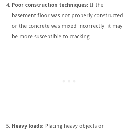
Poor construction techniques:
If the
basement floor was not properly constructed
or the concrete was mixed incorrectly, it may
be more susceptible to cracking.
Heavy loads:
Placing heavy objects or