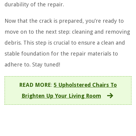
durability of the repair.
Now that the crack is prepared, you’re ready to
move on to the next step: cleaning and removing
debris. This step is crucial to ensure a clean and
stable foundation for the repair materials to
adhere to. Stay tuned!
READ MORE
:
5 Upholstered Chairs To
Brighten Up Your Living Room