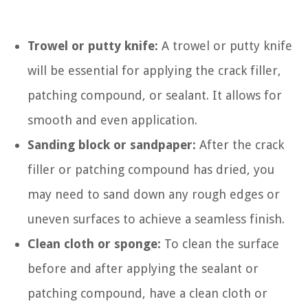
Trowel or putty knife:
A trowel or putty knife
will be essential for applying the crack filler,
patching compound, or sealant. It allows for
smooth and even application.
Sanding block or sandpaper:
After the crack
filler or patching compound has dried, you
may need to sand down any rough edges or
uneven surfaces to achieve a seamless finish.
Clean cloth or sponge:
To clean the surface
before and after applying the sealant or
patching compound, have a clean cloth or