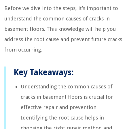
Before we dive into the steps, it’s important to
understand the common causes of cracks in
basement floors. This knowledge will help you
address the root cause and prevent future cracks
from occurring.
Key Takeaways:
Understanding the common causes of
cracks in basement floors is crucial for
effective repair and prevention.
Identifying the root cause helps in
choosing the right repair method and