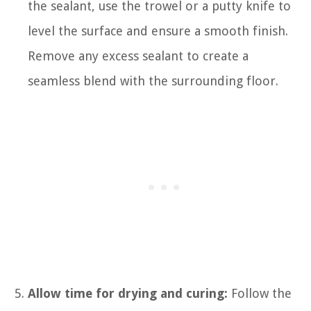
the sealant, use the trowel or a putty knife to
level the surface and ensure a smooth finish.
Remove any excess sealant to create a
seamless blend with the surrounding floor.
Allow time for drying and curing:
Follow the