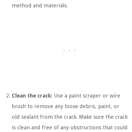
method and materials.
Clean the crack:
Use a paint scraper or wire
brush to remove any loose debris, paint, or
old sealant from the crack. Make sure the crack
is clean and free of any obstructions that could