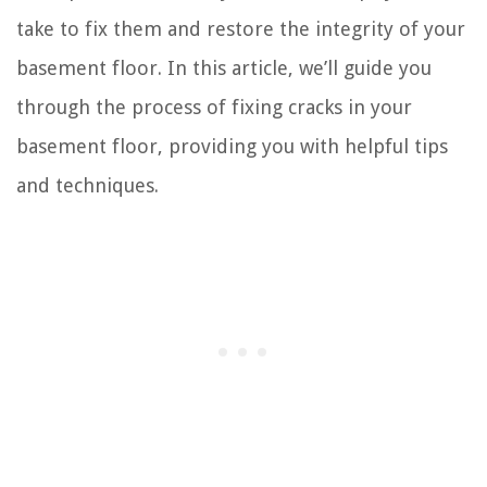
take to fix them and restore the integrity of your
basement floor. In this article, we’ll guide you
through the process of fixing cracks in your
basement floor, providing you with helpful tips
and techniques.