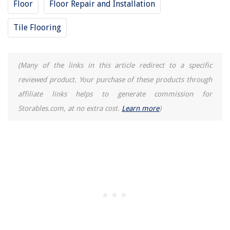
Floor
Floor Repair and Installation
Tile Flooring
(Many of the links in this article redirect to a specific
reviewed product. Your purchase of these products through
affiliate links helps to generate commission for
Storables.com, at no extra cost.
Learn more
)