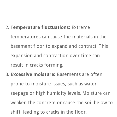
Temperature fluctuations:
Extreme
temperatures can cause the materials in the
basement floor to expand and contract. This
expansion and contraction over time can
result in cracks forming.
Excessive moisture:
Basements are often
prone to moisture issues, such as water
seepage or high humidity levels. Moisture can
weaken the concrete or cause the soil below to
shift, leading to cracks in the floor.