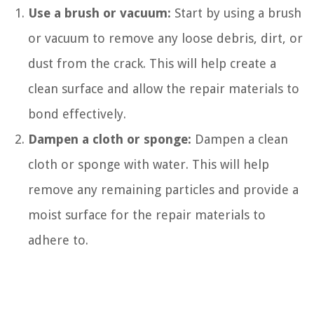
Use a brush or vacuum:
Start by using a brush
or vacuum to remove any loose debris, dirt, or
dust from the crack. This will help create a
clean surface and allow the repair materials to
bond effectively.
Dampen a cloth or sponge:
Dampen a clean
cloth or sponge with water. This will help
remove any remaining particles and provide a
moist surface for the repair materials to
adhere to.