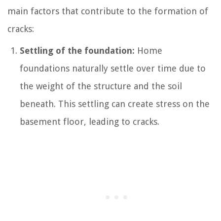
main factors that contribute to the formation of
cracks:
Settling of the foundation:
Home
foundations naturally settle over time due to
the weight of the structure and the soil
beneath. This settling can create stress on the
basement floor, leading to cracks.