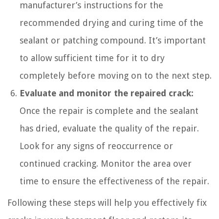
manufacturer’s instructions for the
recommended drying and curing time of the
sealant or patching compound. It’s important
to allow sufficient time for it to dry
completely before moving on to the next step.
Evaluate and monitor the repaired crack:
Once the repair is complete and the sealant
has dried, evaluate the quality of the repair.
Look for any signs of reoccurrence or
continued cracking. Monitor the area over
time to ensure the effectiveness of the repair.
Following these steps will help you effectively fix