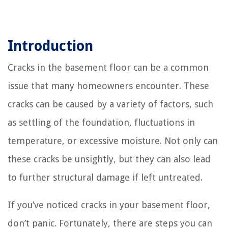
Introduction
Cracks in the basement floor can be a common
issue that many homeowners encounter. These
cracks can be caused by a variety of factors, such
as settling of the foundation, fluctuations in
temperature, or excessive moisture. Not only can
these cracks be unsightly, but they can also lead
to further structural damage if left untreated.
If you’ve noticed cracks in your basement floor,
don’t panic. Fortunately, there are steps you can