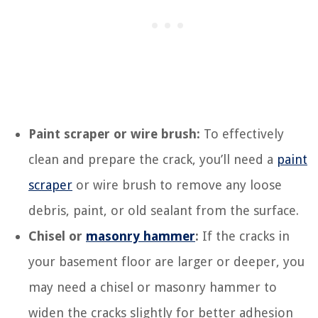
Paint scraper or wire brush:
To effectively
clean and prepare the crack, you’ll need a
paint
scraper
or wire brush to remove any loose
debris, paint, or old sealant from the surface.
Chisel or
masonry hammer
:
If the cracks in
your basement floor are larger or deeper, you
may need a chisel or masonry hammer to
widen the cracks slightly for better adhesion