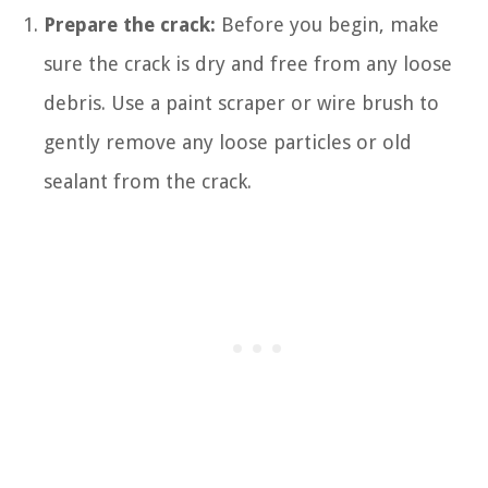
Prepare the crack:
Before you begin, make
sure the crack is dry and free from any loose
debris. Use a paint scraper or wire brush to
gently remove any loose particles or old
sealant from the crack.