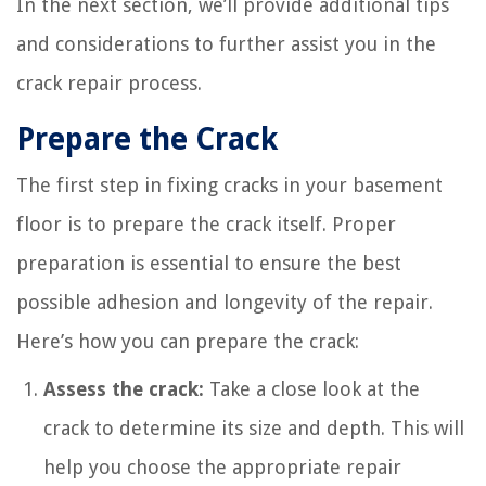
In the next section, we’ll provide additional tips
and considerations to further assist you in the
crack repair process.
Prepare the Crack
The first step in fixing cracks in your basement
floor is to prepare the crack itself. Proper
preparation is essential to ensure the best
possible adhesion and longevity of the repair.
Here’s how you can prepare the crack:
Assess the crack:
Take a close look at the
crack to determine its size and depth. This will
help you choose the appropriate repair