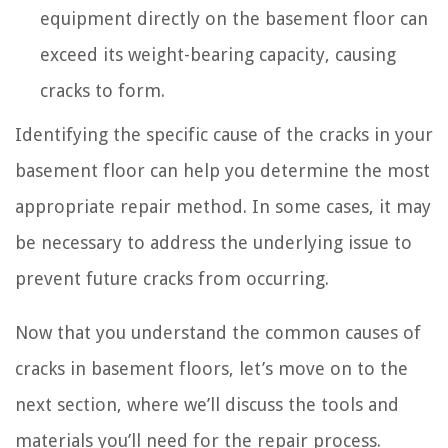
equipment directly on the basement floor can
exceed its weight-bearing capacity, causing
cracks to form.
Identifying the specific cause of the cracks in your
basement floor can help you determine the most
appropriate repair method. In some cases, it may
be necessary to address the underlying issue to
prevent future cracks from occurring.
Now that you understand the common causes of
cracks in basement floors, let’s move on to the
next section, where we’ll discuss the tools and
materials you’ll need for the repair process.