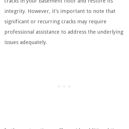
cracks in your basement floor and restore its
integrity. However, it’s important to note that
significant or recurring cracks may require
professional assistance to address the underlying
issues adequately.