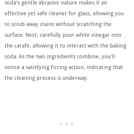
soda's gentle abrasive nature makes it an
effective yet safe cleaner for glass, allowing you
to scrub away stains without scratching the
surface. Next, carefully pour white vinegar into
the carafe, allowing it to interact with the baking
soda. As the two ingredients combine, you'll
notice a satisfying fizzing action, indicating that
the cleaning process is underway.