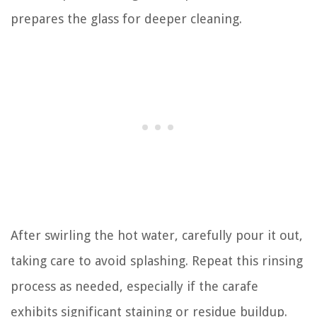
prepares the glass for deeper cleaning.
After swirling the hot water, carefully pour it out,
taking care to avoid splashing. Repeat this rinsing
process as needed, especially if the carafe
exhibits significant staining or residue buildup.