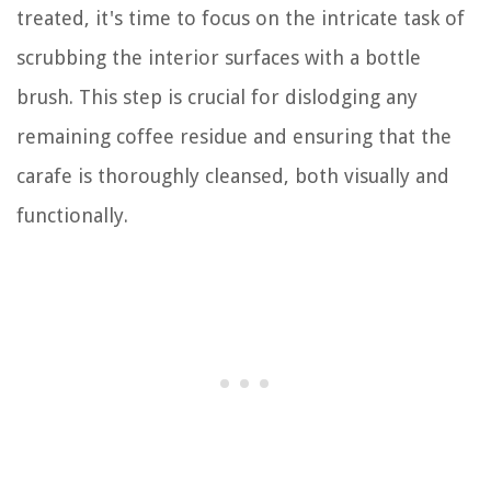
treated, it's time to focus on the intricate task of
scrubbing the interior surfaces with a bottle
brush. This step is crucial for dislodging any
remaining coffee residue and ensuring that the
carafe is thoroughly cleansed, both visually and
functionally.