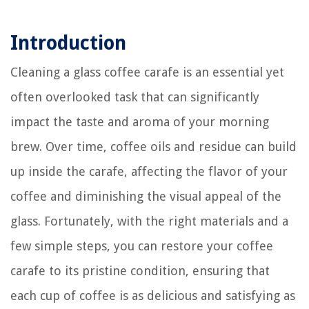
Introduction
Cleaning a glass coffee carafe is an essential yet
often overlooked task that can significantly
impact the taste and aroma of your morning
brew. Over time, coffee oils and residue can build
up inside the carafe, affecting the flavor of your
coffee and diminishing the visual appeal of the
glass. Fortunately, with the right materials and a
few simple steps, you can restore your coffee
carafe to its pristine condition, ensuring that
each cup of coffee is as delicious and satisfying as