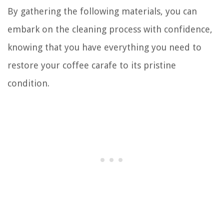
By gathering the following materials, you can
embark on the cleaning process with confidence,
knowing that you have everything you need to
restore your coffee carafe to its pristine
condition.