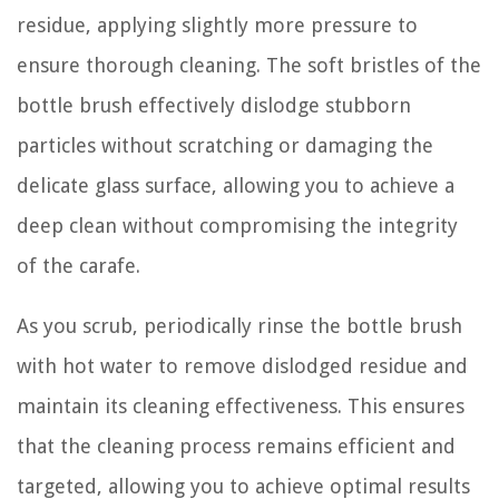
residue, applying slightly more pressure to
ensure thorough cleaning. The soft bristles of the
bottle brush effectively dislodge stubborn
particles without scratching or damaging the
delicate glass surface, allowing you to achieve a
deep clean without compromising the integrity
of the carafe.
As you scrub, periodically rinse the bottle brush
with hot water to remove dislodged residue and
maintain its cleaning effectiveness. This ensures
that the cleaning process remains efficient and
targeted, allowing you to achieve optimal results