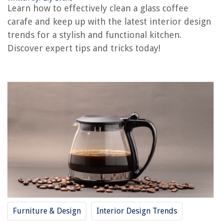
Learn how to effectively clean a glass coffee
How To Clean A Delonghi Coffee Machine
carafe and keep up with the latest interior design
How To Clean A Wooden Coffee Table
trends for a stylish and functional kitchen.
How To Clean Bunn Coffee Machine
Discover expert tips and tricks today!
How To Clean Glass Pipes
How To Clean Smoking Glass
REVIEWS
The Rise of Pet-Conscious Home Design: 4 Ways It's Changing Modern
Homes
9 Superior Bed Bug Killer for 2025
How To Store Kaffir Lime Leaves
The ABCs Of Deck Building
What Is An S Blade On A Food Processor
Furniture & Design
Interior Design Trends