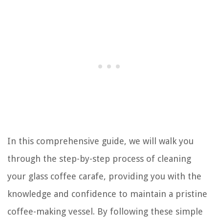
In this comprehensive guide, we will walk you
through the step-by-step process of cleaning
your glass coffee carafe, providing you with the
knowledge and confidence to maintain a pristine
coffee-making vessel. By following these simple