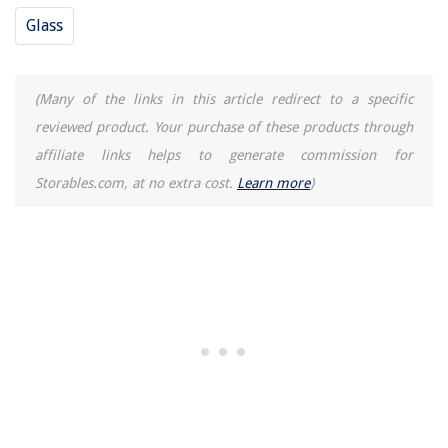
Glass
(Many of the links in this article redirect to a specific
reviewed product. Your purchase of these products through
affiliate links helps to generate commission for
Storables.com, at no extra cost.
Learn more
)