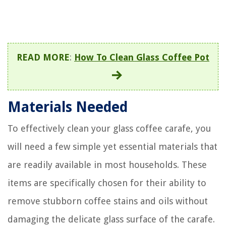
READ MORE
:
How To Clean Glass Coffee Pot
Materials Needed
To effectively clean your glass coffee carafe, you
will need a few simple yet essential materials that
are readily available in most households. These
items are specifically chosen for their ability to
remove stubborn coffee stains and oils without
damaging the delicate glass surface of the carafe.