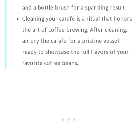
and a bottle brush for a sparkling result.
Cleaning your carafe is a ritual that honors
the art of coffee brewing. After cleaning,
air dry the carafe for a pristine vessel
ready to showcase the full flavors of your
favorite coffee beans.