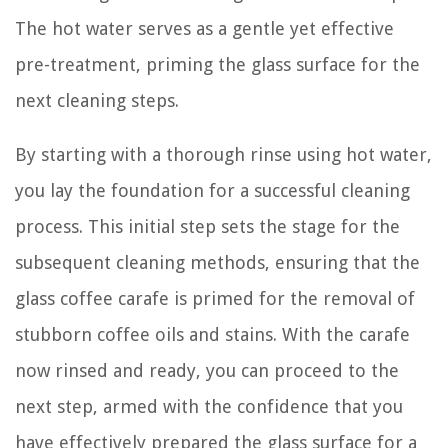
The hot water serves as a gentle yet effective
pre-treatment, priming the glass surface for the
next cleaning steps.
By starting with a thorough rinse using hot water,
you lay the foundation for a successful cleaning
process. This initial step sets the stage for the
subsequent cleaning methods, ensuring that the
glass coffee carafe is primed for the removal of
stubborn coffee oils and stains. With the carafe
now rinsed and ready, you can proceed to the
next step, armed with the confidence that you
have effectively prepared the glass surface for a