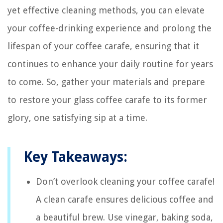
yet effective cleaning methods, you can elevate
your coffee-drinking experience and prolong the
lifespan of your coffee carafe, ensuring that it
continues to enhance your daily routine for years
to come. So, gather your materials and prepare
to restore your glass coffee carafe to its former
glory, one satisfying sip at a time.
Key Takeaways:
Don’t overlook cleaning your coffee carafe!
A clean carafe ensures delicious coffee and
a beautiful brew. Use vinegar, baking soda,