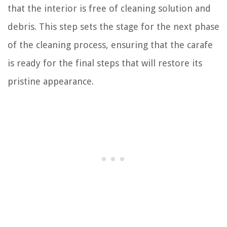
that the interior is free of cleaning solution and
debris. This step sets the stage for the next phase
of the cleaning process, ensuring that the carafe
is ready for the final steps that will restore its
pristine appearance.