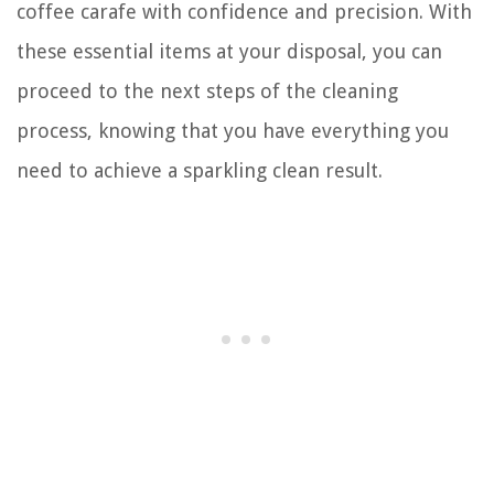
coffee carafe with confidence and precision. With
these essential items at your disposal, you can
proceed to the next steps of the cleaning
process, knowing that you have everything you
need to achieve a sparkling clean result.