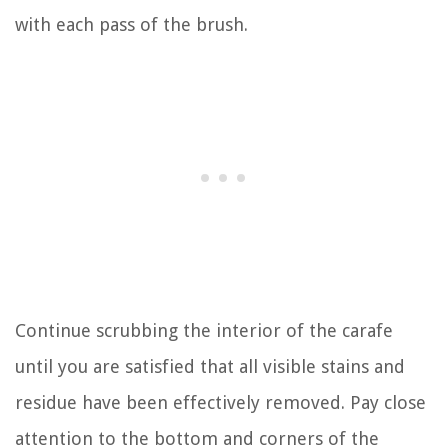
with each pass of the brush.
Continue scrubbing the interior of the carafe
until you are satisfied that all visible stains and
residue have been effectively removed. Pay close
attention to the bottom and corners of the