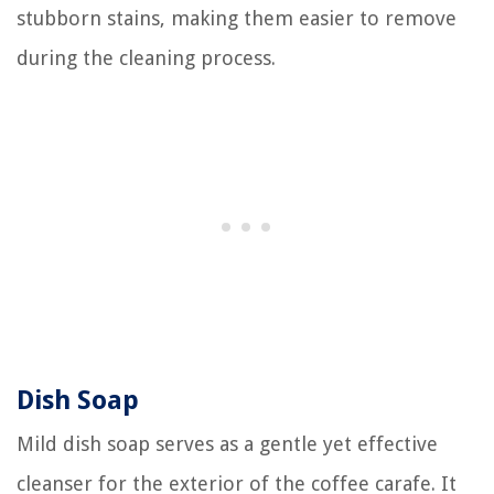
stubborn stains, making them easier to remove
during the cleaning process.
Dish Soap
Mild dish soap serves as a gentle yet effective
cleanser for the exterior of the coffee carafe. It