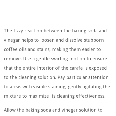
The fizzy reaction between the baking soda and
vinegar helps to loosen and dissolve stubborn
coffee oils and stains, making them easier to
remove. Use a gentle swirling motion to ensure
that the entire interior of the carafe is exposed
to the cleaning solution. Pay particular attention
to areas with visible staining, gently agitating the
mixture to maximize its cleaning effectiveness.
Allow the baking soda and vinegar solution to