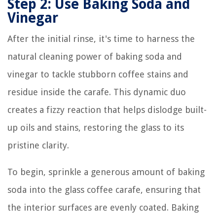
Step 2: Use Baking Soda and
Vinegar
After the initial rinse, it's time to harness the
natural cleaning power of baking soda and
vinegar to tackle stubborn coffee stains and
residue inside the carafe. This dynamic duo
creates a fizzy reaction that helps dislodge built-
up oils and stains, restoring the glass to its
pristine clarity.
To begin, sprinkle a generous amount of baking
soda into the glass coffee carafe, ensuring that
the interior surfaces are evenly coated. Baking