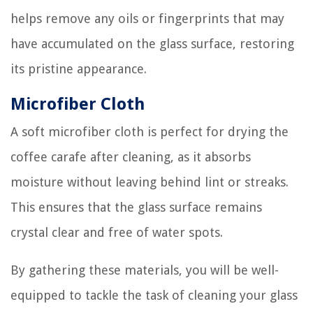
helps remove any oils or fingerprints that may
have accumulated on the glass surface, restoring
its pristine appearance.
Microfiber Cloth
A soft microfiber cloth is perfect for drying the
coffee carafe after cleaning, as it absorbs
moisture without leaving behind lint or streaks.
This ensures that the glass surface remains
crystal clear and free of water spots.
By gathering these materials, you will be well-
equipped to tackle the task of cleaning your glass