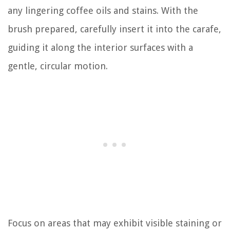
any lingering coffee oils and stains. With the
brush prepared, carefully insert it into the carafe,
guiding it along the interior surfaces with a
gentle, circular motion.
Focus on areas that may exhibit visible staining or