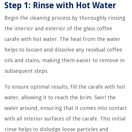
Step 1: Rinse with Hot Water
Begin the cleaning process by thoroughly rinsing
the interior and exterior of the glass coffee
carafe with hot water. The heat from the water
helps to loosen and dissolve any residual coffee
oils and stains, making them easier to remove in
subsequent steps.
To ensure optimal results, fill the carafe with hot
water, allowing it to reach the brim. Swirl the
water around, ensuring that it comes into contact
with all interior surfaces of the carafe. This initial
rinse helps to dislodge loose particles and