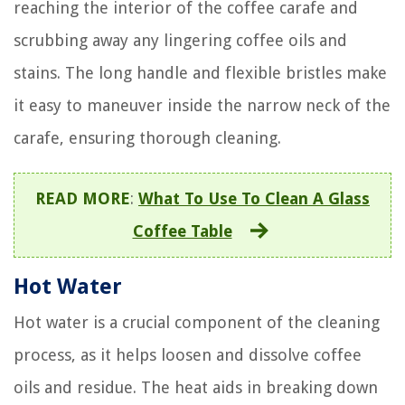
reaching the interior of the coffee carafe and
scrubbing away any lingering coffee oils and
stains. The long handle and flexible bristles make
it easy to maneuver inside the narrow neck of the
carafe, ensuring thorough cleaning.
READ MORE
:
What To Use To Clean A Glass
Coffee Table
Hot Water
Hot water is a crucial component of the cleaning
process, as it helps loosen and dissolve coffee
oils and residue. The heat aids in breaking down