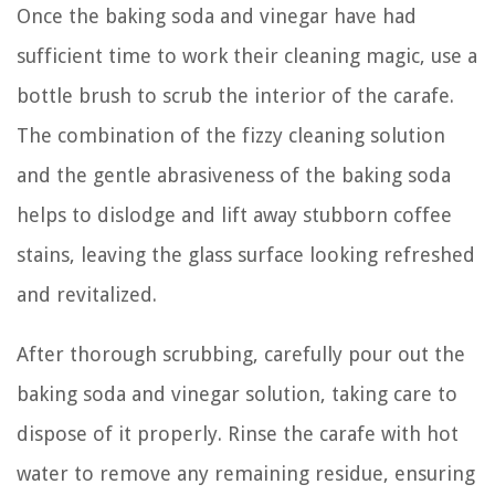
Once the baking soda and vinegar have had
sufficient time to work their cleaning magic, use a
bottle brush to scrub the interior of the carafe.
The combination of the fizzy cleaning solution
and the gentle abrasiveness of the baking soda
helps to dislodge and lift away stubborn coffee
stains, leaving the glass surface looking refreshed
and revitalized.
After thorough scrubbing, carefully pour out the
baking soda and vinegar solution, taking care to
dispose of it properly. Rinse the carafe with hot
water to remove any remaining residue, ensuring