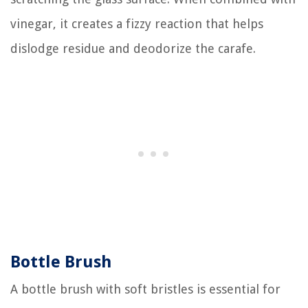
vinegar, it creates a fizzy reaction that helps
dislodge residue and deodorize the carafe.
Bottle Brush
A bottle brush with soft bristles is essential for