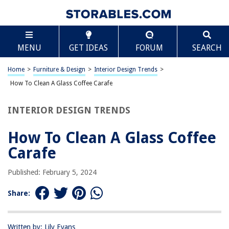
TABLE OF CONTENTS
Scroll
How To Clean A Glass Coffee Carafe
MENU
GET IDEAS
FORUM
SEARCH
Introduction
Materials Needed
Home
>
Furniture & Design
>
Interior Design Trends
>
Step 1: Rinse with Hot Water
How To Clean A Glass Coffee Carafe
Step 2: Use Baking Soda and Vinegar
INTERIOR DESIGN TRENDS
Step 3: Scrub with a Bottle Brush
Step 4: Rinse Thoroughly
How To Clean A Glass Coffee
Step 5: Air Dry
Carafe
Conclusion
Published: February 5, 2024
Frequently Asked Questions about How To Clean A Glass Coffee Carafe
Share:
RELATED ARTICLES
Written by: Lily Evans