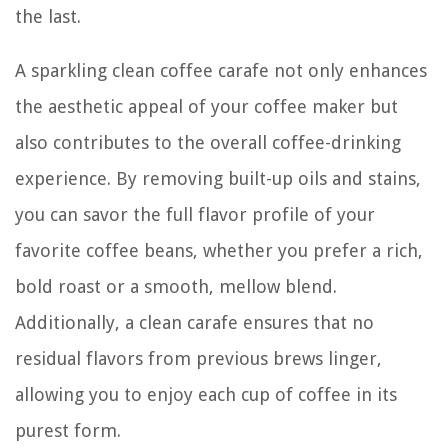
the last.
A sparkling clean coffee carafe not only enhances
the aesthetic appeal of your coffee maker but
also contributes to the overall coffee-drinking
experience. By removing built-up oils and stains,
you can savor the full flavor profile of your
favorite coffee beans, whether you prefer a rich,
bold roast or a smooth, mellow blend.
Additionally, a clean carafe ensures that no
residual flavors from previous brews linger,
allowing you to enjoy each cup of coffee in its
purest form.