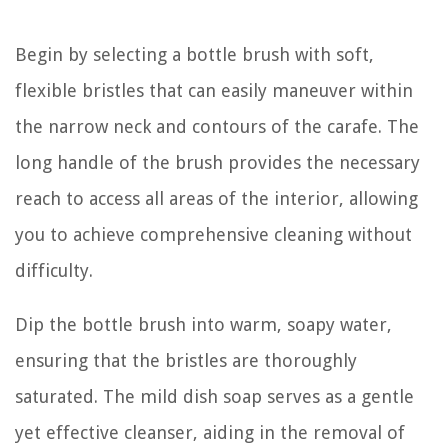
Begin by selecting a bottle brush with soft,
flexible bristles that can easily maneuver within
the narrow neck and contours of the carafe. The
long handle of the brush provides the necessary
reach to access all areas of the interior, allowing
you to achieve comprehensive cleaning without
difficulty.
Dip the bottle brush into warm, soapy water,
ensuring that the bristles are thoroughly
saturated. The mild dish soap serves as a gentle
yet effective cleanser, aiding in the removal of