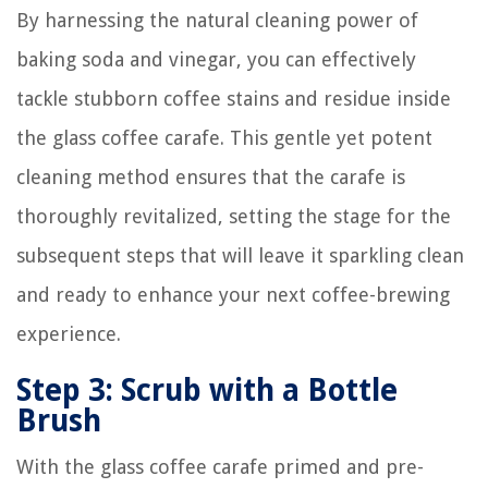
By harnessing the natural cleaning power of
baking soda and vinegar, you can effectively
tackle stubborn coffee stains and residue inside
the glass coffee carafe. This gentle yet potent
cleaning method ensures that the carafe is
thoroughly revitalized, setting the stage for the
subsequent steps that will leave it sparkling clean
and ready to enhance your next coffee-brewing
experience.
Step 3: Scrub with a Bottle
Brush
With the glass coffee carafe primed and pre-