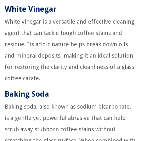
White Vinegar
White vinegar is a versatile and effective cleaning
agent that can tackle tough coffee stains and
residue. Its acidic nature helps break down oils
and mineral deposits, making it an ideal solution
for restoring the clarity and cleanliness of a glass
coffee carafe.
Baking Soda
Baking soda, also known as sodium bicarbonate,
is a gentle yet powerful abrasive that can help
scrub away stubborn coffee stains without
scratching the glass surface. When combined with