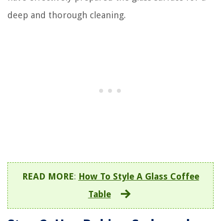
deep and thorough cleaning.
READ MORE
:
How To Style A Glass Coffee
Table