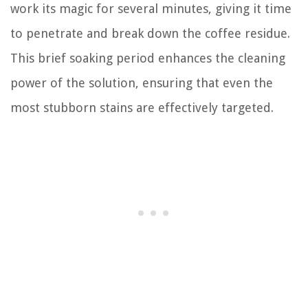
work its magic for several minutes, giving it time
to penetrate and break down the coffee residue.
This brief soaking period enhances the cleaning
power of the solution, ensuring that even the
most stubborn stains are effectively targeted.