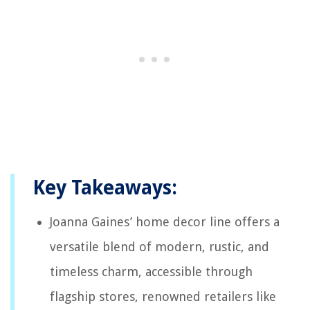
Key Takeaways:
Joanna Gaines’ home decor line offers a
versatile blend of modern, rustic, and
timeless charm, accessible through
flagship stores, renowned retailers like