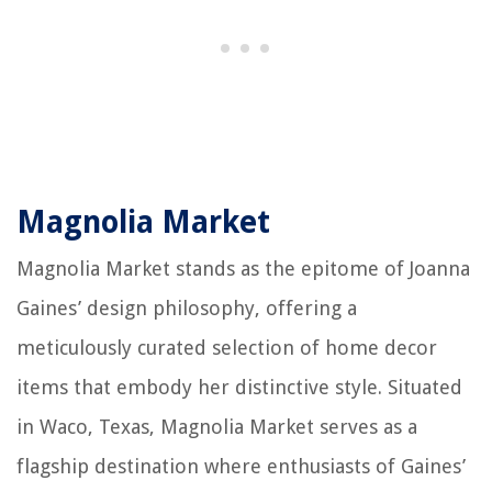
Magnolia Market
Magnolia Market stands as the epitome of Joanna
Gaines’ design philosophy, offering a
meticulously curated selection of home decor
items that embody her distinctive style. Situated
in Waco, Texas, Magnolia Market serves as a
flagship destination where enthusiasts of Gaines’