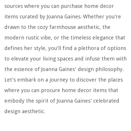
sources where you can purchase home decor
items curated by Joanna Gaines. Whether you're
drawn to the cozy farmhouse aesthetic, the
modern rustic vibe, or the timeless elegance that
defines her style, you'll find a plethora of options
to elevate your living spaces and infuse them with
the essence of Joanna Gaines' design philosophy.
Let's embark on a journey to discover the places
where you can procure home decor items that
embody the spirit of Joanna Gaines' celebrated
design aesthetic.