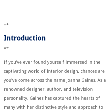
**
Introduction
**
If you've ever found yourself immersed in the
captivating world of interior design, chances are
you've come across the name Joanna Gaines. As a
renowned designer, author, and television
personality, Gaines has captured the hearts of
many with her distinctive style and approach to