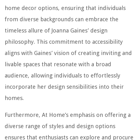
home decor options, ensuring that individuals
from diverse backgrounds can embrace the
timeless allure of Joanna Gaines’ design
philosophy. This commitment to accessibility
aligns with Gaines’ vision of creating inviting and
livable spaces that resonate with a broad
audience, allowing individuals to effortlessly
incorporate her design sensibilities into their
homes.
Furthermore, At Home’s emphasis on offering a
diverse range of styles and design options
ensures that enthusiasts can explore and procure