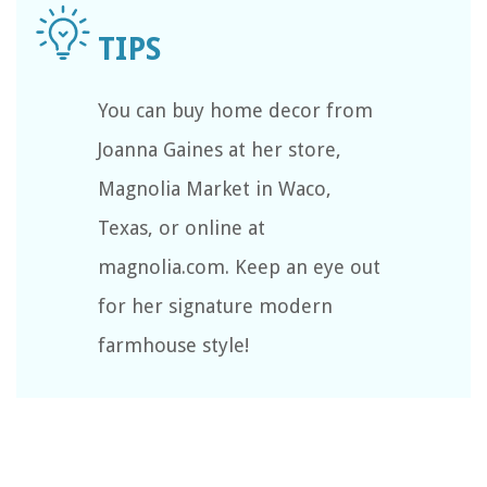
You can buy home decor from
Joanna Gaines at her store,
Magnolia Market in Waco,
Texas, or online at
magnolia.com. Keep an eye out
for her signature modern
farmhouse style!