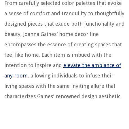
From carefully selected color palettes that evoke
a sense of comfort and tranquility to thoughtfully
designed pieces that exude both functionality and
beauty, Joanna Gaines’ home decor line
encompasses the essence of creating spaces that
feel like home. Each item is imbued with the
intention to inspire and
elevate the ambiance of
any room
, allowing individuals to infuse their
living spaces with the same inviting allure that
characterizes Gaines’ renowned design aesthetic.