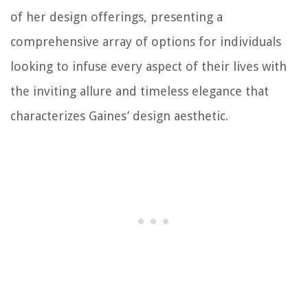
of her design offerings, presenting a
comprehensive array of options for individuals
looking to infuse every aspect of their lives with
the inviting allure and timeless elegance that
characterizes Gaines’ design aesthetic.