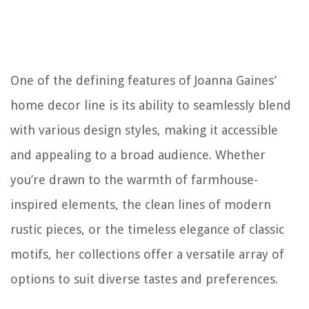
One of the defining features of Joanna Gaines’
home decor line is its ability to seamlessly blend
with various design styles, making it accessible
and appealing to a broad audience. Whether
you’re drawn to the warmth of farmhouse-
inspired elements, the clean lines of modern
rustic pieces, or the timeless elegance of classic
motifs, her collections offer a versatile array of
options to suit diverse tastes and preferences.