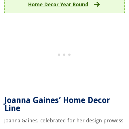
Home Decor Year Round
Joanna Gaines’ Home Decor
Line
Joanna Gaines, celebrated for her design prowess