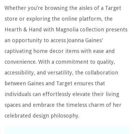
Whether you’re browsing the aisles of a Target
store or exploring the online platform, the
Hearth & Hand with Magnolia collection presents
an opportunity to access Joanna Gaines’
captivating home decor items with ease and
convenience. With a commitment to quality,
accessibility, and versatility, the collaboration
between Gaines and Target ensures that
individuals can effortlessly elevate their living
spaces and embrace the timeless charm of her
celebrated design philosophy.