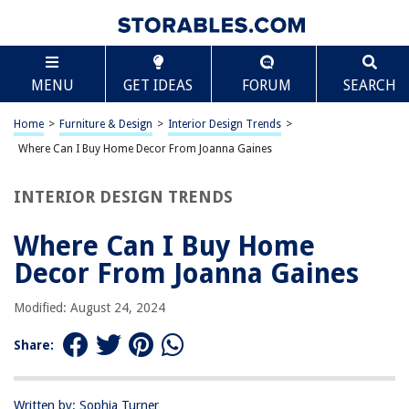
TABLE OF CONTENTS
Scroll
Where Can I Buy Home Decor From Joanna Gaines
MENU
GET IDEAS
FORUM
SEARCH
Introduction
Joanna Gaines’ Home Decor Line
Home
>
Furniture & Design
>
Interior Design Trends
>
Magnolia Market
Where Can I Buy Home Decor From Joanna Gaines
Target
INTERIOR DESIGN TRENDS
At Home
Anthropologie
Where Can I Buy Home
Local Boutiques
Decor From Joanna Gaines
Conclusion
Modified: August 24, 2024
Frequently Asked Questions about Where Can I Buy Home Decor From
Joanna Gaines
Share:
RELATED ARTICLES
Written by: Sophia Turner