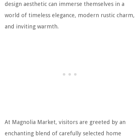
design aesthetic can immerse themselves in a
world of timeless elegance, modern rustic charm,
and inviting warmth.
At Magnolia Market, visitors are greeted by an
enchanting blend of carefully selected home