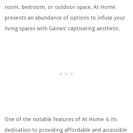
room, bedroom, or outdoor space, At Home
presents an abundance of options to infuse your
living spaces with Gaines’ captivating aesthetic.
One of the notable features of At Home is its
dedication to providing affordable and accessible