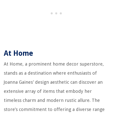
At Home
At Home, a prominent home decor superstore,
stands as a destination where enthusiasts of
Joanna Gaines’ design aesthetic can discover an
extensive array of items that embody her
timeless charm and modern rustic allure. The
store’s commitment to offering a diverse range