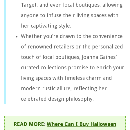
Target, and even local boutiques, allowing
anyone to infuse their living spaces with
her captivating style.
Whether you’re drawn to the convenience
of renowned retailers or the personalized
touch of local boutiques, Joanna Gaines’
curated collections promise to enrich your
living spaces with timeless charm and
modern rustic allure, reflecting her
celebrated design philosophy.
READ MORE
:
Where Can I Buy Halloween