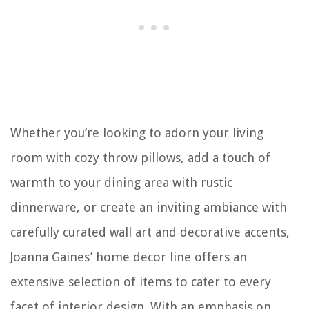
Whether you’re looking to adorn your living
room with cozy throw pillows, add a touch of
warmth to your dining area with rustic
dinnerware, or create an inviting ambiance with
carefully curated wall art and decorative accents,
Joanna Gaines’ home decor line offers an
extensive selection of items to cater to every
facet of interior design. With an emphasis on