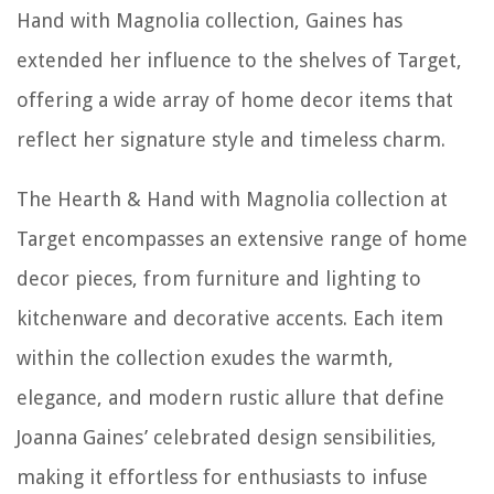
Hand with Magnolia collection, Gaines has
extended her influence to the shelves of Target,
offering a wide array of home decor items that
reflect her signature style and timeless charm.
The Hearth & Hand with Magnolia collection at
Target encompasses an extensive range of home
decor pieces, from furniture and lighting to
kitchenware and decorative accents. Each item
within the collection exudes the warmth,
elegance, and modern rustic allure that define
Joanna Gaines’ celebrated design sensibilities,
making it effortless for enthusiasts to infuse