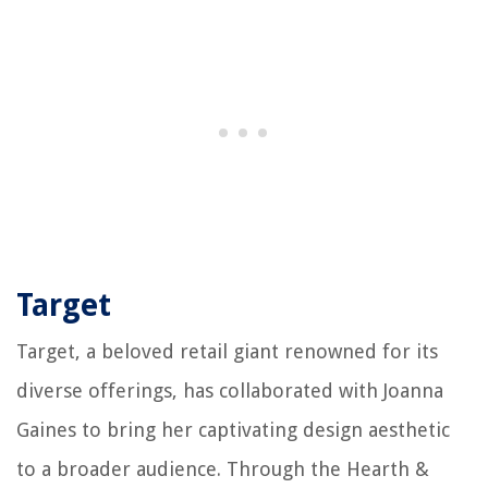
Target
Target, a beloved retail giant renowned for its
diverse offerings, has collaborated with Joanna
Gaines to bring her captivating design aesthetic
to a broader audience. Through the Hearth &