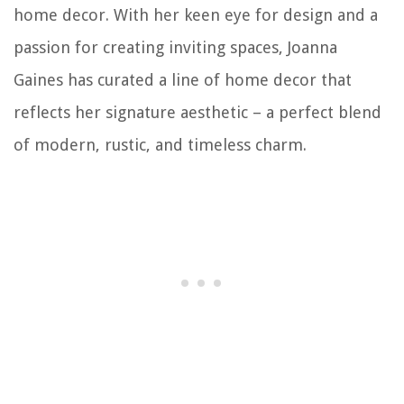
home decor. With her keen eye for design and a
passion for creating inviting spaces, Joanna
Gaines has curated a line of home decor that
reflects her signature aesthetic – a perfect blend
of modern, rustic, and timeless charm.