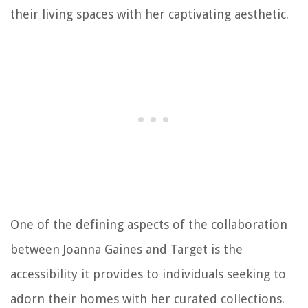
their living spaces with her captivating aesthetic.
One of the defining aspects of the collaboration
between Joanna Gaines and Target is the
accessibility it provides to individuals seeking to
adorn their homes with her curated collections.