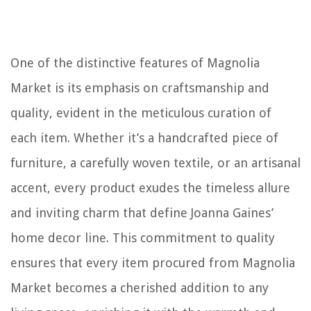
One of the distinctive features of Magnolia
Market is its emphasis on craftsmanship and
quality, evident in the meticulous curation of
each item. Whether it’s a handcrafted piece of
furniture, a carefully woven textile, or an artisanal
accent, every product exudes the timeless allure
and inviting charm that define Joanna Gaines’
home decor line. This commitment to quality
ensures that every item procured from Magnolia
Market becomes a cherished addition to any