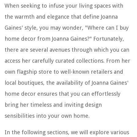
When seeking to infuse your living spaces with
the warmth and elegance that define Joanna
Gaines' style, you may wonder, "Where can I buy
home decor from Joanna Gaines?" Fortunately,
there are several avenues through which you can
access her carefully curated collections. From her
own flagship store to well-known retailers and
local boutiques, the availability of Joanna Gaines'
home decor ensures that you can effortlessly
bring her timeless and inviting design
sensibilities into your own home.
In the following sections, we will explore various