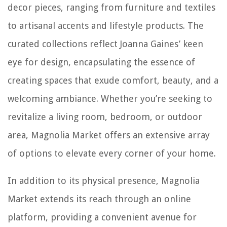
decor pieces, ranging from furniture and textiles
to artisanal accents and lifestyle products. The
curated collections reflect Joanna Gaines’ keen
eye for design, encapsulating the essence of
creating spaces that exude comfort, beauty, and a
welcoming ambiance. Whether you’re seeking to
revitalize a living room, bedroom, or outdoor
area, Magnolia Market offers an extensive array
of options to elevate every corner of your home.
In addition to its physical presence, Magnolia
Market extends its reach through an online
platform, providing a convenient avenue for