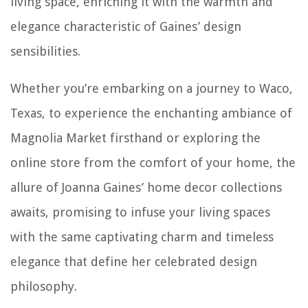
living space, enriching it with the warmth and
elegance characteristic of Gaines’ design
sensibilities.
Whether you’re embarking on a journey to Waco,
Texas, to experience the enchanting ambiance of
Magnolia Market firsthand or exploring the
online store from the comfort of your home, the
allure of Joanna Gaines’ home decor collections
awaits, promising to infuse your living spaces
with the same captivating charm and timeless
elegance that define her celebrated design
philosophy.