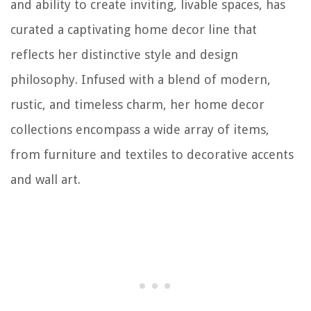
and ability to create inviting, livable spaces, has
curated a captivating home decor line that
reflects her distinctive style and design
philosophy. Infused with a blend of modern,
rustic, and timeless charm, her home decor
collections encompass a wide array of items,
from furniture and textiles to decorative accents
and wall art.