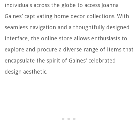
individuals across the globe to access Joanna
Gaines’ captivating home decor collections. With
seamless navigation and a thoughtfully designed
interface, the online store allows enthusiasts to
explore and procure a diverse range of items that
encapsulate the spirit of Gaines’ celebrated
design aesthetic.