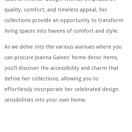
quality, comfort, and timeless appeal, her
collections provide an opportunity to transform
living spaces into havens of comfort and style.
As we delve into the various avenues where you
can procure Joanna Gaines’ home decor items,
you’ll discover the accessibility and charm that
define her collections, allowing you to
effortlessly incorporate her celebrated design
sensibilities into your own home.