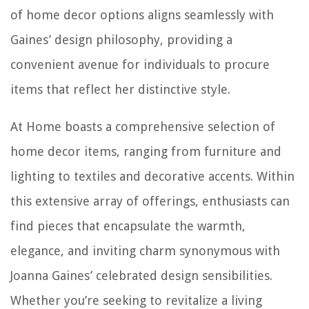
of home decor options aligns seamlessly with
Gaines’ design philosophy, providing a
convenient avenue for individuals to procure
items that reflect her distinctive style.
At Home boasts a comprehensive selection of
home decor items, ranging from furniture and
lighting to textiles and decorative accents. Within
this extensive array of offerings, enthusiasts can
find pieces that encapsulate the warmth,
elegance, and inviting charm synonymous with
Joanna Gaines’ celebrated design sensibilities.
Whether you’re seeking to revitalize a living