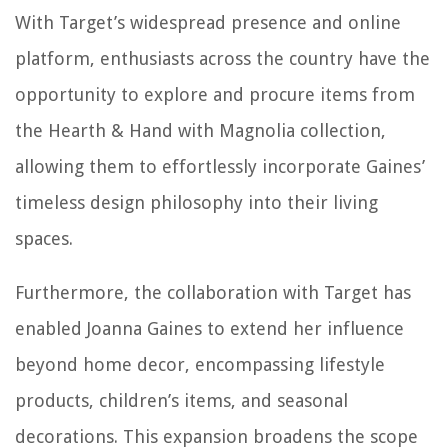
With Target’s widespread presence and online
platform, enthusiasts across the country have the
opportunity to explore and procure items from
the Hearth & Hand with Magnolia collection,
allowing them to effortlessly incorporate Gaines’
timeless design philosophy into their living
spaces.
Furthermore, the collaboration with Target has
enabled Joanna Gaines to extend her influence
beyond home decor, encompassing lifestyle
products, children’s items, and seasonal
decorations. This expansion broadens the scope