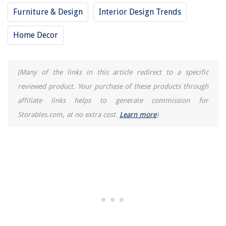
Furniture & Design
Interior Design Trends
Home Decor
(Many of the links in this article redirect to a specific
reviewed product. Your purchase of these products through
affiliate links helps to generate commission for
Storables.com, at no extra cost.
Learn more
)