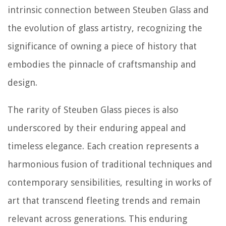
intrinsic connection between Steuben Glass and
the evolution of glass artistry, recognizing the
significance of owning a piece of history that
embodies the pinnacle of craftsmanship and
design.
The rarity of Steuben Glass pieces is also
underscored by their enduring appeal and
timeless elegance. Each creation represents a
harmonious fusion of traditional techniques and
contemporary sensibilities, resulting in works of
art that transcend fleeting trends and remain
relevant across generations. This enduring