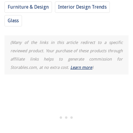
Furniture & Design
Interior Design Trends
Glass
(Many of the links in this article redirect to a specific
reviewed product. Your purchase of these products through
affiliate links helps to generate commission for
Storables.com, at no extra cost.
Learn more
)