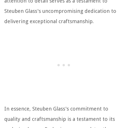
attention to detail serves as a testament to
Steuben Glass's uncompromising dedication to
delivering exceptional craftsmanship.
In essence, Steuben Glass's commitment to
quality and craftsmanship is a testament to its