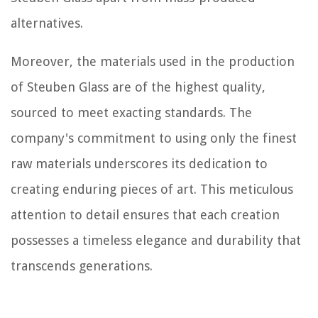
alternatives.
Moreover, the materials used in the production
of Steuben Glass are of the highest quality,
sourced to meet exacting standards. The
company's commitment to using only the finest
raw materials underscores its dedication to
creating enduring pieces of art. This meticulous
attention to detail ensures that each creation
possesses a timeless elegance and durability that
transcends generations.