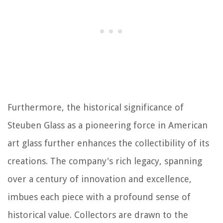
Furthermore, the historical significance of
Steuben Glass as a pioneering force in American
art glass further enhances the collectibility of its
creations. The company's rich legacy, spanning
over a century of innovation and excellence,
imbues each piece with a profound sense of
historical value. Collectors are drawn to the