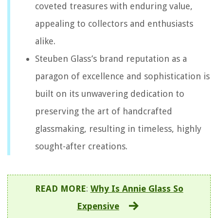
coveted treasures with enduring value,
appealing to collectors and enthusiasts
alike.
Steuben Glass’s brand reputation as a
paragon of excellence and sophistication is
built on its unwavering dedication to
preserving the art of handcrafted
glassmaking, resulting in timeless, highly
sought-after creations.
READ MORE
:
Why Is Annie Glass So
Expensive