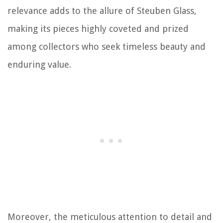
relevance adds to the allure of Steuben Glass,
making its pieces highly coveted and prized
among collectors who seek timeless beauty and
enduring value.
Moreover, the meticulous attention to detail and