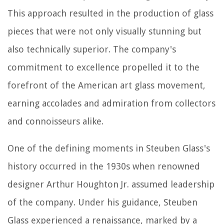
This approach resulted in the production of glass
pieces that were not only visually stunning but
also technically superior. The company's
commitment to excellence propelled it to the
forefront of the American art glass movement,
earning accolades and admiration from collectors
and connoisseurs alike.
One of the defining moments in Steuben Glass's
history occurred in the 1930s when renowned
designer Arthur Houghton Jr. assumed leadership
of the company. Under his guidance, Steuben
Glass experienced a renaissance, marked by a