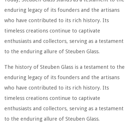
enduring legacy of its founders and the artisans
who have contributed to its rich history. Its
timeless creations continue to captivate
enthusiasts and collectors, serving as a testament
to the enduring allure of Steuben Glass.
The history of Steuben Glass is a testament to the
enduring legacy of its founders and the artisans
who have contributed to its rich history. Its
timeless creations continue to captivate
enthusiasts and collectors, serving as a testament
to the enduring allure of Steuben Glass.