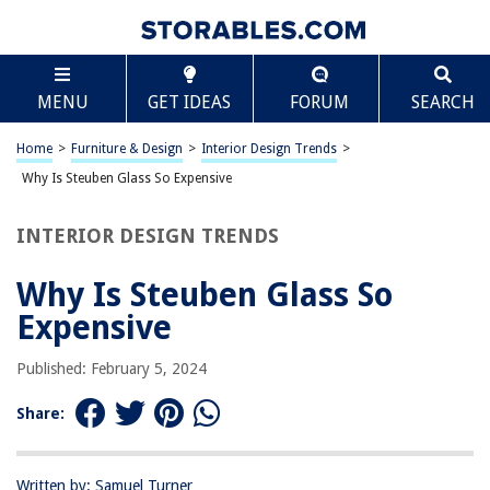
TABLE OF CONTENTS
Scroll
Why Is Steuben Glass So Expensive
MENU
GET IDEAS
FORUM
SEARCH
History of Steuben Glass
Quality and Craftsmanship
Home
>
Furniture & Design
>
Interior Design Trends
>
Limited Production
Why Is Steuben Glass So Expensive
Collectibility and Rarity
INTERIOR DESIGN TRENDS
Brand Reputation
Frequently Asked Questions about Why Is Steuben Glass So Expensive
Why Is Steuben Glass So
Expensive
RELATED ARTICLES
Published: February 5, 2024
Share:
Why Are Outdoor Cushions So Expensive
Why Is The Dyson Hair Dryer So Expensive
Why Is Grass Seed So Expensive This Year
Written by: Samuel Turner