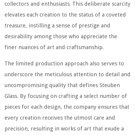
collectors and enthusiasts. This deliberate scarcity
elevates each creation to the status of a coveted
treasure, instilling a sense of prestige and
desirability among those who appreciate the
finer nuances of art and craftsmanship.
The limited production approach also serves to
underscore the meticulous attention to detail and
uncompromising quality that defines Steuben
Glass. By focusing on crafting a select number of
pieces for each design, the company ensures that
every creation receives the utmost care and
precision, resulting in works of art that exude a