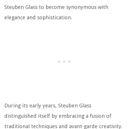
Steuben Glass to become synonymous with
elegance and sophistication.
During its early years, Steuben Glass
distinguished itself by embracing a fusion of
traditional techniques and avant-garde creativity.