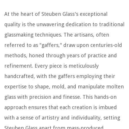
At the heart of Steuben Glass's exceptional
quality is the unwavering dedication to traditional
glassmaking techniques. The artisans, often
referred to as "gaffers," draw upon centuries-old
methods, honed through years of practice and
refinement. Every piece is meticulously
handcrafted, with the gaffers employing their
expertise to shape, mold, and manipulate molten
glass with precision and finesse. This hands-on
approach ensures that each creation is imbued
with a sense of artistry and individuality, setting
Steuben Glass apart from mass-produced