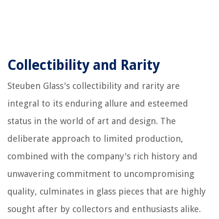
Collectibility and Rarity
Steuben Glass's collectibility and rarity are
integral to its enduring allure and esteemed
status in the world of art and design. The
deliberate approach to limited production,
combined with the company's rich history and
unwavering commitment to uncompromising
quality, culminates in glass pieces that are highly
sought after by collectors and enthusiasts alike.