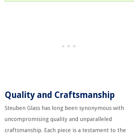
Quality and Craftsmanship
Steuben Glass has long been synonymous with
uncompromising quality and unparalleled
craftsmanship. Each piece is a testament to the