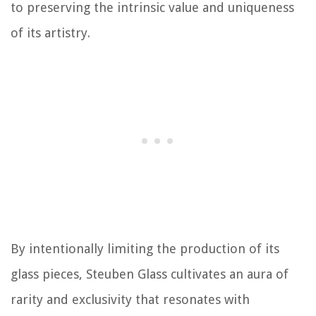
to preserving the intrinsic value and uniqueness
of its artistry.
By intentionally limiting the production of its
glass pieces, Steuben Glass cultivates an aura of
rarity and exclusivity that resonates with