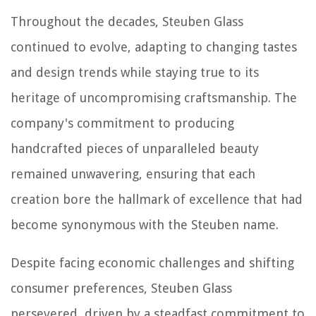
Throughout the decades, Steuben Glass
continued to evolve, adapting to changing tastes
and design trends while staying true to its
heritage of uncompromising craftsmanship. The
company's commitment to producing
handcrafted pieces of unparalleled beauty
remained unwavering, ensuring that each
creation bore the hallmark of excellence that had
become synonymous with the Steuben name.
Despite facing economic challenges and shifting
consumer preferences, Steuben Glass
persevered, driven by a steadfast commitment to