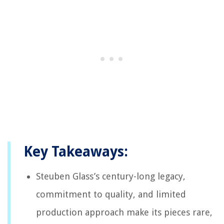
Key Takeaways:
Steuben Glass’s century-long legacy,
commitment to quality, and limited
production approach make its pieces rare,