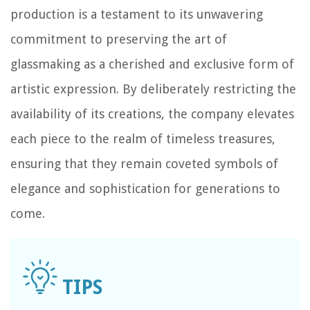
production is a testament to its unwavering
commitment to preserving the art of
glassmaking as a cherished and exclusive form of
artistic expression. By deliberately restricting the
availability of its creations, the company elevates
each piece to the realm of timeless treasures,
ensuring that they remain coveted symbols of
elegance and sophistication for generations to
come.