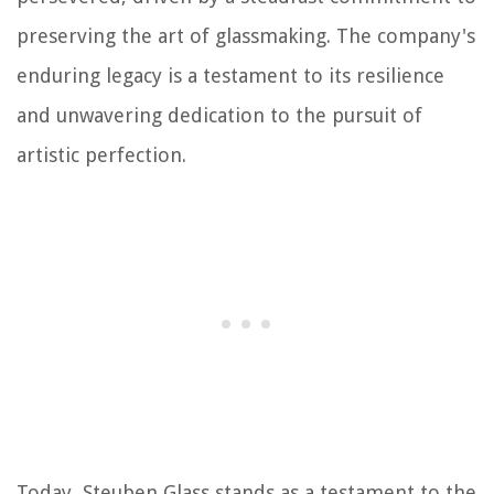
preserving the art of glassmaking. The company's
enduring legacy is a testament to its resilience
and unwavering dedication to the pursuit of
artistic perfection.
Today, Steuben Glass stands as a testament to the