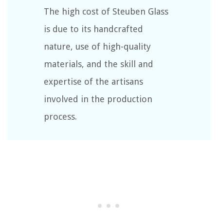
The high cost of Steuben Glass
is due to its handcrafted
nature, use of high-quality
materials, and the skill and
expertise of the artisans
involved in the production
process.