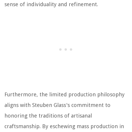
sense of individuality and refinement.
Furthermore, the limited production philosophy
aligns with Steuben Glass's commitment to
honoring the traditions of artisanal
craftsmanship. By eschewing mass production in