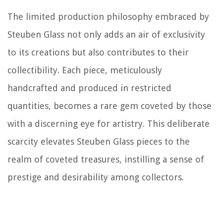
The limited production philosophy embraced by
Steuben Glass not only adds an air of exclusivity
to its creations but also contributes to their
collectibility. Each piece, meticulously
handcrafted and produced in restricted
quantities, becomes a rare gem coveted by those
with a discerning eye for artistry. This deliberate
scarcity elevates Steuben Glass pieces to the
realm of coveted treasures, instilling a sense of
prestige and desirability among collectors.