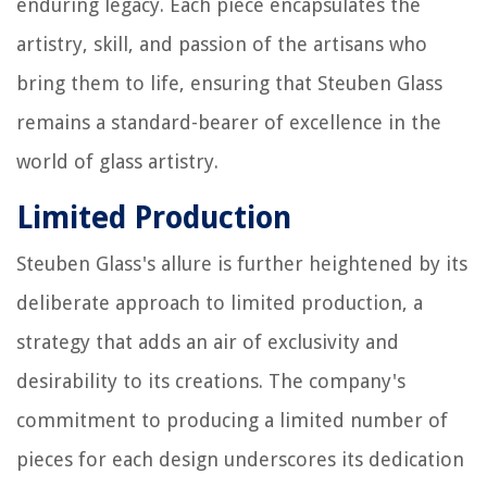
enduring legacy. Each piece encapsulates the
artistry, skill, and passion of the artisans who
bring them to life, ensuring that Steuben Glass
remains a standard-bearer of excellence in the
world of glass artistry.
Limited Production
Steuben Glass's allure is further heightened by its
deliberate approach to limited production, a
strategy that adds an air of exclusivity and
desirability to its creations. The company's
commitment to producing a limited number of
pieces for each design underscores its dedication