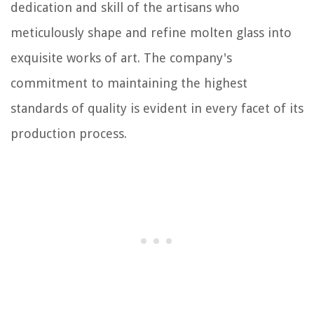
dedication and skill of the artisans who
meticulously shape and refine molten glass into
exquisite works of art. The company's
commitment to maintaining the highest
standards of quality is evident in every facet of its
production process.