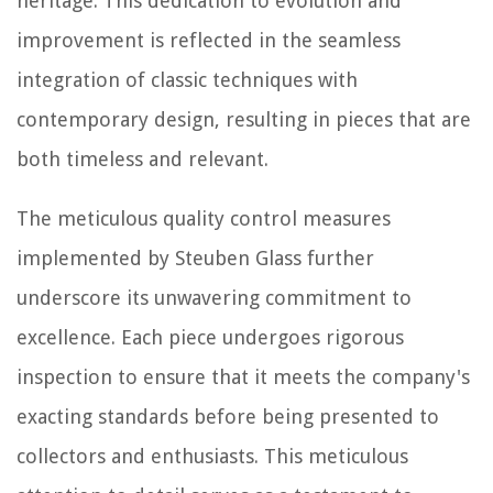
heritage. This dedication to evolution and
improvement is reflected in the seamless
integration of classic techniques with
contemporary design, resulting in pieces that are
both timeless and relevant.
The meticulous quality control measures
implemented by Steuben Glass further
underscore its unwavering commitment to
excellence. Each piece undergoes rigorous
inspection to ensure that it meets the company's
exacting standards before being presented to
collectors and enthusiasts. This meticulous