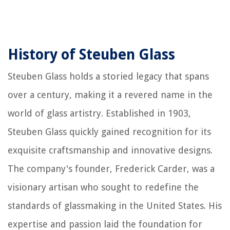
History of Steuben Glass
Steuben Glass holds a storied legacy that spans
over a century, making it a revered name in the
world of glass artistry. Established in 1903,
Steuben Glass quickly gained recognition for its
exquisite craftsmanship and innovative designs.
The company's founder, Frederick Carder, was a
visionary artisan who sought to redefine the
standards of glassmaking in the United States. His
expertise and passion laid the foundation for