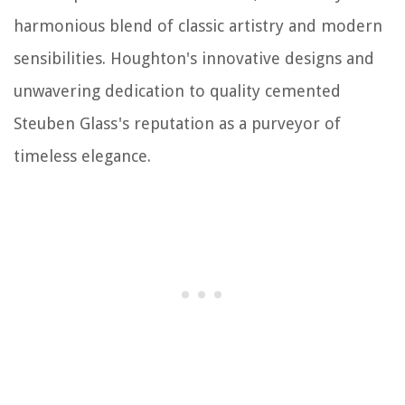
harmonious blend of classic artistry and modern
sensibilities. Houghton's innovative designs and
unwavering dedication to quality cemented
Steuben Glass's reputation as a purveyor of
timeless elegance.