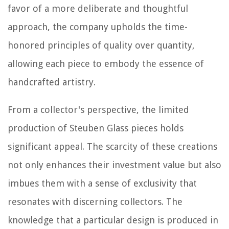
favor of a more deliberate and thoughtful
approach, the company upholds the time-
honored principles of quality over quantity,
allowing each piece to embody the essence of
handcrafted artistry.
From a collector's perspective, the limited
production of Steuben Glass pieces holds
significant appeal. The scarcity of these creations
not only enhances their investment value but also
imbues them with a sense of exclusivity that
resonates with discerning collectors. The
knowledge that a particular design is produced in