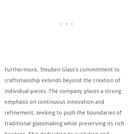
Furthermore, Steuben Glass's commitment to
craftsmanship extends beyond the creation of
individual pieces. The company places a strong
emphasis on continuous innovation and
refinement, seeking to push the boundaries of
traditional glassmaking while preserving its rich