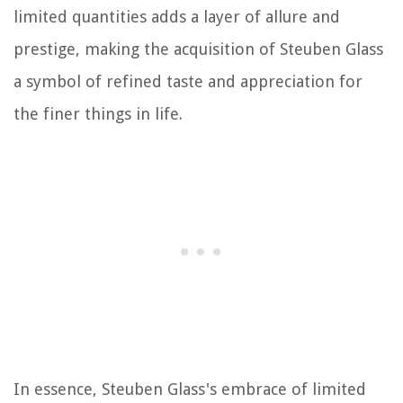
limited quantities adds a layer of allure and
prestige, making the acquisition of Steuben Glass
a symbol of refined taste and appreciation for
the finer things in life.
In essence, Steuben Glass's embrace of limited