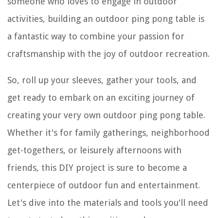
someone who loves to engage in outdoor
activities, building an outdoor ping pong table is
a fantastic way to combine your passion for
craftsmanship with the joy of outdoor recreation.
So, roll up your sleeves, gather your tools, and
get ready to embark on an exciting journey of
creating your very own outdoor ping pong table.
Whether it's for family gatherings, neighborhood
get-togethers, or leisurely afternoons with
friends, this DIY project is sure to become a
centerpiece of outdoor fun and entertainment.
Let's dive into the materials and tools you'll need