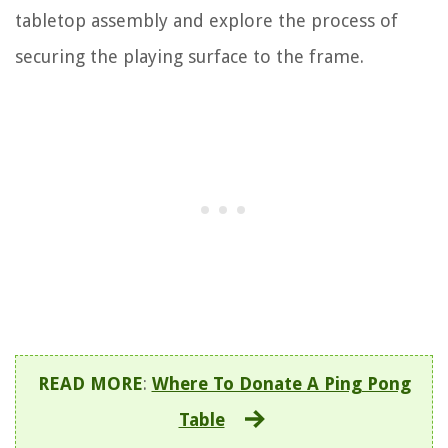
tabletop assembly and explore the process of
securing the playing surface to the frame.
READ MORE
:
Where To Donate A Ping Pong
Table