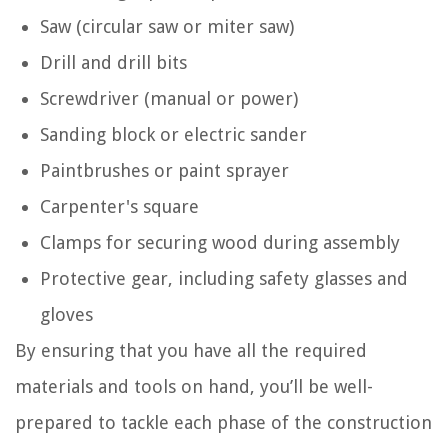
Saw (circular saw or miter saw)
Drill and drill bits
Screwdriver (manual or power)
Sanding block or electric sander
Paintbrushes or paint sprayer
Carpenter's square
Clamps for securing wood during assembly
Protective gear, including safety glasses and
gloves
By ensuring that you have all the required
materials and tools on hand, you’ll be well-
prepared to tackle each phase of the construction