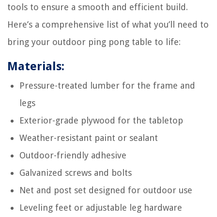
tools to ensure a smooth and efficient build.
Here’s a comprehensive list of what you’ll need to
bring your outdoor ping pong table to life:
Materials:
Pressure-treated lumber for the frame and
legs
Exterior-grade plywood for the tabletop
Weather-resistant paint or sealant
Outdoor-friendly adhesive
Galvanized screws and bolts
Net and post set designed for outdoor use
Leveling feet or adjustable leg hardware