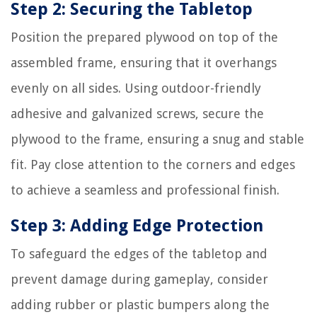
Step 2: Securing the Tabletop
Position the prepared plywood on top of the
assembled frame, ensuring that it overhangs
evenly on all sides. Using outdoor-friendly
adhesive and galvanized screws, secure the
plywood to the frame, ensuring a snug and stable
fit. Pay close attention to the corners and edges
to achieve a seamless and professional finish.
Step 3: Adding Edge Protection
To safeguard the edges of the tabletop and
prevent damage during gameplay, consider
adding rubber or plastic bumpers along the