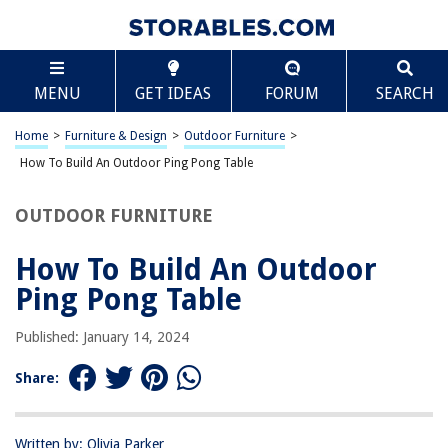
TABLE OF CONTENTS
Scroll
How To Build An Outdoor Ping Pong Table
MENU
GET IDEAS
FORUM
SEARCH
Introduction
Materials and Tools
Home
>
Furniture & Design
>
Outdoor Furniture
>
Building the Table Frame
How To Build An Outdoor Ping Pong Table
Attaching the Tabletop
OUTDOOR FURNITURE
Adding the Net and Accessories
Finishing Touches
How To Build An Outdoor
Conclusion
Ping Pong Table
Frequently Asked Questions about How To Build An Outdoor Ping Pong
Table
Published: January 14, 2024
Share:
RELATED ARTICLES
Written by: Olivia Parker