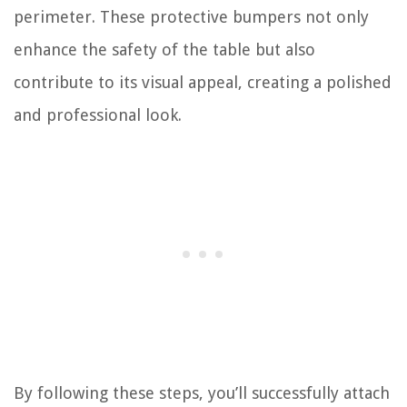
perimeter. These protective bumpers not only
enhance the safety of the table but also
contribute to its visual appeal, creating a polished
and professional look.
By following these steps, you’ll successfully attach