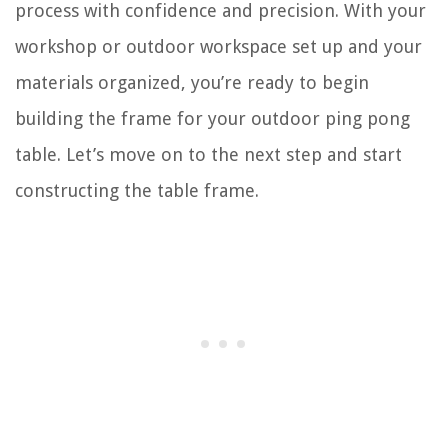
process with confidence and precision. With your
workshop or outdoor workspace set up and your
materials organized, you’re ready to begin
building the frame for your outdoor ping pong
table. Let’s move on to the next step and start
constructing the table frame.