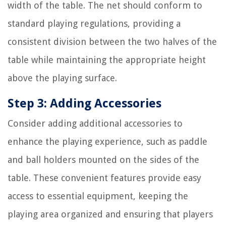
width of the table. The net should conform to
standard playing regulations, providing a
consistent division between the two halves of the
table while maintaining the appropriate height
above the playing surface.
Step 3: Adding Accessories
Consider adding additional accessories to
enhance the playing experience, such as paddle
and ball holders mounted on the sides of the
table. These convenient features provide easy
access to essential equipment, keeping the
playing area organized and ensuring that players