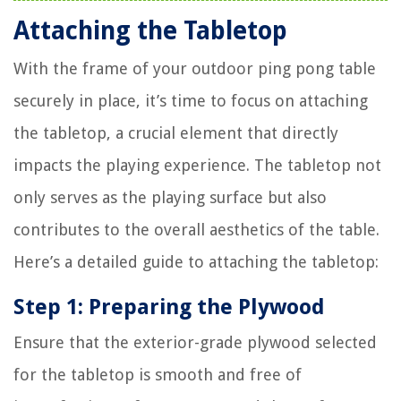
Attaching the Tabletop
With the frame of your outdoor ping pong table
securely in place, it’s time to focus on attaching
the tabletop, a crucial element that directly
impacts the playing experience. The tabletop not
only serves as the playing surface but also
contributes to the overall aesthetics of the table.
Here’s a detailed guide to attaching the tabletop:
Step 1: Preparing the Plywood
Ensure that the exterior-grade plywood selected
for the tabletop is smooth and free of