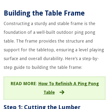
Building the Table Frame
Constructing a sturdy and stable frame is the
foundation of a well-built outdoor ping pong
table. The frame provides the structure and
support for the tabletop, ensuring a level playing
surface and overall durability. Here’s a step-by-
step guide to building the table frame:
READ MORE
:
How To Refinish A Ping Pong
Table
Step 1: Cutting the Lumber