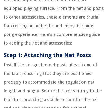
equipped playing surface. From the net and posts
to other accessories, these elements are crucial
for creating an authentic and enjoyable ping
pong experience. Here’s a comprehensive guide
to adding the net and accessories:
Step 1: Attaching the Net Posts
Install the designated net posts at each end of
the table, ensuring that they are positioned
precisely to accommodate the regulation net
length and height. Secure the posts firmly to the
tabletop, providing a stable anchor for the net