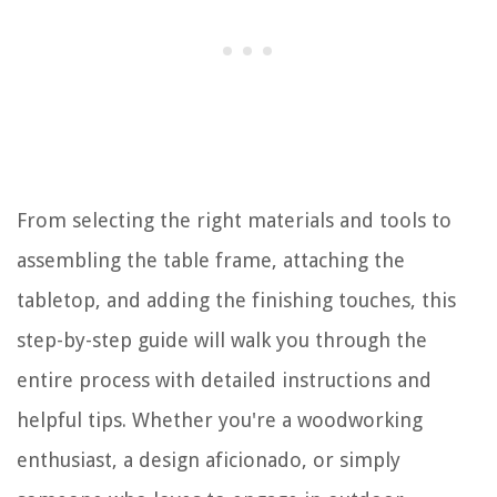
From selecting the right materials and tools to
assembling the table frame, attaching the
tabletop, and adding the finishing touches, this
step-by-step guide will walk you through the
entire process with detailed instructions and
helpful tips. Whether you're a woodworking
enthusiast, a design aficionado, or simply