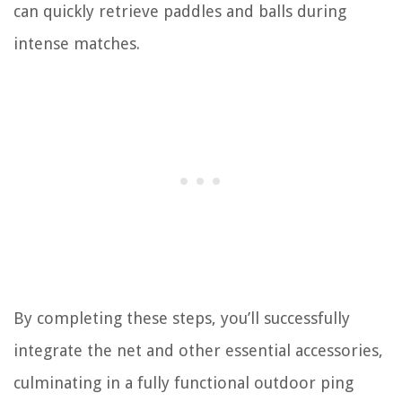
can quickly retrieve paddles and balls during
intense matches.
By completing these steps, you’ll successfully
integrate the net and other essential accessories,
culminating in a fully functional outdoor ping