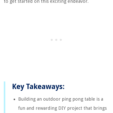
to get started on this exciting endeavor.
Key Takeaways:
Building an outdoor ping pong table is a
fun and rewarding DIY project that brings