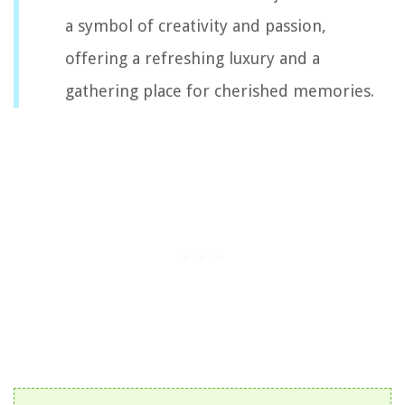
a symbol of creativity and passion,
offering a refreshing luxury and a
gathering place for cherished memories.