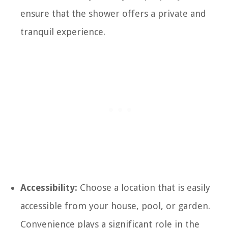
ensure that the shower offers a private and
tranquil experience.
Accessibility:
Choose a location that is easily
accessible from your house, pool, or garden.
Convenience plays a significant role in the