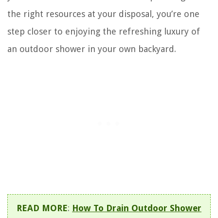
the right resources at your disposal, you’re one
step closer to enjoying the refreshing luxury of
an outdoor shower in your own backyard.
READ MORE
:
How To Drain Outdoor Shower