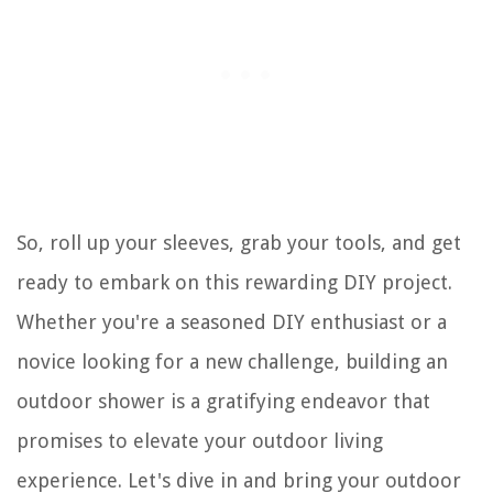
So, roll up your sleeves, grab your tools, and get
ready to embark on this rewarding DIY project.
Whether you're a seasoned DIY enthusiast or a
novice looking for a new challenge, building an
outdoor shower is a gratifying endeavor that
promises to elevate your outdoor living
experience. Let's dive in and bring your outdoor