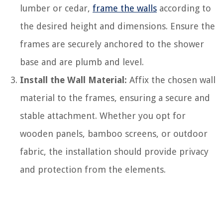
lumber or cedar,
frame the walls
according to
the desired height and dimensions. Ensure the
frames are securely anchored to the shower
base and are plumb and level.
Install the Wall Material:
Affix the chosen wall
material to the frames, ensuring a secure and
stable attachment. Whether you opt for
wooden panels, bamboo screens, or outdoor
fabric, the installation should provide privacy
and protection from the elements.