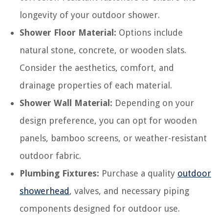
longevity of your outdoor shower.
Shower Floor Material:
Options include
natural stone, concrete, or wooden slats.
Consider the aesthetics, comfort, and
drainage properties of each material.
Shower Wall Material:
Depending on your
design preference, you can opt for wooden
panels, bamboo screens, or weather-resistant
outdoor fabric.
Plumbing Fixtures:
Purchase a quality
outdoor
showerhead
, valves, and necessary piping
components designed for outdoor use.