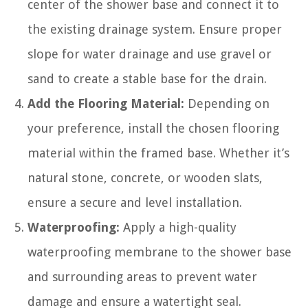
center of the shower base and connect it to
the existing drainage system. Ensure proper
slope for water drainage and use gravel or
sand to create a stable base for the drain.
Add the Flooring Material:
Depending on
your preference, install the chosen flooring
material within the framed base. Whether it’s
natural stone, concrete, or wooden slats,
ensure a secure and level installation.
Waterproofing:
Apply a high-quality
waterproofing membrane to the shower base
and surrounding areas to prevent water
damage and ensure a watertight seal.