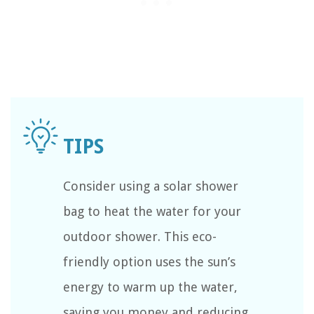
Consider using a solar shower
bag to heat the water for your
outdoor shower. This eco-
friendly option uses the sun’s
energy to warm up the water,
saving you money and reducing