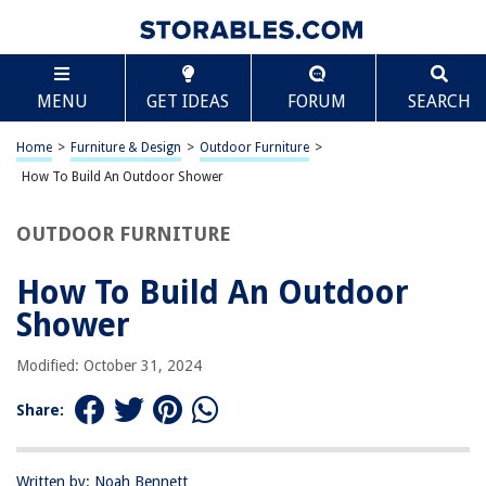
TABLE OF CONTENTS
Scroll
How To Build An Outdoor Shower
MENU
GET IDEAS
FORUM
SEARCH
Introduction
Choosing the Right Location
Home
>
Furniture & Design
>
Outdoor Furniture
>
Gathering Materials and Tools
How To Build An Outdoor Shower
Building the Shower Base
OUTDOOR FURNITURE
Constructing the Shower Walls
Installing the Plumbing
How To Build An Outdoor
Adding Finishing Touches
Shower
Conclusion
Modified: October 31, 2024
Frequently Asked Questions about How To Build An Outdoor Shower
Share:
RELATED ARTICLES
Written by: Noah Bennett