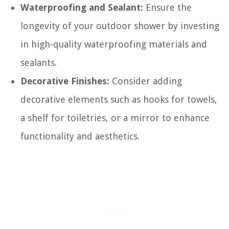
Waterproofing and Sealant:
Ensure the
longevity of your outdoor shower by investing
in high-quality waterproofing materials and
sealants.
Decorative Finishes:
Consider adding
decorative elements such as hooks for towels,
a shelf for toiletries, or a mirror to enhance
functionality and aesthetics.