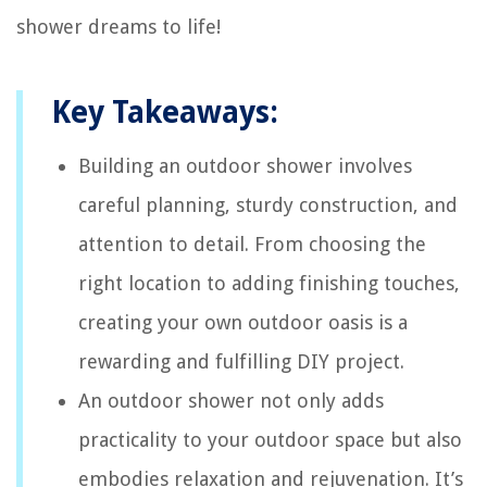
shower dreams to life!
Key Takeaways:
Building an outdoor shower involves
careful planning, sturdy construction, and
attention to detail. From choosing the
right location to adding finishing touches,
creating your own outdoor oasis is a
rewarding and fulfilling DIY project.
An outdoor shower not only adds
practicality to your outdoor space but also
embodies relaxation and rejuvenation. It’s