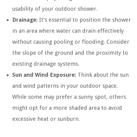
usability of your outdoor shower.
Drainage:
It’s essential to position the shower
in an area where water can drain effectively
without causing pooling or flooding. Consider
the slope of the ground and the proximity to
existing drainage systems.
Sun and Wind Exposure:
Think about the sun
and wind patterns in your outdoor space.
While some may prefer a sunny spot, others
might opt for a more shaded area to avoid
excessive heat or sunburn.