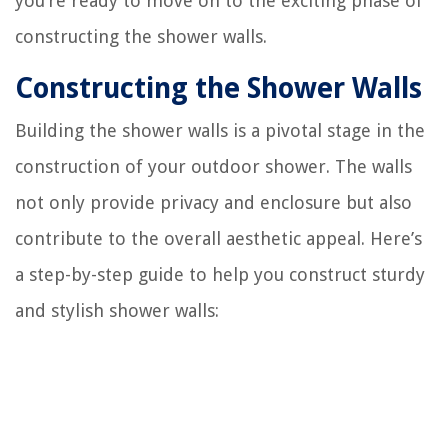
you’re ready to move on to the exciting phase of
constructing the shower walls.
Constructing the Shower Walls
Building the shower walls is a pivotal stage in the
construction of your outdoor shower. The walls
not only provide privacy and enclosure but also
contribute to the overall aesthetic appeal. Here’s
a step-by-step guide to help you construct sturdy
and stylish shower walls: