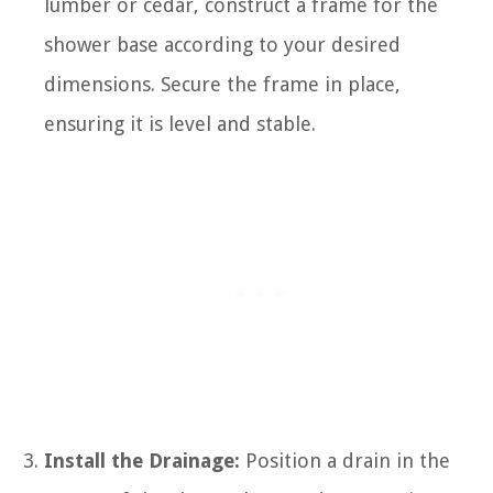
lumber or cedar, construct a frame for the
shower base according to your desired
dimensions. Secure the frame in place,
ensuring it is level and stable.
Install the Drainage:
Position a drain in the