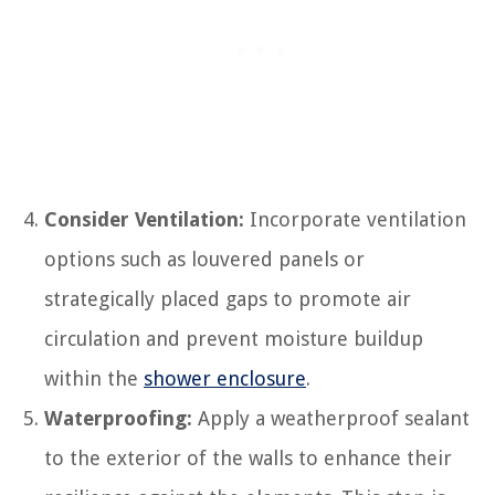
Consider Ventilation:
Incorporate ventilation
options such as louvered panels or
strategically placed gaps to promote air
circulation and prevent moisture buildup
within the
shower enclosure
.
Waterproofing:
Apply a weatherproof sealant
to the exterior of the walls to enhance their