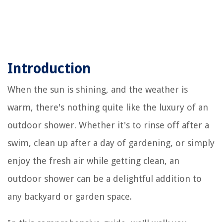
Introduction
When the sun is shining, and the weather is
warm, there's nothing quite like the luxury of an
outdoor shower. Whether it's to rinse off after a
swim, clean up after a day of gardening, or simply
enjoy the fresh air while getting clean, an
outdoor shower can be a delightful addition to
any backyard or garden space.