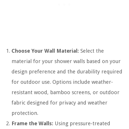
Choose Your Wall Material:
Select the
material for your shower walls based on your
design preference and the durability required
for outdoor use. Options include weather-
resistant wood, bamboo screens, or outdoor
fabric designed for privacy and weather
protection.
Frame the Walls:
Using pressure-treated