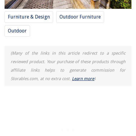
Furniture & Design
Outdoor Furniture
Outdoor
(Many of the links in this article redirect to a specific
reviewed product. Your purchase of these products through
affiliate links helps to generate commission for
Storables.com, at no extra cost.
Learn more
)