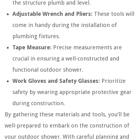
the structure plumb and level.
Adjustable Wrench and Pliers:
These tools will
come in handy during the installation of
plumbing fixtures.
Tape Measure:
Precise measurements are
crucial in ensuring a well-constructed and
functional outdoor shower.
Work Gloves and Safety Glasses:
Prioritize
safety by wearing appropriate protective gear
during construction.
By gathering these materials and tools, you’ll be
well-prepared to embark on the construction of
your outdoor shower. With careful planning and