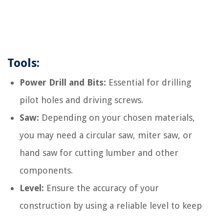
Tools:
Power Drill and Bits:
Essential for drilling
pilot holes and driving screws.
Saw:
Depending on your chosen materials,
you may need a circular saw, miter saw, or
hand saw for cutting lumber and other
components.
Level:
Ensure the accuracy of your
construction by using a reliable level to keep