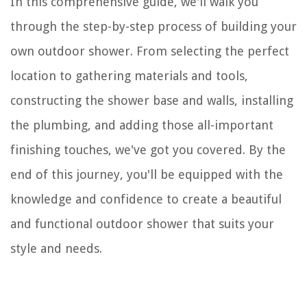
In this comprehensive guide, we'll walk you
through the step-by-step process of building your
own outdoor shower. From selecting the perfect
location to gathering materials and tools,
constructing the shower base and walls, installing
the plumbing, and adding those all-important
finishing touches, we've got you covered. By the
end of this journey, you'll be equipped with the
knowledge and confidence to create a beautiful
and functional outdoor shower that suits your
style and needs.