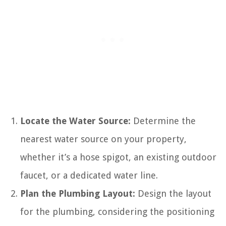
Locate the Water Source:
Determine the
nearest water source on your property,
whether it’s a hose spigot, an existing outdoor
faucet, or a dedicated water line.
Plan the Plumbing Layout:
Design the layout
for the plumbing, considering the positioning