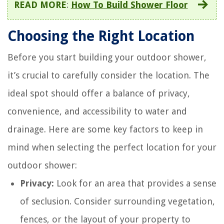
READ MORE
:
How To Build Shower Floor
Choosing the Right Location
Before you start building your outdoor shower,
it’s crucial to carefully consider the location. The
ideal spot should offer a balance of privacy,
convenience, and accessibility to water and
drainage. Here are some key factors to keep in
mind when selecting the perfect location for your
outdoor shower:
Privacy:
Look for an area that provides a sense
of seclusion. Consider surrounding vegetation,
fences, or the layout of your property to