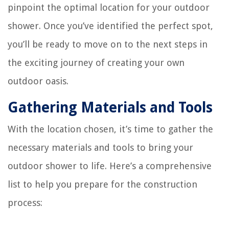
pinpoint the optimal location for your outdoor
shower. Once you’ve identified the perfect spot,
you’ll be ready to move on to the next steps in
the exciting journey of creating your own
outdoor oasis.
Gathering Materials and Tools
With the location chosen, it’s time to gather the
necessary materials and tools to bring your
outdoor shower to life. Here’s a comprehensive
list to help you prepare for the construction
process: