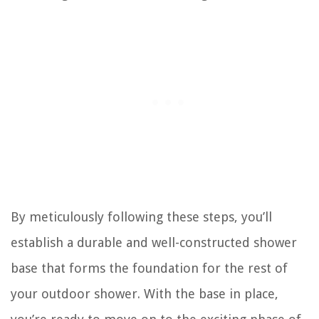
By meticulously following these steps, you’ll
establish a durable and well-constructed shower
base that forms the foundation for the rest of
your outdoor shower. With the base in place,