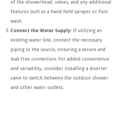
of the showerhead, valves, and any additional
features such as a hand-held sprayer or foot
wash.
Connect the Water Supply:
If utilizing an
existing water line, connect the necessary
piping to the source, ensuring a secure and
leak-free connection. For added convenience
and versatility, consider installing a diverter
valve to switch between the outdoor shower
and other water outlets.