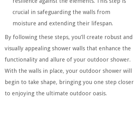
resilience against the elements. This step is
crucial in safeguarding the walls from
moisture and extending their lifespan.
By following these steps, you’ll create robust and
visually appealing shower walls that enhance the
functionality and allure of your outdoor shower.
With the walls in place, your outdoor shower will
begin to take shape, bringing you one step closer
to enjoying the ultimate outdoor oasis.