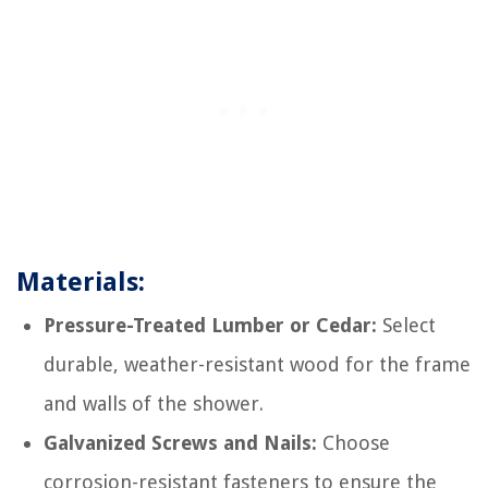
Materials:
Pressure-Treated Lumber or Cedar:
Select
durable, weather-resistant wood for the frame
and walls of the shower.
Galvanized Screws and Nails:
Choose
corrosion-resistant fasteners to ensure the