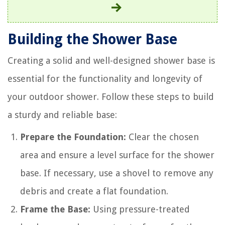
Building the Shower Base
Creating a solid and well-designed shower base is
essential for the functionality and longevity of
your outdoor shower. Follow these steps to build
a sturdy and reliable base:
Prepare the Foundation:
Clear the chosen
area and ensure a level surface for the shower
base. If necessary, use a shovel to remove any
debris and create a flat foundation.
Frame the Base:
Using pressure-treated