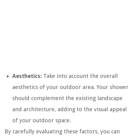
Aesthetics:
Take into account the overall
aesthetics of your outdoor area. Your shower
should complement the existing landscape
and architecture, adding to the visual appeal
of your outdoor space.
By carefully evaluating these factors, you can