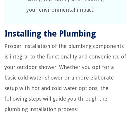
your environmental impact.
Installing the Plumbing
Proper installation of the plumbing components
is integral to the functionality and convenience of
your outdoor shower. Whether you opt for a
basic cold-water shower or a more elaborate
setup with hot and cold water options, the
following steps will guide you through the
plumbing installation process: