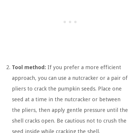
Tool method:
If you prefer a more efficient
approach, you can use a nutcracker or a pair of
pliers to crack the pumpkin seeds. Place one
seed at a time in the nutcracker or between
the pliers, then apply gentle pressure until the
shell cracks open. Be cautious not to crush the
seed inside while cracking the shell.