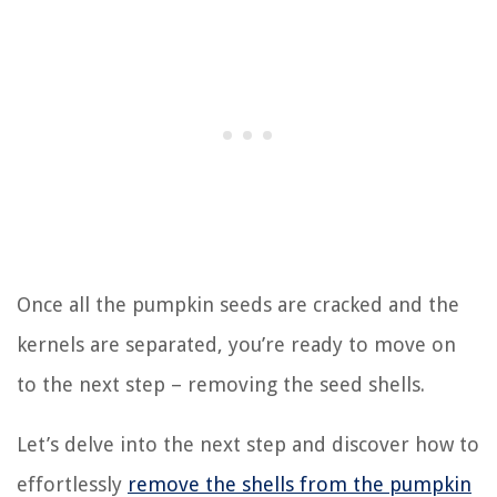
Once all the pumpkin seeds are cracked and the
kernels are separated, you’re ready to move on
to the next step – removing the seed shells.
Let’s delve into the next step and discover how to
effortlessly
remove the shells from the pumpkin