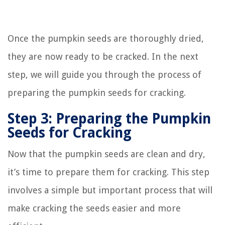
Once the pumpkin seeds are thoroughly dried,
they are now ready to be cracked. In the next
step, we will guide you through the process of
preparing the pumpkin seeds for cracking.
Step 3: Preparing the Pumpkin
Seeds for Cracking
Now that the pumpkin seeds are clean and dry,
it’s time to prepare them for cracking. This step
involves a simple but important process that will
make cracking the seeds easier and more