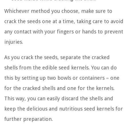
Whichever method you choose, make sure to
crack the seeds one at a time, taking care to avoid
any contact with your fingers or hands to prevent
injuries.
As you crack the seeds, separate the cracked
shells from the edible seed kernels. You can do
this by setting up two bowls or containers – one
for the cracked shells and one for the kernels.
This way, you can easily discard the shells and
keep the delicious and nutritious seed kernels for
further preparation.