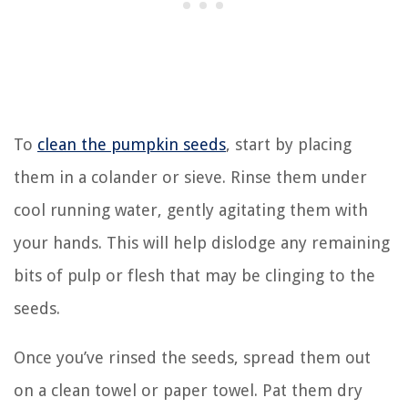
To
clean the pumpkin seeds
, start by placing
them in a colander or sieve. Rinse them under
cool running water, gently agitating them with
your hands. This will help dislodge any remaining
bits of pulp or flesh that may be clinging to the
seeds.
Once you’ve rinsed the seeds, spread them out
on a clean towel or paper towel. Pat them dry