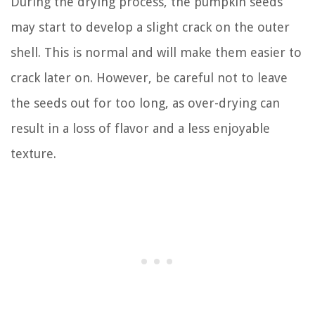
During the drying process, the pumpkin seeds
may start to develop a slight crack on the outer
shell. This is normal and will make them easier to
crack later on. However, be careful not to leave
the seeds out for too long, as over-drying can
result in a loss of flavor and a less enjoyable
texture.