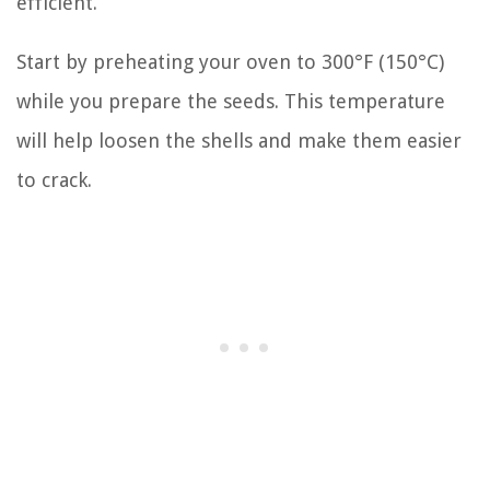
efficient.
Start by preheating your oven to 300°F (150°C)
while you prepare the seeds. This temperature
will help loosen the shells and make them easier
to crack.