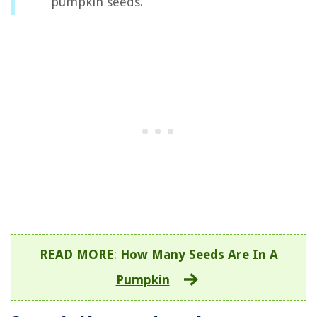
pumpkin seeds.
READ MORE
:
How Many Seeds Are In A
Pumpkin