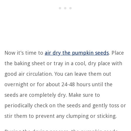
Now it’s time to
air dry the pumpkin seeds
. Place
the baking sheet or tray in a cool, dry place with
good air circulation. You can leave them out
overnight or for about 24-48 hours until the
seeds are completely dry. Make sure to
periodically check on the seeds and gently toss or
stir them to prevent any clumping or sticking.