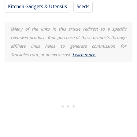
Kitchen Gadgets & Utensils
Seeds
(Many of the links in this article redirect to a specific
reviewed product. Your purchase of these products through
affiliate links helps to generate commission for
Storables.com, at no extra cost.
Learn more
)