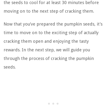
the seeds to cool for at least 30 minutes before
moving on to the next step of cracking them.
Now that you’ve prepared the pumpkin seeds, it’s
time to move on to the exciting step of actually
cracking them open and enjoying the tasty
rewards. In the next step, we will guide you
through the process of cracking the pumpkin
seeds.