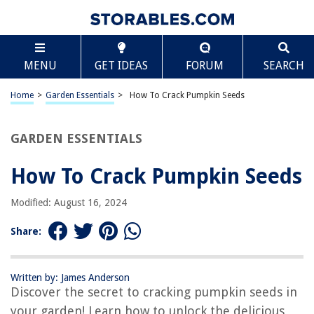
TABLE OF CONTENTS
Scroll
How To Crack Pumpkin Seeds
MENU
GET IDEAS
FORUM
SEARCH
Introduction
Step 1: Harvesting the Pumpkin Seeds
Home
>
Garden Essentials
>
How To Crack Pumpkin Seeds
Step 2: Cleaning and Drying the Pumpkin Seeds
Step 3: Preparing the Pumpkin Seeds for Cracking
GARDEN ESSENTIALS
Step 4: Cracking the Pumpkin Seeds
How To Crack Pumpkin Seeds
Step 5: Removing the Seed Shells
Step 6: Roasting the Pumpkin Seeds
Modified: August 16, 2024
Step 7: Flavoring and Storing the Pumpkin Seeds
Share:
Conclusion
Frequently Asked Questions about How To Crack Pumpkin Seeds
Written by: James Anderson
Discover the secret to cracking pumpkin seeds in
your garden! Learn how to unlock the delicious