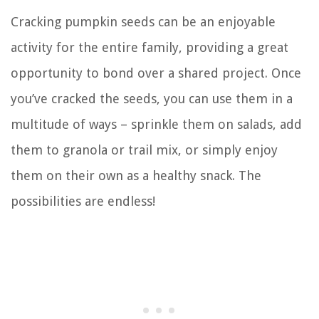
Cracking pumpkin seeds can be an enjoyable
activity for the entire family, providing a great
opportunity to bond over a shared project. Once
you’ve cracked the seeds, you can use them in a
multitude of ways – sprinkle them on salads, add
them to granola or trail mix, or simply enjoy
them on their own as a healthy snack. The
possibilities are endless!