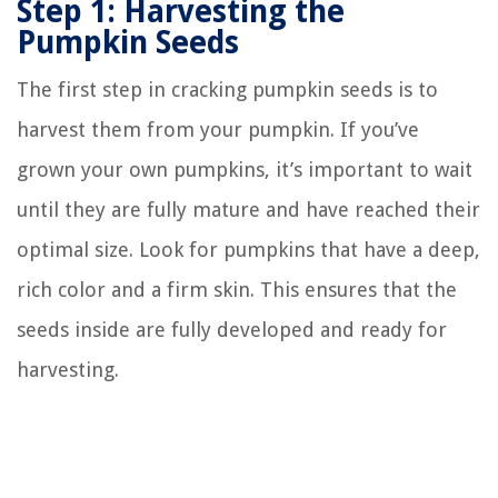
Step 1: Harvesting the
Pumpkin Seeds
The first step in cracking pumpkin seeds is to
harvest them from your pumpkin. If you’ve
grown your own pumpkins, it’s important to wait
until they are fully mature and have reached their
optimal size. Look for pumpkins that have a deep,
rich color and a firm skin. This ensures that the
seeds inside are fully developed and ready for
harvesting.