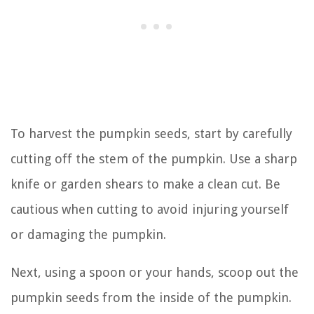
To harvest the pumpkin seeds, start by carefully
cutting off the stem of the pumpkin. Use a sharp
knife or garden shears to make a clean cut. Be
cautious when cutting to avoid injuring yourself
or damaging the pumpkin.
Next, using a spoon or your hands, scoop out the
pumpkin seeds from the inside of the pumpkin.