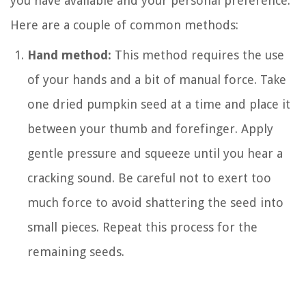
you have available and your personal preference.
Here are a couple of common methods:
Hand method:
This method requires the use
of your hands and a bit of manual force. Take
one dried pumpkin seed at a time and place it
between your thumb and forefinger. Apply
gentle pressure and squeeze until you hear a
cracking sound. Be careful not to exert too
much force to avoid shattering the seed into
small pieces. Repeat this process for the
remaining seeds.