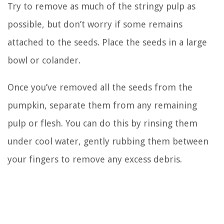
Try to remove as much of the stringy pulp as
possible, but don’t worry if some remains
attached to the seeds. Place the seeds in a large
bowl or colander.
Once you’ve removed all the seeds from the
pumpkin, separate them from any remaining
pulp or flesh. You can do this by rinsing them
under cool water, gently rubbing them between
your fingers to remove any excess debris.