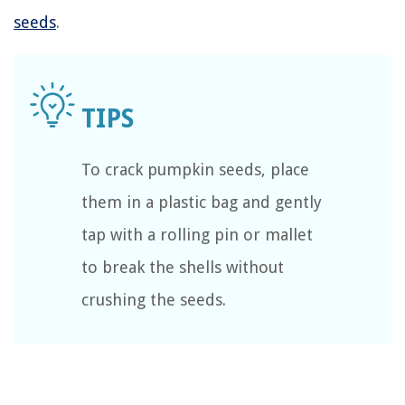
seeds
.
To crack pumpkin seeds, place
them in a plastic bag and gently
tap with a rolling pin or mallet
to break the shells without
crushing the seeds.