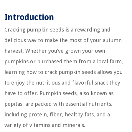
Introduction
Cracking pumpkin seeds is a rewarding and
delicious way to make the most of your autumn
harvest. Whether you’ve grown your own
pumpkins or purchased them from a local farm,
learning how to crack pumpkin seeds allows you
to enjoy the nutritious and flavorful snack they
have to offer. Pumpkin seeds, also known as
pepitas, are packed with essential nutrients,
including protein, fiber, healthy fats, and a
variety of vitamins and minerals.