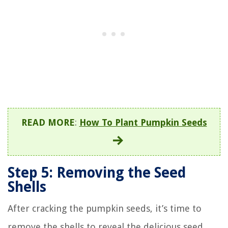
READ MORE
:
How To Plant Pumpkin Seeds
Step 5: Removing the Seed
Shells
After cracking the pumpkin seeds, it’s time to
remove the shells to reveal the delicious seed