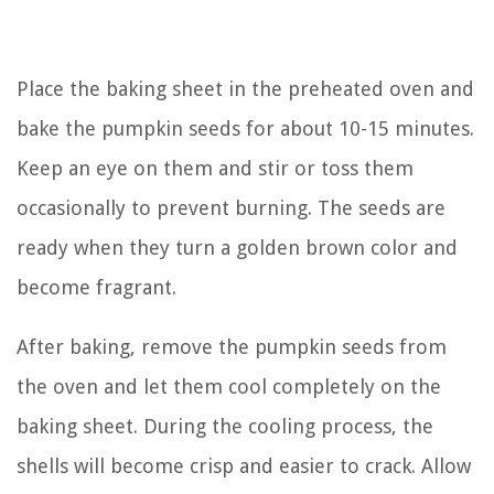
Place the baking sheet in the preheated oven and
bake the pumpkin seeds for about 10-15 minutes.
Keep an eye on them and stir or toss them
occasionally to prevent burning. The seeds are
ready when they turn a golden brown color and
become fragrant.
After baking, remove the pumpkin seeds from
the oven and let them cool completely on the
baking sheet. During the cooling process, the
shells will become crisp and easier to crack. Allow