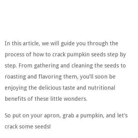
In this article, we will guide you through the
process of how to crack pumpkin seeds step by
step. From gathering and cleaning the seeds to
roasting and flavoring them, you’ll soon be
enjoying the delicious taste and nutritional
benefits of these little wonders.
So put on your apron, grab a pumpkin, and let’s
crack some seeds!