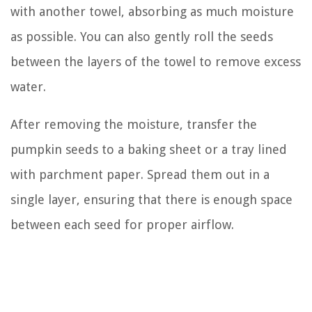
with another towel, absorbing as much moisture
as possible. You can also gently roll the seeds
between the layers of the towel to remove excess
water.
After removing the moisture, transfer the
pumpkin seeds to a baking sheet or a tray lined
with parchment paper. Spread them out in a
single layer, ensuring that there is enough space
between each seed for proper airflow.