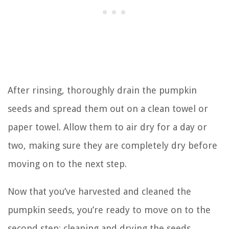
After rinsing, thoroughly drain the pumpkin
seeds and spread them out on a clean towel or
paper towel. Allow them to air dry for a day or
two, making sure they are completely dry before
moving on to the next step.
Now that you’ve harvested and cleaned the
pumpkin seeds, you’re ready to move on to the
second step: cleaning and drying the seeds.