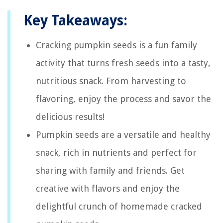
Key Takeaways:
Cracking pumpkin seeds is a fun family
activity that turns fresh seeds into a tasty,
nutritious snack. From harvesting to
flavoring, enjoy the process and savor the
delicious results!
Pumpkin seeds are a versatile and healthy
snack, rich in nutrients and perfect for
sharing with family and friends. Get
creative with flavors and enjoy the
delightful crunch of homemade cracked