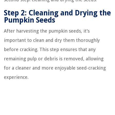
Step 2: Cleaning and Drying the
Pumpkin Seeds
After harvesting the pumpkin seeds, it’s
important to clean and dry them thoroughly
before cracking. This step ensures that any
remaining pulp or debris is removed, allowing
for a cleaner and more enjoyable seed-cracking
experience.