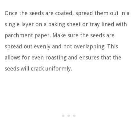
Once the seeds are coated, spread them out in a
single layer on a baking sheet or tray lined with
parchment paper. Make sure the seeds are
spread out evenly and not overlapping. This
allows for even roasting and ensures that the
seeds will crack uniformly.