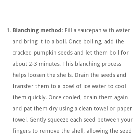
Blanching method:
Fill a saucepan with water
and bring it to a boil. Once boiling, add the
cracked pumpkin seeds and let them boil for
about 2-3 minutes. This blanching process
helps loosen the shells. Drain the seeds and
transfer them to a bowl of ice water to cool
them quickly. Once cooled, drain them again
and pat them dry using a clean towel or paper
towel. Gently squeeze each seed between your
fingers to remove the shell, allowing the seed