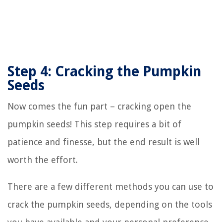
Step 4: Cracking the Pumpkin
Seeds
Now comes the fun part – cracking open the
pumpkin seeds! This step requires a bit of
patience and finesse, but the end result is well
worth the effort.
There are a few different methods you can use to
crack the pumpkin seeds, depending on the tools