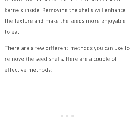
kernels inside. Removing the shells will enhance
the texture and make the seeds more enjoyable
to eat.
There are a few different methods you can use to
remove the seed shells. Here are a couple of
effective methods: