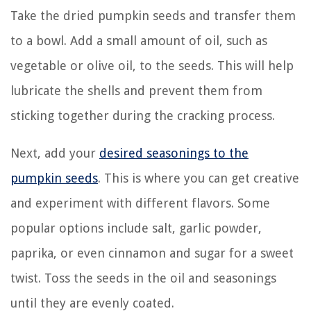
Take the dried pumpkin seeds and transfer them
to a bowl. Add a small amount of oil, such as
vegetable or olive oil, to the seeds. This will help
lubricate the shells and prevent them from
sticking together during the cracking process.
Next, add your
desired seasonings to the
pumpkin seeds
. This is where you can get creative
and experiment with different flavors. Some
popular options include salt, garlic powder,
paprika, or even cinnamon and sugar for a sweet
twist. Toss the seeds in the oil and seasonings
until they are evenly coated.