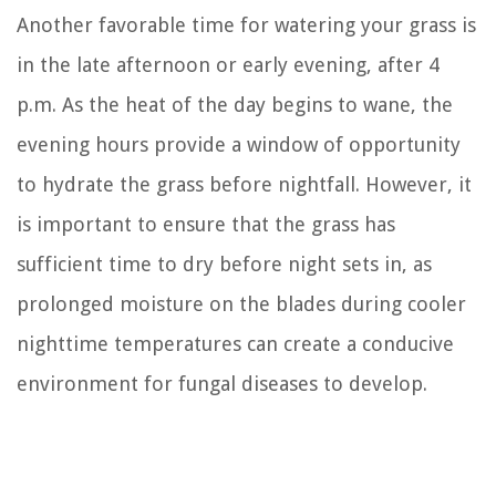
Another favorable time for watering your grass is
in the late afternoon or early evening, after 4
p.m. As the heat of the day begins to wane, the
evening hours provide a window of opportunity
to hydrate the grass before nightfall. However, it
is important to ensure that the grass has
sufficient time to dry before night sets in, as
prolonged moisture on the blades during cooler
nighttime temperatures can create a conducive
environment for fungal diseases to develop.