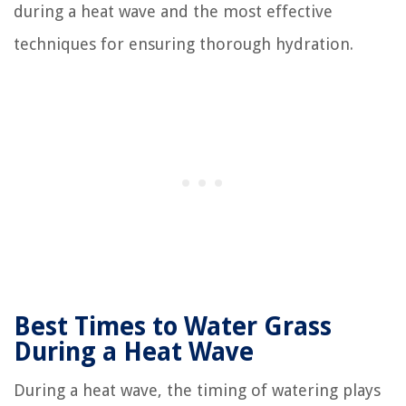
during a heat wave and the most effective
techniques for ensuring thorough hydration.
Best Times to Water Grass
During a Heat Wave
During a heat wave, the timing of watering plays