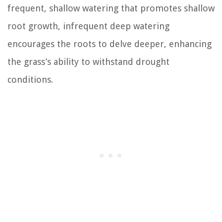
frequent, shallow watering that promotes shallow
root growth, infrequent deep watering
encourages the roots to delve deeper, enhancing
the grass’s ability to withstand drought
conditions.