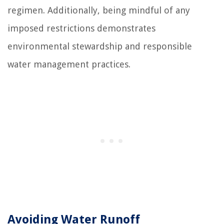
regimen. Additionally, being mindful of any
imposed restrictions demonstrates
environmental stewardship and responsible
water management practices.
Avoiding Water Runoff