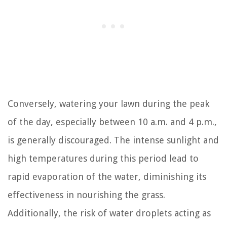
Conversely, watering your lawn during the peak
of the day, especially between 10 a.m. and 4 p.m.,
is generally discouraged. The intense sunlight and
high temperatures during this period lead to
rapid evaporation of the water, diminishing its
effectiveness in nourishing the grass.
Additionally, the risk of water droplets acting as