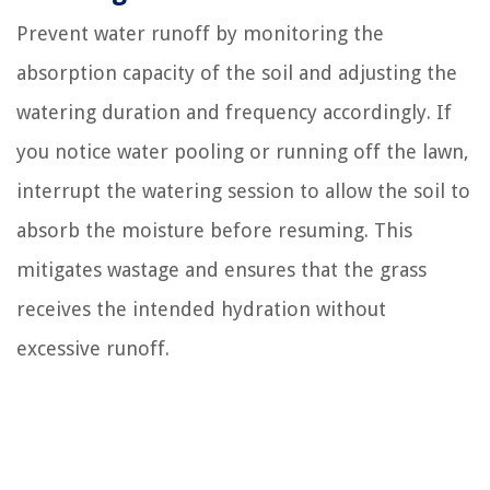
Prevent water runoff by monitoring the
absorption capacity of the soil and adjusting the
watering duration and frequency accordingly. If
you notice water pooling or running off the lawn,
interrupt the watering session to allow the soil to
absorb the moisture before resuming. This
mitigates wastage and ensures that the grass
receives the intended hydration without
excessive runoff.