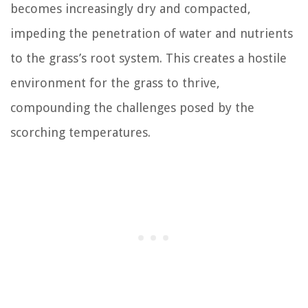
becomes increasingly dry and compacted,
impeding the penetration of water and nutrients
to the grass’s root system. This creates a hostile
environment for the grass to thrive,
compounding the challenges posed by the
scorching temperatures.