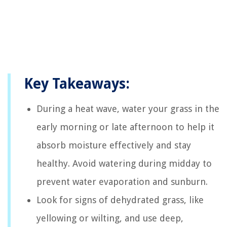
Key Takeaways:
During a heat wave, water your grass in the
early morning or late afternoon to help it
absorb moisture effectively and stay
healthy. Avoid watering during midday to
prevent water evaporation and sunburn.
Look for signs of dehydrated grass, like
yellowing or wilting, and use deep,