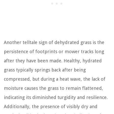
Another telltale sign of dehydrated grass is the
persistence of footprints or mower tracks long
after they have been made. Healthy, hydrated
grass typically springs back after being
compressed, but during a heat wave, the lack of
moisture causes the grass to remain flattened,
indicating its diminished turgidity and resilience.
Additionally, the presence of visibly dry and