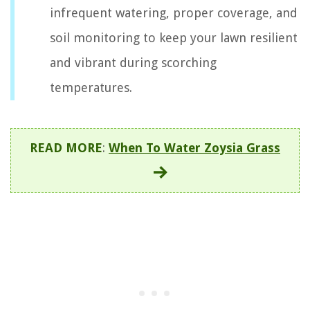
infrequent watering, proper coverage, and
soil monitoring to keep your lawn resilient
and vibrant during scorching
temperatures.
READ MORE
:
When To Water Zoysia Grass