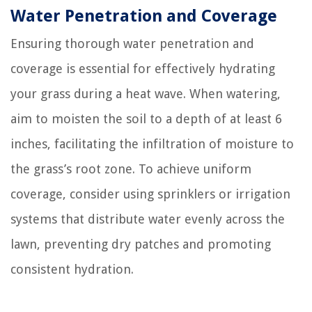
Water Penetration and Coverage
Ensuring thorough water penetration and
coverage is essential for effectively hydrating
your grass during a heat wave. When watering,
aim to moisten the soil to a depth of at least 6
inches, facilitating the infiltration of moisture to
the grass’s root zone. To achieve uniform
coverage, consider using sprinklers or irrigation
systems that distribute water evenly across the
lawn, preventing dry patches and promoting
consistent hydration.