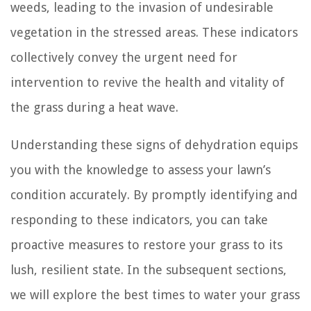
weeds, leading to the invasion of undesirable
vegetation in the stressed areas. These indicators
collectively convey the urgent need for
intervention to revive the health and vitality of
the grass during a heat wave.
Understanding these signs of dehydration equips
you with the knowledge to assess your lawn’s
condition accurately. By promptly identifying and
responding to these indicators, you can take
proactive measures to restore your grass to its
lush, resilient state. In the subsequent sections,
we will explore the best times to water your grass