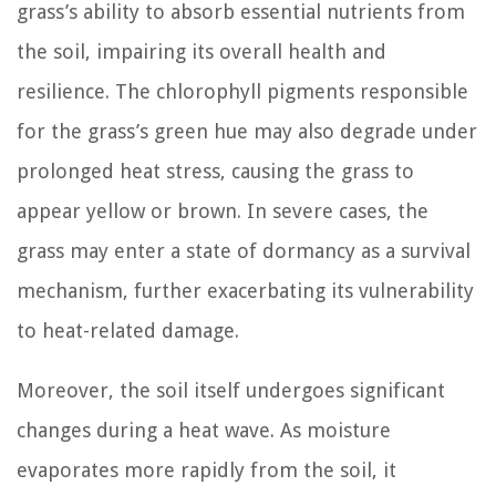
grass’s ability to absorb essential nutrients from
the soil, impairing its overall health and
resilience. The chlorophyll pigments responsible
for the grass’s green hue may also degrade under
prolonged heat stress, causing the grass to
appear yellow or brown. In severe cases, the
grass may enter a state of dormancy as a survival
mechanism, further exacerbating its vulnerability
to heat-related damage.
Moreover, the soil itself undergoes significant
changes during a heat wave. As moisture
evaporates more rapidly from the soil, it